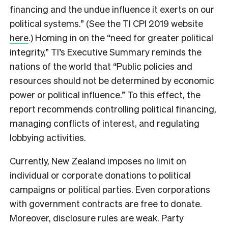
financing and the undue influence it exerts on our
political systems.” (See the TI CPI 2019 website
here
.) Homing in on the “need for greater political
integrity,” TI’s Executive Summary reminds the
nations of the world that “Public policies and
resources should not be determined by economic
power or political influence.” To this effect, the
report recommends controlling political financing,
managing conflicts of interest, and regulating
lobbying activities.
Currently, New Zealand imposes no limit on
individual or corporate donations to political
campaigns or political parties. Even corporations
with government contracts are free to donate.
Moreover, disclosure rules are weak. Party