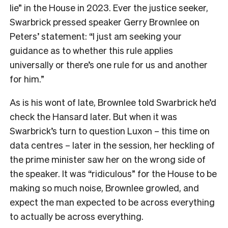
lie” in the House in 2023. Ever the justice seeker,
Swarbrick pressed speaker Gerry Brownlee on
Peters’ statement: “I just am seeking your
guidance as to whether this rule applies
universally or there’s one rule for us and another
for him.”
As is his wont of late, Brownlee told Swarbrick he’d
check the Hansard later. But when it was
Swarbrick’s turn to question Luxon – this time on
data centres – later in the session, her heckling of
the prime minister saw her on the wrong side of
the speaker. It was “ridiculous” for the House to be
making so much noise, Brownlee growled, and
expect the man expected to be across everything
to actually be across everything.