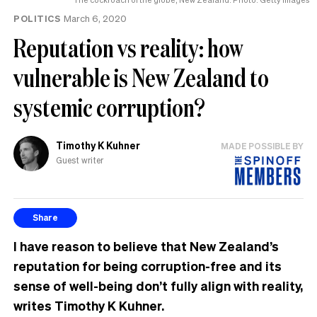
POLITICS
March 6, 2020
Reputation vs reality: how
vulnerable is New Zealand to
systemic corruption?
Timothy K Kuhner
MADE POSSIBLE BY
Guest writer
Share
I have reason to believe that New Zealand’s
reputation for being corruption-free and its
sense of well-being don’t fully align with reality,
writes Timothy K Kuhner.