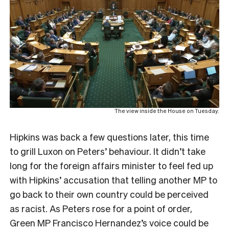
The view inside the House on Tuesday.
Hipkins was back a few questions later, this time
to grill Luxon on Peters’ behaviour. It didn’t take
long for the foreign affairs minister to feel fed up
with Hipkins’ accusation that telling another MP to
go back to their own country could be perceived
as racist. As Peters rose for a point of order,
Green MP Francisco Hernandez’s voice could be