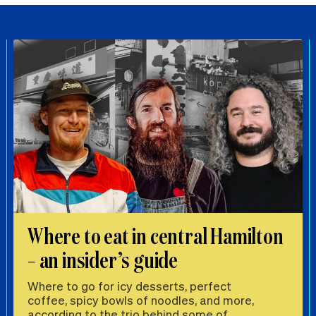
Where to eat in central Hamilton
– an insider’s guide
Where to go for icy desserts, perfect
coffee, spicy bowls of noodles, and more,
according to the trio behind some of