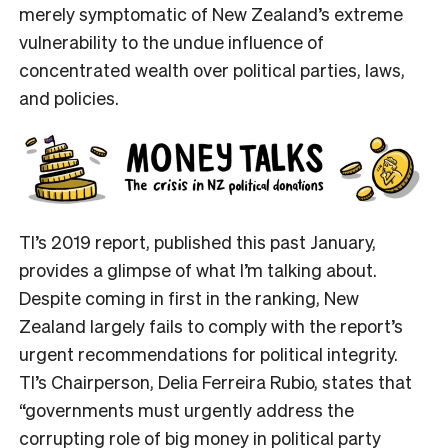
merely symptomatic of New Zealand’s extreme
vulnerability to the undue influence of
concentrated wealth over political parties, laws,
and policies.
TI’s 2019 report, published this past January,
provides a glimpse of what I’m talking about.
Despite coming in first in the ranking, New
Zealand largely fails to comply with the report’s
urgent recommendations for political integrity.
TI’s Chairperson, Delia Ferreira Rubio, states that
“governments must urgently address the
corrupting role of big money in political party