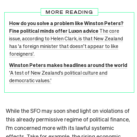
MORE READING
How do you solve a problem like Winston Peters?
Fine political minds offer Luxon advice
The core
issue, according to Helen Clark, is that New Zealand
has 'a foreign minister that doesn’t appear to like
foreigners'.
Winston Peters makes headlines around the world
‘A test of New Zealand's political culture and
democratic values.'
While the SFO may soon shed light on violations of
this already permissive regime of political finance,
I’m concerned more with its lawful systemic
effects. Take for example, the rising economic