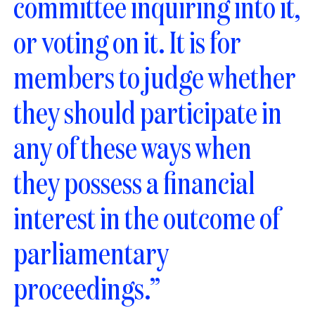
committee inquiring into it,
or voting on it. It is for
members to judge whether
they should participate in
any of these ways when
they possess a financial
interest in the outcome of
parliamentary
proceedings.”