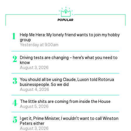
POPULAR
1
Help Me Hera: My lonely friend wants to join my hobby
group
Yesterday at 9.00am
2
Driving tests are changing – here’s what you need to
know
August 3, 2026
3
You should all be using Claude, Luxon told Rotorua
businesspeople. So we did
August 4, 2026
4
The little shits are coming from inside the House
August 5, 2026
5
I get it, Prime Minister, I wouldn’t want to call Winston
Peters either
August 3, 2026