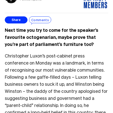
Comments
Share
Next time you try to come for the speaker’s
favourite octogenarian, maybe prove that
you’re part of parliament’s furniture too?
Christopher Luxon’s post-cabinet press
conference on Monday was a landmark, in terms
of recognising our most vulnerable communities.
Following a few gaffe-filled days – Luxon telling
business owners to suck it up, and Winston being
Winston – the daddy of the country apologised for
suggesting business and government had a
“parent-child” relationship. In doing so, he
confirmed a long-held belief in this country: there