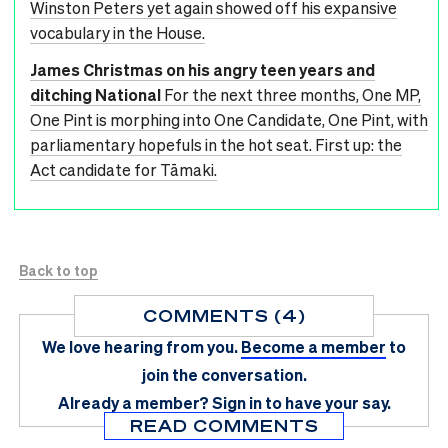
Winston Peters yet again showed off his expansive
vocabulary in the House.
James Christmas on his angry teen years and
ditching National
For the next three months, One MP,
One Pint is morphing into One Candidate, One Pint, with
parliamentary hopefuls in the hot seat. First up: the
Act candidate for Tāmaki.
Back to top
COMMENTS (4)
We love hearing from you.
Become a member
to
join the conversation.
Already a member?
Sign in
to have your say.
READ COMMENTS