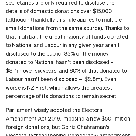
secretaries are only required to disclose the
details of domestic donations over $15,000
(although thankfully this rule applies to multiple
small donations from the same source). Thanks to
that high bar, the great majority of funds donated
to National and Labour in any given year aren’t
disclosed to the public (83% of the money
donated to National hasn’t been disclosed –
$8.7m over six years; and 80% of that donated to
Labour hasn’t been disclosed – $2.8m). Even
worse is NZ First, which allows the greatest
percentage of its donations to remain secret.
Parliament wisely adopted the Electoral
Amendment Act 2019, imposing a new $50 limit on
foreign donations, but Golriz Ghahraman’s
Electoral (Strengthening Democracy) Amendment