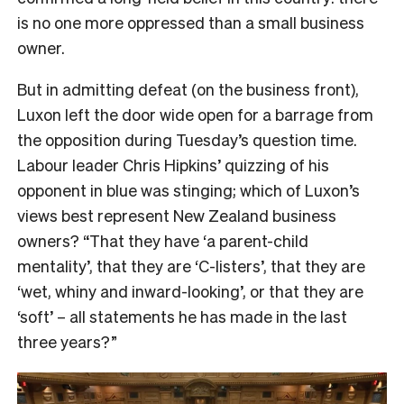
is no one more oppressed than a small business
owner.
But in admitting defeat (on the business front),
Luxon left the door wide open for a barrage from
the opposition during Tuesday’s question time.
Labour leader Chris Hipkins’ quizzing of his
opponent in blue was stinging; which of Luxon’s
views best represent New Zealand business
owners? “That they have ‘a parent-child
mentality’, that they are ‘C-listers’, that they are
‘wet, whiny and inward-looking’, or that they are
‘soft’ – all statements he has made in the last
three years?”