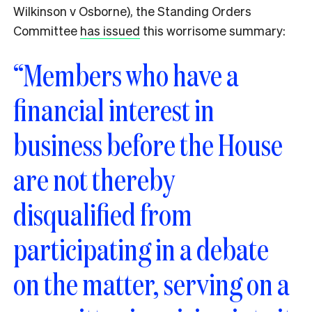
Wilkinson v Osborne), the Standing Orders
Committee
has issued
this worrisome summary:
“Members who have a
financial interest in
business before the House
are not thereby
disqualified from
participating in a debate
on the matter, serving on a