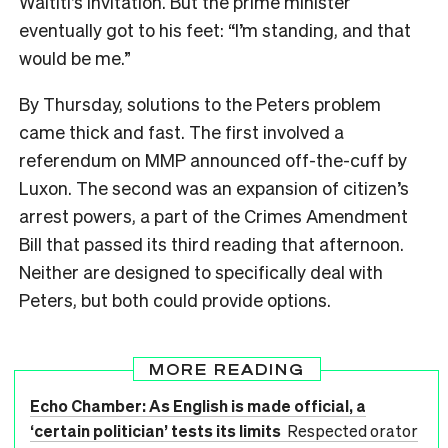
Waititi’s invitation. But the prime minister
eventually got to his feet: “I’m standing, and that
would be me.”
By Thursday, solutions to the Peters problem
came thick and fast. The first involved a
referendum on MMP announced off-the-cuff by
Luxon. The second was an expansion of citizen’s
arrest powers, a part of the Crimes Amendment
Bill that passed its third reading that afternoon.
Neither are designed to specifically deal with
Peters, but both could provide options.
MORE READING
Echo Chamber: As English is made official, a
‘certain politician’ tests its limits
Respected orator