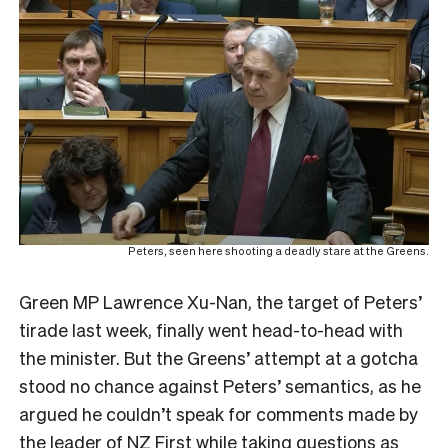
Peters, seen here shooting a deadly stare at the Greens.
Green MP Lawrence Xu-Nan, the target of Peters’
tirade last week, finally went head-to-head with
the minister. But the Greens’ attempt at a gotcha
stood no chance against Peters’ semantics, as he
argued he couldn’t speak for comments made by
the leader of NZ First while taking questions as