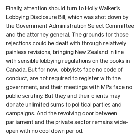
F
inally, attention should turn to Holly Walker’s
Lobbying Disclosure Bill, which was shot down by
the Government Administration Select Committee
and the attorney general. The grounds for those
rejections could be dealt with through relatively
painless revisions, bringing New Zealand in line
with sensible lobbying regulations on the books in
Canada. But for now, lobbyists face no code of
conduct, are not required to register with the
government, and their meetings with MPs face no
public scrutiny. But they and their clients may
donate unlimited sums to political parties and
campaigns. And the revolving door between
parliament and the private sector remains wide-
open with no cool down period.