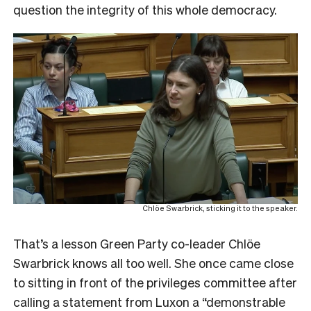
question the integrity of this whole democracy.
Chlöe Swarbrick, sticking it to the speaker.
That’s a lesson Green Party co-leader Chlöe
Swarbrick knows all too well. She once came close
to sitting in front of the privileges committee after
calling a statement from Luxon a “demonstrable