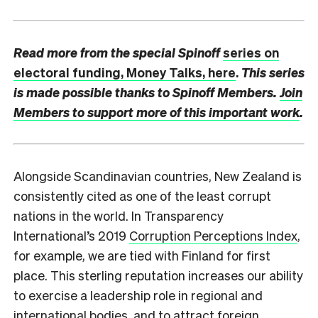
Read more from the special Spinoff
series on
electoral funding, Money Talks, here
.
This series
is made possible thanks to Spinoff Members.
Join
Members to support more of this important work
.
A
longside Scandinavian countries, New Zealand is
consistently cited as one of the least corrupt
nations in the world. In Transparency
International’s 2019
Corruption Perceptions Index
,
for example, we are tied with Finland for first
place. This sterling reputation increases our ability
to exercise a leadership role in regional and
international bodies, and to attract foreign