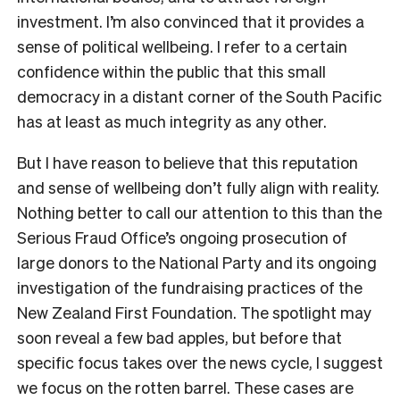
investment. I’m also convinced that it provides a
sense of political wellbeing. I refer to a certain
confidence within the public that this small
democracy in a distant corner of the South Pacific
has at least as much integrity as any other.
But I have reason to believe that this reputation
and sense of wellbeing don’t fully align with reality.
Nothing better to call our attention to this than the
Serious Fraud Office’s ongoing prosecution of
large donors to the National Party and its ongoing
investigation of the fundraising practices of the
New Zealand First Foundation. The spotlight may
soon reveal a few bad apples, but before that
specific focus takes over the news cycle, I suggest
we focus on the rotten barrel. These cases are