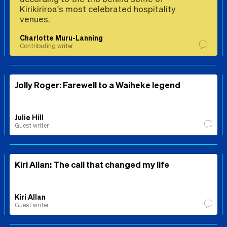
Kirikiriroa's most celebrated hospitality
venues.
Charlotte Muru-Lanning
Contributing writer
Jolly Roger: Farewell to a Waiheke legend
Julie Hill
Guest writer
Kiri Allan: The call that changed my life
Kiri Allan
Guest writer