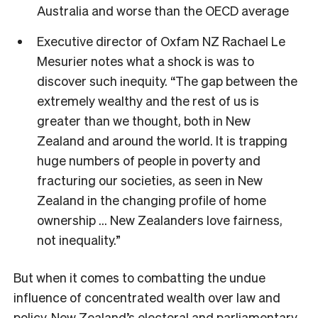
Australia and worse than the OECD average
Executive director of Oxfam NZ Rachael Le
Mesurier notes what a shock is was to
discover such inequity. “The gap between the
extremely wealthy and the rest of us is
greater than we thought, both in New
Zealand and around the world. It is trapping
huge numbers of people in poverty and
fracturing our societies, as seen in New
Zealand in the changing profile of home
ownership … New Zealanders love fairness,
not inequality.”
But when it comes to combatting the undue
influence of concentrated wealth over law and
policy, New Zealand’s electoral and parliamentary