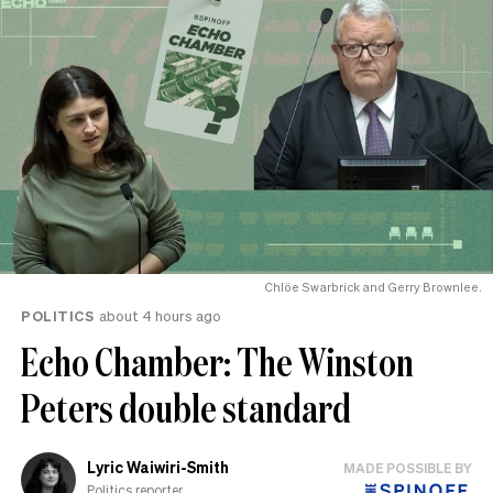
Chlöe Swarbrick and Gerry Brownlee.
POLITICS
about 4 hours ago
Echo Chamber: The Winston
Peters double standard
Lyric Waiwiri-Smith
MADE POSSIBLE BY
Politics reporter