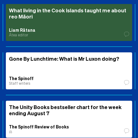
What living in the Cook Islands taught me about
reo Māori
Liam Rātana
Ātea editor
Gone By Lunchtime: What is Mr Luxon doing?
The Spinoff
Staff writers
The Unity Books bestseller chart for the week
ending August 7
The Spinoff Review of Books
⚖️