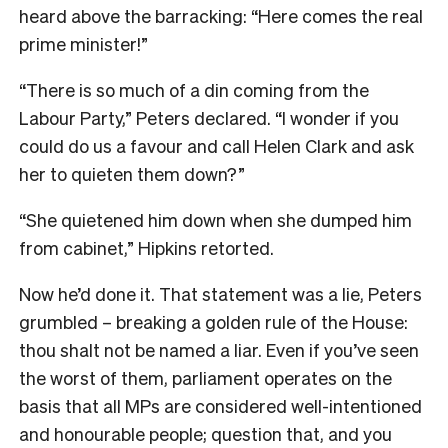
heard above the barracking: “Here comes the real
prime minister!”
“There is so much of a din coming from the
Labour Party,” Peters declared. “I wonder if you
could do us a favour and call Helen Clark and ask
her to quieten them down?”
“She quietened him down when she dumped him
from cabinet,” Hipkins retorted.
Now he’d done it. That statement was a lie, Peters
grumbled – breaking a golden rule of the House:
thou shalt not be named a liar. Even if you’ve seen
the worst of them, parliament operates on the
basis that all MPs are considered well-intentioned
and honourable people; question that, and you