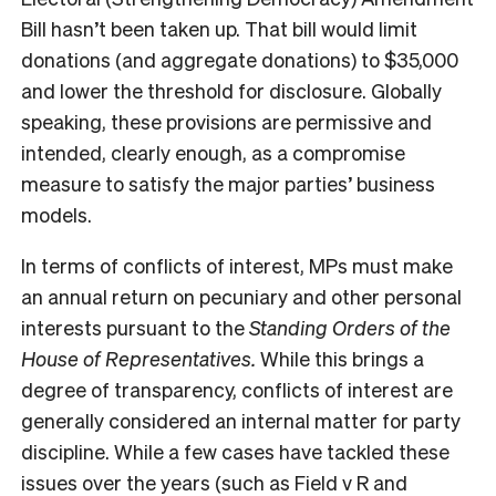
Bill hasn’t been taken up. That bill would limit
donations (and aggregate donations) to $35,000
and lower the threshold for disclosure. Globally
speaking, these provisions are permissive and
intended, clearly enough, as a compromise
measure to satisfy the major parties’ business
models.
In terms of conflicts of interest, MPs must make
an annual return on pecuniary and other personal
interests pursuant to the
Standing Orders of the
House of Representatives.
While this brings a
degree of transparency, conflicts of interest are
generally considered an internal matter for party
discipline. While a few cases have tackled these
issues over the years (such as Field v R and