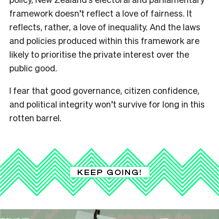
framework doesn’t reflect a love of fairness. It
reflects, rather, a love of inequality. And the laws
and policies produced within this framework are
likely to prioritise the private interest over the
public good.
I fear that good governance, citizen confidence,
and political integrity won’t survive for long in this
rotten barrel.
KEEP GOING!