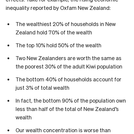
inequality reported by Oxfam New Zealand:
The wealthiest 20% of households in New
Zealand hold 70% of the wealth
The top 10% hold 50% of the wealth
Two New Zealanders are worth the same as
the poorest 30% of the adult Kiwi population
The bottom 40% of households account for
just 3% of total wealth
In fact, the bottom 90% of the population own
less than half of the total of New Zealand’s
wealth
Our wealth concentration is worse than