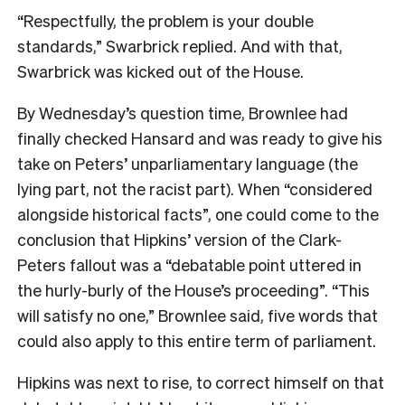
“Respectfully, the problem is your double
standards,” Swarbrick replied. And with that,
Swarbrick was kicked out of the House.
By Wednesday’s question time, Brownlee had
finally checked Hansard and was ready to give his
take on Peters’ unparliamentary language (the
lying part, not the racist part). When “considered
alongside historical facts”, one could come to the
conclusion that Hipkins’ version of the Clark-
Peters fallout was a “debatable point uttered in
the hurly-burly of the House’s proceeding”. “This
will satisfy no one,” Brownlee said, five words that
could also apply to this entire term of parliament.
Hipkins was next to rise, to correct himself on that