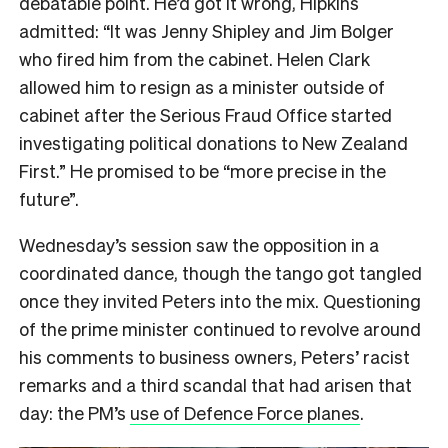
debatable point. He’d got it wrong, Hipkins
admitted: “It was Jenny Shipley and Jim Bolger
who fired him from the cabinet. Helen Clark
allowed him to resign as a minister outside of
cabinet after the Serious Fraud Office started
investigating political donations to New Zealand
First.” He promised to be “more precise in the
future”.
Wednesday’s session saw the opposition in a
coordinated dance, though the tango got tangled
once they invited Peters into the mix. Questioning
of the prime minister continued to revolve around
his comments to business owners, Peters’ racist
remarks and a third scandal that had arisen that
day: the PM’s
use of Defence Force planes
.