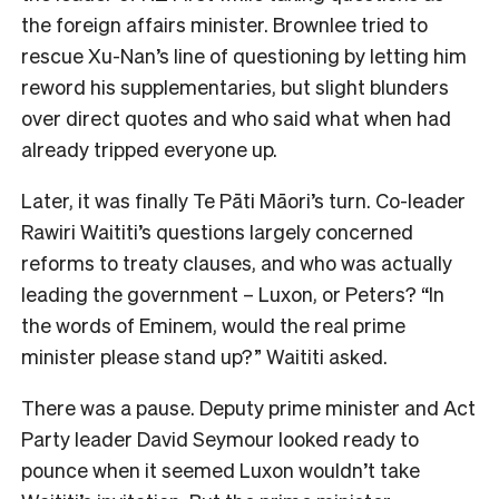
the foreign affairs minister. Brownlee tried to
rescue Xu-Nan’s line of questioning by letting him
reword his supplementaries, but slight blunders
over direct quotes and who said what when had
already tripped everyone up.
Later, it was finally Te Pāti Māori’s turn. Co-leader
Rawiri Waititi’s questions largely concerned
reforms to treaty clauses, and who was actually
leading the government – Luxon, or Peters? “In
the words of Eminem, would the real prime
minister please stand up?” Waititi asked.
There was a pause. Deputy prime minister and Act
Party leader David Seymour looked ready to
pounce when it seemed Luxon wouldn’t take