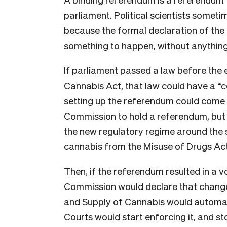
parliament. Political scientists someti
because the formal declaration of the 
something to happen, without anything
If parliament passed a law before the el
Cannabis Act, that law could have a “
setting up the referendum could come i
Commission to hold a referendum, but o
the new regulatory regime around the 
cannabis from the Misuse of Drugs Act w
Then, if the referendum resulted in a v
Commission would declare that change 
and Supply of Cannabis would automati
Courts would start enforcing it, and st