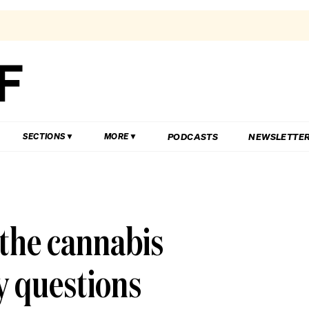
PODCASTS
NEWSLETTE
SECTIONS
MORE
the cannabis
y questions