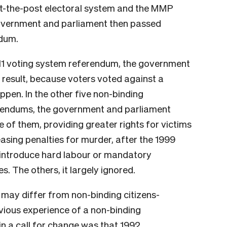
st-the-post electoral system and the MMP
vernment and parliament then passed
ndum.
011 voting system referendum, the government
e result, because voters voted against a
pen. In the other five non-binding
ferendums, the government and parliament
e of them, providing greater rights for victims
easing penalties for murder, after the 1999
 introduce hard labour or mandatory
s. The others, it largely ignored.
ay differ from non-binding citizens-
evious experience of a non-binding
n a call for change was that 1992