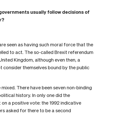
, governments usually follow decisions of
y?
re seen as having such moral force that the
led to act. The so-called Brexit referendum
 United Kingdom, although even then, a
t consider themselves bound by the public
e mixed. There have been seven non-binding
itical history. In only one did the
on a positive vote: the 1992 indicative
rs asked for there to be a second