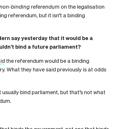
non-binding referendum
on the legalisation
ing referendum, but it isn’t a binding
ern say yesterday that it would be a
uldn’t bind a future parliament?
id
the referendum would be a binding
y. What they have said previously is at odds
 usually bind parliament, but that’s not what
ndum.
that binds the government, not one that binds