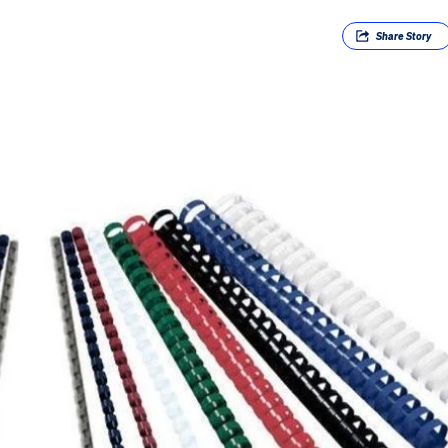
Share
Story