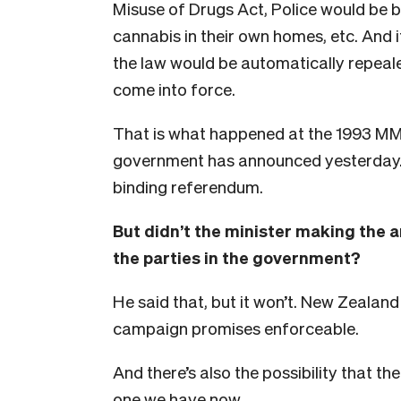
Misuse of Drugs Act, Police would be 
cannabis in their own homes, etc. And i
the law would be automatically repeale
come into force.
That is what happened at the 1993 MMP
government has announced yesterday.
binding referendum.
But didn’t the minister making the a
the parties in the government?
He said that, but it won’t. New Zealand
campaign promises enforceable.
And there’s also the possibility that th
one we have now.