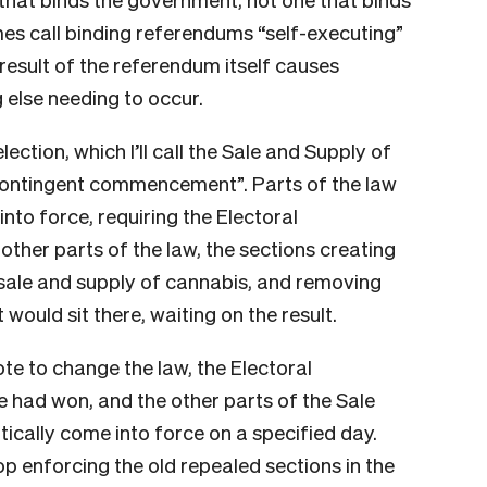
mes call binding referendums “self-executing”
result of the referendum itself causes
 else needing to occur.
ection, which I’ll call the Sale and Supply of
contingent commencement”. Parts of the law
nto force, requiring the Electoral
ther parts of the law, the sections creating
sale and supply of cannabis, and removing
ould sit there, waiting on the result.
ote to change the law, the Electoral
had won, and the other parts of the Sale
cally come into force on a specified day.
op enforcing the old repealed sections in the