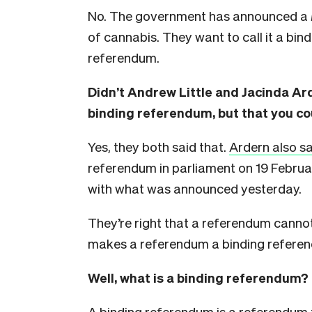
No. The government has announced a
of cannabis. They want to call it a bind
referendum.
Didn’t Andrew Little and Jacinda Ard
binding referendum, but that you co
Yes, they both said that.
Ardern also sa
referendum in parliament on 19 Februar
with what was announced yesterday.
They’re right that a referendum cannot
makes a referendum a binding refere
Well, what is a binding referendum?
A binding referendum is a referendum 