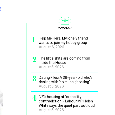
POPULAR
1
Help Me Hera: My lonely friend
wants to join my hobby group
August 6, 2026
2
The little shits are coming from
inside the House
August 5, 2026
3
Dating Files: A 39-year-old who’s
dealing with ‘so much ghosting’
August 5, 2026
4
NZ’s housing affordability
contradiction – Labour MP Helen
White says the quiet part out loud
August 5, 2026