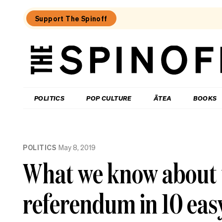
Support The Spinoff
The
Spinoff
THE SPINOFF
POLITICS
POP CULTURE
ĀTEA
BOOKS
Loaded:
Echo
POLITICS
May 8, 2019
Chamber:
The
What we know about 
Winston
Peters
double
referendum in 10 eas
standard