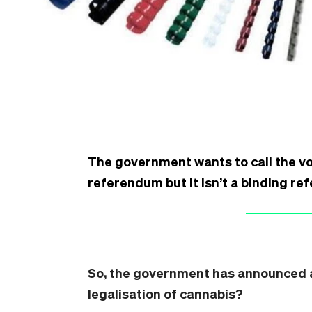
The government wants to call the vo
referendum but it isn’t a binding r
So, the government has announced a
legalisation of cannabis?