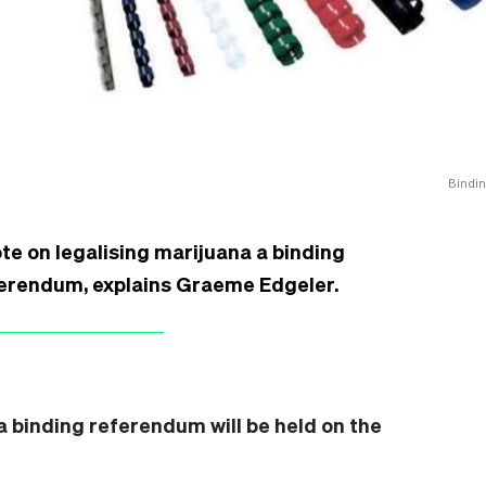
Bindin
te on legalising marijuana a binding
eferendum, explains Graeme Edgeler.
 binding referendum will be held on the