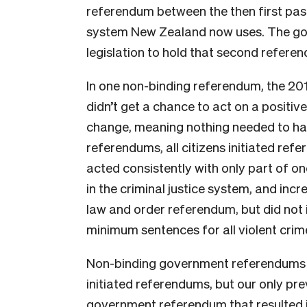
referendum between the then first pa
system New Zealand now uses. The go
legislation to hold that second refere
In one non-binding referendum, the 2
didn’t get a chance to act on a positiv
change, meaning nothing needed to hap
referendums, all citizens initiated re
acted consistently with only part of on
in the criminal justice system, and incr
law and order referendum, but did not
minimum sentences for all violent crime
Non-binding government referendums m
initiated referendums, but our only pr
government referendum that resulted i