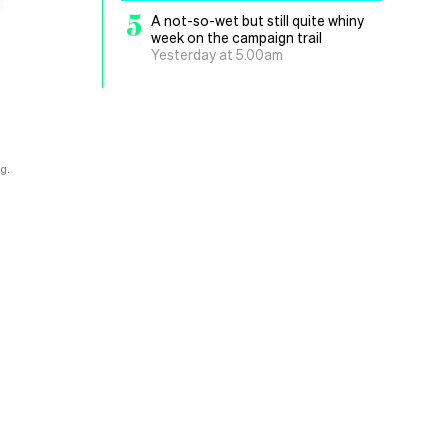
5
A not-so-wet but still quite whiny
week on the campaign trail
Yesterday at 5.00am
g.