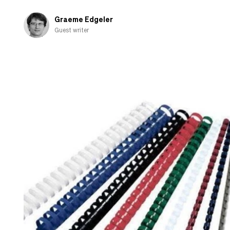
Graeme Edgeler
Guest writer