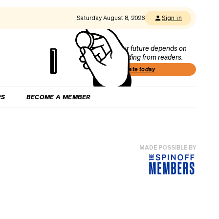
Saturday August 8, 2026
Sign in
Our future depends on
funding from readers.
Donate today
RS
BECOME A MEMBER
MADE POSSIBLE BY