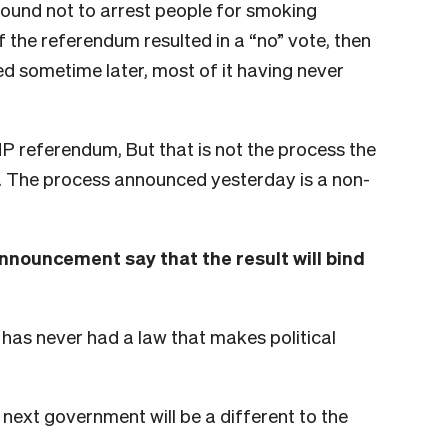
bound not to arrest people for smoking
f the referendum resulted in a “no” vote, then
d sometime later, most of it having never
 referendum, But that is not the process the
 The process announced yesterday is a non-
nnouncement say that the result will bind
 has never had a law that makes political
e next government will be a different to the