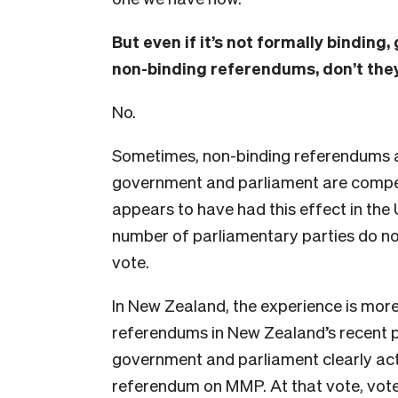
But even if it’s not formally binding
non-binding referendums, don’t the
No.
Sometimes, non-binding referendums a
government and parliament are compel
appears to have had this effect in the
number of parliamentary parties do no
vote.
In New Zealand, the experience is mor
referendums in New Zealand’s recent pol
government and parliament clearly act 
referendum on MMP. At that vote, vote