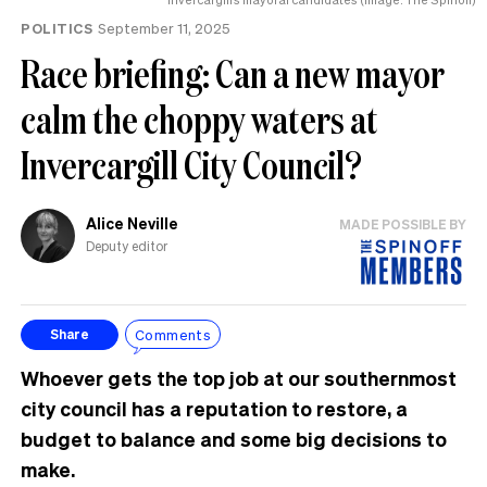
POLITICS
September 11, 2025
Race briefing: Can a new mayor
calm the choppy waters at
Invercargill City Council?
Alice Neville
MADE POSSIBLE BY
Deputy editor
Comments
Share
Whoever gets the top job at our southernmost
city council has a reputation to restore, a
budget to balance and some big decisions to
make.