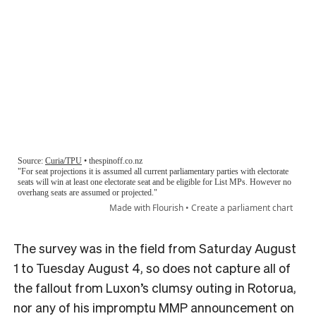
The survey was in the field from Saturday August
1 to Tuesday August 4, so does not capture all of
the fallout from Luxon’s clumsy outing in Rotorua,
nor any of his impromptu MMP announcement on