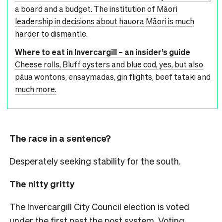
a board and a budget. The institution of Māori
leadership in decisions about hauora Māori is much
harder to dismantle.
Where to eat in Invercargill – an insider’s guide
Cheese rolls, Bluff oysters and blue cod, yes, but also
pāua wontons, ensaymadas, gin flights, beef tataki and
much more.
The race in a sentence?
Desperately seeking stability for the south.
The nitty gritty
The Invercargill City Council election is voted
under the first past the post system. Voting