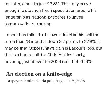
minister, albeit to just 23.3%. This may prove
enough to staunch fresh speculation around his
leadership as National prepares to unveil
tomorrow its list ranking.
Labour has fallen to its lowest level in this poll for
more than 18 months, down 3.7 points to 27.8%. It
may be that Opportunity’s gain is Labour’s loss, but
this is a bad result for Chris Hipkins’ party,
hovering just above the 2023 result of 26.9%.