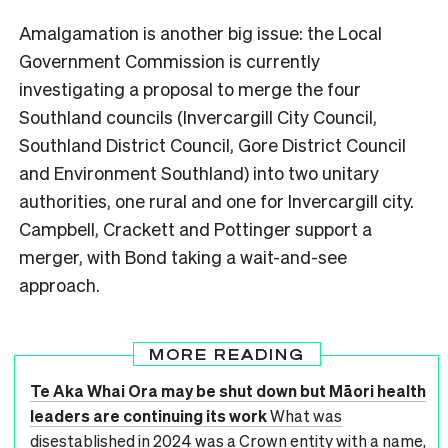
Amalgamation is another big issue: the Local
Government Commission is currently
investigating a proposal to merge the four
Southland councils (Invercargill City Council,
Southland District Council, Gore District Council
and Environment Southland) into two unitary
authorities, one rural and one for Invercargill city.
Campbell, Crackett and Pottinger support a
merger, with Bond taking a wait-and-see
approach.
MORE READING
Te Aka Whai Ora may be shut down but Māori health
leaders are continuing its work
What was
disestablished in 2024 was a Crown entity with a name,