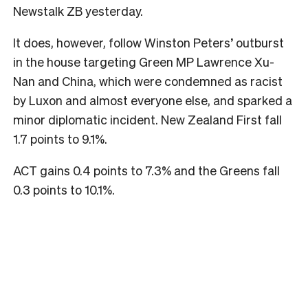
Newstalk ZB yesterday.
It does, however, follow Winston Peters’ outburst
in the house targeting Green MP Lawrence Xu-
Nan and China, which were condemned as racist
by Luxon and almost everyone else, and sparked a
minor diplomatic incident. New Zealand First fall
1.7 points to 9.1%.
ACT gains 0.4 points to 7.3% and the Greens fall
0.3 points to 10.1%.