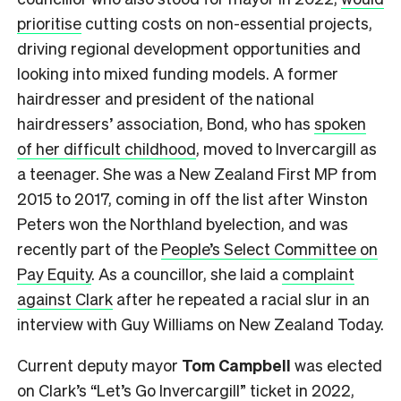
prioritise
cutting costs on non-essential projects,
driving regional development opportunities and
looking into mixed funding models. A former
hairdresser and president of the national
hairdressers’ association, Bond, who has
spoken
of her difficult childhood
, moved to Invercargill as
a teenager. She was a New Zealand First MP from
2015 to 2017, coming in off the list after Winston
Peters won the Northland byelection, and was
recently part of the
People’s Select Committee on
Pay Equity
. As a councillor, she laid a
complaint
against Clark
after he repeated a racial slur in an
interview with Guy Williams on New Zealand Today.
Current deputy mayor
Tom Campbell
was elected
on Clark’s “Let’s Go Invercargill” ticket in 2022,