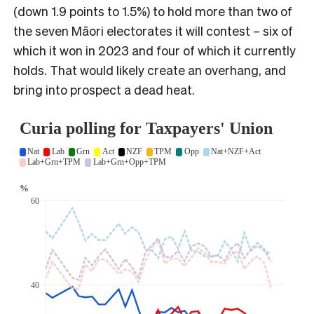
(down 1.9 points to 1.5%) to hold more than two of
the seven Māori electorates it will contest – six of
which it won in 2023 and four of which it currently
holds. That would likely create an overhang, and
bring into prospect a dead heat.