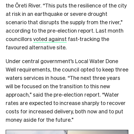
the Ōreti River. “This puts the resilience of the city
at risk in an earthquake or severe drought
scenario that disrupts the supply from the river,”
according to the pre-election report. Last month
councillors
voted against
fast-tracking the
favoured alternative site.
Under central government’s Local Water Done
Well requirements, the council opted to keep three
waters services in house. “The next three years
will be focused on the transition to this new
approach,” said the pre-election report. “Water
rates are expected to increase sharply to recover
costs for increased delivery, both now and to put
money aside for the future.”