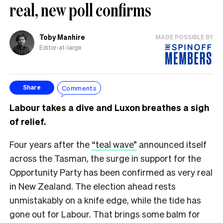
real, new poll confirms
Toby Manhire
MADE POSSIBLE BY
Editor-at-large
Comments
Share
Labour takes a dive and Luxon breathes a sigh
of relief.
Four years after the
“teal wave”
announced itself
across the Tasman, the surge in support for the
Opportunity Party has been confirmed as very real
in New Zealand. The election ahead rests
unmistakably on a knife edge, while the tide has
gone out for Labour. That brings some balm for