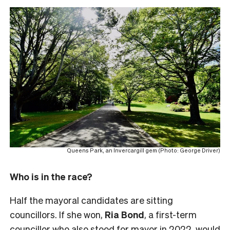
Queens Park, an Invercargill gem (Photo: George Driver)
Who is in the race?
Half the mayoral candidates are sitting
councillors. If she won,
Ria Bond
, a first-term
councillor who also stood for mayor in 2022,
would