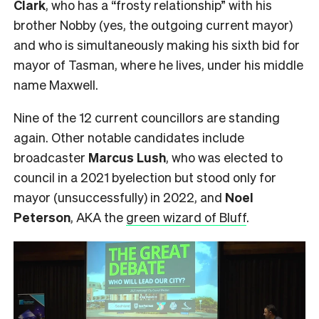
Clark
, who has a “frosty relationship” with his
brother Nobby (yes, the outgoing current mayor)
and who is simultaneously making his sixth bid for
mayor of Tasman, where he lives, under his middle
name Maxwell.
Nine of the 12 current councillors are standing
again. Other notable candidates include
broadcaster
Marcus Lush
, who was elected to
council in a 2021 byelection but stood only for
mayor (unsuccessfully) in 2022, and
Noel
Peterson
, AKA the
green wizard of Bluff
.