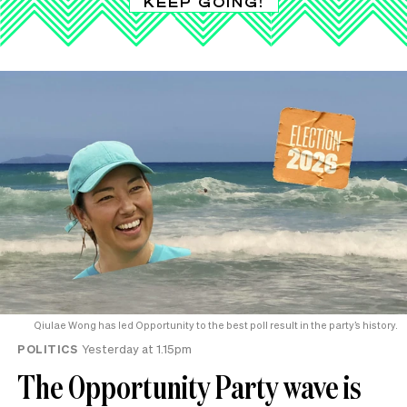
KEEP GOING!
Qiulae Wong has led Opportunity to the best poll result in the party’s history.
POLITICS
Yesterday at 1.15pm
The Opportunity Party wave is