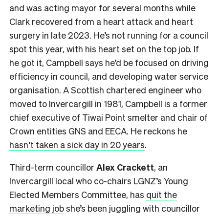
and was acting mayor for several months while
Clark recovered from a heart attack and heart
surgery in late 2023. He’s not running for a council
spot this year, with his heart set on the top job. If
he got it, Campbell says he’d be focused on driving
efficiency in council, and developing water service
organisation. A Scottish chartered engineer who
moved to Invercargill in 1981, Campbell is a former
chief executive of Tiwai Point smelter and chair of
Crown entities GNS and EECA. He reckons he
hasn’t taken a sick day in 20 years
.
Third-term councillor
Alex Crackett
, an
Invercargill local who co-chairs
LGNZ’s Young
Elected Members Committee, has
quit the
marketing job
she’s been juggling with councillor