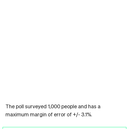
The poll surveyed 1,000 people and has a
maximum margin of error of +/- 3.1%.