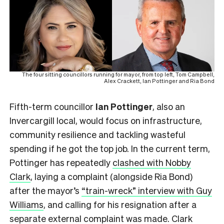
The four sitting councillors running for mayor, from top left, Tom Campbell,
Alex Crackett, Ian Pottinger and Ria Bond
Fifth-term councillor
Ian Pottinger
, also an
Invercargill local,
would focus on infrastructure,
community resilience and tackling wasteful
spending if he got the top job. In the current term,
Pottinger has repeatedly
clashed with Nobby
Clark
, laying a complaint (alongside Ria Bond)
after the mayor’s
“train-wreck” interview with Guy
Williams
, and calling for his resignation after a
separate external complaint
was made. Clark