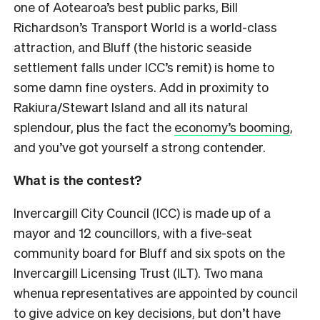
one of Aotearoa’s best public parks, Bill
Richardson’s Transport World is a world-class
attraction, and Bluff (the historic seaside
settlement falls under ICC’s remit) is home to
some damn fine oysters. Add in proximity to
Rakiura/Stewart Island and all its natural
splendour, plus the fact the
economy’s booming
,
and you’ve got yourself a strong contender.
What is the contest?
Invercargill City Council (ICC) is made up of a
mayor and 12 councillors, with a five-seat
community board for Bluff and six spots on the
Invercargill Licensing Trust (ILT). Two mana
whenua representatives are appointed by council
to give advice on key decisions, but don’t have