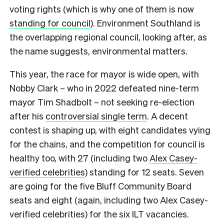
voting rights (which is why one of them is now
standing for council
). Environment Southland is
the overlapping regional council, looking after, as
the name suggests, environmental matters.
This year, the race for mayor is wide open, with
Nobby Clark – who in 2022 defeated nine-term
mayor Tim Shadbolt – not seeking re-election
after his
controversial single term
. A decent
contest is shaping up, with eight candidates vying
for the chains, and the competition for council is
healthy too, with 27 (including two
Alex Casey-
verified celebrities
) standing for 12 seats. Seven
are going for the five Bluff Community Board
seats and eight (again, including two Alex Casey-
verified celebrities) for the six ILT vacancies.