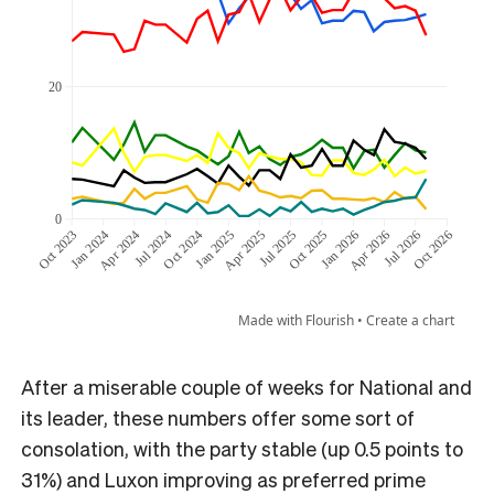
After a miserable couple of weeks for National and
its leader, these numbers offer some sort of
consolation, with the party stable (up 0.5 points to
31%) and Luxon improving as preferred prime