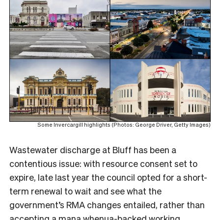
Some Invercargill highlights (Photos: George Driver, Getty Images)
Wastewater discharge at Bluff has been a
contentious issue: with resource consent set to
expire, late last year the council opted for a short-
term renewal to wait and see what the
government’s RMA changes entailed, rather than
accepting a mana whenua-backed working