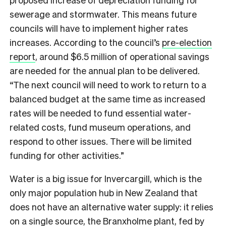
sewerage and stormwater. This means future
councils will have to implement higher rates
increases. According to the council’s
pre-election
report
, around $6.5 million of operational savings
are needed for the annual plan to be delivered.
“The next council will need to work to return to a
balanced budget at the same time as increased
rates will be needed to fund essential water-
related costs, fund museum operations, and
respond to other issues. There will be limited
funding for other activities.”
Water is a big issue for Invercargill, which is the
only major population hub in New Zealand that
does not have an alternative water supply: it relies
on a single source, the Branxholme plant, fed by