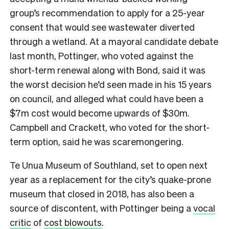
group’s recommendation to apply for a 25-year
consent that would see wastewater diverted
through a wetland. At a mayoral candidate debate
last month, Pottinger, who voted against the
short-term renewal along with Bond, said it was
the worst decision he’d seen made in his 15 years
on council, and alleged what could have been a
$7m cost would become upwards of $30m.
Campbell and Crackett, who voted for the short-
term option, said he was scaremongering.
Te Unua Museum of Southland, set to open next
year as a replacement for the city’s quake-prone
museum that closed in 2018, has also been a
source of discontent, with Pottinger being a
vocal
critic
of
cost blowouts
.