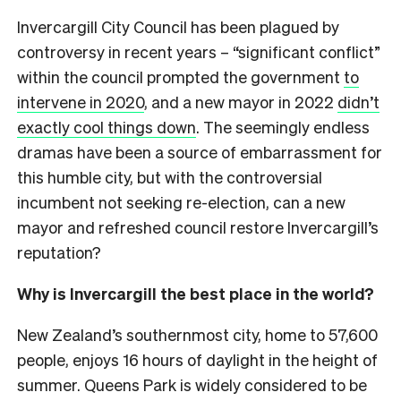
Invercargill City Council has been plagued by
controversy in recent years – “significant conflict”
within the council prompted the government
to
intervene in 2020
, and a new mayor in 2022
didn’t
exactly cool things down
. The seemingly endless
dramas have been a source of embarrassment for
this humble city, but with the controversial
incumbent not seeking re-election, can a new
mayor and refreshed council restore Invercargill’s
reputation?
Why is Invercargill the best place in the world?
New Zealand’s southernmost city, home to 57,600
people, enjoys 16 hours of daylight in the height of
summer. Queens Park is widely considered to be