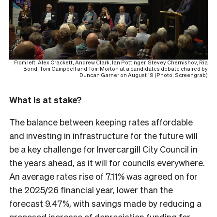
From left, Alex Crackett, Andrew Clark, Ian Pottinger, Stevey Chernishov, Ria
Bond, Tom Campbell and Tom Morton at a candidates debate chaired by
Duncan Garner on August 19 (Photo: Screengrab)
What is at stake?
The balance between keeping rates affordable
and investing in infrastructure for the future will
be a key challenge for Invercargill City Council in
the years ahead, as it will for councils everywhere.
An average rates rise of 7.11% was agreed on for
the 2025/26 financial year, lower than the
forecast 9.47%, with savings made by reducing a
proposed increase of depreciation funding for