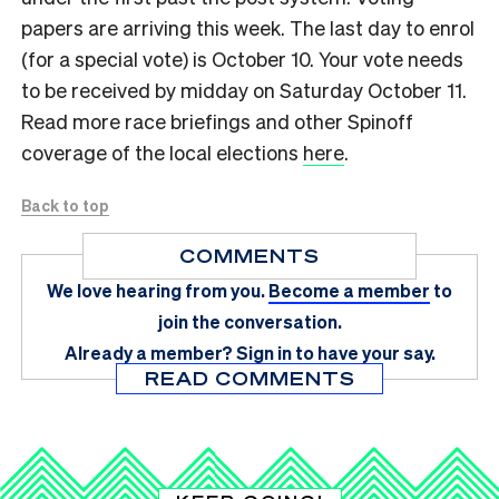
papers are arriving this week. The last day to enrol
(for a special vote) is October 10. Your vote needs
to be received by midday on Saturday October 11.
Read more race briefings and other Spinoff
coverage of the local elections
here
.
Back to top
COMMENTS
We love hearing from you.
Become a member
to
join the conversation.
Already a member?
Sign in
to have your say.
READ COMMENTS