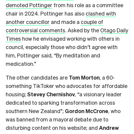
demoted Pottinger
from his role as a committee
chair in 2024. Pottinger has also
clashed with
another councillor
and made a
couple of
controversial comments
. Asked by the
Otago Daily
Times
how he envisaged working with others in
council, especially those who didn’t agree with
him, Pottinger said, “By meditation and
medication.”
The other candidates are
Tom Morton
, a 60-
something TikToker who advocates for affordable
housing;
Stevey Chernishov
, “a visionary leader
dedicated to sparking transformation across
southern New Zealand”;
Gordon McCrone
, who
was banned from a mayoral debate due to
disturbing content on his website; and
Andrew