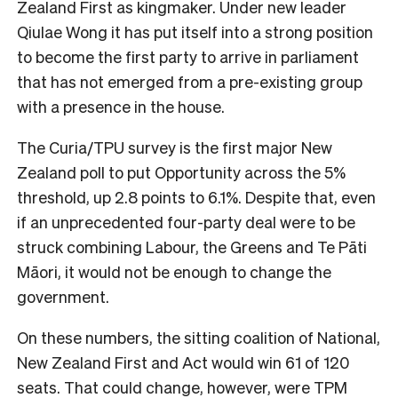
Zealand First as kingmaker. Under new leader
Qiulae Wong it has put itself into a strong position
to become the first party to arrive in parliament
that has not emerged from a pre-existing group
with a presence in the house.
The Curia/TPU survey is the first major New
Zealand poll to put Opportunity across the 5%
threshold, up 2.8 points to 6.1%. Despite that, even
if an unprecedented four-party deal were to be
struck combining Labour, the Greens and Te Pāti
Māori, it would not be enough to change the
government.
On these numbers, the sitting coalition of National,
New Zealand First and Act would win 61 of 120
seats. That could change, however, were TPM