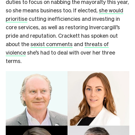
duties to focus on nabbing the mayoralty this year,
so she means business too. If elected,
she would
prioritise
cutting inefficiencies and investing in
core services, as well as restoring Invercargill’s
pride and reputation. Crackett has spoken out
about the
sexist comments
and
threats of
violence
she’s had to deal with over her three
terms.