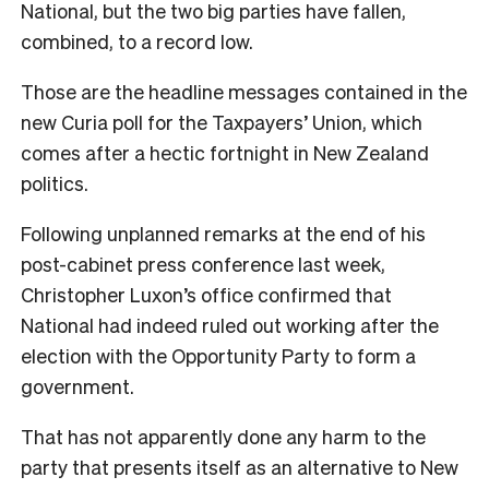
National, but the two big parties have fallen,
combined, to a record low.
Those are the headline messages contained in the
new Curia poll for the Taxpayers’ Union, which
comes after a hectic fortnight in New Zealand
politics.
Following unplanned remarks at the end of his
post-cabinet press conference last week,
Christopher Luxon’s office confirmed that
National had indeed ruled out working after the
election with the Opportunity Party to form a
government.
That has not apparently done any harm to the
party that presents itself as an alternative to New