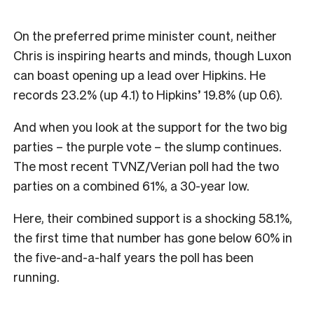
On the preferred prime minister count, neither
Chris is inspiring hearts and minds, though Luxon
can boast opening up a lead over Hipkins. He
records 23.2% (up 4.1) to Hipkins’ 19.8% (up 0.6).
And when you look at the support for the two big
parties – the purple vote – the slump continues.
The most recent TVNZ/Verian poll had the two
parties on a combined 61%, a 30-year low.
Here, their combined support is a shocking 58.1%,
the first time that number has gone below 60% in
the five-and-a-half years the poll has been
running.