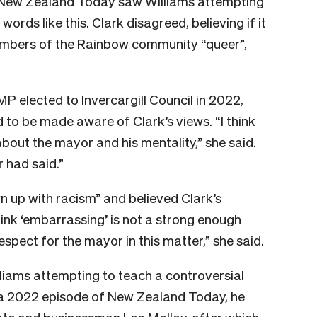
f New Zealand Today saw Williams attempting
ords like this. Clark disagreed, believing if it
embers of the Rainbow community “queer”,
P elected to Invercargill Council in 2022,
 to be made aware of Clark’s views. “I think
bout the mayor and his mentality,” she said.
 had said.”
n up with racism” and believed Clark’s
hink ‘embarrassing’ is not a strong enough
 respect for the mayor in this matter,” she said.
Williams attempting to teach a controversial
In a 2022 episode of New Zealand Today, he