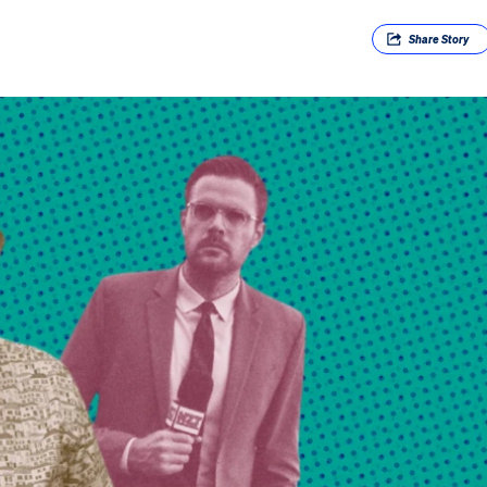
Share
Story