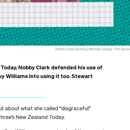
Nobby Clark and Guy Williams (Image: The Spinof
 Today, Nobby Clark defended his use of
Williams into using it too. Stewart
ut about what she called “disgraceful”
hree’s New Zealand Today.