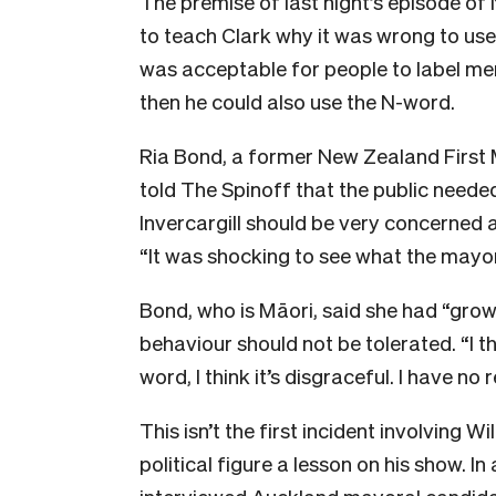
The premise of last night’s episode o
to teach Clark why it was wrong to use w
was acceptable for people to label m
then he could also use the N-word.
Ria Bond, a former New Zealand First M
told The Spinoff that the public needed
Invercargill should be very concerned a
“It was shocking to see what the mayor
Bond, who is Māori, said she had “grow
behaviour should not be tolerated. “I t
word, I think it’s disgraceful. I have no
This isn’t the first incident involving 
political figure a lesson on his show. 