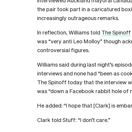
interviewed Auckland mayoral candida
the pair took part in a caricatured b
increasingly outrageous remarks.
In reflection, Williams told
The Spinoff
was “very anti Leo Molloy” though ac
controversial figures.
Williams said during last night’s epis
interviews and none had “been as cooke
The Spinoff today that the interview w
was “down a Facebook rabbit hole of m
He added: “I hope that [Clark] is emba
Clark told Stuff: “I don’t care.”