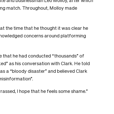
te and businessman Leo Molloy, after which
oxing match. Throughout, Molloy made
at the time that he thought it was clear he
knowledged concerns around platforming
ode that he had conducted “thousands” of
d” as his conversation with Clark. He told
as a “bloody disaster” and believed Clark
isinformation”.
rrassed, I hope that he feels some shame.”