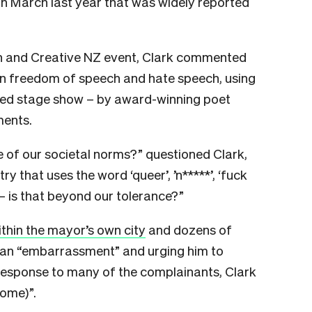
in March last year that was widely reported
on and Creative NZ event, Clark commented
n freedom of speech and hate speech, using
ded stage show – by award-winning poet
ments.
 of our societal norms?” questioned Clark,
ry that uses the word ‘queer’, ’n*****’, ‘fuck
 – is that beyond our tolerance?”
thin the mayor’s own city
and dozens of
m an “embarrassment” and urging him to
 response to many of the complainants, Clark
home)”.