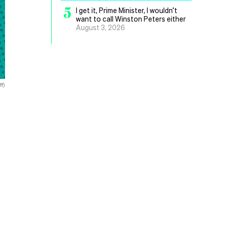
5
I get it, Prime Minister, I wouldn’t
want to call Winston Peters either
August 3, 2026
f)