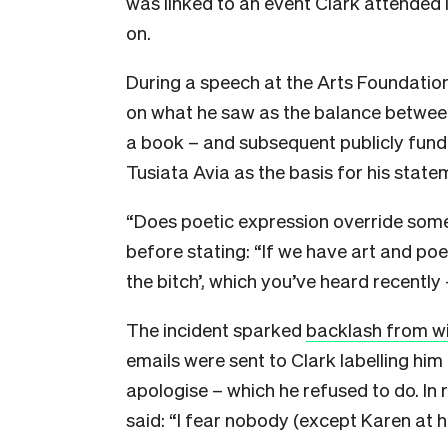
was linked to an event Clark attended 
on.
During a speech at the Arts Foundati
on what he saw as the balance betwee
a book – and subsequent publicly fun
Tusiata Avia as the basis for his state
“Does poetic expression override some
before stating: “If we have art and poet
the bitch’, which you’ve heard recently
The incident sparked
backlash from wi
emails were sent to Clark labelling hi
apologise – which he refused to do. In
said: “I fear nobody (except Karen at 