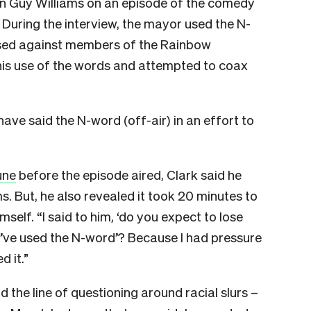
an Guy Williams on an episode of the comedy
During the interview, the mayor used the N-
 used against members of the Rainbow
is use of the words and attempted to coax
have said the N-word (off-air) in an effort to
une
before the episode aired, Clark said he
s. But, he also revealed it took 20 minutes to
self. “I said to him, ‘do you expect to lose
’ve used the N-word’? Because I had pressure
 it.”
d the line of questioning around racial slurs –