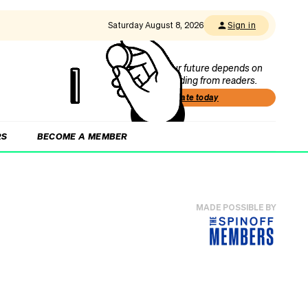
Saturday August 8, 2026
Sign in
Our future depends on
funding from readers.
Donate today
RS
BECOME A MEMBER
MADE POSSIBLE BY