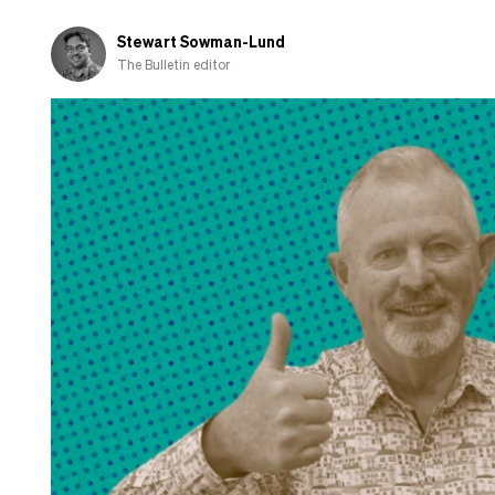
Stewart Sowman-Lund
The Bulletin editor