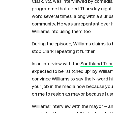
Clark, 72, was interviewed by comedi
programme that aired Thursday night. 
word several times, along with a slur
community. He was unrepentant over h
Williams into using them too.
During the episode, Williams claims to 
stop Clark repeating it further.
In an interview with the
Southland Trib
expected to be “stitched up” by William
convince Williams to say the N-word him
your job in the media now because you
on me to resign as mayor because I used
Williams’ interview with the mayor – an