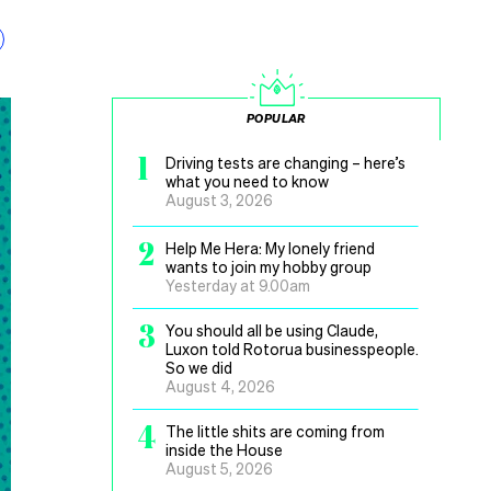
POPULAR
1
Driving tests are changing – here’s
what you need to know
August 3, 2026
2
Help Me Hera: My lonely friend
wants to join my hobby group
Yesterday at 9.00am
3
You should all be using Claude,
Luxon told Rotorua businesspeople.
So we did
August 4, 2026
4
The little shits are coming from
inside the House
August 5, 2026