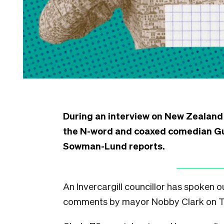
During an interview on New Zealand
the N-word and coaxed comedian Guy 
Sowman-Lund reports.
An Invercargill councillor has spoken o
comments by mayor Nobby Clark on T