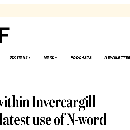
PODCASTS
NEWSLETTE
SECTIONS
MORE
within Invercargill
latest use of N-word