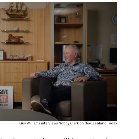
Guy Williams interviews Nobby Clark on New Zealand Today