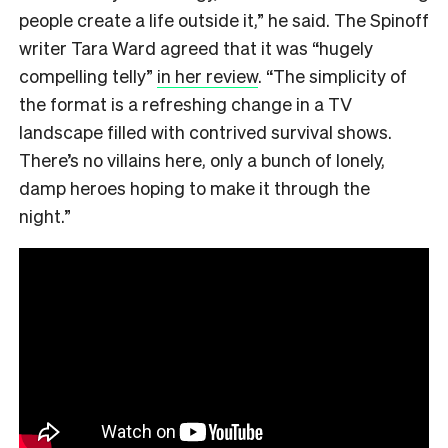
people create a life outside it,” he said. The Spinoff
writer Tara Ward agreed that it was “hugely
compelling telly”
in her review
. “The simplicity of
the format is a refreshing change in a TV
landscape filled with contrived survival shows.
There’s no villains here, only a bunch of lonely,
damp heroes hoping to make it through the
night.”