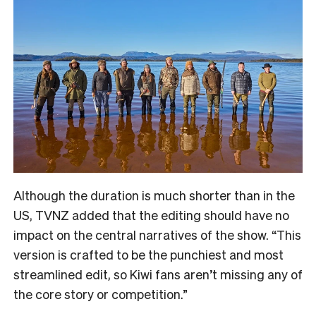
Although the duration is much shorter than in the
US, TVNZ added that the editing should have no
impact on the central narratives of the show. “
This
version is crafted to be the punchiest and most
streamlined edit, so Kiwi fans aren’t missing any of
the core story or competition.”