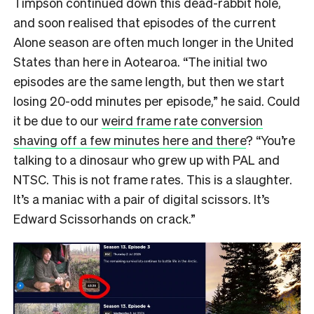
Timpson continued down this dead-rabbit hole,
and soon realised that episodes of the current
Alone season are often much longer in the United
States than here in Aotearoa. “The initial two
episodes are the same length, but then we start
losing 20-odd minutes per episode,” he said. Could
it be due to our
weird frame rate conversion
shaving off a few minutes here and there
? “You’re
talking to a dinosaur who grew up with PAL and
NTSC. This is not frame rates. This is a slaughter.
It’s a maniac with a pair of digital scissors. It’s
Edward Scissorhands on crack.”