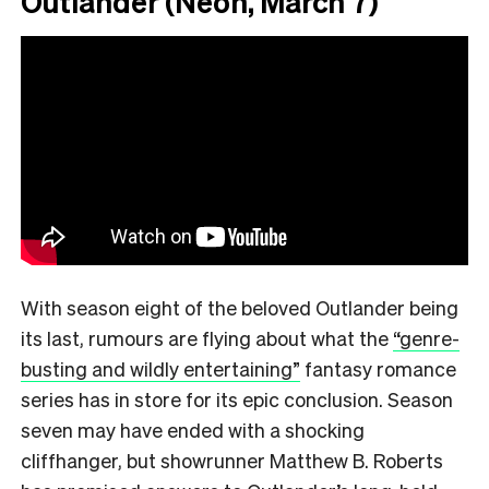
Outlander (Neon, March 7)
With season eight of the beloved Outlander being
its last, rumours are flying about what the
“genre-
busting and wildly entertaining”
fantasy romance
series has in store for its epic conclusion. Season
seven may have ended with a shocking
cliffhanger, but showrunner Matthew B. Roberts