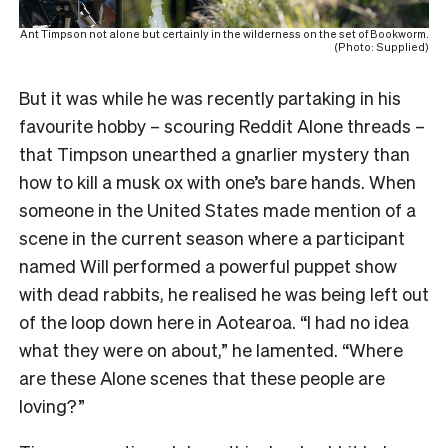
Ant Timpson not alone but certainly in the wilderness on the set of Bookworm.
(Photo: Supplied)
But it was while he was recently partaking in his
favourite hobby – scouring Reddit Alone threads –
that Timpson unearthed a gnarlier mystery than
how to kill a musk ox with one’s bare hands. When
someone in the United States made mention of a
scene in the current season where a participant
named Will performed a powerful puppet show
with dead rabbits, he realised he was being left out
of the loop down here in Aotearoa. “I had no idea
what they were on about,” he lamented. “Where
are these Alone scenes that these people are
loving?”