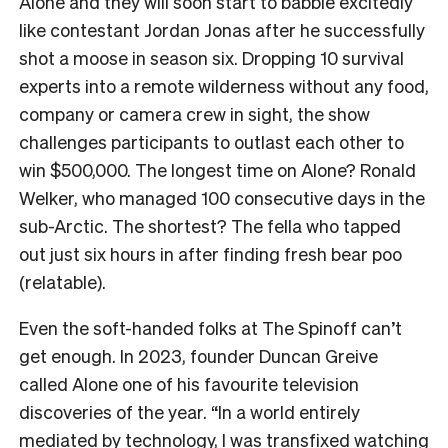
Alone and they will soon start to babble excitedly
like contestant Jordan Jonas after he successfully
shot a moose in season six. Dropping 10 survival
experts into a remote wilderness without any food,
company or camera crew in sight, the show
challenges participants to outlast each other to
win $500,000. The longest time on Alone? Ronald
Welker, who managed 100 consecutive days in the
sub-Arctic. The shortest? The fella who tapped
out just six hours in after finding fresh bear poo
(relatable).
Even the soft-handed folks at The Spinoff can’t
get enough. In 2023, founder Duncan Greive
called Alone one of his favourite television
discoveries of the year. “In a world entirely
mediated by technology, I was transfixed watching