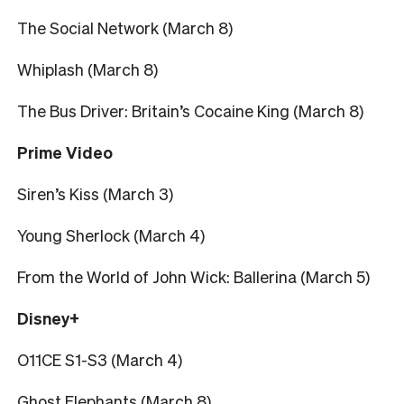
The Social Network (March 8)
Whiplash (March 8)
The Bus Driver: Britain’s Cocaine King (March 8)
Prime Video
Siren’s Kiss (March 3)
Young Sherlock (March 4)
From the World of John Wick: Ballerina (March 5)
Disney+
O11CE S1-S3 (March 4)
Ghost Elephants (March 8)