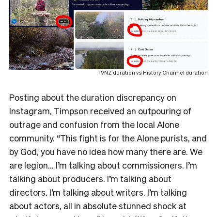
TVNZ duration vs History Channel duration
Posting about the duration discrepancy on
Instagram, Timpson received an outpouring of
outrage and confusion from the local Alone
community. “This fight is for the Alone purists, and
by God, you have no idea how many there are. We
are legion… I’m talking about commissioners. I’m
talking about producers. I’m talking about
directors. I’m talking about writers. I’m talking
about actors, all in absolute stunned shock at