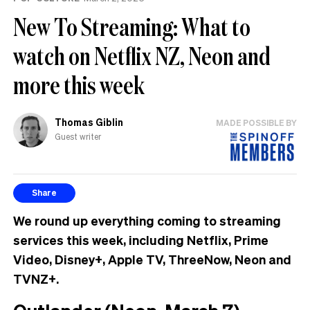
New To Streaming: What to
watch on Netflix NZ, Neon and
more this week
Thomas Giblin
MADE POSSIBLE BY
Guest writer
Share
We round up everything coming to streaming
services this week, including Netflix, Prime
Video, Disney+, Apple TV, ThreeNow, Neon and
TVNZ+.