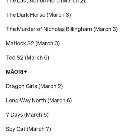
The Last Action Hero (March 2)
The Dark Horse (March 3)
The Murder of Nicholas Billingham (March 3)
Matlock S2 (March 3)
Ted S2 (March 6)
MĀORI+
Dragon Girls (March 2)
Long Way North (March 6)
7 Days (March 6)
Spy Cat (March 7)