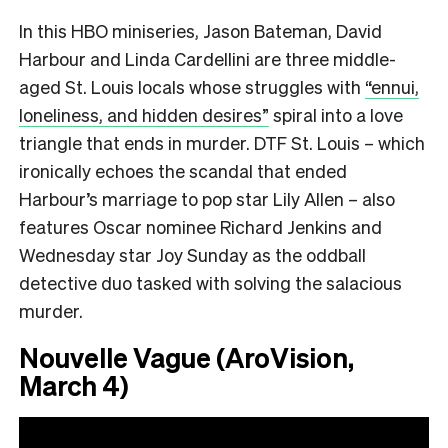
In this HBO miniseries, Jason Bateman, David
Harbour and Linda Cardellini are three middle-
aged St. Louis locals whose struggles with
“ennui,
loneliness, and hidden desires”
spiral into a love
triangle that ends in murder. DTF St. Louis – which
ironically echoes the scandal that ended
Harbour’s marriage to pop star Lily Allen – also
features Oscar nominee Richard Jenkins and
Wednesday star Joy Sunday as the oddball
detective duo tasked with solving the salacious
murder.
Nouvelle Vague (AroVision,
March 4)