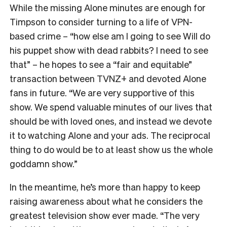
While the missing Alone minutes are enough for
Timpson to consider turning to a life of VPN-
based crime – “how else am I going to see Will do
his puppet show with dead rabbits? I need to see
that” – he hopes to see a “fair and equitable”
transaction between TVNZ+ and devoted Alone
fans in future.
“We are very supportive of this
show. We spend valuable minutes of our lives that
should be with loved ones, and instead we devote
it to watching Alone and your ads. The reciprocal
thing to do would be to at least show us the whole
goddamn show.”
In the meantime, he’s more than happy to keep
raising awareness about what he considers the
greatest television show ever made. “The very