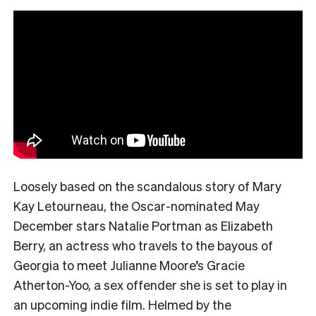
Loosely based on the scandalous story of Mary
Kay Letourneau, the Oscar-nominated May
December stars Natalie Portman as Elizabeth
Berry, an actress who travels to the bayous of
Georgia to meet Julianne Moore’s Gracie
Atherton-Yoo, a sex offender she is set to play in
an upcoming indie film. Helmed by the