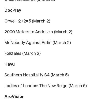
DocPlay
Orwell: 2+2=5 (March 2)
2000 Meters to Andriivka (March 2)
Mr Nobody Against Putin (March 2)
Folktales (March 2)
Hayu
Southern Hospitality S4 (March 5)
Ladies of London: The New Reign (March 6)
AroVision