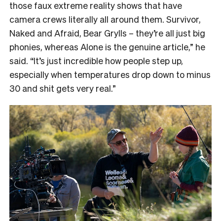
those faux extreme reality shows that have
camera crews literally all around them. Survivor,
Naked and Afraid, Bear Grylls – they’re all just big
phonies, whereas Alone is the genuine article,” he
said. “It’s just incredible how people step up,
especially when temperatures drop down to minus
30 and shit gets very real.”