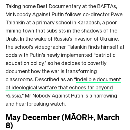
Taking home Best Documentary at the BAFTAs,
Mr Nobody Against Putin
follows co-director Pavel
Talankin at a primary school in Karabash, a poor
mining town that subsists in the shadows of the
Urals. In the wake of Russia’s invasion of Ukraine,
the school’s videographer Talankin finds himself at
odds with Putin’s newly implemented “patriotic
education policy,” so he decides to covertly
document how the war is transforming
classrooms. Described as an
“
indelible document
of ideological warfare that echoes far beyond
Russia
,”
Mr Nobody Against Putin is a harrowing
and heartbreaking watch.
May December (MĀORI+, March
8)