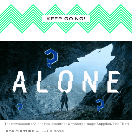
KEEP GOING!
The new season of Alone has unearthed a mystery. (Image: Supplied/Tina Tiller)
POP CULTURE
August 6, 2026