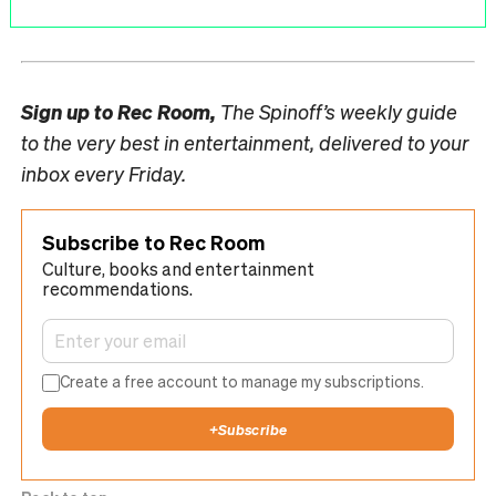
Sign up to
Rec Room,
The Spinoff’s weekly guide
to the very best in entertainment, delivered to your
inbox every Friday.
Subscribe to Rec Room
Culture, books and entertainment
recommendations.
Create a free account to manage my subscriptions.
+
Subscribe