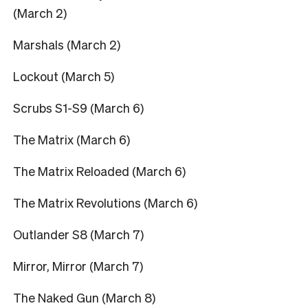
(March 2)
Marshals (March 2)
Lockout (March 5)
Scrubs S1-S9 (March 6)
The Matrix (March 6)
The Matrix Reloaded (March 6)
The Matrix Revolutions (March 6)
Outlander S8 (March 7)
Mirror, Mirror (March 7)
The Naked Gun (March 8)