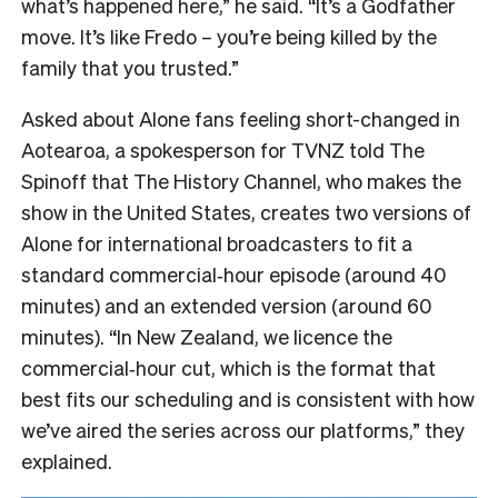
what’s happened here,” he said. “It’s a Godfather
move. It’s like Fredo – you’re being killed by the
family that you trusted.”
Asked about Alone fans feeling short-changed in
Aotearoa, a spokesperson for TVNZ told The
Spinoff that The History Channel, who makes the
show in the United States, creates two versions of
Alone for international broadcasters to fit a
standard commercial‑hour episode (around 40
minutes) and an extended version (around 60
minutes). “In New Zealand, we licence the
commercial‑hour cut, which is the format that
best fits our scheduling and is consistent with how
we’ve aired the series across our platforms,” they
explained.