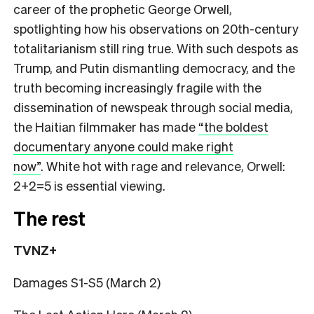
career of the prophetic George Orwell,
spotlighting how his observations on 20th-century
totalitarianism still ring true. With such despots as
Trump, and Putin dismantling democracy, and the
truth becoming increasingly fragile with the
dissemination of newspeak through social media,
the Haitian filmmaker has made
“the boldest
documentary anyone could make right
now”
.
White hot with rage and relevance, Orwell:
2+2=5 is essential viewing.
The rest
TVNZ+
Damages S1-S5 (March 2)