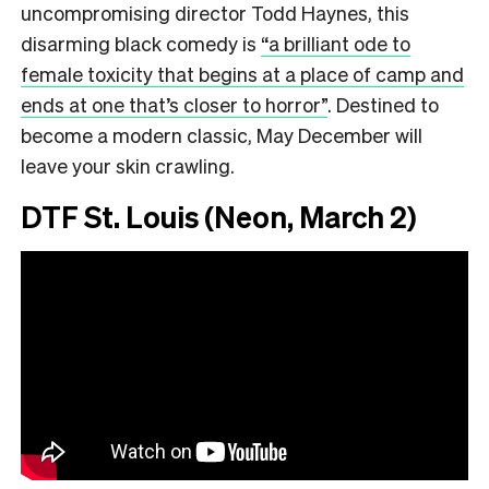
uncompromising director Todd Haynes, this
disarming black comedy is
“a brilliant ode to
female toxicity that begins at a place of camp and
ends at one that’s closer to horror”
.
Destined to
become a modern classic, May December will
leave your skin crawling.
DTF St. Louis (Neon, March 2)