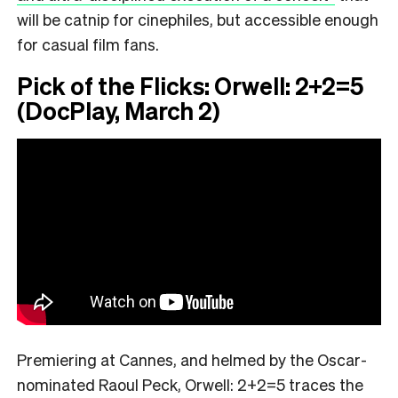
will be catnip for cinephiles, but accessible enough
for casual film fans.
Pick of the Flicks: Orwell: 2+2=5
(DocPlay, March 2)
Premiering at Cannes, and helmed by the Oscar-
nominated Raoul Peck, Orwell: 2+2=5 traces the