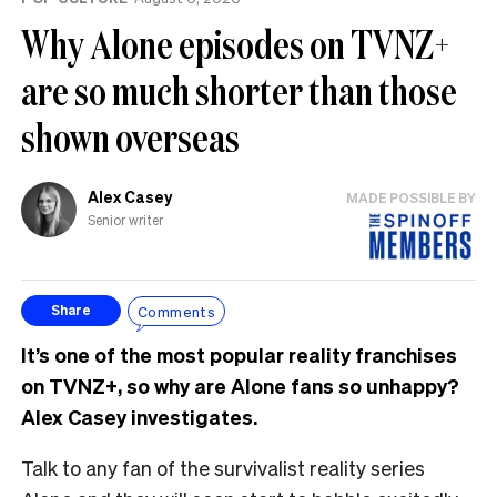
Why Alone episodes on TVNZ+
are so much shorter than those
shown overseas
Alex Casey
MADE POSSIBLE BY
Senior writer
Comments
Share
It’s one of the most popular reality franchises
on TVNZ+, so why are Alone fans so unhappy?
Alex Casey investigates.
Talk to any fan of the survivalist reality series