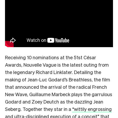
Receiving 10 nominations at the 51st César
Awards, Nouvelle Vague is the latest outing from
the legendary Richard Linklater. Detailing the
making of Jean-Luc Godard’s Breathless,
the film
that announced the arrival of the radical French
New Wave, Guillaume Marbeck plays the garrulous
Godard and Zoey Deutch as the dazzling Jean
Seberg. Together they star in a
“wittily engrossing
and ultra-disciplined execution of a conceit”
that