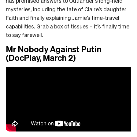
has promised answers
to Outlander’s long-held
mysteries, including the fate of Claire’s daughter
Faith and finally explaining Jamie’s time-travel
capabilities. Grab a box of tissues – it’s finally time
to say farewell.
Mr Nobody Against Putin
(DocPlay, March 2)