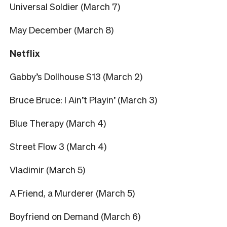
Universal Soldier (March 7)
May December (March 8)
Netflix
Gabby’s Dollhouse S13 (March 2)
Bruce Bruce: I Ain’t Playin’ (March 3)
Blue Therapy (March 4)
Street Flow 3 (March 4)
Vladimir (March 5)
A Friend, a Murderer (March 5)
Boyfriend on Demand (March 6)