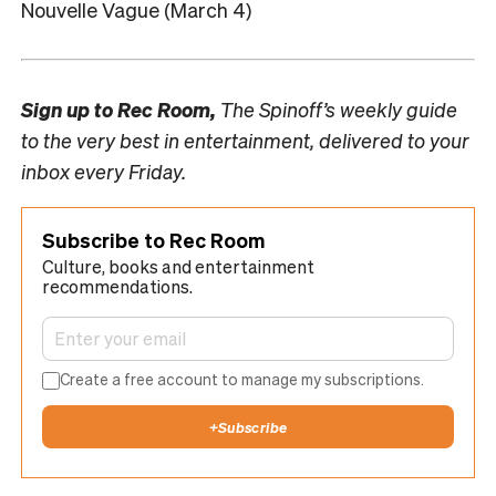
Nouvelle Vague (March 4)
Sign up to
Rec Room,
The Spinoff’s weekly guide
to the very best in entertainment, delivered to your
inbox every Friday.
Subscribe to Rec Room
Culture, books and entertainment
recommendations.
Create a free account to manage my subscriptions.
+
Subscribe