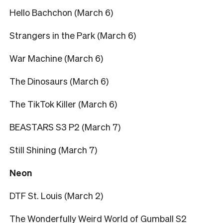
Hello Bachchon (March 6)
Strangers in the Park (March 6)
War Machine (March 6)
The Dinosaurs (March 6)
The TikTok Killer (March 6)
BEASTARS S3 P2 (March 7)
Still Shining (March 7)
Neon
DTF St. Louis (March 2)
The Wonderfully Weird World of Gumball S2