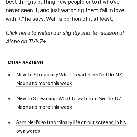
best thing is putting new people onto it who’ve
never seen it, and just watching them fall in love
with it,” he says. Well, a portion of it at least.
Click here to watch our slightly shorter season of
Alone on TVNZ+
MORE READING
New To Streaming: What to watch on Netflix NZ,
Neon and more this week
New to Streaming: What to watch on Netflix NZ,
Neon and more this week
Sam Neill’s extraordinary life on our screens, in his
own words