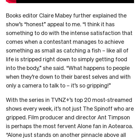
Books editor Claire Mabey further explained the
show’s “honest” appeal to me. “
I think it has
something to do with the intense satisfaction that
comes when a contestant manages to achieve
something as small as catching a fish – like all of
life is stripped right down to simply getting food
into the body,” she said. “What happens to people
when they’re down to their barest selves and with
only a camera to talk to – it’s so gripping!”
With the series in TVNZ+’s top 20 most-streamed
shows every week, it’s not just The Spinoff who are
gripped. Film producer and director Ant Timpson
is perhaps the most fervent Alone fan in Aotearoa.
“
Alone just stands on another pinnacle above all