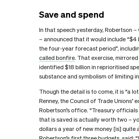
Save and spend
In that speech yesterday, Robertson – 
– announced that it would include “$4 b
the four-year forecast period”, includi
called bonfire
. That exercise, mirrored
identified $18 billion in reprioritised s
substance and symbolism of limiting in
Though the detail is to come, it is “a lo
Renney, the Council of Trade Unions’ e
Robertson’s office. “Treasury officials
that is saved is actually worth two – you
dollars a year of new money [is] quite
Robertson’s first three budgets, said: 