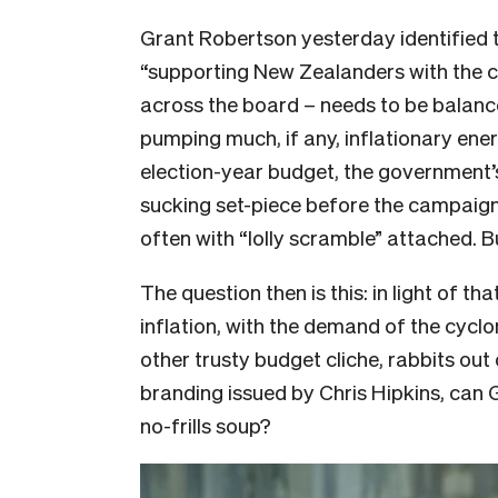
Grant Robertson yesterday identified 
“supporting New Zealanders with the co
across the board – needs to be balanc
pumping much, if any, inflationary energ
election-year budget, the government’s 
sucking set-piece before the campaign. 
often with “lolly scramble” attached. Bu
The question then is this: in light of t
inflation, with the demand of the cyclo
other trusty budget cliche, rabbits out
branding issued by Chris Hipkins, can 
no-frills soup?