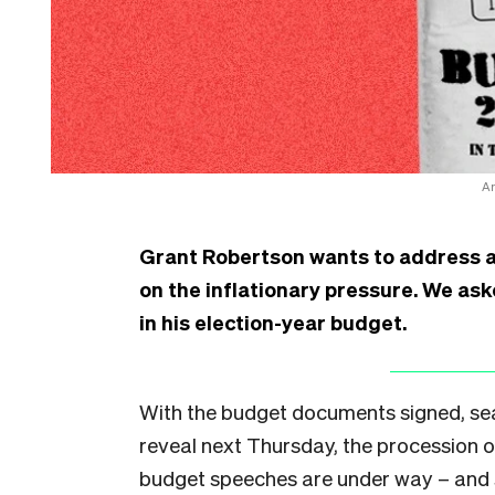
An
Grant Robertson wants to address a co
on the inflationary pressure. We ask
in his election-year budget.
With the budget documents signed, seal
reveal next Thursday, the procession
budget speeches are under way – and so