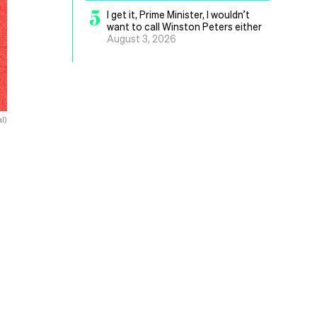
5
I get it, Prime Minister, I wouldn’t
want to call Winston Peters either
August 3, 2026
l)