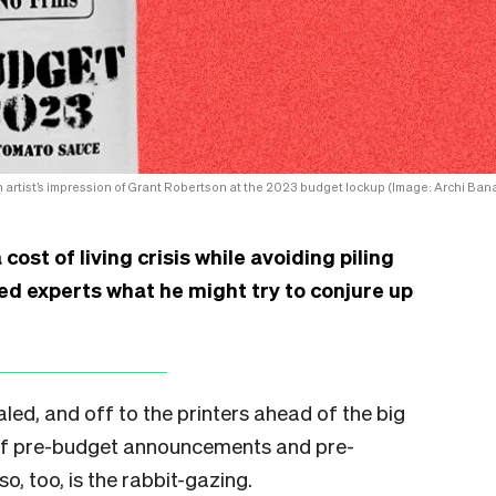
 artist’s impression of Grant Robertson at the 2023 budget lockup (Image: Archi Bana
st of living crisis while avoiding piling
ed experts what he might try to conjure up
ed, and off to the printers ahead of the big
 of pre-budget announcements and pre-
, too, is the rabbit-gazing.