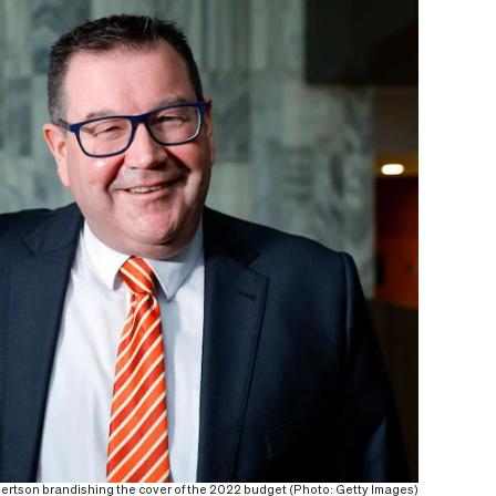
ertson brandishing the cover of the 2022 budget (Photo: Getty Images)