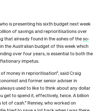
who is presenting his sixth budget next week
illion of savings and reprioritisations over
ng that already found in the ashes of the
so-
 in the Australian budget of this week which
pending over four years, is essential to both the
flationary impetus.
t of money in reprioritisation”, said Craig
conomist and former senior adviser in
 always used to like to think about any dollar
 get to spend it, effectively, twice. A billion
 a lot of cash.” Renney, who worked on
“We tried to save a lot back when I was there,