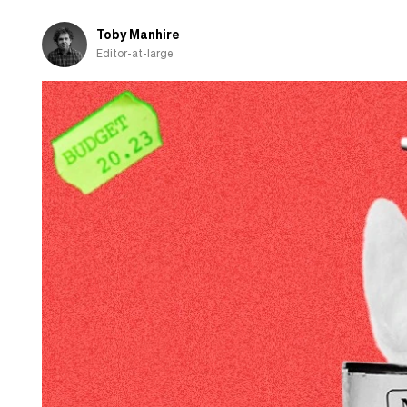
Toby Manhire
Editor-at-large