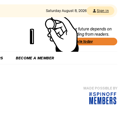
Saturday August 8, 2026
Sign in
Our future depends on
funding from readers.
Donate today
RS
BECOME A MEMBER
MADE POSSIBLE BY