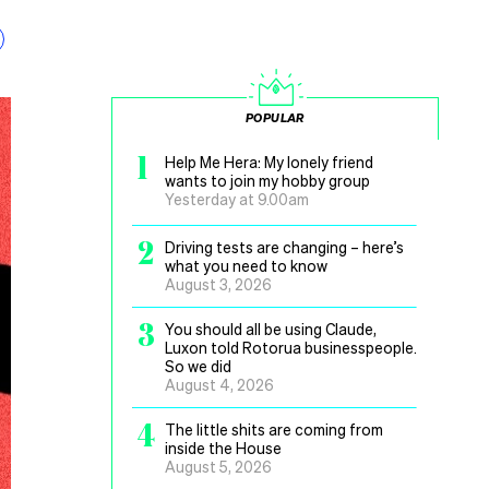
POPULAR
1
Help Me Hera: My lonely friend
wants to join my hobby group
Yesterday at 9.00am
2
Driving tests are changing – here’s
what you need to know
August 3, 2026
3
You should all be using Claude,
Luxon told Rotorua businesspeople.
So we did
August 4, 2026
4
The little shits are coming from
inside the House
August 5, 2026