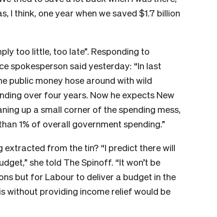
, I think, one year when we saved $1.7 billion
ply too little, too late”. Responding to
ce spokesperson said yesterday: “In last
he public money hose around with wild
ending over four years. Now he expects New
eaning up a small corner of the spending mess,
s than 1% of overall government spending.”
 extracted from the tin? “I predict there will
dget,” she told The Spinoff. “It won’t be
sons but for Labour to deliver a budget in the
sis without providing income relief would be