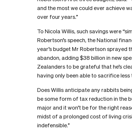
and the most we could ever achieve was
over four years.”
To Nicola Willis, such savings were “sim
Robertson’s speech, the National finan
year’s budget Mr Robertson sprayed t
abandon, adding $38 billion in new sp
Zealanders to be grateful that he’s cl
having only been able to sacrifice les
Does Willis anticipate any rabbits being
be some form of tax reduction in the bu
major and it won’t be for the right rea
midst of a prolonged cost of living cri
indefensible.”