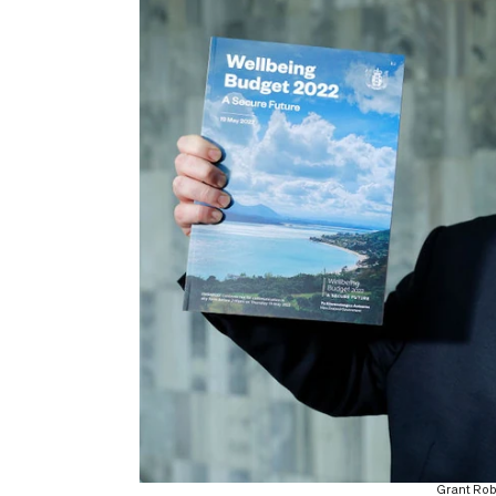
Grant Rob