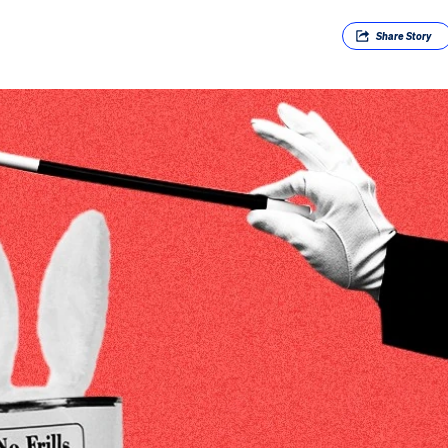
Share
Story