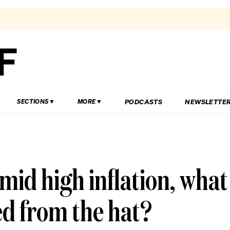
PODCASTS
NEWSLETTE
SECTIONS
MORE
amid high inflation, what
ed from the hat?