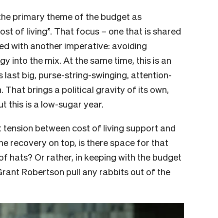
the primary theme of the budget as
st of living”. That focus – one that is shared
ed with another imperative: avoiding
y into the mix. At the same time, this is an
last big, purse-string-swinging, attention-
That brings a political gravity of its own,
t this is a low-sugar year.
hat tension between cost of living support and
ne recovery on top, is there space for that
 of hats? Or rather, in keeping with the budget
Grant Robertson pull any rabbits out of the