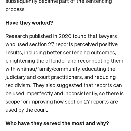
subsequently became part of the sentencing
process.
Have they worked?
Research published in 2020 found that lawyers
who used section 27 reports perceived positive
results, including better sentencing outcomes,
enlightening the offender and reconnecting them
with whānau/family/community, educating the
judiciary and court practitioners, and reducing
recidivism. They also suggested that reports can
be used imperfectly and inconsistently, so there is
scope for improving how section 27 reports are
used by the court.
Who have they served the most and why?