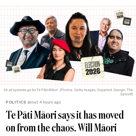
It’s all systems go for Te Pāti Māori. (Photos: Getty Images; Supplied. Design: The
Spinoff)
POLITICS
about 4 hours ago
Te Pāti Māori says it has moved
on from the chaos. Will Māori