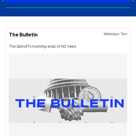
The Bulletin
Weekdays 7am
The Spinoff's morning wrap of NZ news.