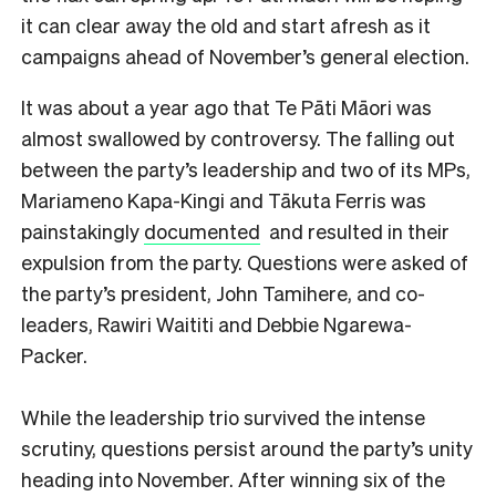
it can clear away the old and start afresh as it
campaigns ahead of November’s general election.
It was about a year ago that Te Pāti Māori was
almost swallowed by controversy. The falling out
between the party’s leadership and two of its MPs,
Mariameno Kapa-Kingi and Tākuta Ferris was
painstakingly
documented
and resulted in their
expulsion from the party. Questions were asked of
the party’s president, John Tamihere, and co-
leaders, Rawiri Waititi and Debbie Ngarewa-
Packer.
While the leadership trio survived the intense
scrutiny, questions persist around the party’s unity
heading into November. After winning six of the