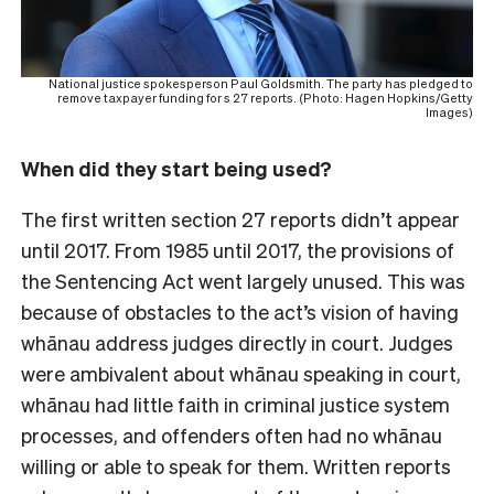
National justice spokesperson Paul Goldsmith. The party has pledged to
remove taxpayer funding for s 27 reports. (Photo: Hagen Hopkins/Getty
Images)
When did they start being used?
The first written section 27 reports didn’t appear
until 2017. From 1985 until 2017, the provisions of
the Sentencing Act went largely unused. This was
because of obstacles to the act’s vision of having
whānau address judges directly in court. Judges
were ambivalent about whānau speaking in court,
whānau had little faith in criminal justice system
processes, and offenders often had no whānau
willing or able to speak for them. Written reports