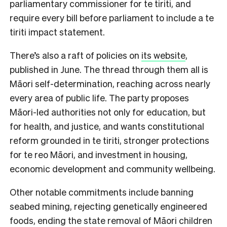
parliamentary commissioner for te tiriti, and
require every bill before parliament to include a te
tiriti impact statement.
There’s also a raft of policies on
its website
,
published in June. The thread through them all is
Māori self-determination, reaching across nearly
every area of public life. The party proposes
Māori-led authorities not only for education, but
for health, and justice, and wants constitutional
reform grounded in te tiriti, stronger protections
for te reo Māori, and investment in housing,
economic development and community wellbeing.
Other notable commitments include banning
seabed mining, rejecting genetically engineered
foods, ending the state removal of Māori children