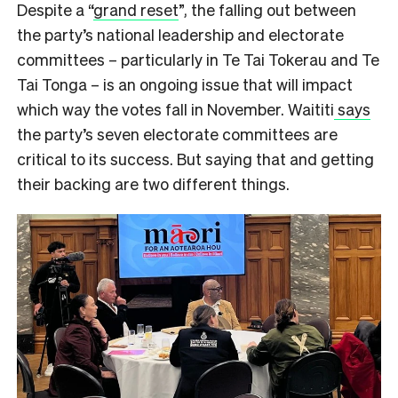
Despite a “
grand reset
”, the falling out between
the party’s national leadership and electorate
committees – particularly in Te Tai Tokerau and Te
Tai Tonga – is an ongoing issue that will impact
which way the votes fall in November. Waititi
says
the party’s seven electorate committees are
critical to its success. But saying that and getting
their backing are two different things.