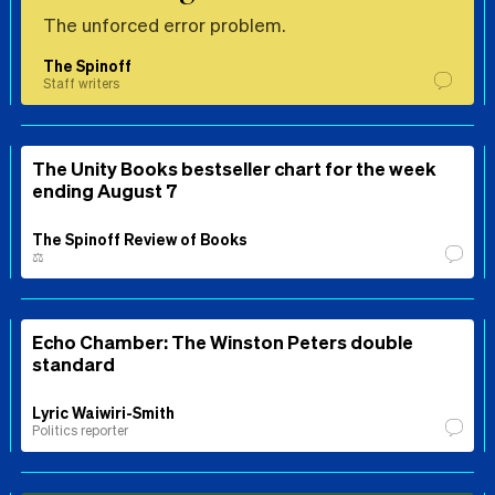
The unforced error problem.
The Spinoff
Staff writers
The Unity Books bestseller chart for the week
ending August 7
The Spinoff Review of Books
⚖️
Echo Chamber: The Winston Peters double
standard
Lyric Waiwiri-Smith
Politics reporter