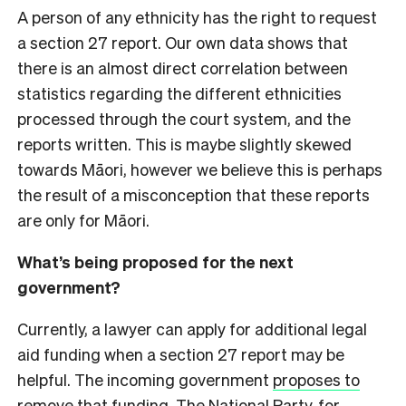
A person of any ethnicity has the right to request
a section 27 report. Our own data shows that
there is an almost direct correlation between
statistics regarding the different ethnicities
processed through the court system, and the
reports written. This is maybe slightly skewed
towards Māori, however we believe this is perhaps
the result of a misconception that these reports
are only for Māori.
What’s being proposed for the next
government?
Currently, a lawyer can apply for additional legal
aid funding when a section 27 report may be
helpful. The incoming government
proposes to
remove that funding
. The National Party, for