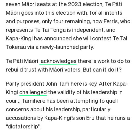
seven Māori seats at the 2023 election, Te Pāti
Māori goes into this election with, for all intents
and purposes, only four remaining, now Ferris, who
represents Te Tai Tonga is independent, and
Kapa-Kingi has announced she will contest Te Tai
Tokerau via a newly-launched party.
Te Pāti Māori
acknowledges
there is work to do to
rebuild trust with Māori voters. But can it do it?
Party president John Tamihere is key. After Kapa-
Kingi
challenged
the validity of his leadership in
court, Tamihere has been attempting to quell
concerns about his leadership, particularly
accusations by Kapa-Kingi’s son Eru that he runs a
“dictatorship”.