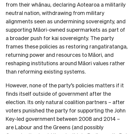
from their whānau, declaring Aotearoa a militarily
neutral nation, withdrawing from military
alignments seen as undermining sovereignty, and
supporting Māori-owned supermarkets as part of
a broader push for kai sovereignty. The party
frames these policies as restoring rangatiratanga,
returning power and resources to Māori, and
reshaping institutions around Māori values rather
than reforming existing systems.
However, none of the party’s policies matters if it
finds itself outside of government after the
election. Its only natural coalition partners – after
voters punished the party for supporting the John
Key-led government between 2008 and 2014 –
are Labour and the Greens (and possibly