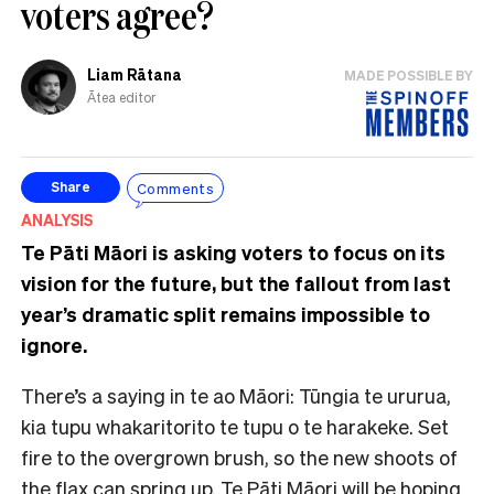
voters agree?
Liam Rātana
MADE POSSIBLE BY
Ātea editor
Comments
Share
ANALYSIS
Te Pāti Māori is asking voters to focus on its
vision for the future, but the fallout from last
year’s dramatic split remains impossible to
ignore.
There’s a saying in te ao Māori: Tūngia te ururua,
kia tupu whakaritorito te tupu o te harakeke. Set
fire to the overgrown brush, so the new shoots of
the flax can spring up. Te Pāti Māori will be hoping