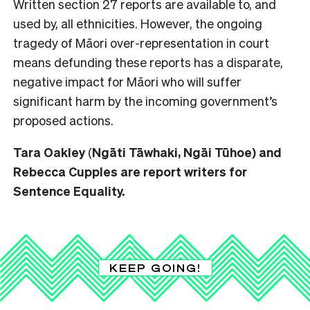
Written section 27 reports are available to, and
used by, all ethnicities. However, the ongoing
tragedy of Māori over-representation in court
means defunding these reports has a disparate,
negative impact for Māori who will suffer
significant harm by the incoming government’s
proposed actions.
Tara Oakley
(
Ngāti Tāwhaki, Ngāi Tūhoe) and
Rebecca Cupples are report writers for
Sentence Equality.
KEEP GOING!