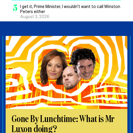
5
I get it, Prime Minister, I wouldn’t want to call Winston
Peters either
August 3, 2026
Gone By Lunchtime: What is Mr
Luxon doing?