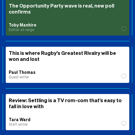
The Opportunity Party wave is real, new poll
confirms
Toby Manhire
Editor-at-large
This is where Rugby's Greatest Rivalry will be
won and lost
Paul Thomas
Guest writer
Review: Settling is a TV rom-com that’s easy to
fall in love with
Tara Ward
Staff writer