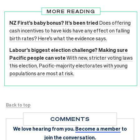
MORE READING
NZ First’s baby bonus? It’s been tried
Does offering
cash incentives to have kids have any effect on falling
birth rates? Here’s what the evidence says.
Labour’s biggest election challenge? Making sure
Pacific people can vote
With new, stricter voting laws
this election, Pacific-majority electorates with young
populations are most at risk.
Back to top
COMMENTS
We love hearing from you.
Become a member
to
join the conversation.