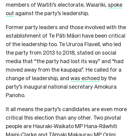
members of Waititi’s electorate, Waiariki,
spoke
out
against the party’s leadership.
Former party leaders and those involved with the
establishment of Te Pāti Māori have been critical
of the leadership too. Te Ururoa Flavell, who led
the party from 2013 to 2018, stated on social
media that “the party had lost its way” and “had
moved away from the kaupapa”. He called for a
change of leadership, and
was echoed
by the
party’s inaugural national secretary Amokura
Panoho.
It all means the party’s candidates are even more
critical this election than any other. Two pivotal
people are Hauraki-Waikato MP Hana-Rāwhiti
Maipi-Clarke and Tāmaki Makaurau MP Oriini