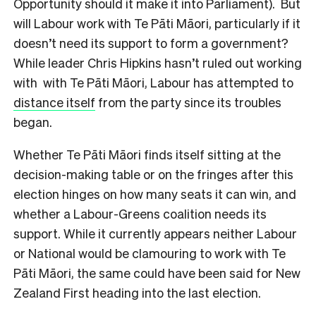
Opportunity should it make it into Parliament). But
will Labour work with Te Pāti Māori, particularly if it
doesn’t need its support to form a government?
While leader Chris Hipkins hasn’t ruled out working
with with Te Pāti Māori, Labour has attempted to
distance itself
from the party since its troubles
began.
Whether Te Pāti Māori finds itself sitting at the
decision-making table or on the fringes after this
election hinges on how many seats it can win, and
whether a Labour-Greens coalition needs its
support. While it currently appears neither Labour
or National would be clamouring to work with Te
Pāti Māori, the same could have been said for New
Zealand First heading into the last election.