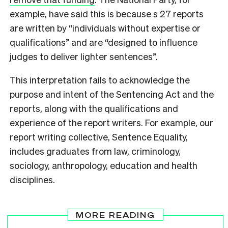
example, have said this is because s 27 reports
are written by “individuals without expertise or
qualifications” and are “designed to influence
judges to deliver lighter sentences”.
This interpretation fails to acknowledge the
purpose and intent of the Sentencing Act and the
reports, along with the qualifications and
experience of the report writers. For example, our
report writing collective, Sentence Equality,
includes graduates from law, criminology,
sociology, anthropology, education and health
disciplines.
MORE READING