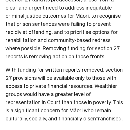
clear and urgent need to address inequitable
criminal justice outcomes for Māori, to recognise
that prison sentences were failing to prevent
recidivist offending, and to prioritise options for
rehabilitation and community-based redress
where possible. Removing funding for section 27
reports is removing action on those fronts.
With funding for written reports removed, section
27 provisions will be available only to those with
access to private financial resources. Wealthier
groups would have a greater level of
representation in Court than those in poverty. This
is a significant concern for Māori who remain
culturally, socially, and financially disenfranchised.