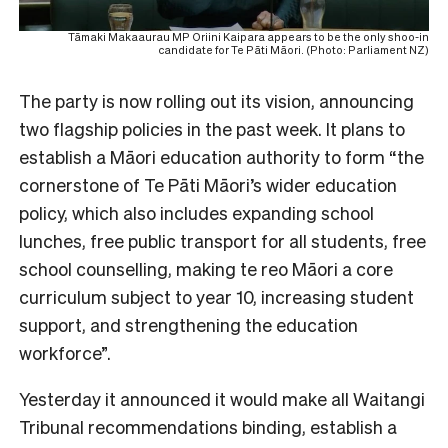
Tāmaki Makaaurau MP Oriini Kaipara appears to be the only shoo-in
candidate for Te Pāti Māori. (Photo: Parliament NZ)
The party is now rolling out its vision, announcing
two flagship policies in the past week. It plans to
establish a Māori education authority to form “the
cornerstone of Te Pāti Māori’s wider education
policy, which also includes expanding school
lunches, free public transport for all students, free
school counselling, making te reo Māori a core
curriculum subject to year 10, increasing student
support, and strengthening the education
workforce”.
Yesterday it announced it would make all Waitangi
Tribunal recommendations binding, establish a