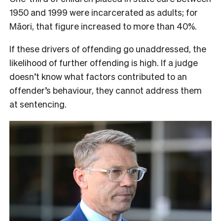
1950 and 1999 were incarcerated as adults; for
Māori, that figure increased to more than 40%.
If these drivers of offending go unaddressed, the
likelihood of further offending is high. If a judge
doesn’t know what factors contributed to an
offender’s behaviour, they cannot address them
at sentencing.