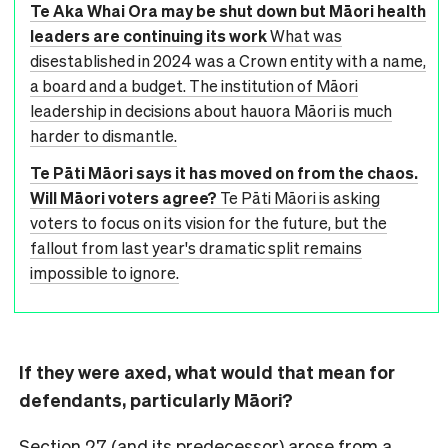
Te Aka Whai Ora may be shut down but Māori health
leaders are continuing its work
What was
disestablished in 2024 was a Crown entity with a name,
a board and a budget. The institution of Māori
leadership in decisions about hauora Māori is much
harder to dismantle.
Te Pāti Māori says it has moved on from the chaos.
Will Māori voters agree?
Te Pāti Māori is asking
voters to focus on its vision for the future, but the
fallout from last year's dramatic split remains
impossible to ignore.
If they were axed, what would that mean for
defendants, particularly Māori?
Section 27 (and its predecessor) arose from a