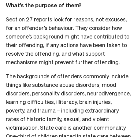
What’s the purpose of them?
Section 27 reports look for reasons, not excuses,
for an offender’s behaviour. They consider how
someone’s background might have contributed to
their offending, if any actions have been taken to
resolve the offending, and what support
mechanisms might prevent further offending.
The backgrounds of offenders commonly include
things like substance abuse disorders, mood
disorders, personality disorders, neurodivergence,
learning difficulties, illiteracy, brain injuries,
poverty, and trauma – including extraordinary
rates of historic family, sexual, and violent
victimisation. State care is another commonality.
One-third of children placed in state care between