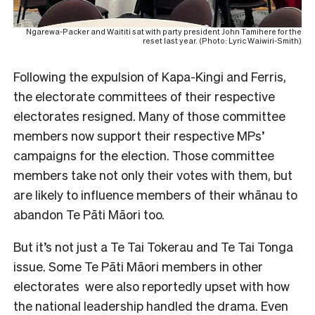
Ngarewa-Packer and Waititi sat with party president John Tamihere for the
reset last year. (Photo: Lyric Waiwiri-Smith)
Following the expulsion of Kapa-Kingi and Ferris,
the electorate committees of their respective
electorates resigned. Many of those committee
members now support their respective MPs’
campaigns for the election. Those committee
members take not only their votes with them, but
are likely to influence members of their whānau to
abandon Te Pāti Māori too.
But it’s not just a Te Tai Tokerau and Te Tai Tonga
issue. Some Te Pāti Māori members in other
electorates were also reportedly upset with how
the national leadership handled the drama. Even