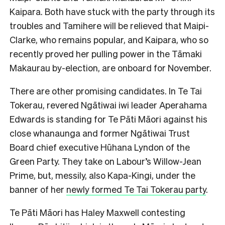
Kaipara. Both have stuck with the party through its
troubles and Tamihere will be relieved that Maipi-
Clarke, who remains popular, and Kaipara, who so
recently proved her pulling power in the Tāmaki
Makaurau by-election, are onboard for
November.
There are other promising candidates. In Te Tai
Tokerau, revered Ngātiwai iwi leader Aperahama
Edwards is standing for Te Pāti Māori against his
close whanaunga and former Ngātiwai Trust
Board chief executive Hūhana Lyndon of the
Green Party. They take on Labour’s Willow-Jean
Prime, but, messily, also Kapa-Kingi, under the
banner of her
newly formed Te Tai Tokerau party
.
Te Pāti Māori has Haley Maxwell contesting