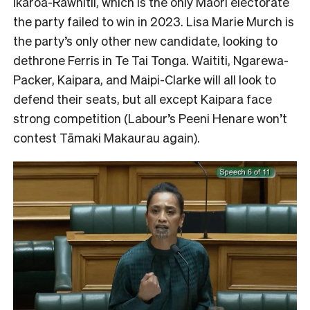
Ikaroa-Rāwhitii, which is the only Māori electorate
the party failed to win in 2023. Lisa Marie Murch is
the party’s only other new candidate, looking to
dethrone Ferris in Te Tai Tonga. Waititi, Ngarewa-
Packer, Kaipara, and Maipi-Clarke will all look to
defend their seats, but all except Kaipara face
strong competition (Labour’s Peeni Henare won’t
contest Tāmaki Makaurau again).