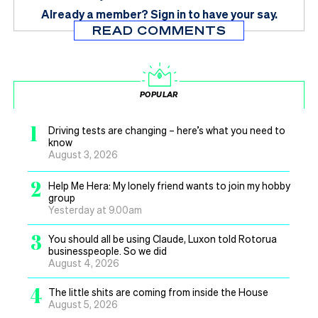
Already a member?
Sign in
to have your say.
READ COMMENTS
POPULAR
1
Driving tests are changing – here’s what you need to
know
August 3, 2026
2
Help Me Hera: My lonely friend wants to join my hobby
group
Yesterday at 9.00am
3
You should all be using Claude, Luxon told Rotorua
businesspeople. So we did
August 4, 2026
4
The little shits are coming from inside the House
August 5, 2026