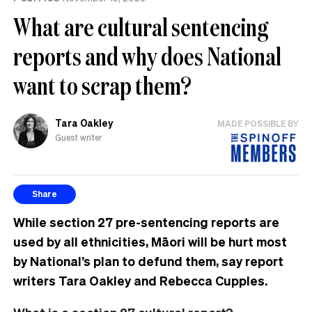
What are cultural sentencing
reports and why does National
want to scrap them?
Tara Oakley
MADE POSSIBLE BY
Guest writer
Share
While section 27 pre-sentencing reports are
used by all ethnicities, Māori will be hurt most
by National’s plan to defund them, say report
writers Tara Oakley and Rebecca Cupples.