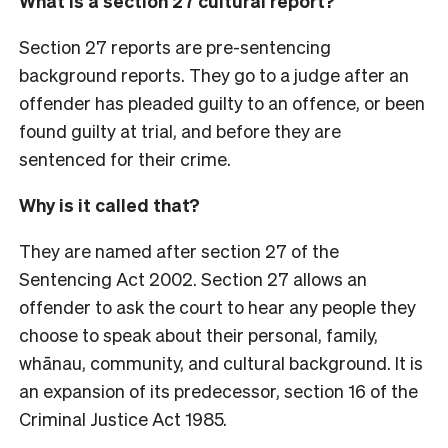
What is a section 27 cultural report?
Section 27 reports are pre-sentencing
background reports. They go to a judge after an
offender has pleaded guilty to an offence, or been
found guilty at trial, and before they are
sentenced for their crime.
Why is it called that?
They are named after section 27 of the
Sentencing Act 2002. Section 27 allows an
offender to ask the court to hear any people they
choose to speak about their personal, family,
whānau, community, and cultural background. It is
an expansion of its predecessor, section 16 of the
Criminal Justice Act 1985.