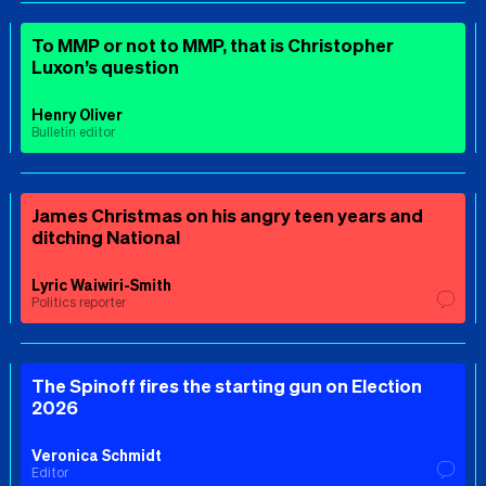
To MMP or not to MMP, that is Christopher
Luxon’s question
Henry Oliver
Bulletin editor
James Christmas on his angry teen years and
ditching National
Lyric Waiwiri-Smith
Politics reporter
The Spinoff fires the starting gun on Election
2026
Veronica Schmidt
Editor