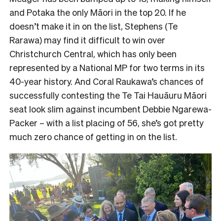
and Potaka the only Māori in the top 20. If he
doesn’t make it in on the list, Stephens (Te
Rarawa) may find it difficult to win over
Christchurch Central, which has only been
represented by a National MP for two terms in its
40-year history. And Coral Raukawa’s chances of
successfully contesting the Te Tai Hauāuru Māori
seat look slim against incumbent Debbie Ngarewa-
Packer – with a list placing of 56, she’s got pretty
much zero chance of getting in on the list.