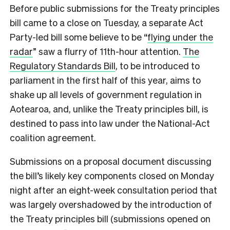
Before public submissions for the Treaty principles
bill came to a close on Tuesday, a separate Act
Party-led bill some believe to be “
flying under the
radar
” saw a flurry of 11th-hour attention.
The
Regulatory Standards Bill
, to be introduced to
parliament in the first half of this year, aims to
shake up all levels of government regulation in
Aotearoa, and, unlike the Treaty principles bill, is
destined to pass into law under the National-Act
coalition agreement.
Submissions on a proposal document discussing
the bill’s likely key components closed on Monday
night after an eight-week consultation period that
was largely overshadowed by the introduction of
the Treaty principles bill (submissions opened on