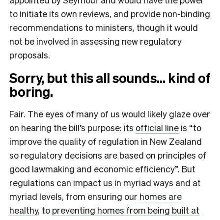
to initiate its own reviews, and provide non-binding
recommendations to ministers, though it would
not be involved in assessing new regulatory
proposals.
Sorry, but this all sounds… kind of
boring.
Fair. The eyes of many of us would likely glaze over
on hearing the bill’s purpose: its
official line
is “to
improve the quality of regulation in New Zealand
so regulatory decisions are based on principles of
good lawmaking and economic efficiency”. But
regulations can impact us in myriad ways and at
myriad levels, from ensuring our
homes are
healthy
, to
preventing homes from being built at