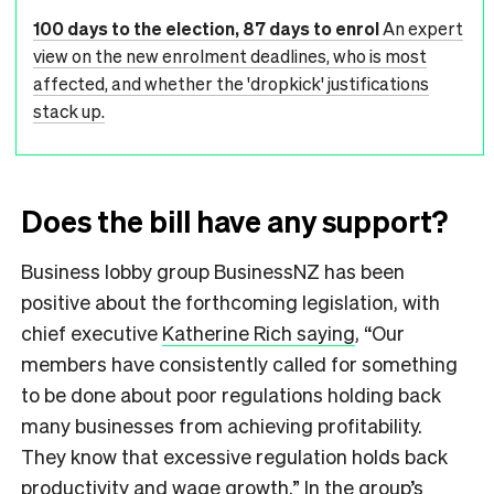
100 days to the election, 87 days to enrol
An expert
view on the new enrolment deadlines, who is most
affected, and whether the 'dropkick' justifications
stack up.
Does the bill have any support?
Business lobby group BusinessNZ has been
positive about the forthcoming legislation, with
chief executive
Katherine Rich saying
, “Our
members have consistently called for something
to be done about poor regulations holding back
many businesses from achieving profitability.
They know that excessive regulation holds back
productivity and wage growth.” In the group’s