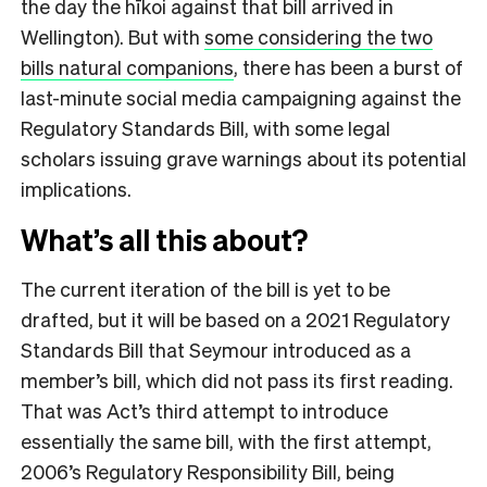
the day the hīkoi against that bill arrived in
Wellington). But with
some considering the two
bills natural companions
, there has been a burst of
last-minute social media campaigning against the
Regulatory Standards Bill, with some legal
scholars issuing grave warnings about its potential
implications.
What’s all this about?
The current iteration of the bill is yet to be
drafted, but it will be based on a 2021 Regulatory
Standards Bill that Seymour introduced as a
member’s bill, which did not pass its first reading.
T
hat was Act’s third attempt to introduce
essentially the same bill, with the first attempt,
2006’s Regulatory Responsibility Bill, being