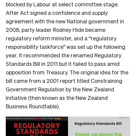
blocked by Labour at select committee stage.
After Act signed a confidence and supply
agreement with the new National government in
2008, party leader Rodney Hide became
regulatory reform minister, and a “regulatory
responsibility taskforce” was set up the following
year. It recommended the renamed Regulatory
Standards Bill in 2011 but it failed to pass amid
opposition from Treasury. The original idea for the
bill came
from a 2001 report titled Constraining
Government Regulation by the New Zealand
Initiative (then known as the New Zealand
Business Roundtable).