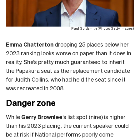
Paul Goldsmith (Photo: Getty Images)
Emma Chatterton
dropping 25 places below her
2023 ranking looks worse on paper than it does in
reality. She’s pretty much guaranteed to inherit
the Papakura seat as the replacement candidate
for Judith Collins, who had held the seat since it
was recreated in 2008.
Danger zone
While
Gerry Brownlee
‘s list spot (nine) is higher
than his 2023 placing, the current speaker could
be at risk if National performs poorly come