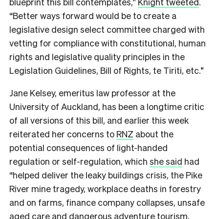
blueprint this bill contemplates,”
Knight tweeted
.
“Better ways forward would be to create a
legislative design select committee charged with
vetting for compliance with constitutional, human
rights and legislative quality principles in the
Legislation Guidelines, Bill of Rights, te Tiriti, etc.”
Jane Kelsey, emeritus law professor at the
University of Auckland, has been a longtime critic
of all versions of this bill, and earlier this week
reiterated her concerns to
RNZ
about the
potential consequences of light-handed
regulation or self-regulation, which
she said
had
“helped deliver the leaky buildings crisis, the Pike
River mine tragedy, workplace deaths in forestry
and on farms, finance company collapses, unsafe
aged care and dangerous adventure tourism,