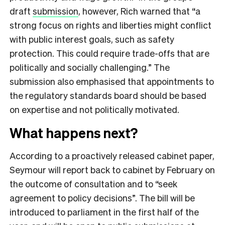
draft
submission
, however, Rich warned that “a
strong focus on rights and liberties might conflict
with public interest goals, such as safety
protection. This could require trade-offs that are
politically and socially challenging.” The
submission also emphasised that appointments to
the regulatory standards board should be based
on expertise and not politically motivated.
What happens next?
According to a proactively released cabinet paper,
Seymour will report back to cabinet by February on
the outcome of consultation and to “
seek
agreement to policy decisions”. The bill will be
introduced to parliament in the first half of the