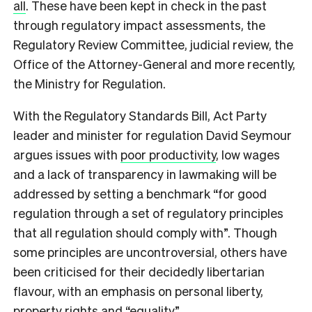
all
. These have been kept in check in the past
through regulatory impact assessments, the
Regulatory Review Committee, judicial review, the
Office of the Attorney-General and more recently,
the Ministry for Regulation.
With the Regulatory Standards Bill, Act Party
leader and minister for regulation David Seymour
argues issues with
poor productivity
, low wages
and a lack of transparency in lawmaking will be
addressed by setting a benchmark “for good
regulation through a set of regulatory principles
that all regulation should comply with”. Though
some principles are uncontroversial, others have
been criticised for their decidedly libertarian
flavour, with an emphasis on personal liberty,
property rights and “equality”.