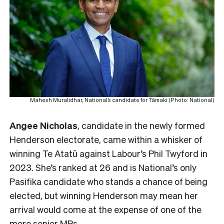
Mahesh Muralidhar, National’s candidate for Tāmaki (Photo: National)
Angee Nicholas
, candidate in the newly formed
Henderson electorate, came within a whisker of
winning Te Atatū against Labour’s Phil Twyford in
2023. She’s ranked at 26 and is National’s only
Pasifika candidate who stands a chance of being
elected, but winning Henderson may mean her
arrival would come at the expense of one of the
more senior MPs.