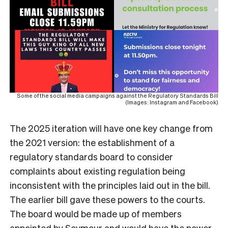
Some of the social media campaigns against the Regulatory Standards Bill
(Images: Instagram and Facebook)
The 2025 iteration will have one key change from
the 2021 version: the establishment of a
regulatory standards board to consider
complaints about existing regulation being
inconsistent with the principles laid out in the bill.
The earlier bill gave these powers to the courts.
The board would be made up of members
appointed by Seymour and would have the power