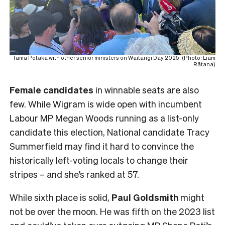
Tama Potaka with other senior ministers on Waitangi Day 2025. (Photo: Liam
Rātana)
Female
candidates
in winnable seats are also
few. While Wigram is wide open with incumbent
Labour MP Megan Woods running as a list-only
candidate this election, National candidate Tracy
Summerfield may find it hard to convince the
historically left-voting locals to change their
stripes – and she’s ranked at 57.
While sixth place is solid,
Paul Goldsmith
might
not be over the moon. He was fifth on the 2023 list