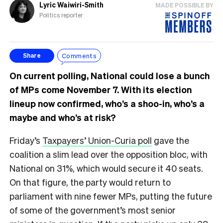
Lyric Waiwiri-Smith
MADE POSSIBLE BY
Politics reporter
Comments
Share
On current polling, National could lose a bunch
of MPs come November 7. With its election
lineup now confirmed, who’s a shoo-in, who’s a
maybe and who’s at risk?
Friday’s
Taxpayers’ Union-Curia poll
gave the
coalition a slim lead over the opposition bloc, with
National on 31%, which would secure it 40 seats.
On that figure, the party would return to
parliament with nine fewer MPs, putting the future
of some of the government’s most senior