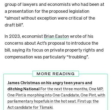
group of lawyers and economists who had been at
a presentation for the proposed legislation
“almost without exception were critical of the
draft bill”.
In 2023, economist
Brian Easton
wrote of his
concerns about Act’s proposal to introduce the
bill, saying its focus on private property rights and
compensation was particularly “troubling”.
MORE READING
James Christmas on his angry teen years and
ditching National
For the next three months, One MP,
One Pint is morphing into One Candidate, One Pint, with
parliamentary hopefuls in the hot seat. First up: the
Act candidate for Tāmaki.