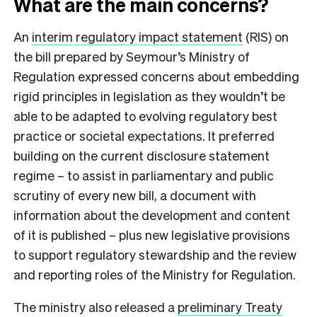
What are the main concerns?
An
interim regulatory impact statement
(RIS) on
the bill prepared by Seymour’s Ministry of
Regulation expressed concerns about embedding
rigid principles in legislation as they wouldn’t be
able to be adapted to evolving regulatory best
practice or societal expectations. It preferred
building on the current disclosure statement
regime – to assist in parliamentary and public
scrutiny of every new bill, a document with
information about the development and content
of it is published – plus new legislative provisions
to support regulatory stewardship and the review
and reporting roles of the Ministry for Regulation.
The ministry also released a
preliminary Treaty