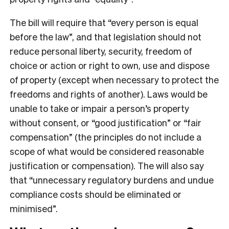
The bill will require that “every person is equal
before the law”, and that legislation should not
reduce personal liberty, security, freedom of
choice or action or right to own, use and dispose
of property (except when necessary to protect the
freedoms and rights of another). Laws would be
unable to take or impair a person’s property
without consent, or “good justification” or “fair
compensation” (the principles do not include a
scope of what would be considered reasonable
justification or compensation). The will also say
that “unnecessary regulatory burdens and undue
compliance costs should be eliminated or
minimised”.