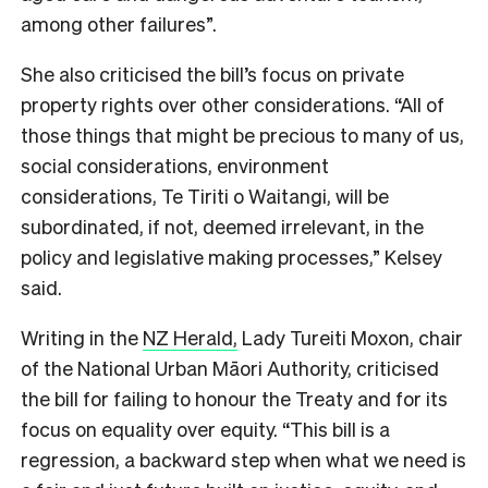
among other failures”.
She also criticised the bill’s focus on private
property rights over other considerations. “All of
those things that might be precious to many of us,
social considerations, environment
considerations, Te Tiriti o Waitangi, will be
subordinated, if not, deemed irrelevant, in the
policy and legislative making processes,” Kelsey
said.
Writing in the
NZ Herald,
Lady Tureiti Moxon, chair
of the National Urban Māori Authority, criticised
the bill for failing to honour the Treaty and for its
focus on equality over equity. “This bill is a
regression, a backward step when what we need is