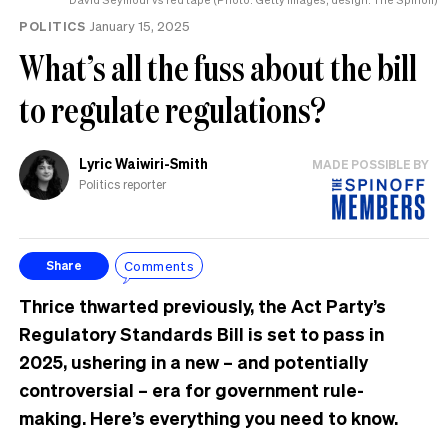
POLITICS
January 15, 2025
What’s all the fuss about the bill
to regulate regulations?
Lyric Waiwiri-Smith
MADE POSSIBLE BY
Politics reporter
Comments
Share
Thrice thwarted previously, the Act Party’s
Regulatory Standards Bill is set to pass in
2025, ushering in a new – and potentially
controversial – era for government rule-
making. Here’s everything you need to know.