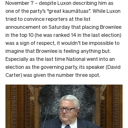
November 7 – despite Luxon describing him as
one of the party’s “great kaumātuas”. While Luxon
tried to convince reporters at the list
announcement on Saturday that placing Brownlee
in the top 10 (he was ranked 14 in the last election)
was a sign of respect, it wouldn’t be impossible to
imagine that Brownlee is feeling anything but.
Especially as the last time National went into an
election as the governing party, its speaker (David
Carter) was given the number three spot.