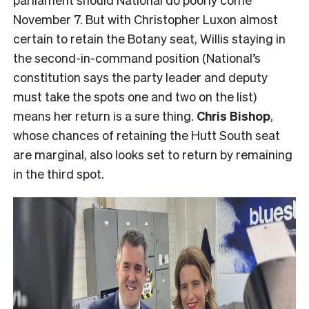
November 7. But with Christopher Luxon almost
certain to retain the Botany seat, Willis staying in
the second-in-command position (National’s
constitution says the party leader and deputy
must take the spots one and two on the list)
means her return is a sure thing.
Chris Bishop
,
whose chances of retaining the Hutt South seat
are marginal, also looks set to return by remaining
in the third spot.