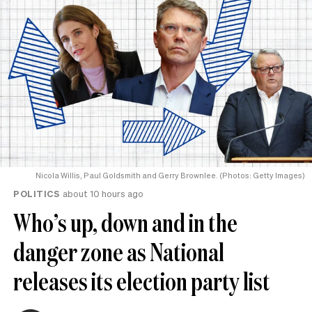
Nicola Willis, Paul Goldsmith and Gerry Brownlee. (Photos: Getty Images)
POLITICS
about 10 hours ago
Who’s up, down and in the
danger zone as National
releases its election party list