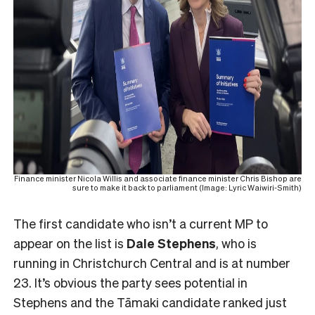
Finance minister Nicola Willis and associate finance minister Chris Bishop are
sure to make it back to parliament (Image: Lyric Waiwiri-Smith)
The first candidate who isn’t a current MP to
appear on the list is
Dale Stephens
, who is
running in Christchurch Central and is at number
23. It’s obvious the party sees potential in
Stephens and the Tāmaki candidate ranked just