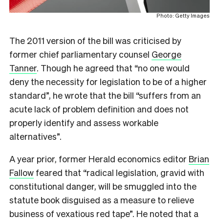
Photo: Getty Images
The 2011 version of the bill was criticised by
former chief parliamentary counsel
George
Tanner
. Though he agreed that “no one would
deny the necessity for legislation to be of a higher
standard”, he wrote that the bill “suffers from an
acute lack of problem definition and does not
properly identify and assess workable
alternatives”.
A year prior, former Herald economics editor
Brian
Fallow
feared that “
r
adical legislation, gravid with
constitutional danger, will be smuggled into the
statute book disguised as a measure to relieve
business of vexatious red tape”. He noted that a