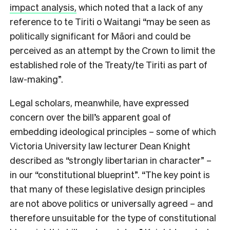
impact analysis,
which noted that a lack of any
reference to te Tiriti o Waitangi “may be seen as
politically significant for Māori and could be
perceived as an attempt by the Crown to limit the
established role of the Treaty/te Tiriti as part of
law-making”.
Legal scholars, meanwhile, have expressed
concern over the bill’s apparent goal of
embedding ideological principles – some of which
Victoria University law lecturer Dean Knight
described as “strongly libertarian in character” –
in our “constitutional blueprint”. “The key point is
that many of these legislative design principles
are not above politics or universally agreed – and
therefore unsuitable for the type of constitutional