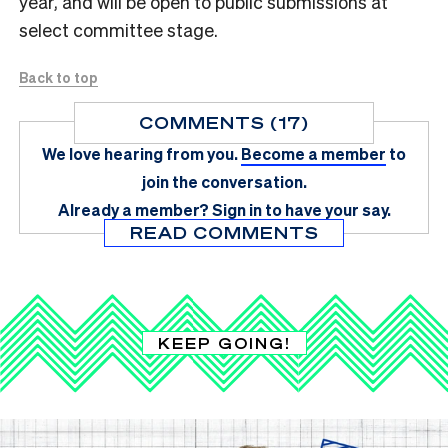
year, and will be open to public submissions at
select committee stage.
Back to top
COMMENTS (17)
We love hearing from you.
Become a member
to
join the conversation.
Already a member?
Sign in
to have your say.
READ COMMENTS
KEEP GOING!