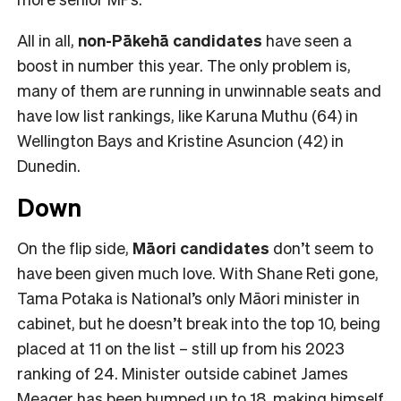
All in all,
non-Pākehā
candidates
have seen a
boost in number this year. The only problem is,
many of them are running in unwinnable seats and
have low list rankings, like Karuna Muthu (64) in
Wellington Bays and Kristine Asuncion (42) in
Dunedin.
Down
On the flip side,
Māori candidates
don’t seem to
have been given much love. With Shane Reti gone,
Tama Potaka is National’s only Māori minister in
cabinet, but he doesn’t break into the top 10, being
placed at 11 on the list – still up from his 2023
ranking of 24. Minister outside cabinet James
Meager has been bumped up to 18, making himself