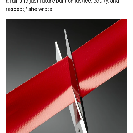
a fair and just future built on justice, equity, and
respect,” she wrote.