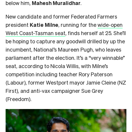
below him,
Mahesh
Muralidhar
.
New candidate and former Federated Farmers
president
Katie Milne
, running for the
wide-open
West Coast-Tasman seat
, finds herself at 25. She’ll
be hoping to capture any goodwill drilled by up the
incumbent, National’s Maureen Pugh, who leaves
parliament after the election. It’s a “very winnable”
seat, according to Nicola Willis, with Milne’s
competition including teacher Rory Paterson
(Labour), former Westport mayor Jamie Cleine (NZ
First), and anti-vax campaigner Sue Grey
(Freedom).