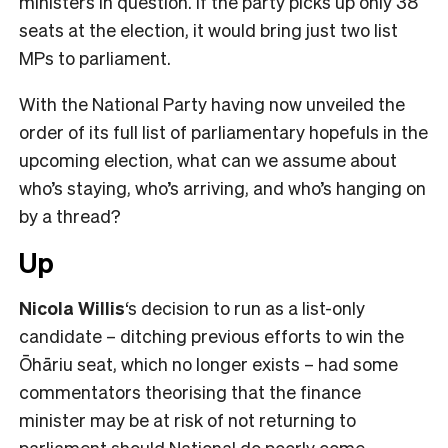
ministers in question. If the party picks up only 38
seats at the election, it would bring just two list
MPs to parliament.
With the National Party having now unveiled the
order of its full list of parliamentary hopefuls in the
upcoming election, what can we assume about
who’s staying, who’s arriving, and who’s hanging on
by a thread?
Up
Nicola Willis
‘s decision to run as a list-only
candidate – ditching previous efforts to win the
Ōhāriu seat, which no longer exists – had some
commentators theorising that the finance
minister may be at risk of not returning to
parliament should National do poorly come