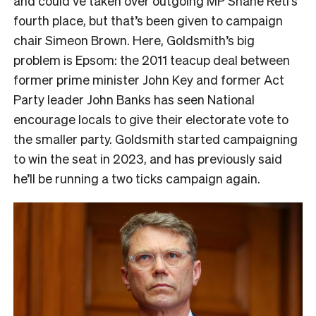
and could’ve taken over outgoing MP Shane Reti’s
fourth place, but that’s been given to campaign
chair Simeon Brown. Here, Goldsmith’s big
problem is Epsom: the 2011 teacup deal between
former prime minister John Key and former Act
Party leader John Banks has seen National
encourage locals to give their electorate vote to
the smaller party. Goldsmith started campaigning
to win the seat in 2023, and has previously said
he’ll be running a two ticks campaign again.