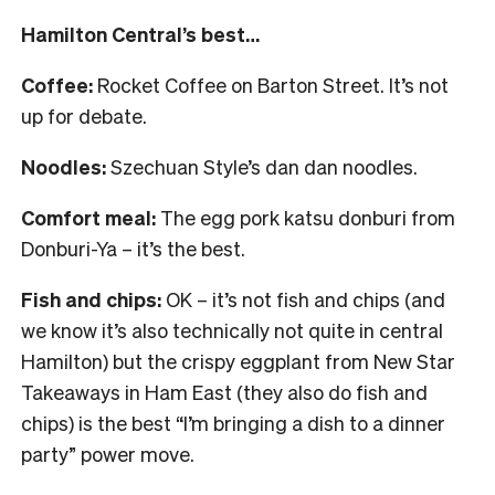
Hamilton Central’s best…
Coffee:
Rocket Coffee on Barton Street. It’s not
up for debate.
Noodles:
Szechuan Style’s dan dan noodles.
Comfort meal:
The egg pork katsu donburi from
Donburi-Ya – it’s the best.
Fish and chips:
OK – it’s not fish and chips (and
we know it’s also technically not quite in central
Hamilton) but the crispy eggplant from New Star
Takeaways in Ham East (they also do fish and
chips) is the best “I’m bringing a dish to a dinner
party” power move.