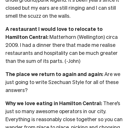
closed but my ears are still ringing and I can still
smell the scuzz on the walls.
A restaurant I would love to relocate to
Hamilton Central:
Matterhorn (Wellington) circa
2009. I had a dinner there that made me realise
restaurants and hospitality can be much greater
than the sum of its parts. (-John)
The place we return to again and again:
Are we
just going to write Szechuan Style for all of these
answers?
Why we love eating in Hamilton Central:
There’s
just so many awesome operators in our city.
Everything is reasonably close together so you can
wander from place to place, picking and choosing