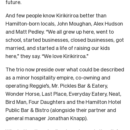
future.
And few people know Kirikiriroa better than
Hamilton-born locals, John Moughan, Alex Hudson
and Matt Pedley. “We all grew up here, went to
school, started businesses, closed businesses, got
married, and started a life of raising our kids
here,” they say. “We love Kirikiriroa.”
The trio now preside over what could be described
as a minor hospitality empire, co-owning and
operating Reggie’s, Mr. Pickles Bar & Eatery,
Wonder Horse, Last Place, Everyday Eatery, Neat,
Bird Man, Four Daughters and the Hamilton Hotel
Public Bar & Bistro (alongside their partner and
general manager Jonathan Knapp).