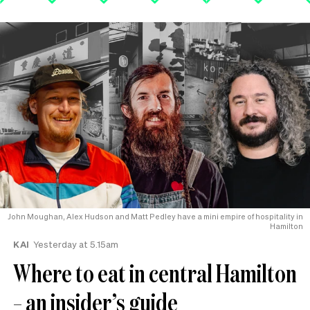
John Moughan, Alex Hudson and Matt Pedley have a mini empire of hospitality in
Hamilton
KAI
Yesterday at 5.15am
Where to eat in central Hamilton
– an insider’s guide