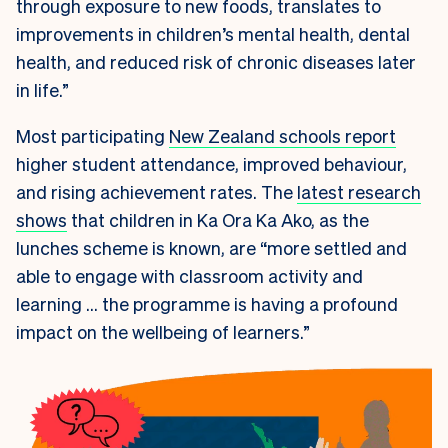
through exposure to new foods, translates to
improvements in children’s mental health, dental
health, and reduced risk of chronic diseases later
in life.”
Most participating
New Zealand schools report
higher student attendance, improved behaviour,
and rising achievement rates. The
latest research
shows
that children in Ka Ora Ka Ako, as the
lunches scheme is known, are “more settled and
able to engage with classroom activity and
learning … the programme is having a profound
impact on the wellbeing of learners.”