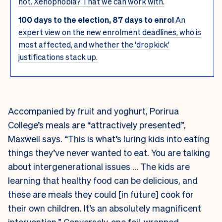
not. Xenophobia? That we can work with.
100 days to the election, 87 days to enrol
An
expert view on the new enrolment deadlines, who is
most affected, and whether the 'dropkick'
justifications stack up.
Accompanied by fruit and yoghurt, Porirua
College’s meals are “attractively presented”,
Maxwell says. “This is what’s luring kids into eating
things they’ve never wanted to eat. You are talking
about intergenerational issues … The kids are
learning that healthy food can be delicious, and
these are meals they could [in future] cook for
their own children. It’s an absolutely magnificent
intervention.” Conversely, one foil-wrapped