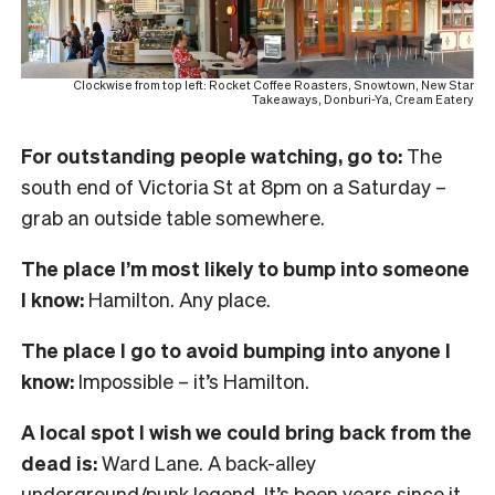
Clockwise from top left: Rocket Coffee Roasters, Snowtown, New Star
Takeaways, Donburi-Ya, Cream Eatery
For outstanding people watching, go to:
The
south end of Victoria St at 8pm on a Saturday –
grab an outside table somewhere.
The place I’m most likely to bump into someone
I know:
Hamilton. Any place.
The place I go to avoid bumping into anyone I
know:
Impossible – it’s Hamilton.
A local spot I wish we could bring back from the
dead is:
Ward Lane. A back-alley
underground/punk legend. It’s been years since it