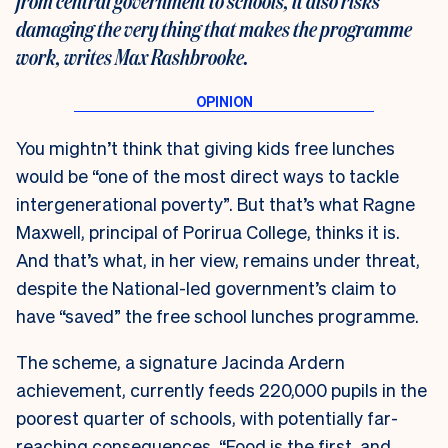
from central government to schools, it also risks
damaging the very thing that makes the programme
work, writes Max Rashbrooke.
You mightn’t think that giving kids free lunches
would be “one of the most direct ways to tackle
intergenerational poverty”. But that’s what Ragne
Maxwell, principal of Porirua College, thinks it is.
And that’s what, in her view, remains under threat,
despite the National-led government’s claim to
have “saved” the free school lunches programme.
The scheme, a signature Jacinda Ardern
achievement, currently feeds 220,000 pupils in the
poorest quarter of schools, with potentially far-
reaching consequences. “Food is the first, and