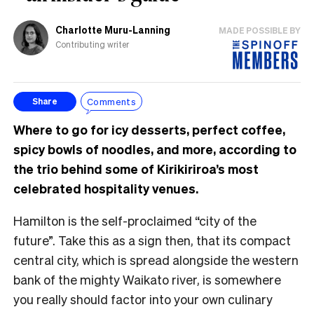
Charlotte Muru-Lanning
MADE POSSIBLE BY
Contributing writer
Comments
Share
Where to go for icy desserts, perfect coffee,
spicy bowls of noodles, and more, according to
the trio behind some of Kirikiriroa’s most
celebrated hospitality venues.
Hamilton is the self-proclaimed “city of the
future”. Take this as a sign then, that its compact
central city, which is spread alongside the western
bank of the mighty Waikato river, is somewhere
you really should factor into your own culinary