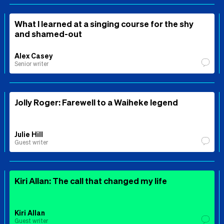
What I learned at a singing course for the shy
and shamed-out
Alex Casey
Senior writer
Jolly Roger: Farewell to a Waiheke legend
Julie Hill
Guest writer
Kiri Allan: The call that changed my life
Kiri Allan
Guest writer