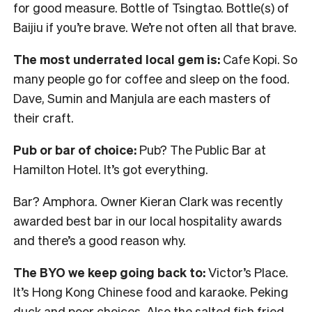
for good measure. Bottle of Tsingtao. Bottle(s) of
Baijiu if you’re brave. We’re not often all that brave.
The most underrated local gem is:
Cafe Kopi. So
many people go for coffee and sleep on the food.
Dave, Sumin and Manjula are each masters of
their craft.
Pub or bar of choice:
Pub? The Public Bar at
Hamilton Hotel. It’s got everything.
Bar? Amphora. Owner Kieran Clark was recently
awarded best bar in our local hospitality awards
and there’s a good reason why.
The BYO we keep going back to:
Victor’s Place.
It’s Hong Kong Chinese food and karaoke. Peking
duck and poor choices. Also the salted fish fried