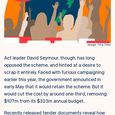
Image: Tina Tiller
Act leader David Seymour, though, has long
opposed the scheme, and hinted at a desire to
scrap it entirely. Faced with furious campaigning
earlier this year, the government announced in
early May that it would retain the scheme. But it
would cut the cost by around one-third, removing
$107m from its $323m annual budget.
Recently released tender documents reveal how