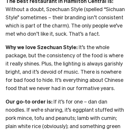
The best restaurant in Hamilton Central is:
Without a doubt, Szechuan Style (spelled “Sichuan
Style” sometimes – their branding isn’t consistent
which is part of the charm). The only people we’ve
met who don’t like it, suck. That’s a fact.
Why we love Szechuan Style:
It’s the whole
package, but the consistency of the food is where
it really shines. Plus, the lighting is always garishly
bright, and it’s devoid of music. There is nowhere
for bad food to hide. It’s everything about Chinese
food that we never had in our formative years.
Our go-to order is:
If it’s for one – dan dan
noodles. If we’re sharing, it’s eggplant stuffed with
pork mince, tofu and peanuts; lamb with cumin;
plain white rice (obviously); and something green