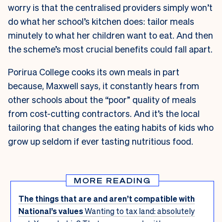
worry is that the centralised providers simply won’t
do what her school’s kitchen does: tailor meals
minutely to what her children want to eat. And then
the scheme’s most crucial benefits could fall apart.
Porirua College cooks its own meals in part
because, Maxwell says, it constantly hears from
other schools about the “poor” quality of meals
from cost-cutting contractors. And it’s the local
tailoring that changes the eating habits of kids who
grow up seldom if ever tasting nutritious food.
MORE READING
The things that are and aren’t compatible with
National’s values
Wanting to tax land: absolutely