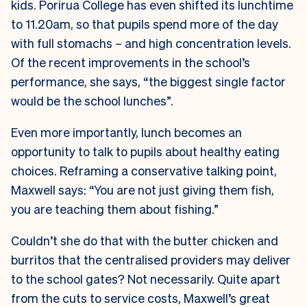
kids. Porirua College has even shifted its lunchtime
to 11.20am, so that pupils spend more of the day
with full stomachs – and high concentration levels.
Of the recent improvements in the school’s
performance, she says, “the biggest single factor
would be the school lunches”.
Even more importantly, lunch becomes an
opportunity to talk to pupils about healthy eating
choices. Reframing a conservative talking point,
Maxwell says: “You are not just giving them fish,
you are teaching them about fishing.”
Couldn’t she do that with the butter chicken and
burritos that the centralised providers may deliver
to the school gates? Not necessarily. Quite apart
from the cuts to service costs, Maxwell’s great