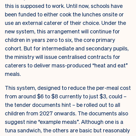
this is supposed to work. Until now, schools have
been funded to either cook the lunches onsite or
use an external caterer of their choice. Under the
new system, this arrangement will continue for
children in years zero to six, the core primary
cohort. But for intermediate and secondary pupils,
the ministry will issue centralised contracts for
caterers to deliver mass-produced “heat and eat”
meals.
This system, designed to reduce the per-meal cost
from around $6 to $8 currently to just $3, could –
the tender documents hint – be rolled out to all
children from 2027 onwards. The documents also
suggest nine “example meals”. Although one is a
tuna sandwich, the others are basic but reasonably