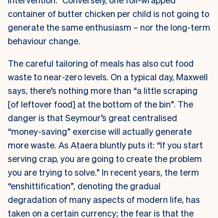
container of butter chicken per child is not going to
generate the same enthusiasm – nor the long-term
behaviour change.
The careful tailoring of meals has also cut food
waste to near-zero levels. On a typical day, Maxwell
says, there’s nothing more than “a little scraping
[of leftover food] at the bottom of the bin”. The
danger is that Seymour’s great centralised
“money-saving” exercise will actually generate
more waste. As Ataera bluntly puts it: “If you start
serving crap, you are going to create the problem
you are trying to solve.” In recent years, the term
“enshittification”, denoting the gradual
degradation of many aspects of modern life, has
taken on a certain currency; the fear is that the