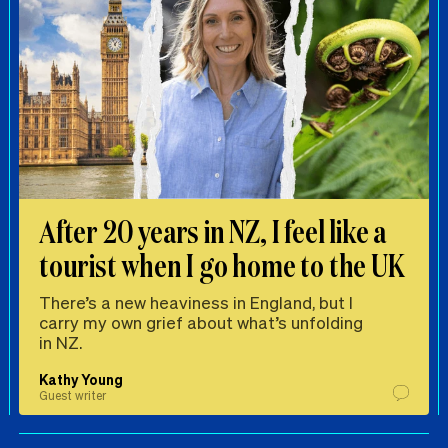
After 20 years in NZ, I feel like a
tourist when I go home to the UK
There’s a new heaviness in England, but I
carry my own grief about what’s unfolding
in NZ.
Kathy Young
Guest writer