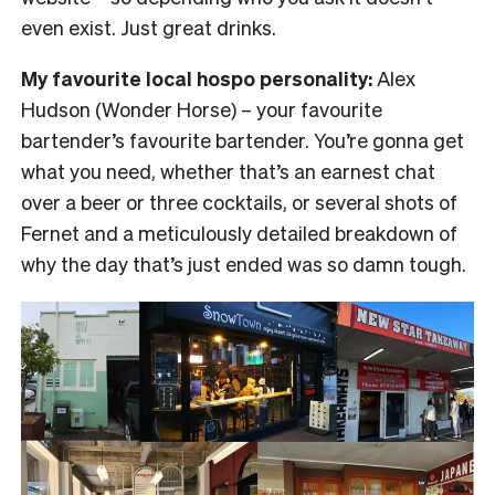
even exist. Just great drinks.
My favourite local hospo personality:
Alex
Hudson (Wonder Horse) – your favourite
bartender’s favourite bartender. You’re gonna get
what you need, whether that’s an earnest chat
over a beer or three cocktails, or several shots of
Fernet and a meticulously detailed breakdown of
why the day that’s just ended was so damn tough.