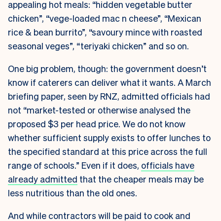
appealing hot meals: “hidden vegetable butter
chicken”, “vege-loaded mac n cheese”, “Mexican
rice & bean burrito”, “savoury mince with roasted
seasonal veges”, “teriyaki chicken” and so on.
One big problem, though: the government doesn’t
know if caterers can deliver what it wants. A March
briefing paper, seen by RNZ, admitted officials had
not “market-tested or otherwise analysed the
proposed $3 per head price. We do not know
whether sufficient supply exists to offer lunches to
the specified standard at this price across the full
range of schools.” Even if it does,
officials have
already admitted
that the cheaper meals may be
less nutritious than the old ones.
And while contractors will be paid to cook and