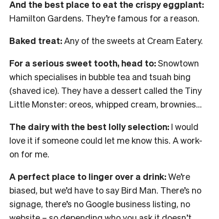
And the best place to eat the crispy eggplant:
Hamilton Gardens. They’re famous for a reason.
Baked treat:
Any of the sweets at Cream Eatery.
For a serious sweet tooth, head to:
Snowtown
which specialises in bubble tea and tsuah bing
(shaved ice). They have a dessert called the Tiny
Little Monster: oreos, whipped cream, brownies…
The dairy with the best lolly selection:
I would
love it if someone could let me know this. A work-
on for me.
A perfect place to linger over a drink:
We’re
biased, but we’d have to say Bird Man. There’s no
signage, there’s no Google business listing, no
website – so depending who you ask it doesn’t