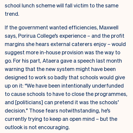
school lunch scheme will fall victim to the same
trend.
If the government wanted efficiencies, Maxwell
says, Porirua College’s experience – and the profit
margins she hears external caterers enjoy – would
suggest more in-house provision was the way to
go. For his part, Ataera gave a speech last month
warning that the new system might have been
designed to work so badly that schools would give
up on it: “We have been intentionally underfunded
to cause schools to have to close the programmes,
and [politicians] can pretend it was the schools’
decision.” Those fears notwithstanding, he’s
currently trying to keep an open mind – but the
outlook is not encouraging.