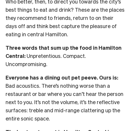
Who better, then, to direct you towards the city’s
best things to eat and drink? These are the places
they recommend to friends, return to on their
days off and think best capture the pleasure of
eating in central Hamilton.
Three words that sum up the food in Hamilton
Central:
Unpretentious. Compact.
Uncompromising.
Everyone has a dining out pet peeve. Ours is:
Bad acoustics. There’s nothing worse than a
restaurant or bar where you can’t hear the person
next to you. It’s not the volume, it’s the reflective
surfaces: treble and mid-range clattering up the
entire sonic space.