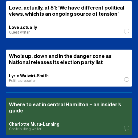
Love, actually, at 51: ‘We have different political
views, which is an ongoing source of tension’
Love actually
Guest writer
Who’s up, down and in the danger zone as
National releases its election party list
Lyric Waiwiri-Smith
Politics reporter
Where to eat in central Hamilton – an insider’s
guide
Charlotte Muru-Lanning
Contributing writer