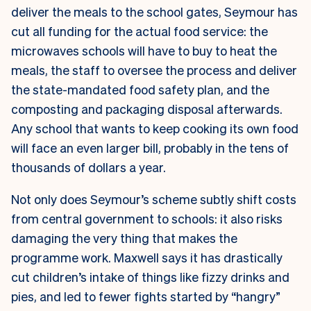
deliver the meals to the school gates, Seymour has
cut all funding for the actual food service: the
microwaves schools will have to buy to heat the
meals, the staff to oversee the process and deliver
the state-mandated food safety plan, and the
composting and packaging disposal afterwards.
Any school that wants to keep cooking its own food
will face an even larger bill, probably in the tens of
thousands of dollars a year.
Not only does Seymour’s scheme subtly shift costs
from central government to schools: it also risks
damaging the very thing that makes the
programme work. Maxwell says it has drastically
cut children’s intake of things like fizzy drinks and
pies, and led to fewer fights started by “hangry”