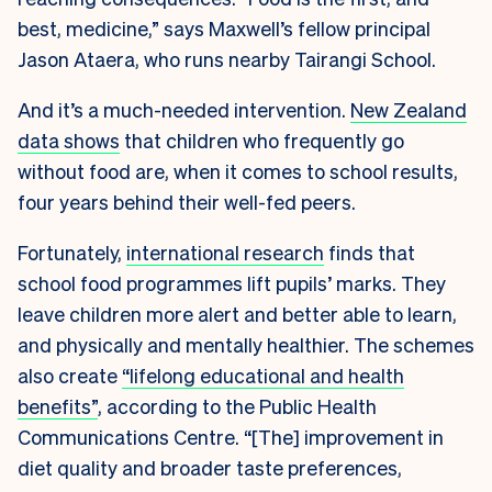
best, medicine,” says Maxwell’s fellow principal
Jason Ataera, who runs nearby Tairangi School.
And it’s a much-needed intervention.
New Zealand
data shows
that children who frequently go
without food are, when it comes to school results,
four years behind their well-fed peers.
Fortunately,
international research
finds that
school food programmes lift pupils’ marks. They
leave children more alert and better able to learn,
and physically and mentally healthier. The schemes
also create
“lifelong educational and health
benefits”
, according to the Public Health
Communications Centre. “[The] improvement in
diet quality and broader taste preferences,