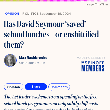
Image: Tina Tiller
OPINION
POLITICS
September 16, 2024
Has David Seymour ‘saved’
school lunches – or enshittified
them?
Max Rashbrooke
MADE POSSIBLE BY
Contributing writer
Opinion
Comments
Share
The Act leader’s scheme to cut spending on the free
school lunch programme not only
subtly shift costs