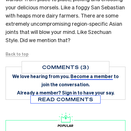
your delicious morsels. Like a foggy San Sebastian
with heaps more dairy farmers. There are some
extremely uncompromising region-specific Asian
joints that will blow your mind. Like Szechuan
Style. Did we mention that?
Back to top
COMMENTS (3)
We love hearing from you.
Become a member
to
join the conversation.
Already a member?
Sign in
to have your say.
READ COMMENTS
POPULAR