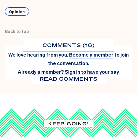
Opinion
Back to top
COMMENTS (16)
We love hearing from you.
Become a member
to join
the conversation.
Already a member?
Sign in
to have your say.
READ COMMENTS
KEEP GOING!