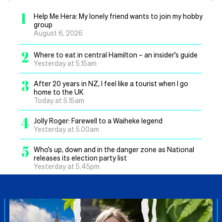
1
Help Me Hera: My lonely friend wants to join my hobby
group
August 6, 2026
2
Where to eat in central Hamilton – an insider’s guide
Yesterday at 5.15am
3
After 20 years in NZ, I feel like a tourist when I go
home to the UK
Today at 5.15am
4
Jolly Roger: Farewell to a Waiheke legend
Yesterday at 5.00am
5
Who’s up, down and in the danger zone as National
releases its election party list
Yesterday at 5.45pm