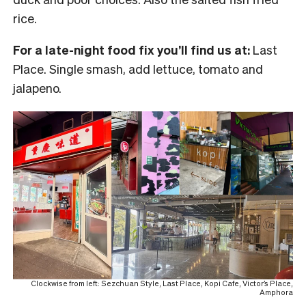
rice.
For a late-night food fix you’ll find us at:
Last
Place. Single smash, add lettuce, tomato and
jalapeno.
Clockwise from left: Sezchuan Style, Last Place, Kopi Cafe, Victor’s Place,
Amphora