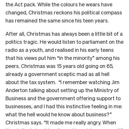
the Act pack. While the colours he wears have
changed, Christmas reckons his political compass
has remained the same since his teen years.
After all, Christmas has always been a little bit of a
politics tragic. He would listen to parliament on the
radio as a youth, and realised in his early teens
that his views put him “in the minority” among his
peers. Christmas was 15 years old going on 65,
already a government sceptic mad as all hell
about the tax system.
“I remember watching Jim
Anderton talking about setting up the Ministry of
Business and the government offering support to
businesses, and I had this instinctive feeling in me:
what the hell would he know about business?”
Christmas says. “It made me really angry. When