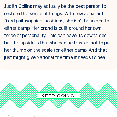
Judith Collins may actually be the best person to
restore this sense of things. With few apparent
fixed philosophical positions, she isn’t beholden to
either camp. Her brand is built around her own
force of personality. This can have its downsides,
but the upside is that she can be trusted not to put
her thumb on the scale for either camp. And that
just might give National the time it needs to heal.
KEEP GOING!