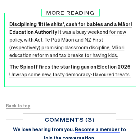
MORE READING
Disciplining ‘little shits’, cash for babies and a Māori
Education Authority
It was a busy weekend for new
policy, with Act, Te Pāti Māori and NZ First
(respectively) promising classroom discipline, Māori
education reform and tax breaks for having kids.
The Spinoff fires the starting gun on Election 2026
Unwrap some new, tasty democracy-flavoured treats.
Back to top
COMMENTS (3)
We love hearing from you.
Become a member
to
join the conversation.