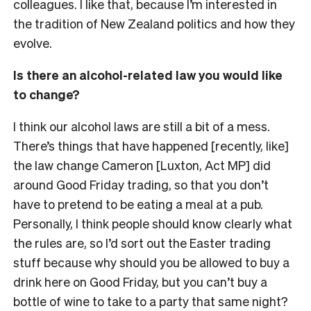
colleagues. I like that, because I’m interested in
the tradition of New Zealand politics and how they
evolve.
Is there an alcohol-related law you would like
to change?
I think our alcohol laws are still a bit of a mess.
There’s things that have happened [recently, like]
the law change Cameron [Luxton, Act MP] did
around Good Friday trading, so that you don’t
have to pretend to be eating a meal at a pub.
Personally, I think people should know clearly what
the rules are, so I’d sort out the Easter trading
stuff because why should you be allowed to buy a
drink here on Good Friday, but you can’t buy a
bottle of wine to take to a party that same night?