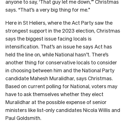
anyone to say, ‘That guy let me down,'” Christmas
says. “That’s a very big thing for me.”
Here in St Heliers, where the Act Party saw the
strongest support in the 2023 election, Christmas
says the biggest issue facing locals is
intensification. That’s an issue he says Act has
held the line on, while National hasn’t. There’s
another thing for conservative locals to consider
in choosing between him and the National Party
candidate Mahesh Muralidhar, says Christmas.
Bas
ed on current polling for National, voters may
have to ask themselves whether they elect
Muralidhar at the possible expense of senior
ministers like list-only candidates Nicola Willis and
Paul Goldsmith.