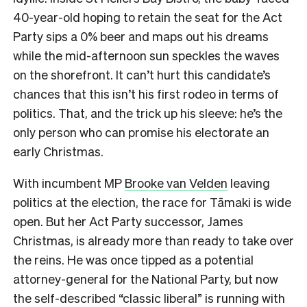
40-year-old hoping to retain the seat for the Act
Party sips a 0% beer and maps out his dreams
while the mid-afternoon sun speckles the waves
on the shorefront.
It can’t hurt this candidate’s
chances that this isn’t his first rodeo in terms of
politics. That, and the trick up his sleeve: he’s the
only person who can promise his electorate an
early Christmas.
With incumbent MP
Brooke van Velden
leaving
politics at the election, the race for Tāmaki is wide
open. But her Act Party successor, James
Christmas, is already more than ready to take over
the reins. He was once tipped as a potential
attorney-general for the National Party, but now
the self-described “classic liberal” is running with