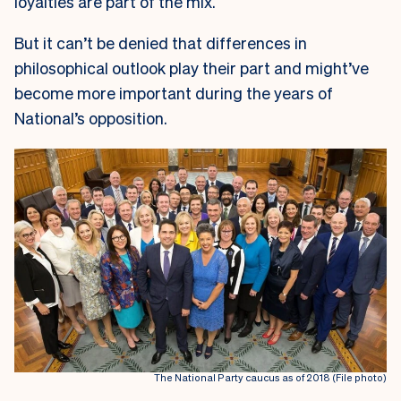
loyalties are part of the mix.
But it can’t be denied that differences in
philosophical outlook play their part and might’ve
become more important during the years of
National’s opposition.
The National Party caucus as of 2018 (File photo)