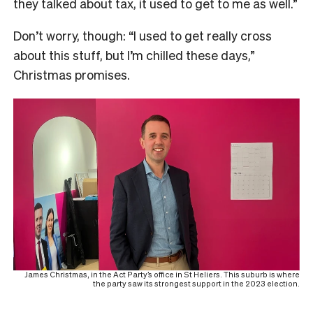
they talked about tax, it used to get to me as well.”
Don’t worry, though: “I used to get really cross
about this stuff, but I’m chilled these days,”
Christmas promises.
James Christmas, in the Act Party’s office in St Heliers. This suburb is where
the party saw its strongest support in the 2023 election.