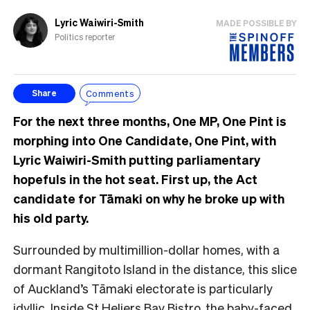
Lyric Waiwiri-Smith
MADE POSSIBLE BY
Politics reporter
Comments
Share
For the next three months, One MP, One Pint is
morphing into One Candidate, One Pint, with
Lyric Waiwiri-Smith putting parliamentary
hopefuls in the hot seat. First up, the Act
candidate for Tāmaki on why he broke up with
his old party.
Surrounded by multimillion-dollar homes, with a
dormant Rangitoto Island in the distance, this
slice
of Auckland’s Tāmaki electorate is particularly
idyllic. Inside St Heliers Bay Bistro, the baby-faced