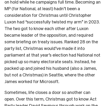
on hold while he campaigns full time. Becoming an
MP (for National, at least) hadn’t been a
consideration for Christmas until Christopher
Luxon had “successfully twisted my arm” in 2023.
The two got to know each other after Luxon
became leader of the opposition, and required
some briefing on treaty issues. Ranked 28 on the
party list, Christmas would’ve made it into
parliament at that year’s election had National not
picked up so many electorate seats. Instead, he
packed up and joined his husband (also a James,
but not a Christmas) in Seattle, where the other
James worked for Microsoft.
Sometimes, life closes a door so another can
open. Over this term, Christmas got to know Act
Party leader David Seymour through work on the