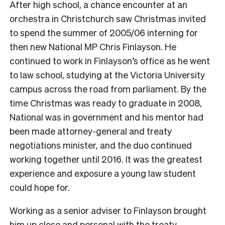
After high school, a chance encounter at an
orchestra in Christchurch saw Christmas invited
to spend the summer of 2005/06 interning for
then new National MP Chris Finlayson. He
continued to work in Finlayson’s office as he went
to law school, studying at the Victoria University
campus across the road from parliament.
By the
time Christmas was ready to graduate in 2008,
National was in government and his mentor had
been made attorney-general and treaty
negotiations minister, and the duo continued
working together until 2016. It was the greatest
experience and exposure a young law student
could hope for.
Working as a senior adviser to Finlayson brought
him up close and personal with the treaty