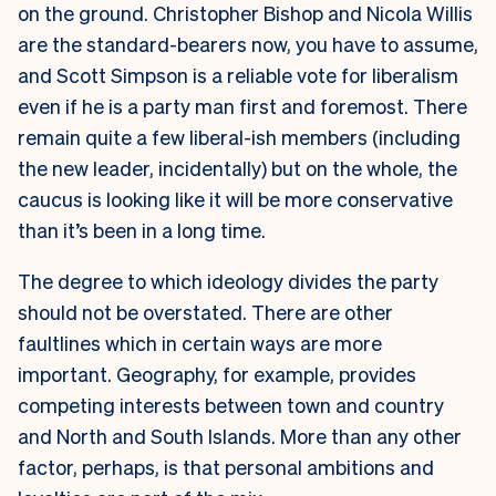
on the ground. Christopher Bishop and Nicola Willis
are the standard-bearers now, you have to assume,
and Scott Simpson is a reliable vote for liberalism
even if he is a party man first and foremost. There
remain quite a few liberal-ish members (including
the new leader, incidentally) but on the whole, the
caucus is looking like it will be more conservative
than it’s been in a long time.
The degree to which ideology divides the party
should not be overstated. There are other
faultlines which in certain ways are more
important. Geography, for example, provides
competing interests between town and country
and North and South Islands. More than any other
factor, perhaps, is that personal ambitions and