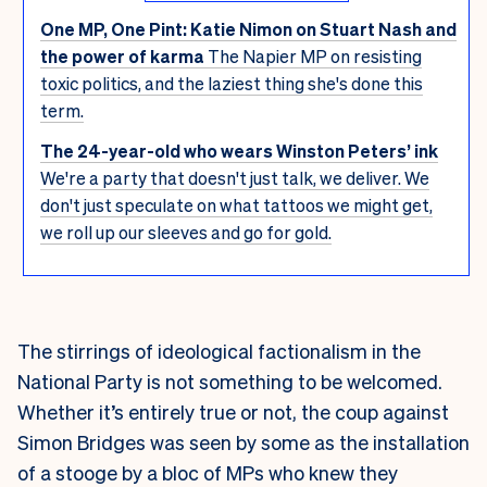
One MP, One Pint: Katie Nimon on Stuart Nash and
the power of karma
The Napier MP on resisting
toxic politics, and the laziest thing she's done this
term.
The 24-year-old who wears Winston Peters’ ink
We're a party that doesn't just talk, we deliver. We
don't just speculate on what tattoos we might get,
we roll up our sleeves and go for gold.
The stirrings of ideological factionalism in the
National Party is not something to be welcomed.
Whether it’s entirely true or not, the coup against
Simon Bridges was seen by some as the installation
of a stooge by a bloc of MPs who knew they