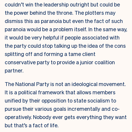
couldn’t win the leadership outright but could be
the power behind the throne. The plotters may
dismiss this as paranoia but even the fact of such
paranoia would be a problem itself. In the same way,
it would be very helpful if people associated with
the party could stop talking up the idea of the cons
splitting off and forming a tame client
conservative party to provide a junior coalition
partner.
The National Party is not an ideological movement.
It is a political framework that allows members
unified by their opposition to state socialism to
pursue their various goals incrementally and co-
operatively. Nobody ever gets everything they want
but that’s a fact of life.