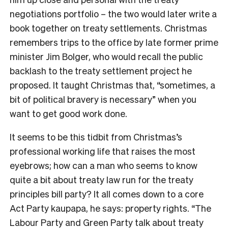
negotiations portfolio – the two would later write a
book together on treaty settlements. Christmas
remembers trips to the office by late former prime
minister Jim Bolger, who would recall the public
backlash to the treaty settlement project he
proposed. It taught Christmas that, “sometimes, a
bit of political bravery is necessary” when you
want to get good work done.
It seems to be this tidbit from Christmas’s
professional working life that raises the most
eyebrows; how can a man who seems to know
quite a bit about treaty law run for the treaty
principles bill party? It all comes down to a core
Act Party kaupapa, he says: property rights. “The
Labour Party and Green Party talk about treaty