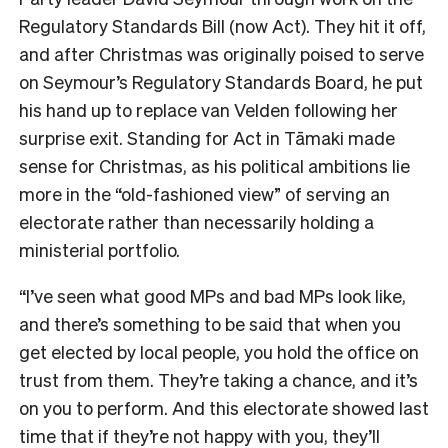
Regulatory Standards Bill (now Act). They hit it off,
and after Christmas was originally poised to serve
on Seymour’s Regulatory Standards Board, he put
his hand up to replace van Velden following her
surprise exit. Standing for Act in
Tāmaki made
sense for Christmas, as his political ambitions lie
more in the “old-fashioned view” of serving an
electorate rather than necessarily holding a
ministerial portfolio.
“I’ve seen what good MPs and bad MPs look like,
and there’s something to be said that when you
get elected by local people, you hold the office on
trust from them. They’re taking a chance, and it’s
on you to perform. And this electorate showed last
time that if they’re not happy with you, they’ll