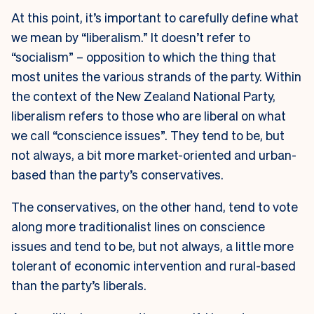
At this point, it’s important to carefully define what
we mean by “liberalism.” It doesn’t refer to
“socialism” – opposition to which the thing that
most unites the various strands of the party. Within
the context of the New Zealand National Party,
liberalism refers to those who are liberal on what
we call “conscience issues”. They tend to be, but
not always, a bit more market-oriented and urban-
based than the party’s conservatives.
The conservatives, on the other hand, tend to vote
along more traditionalist lines on conscience
issues and tend to be, but not always, a little more
tolerant of economic intervention and rural-based
than the party’s liberals.