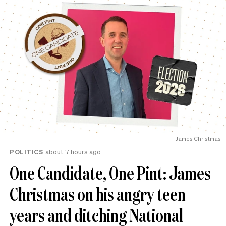
James Christmas
POLITICS
about 7 hours ago
One Candidate, One Pint: James
Christmas on his angry teen
years and ditching National