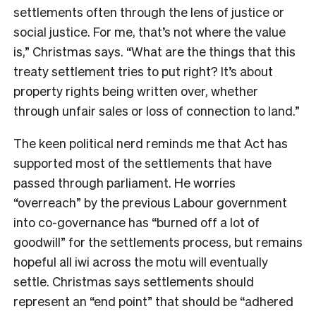
settlements often through the lens of justice or
social justice. For me, that’s not where the value
is,” Christmas says. “What are the things that this
treaty settlement tries to put right? It’s about
property rights being written over, whether
through unfair sales or loss of connection to land.”
The keen political nerd reminds me that Act has
supported most of the settlements that have
passed through parliament. He worries
“overreach” by the previous Labour government
into co-governance has “burned off a lot of
goodwill” for the settlements process, but remains
hopeful all iwi across the motu will eventually
settle. Christmas says settlements should
represent an “end point” that should be “adhered