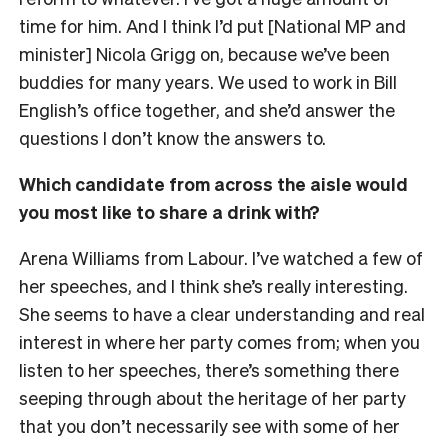
time for him. And I think I’d put [National MP and
minister] Nicola Grigg on, because we’ve been
buddies for many years. We used to work in Bill
English’s office together, and she’d answer the
questions I don’t know the answers to.
Which candidate from across the aisle would
you most like to share a drink with?
Arena Williams from Labour. I’ve watched a few of
her speeches, and I think she’s really interesting.
She seems to have a clear understanding and real
interest in where her party comes from; when you
listen to her speeches, there’s something there
seeping through about the heritage of her party
that you don’t necessarily see with some of her