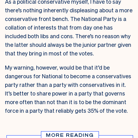
As a political conservative myself, I have to say
there’s nothing inherently displeasing about a more
conservative front bench. The National Party is a
collation of interests that from day one has
included both libs and cons. There’s no reason why
the latter should always be the junior partner given
that they bring in most of the votes.
My warning, however, would be that it’d be
dangerous for National to become a conservatives
party rather than a party with conservatives in it.
It’s better to share power in a party that governs
more often than not than it is to be the dominant
force in a party that reliably gets 35% of the vote.
MORE READING