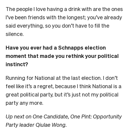
The people I love having a drink with are the ones
I’ve been friends with the longest; you’ve already
said everything, so you don’t have to fill the
silence.
Have you ever had a Schnapps election
moment that made you rethink your political
instinct?
Running for National at the last election. I don’t
feel like it’s a regret, because I think National is a
great political party, but it’s just not my political
party any more.
Up next on One Candidate, One Pint: Opportunity
Party leader Qiulae Wong.