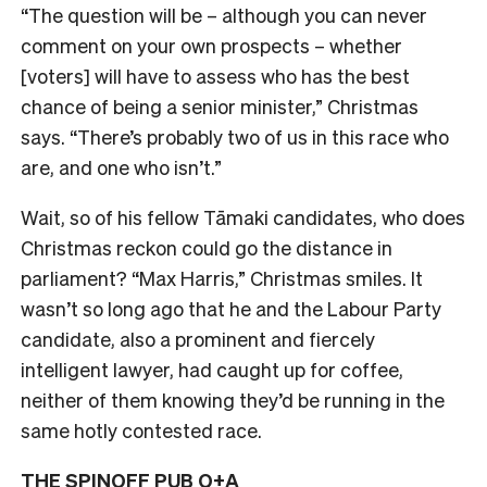
“The question will be – although you can never
comment on your own prospects – whether
[voters] will have to assess who has the best
chance of being a senior minister,” Christmas
says. “There’s probably two of us in this race who
are, and one who isn’t.”
Wait, so of his fellow Tāmaki candidates, who does
Christmas reckon could go the distance in
parliament? “Max Harris,” Christmas smiles. I
t
wasn’t so long ago that he and the Labour Party
candidate, also a prominent and fiercely
intelligent lawyer, had caught up for coffee,
neither of them knowing they’d be running in the
same hotly contested race.
THE SPINOFF PUB Q+A