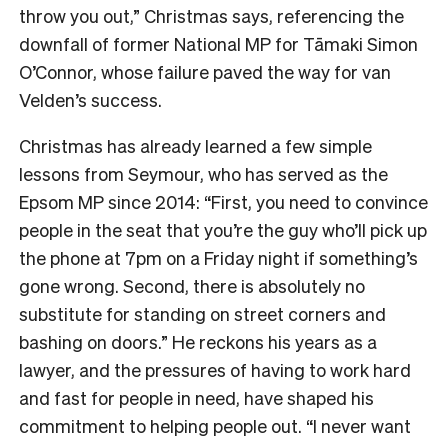
throw you out,” Christmas says, referencing the
downfall of former National MP for Tāmaki Simon
O’Connor, whose failure paved the way for van
Velden’s success.
Christmas has already learned a few simple
lessons from Seymour, who has served as the
Epsom MP since 2014: “First, you need to convince
people in the seat that you’re the guy who’ll pick up
the phone at 7pm on a Friday night if something’s
gone wrong. Second, there is absolutely no
substitute for standing on street corners and
bashing on doors.” He reckons his years as a
lawyer, and the pressures of having to work hard
and fast for people in need, have shaped his
commitment to helping people out. “I never want