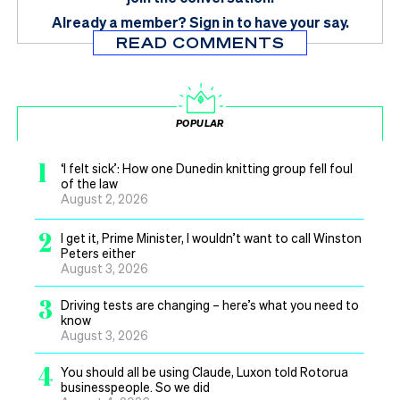
Already a member?
Sign in
to have your say.
READ COMMENTS
POPULAR
1
‘I felt sick’: How one Dunedin knitting group fell foul
of the law
August 2, 2026
2
I get it, Prime Minister, I wouldn’t want to call Winston
Peters either
August 3, 2026
3
Driving tests are changing – here’s what you need to
know
August 3, 2026
4
You should all be using Claude, Luxon told Rotorua
businesspeople. So we did