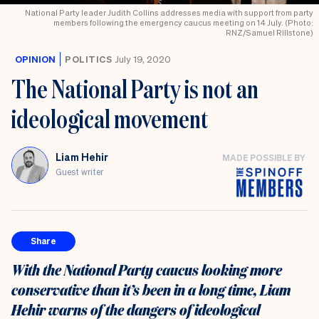
National Party leader Judith Collins addresses media with support from party
members following the emergency caucus meeting on 14 July. (Photo:
RNZ/Samuel Rillstone)
OPINION
POLITICS
July 19, 2020
The National Party is not an
ideological movement
Liam Hehir
MADE POSSIBLE BY
Guest writer
Share
With the National Party caucus looking more
conservative than it’s been in a long time, Liam
Hehir warns of the dangers of ideological