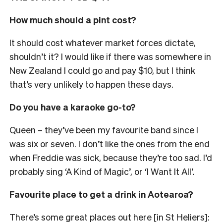
How much should a pint cost?
It should cost whatever market forces dictate,
shouldn’t it? I would like if there was somewhere in
New Zealand I could go and pay $10, but I think
that’s very unlikely to happen these days.
Do you have a karaoke go-to?
Queen
– they’ve been my favourite band since I
was six or seven
. I don’t like the ones from the end
when Freddie was sick, because they’re too sad. I’d
probably sing ‘A Kind of Magic’, or ‘I Want It All’.
Favourite place to get a drink in Aotearoa?
There’s some great places out here [in St Heliers]: