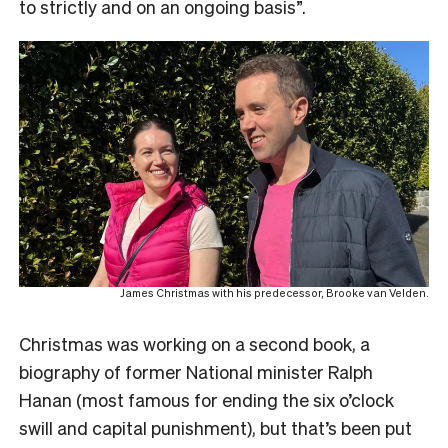
to strictly and on an ongoing basis”.
James Christmas with his predecessor, Brooke van Velden.
Christmas was working on a second book, a
biography of former National minister Ralph
Hanan (most famous for ending the six o’clock
swill and capital punishment), but that’s been put