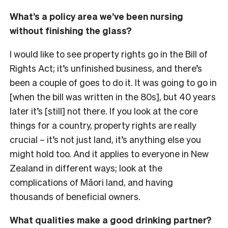
What’s a policy area we’ve been nursing
without finishing the glass?
I would like to see property rights go in the Bill of
Rights Act; it’s unfinished business, and there’s
been a couple of goes to do it. It was going to go in
[when the bill was written in the 80s], but 40 years
later it’s [still] not there. If you look at the core
things for a country, property rights are really
crucial
– it’s not just land, it’s anything else you
might hold too. And it applies to everyone in New
Zealand in different ways; look at the
complications of Māori land, and having
thousands of beneficial owners.
What qualities make a good drinking partner?