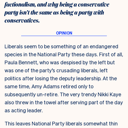
factionalism, and why being a conservative
party isn’t the same as being a party with
conservatives.
Liberals seem to be something of an endangered
species in the National Party these days. First of all,
Paula Bennett, who was despised by the left but
was one of the party’s crusading liberals, left
politics after losing the deputy leadership. At the
same time, Amy Adams retired only to
subsequently un-retire. The very trendy Nikki Kaye
also threw in the towel after serving part of the day
as acting leader.
This leaves National Party liberals somewhat thin