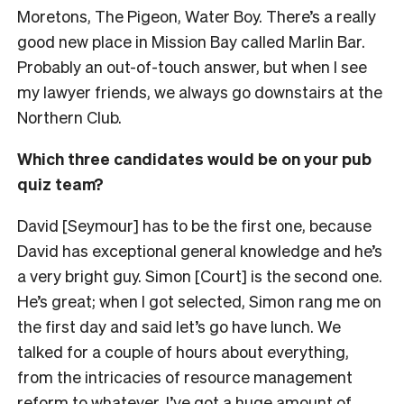
Moretons, The Pigeon, Water Boy. There’s a really
good new place in Mission Bay called Marlin Bar.
Probably an out-of-touch answer, but when I see
my lawyer friends, we always go downstairs at the
Northern Club.
Which three candidates would be on your pub
quiz team?
David [Seymour] has to be the first one, because
David has exceptional general knowledge and he’s
a very bright guy. Simon [Court] is the second one.
He’s great; when I got selected, Simon rang me on
the first day and said let’s go have lunch. We
talked for a couple of hours about everything,
from the intricacies of resource management
reform to whatever. I’ve got a huge amount of