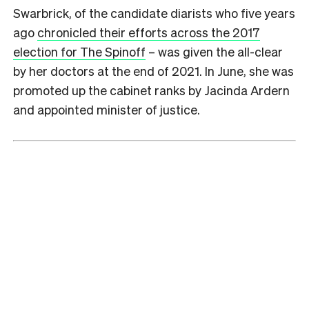
Swarbrick, of the candidate diarists who five years
ago
chronicled their efforts across the 2017
election for The Spinoff
– was given the all-clear
by her doctors at the end of 2021. In June, she was
promoted up the cabinet ranks by Jacinda Ardern
and appointed minister of justice.