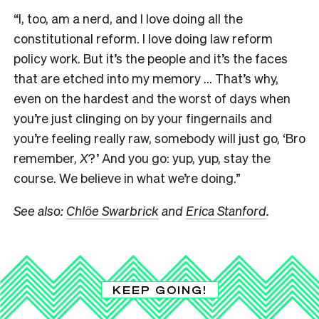
“I, too, am a nerd, and I love doing all the
constitutional reform. I love doing law reform
policy work. But it’s the people and it’s the faces
that are etched into my memory … That’s why,
even on the hardest and the worst of days when
you’re just clinging on by your fingernails and
you’re feeling really raw, somebody will just go, ‘Bro
remember,
X
?’ And you go: yup, yup, stay the
course. We believe in what we’re doing.”
See also:
Chlöe Swarbrick
and
Erica Stanford
.
KEEP GOING!