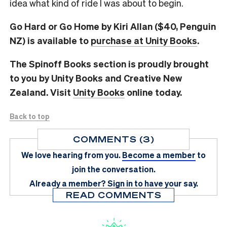
idea what kind of ride I was about to begin.
Go Hard or Go Home by Kiri Allan ($40, Penguin
NZ) is available to
purchase at Unity Books
.
The Spinoff Books section is proudly brought
to you by Unity Books and Creative New
Zealand. Visit
Unity Books
online today.
Back to top
COMMENTS (3)
We love hearing from you.
Become a member
to
join the conversation.
Already a member?
Sign in
to have your say.
READ COMMENTS