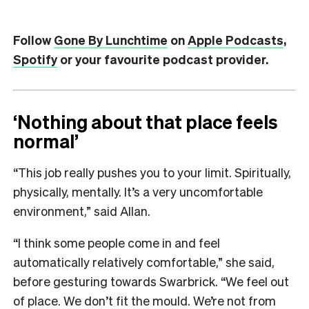
Follow
Gone By Lunchtime
on
Apple Podcasts
,
Spotify
or your favourite podcast provider.
‘Nothing about that place feels
normal’
“This job really pushes you to your limit. Spiritually,
physically, mentally. It’s a very uncomfortable
environment,” said Allan.
“I think some people come in and feel
automatically relatively comfortable,” she said,
before gesturing towards Swarbrick.
“We feel out
of place. We don’t fit the mould. We’re not from