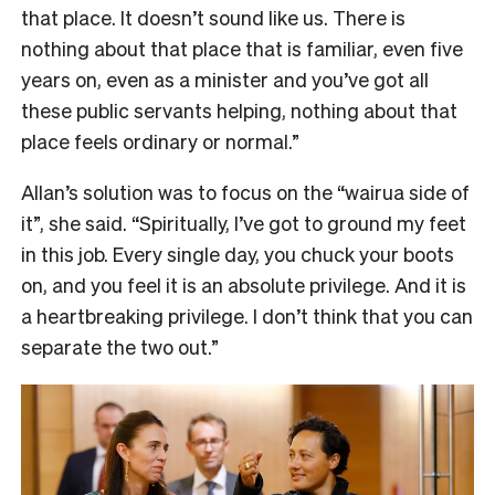
that place. It doesn’t sound like us. There is
nothing about that place that is familiar, even five
years on, even as a minister and you’ve got all
these public servants helping, nothing about that
place feels ordinary or normal.”
Allan’s solution was to focus on the “wairua side of
it”, she said. “Spiritually, I’ve got to ground my feet
in this job. Every single day, you chuck your boots
on, and you feel it is an absolute privilege. And it is
a heartbreaking privilege. I don’t think that you can
separate the two out.”