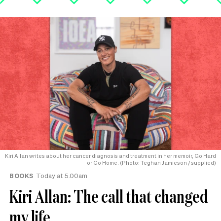
Kiri Allan writes about her cancer diagnosis and treatment in her memoir, Go Hard
or Go Home. (Photo: Teghan Jamieson / supplied)
BOOKS
Today at 5.00am
Kiri Allan: The call that changed
my life