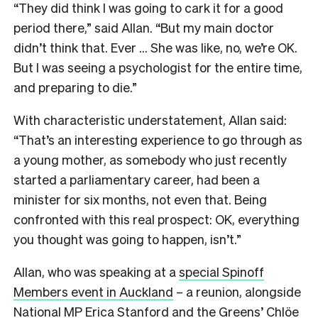
“They did think I was going to cark it for a good
period there,” said Allan. “But my main doctor
didn’t think that. Ever … She was like, no, we’re OK.
But I was seeing a psychologist for the entire time,
and preparing to die.”
With characteristic understatement, Allan said:
“That’s an interesting experience to go through as
a young mother, as somebody who just recently
started a parliamentary career, had been a
minister for six months, not even that. Being
confronted with this real prospect: OK, everything
you thought was going to happen, isn’t.”
Allan, who was speaking at a
special Spinoff
Members event in Auckland
– a reunion, alongside
National MP Erica Stanford and the Greens’ Chlöe