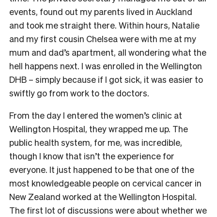
events, found out my parents lived in Auckland
and took me straight there. Within hours, Natalie
and my first cousin Chelsea were with me at my
mum and dad’s apartment, all wondering what the
hell happens next. I was enrolled in the Wellington
DHB – simply because if I got sick, it was easier to
swiftly go from work to the doctors.
From the day I entered the women’s clinic at
Wellington Hospital, they wrapped me up. The
public health system, for me, was incredible,
though I know that isn’t the experience for
everyone. It just happened to be that one of the
most knowledgeable people on cervical cancer in
New Zealand worked at the Wellington Hospital.
The first lot of discussions were about whether we