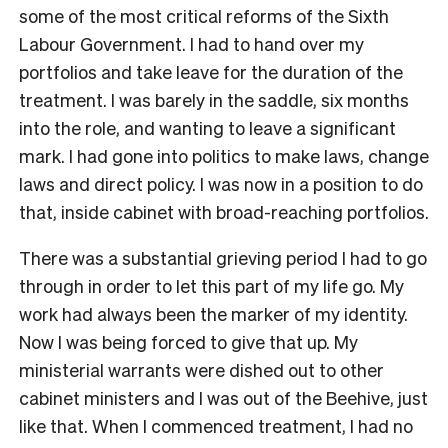
some of the most critical reforms of the Sixth
Labour Government. I had to hand over my
portfolios and take leave for the duration of the
treatment. I was barely in the saddle, six months
into the role, and wanting to leave a significant
mark. I had gone into politics to make laws, change
laws and direct policy. I was now in a position to do
that, inside cabinet with broad-reaching portfolios.
There was a substantial grieving period I had to go
through in order to let this part of my life go. My
work had always been the marker of my identity.
Now I was being forced to give that up. My
ministerial warrants were dished out to other
cabinet ministers and I was out of the Beehive, just
like that. When I commenced treatment, I had no