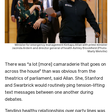
Minister for emergency management Kiritapu Allan with prime minister
Jacinda Ardern and director general of health Ashley Bloomfield (Photo:
Marty Melville)
There was “a lot [more] camaraderie that goes on
across the house” than was obvious from the
theatrics of parliament, said Allan. She, Stanford
and Swarbrick would routinely ping tension-lifting
text messages between one another during
debates.
Tending healthy relationships over party lines was