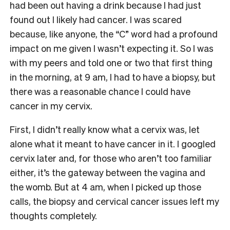
had been out having a drink because I had just
found out I likely had cancer. I was scared
because, like anyone, the “C” word had a profound
impact on me given I wasn’t expecting it. So I was
with my peers and told one or two that first thing
in the morning, at 9 am, I had to have a biopsy, but
there was a reasonable chance I could have
cancer in my cervix.
First, I didn’t really know what a cervix was, let
alone what it meant to have cancer in it. I googled
cervix later and, for those who aren’t too familiar
either, it’s the gateway between the vagina and
the womb. But at 4 am, when I picked up those
calls, the biopsy and cervical cancer issues left my
thoughts completely.