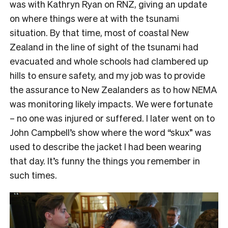
was with Kathryn Ryan on RNZ, giving an update
on where things were at with the tsunami
situation. By that time, most of coastal New
Zealand in the line of sight of the tsunami had
evacuated and whole schools had clambered up
hills to ensure safety, and my job was to provide
the assurance to New Zealanders as to how NEMA
was monitoring likely impacts. We were fortunate
– no one was injured or suffered. I later went on to
John Campbell’s show where the word “skux” was
used to describe the jacket I had been wearing
that day. It’s funny the things you remember in
such times.