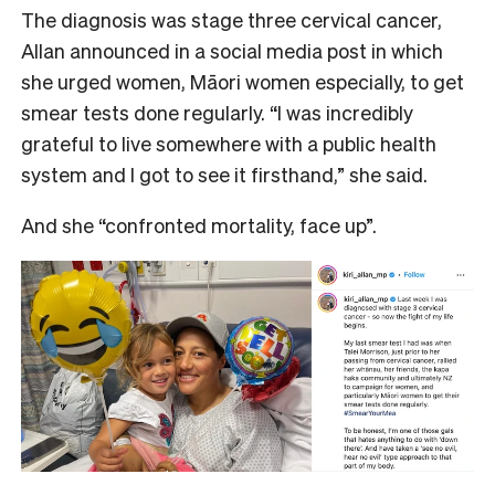
The diagnosis was stage three cervical cancer,
Allan announced in a social media post in which
she urged women, Māori women especially, to get
smear tests done regularly. “I was incredibly
grateful to live somewhere with a public health
system and I got to see it firsthand,” she said.
And she “confronted mortality, face up”.