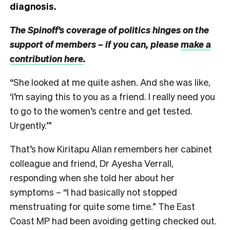
diagnosis.
The Spinoff’s coverage of politics hinges on the
support of members – if you can, please
make a
contribution here
.
“She looked at me quite ashen. And she was like,
‘I’m saying this to you as a friend. I really need you
to go to the women’s centre and get tested.
Urgently.’”
That’s how Kiritapu Allan remembers her cabinet
colleague and friend, Dr Ayesha Verrall,
responding when she told her about her
symptoms – “I had basically not stopped
menstruating for quite some time.” The East
Coast MP had been avoiding getting checked out.