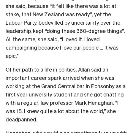
she said, because “it felt like there was a lot at
stake, that New Zealand was ready”, yet the
Labour Party, bedevilled by uncertainty over the
leadership, kept “doing these 360-degree things”.
All the same, she said, “I loved it. I loved
campaigning because I love our people … It was
epic.”
Of her path to a life in politics, Allan said an
important career spark arrived when she was
working at the Grand Central bar in Ponsonby as a
first year university student and she got chatting
with a regular, law professor Mark Henaghan. “I
was 18. I knew quite a lot about the world,” she
deadpanned.
Henaghan, who would also sometimes turn up with