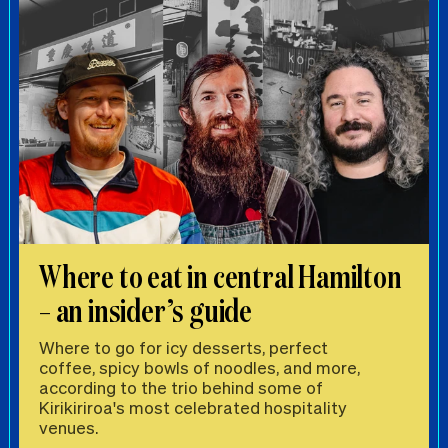
Where to eat in central Hamilton
– an insider’s guide
Where to go for icy desserts, perfect
coffee, spicy bowls of noodles, and more,
according to the trio behind some of
Kirikiriroa's most celebrated hospitality
venues.