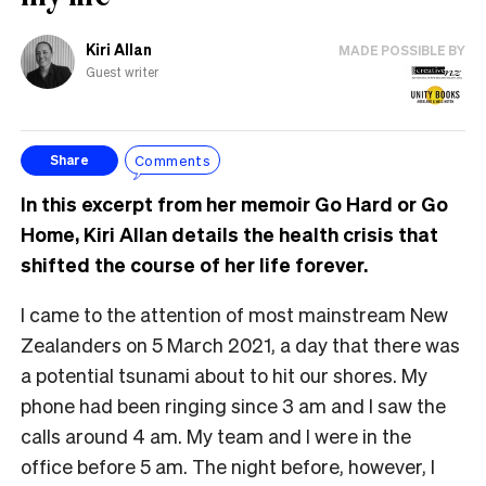
Kiri Allan
MADE POSSIBLE BY
Guest writer
Comments
Share
In this excerpt from her memoir Go Hard or Go
Home, Kiri Allan details the health crisis that
shifted the course of her life forever.
I came to the attention of most mainstream New
Zealanders on 5 March 2021, a day that there was
a potential tsunami about to hit our shores. My
phone had been ringing since 3 am and I saw the
calls around 4 am. My team and I were in the
office before 5 am. The night before, however, I