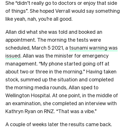
She “didn’t really go to doctors or enjoy that side
of things”. She hoped Verrall would say something
like yeah, nah, you’re all good.
Allan did what she was told and booked an
appointment. The morning the tests were
scheduled, March 5 2021, a
tsunami warning was
issued
. Allan was the minister for emergency
management. “My phone started going off at
about two or three in the morning.” Having taken
stock, summed up the situation and completed
the morning media rounds, Allan sped to
Wellington Hospital. At one point, in the middle of
an examination, she completed an interview with
Kathryn Ryan on RNZ. “That was a vibe.”
A couple of weeks later the results came back.