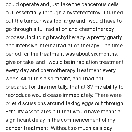
could operate and just take the cancerous cells
out, essentially through a hysterectomy. It turned
out the tumour was too large and I would have to
go through a full radiation and chemotherapy
process, including brachytherapy, a pretty gnarly
and intensive internal radiation therapy. The time
period for the treatment was about six months,
give or take, and I would be in radiation treatment
every day and chemotherapy treatment every
week. All of this also meant, and I had not
prepared for this mentally, that at 37 my ability to
reproduce would cease immediately. There were
brief discussions around taking eggs out through
Fertility Associates but that would have meant a
significant delay in the commencement of my
cancer treatment. Without so much as a day