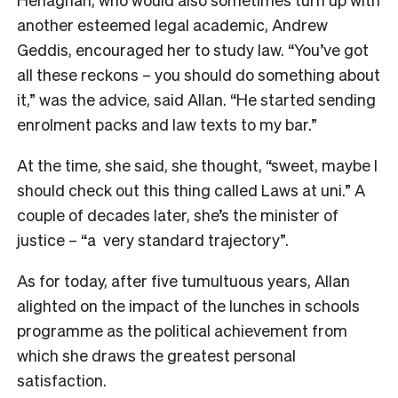
another esteemed legal academic, Andrew
Geddis, encouraged her to study law. “You’ve got
all these reckons – you should do something about
it,” was the advice, said Allan. “He started sending
enrolment packs and law texts to my bar.”
At the time, she said, she thought, “sweet, maybe I
should check out this thing called Laws at uni.” A
couple of decades later, she’s the minister of
justice – “a very standard trajectory”.
As for today, after five tumultuous years, Allan
alighted on the impact of the lunches in schools
programme as the political achievement from
which she draws the greatest personal
satisfaction.