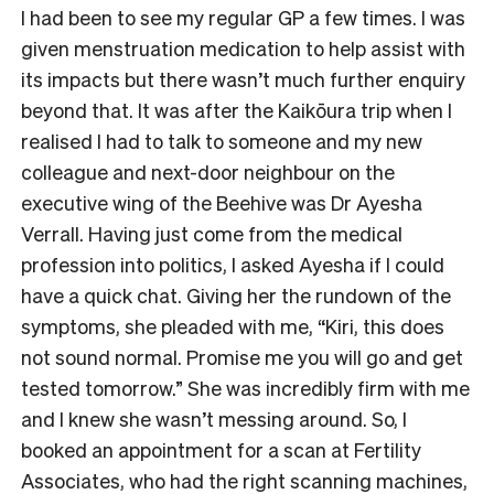
I had been to see my regular GP a few times. I was
given menstruation medication to help assist with
its impacts but there wasn’t much further enquiry
beyond that. It was after the Kaikōura trip when I
realised I had to talk to someone and my new
colleague and next-door neighbour on the
executive wing of the Beehive was Dr Ayesha
Verrall. Having just come from the medical
profession into politics, I asked Ayesha if I could
have a quick chat. Giving her the rundown of the
symptoms, she pleaded with me, “Kiri, this does
not sound normal. Promise me you will go and get
tested tomorrow.” She was incredibly firm with me
and I knew she wasn’t messing around. So, I
booked an appointment for a scan at Fertility
Associates, who had the right scanning machines,