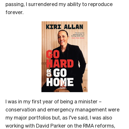
passing, I surrendered my ability to reproduce
forever.
I was in my first year of being a minister –
conservation and emergency management were
my major portfolios but, as I’ve said, I was also
working with David Parker on the RMA reforms,