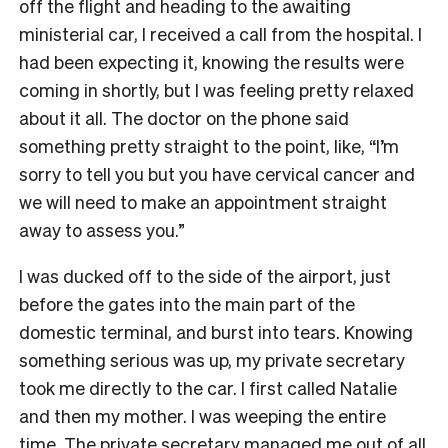
off the flight and heading to the awaiting
ministerial car, I received a call from the hospital. I
had been expecting it, knowing the results were
coming in shortly, but I was feeling pretty relaxed
about it all. The doctor on the phone said
something pretty straight to the point, like, “I’m
sorry to tell you but you have cervical cancer and
we will need to make an appointment straight
away to assess you.”
I was ducked off to the side of the airport, just
before the gates into the main part of the
domestic terminal, and burst into tears. Knowing
something serious was up, my private secretary
took me directly to the car. I first called Natalie
and then my mother. I was weeping the entire
time. The private secretary managed me out of all