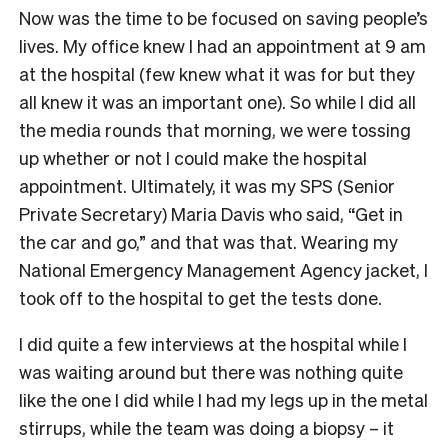
Now was the time to be focused on saving people’s
lives. My office knew I had an appointment at 9 am
at the hospital (few knew what it was for but they
all knew it was an important one). So while I did all
the media rounds that morning, we were tossing
up whether or not I could make the hospital
appointment. Ultimately, it was my SPS (Senior
Private Secretary) Maria Davis who said, “Get in
the car and go,” and that was that. Wearing my
National Emergency Management Agency jacket, I
took off to the hospital to get the tests done.
I did quite a few interviews at the hospital while I
was waiting around but there was nothing quite
like the one I did while I had my legs up in the metal
stirrups, while the team was doing a biopsy – it