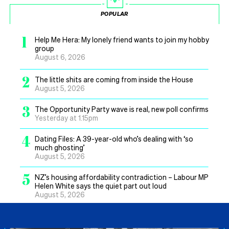
POPULAR
1
Help Me Hera: My lonely friend wants to join my hobby
group
August 6, 2026
2
The little shits are coming from inside the House
August 5, 2026
3
The Opportunity Party wave is real, new poll confirms
Yesterday at 1.15pm
4
Dating Files: A 39-year-old who’s dealing with ‘so
much ghosting’
August 5, 2026
5
NZ’s housing affordability contradiction – Labour MP
Helen White says the quiet part out loud
August 5, 2026