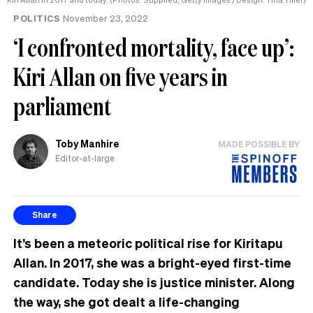
POLITICS
November 23, 2022
‘I confronted mortality, face up’:
Kiri Allan on five years in
parliament
Toby Manhire
MADE POSSIBLE BY
Editor-at-large
Share
It’s been a meteoric political rise for Kiritapu
Allan. In 2017, she was a bright-eyed first-time
candidate. Today she is justice minister. Along
the way, she got dealt a life-changing