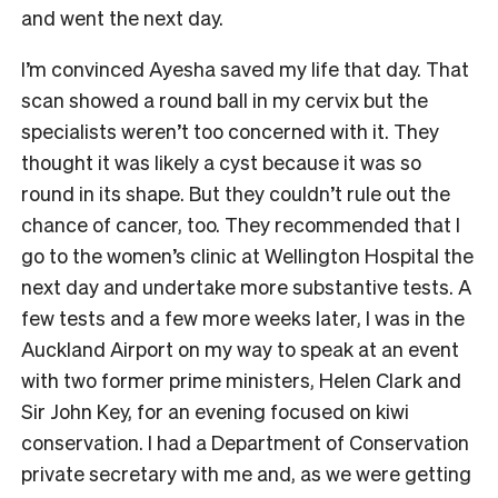
and went the next day.
I’m convinced Ayesha saved my life that day. That
scan showed a round ball in my cervix but the
specialists weren’t too concerned with it. They
thought it was likely a cyst because it was so
round in its shape. But they couldn’t rule out the
chance of cancer, too. They recommended that I
go to the women’s clinic at Wellington Hospital the
next day and undertake more substantive tests. A
few tests and a few more weeks later, I was in the
Auckland Airport on my way to speak at an event
with two former prime ministers, Helen Clark and
Sir John Key, for an evening focused on kiwi
conservation. I had a Department of Conservation
private secretary with me and, as we were getting