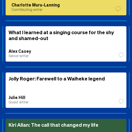
Charlotte Muru-Lanning
Contributing writer
What I learned at a singing course for the shy
and shamed-out
Alex Casey
Senior writer
Jolly Roger: Farewell to a Waiheke legend
Julie Hill
Guest writer
Kiri Allan: The call that changed my life