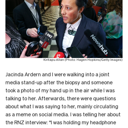
Kiritapu Allan (Photo: Hagen Hopkins/Getty Images)
Jacinda Ardern and I were walking into a joint
media stand-up after the biopsy and someone
took a photo of my hand up in the air while I was
talking to her. Afterwards, there were questions
about what I was saying to her, mainly circulating
as a meme on social media. I was telling her about
the RNZ interview: “I was holding my headphone