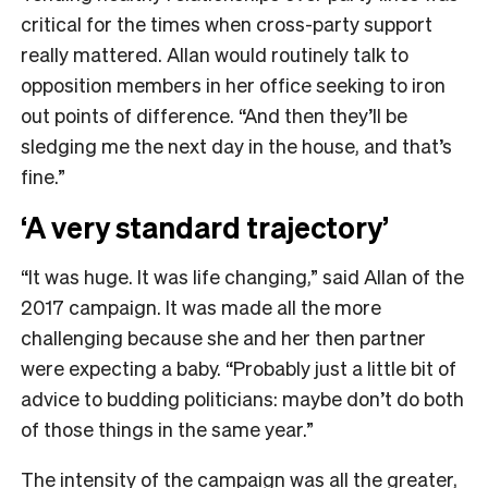
critical for the times when cross-party support
really mattered. Allan would routinely talk to
opposition members in her office seeking to iron
out points of difference. “And then they’ll be
sledging me the next day in the house, and that’s
fine.”
‘A very standard trajectory’
“It was huge. It was life changing,” said Allan of the
2017 campaign. It was made all the more
challenging because she and her then partner
were expecting a baby. “Probably just a little bit of
advice to budding politicians: maybe don’t do both
of those things in the same year.”
The intensity of the campaign was all the greater,