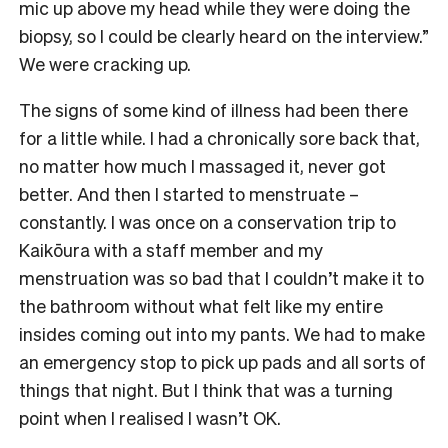
mic up above my head while they were doing the
biopsy, so I could be clearly heard on the interview.”
We were cracking up.
The signs of some kind of illness had been there
for a little while. I had a chronically sore back that,
no matter how much I massaged it, never got
better. And then I started to menstruate –
constantly. I was once on a conservation trip to
Kaikōura with a staff member and my
menstruation was so bad that I couldn’t make it to
the bathroom without what felt like my entire
insides coming out into my pants. We had to make
an emergency stop to pick up pads and all sorts of
things that night. But I think that was a turning
point when I realised I wasn’t OK.