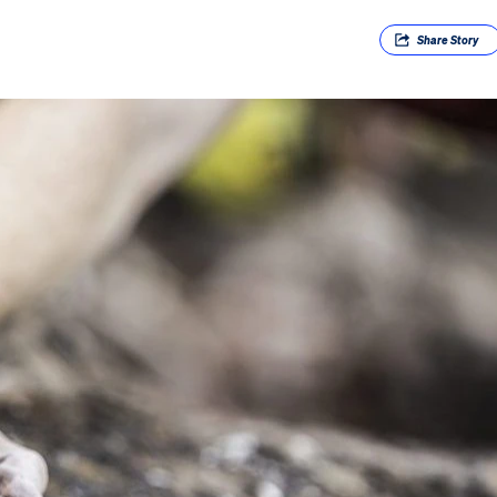
Share
Story