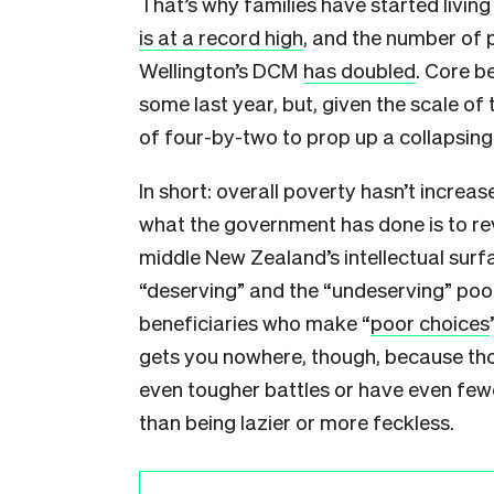
That’s why families have started living
is at a record high
, and the number of p
Wellington’s DCM
has doubled
. Core b
some last year, but, given the scale of t
of four-by-two to prop up a collapsing
In short: overall poverty hasn’t increa
what the government has done is to rev
middle New Zealand’s intellectual surfa
“deserving” and the “undeserving” poor
beneficiaries who make “
poor choices
gets you nowhere, though, because tho
even tougher battles or have even few
than being lazier or more feckless.