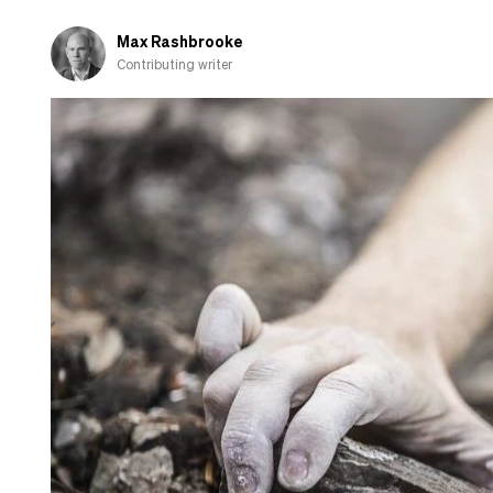
when
I
Max Rashbrooke
go
Contributing writer
home
to
the
UK