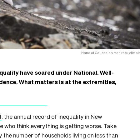
Hand of Caucasian man rock climbi
equality have soared under National. Well-
ence. What matters is at the extremities,
t
, the annual record of inequality in New
se who think everything is getting worse. Take
y the number of households living on less than