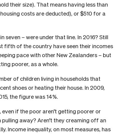
old their size). That means having less than
 housing costs are deducted), or $510 for a
 seven – were under that line. In 2016? Still
st fifth of the country have seen their incomes
keeping pace with other New Zealanders – but
tting poorer, as a whole.
er of children living in households that
ecent shoes or heating their house. In 2009,
2015, the figure was 14%.
 even if the poor aren’t getting poorer or
ich pulling away? Aren’t they creaming off an
ly. Income inequality, on most measures, has