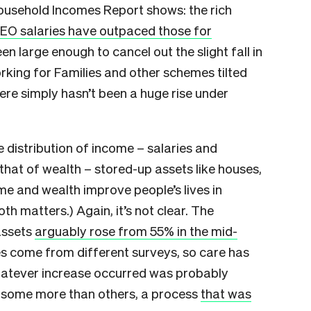
 Household Incomes Report shows: the rich
EO salaries have outpaced those for
een large enough to cancel out the slight fall in
king for Families and other schemes tilted
re simply hasn’t been a huge rise under
 distribution of income – salaries and
that of wealth – stored-up assets like houses,
me and wealth improve people’s lives in
oth matters.) Again, it’s not clear. The
assets
arguably rose from 55% in the mid-
res come from different surveys, so care has
hatever increase occurred was probably
g some more than others, a process
that was