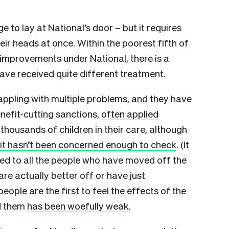
ge to lay at National’s door – but it requires
eir heads at once. Within the poorest fifth of
mprovements under National, there is a
ave received quite different treatment.
appling with multiple problems, and they have
nefit-cutting sanctions,
often applied
housands of children in their care, although
it hasn’t been concerned enough to check
. (It
ned to all the people who have moved off the
are actually better off or have just
ople are the first to feel the effects of the
ed them
has been woefully weak
.