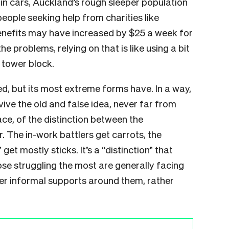
 in cars, Auckland’s rough sleeper population
eople seeking help from charities like
enefits may have increased by $25 a week for
he problems, relying on that is like using a bit
 tower block.
sed, but its most extreme forms have. In a way,
ive the old and false idea, never far from
ce, of the distinction between the
. The in-work battlers get carrots, the
” get mostly sticks. It’s a “distinction” that
se struggling the most are generally facing
er informal supports around them, rather