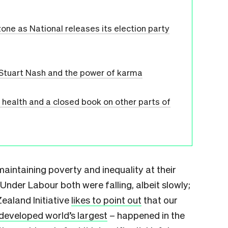
one as National releases its election party
 Stuart Nash and the power of karma
l health and a closed book on other parts of
 maintaining poverty and inequality at their
. Under Labour both were falling, albeit slowly;
ealand Initiative
likes to point out
that our
developed world’s largest
– happened in the