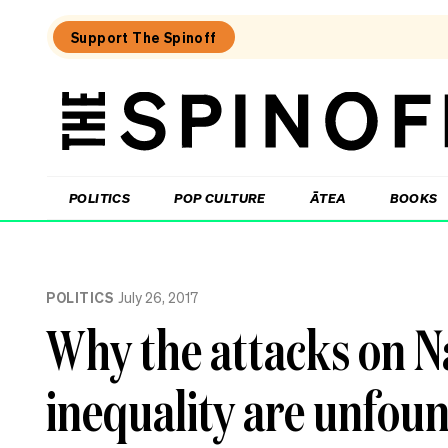
Support The Spinoff
The
Spinoff
THE SPINOFF
POLITICS
POP CULTURE
ĀTEA
BOOKS
Loaded:
After
POLITICS
July 26, 2017
20
years
Why the attacks on N
in
NZ,
I
inequality are unfou
feel
like
a
tourist