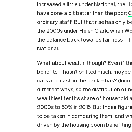
increased a little under National, the
have done a bit better than the poor;
C
ordinary staff
. But that rise has only b
the 2000s under Helen Clark, when Wor
the balance back towards fairness. The
National.
What about wealth, though? Even if the
benefits – hasn’t shifted much, maybe 
cars and cash in the bank – has? (Inco
different ways, so the distribution of b
wealthiest tenth’s share of household 
2000s to 60% in 2015
. But those figu
to be taken in comparing them, and w
driven by the housing boom benefitin