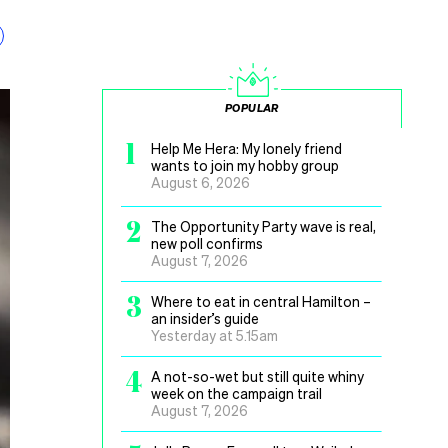
POPULAR
1
Help Me Hera: My lonely friend
wants to join my hobby group
August 6, 2026
2
The Opportunity Party wave is real,
new poll confirms
August 7, 2026
3
Where to eat in central Hamilton –
an insider’s guide
Yesterday at 5.15am
4
A not-so-wet but still quite whiny
week on the campaign trail
August 7, 2026