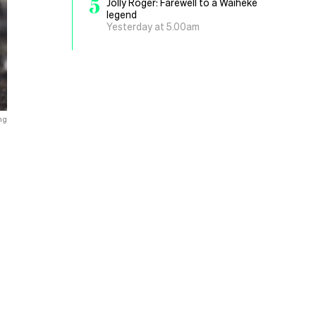
5
Jolly Roger: Farewell to a Waiheke
legend
Yesterday at 5.00am
ng