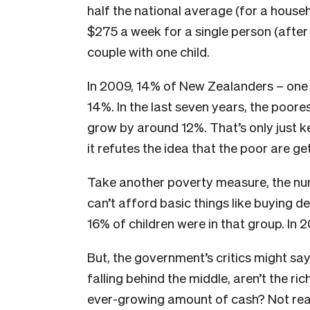
half the national average (for a househ
$275 a week for a single person (after
couple with one child.
In 2009, 14% of New Zealanders – one in
14%. In the last seven years, the poore
grow by around 12%. That’s only just 
it refutes the idea that the poor are ge
Take another poverty measure, the numb
can’t afford basic things like buying d
16% of children were in that group. In 
But, the government’s critics might say,
falling behind the middle, aren’t the r
ever-growing amount of cash? Not real