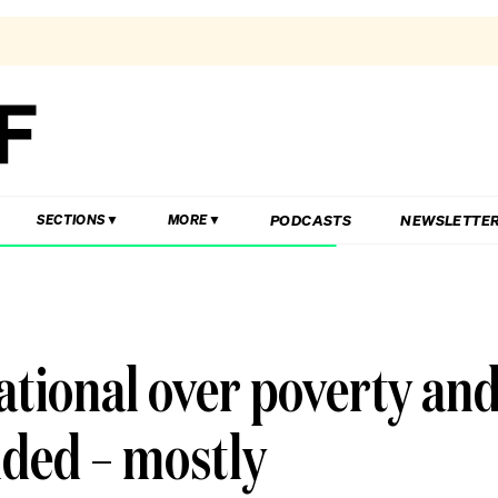
PODCASTS
NEWSLETTE
SECTIONS
MORE
ational over poverty an
nded – mostly