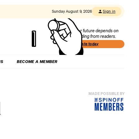
Sunday August 9, 2026
Sign in
Our future depends on
funding from readers.
Donate today
RS
BECOME A MEMBER
MADE POSSIBLE BY
d