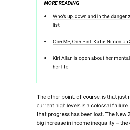
MORE READING
Who’s up, down and in the danger z
list
One MP, One Pint: Katie Nimon on
Kiri Allan is open about her menta
her life
The other point, of course, is that just
current high levels is a colossal failure
that progress has been lost. The New Z
big increase in income inequality –
the 