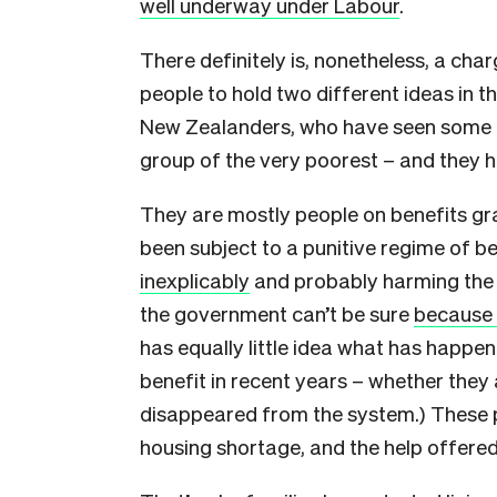
well underway under Labour
.
There definitely is, nonetheless, a char
people to hold two different ideas in th
New Zealanders, who have seen some i
group of the very poorest – and they h
They are mostly people on benefits gr
been subject to a punitive regime of be
inexplicably
and probably harming the t
the government can’t be sure
because 
has equally little idea what has happe
benefit in recent years – whether they 
disappeared from the system.) These pe
housing shortage, and the help offer