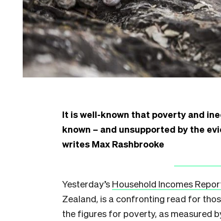
It is well-known that poverty and in
known – and unsupported by the evid
writes Max Rashbrooke
Yesterday’s
Household Incomes Repor
Zealand, is a confronting read for tho
the figures for poverty, as measured b