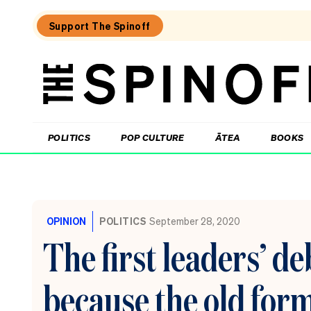
Support The Spinoff
The
Spinoff
THE SPINOFF
POLITICS
POP CULTURE
ĀTEA
BOOKS
Loaded:
The
Opportunity
OPINION
POLITICS
September 28, 2020
Party
wave
The first leaders’ d
is
real,
new
because the old for
poll
confirms