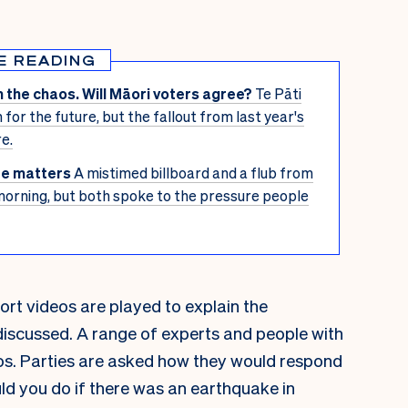
E READING
 the chaos. Will Māori voters agree?
Te Pāti
n for the future, but the fallout from last year's
e.
ffe matters
A mistimed billboard and a flub from
morning, but both spoke to the pressure people
ort videos are played to explain the
discussed. A range of experts and people with
os. Parties are asked how they would respond
ld you do if there was an earthquake in