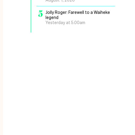
5
Jolly Roger: Farewell to a Waiheke
legend
Yesterday at 5.00am