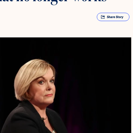
Share
Story