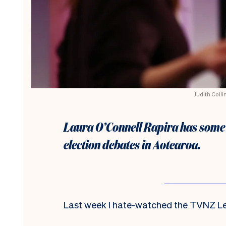
Judith Colli
Laura O’Connell Rapira has some 
election debates in Aotearoa.
Last week I hate-watched the TVNZ Le