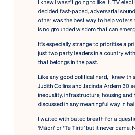
I knew I wasn’t going to like it. TV el
decided fast-paced, adversarial sound
other was the best way to help voters
is no grounded wisdom that can emerg
It’s especially strange to prioritise a
just two party leaders in a country wit
that belongs in the past.
Like any good political nerd, I knew 
Judith Collins and Jacinda Ardern 30 
inequality, infrastructure, housing an
discussed in any meaningful way in hal
I waited with bated breath for a questi
‘Māori’ or ‘Te Tiriti’ but it never came.
N