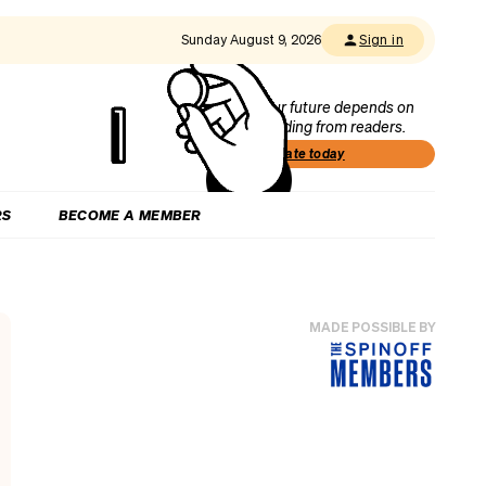
Sunday August 9, 2026
Sign in
Our future depends on
funding from readers.
Donate today
RS
BECOME A MEMBER
MADE POSSIBLE BY