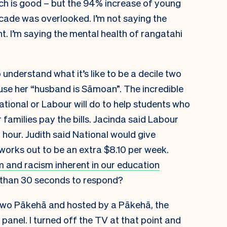
ch is good – but the 94% increase of young
ecade was overlooked. I’m not saying the
t. I’m saying the mental health of rangatahi
 understand what it’s like to be a decile two
use her “husband is Sāmoan”. The incredible
ional or Labour will do to help students who
 families pay the bills. Jacinda said Labour
hour. Judith said National would give
orks out to be an extra $8.10 per week.
m and racism inherent in our education
 than 30 seconds to respond?
two Pākehā and hosted by a Pākehā, the
panel. I turned off the TV at that point and