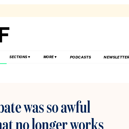
PODCASTS
NEWSLETTE
SECTIONS
MORE
ebate was so awful
mat no longer works