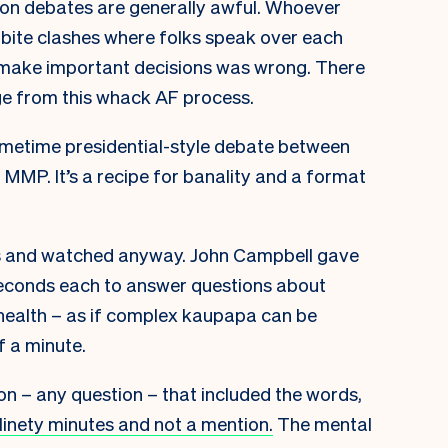
ection debates are generally awful. Whoever
bite clashes where folks speak over each
 make important decisions was wrong. There
e from this whack AF process.
 primetime presidential-style debate between
h MMP. It’s a recipe for banality and a format
this and watched anyway. John Campbell gave
seconds each to answer questions about
d health – as if complex kaupapa can be
f a minute.
on – any question – that included the words,
inety minutes and not a mention.
The mental