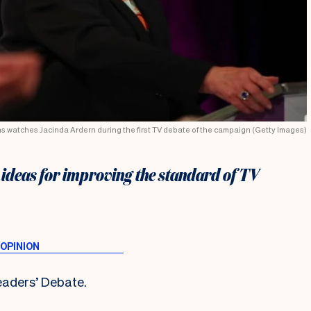
ns watches Jacinda Ardern during the first TV debate of the campaign (Getty Images)
ideas for improving the standard of TV
aders’ Debate.