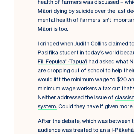
health of farmers was discussed – whi
Māori dying by suicide over the last d
mental health of farmers isn’t importan
Māori is too.
I cringed when Judith Collins claimed to
Pasifika student in today’s world beca
Fili Fepulea’i-Tapua’i
had asked what Nat
are dropping out of school to help their
would lift the minimum wage to $20 an 
minimum wage workers a tax cut that w
Neither addressed the issue of
classis
system.
Could they have if given more
After the debate, which was between 
audience was treated to an all-Pākehā 