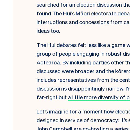
searched for an election discussion tha
found The Hui’s Māori electorate debat
interruptions and concessions from c
ideas too.
The Hui debates felt less like a game w
group of people engaging in robust dis
Aotearoa. By including parties other t
discussed were broader and the kōrero
includes representatives from the cent
discussion is disappointingly narrow. I
far-right but
a little more diversity of 
Let’s imagine for a moment how electio
designed in service of democracy: It’s
John Campbell are co-hosting a series o