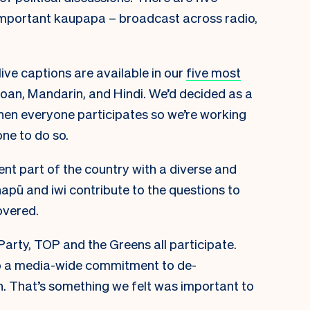
important kaupapa – broadcast across radio,
ive captions are available in our
five most
moan, Mandarin, and Hindi. We’d decided as a
en everyone participates so we’re working
ne to do so.
ent part of the country with a diverse and
pū and iwi contribute to the questions to
overed.
Party, TOP and the Greens all participate.
o a media-wide commitment to de-
n. That’s something we felt was important to