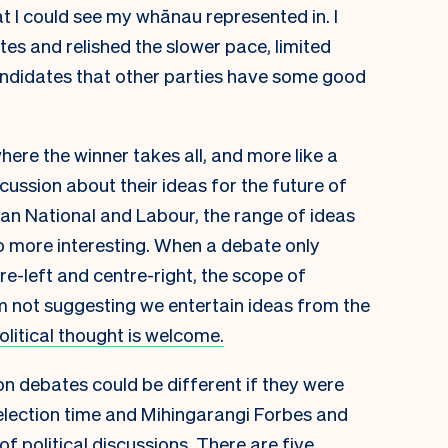
t I could see my whānau represented in. I
es and relished the slower pace, limited
andidates that other parties have some good
here the winner takes all, and more like a
cussion about their ideas for the future of
han National and Labour, the range of ideas
 more interesting. When a debate only
re-left and centre-right, the scope of
’m not suggesting we entertain ideas from the
political thought is welcome.
n debates could be different if they were
 election time and Mihingarangi Forbes and
f political discussions. There are five