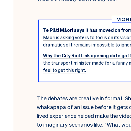
MOR
Te Pāti Māori says it has moved on from
Māori is asking voters to focus on its visio
dramatic split remains impossible to ignor
Why the City Rail Link opening date ga
the transport minister made for a funny 
feel to get this right.
The debates are creative in format. Sh
whakapapa of an issue before it gets 
lived experience helped make the vide
to imaginary scenarios like, “What wou