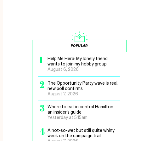
POPULAR
1
Help Me Hera: My lonely friend
wants to join my hobby group
August 6, 2026
2
The Opportunity Party wave is real,
new poll confirms
August 7, 2026
3
Where to eat in central Hamilton –
an insider’s guide
Yesterday at 5.15am
4
A not-so-wet but still quite whiny
week on the campaign trail
August 7, 2026