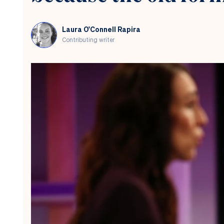
Laura O'Connell Rapira
Contributing writer