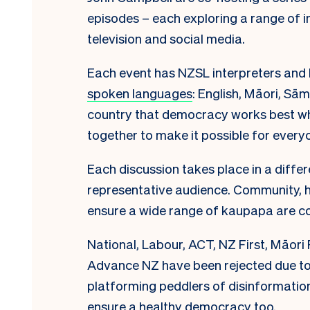
episodes – each exploring a range of 
television and social media.
Each event has NZSL interpreters and l
spoken languages
: English, Māori, Sā
country that democracy works best wh
together to make it possible for everyo
Each discussion takes place in a differ
representative audience. Community, ha
ensure a wide range of kaupapa are c
National, Labour, ACT, NZ First, Māori 
Advance NZ have been rejected due t
platforming peddlers of disinformatio
ensure a healthy democracy too.