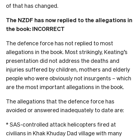
of that has changed.
The NZDF has now replied to the allegations in
the book: INCORRECT
The defence force has not replied to most
allegations in the book. Most strikingly, Keating’s
presentation did not address the deaths and
injuries suffered by children, mothers and elderly
people who were obviously not insurgents – which
are the most important allegations in the book.
The allegations that the defence force has
avoided or answered inadequately to date are:
* SAS-controlled attack helicopters fired at
civilians in Khak Khuday Dad village with many