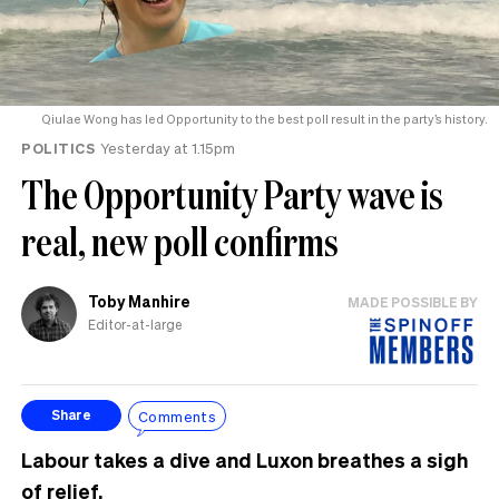
Qiulae Wong has led Opportunity to the best poll result in the party’s history.
POLITICS
Yesterday at 1.15pm
The Opportunity Party wave is
real, new poll confirms
Toby Manhire
MADE POSSIBLE BY
Editor-at-large
Comments
Share
Labour takes a dive and Luxon breathes a sigh
of relief.