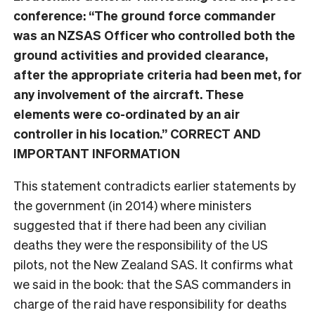
conference: “The ground force commander
was an NZSAS Officer who controlled both the
ground activities and provided clearance,
after the appropriate criteria had been met, for
any involvement of the aircraft. These
elements were co-ordinated by an air
controller in his location.” CORRECT AND
IMPORTANT INFORMATION
This statement contradicts earlier statements by
the government (in 2014) where ministers
suggested that if there had been any civilian
deaths they were the responsibility of the US
pilots, not the New Zealand SAS. It confirms what
we said in the book: that the SAS commanders in
charge of the raid have responsibility for deaths