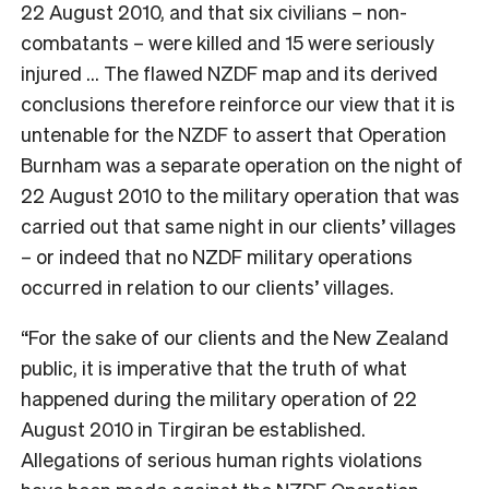
22 August 2010, and that six civilians – non-
combatants – were killed and 15 were seriously
injured … The flawed NZDF map and its derived
conclusions therefore reinforce our view that it is
untenable for the NZDF to assert that Operation
Burnham was a separate operation on the night of
22 August 2010 to the military operation that was
carried out that same night in our clients’ villages
– or indeed that no NZDF military operations
occurred in relation to our clients’ villages.
“For the sake of our clients and the New Zealand
public, it is imperative that the truth of what
happened during the military operation of 22
August 2010 in Tirgiran be established.
Allegations of serious human rights violations