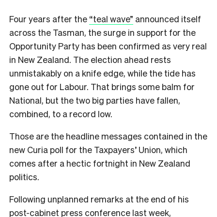
Four years after the
“teal wave”
announced itself
across the Tasman, the surge in support for the
Opportunity Party has been confirmed as very real
in New Zealand. The election ahead rests
unmistakably on a knife edge, while the tide has
gone out for Labour. That brings some balm for
National, but the two big parties have fallen,
combined, to a record low.
Those are the headline messages contained in the
new Curia poll for the Taxpayers’ Union, which
comes after a hectic fortnight in New Zealand
politics.
Following unplanned remarks at the end of his
post-cabinet press conference last week,