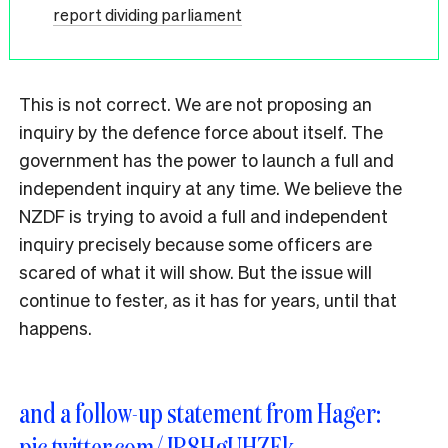
report dividing parliament
This is not correct. We are not proposing an
inquiry by the defence force about itself. The
government has the power to launch a full and
independent inquiry at any time. We believe the
NZDF is trying to avoid a full and independent
inquiry precisely because some officers are
scared of what it will show. But the issue will
continue to fester, as it has for years, until that
happens.
and a follow-up statement from Hager:
pic.twitter.com/JR8HgUHZEk