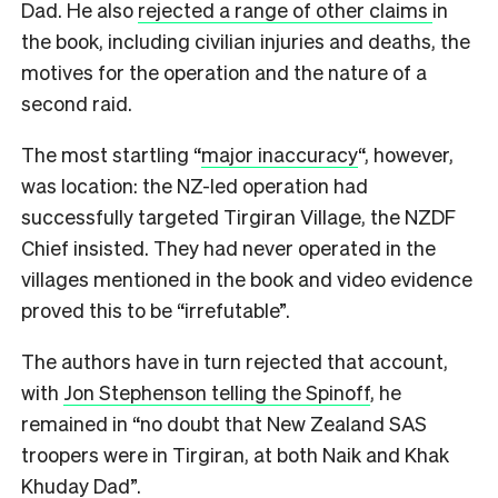
Dad. He also
rejected a range of other claims
in
the book, including civilian injuries and deaths, the
motives for the operation and the nature of a
second raid.
The most startling “
major inaccuracy
“, however,
was location: the NZ-led operation had
successfully targeted Tirgiran Village, the NZDF
Chief insisted. They had never operated in the
villages mentioned in the book and video evidence
proved this to be “irrefutable”.
The authors have in turn rejected that account,
with
Jon Stephenson telling the Spinoff
, he
remained in “no doubt that New Zealand SAS
troopers were in Tirgiran, at both Naik and Khak
Khuday Dad”.