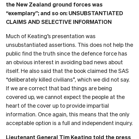
the New Zealand ground forces was
“exemplary”; and so on: UNSUBSTANTIATED
CLAIMS AND SELECTIVE INFORMATION
Much of Keating’s presentation was
unsubstantiated assertions. This does not help the
public find the truth since the defence force has
an obvious interest in avoiding bad news about
itself. He also said that the book claimed the SAS
“deliberately killed civilians”, which we did not say.
If we are correct that bad things are being
covered up, we cannot expect the people at the
heart of the cover up to provide impartial
information. Once again, this means that the only
acceptable option is a full and independent inquiry.
Lieutenant General Tim Keating told the press