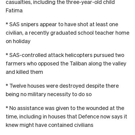
casualties, including the three-year-old child
Fatima
* SAS snipers appear to have shot at least one
civilian, a recently graduated school teacher home
on holiday
* SAS-controlled attack helicopters pursued two
farmers who opposed the Taliban along the valley
and killed them
* Twelve houses were destroyed despite there
being no military necessity to do so
* No assistance was given to the wounded at the
time, including in houses that Defence now says it
knew might have contained civilians