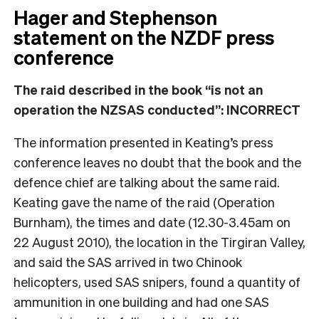
Hager and Stephenson
statement on the NZDF press
conference
The raid described in the book “is not an
operation the NZSAS conducted”: INCORRECT
The information presented in Keating’s press
conference leaves no doubt that the book and the
defence chief are talking about the same raid.
Keating gave the name of the raid (Operation
Burnham), the times and date (12.30-3.45am on
22 August 2010), the location in the Tirgiran Valley,
and said the SAS arrived in two Chinook
helicopters, used SAS snipers, found a quantity of
ammunition in one building and had one SAS