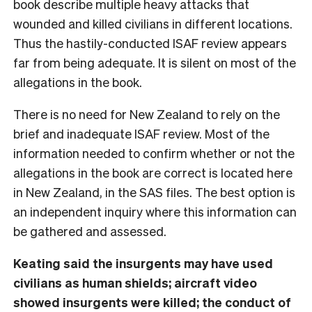
book describe multiple heavy attacks that
wounded and killed civilians in different locations.
Thus the hastily-conducted ISAF review appears
far from being adequate. It is silent on most of the
allegations in the book.
There is no need for New Zealand to rely on the
brief and inadequate ISAF review. Most of the
information needed to confirm whether or not the
allegations in the book are correct is located here
in New Zealand, in the SAS files. The best option is
an independent inquiry where this information can
be gathered and assessed.
Keating said the insurgents may have used
civilians as human shields; aircraft video
showed insurgents were killed; the conduct of