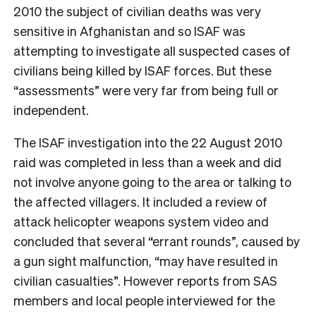
2010 the subject of civilian deaths was very
sensitive in Afghanistan and so ISAF was
attempting to investigate all suspected cases of
civilians being killed by ISAF forces. But these
“assessments” were very far from being full or
independent.
The ISAF investigation into the 22 August 2010
raid was completed in less than a week and did
not involve anyone going to the area or talking to
the affected villagers. It included a review of
attack helicopter weapons system video and
concluded that several “errant rounds”, caused by
a gun sight malfunction, “may have resulted in
civilian casualties”. However reports from SAS
members and local people interviewed for the