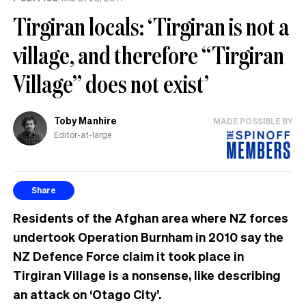
Tirgiran locals: ‘Tirgiran is not a
village, and therefore “Tirgiran
Village” does not exist’
Toby Manhire
MADE POSSIBLE BY
Editor-at-large
Share
Residents of the Afghan area where NZ forces
undertook Operation Burnham in 2010 say the
NZ Defence Force claim it took place in
Tirgiran Village is a nonsense, like describing
an attack on ‘Otago City’.