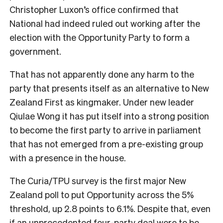
Christopher Luxon’s office confirmed that
National had indeed ruled out working after the
election with the Opportunity Party to form a
government.
That has not apparently done any harm to the
party that presents itself as an alternative to New
Zealand First as kingmaker. Under new leader
Qiulae Wong it has put itself into a strong position
to become the first party to arrive in parliament
that has not emerged from a pre-existing group
with a presence in the house.
The Curia/TPU survey is the first major New
Zealand poll to put Opportunity across the 5%
threshold, up 2.8 points to 6.1%. Despite that, even
if an unprecedented four-party deal were to be