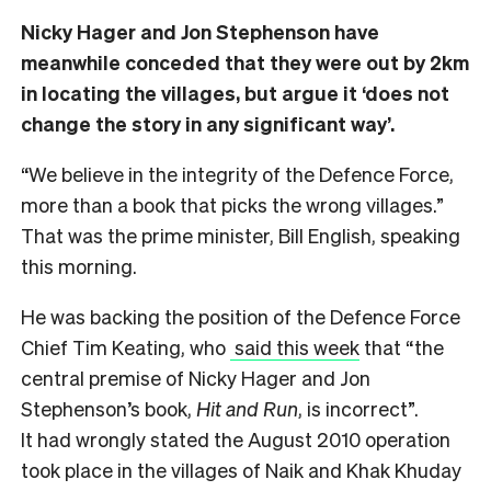
Nicky Hager and Jon Stephenson have
meanwhile conceded that they were out by 2km
in locating the villages, but argue it ‘does not
change the story in any significant way’.
“We believe in the integrity of the Defence Force,
more than a book that picks the wrong villages.”
That was the prime minister, Bill English, speaking
this morning.
He was backing the position of the Defence Force
Chief Tim Keating, who
said this week
that “the
central premise of Nicky Hager and Jon
Stephenson’s book,
Hit and Run
, is incorrect”.
It had wrongly stated the August 2010 operation
took place in the villages of Naik and Khak Khuday