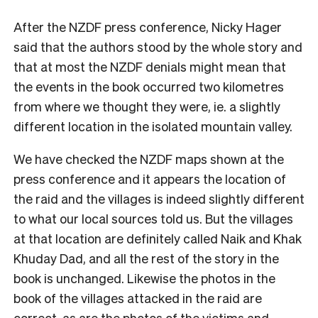
After the NZDF press conference, Nicky Hager
said that the authors stood by the whole story and
that at most the NZDF denials might mean that
the events in the book occurred two kilometres
from where we thought they were, ie. a slightly
different location in the isolated mountain valley.
We have checked the NZDF maps shown at the
press conference and it appears the location of
the raid and the villages is indeed slightly different
to what our local sources told us. But the villages
at that location are definitely called Naik and Khak
Khuday Dad, and all the rest of the story in the
book is unchanged. Likewise the photos in the
book of the villages attacked in the raid are
correct, as are the photos of the victims and