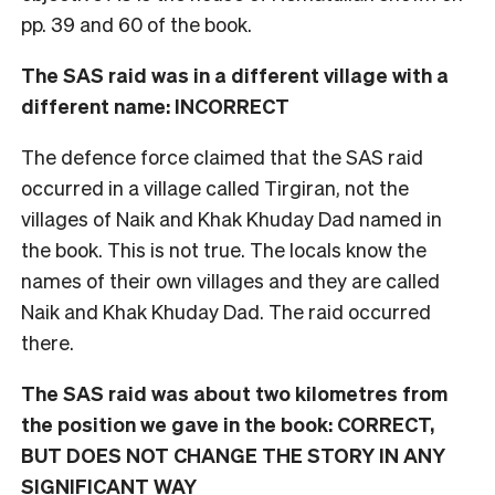
pp. 39 and 60 of the book.
The SAS raid was in a different village with a
different name: INCORRECT
The defence force claimed that the SAS raid
occurred in a village called Tirgiran, not the
villages of Naik and Khak Khuday Dad named in
the book. This is not true. The locals know the
names of their own villages and they are called
Naik and Khak Khuday Dad. The raid occurred
there.
The SAS raid was about two kilometres from
the position we gave in the book: CORRECT,
BUT DOES NOT CHANGE THE STORY IN ANY
SIGNIFICANT WAY