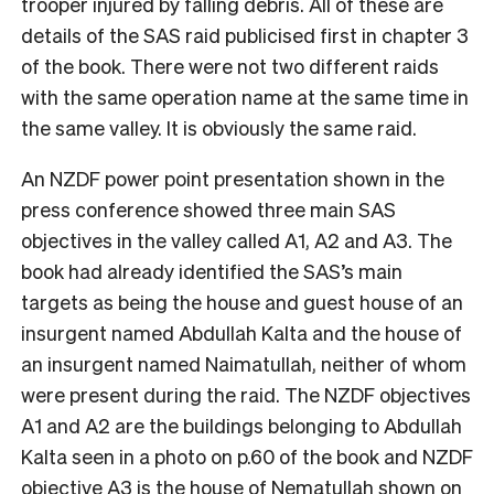
trooper injured by falling debris. All of these are
details of the SAS raid publicised first in chapter 3
of the book. There were not two different raids
with the same operation name at the same time in
the same valley. It is obviously the same raid.
An NZDF power point presentation shown in the
press conference showed three main SAS
objectives in the valley called A1, A2 and A3. The
book had already identified the SAS’s main
targets as being the house and guest house of an
insurgent named Abdullah Kalta and the house of
an insurgent named Naimatullah, neither of whom
were present during the raid. The NZDF objectives
A1 and A2 are the buildings belonging to Abdullah
Kalta seen in a photo on p.60 of the book and NZDF
objective A3 is the house of Nematullah shown on