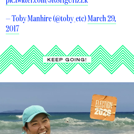
— Toby Manhire (@toby_etc)
March 29,
2017
KEEP GOING!