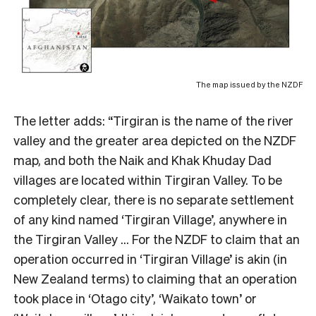
The map issued by the NZDF
The letter adds: “Tirgiran is the name of the river
valley and the greater area depicted on the NZDF
map, and both the Naik and Khak Khuday Dad
villages are located within Tirgiran Valley. To be
completely clear, there is no separate settlement
of any kind named ‘Tirgiran Village’, anywhere in
the Tirgiran Valley … For the NZDF to claim that an
operation occurred in ‘Tirgiran Village’ is akin (in
New Zealand terms) to claiming that an operation
took place in ‘Otago city’, ‘Waikato town’ or