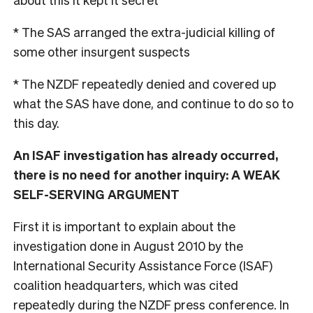
* The SAS arranged the extra-judicial killing of
some other insurgent suspects
* The NZDF repeatedly denied and covered up
what the SAS have done, and continue to do so to
this day.
An ISAF investigation has already occurred,
there is no need for another inquiry: A WEAK
SELF-SERVING ARGUMENT
First it is important to explain about the
investigation done in August 2010 by the
International Security Assistance Force (ISAF)
coalition headquarters, which was cited
repeatedly during the NZDF press conference. In