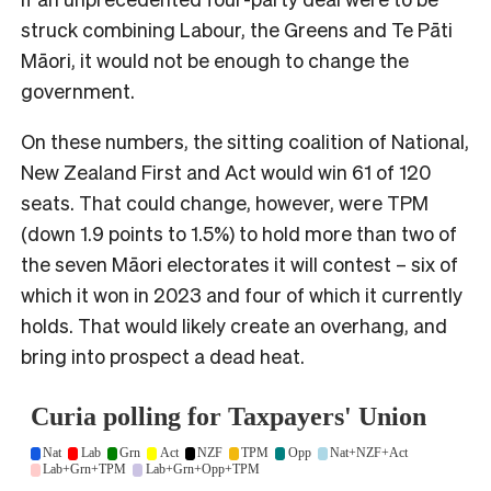
struck combining Labour, the Greens and Te Pāti
Māori, it would not be enough to change the
government.
On these numbers, the sitting coalition of National,
New Zealand First and Act would win 61 of 120
seats. That could change, however, were TPM
(down 1.9 points to 1.5%) to hold more than two of
the seven Māori electorates it will contest – six of
which it won in 2023 and four of which it currently
holds. That would likely create an overhang, and
bring into prospect a dead heat.