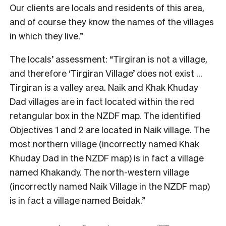
Our clients are locals and residents of this area,
and of course they know the names of the villages
in which they live.”
The locals’ assessment: “Tirgiran is not a village,
and therefore ‘Tirgiran Village’ does not exist …
Tirgiran is a valley area. Naik and Khak Khuday
Dad villages are in fact located within the red
retangular box in the NZDF map. The identified
Objectives 1 and 2 are located in Naik village. The
most northern village (incorrectly named Khak
Khuday Dad in the NZDF map) is in fact a village
named Khakandy. The north-western village
(incorrectly named Naik Village in the NZDF map)
is in fact a village named Beidak.”