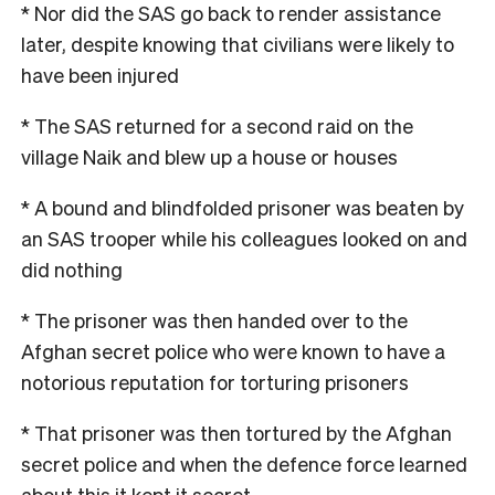
* Nor did the SAS go back to render assistance
later, despite knowing that civilians were likely to
have been injured
* The SAS returned for a second raid on the
village Naik and blew up a house or houses
* A bound and blindfolded prisoner was beaten by
an SAS trooper while his colleagues looked on and
did nothing
* The prisoner was then handed over to the
Afghan secret police who were known to have a
notorious reputation for torturing prisoners
* That prisoner was then tortured by the Afghan
secret police and when the defence force learned
about this it kept it secret