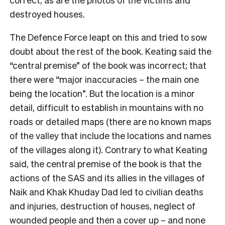
destroyed houses.
The Defence Force leapt on this and tried to sow
doubt about the rest of the book. Keating said the
“central premise” of the book was incorrect; that
there were “major inaccuracies – the main one
being the location”. But the location is a minor
detail, difficult to establish in mountains with no
roads or detailed maps (there are no known maps
of the valley that include the locations and names
of the villages along it). Contrary to what Keating
said, the central premise of the book is that the
actions of the SAS and its allies in the villages of
Naik and Khak Khuday Dad led to civilian deaths
and injuries, destruction of houses, neglect of
wounded people and then a cover up – and none