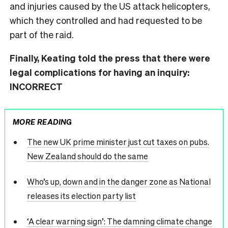
and injuries caused by the US attack helicopters,
which they controlled and had requested to be
part of the raid.
Finally, Keating told the press that there were
legal complications for having an inquiry:
INCORRECT
MORE READING
The new UK prime minister just cut taxes on pubs.
New Zealand should do the same
Who’s up, down and in the danger zone as National
releases its election party list
‘A clear warning sign’: The damning climate change