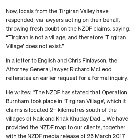
Now, locals from the Tirgiran Valley have
responded, via lawyers acting on their behalf,
throwing fresh doubt on the NZDF claims, saying,
“Tirgiran is not a village, and therefore ‘Tirgiran
Village’ does not exist.”
In a letter to English and Chris Finlayson, the
Attorney General, lawyer Richard McLeod
reiterates an earlier request for a formal inquiry.
He writes: “The NZDF has stated that Operation
Burnham took place in ‘Tirgiran Village’, which it
claims is located 2+ kilometres south of the
villages of Naik and Khak Khuday Dad … We have
provided the NZDF map to our clients, together
with the NZDF media release of 26 March 2017.