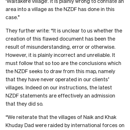
‘Waitakere village’. It is plainly wrong to conflate an
area into a village as the NZDF has done in this
case.”
They further write: “It is unclear to us whether the
creation of this flawed document has been the
result of misunderstanding, error or otherwise.
However, it is plainly incorrect and unreliable. It
must follow that so too are the conclusions which
the NZDF seeks to draw from this map, namely
that they have never operated in our clients’
villages. Indeed on our instructions, the latest
NZDF statements are effectively an admission
that they did so.
“We reiterate that the villages of Naik and Khak
Khuday Dad were raided by international forces on