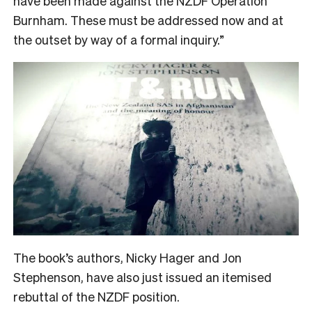
have been made against the NZDF Operation
Burnham. These must be addressed now and at
the outset by way of a formal inquiry.”
The book’s authors, Nicky Hager and Jon
Stephenson, have also just issued an itemised
rebuttal of the NZDF position.