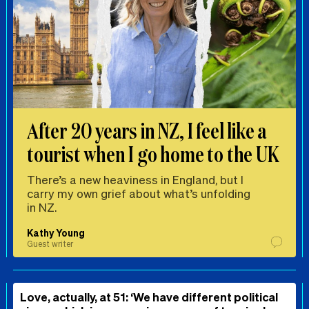
After 20 years in NZ, I feel like a
tourist when I go home to the UK
There’s a new heaviness in England, but I
carry my own grief about what’s unfolding
in NZ.
Kathy Young
Guest writer
Love, actually, at 51: ‘We have different political