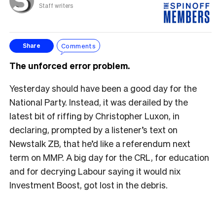
Staff writers
Comments
Share
The unforced error problem.
Yesterday should have been a good day for the
National Party. Instead, it was derailed by the
latest bit of riffing by Christopher Luxon, in
declaring, prompted by a listener’s text on
Newstalk ZB, that he’d like a referendum next
term on MMP. A big day for the CRL, for education
and for decrying Labour saying it would nix
Investment Boost, got lost in the debris.