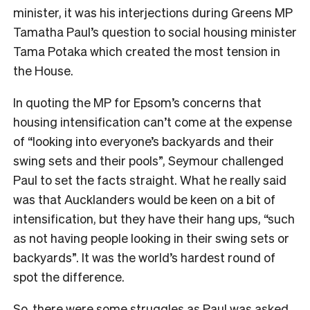
minister, it was his interjections during Greens MP
Tamatha Paul’s question to social housing minister
Tama Potaka which created the most tension in
the House.
In quoting the MP for Epsom’s concerns that
housing intensification can’t come at the expense
of “looking into everyone’s backyards and their
swing sets and their pools”, Seymour challenged
Paul to set the facts straight. What he really said
was that Aucklanders would be keen on a bit of
intensification, but they have their hang ups, “
such
as not having people looking in their swing sets or
backyards”. It was the world’s hardest round of
spot the difference.
So, there were some struggles as Paul was asked