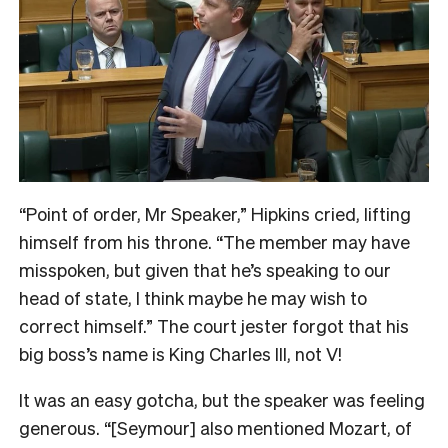
“Point of order, Mr Speaker,” Hipkins cried, lifting
himself from his throne. “The member may have
misspoken, but given that he’s speaking to our
head of state, I think maybe he may wish to
correct himself.” The court jester forgot that his
big boss’s name is King Charles III, not V!
It was an easy gotcha, but the speaker was feeling
generous. “[Seymour] also mentioned Mozart, of