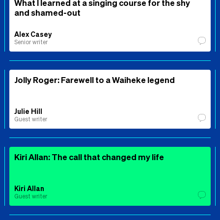
What I learned at a singing course for the shy
and shamed-out
Alex Casey
Senior writer
Jolly Roger: Farewell to a Waiheke legend
Julie Hill
Guest writer
Kiri Allan: The call that changed my life
Kiri Allan
Guest writer