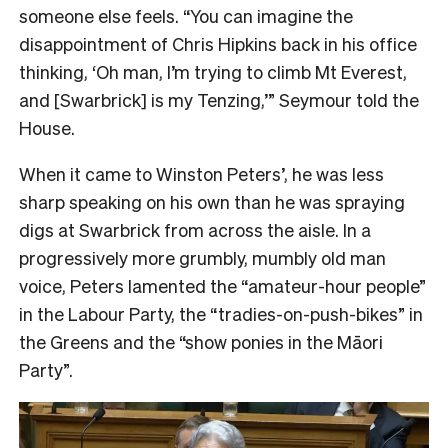
someone else feels. “You can imagine the
disappointment of Chris Hipkins back in his office
thinking, ‘Oh man, I’m trying to climb Mt Everest,
and [Swarbrick] is my Tenzing,’” Seymour told the
House.
When it came to Winston Peters’, he was less
sharp speaking on his own than he was spraying
digs at Swarbrick from across the aisle. In a
progressively more grumbly, mumbly old man
voice, Peters lamented the “amateur-hour people”
in the Labour Party, the “tradies-on-push-bikes” in
the Greens and the “show ponies in
the Māori
Party”.