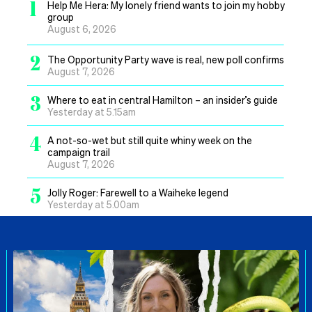
1
Help Me Hera: My lonely friend wants to join my hobby
group
August 6, 2026
2
The Opportunity Party wave is real, new poll confirms
August 7, 2026
3
Where to eat in central Hamilton – an insider’s guide
Yesterday at 5.15am
4
A not-so-wet but still quite whiny week on the
campaign trail
August 7, 2026
5
Jolly Roger: Farewell to a Waiheke legend
Yesterday at 5.00am