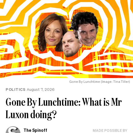
Gone By Lunchtime (Image: Tina Tiller)
POLITICS
August 7, 2026
Gone By Lunchtime: What is Mr
Luxon doing?
The Spinoff
MADE POSSIBLE BY