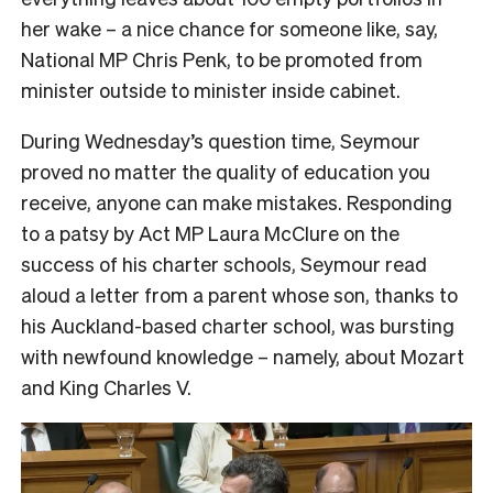
her wake – a nice chance for someone like, say,
National MP Chris Penk, to be promoted from
minister outside to minister inside cabinet.
During Wednesday’s question time, Seymour
proved no matter the quality of education you
receive, anyone can make mistakes. Responding
to a patsy by Act MP Laura McClure on the
success of his charter schools, Seymour read
aloud a letter from a parent whose son, thanks to
his Auckland-based charter school, was bursting
with newfound knowledge – namely, about Mozart
and King Charles V.