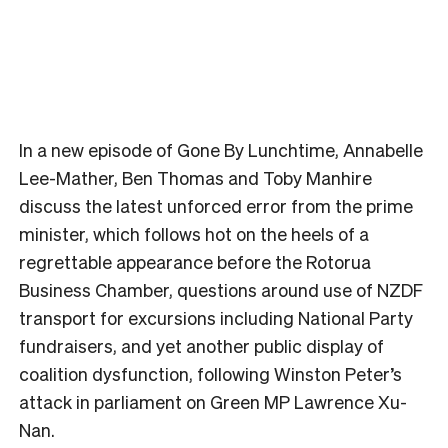
In a new episode of Gone By Lunchtime, Annabelle
Lee-Mather, Ben Thomas and Toby Manhire
discuss the latest unforced error from the prime
minister, which follows hot on the heels of a
regrettable appearance before the Rotorua
Business Chamber, questions around use of NZDF
transport for excursions including National Party
fundraisers, and yet another public display of
coalition dysfunction, following Winston Peter’s
attack in parliament on Green MP Lawrence Xu-
Nan.