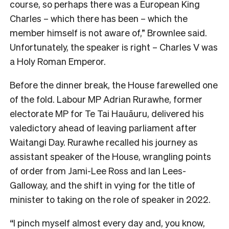
course, so perhaps there was a European King
Charles – which there has been – which the
member himself is not aware of,” Brownlee said.
Unfortunately, the speaker is right – Charles V was
a Holy Roman Emperor.
Before the dinner break, the House farewelled one
of the fold. Labour MP Adrian Rurawhe, former
electorate MP for Te Tai Hauāuru, delivered his
valedictory ahead of leaving parliament after
Waitangi Day. Rurawhe recalled his journey as
assistant speaker of the House, wrangling points
of order from Jami-Lee Ross and Ian Lees-
Galloway, and the shift in vying for the title of
minister to taking on the role of speaker in 2022.
“I pinch myself almost every day and, you know,