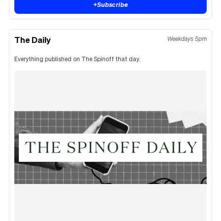
+
Subscribe
The Daily
Weekdays 5pm
Everything published on The Spinoff that day.