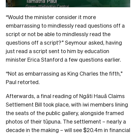
“Would the minister consider it more
embarrassing to mindlessly read questions off a
script or not be able to mindlessly read the
questions off a script?” Seymour asked, having
just read a script sent to him by education
minister Erica Stanford a few questions earlier.
“Not as embarrassing as King Charles the fifth,”
Paul retorted.
Afterwards, a final reading of Ngāti Hauā Claims
Settlement Bill took place, with iwi members lining
the seats of the public gallery, alongside framed
photos of their tūpuna. The settlement – nearly a
decade in the making – will see $20.4m in financial