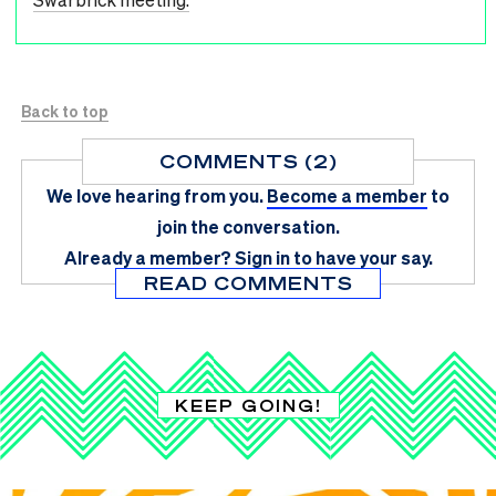
Back to top
COMMENTS (2)
We love hearing from you.
Become a member
to
join the conversation.
Already a member?
Sign in
to have your say.
READ COMMENTS
KEEP GOING!