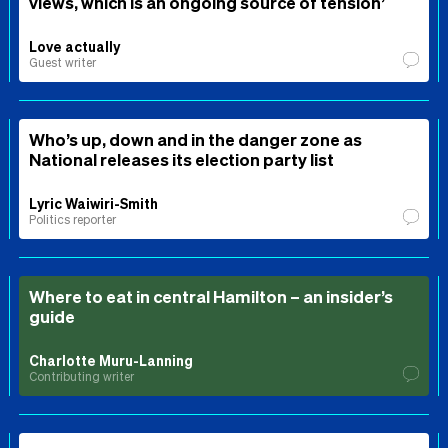
views, which is an ongoing source of tension’
Love actually
Guest writer
Who’s up, down and in the danger zone as
National releases its election party list
Lyric Waiwiri-Smith
Politics reporter
Where to eat in central Hamilton – an insider’s
guide
Charlotte Muru-Lanning
Contributing writer