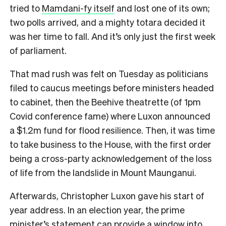
tried to
Mamdani-fy itself
and lost one of its own;
two polls arrived, and a mighty totara decided it
was her time to fall. And it’s only just the first week
of parliament.
That mad rush was felt on Tuesday as politicians
filed to caucus meetings before ministers headed
to cabinet, then the Beehive theatrette (of 1pm
Covid conference fame) where Luxon announced
a $1.2m fund for flood resilience. Then, it was time
to take business to the House, with the first order
being a cross-party acknowledgement of the loss
of life from the landslide in Mount Maunganui.
Afterwards, Christopher Luxon gave his start of
year address. In an election year, the prime
minister’s statement can provide a window into