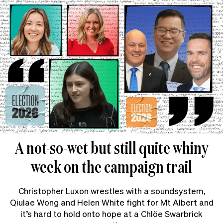
A not-so-wet but still quite whiny
week on the campaign trail
Christopher Luxon wrestles with a soundsystem,
Qiulae Wong and Helen White fight for Mt Albert and
it’s hard to hold onto hope at a Chlöe Swarbrick