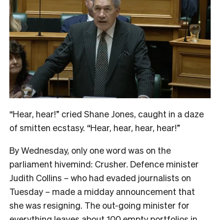
“Hear, hear!” cried Shane Jones, caught in a daze
of smitten ecstasy. “Hear, hear, hear, hear!”
By Wednesday, only one word was on the
parliament hivemind: Crusher. Defence minister
Judith Collins – who had evaded journalists on
Tuesday – made a midday announcement that
she was resigning. The out-going minister for
everything leaves about 100 empty portfolios in