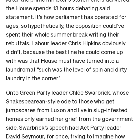
the House spends 13 hours debating said
statement. It’s how parliament has operated for
ages, so hypothetically, the opposition could’ve
spent their whole summer break writing their
rebuttals. Labour leader Chris Hipkins obviously
didn’t, because the best line he could come up
with was that House must have turned into a
laundromat “such was the level of spin and dirty
laundry in the corner”.
Onto Green Party leader Chlöe Swarbrick, whose
Shakespearean-style ode to those who get
jumpscares from Luxon and live in slug-infested
homes only earned her grief from the government
side. Swarbrick’s speech had Act Party leader
David Seymour, for once, trying to imagine how