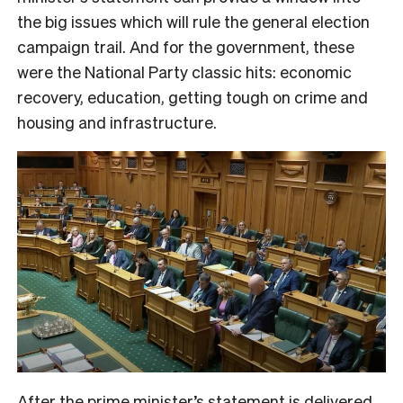
the big issues which will rule the general election
campaign trail. And for the government, these
were the National Party classic hits: economic
recovery, education, getting tough on crime and
housing and infrastructure.
After the prime minister’s statement is delivered,