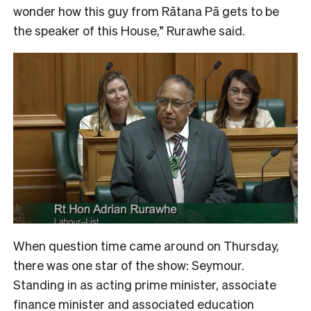
wonder how this guy from Rātana Pā gets to be
the speaker of this House,” Rurawhe said.
When question time came around on Thursday,
there was one star of the show: Seymour.
Standing in as acting prime minister, associate
finance minister and associated education