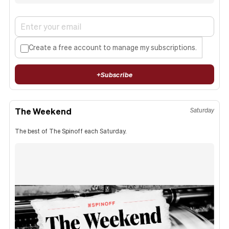
Create a free account to manage my subscriptions.
+
Subscribe
The Weekend
Saturday
The best of The Spinoff each Saturday.