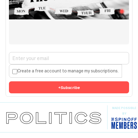
Create a free account to manage my subscriptions.
+
Subscribe
MADE POSSIBLE
POLITICS
BY