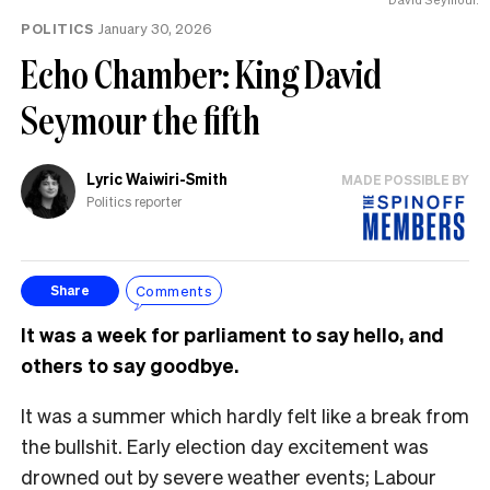
POLITICS
January 30, 2026
Echo Chamber: King David
Seymour the fifth
Lyric Waiwiri-Smith
MADE POSSIBLE BY
Politics reporter
Comments
Share
It was a week for parliament to say hello, and
others to say goodbye.
It was a summer which hardly felt like a break from
the bullshit. Early election day excitement was
drowned out by severe weather events; Labour