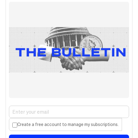
Create a free account to manage my subscriptions.