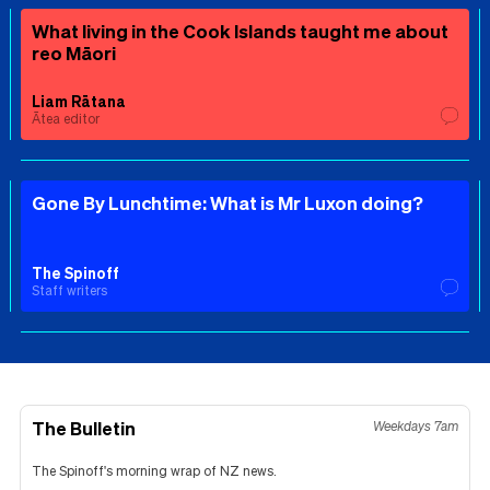
What living in the Cook Islands taught me about
reo Māori
Liam Rātana
Ātea editor
Gone By Lunchtime: What is Mr Luxon doing?
The Spinoff
Staff writers
The Bulletin
Weekdays 7am
The Spinoff's morning wrap of NZ news.