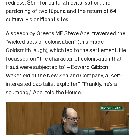
redress, $6m for cultural revitalisation, the
pardoning of two tūpuna and the return of 64
culturally significant sites.
A speech by Greens MP Steve Abel traversed the
“wicked acts of colonisation” (this made
Goldsmith laugh), which led to the settlement. He
focussed on “the character of colonisation that
Hauā were subjected to” – Edward Gibbon
Wakefield of the New Zealand Company, a “self-
interested capitalist exploiter”. “Frankly, he’s a
scumbag,” Abel told the House.