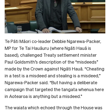
Te Pāti Māori co-leader Debbie Ngarewa-Packer,
MP for Te Tai Hauāuru
(where Ngāti Hauā is
based), challenged Treaty settlement minister
Paul Goldsmith’s description of the “misdeeds”
made by the Crown against Ngāti Hauā. “Cheating
in a test is a misdeed and stealing is a misdeed,”
Ngarewa-Packer said. “But having a deliberate
campaign that targeted the tangata whenua here
in Aotearoa is anything but a misdeed.”
The waiata which echoed through the House was