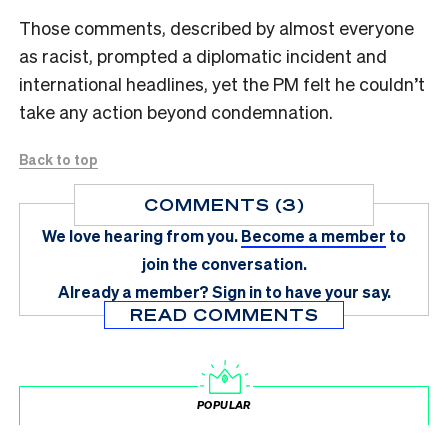
Those comments, described by almost everyone
as racist, prompted a diplomatic incident and
international headlines, yet the PM felt he couldn’t
take any action beyond condemnation.
Back to top
COMMENTS (3)
We love hearing from you.
Become a member
to
join the conversation.
Already a member?
Sign in
to have your say.
READ COMMENTS
POPULAR