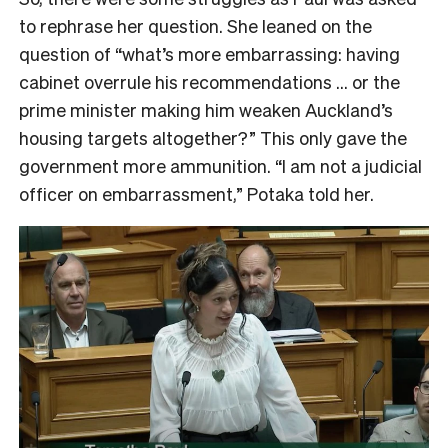
to rephrase her question. She leaned on the
question of “what’s more embarrassing: having
cabinet overrule his recommendations … or the
prime minister making him weaken Auckland’s
housing targets altogether?” This only gave the
government more ammunition. “I am not a judicial
officer on embarrassment,” Potaka told her.