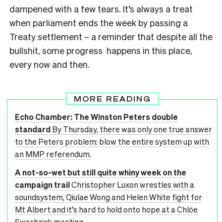
dampened with a few tears. It’s always a treat
when parliament ends the week by passing a
Treaty settlement – a reminder that despite all the
bullshit, some progress happens in this place,
every now and then.
MORE READING
Echo Chamber: The Winston Peters double
standard
By Thursday, there was only one true answer
to the Peters problem: blow the entire system up with
an MMP referendum.
A not-so-wet but still quite whiny week on the
campaign trail
Christopher Luxon wrestles with a
soundsystem, Qiulae Wong and Helen White fight for
Mt Albert and it’s hard to hold onto hope at a Chlöe
Swarbrick meeting.