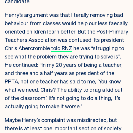
candidate.
Henry’s argument was that literally removing bad
behaviour from classes would help our less faecally
oriented children learn better. But the Post-Primary
Teachers Association was confused. Its president
Chris Abercrombie
told RNZ
he was “struggling to
see what the problem they are trying to solve is”.
He continued: “In my 20 years of being a teacher,
and three and a half years as president of the
PPTA, not one teacher has said to me, ‘You know
what we need, Chris? The ability to drag a kid out
of the classroom’. It’s not going to do a thing, it’s
actually going to make it worse.”
Maybe Henry’s complaint was misdirected, but
there is at least one important section of society