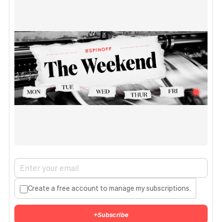
Create a free account to manage my subscriptions.
+
Subscribe