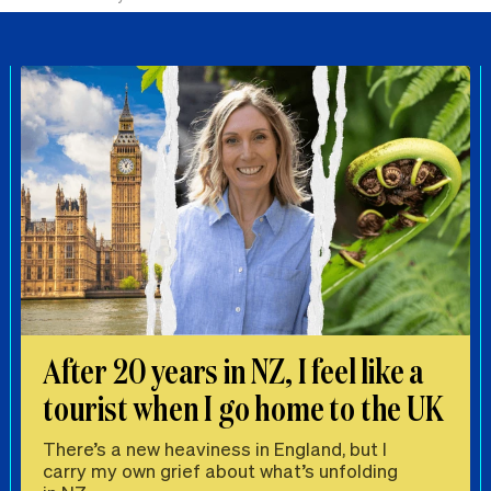
After 20 years in NZ, I feel like a
tourist when I go home to the UK
There’s a new heaviness in England, but I
carry my own grief about what’s unfolding