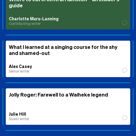
guide
Charlotte Muru-Lanning
Contributing writer
What I learned at a singing course for the shy
and shamed-out
Alex Casey
Senior writer
Jolly Roger: Farewell to a Waiheke legend
Julie Hill
Guest writer