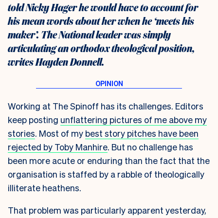
told Nicky Hager he would have to account for
his mean words about her when he ‘meets his
maker’. The National leader was simply
articulating an orthodox theological position,
writes Hayden Donnell.
Working at The Spinoff has its challenges. Editors
keep posting
unflattering pictures of me above my
stories
. Most of my
best story pitches have been
rejected by Toby Manhire
. But no challenge has
been more acute or enduring than the fact that the
organisation is staffed by a rabble of theologically
illiterate heathens.
That problem was particularly apparent yesterday,