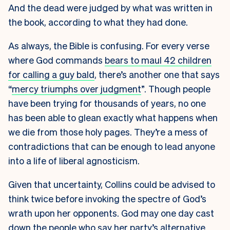
And the dead were judged by what was written in
the book, according to what they had done.
As always, the Bible is confusing. For every verse
where God commands
bears to maul 42 children
for calling a guy bald
, there’s another one that says
“
mercy triumphs over judgment
”. Though people
have been trying for thousands of years, no one
has been able to glean exactly what happens when
we die from those holy pages. They’re a mess of
contradictions that can be enough to lead anyone
into a life of liberal agnosticism.
Given that uncertainty, Collins could be advised to
think twice before invoking the spectre of God’s
wrath upon her opponents. God may one day cast
down the people who say her party’s
alternative