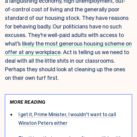
a languishing economy, high unemployment, out-
of-control cost of living and the generally poor
standard of our housing stock. They have reasons
for behaving badly. Our politicians have no such
excuses. They’re well-paid adults with access to
what’s
likely the most generous housing scheme on
offer at any workplace
. Act is telling us we need to
deal with all the little shits in our classrooms.
Perhaps they should look at cleaning up the ones
on their own turf first.
MORE READING
I get it, Prime Minister, I wouldn’t want to call
Winston Peters either