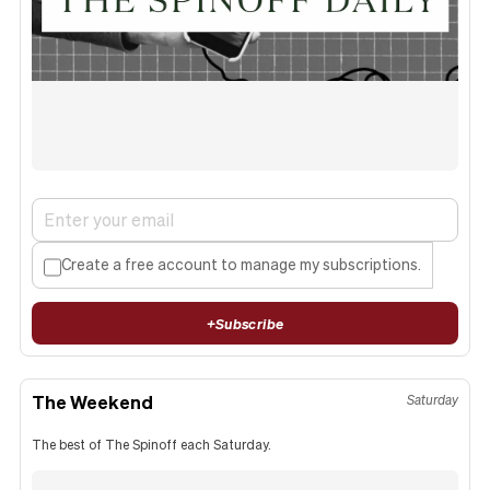
Create a free account to manage my subscriptions.
+
Subscribe
The Weekend
Saturday
The best of The Spinoff each Saturday.