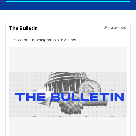
The Bulletin
Weekdays 7am
The Spinoff's morning wrap of NZ news.