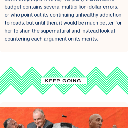
budget contains several multibillion-dollar errors
,
or who point out its continuing unhealthy addiction
to roads, but until then, it would be much better for
her to shun the supernatural and instead look at
countering each argument on its merits.
KEEP GOING!