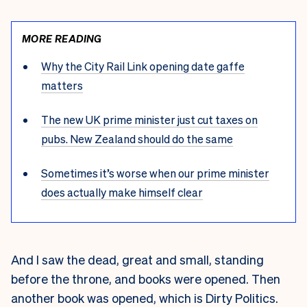
MORE READING
Why the City Rail Link opening date gaffe
matters
The new UK prime minister just cut taxes on
pubs. New Zealand should do the same
Sometimes it’s worse when our prime minister
does actually make himself clear
And I saw the dead, great and small, standing
before the throne, and books were opened. Then
another book was opened, which is
Dirty Politics
.