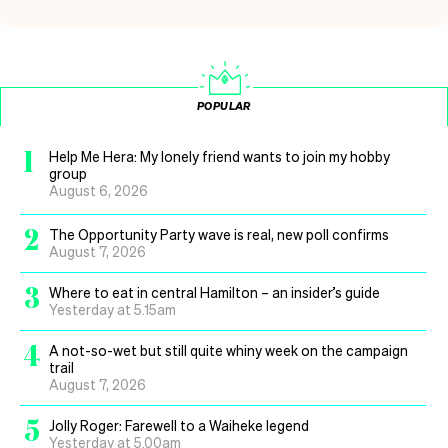
POPULAR
1
Help Me Hera: My lonely friend wants to join my hobby
group
August 6, 2026
2
The Opportunity Party wave is real, new poll confirms
August 7, 2026
3
Where to eat in central Hamilton – an insider’s guide
Yesterday at 5.15am
4
A not-so-wet but still quite whiny week on the campaign
trail
August 7, 2026
5
Jolly Roger: Farewell to a Waiheke legend
Yesterday at 5.00am