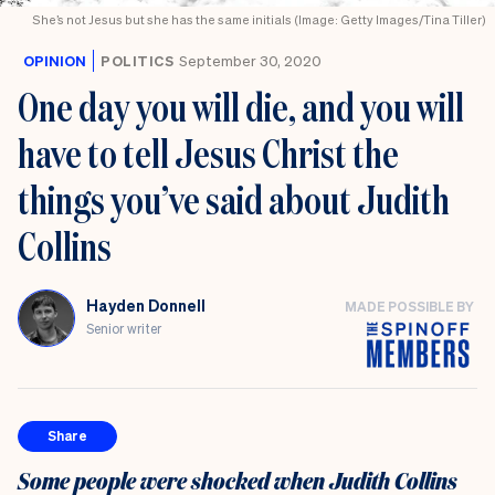
She’s not Jesus but she has the same initials (Image: Getty Images/Tina Tiller)
OPINION
POLITICS
September 30, 2020
One day you will die, and you will
have to tell Jesus Christ the
things you’ve said about Judith
Collins
Hayden Donnell
MADE POSSIBLE BY
Senior writer
Share
Some people were shocked when Judith Collins