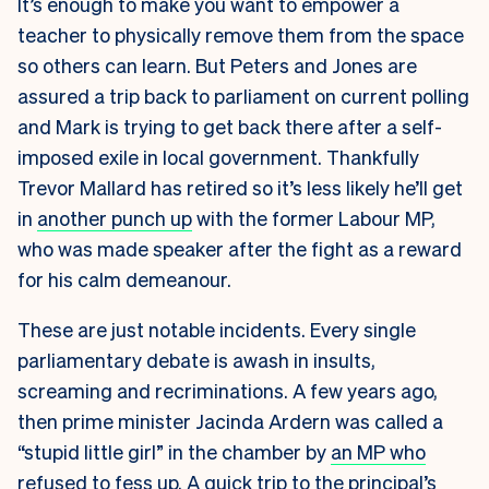
It’s enough to make you want to empower a
teacher to physically remove them from the space
so others can learn. But Peters and Jones are
assured a trip back to parliament on current polling
and Mark is trying to get back there after a self-
imposed exile in local government. Thankfully
Trevor Mallard has retired so it’s less likely he’ll get
in
another punch up
with the former Labour MP,
who was made speaker after the fight as a reward
for his calm demeanour.
These are just notable incidents. Every single
parliamentary debate is awash in insults,
screaming and recriminations. A few years ago,
then prime minister Jacinda Ardern was called a
“stupid little girl” in the chamber by
an MP who
refused to fess up
. A quick trip to the principal’s