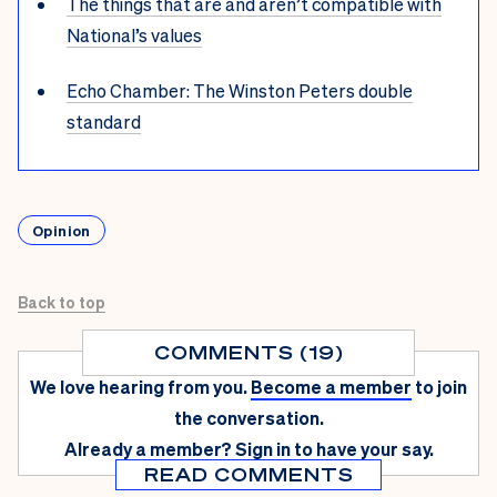
The things that are and aren’t compatible with
National’s values
Echo Chamber: The Winston Peters double
standard
Opinion
Back to top
COMMENTS (19)
We love hearing from you.
Become a member
to join
the conversation.
Already a member?
Sign in
to have your say.
READ COMMENTS