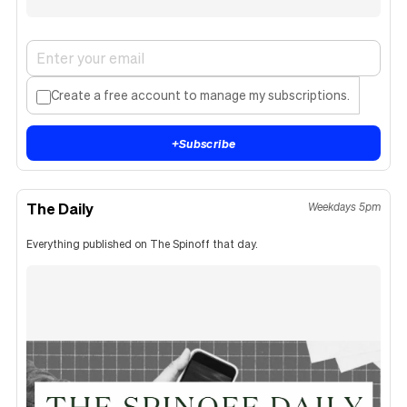
Create a free account to manage my subscriptions.
+
Subscribe
The Daily
Weekdays 5pm
Everything published on The Spinoff that day.