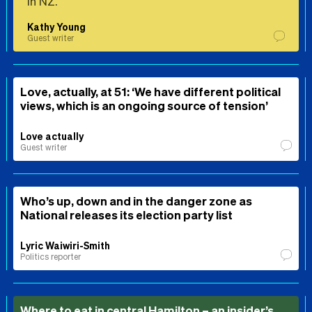
in NZ.
Kathy Young
Guest writer
Love, actually, at 51: ‘We have different political
views, which is an ongoing source of tension’
Love actually
Guest writer
Who’s up, down and in the danger zone as
National releases its election party list
Lyric Waiwiri-Smith
Politics reporter
Where to eat in central Hamilton – an insider’s