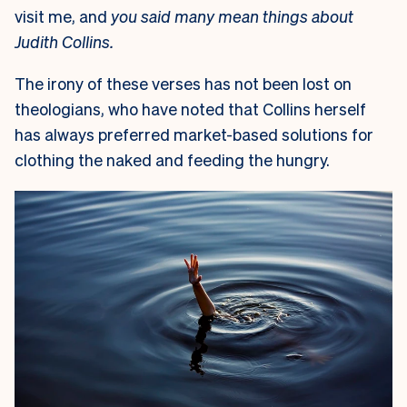
visit me, and
you said many mean things about
Judith Collins.
The irony of these verses has not been lost on
theologians, who have noted that Collins herself
has always preferred market-based solutions for
clothing the naked and feeding the hungry.