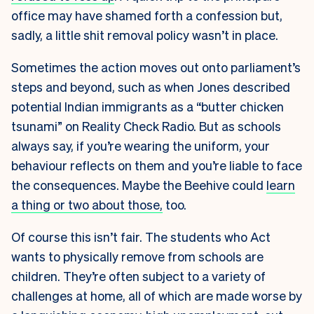
office may have shamed forth a confession but,
sadly, a little shit removal policy wasn’t in place.
Sometimes the action moves out onto parliament’s
steps and beyond, such as when Jones described
potential Indian immigrants as a “butter chicken
tsunami” on Reality Check Radio. But as schools
always say, if you’re wearing the uniform, your
behaviour reflects on them and you’re liable to face
the consequences. Maybe the Beehive could
learn
a thing or two about those,
too.
Of course this isn’t fair. The students who Act
wants to physically remove from schools are
children. They’re often subject to a variety of
challenges at home, all of which are made worse by