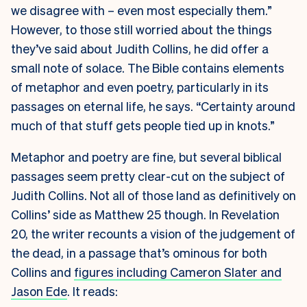
we disagree with – even most especially them.”
However, to those still worried about the things
they’ve said about Judith Collins, he did offer a
small note of solace. The Bible contains elements
of metaphor and even poetry, particularly in its
passages on eternal life, he says. “Certainty around
much of that stuff gets people tied up in knots.”
Metaphor and poetry are fine, but several biblical
passages seem pretty clear-cut on the subject of
Judith Collins. Not all of those land as definitively on
Collins’ side as Matthew 25 though. In Revelation
20, the writer recounts a vision of the judgement of
the dead, in a passage that’s ominous for both
Collins and
figures including Cameron Slater and
Jason Ede
. It reads: