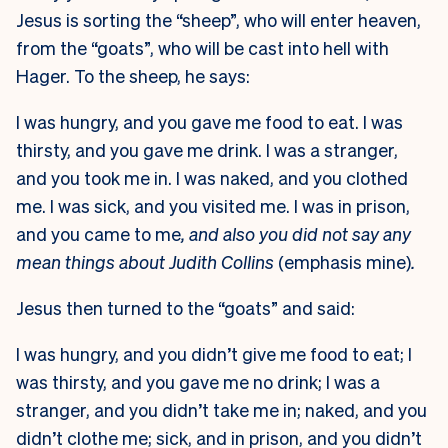
Jesus is sorting the “sheep”, who will enter heaven,
from the “goats”, who will be cast into hell with
Hager. To the sheep, he says:
I was hungry, and you gave me food to eat. I was
thirsty, and you gave me drink. I was a stranger,
and you took me in. I was naked, and you clothed
me. I was sick, and you visited me. I was in prison,
and you came to me
, and also you did not say any
mean things about Judith Collins
(emphasis mine)
.
Jesus then turned to the “goats” and said:
I was hungry, and you didn’t give me food to eat; I
was thirsty, and you gave me no drink; I was a
stranger, and you didn’t take me in; naked, and you
didn’t clothe me; sick, and in prison, and you didn’t