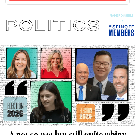
MADE POSSIBLE
POLITICS
BY
A not-so-wet but still quite whiny