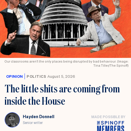
Our classrooms aren’t the only places being disrupted by bad behaviour. (Image:
Tina Tiller/The Spinoff)
OPINION
POLITICS
August 5, 2026
The little shits are coming from
inside the House
Hayden Donnell
MADE POSSIBLE BY
Senior writer