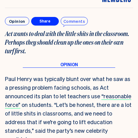
Opinion
Comments
Share
Act wants to deal with the little shits in the classroom.
Perhaps they should clean up the ones on their own
turf first
.
Paul Henry was typically blunt over what he saw as
a pressing problem facing schools, as Act
announced its plan to let teachers use
“reasonable
force”
on students. “Let’s be honest, there are a lot
of little shits in classrooms, and we need to
address that if we’re going to lift education
standards,” said the party’s new celebrity