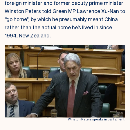
foreign minister and former deputy prime minister
Winston Peters told Green MP Lawrence Xu-Nan to
“go home”, by which he presumably meant China
rather than the actual home he’s lived in since
1994, New Zealand.
Winston Peters speaks in parliament.