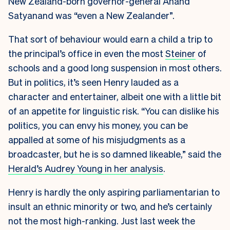
New Zealand-born governor-general Anand
Satyanand was “even a New Zealander”.
That sort of behaviour would earn a child a trip to
the principal’s office in even the most
Steiner
of
schools and a good long suspension in most others.
But in politics, it’s seen Henry lauded as a
character and entertainer, albeit one with a little bit
of an appetite for linguistic risk. “You can dislike his
politics, you can envy his money, you can be
appalled at some of his misjudgments as a
broadcaster, but he is so damned likeable,” said the
Herald’s Audrey Young in her analysis
.
Henry is hardly the only aspiring parliamentarian to
insult an ethnic minority or two, and he’s certainly
not the most high-ranking. Just last week the