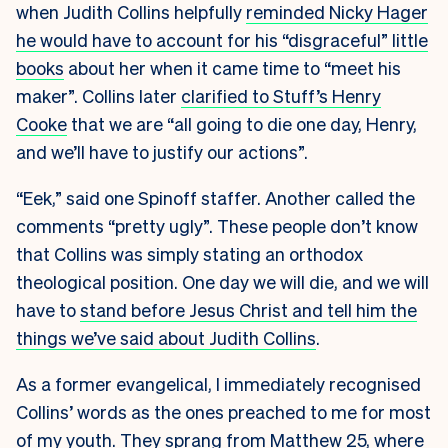
when Judith Collins helpfully
reminded Nicky Hager
he would have to account for his “disgraceful” little
books
about her when it came time to “meet his
maker”. Collins later
clarified to Stuff’s Henry
Cooke
that we are “all going to die one day, Henry,
and we’ll have to justify our actions”.
“Eek,” said one Spinoff staffer. Another called the
comments “pretty ugly”
.
These people don’t know
that Collins was simply stating an orthodox
theological position. One day we will die, and we will
have to
stand before Jesus Christ and tell him the
things we’ve said about Judith Collins
.
As a former evangelical, I immediately recognised
Collins’ words as the ones preached to me for most
of my youth. They sprang from Matthew 25, where