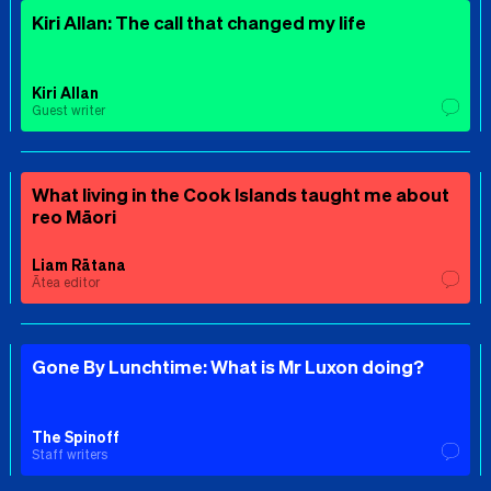
Kiri Allan: The call that changed my life
Kiri Allan
Guest writer
What living in the Cook Islands taught me about
reo Māori
Liam Rātana
Ātea editor
Gone By Lunchtime: What is Mr Luxon doing?
The Spinoff
Staff writers