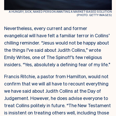
A HUNGRY, SICK, NAKED PERSON AWAITING A MARKET-BASED SOLUTION
(PHOTO: GETTY IMAGES)
Nevertheless, every current and former
evangelical will have felt a familiar terror in Collins’
chilling reminder. “Jesus would not be happy about
the things I’ve said about Judith Collins,” wrote
Emily Writes, one of The Spinoff’s few religious
insiders. “Yes, absolutely a defining fear of my life.”
Francis Ritchie, a pastor from Hamilton, would not
confirm that we will all have to recount everything
we have said about Judith Collins at the Day of
Judgement. However, he does advise everyone to
treat Collins politely in future. “The New Testament
is insistent on treating others well, including those