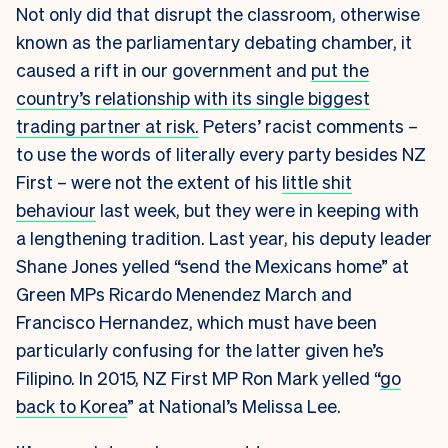
Not only did that disrupt the classroom, otherwise
known as the parliamentary debating chamber, it
caused a rift in our government and
put the
country’s relationship with its single biggest
trading partner at risk.
Peters’ racist comments –
to use the words of literally every party besides NZ
First – were not the extent of his
little shit
behaviour
last week, but they were in keeping with
a lengthening tradition. Last year, his deputy leader
Shane Jones yelled “send the Mexicans home” at
Green MPs Ricardo Menendez March and
Francisco Hernandez, which must have been
particularly confusing for the latter given he’s
Filipino. In 2015, NZ First MP Ron Mark yelled “
go
back to Korea
” at National’s Melissa Lee.