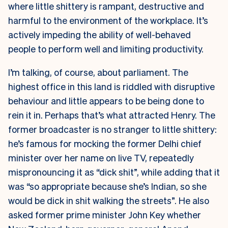
where little shittery is rampant, destructive and
harmful to the environment of the workplace. It’s
actively impeding the ability of well-behaved
people to perform well and limiting productivity.
I’m talking, of course, about parliament. The
highest office in this land is riddled with disruptive
behaviour and little appears to be being done to
rein it in. Perhaps that’s what attracted Henry. The
former broadcaster is no stranger to little shittery:
he’s famous for mocking the former Delhi chief
minister over her name on live TV, repeatedly
mispronouncing it as “dick shit”, while adding that it
was “so appropriate because she’s Indian, so she
would be dick in shit walking the streets”. He also
asked former prime minister John Key whether