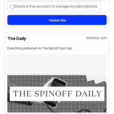
Create a free account to manage my subscriptions.
+
Subscribe
The Daily
Weekdays 5pm
Everything published on The Spinoff that day.