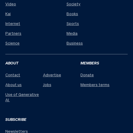
Video
Society
Kai
Books
Internet
Sports
Partners
Media
Science
Business
ABOUT
MEMBERS
Contact
Advertise
Donate
About us
Jobs
Members terms
Use of Generative
AI
SUBSCRIBE
Newsletters