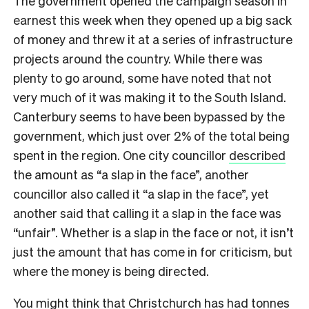
The government opened the campaign season in
earnest this week when they opened up a big sack
of money and threw it at a series of infrastructure
projects around the country. While there was
plenty to go around, some have noted that not
very much of it was making it to the South Island.
Canterbury seems to have been bypassed by the
government, which just over 2% of the total being
spent in the region. One city councillor
described
the amount as “a slap in the face”, another
councillor also called it “a slap in the face”, yet
another said that calling it a slap in the face was
“unfair”. Whether is a slap in the face or not, it isn’t
just the amount that has come in for criticism, but
where the money is being directed.
You might think that Christchurch has had tonnes