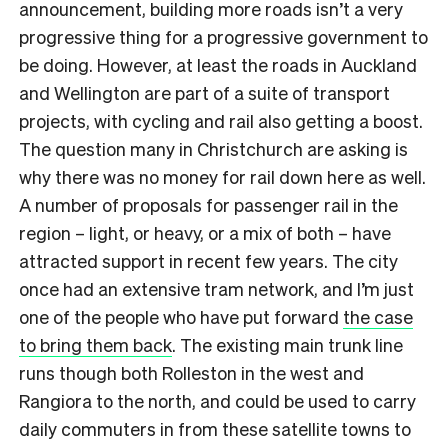
announcement, building more roads isn’t a very
progressive thing for a progressive government to
be doing. However, at least the roads in Auckland
and Wellington are part of a suite of transport
projects, with cycling and rail also getting a boost.
The question many in Christchurch are asking is
why there was no money for rail down here as well.
A number of proposals for passenger rail in the
region – light, or heavy, or a mix of both – have
attracted support in recent few years. The city
once had an extensive tram network, and I’m just
one of the people who have put forward
the case
to bring them back
. The existing main trunk line
runs though both Rolleston in the west and
Rangiora to the north, and could be used to carry
daily commuters in from these satellite towns to