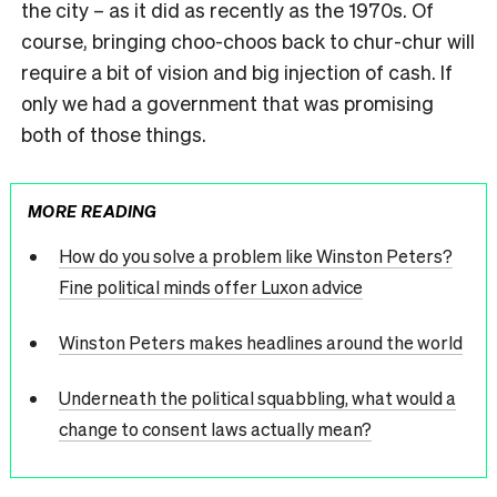
the city – as it did as recently as the 1970s. Of
course, bringing choo-choos back to chur-chur will
require a bit of vision and big injection of cash. If
only we had a government that was promising
both of those things.
MORE READING
How do you solve a problem like Winston Peters?
Fine political minds offer Luxon advice
Winston Peters makes headlines around the world
Underneath the political squabbling, what would a
change to consent laws actually mean?