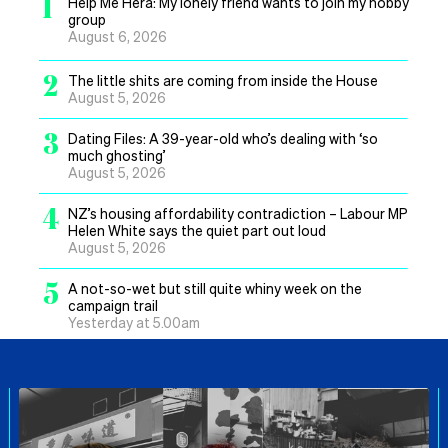
1
Help Me Hera: My lonely friend wants to join my hobby
group
August 6, 2026
2
The little shits are coming from inside the House
August 5, 2026
3
Dating Files: A 39-year-old who’s dealing with ‘so
much ghosting’
August 5, 2026
4
NZ’s housing affordability contradiction – Labour MP
Helen White says the quiet part out loud
August 5, 2026
5
A not-so-wet but still quite whiny week on the
campaign trail
Yesterday at 5.00am