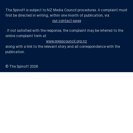
The Spinoff is subject to NZ Media Council procedures. A complaint must
first be directed in writing, within one month of publication, via
our contact page
. If not satisfied with the response, the complaint may be referred to the
online complaint form at
www.presscouncil.org.nz
along with a link to the relevant story and all correspondence with the
publication.
© The Spinoff
2026
Infrastructure week and the government’s odd allergy to trains for Christ