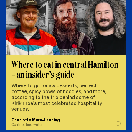
Where to eat in central Hamilton
– an insider’s guide
Where to go for icy desserts, perfect
coffee, spicy bowls of noodles, and more,
according to the trio behind some of
Kirikiriroa's most celebrated hospitality
venues.
Charlotte Muru-Lanning
Contributing writer