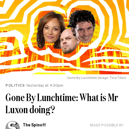
Gone By Lunchtime (Image: Tina Tiller)
POLITICS
Yesterday at 4.00pm
Gone By Lunchtime: What is Mr
Luxon doing?
The Spinoff
MADE POSSIBLE BY