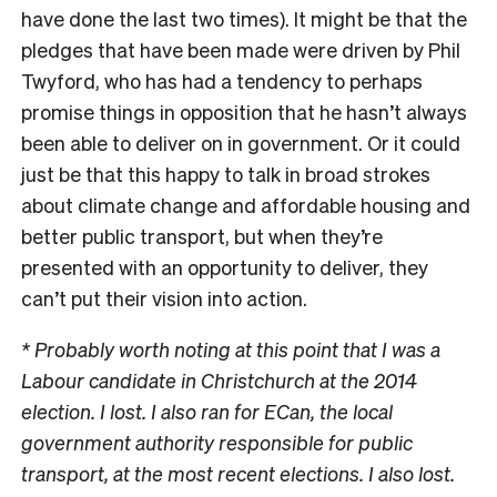
have done the last two times). It might be that the
pledges that have been made were driven by Phil
Twyford, who has had a tendency to perhaps
promise things in opposition that he hasn’t always
been able to deliver on in government. Or it could
just be that this happy to talk in broad strokes
about climate change and affordable housing and
better public transport, but when they’re
presented with an opportunity to deliver, they
can’t put their vision into action.
* Probably worth noting at this point that I was a
Labour candidate in Christchurch at the 2014
election. I lost. I also ran for ECan, the local
government authority responsible for public
transport, at the most recent elections. I also lost.