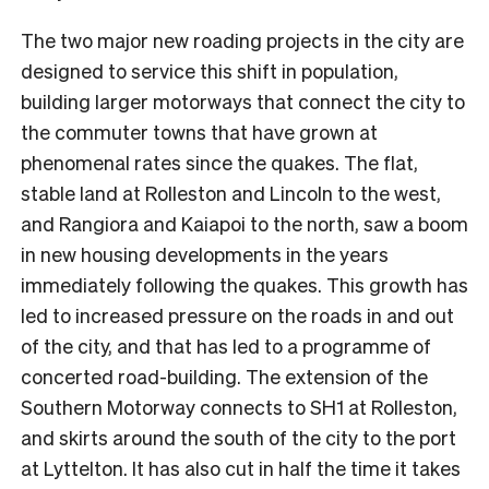
The two major new roading projects in the city are
designed to service this shift in population,
building larger motorways that connect the city to
the commuter towns that have grown at
phenomenal rates since the quakes. The flat,
stable land at Rolleston and Lincoln to the west,
and Rangiora and Kaiapoi to the north, saw a boom
in new housing developments in the years
immediately following the quakes. This growth has
led to increased pressure on the roads in and out
of the city, and that has led to a programme of
concerted road-building. The extension of the
Southern Motorway connects to SH1 at Rolleston,
and skirts around the south of the city to the port
at Lyttelton. It has also cut in half the time it takes