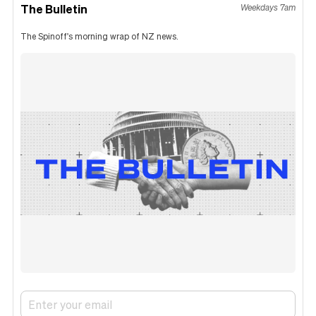
The Bulletin
Weekdays 7am
The Spinoff's morning wrap of NZ news.