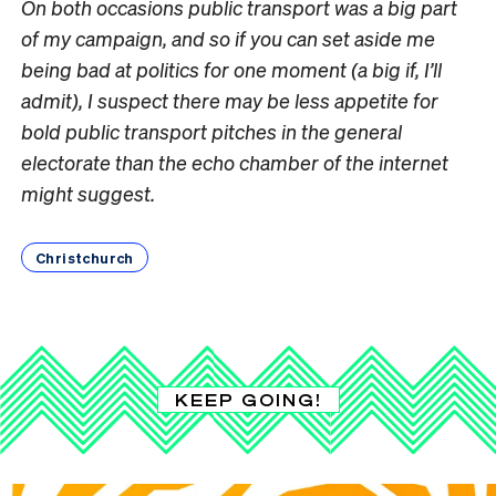
On both occasions public transport was a big part
of my campaign, and so if you can set aside me
being bad at politics for one moment (a big if, I’ll
admit), I suspect there may be less appetite for
bold public transport pitches in the general
electorate than the echo chamber of the internet
might suggest.
Christchurch
KEEP GOING!