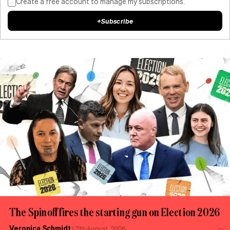
Create a free account to manage my subscriptions.
+
Subscribe
The Spinoff fires the starting gun on Election 2026
Veronica Schmidt
|
7th August, 2026