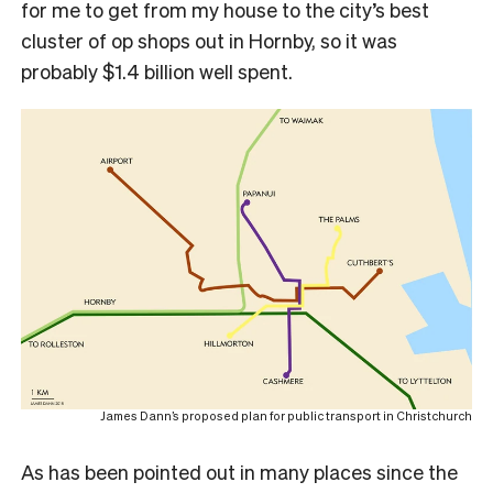
for me to get from my house to the city’s best
cluster of op shops out in Hornby, so it was
probably $1.4 billion well spent.
James Dann’s proposed plan for public transport in Christchurch
As has been pointed out in many places since the