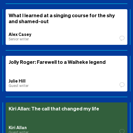
What I learned at a singing course for the shy
and shamed-out
Alex Casey
Senior writer
Jolly Roger: Farewell to a Waiheke legend
Julie Hill
Guest writer
Kiri Allan: The call that changed my life
Kiri Allan
Guest writer