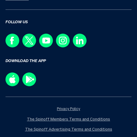
FOLLOW US
DOWNLOAD THE APP
Privacy Policy
The Spinoff Members Terms and Conditions
The Spinoff Advertising Terms and Conditions