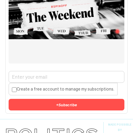
Create a free account to manage my subscriptions.
+
Subscribe
MADE POSSIBLE
BY