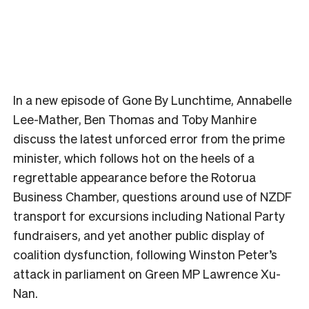
In a new episode of Gone By Lunchtime, Annabelle
Lee-Mather, Ben Thomas and Toby Manhire
discuss the latest unforced error from the prime
minister, which follows hot on the heels of a
regrettable appearance before the Rotorua
Business Chamber, questions around use of NZDF
transport for excursions including National Party
fundraisers, and yet another public display of
coalition dysfunction, following Winston Peter’s
attack in parliament on Green MP Lawrence Xu-
Nan.