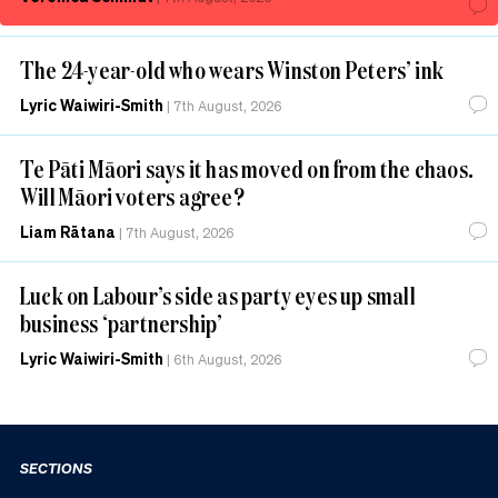
The 24-year-old who wears Winston Peters’ ink
Lyric Waiwiri-Smith
|
7th August, 2026
Te Pāti Māori says it has moved on from the chaos.
Will Māori voters agree?
Liam Rātana
|
7th August, 2026
Luck on Labour’s side as party eyes up small
business ‘partnership’
Lyric Waiwiri-Smith
|
6th August, 2026
SECTIONS