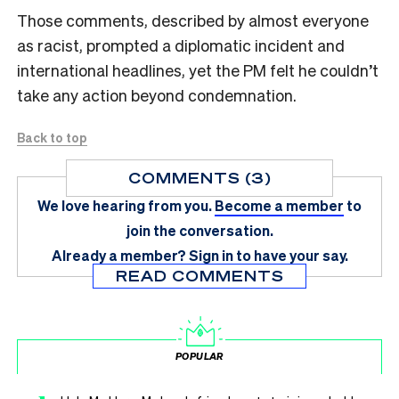
Those comments, described by almost everyone
as racist, prompted a diplomatic incident and
international headlines, yet the PM felt he couldn’t
take any action beyond condemnation.
Back to top
COMMENTS (3)
We love hearing from you.
Become a member
to
join the conversation.
Already a member?
Sign in
to have your say.
READ COMMENTS
POPULAR