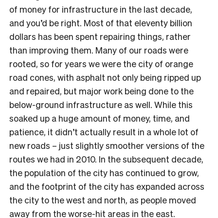
of money for infrastructure in the last decade,
and you’d be right. Most of that eleventy billion
dollars has been spent repairing things, rather
than improving them. Many of our roads were
rooted, so for years we were the city of orange
road cones, with asphalt not only being ripped up
and repaired, but major work being done to the
below-ground infrastructure as well. While this
soaked up a huge amount of money, time, and
patience, it didn’t actually result in a whole lot of
new roads – just slightly smoother versions of the
routes we had in 2010. In the subsequent decade,
the population of the city has continued to grow,
and the footprint of the city has expanded across
the city to the west and north, as people moved
away from the worse-hit areas in the east.