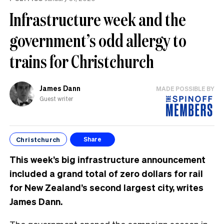
Infrastructure week and the
government’s odd allergy to
trains for Christchurch
James Dann
MADE POSSIBLE BY
Guest writer
Christchurch
Share
This week’s big infrastructure announcement
included a grand total of zero dollars for rail
for New Zealand’s second largest city, writes
James Dann.