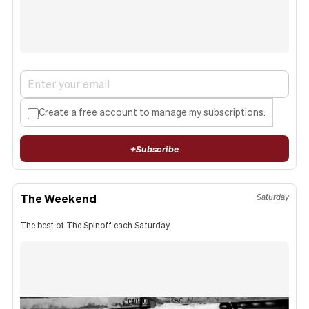
Create a free account to manage my subscriptions.
+
Subscribe
The Weekend
Saturday
The best of The Spinoff each Saturday.