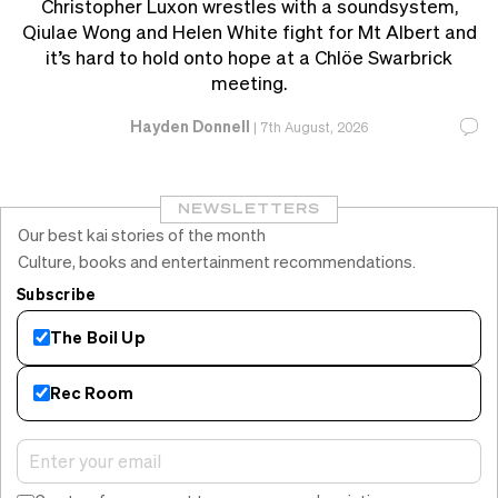
Christopher Luxon wrestles with a soundsystem,
Qiulae Wong and Helen White fight for Mt Albert and
it’s hard to hold onto hope at a Chlöe Swarbrick
meeting.
Hayden Donnell
|
7th August, 2026
NEWSLETTERS
Our best kai stories of the month
Culture, books and entertainment recommendations.
Subscribe
The Boil Up
Rec Room