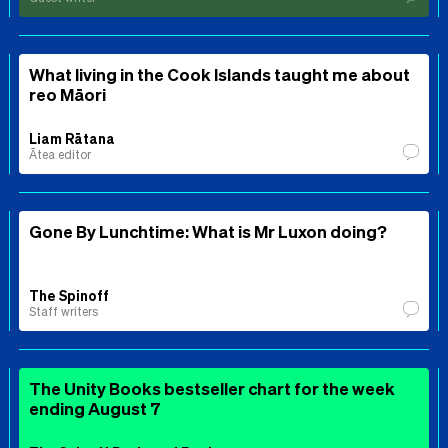
What living in the Cook Islands taught me about
reo Māori
Liam Rātana
Ātea editor
Gone By Lunchtime: What is Mr Luxon doing?
The Spinoff
Staff writers
The Unity Books bestseller chart for the week
ending August 7