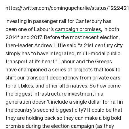
https://twitter.com/comingupcharlie/status/1222
Investing in passenger rail for Canterbury has
been one of Labour’s
campaign promises
, in both
2014* and 2017. Before the most recent election,
then-leader Andrew Little said “a 21st century city
simply has to have integrated, multi-modal public
transport at its heart.” Labour and the Greens
have championed a series of projects that look to
shift our transport dependency from private cars
to rail, bikes, and other alternatives. So how come
the biggest infrastructure investment in a
generation doesn’t include a single dollar for rail in
the country’s second biggest city? It could be that
they are holding back so they can make a big bold
promise during the election campaign (as they