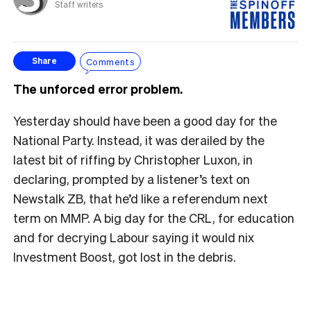
Staff writers
Comments
Share
The unforced error problem.
Yesterday should have been a good day for the
National Party. Instead, it was derailed by the
latest bit of riffing by Christopher Luxon, in
declaring, prompted by a listener’s text on
Newstalk ZB, that he’d like a referendum next
term on MMP. A big day for the CRL, for education
and for decrying Labour saying it would nix
Investment Boost, got lost in the debris.