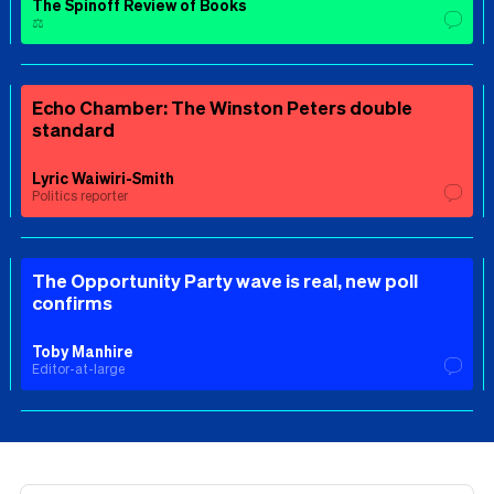
The Spinoff Review of Books
⚖️
Echo Chamber: The Winston Peters double
standard
Lyric Waiwiri-Smith
Politics reporter
The Opportunity Party wave is real, new poll
confirms
Toby Manhire
Editor-at-large