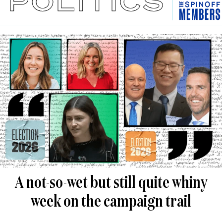
POLITICS
A not-so-wet but still quite whiny
week on the campaign trail