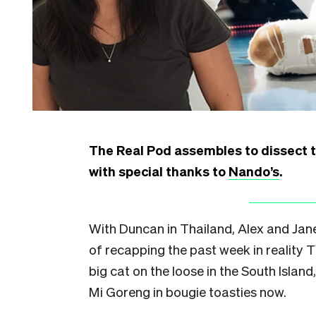
The Real Pod assembles to dissect the
with special thanks to
Nando’s
.
With Duncan in Thailand, Alex and Jan
of recapping the past week in reality 
big cat on the loose in the South Island
Mi Goreng in bougie toasties now.