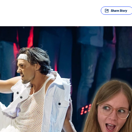
Share
Story