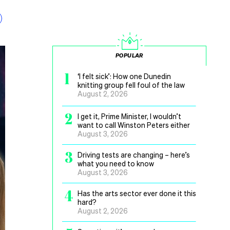
POPULAR
1
‘I felt sick’: How one Dunedin
knitting group fell foul of the law
August 2, 2026
2
I get it, Prime Minister, I wouldn’t
want to call Winston Peters either
August 3, 2026
3
Driving tests are changing – here’s
what you need to know
August 3, 2026
4
Has the arts sector ever done it this
hard?
August 2, 2026