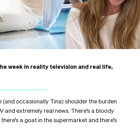
 week in reality television and real life,
e (and occasionally Tina) shoulder the burden
TV and extremely real news. There’s a bloody
, there’s a goat in the supermarket and there’s