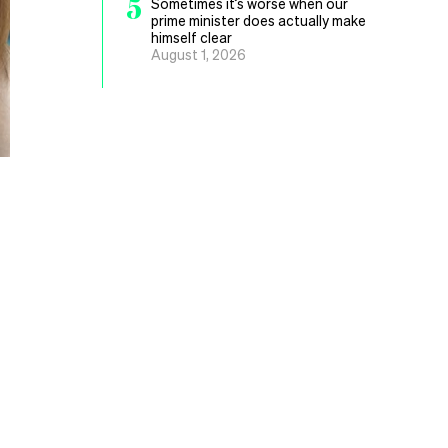
5
Sometimes it’s worse when our
prime minister does actually make
himself clear
August 1, 2026