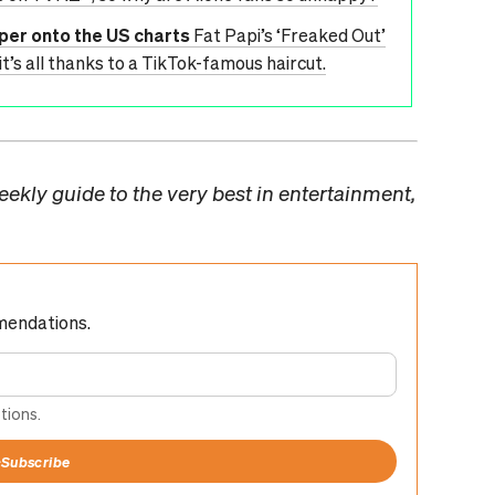
pper onto the US charts
Fat Papi’s ‘Freaked Out’
it’s all thanks to a TikTok-famous haircut.
ekly guide to the very best in entertainment,
mendations.
tions.
+
Subscribe