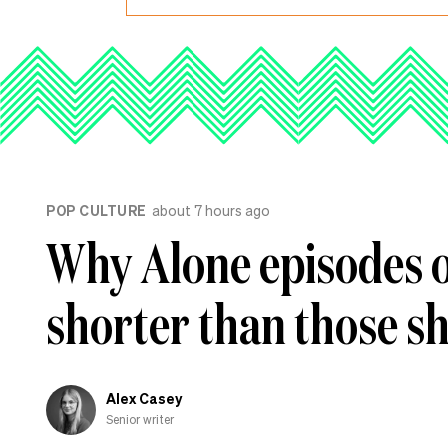
POP CULTURE
about 7 hours ago
Why Alone episodes 
shorter than those s
Alex Casey
Senior writer