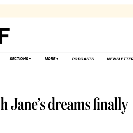
PODCASTS
NEWSLETTE
SECTIONS
MORE
h Jane’s dreams finally