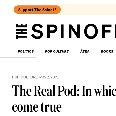
Support The Spinoff
The
Spinoff
THE SPINOFF
POLITICS
POP CULTURE
ĀTEA
BOOKS
Loaded:
Why
POP CULTURE
May 2, 2019
Alone
episodes
The Real Pod: In whic
on
TVNZ+
are
come true
so
much
shorter
than