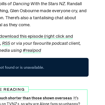
pills of
Dancing With the Stars NZ
. Randall
 thing, Glen Osbourne made everyone cry, and
. There’s also a tantalising chat about
eal as they come.
download this episode (right click and
s,
RSS
or via your favourite podcast client,
 media using
#realpod
E READING
much shorter than those shown overseas
It’s
es on TVNZ+, so why are Alone fans so unhappy?