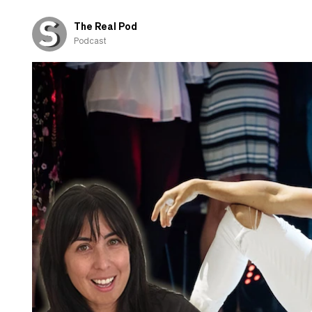
those
shown
The Real Pod
overseas
Podcast