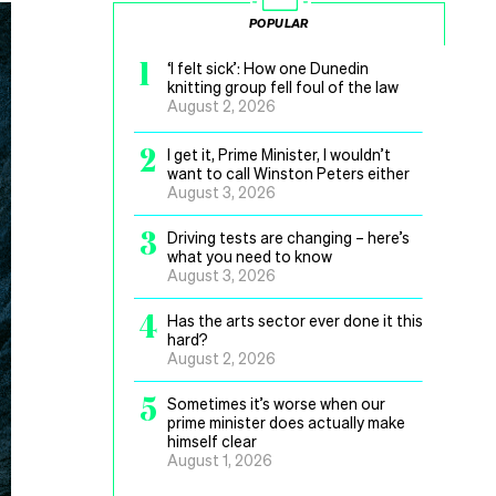
POPULAR
1
‘I felt sick’: How one Dunedin
knitting group fell foul of the law
August 2, 2026
2
I get it, Prime Minister, I wouldn’t
want to call Winston Peters either
August 3, 2026
3
Driving tests are changing – here’s
what you need to know
August 3, 2026
4
Has the arts sector ever done it this
hard?
August 2, 2026
5
Sometimes it’s worse when our
prime minister does actually make
himself clear
August 1, 2026