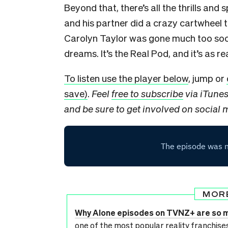
Beyond that, there’s all the thrills and s
and his partner did a crazy cartwheel
Carolyn Taylor was gone much too soon
dreams. It’s the Real Pod, and it’s as r
To listen use the player below
, jump or
save)
.
Feel
free to subscribe
via iTune
and be sure to get involved on social
MOR
Why Alone episodes on TVNZ+ are so 
one of the most popular reality franchis