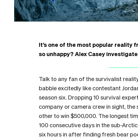
It’s one of the most popular reality
so unhappy? Alex Casey investigate
Talk to any fan of the survivalist realit
babble excitedly like contestant Jorda
season six. Dropping 10 survival exper
company or camera crew in sight, the 
other to win $500,000. The longest t
100 consecutive days in the sub-Arctic
six hours in after finding fresh bear po