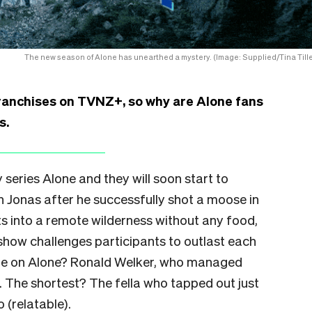
The new season of Alone has unearthed a mystery. (Image: Supplied/Tina Tille
 franchises on TVNZ+, so why are Alone fans
s.
y series Alone and they will soon start to
n Jonas after he successfully shot a moose in
ts into a remote wilderness without any food,
show challenges participants to outlast each
ime on Alone? Ronald Welker, who managed
. The shortest? The fella who tapped out just
o (relatable).