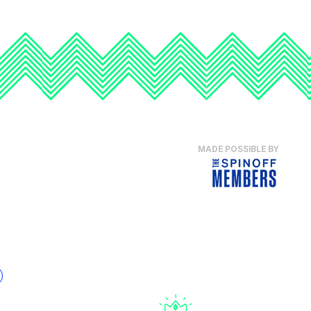
MADE POSSIBLE BY