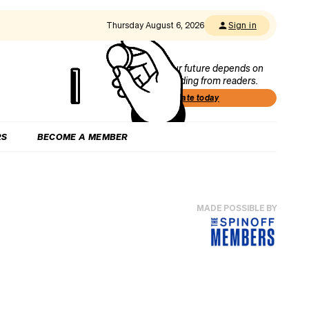
Thursday August 6, 2026
Sign in
Our future depends on
funding from readers.
Donate today
RS
BECOME A MEMBER
MADE POSSIBLE BY