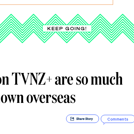
KEEP GOING!
on TVNZ+ are so much
hown overseas
Comments
Share
Story