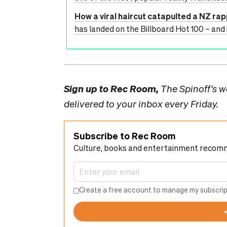
How a viral haircut catapulted a NZ ra
has landed on the Billboard Hot 100 – and 
Sign up to
Rec Room,
The Spinoff’s we
delivered to your inbox every Friday.
Subscribe to Rec Room
Culture, books and entertainment recom
Create a free account to manage my subscrip