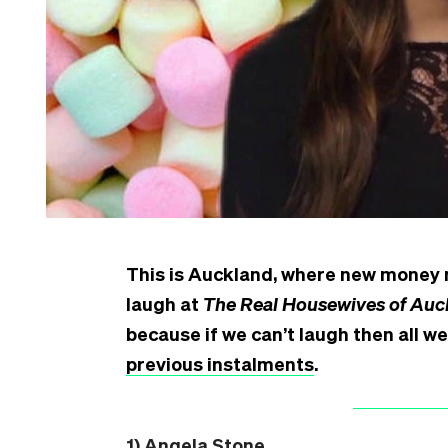
This is Auckland, where new money m
laugh at
The Real Housewives of Auc
because if we can’t laugh then all we 
previous instalments
.
1) Angela Stone