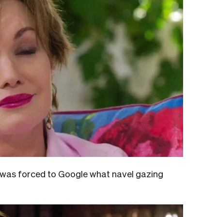
 was forced to Google what navel gazing