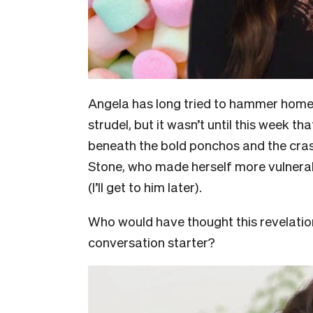
Angela has long tried to hammer home th
strudel, but it wasn’t until this week t
beneath the bold ponchos and the cra
Stone, who made herself more vulnera
(I’ll get to him later).
Who would have thought this revelation 
conversation starter?