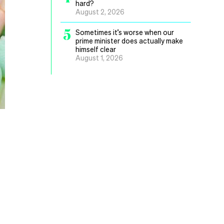
hard?
August 2, 2026
5
Sometimes it’s worse when our
prime minister does actually make
himself clear
August 1, 2026