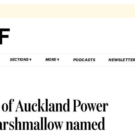
PODCASTS
NEWSLETTE
SECTIONS
MORE
 of Auckland Power
 marshmallow named