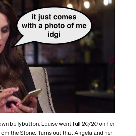
own bellybutton, Louise went full
20/20
on her
rom the Stone. Turns out that Angela and her