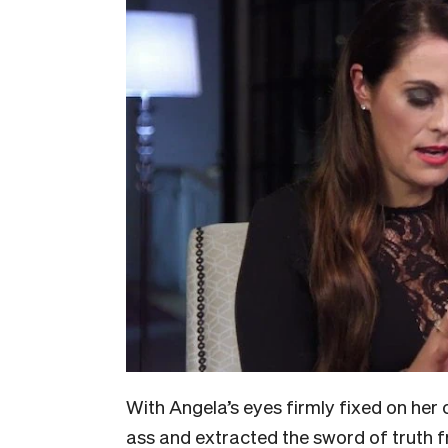
With Angela’s eyes firmly fixed on her 
ass and extracted the sword of truth f