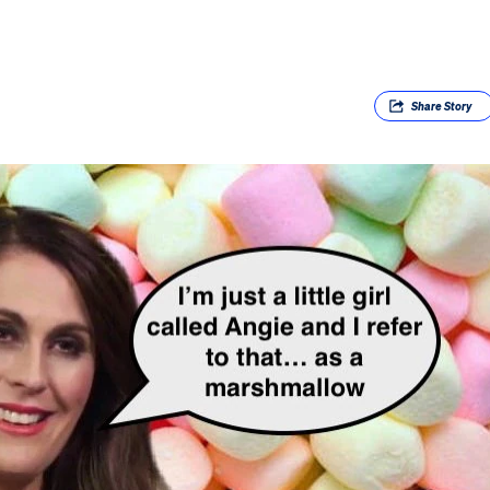
Share
Story