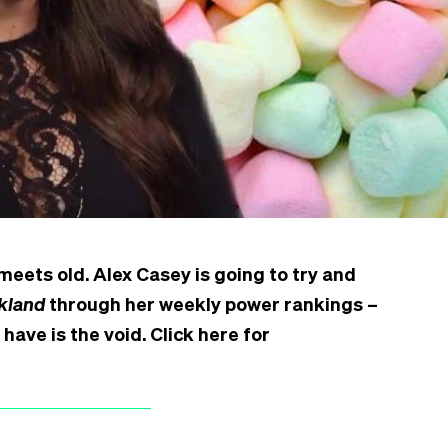
eets old. Alex Casey is going to try and
kland
through her weekly power rankings –
have is the void. Click here for