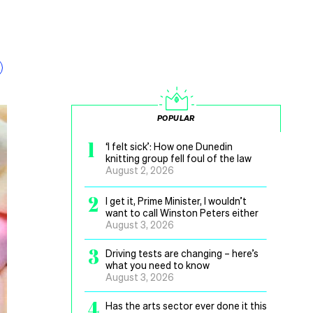
POPULAR
1
‘I felt sick’: How one Dunedin
knitting group fell foul of the law
August 2, 2026
2
I get it, Prime Minister, I wouldn’t
want to call Winston Peters either
August 3, 2026
3
Driving tests are changing – here’s
what you need to know
August 3, 2026
4
Has the arts sector ever done it this