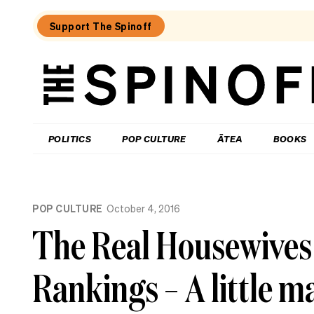
Support The Spinoff
The
Spinoff
THE SPINOFF
POLITICS
POP CULTURE
ĀTEA
BOOKS
Loaded:
The
POP CULTURE
October 4, 2016
best
new
The Real Housewives
food
show
in
Rankings – A little
New
Zealand
isn’t
really