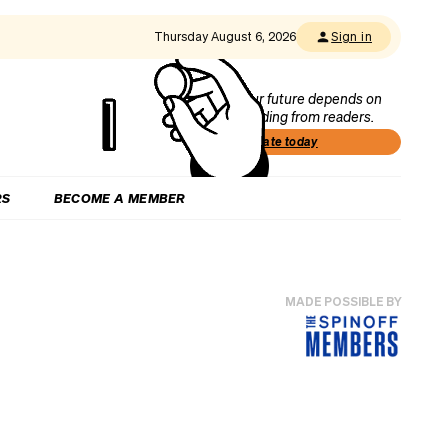
Thursday August 6, 2026
Sign in
Our future depends on
funding from readers.
Donate today
RS
BECOME A MEMBER
MADE POSSIBLE BY