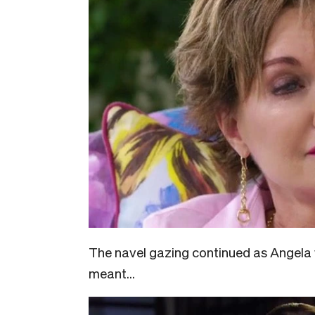
The navel gazing continued as Angela
meant…