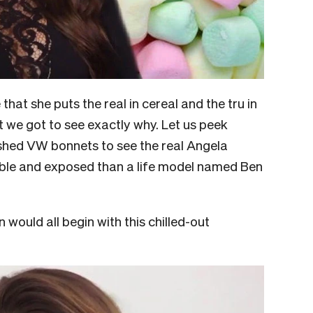
at she puts the real in cereal and the tru in
hat we got to see exactly why. Let us peek
shed VW bonnets to see the real Angela
ble and exposed than a life model named Ben
would all begin with this chilled-out