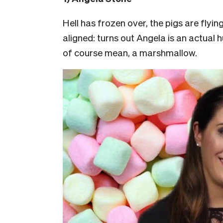
Hell has frozen over, the pigs are flyin
aligned: turns out Angela is an actual
of course mean, a marshmallow.