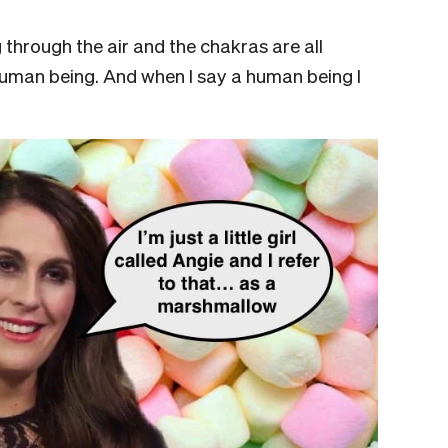
g through the air and the chakras are all
 human being. And when I say a human being I