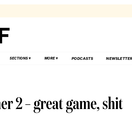
PODCASTS
NEWSLETTE
SECTIONS
MORE
 2 – great game, shit