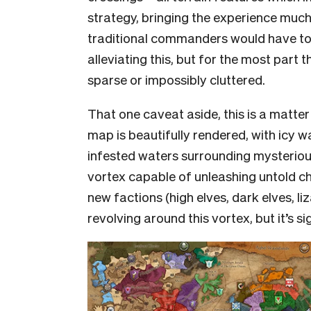
strategy, bringing the experience much 
traditional commanders would have to
alleviating this, but for the most part 
sparse or impossibly cluttered.
That one caveat aside, this is a matter
map is beautifully rendered, with icy w
infested waters surrounding mysteriou
vortex capable of unleashing untold ch
new factions (high elves, dark elves, l
revolving around this vortex, but it’s s