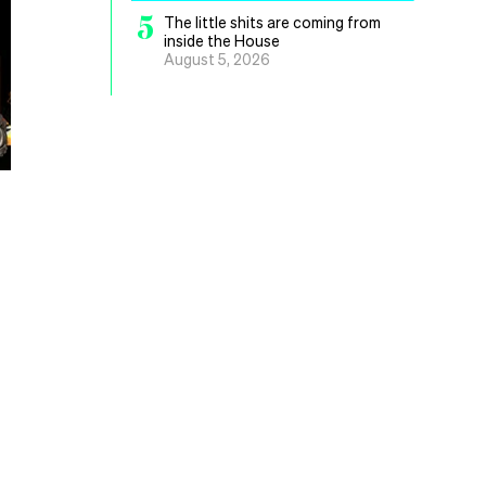
5
The little shits are coming from
inside the House
August 5, 2026