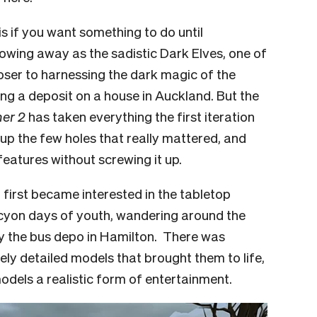
his if you want something to do until
owing away as the sadistic Dark Elves, one of
loser to harnessing the dark magic of the
ing a deposit on a house in Auckland. But the
er 2
has taken everything the first iteration
ed up the few holes that really mattered, and
atures without screwing it up.
 I first became interested in the tabletop
cyon days of youth, wandering around the
y the bus depo in Hamilton. There was
ly detailed models that brought them to life,
odels a realistic form of entertainment.