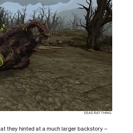
DEAD RAT THING.
that they hinted at a much larger backstory
–