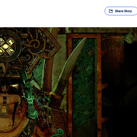
Share
Story