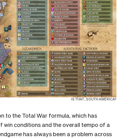
IS THAT…SOUTH AMERICA?
on to the Total War formula, which has
 win conditions and the overall tempo of a
he endgame has always been a problem across