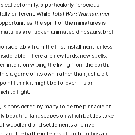
ysical deformity, a particularly ferocious
ally different. While
Total War: Warhammer
portunities, the spirit of the miniatures is
miniatures are fucken animated dinosaurs, bro!
nsiderably from the first installment, unless
derable. There are new lords, new spells,
intent on wiping the living from the earth.
his a game of its own, rather than just a bit
point I think it might be forever
–
is an
ch to fight.
, is considered by many to be the pinnacle of
ruly beautiful landscapes on which battles take
 of woodland and settlements and river
impact the battle in terms of both tactics and