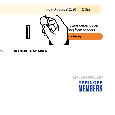
Friday August 7, 2026
Sign in
Our future depends on
funding from readers.
Donate today
RS
BECOME A MEMBER
MADE POSSIBLE BY