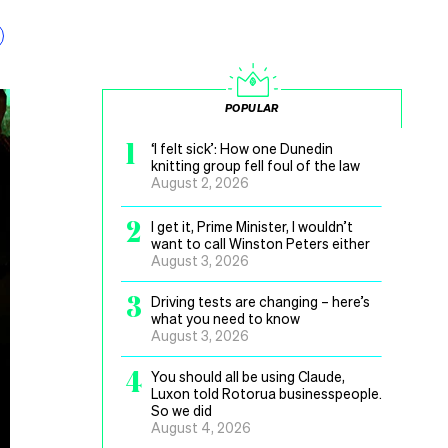
POPULAR
1
‘I felt sick’: How one Dunedin
knitting group fell foul of the law
August 2, 2026
2
I get it, Prime Minister, I wouldn’t
want to call Winston Peters either
August 3, 2026
3
Driving tests are changing – here’s
what you need to know
August 3, 2026
4
You should all be using Claude,
Luxon told Rotorua businesspeople.
So we did
August 4, 2026