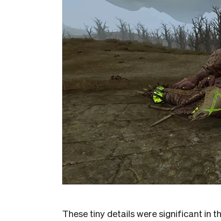
These tiny details were significant in 