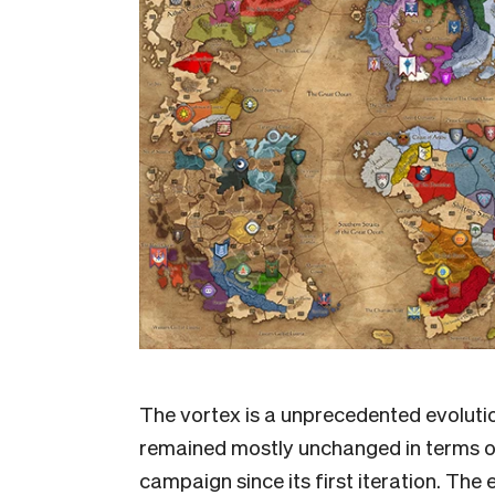
The vortex is a unprecedented evoluti
remained mostly unchanged in terms of
campaign since its first iteration. T