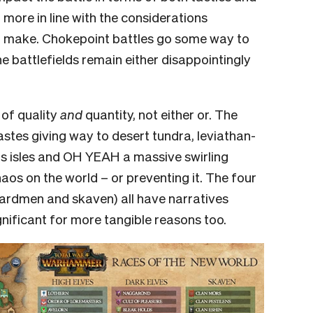
more in line with the considerations
 make. Chokepoint battles go some way to
the battlefields remain either disappointingly
 of quality
and
quantity, not either or. The
astes giving way to desert tundra, leviathan-
s isles and OH YEAH a massive swirling
aos on the world – or preventing it. The four
izardmen and skaven) all have narratives
ignificant for more tangible reasons too.