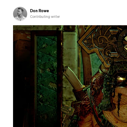
fall
in
Don Rowe
love
Contributing writer
with