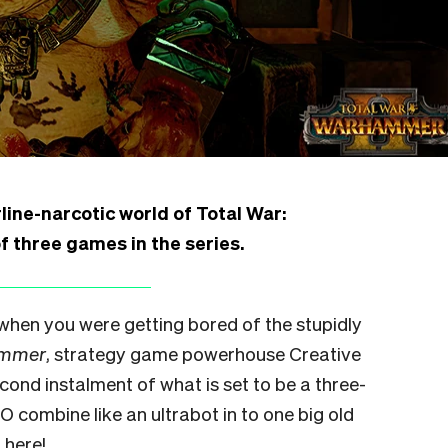
ine-narcotic world of Total War:
 three games in the series.
 when you were getting bored of the stupidly
ammer
, strategy game powerhouse Creative
ond instalment of what is set to be a three-
O combine like an ultrabot in to one big old
 here!