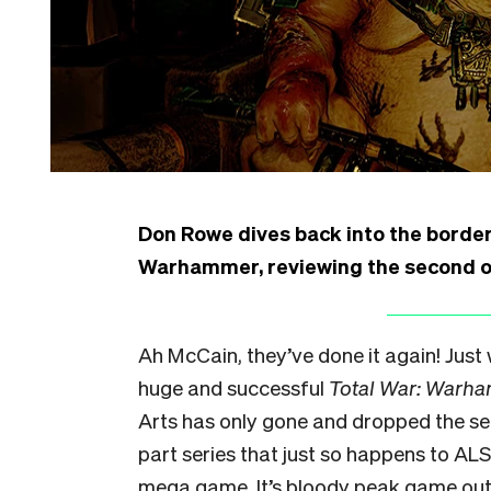
Don Rowe dives back into the borderl
Warhammer, reviewing the second of
Ah McCain, they’ve done it again! Just
huge and successful
Total War: Warh
Arts has only gone and dropped the sec
part series that just so happens to ALS
mega game. It’s bloody peak game out