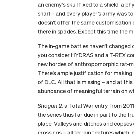
an enemy’s skull fixed to a shield, a ph
snarl
–
and every player’s army was tot
doesn’t offer the same customisation op
there in spades. Except this time the 
The in-game battles haven’t changed co
you consider HYDRAS and a T-REX consi
new hordes of anthropomorphic rat-men 
There’s ample justification for making t
of DLC. All that is missing
–
and at this 
abundance of meaningful terrain on whi
Shogun 2
, a Total War entry from 2011
the series thus far due in part to the t
place. Valleys and ditches and copses
crossings
–
all terrain features which 