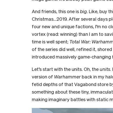
And friends, this one is
big
. Like, buy t
Christmas…2019. After several days pl
four new and unique factions, I’m no c
vortex (read: winning) than I am to sav
time is well spent;
Total War: Warhamm
of the series did well, refined it, shor
introduced massively game-changing fe
Let’s start with the units. Oh, the
units
.
version of
Warhammer
back in my hal
fetid depths of that Vagabond store b
something about these tiny, immaculate
making imaginary battles with static m