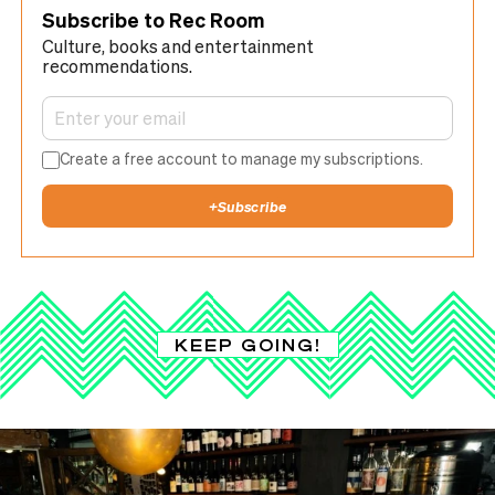
Subscribe to Rec Room
Culture, books and entertainment
recommendations.
Create a free account to manage my subscriptions.
+
Subscribe
KEEP GOING!