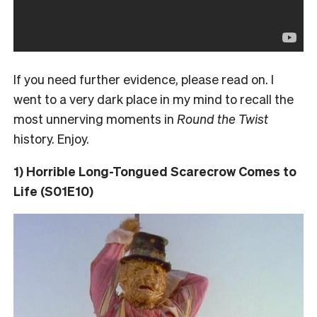
If you need further evidence, please read on. I
went to a very dark place in my mind to recall the
most unnerving moments in
Round the Twist
history. Enjoy.
1) Horrible Long-Tongued Scarecrow Comes to
Life (S01E10)