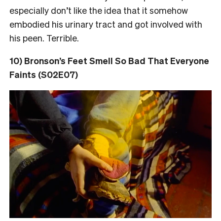
especially don’t like the idea that it somehow
embodied his urinary tract and got involved with
his peen. Terrible.
10) Bronson’s Feet Smell So Bad That Everyone
Faints (S02E07)