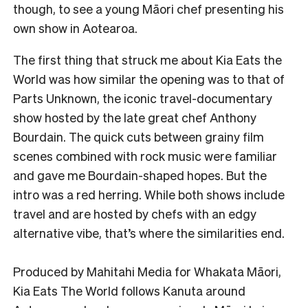
though, to see a young Māori chef presenting his
own show in Aotearoa.
The first thing that struck me about Kia Eats the
World was how similar the opening was to that of
Parts Unknown, the iconic travel-documentary
show hosted by the late great chef Anthony
Bourdain. The quick cuts between grainy film
scenes combined with rock music were familiar
and gave me Bourdain-shaped hopes. But the
intro was a red herring. While both shows include
travel and are hosted by chefs with an edgy
alternative vibe, that’s where the similarities end.
Produced by Mahitahi Media for Whakata Māori,
Kia Eats The World follows Kanuta around