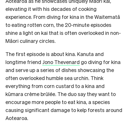
Aotearoa as he showcases uniquely Māori kai,
elevating it with his decades of cooking
experience. From diving for kina in the Waitematā
to eating rotten corn, the 20-minute episodes
shine a light on kai that is often overlooked in non-
Māori culinary circles.
The first episode is about kina. Kanuta and
longtime friend
Jono Thevenard
go diving for kina
and serve up a series of dishes showcasing the
often overlooked humble sea urchin. Think
everything from corn custard to a kina and
kūmara crème brûlée. The duo say they want to
encourage more people to eat kina, a species
causing significant damage to kelp forests around
Aotearoa.