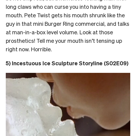
long claws who can curse you into having a tiny
mouth. Pete Twist gets his mouth shrunk like the
guy in that mini Burger Ring commercial, and talks
at man-in-a-box level volume. Look at those
prosthetics! Tell me your mouth isn’t tensing up
right now. Horrible.
5) Incestuous Ice Sculpture Storyline (S02E09)