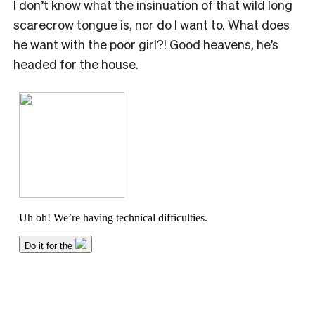
I don’t know what the insinuation of that wild long
scarecrow tongue is, nor do I want to. What does
he want with the poor girl?! Good heavens, he’s
headed for the house.