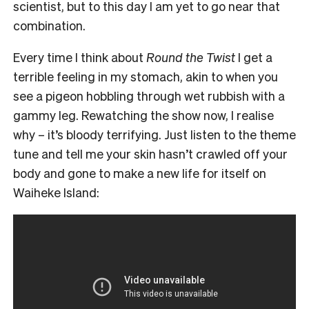
scientist, but to this day I am yet to go near that
combination.
Every time I think about
Round the Twist
I get a
terrible feeling in my stomach, akin to when you
see a pigeon hobbling through wet rubbish with a
gammy leg. Rewatching the show now, I realise
why – it’s bloody terrifying. Just listen to the theme
tune and tell me your skin hasn’t crawled off your
body and gone to make a new life for itself on
Waiheke Island: