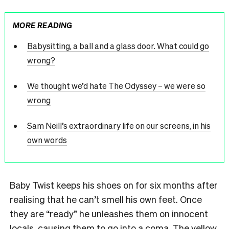
MORE READING
Babysitting, a ball and a glass door. What could go
wrong?
We thought we’d hate The Odyssey – we were so
wrong
Sam Neill’s extraordinary life on our screens, in his
own words
Baby Twist keeps his shoes on for six months after
realising that he can’t smell his own feet. Once
they are “ready” he unleashes them on innocent
locals, causing them to go into a coma. The yellow