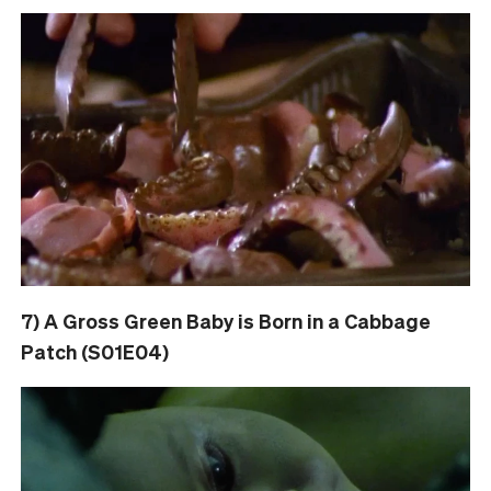
7) A Gross Green Baby is Born in a Cabbage
Patch (S01E04)