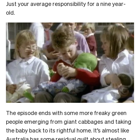
Just your average responsibility for a nine year-
old.
The episode ends with some more freaky green
people emerging from giant cabbages and taking
the baby back to its rightful home. It’s almost like
Australia has some residual guilt about stealing