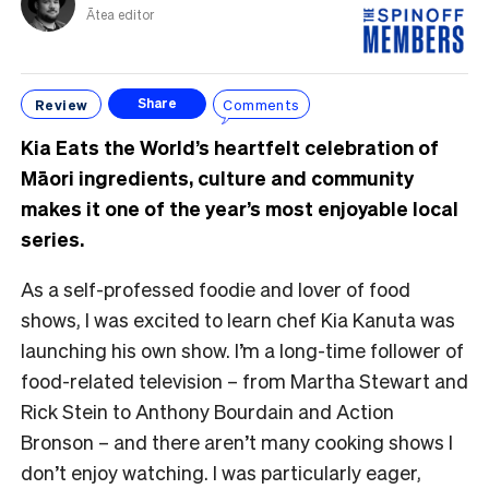
Ātea editor
Review
Comments
Share
Kia Eats the World’s heartfelt celebration of
Māori ingredients, culture and community
makes it one of the year’s most enjoyable local
series.
As a self-professed foodie and lover of food
shows, I was excited to learn chef Kia Kanuta was
launching his own show. I’m a long-time follower of
food-related television – from Martha Stewart and
Rick Stein to Anthony Bourdain and Action
Bronson – and there aren’t many cooking shows I
don’t enjoy watching. I was particularly eager,