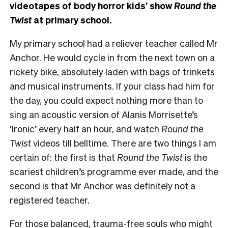
videotapes of body horror kids’ show
Round the
Twist
at primary school.
My primary school had a reliever teacher called Mr
Anchor. He would cycle in from the next town on a
rickety bike, absolutely laden with bags of trinkets
and musical instruments. If your class had him for
the day, you could expect nothing more than to
sing an acoustic version of Alanis Morrisette’s
‘Ironic’ every half an hour, and watch
Round the
Twist
videos till belltime. There are two things I am
certain of: the first is that
Round the Twist
is the
scariest children’s programme ever made, and the
second is that Mr Anchor was definitely not a
registered teacher.
For those balanced, trauma-free souls who might