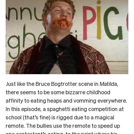
Just like the Bruce Bogtrotter scene in
Matilda
,
there seems to be some bizzarre childhood
affinity to eating heaps and vomming everywhere.
In this episode, a spaghetti eating competition at
school (that’s fine) is rigged due to a magical
remote. The bullies use the remote to speed up
one contestant’s eating, to the point where his