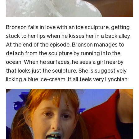
Bronson falls in love with an ice sculpture, getting
stuck to her lips when he kisses her in a back alley.
At the end of the episode, Bronson manages to
detach from the sculpture by running into the
ocean. When he surfaces, he sees a girl nearby
that looks just the sculpture. She is suggestively
licking a blue ice-cream. It all feels very Lynchian: