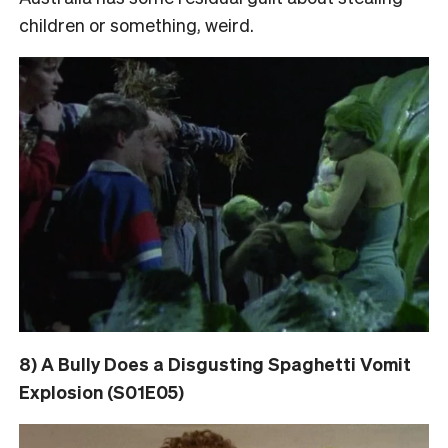
children or something, weird.
8) A Bully Does a Disgusting Spaghetti Vomit
Explosion (S01E05)