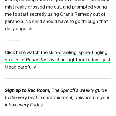
mist really grossed me out, and prompted young
me to start secretly using Gran’s Remedy out of
paranoia. No child should have to go through that
daily anguish.
––––––
Click here watch the skin-crawling, spine-tingling
stories of
Round the Twist
on Lightbox today – just
tread carefully.
Sign up to
Rec Room,
The Spinoff’s weekly guide
to the very best in entertainment, delivered to your
inbox every Friday.