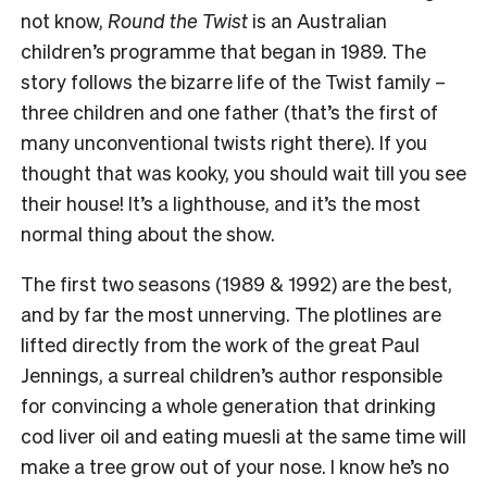
not know,
Round the Twist
is an Australian
children’s programme that began in 1989. The
story follows the bizarre life of the Twist family –
three children and one father (that’s the first of
many unconventional twists right there). If you
thought that was kooky, you should wait till you see
their house! It’s a lighthouse, and it’s the most
normal thing about the show.
The first two seasons (1989 & 1992) are the best,
and by far the most unnerving. The plotlines are
lifted directly from the work of the great Paul
Jennings, a surreal children’s author responsible
for convincing a whole generation that drinking
cod liver oil and eating muesli at the same time will
make a tree grow out of your nose. I know he’s no