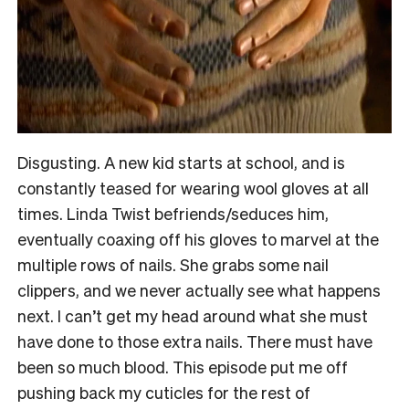
Disgusting. A new kid starts at school, and is
constantly teased for wearing wool gloves at all
times. Linda Twist befriends/seduces him,
eventually coaxing off his gloves to marvel at the
multiple rows of nails. She grabs some nail
clippers, and we never actually see what happens
next. I can’t get my head around what she must
have done to those extra nails. There must have
been so much blood. This episode put me off
pushing back my cuticles for the rest of