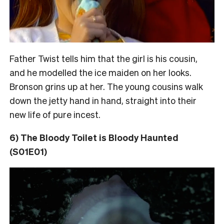
Father Twist tells him that the girl is his cousin,
and he modelled the ice maiden on her looks.
Bronson grins up at her. The young cousins walk
down the jetty hand in hand, straight into their
new life of pure incest.
6) The Bloody Toilet is Bloody Haunted
(S01E01)