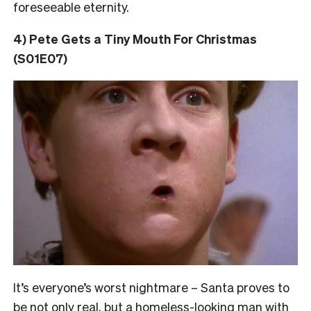
foreseeable eternity.
4) Pete Gets a Tiny Mouth For Christmas
(S01E07)
It’s everyone’s worst nightmare – Santa proves to
be not only real, but a homeless-looking man with