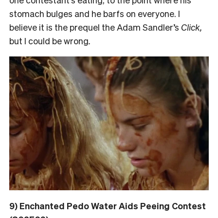
stomach bulges and he barfs on everyone. I
believe it is the prequel the Adam Sandler’s
Click,
but I could be wrong
.
9) Enchanted Pedo Water Aids Peeing Contest