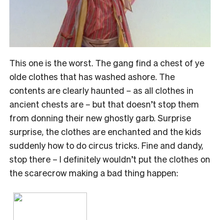
This one is the worst. The gang find a chest of ye
olde clothes that has washed ashore. The
contents are clearly haunted – as all clothes in
ancient chests are – but that doesn’t stop them
from donning their new ghostly garb. Surprise
surprise, the clothes are enchanted and the kids
suddenly how to do circus tricks. Fine and dandy,
stop there – I definitely wouldn’t put the clothes on
the scarecrow making a bad thing happen: