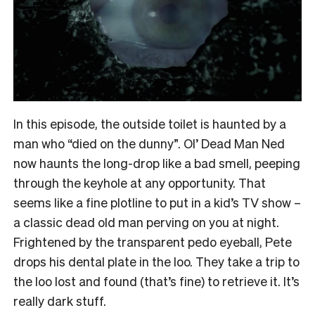
In this episode, the outside toilet is haunted by a
man who “died on the dunny”. Ol’ Dead Man Ned
now haunts the long-drop like a bad smell, peeping
through the keyhole at any opportunity. That
seems like a fine plotline to put in a kid’s TV show –
a classic dead old man perving on you at night.
Frightened by the transparent pedo eyeball, Pete
drops his dental plate in the loo. They take a trip to
the loo lost and found (that’s fine) to retrieve it. It’s
really dark stuff.