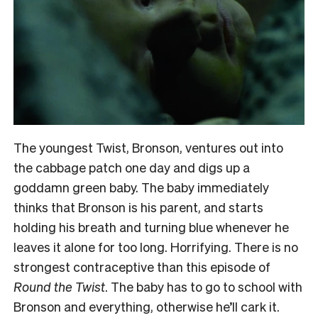
The youngest Twist, Bronson, ventures out into
the cabbage patch one day and digs up a
goddamn green baby. The baby immediately
thinks that Bronson is his parent, and starts
holding his breath and turning blue whenever he
leaves it alone for too long. Horrifying. There is no
strongest contraceptive than this episode of
Round the Twist
. The baby has to go to school with
Bronson and everything, otherwise he’ll cark it.