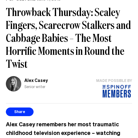
Throwback Thursday: Scaley
Fingers, Scarecrow Stalkers and
Cabbage Babies – The Most
Horrific Moments in Round the
Twist
Alex Casey
MADE POSSIBLE BY
Senior writer
Share
Alex Casey remembers her most traumatic
childhood television experience – watching