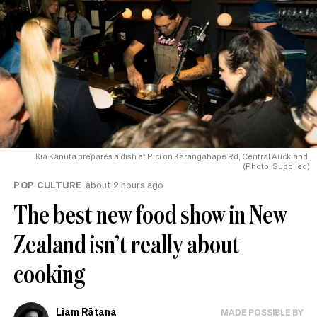
Kia Kanuta prepares a dish at Pici on Karangahape Rd, Central Auckland.
(Photo: Supplied)
POP CULTURE
about 2 hours ago
The best new food show in New
Zealand isn’t really about
cooking
Liam Rātana
MADE POSSIBLE BY