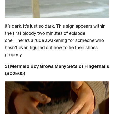
It’s dark, it’s just so dark. This sign appears within
the first bloody two minutes of episode
one. There’s a rude awakening for someone who
hasn’t even figured out how to tie their shoes
properly.
3) Mermaid Boy Grows Many Sets of Fingernails
(S02E05)