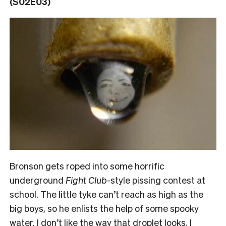
(S02E03)
Bronson gets roped into some horrific
underground
Fight Club
-style pissing contest at
school. The little tyke can’t reach as high as the
big boys, so he enlists the help of some spooky
water. I don’t like the way that droplet looks, I