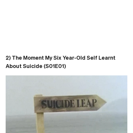
2) The Moment My Six Year-Old Self Learnt
About Suicide (S01E01)