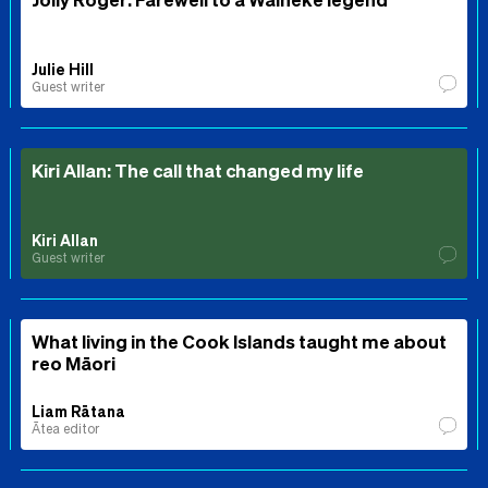
Julie Hill
Guest writer
Kiri Allan: The call that changed my life
Kiri Allan
Guest writer
What living in the Cook Islands taught me about
reo Māori
Liam Rātana
Ātea editor