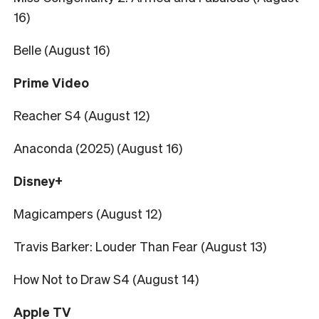
16)
Belle (August 16)
Prime Video
Reacher S4 (August 12)
Anaconda (2025) (August 16)
Disney+
Magicampers (August 12)
Travis Barker: Louder Than Fear (August 13)
How Not to Draw S4 (August 14)
Apple TV