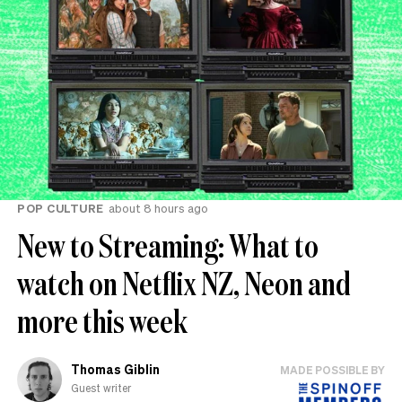
POP CULTURE
about 8 hours ago
New to Streaming: What to
watch on Netflix NZ, Neon and
more this week
Thomas Giblin
MADE POSSIBLE BY
Guest writer