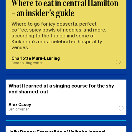
Where to eat in central Hamilton
– an insider’s guide
Where to go for icy desserts, perfect
coffee, spicy bowls of noodles, and more,
according to the trio behind some of
Kirikiriroa's most celebrated hospitality
venues.
Charlotte Muru-Lanning
Contributing writer
What I learned at a singing course for the shy
and shamed-out
Alex Casey
Senior writer
Jolly Roger: Farewell to a Waiheke legend