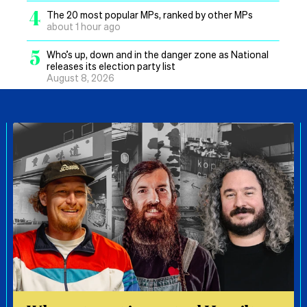
4
The 20 most popular MPs, ranked by other MPs
about 1 hour ago
5
Who’s up, down and in the danger zone as National
releases its election party list
August 8, 2026