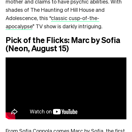
mother and claims to have psychic abilities. With
shades of The Haunting of Hill House and
Adolescence, this
“
classic cusp-of-the-
apocalypse
”
TV show is darkly intriguing.
Pick of the Flicks: Marc by Sofia
(Neon, August 15)
From Sofia Coppola comes Marc by Sofia, the first