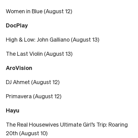
Women in Blue (August 12)
DocPlay
High & Low: John Galliano (August 13)
The Last Violin (August 13)
AroVision
DJ Ahmet (August 12)
Primavera (August 12)
Hayu
The Real Housewives Ultimate Girl’s Trip: Roaring
20th (August 10)