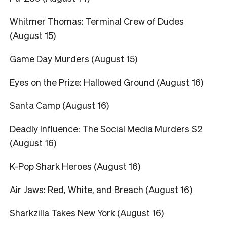
Whitmer Thomas: Terminal Crew of Dudes
(August 15)
Game Day Murders (August 15)
Eyes on the Prize: Hallowed Ground (August 16)
Santa Camp (August 16)
Deadly Influence: The Social Media Murders S2
(August 16)
K-Pop Shark Heroes (August 16)
Air Jaws: Red, White, and Breach (August 16)
Sharkzilla Takes New York (August 16)