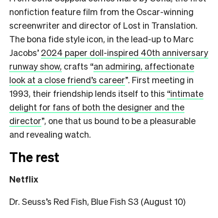
nonfiction feature film from the Oscar-winning
screenwriter and director of Lost in Translation.
The bona fide style icon, in the lead-up to Marc
Jacobs’
2024 paper doll-inspired 40th anniversary
runway show,
crafts
“
an admiring, affectionate
look at a close friend’s career
”.
First meeting in
1993, their friendship lends itself to this
“intimate
delight for fans of both the designer and the
director
”,
one that us bound to be a pleasurable
and revealing watch.
The rest
Netflix
Dr. Seuss’s Red Fish, Blue Fish S3 (August 10)