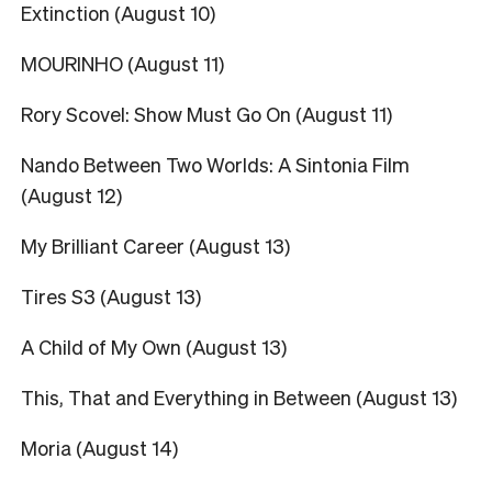
Extinction (August 10)
MOURINHO (August 11)
Rory Scovel: Show Must Go On (August 11)
Nando Between Two Worlds: A Sintonia Film
(August 12)
My Brilliant Career (August 13)
Tires S3 (August 13)
A Child of My Own (August 13)
This, That and Everything in Between (August 13)
Moria (August 14)