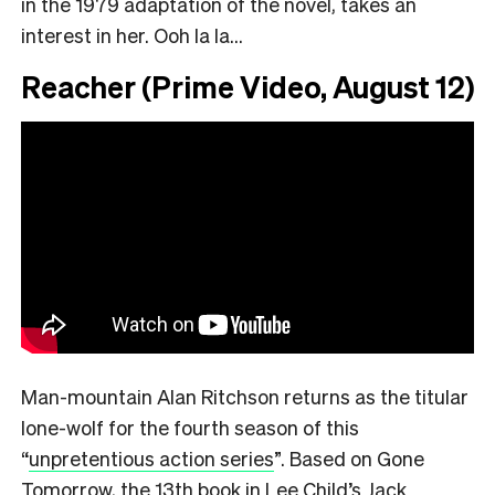
in the 1979 adaptation of the novel, takes an
interest in her. Ooh la la…
Reacher (Prime Video, August 12)
Man-mountain Alan Ritchson returns as the titular
lone-wolf for the fourth season of this
“
unpretentious action series
”.
Based on Gone
Tomorrow, the 13th book in Lee Child’s Jack