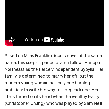
Based on Miles Franklin’s iconic novel of the same
name, this six-part period drama follows Philippa
Northeast as the fiercely independent Sybylla. Her
family is determined to marry her off, but the
modern young woman has only one burning
ambition: to write her way to independence. Her
life is turned on its head when the wealthy Harry
(Christopher Chung), who was played by Sam Neill