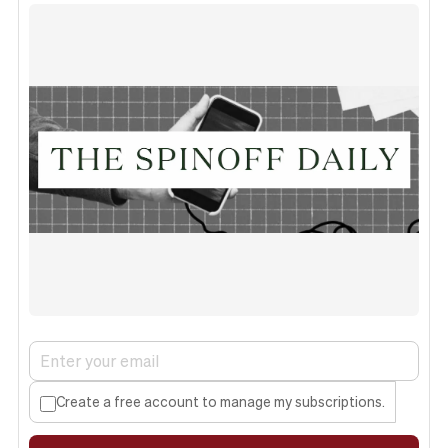
Create a free account to manage my subscriptions.