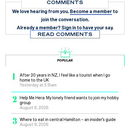
COMMENTS
We love hearing from you.
Become a member
to
join the conversation.
Already a member?
Sign in
to have your say.
READ COMMENTS
POPULAR
1
After 20 years in NZ, I feel like a tourist when I go
home to the UK
Yesterday at 5.15am
2
Help Me Hera: My lonely friend wants to join my hobby
group
August 6, 2026
3
Where to eat in central Hamilton – an insider’s guide
August 8, 2026