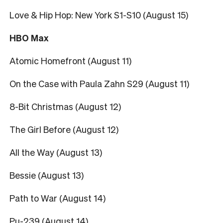
Love & Hip Hop: New York S1-S10 (August 15)
HBO Max
Atomic Homefront (August 11)
On the Case with Paula Zahn S29 (August 11)
8-Bit Christmas (August 12)
The Girl Before (August 12)
All the Way (August 13)
Bessie (August 13)
Path to War (August 14)
Pu-239 (August 14)