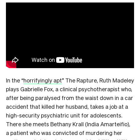
In the
“
horrifyingly apt
”
The Rapture, Ruth Madeley
plays Gabrielle Fox, a clinical psychotherapist who,
after being paralysed from the waist down in a car
accident that killed her husband, takes a job at a
high-security psychiatric unit for adolescents.
There she meets Bethany Krall (India Amarteifio),
a patient who was convicted of murdering her