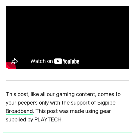
This post, like all our gaming content, comes to
your peepers only with the support of
Bigpipe
Broadband
. This post was made using gear
supplied by
PLAYTECH
.