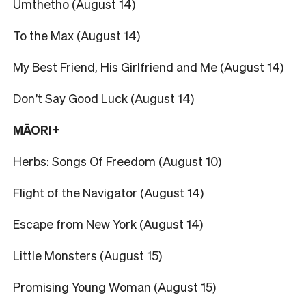
Umthetho (August 14)
To the Max (August 14)
My Best Friend, His Girlfriend and Me (August 14)
Don’t Say Good Luck (August 14)
MĀORI+
Herbs: Songs Of Freedom (August 10)
Flight of the Navigator (August 14)
Escape from New York (August 14)
Little Monsters (August 15)
Promising Young Woman (August 15)