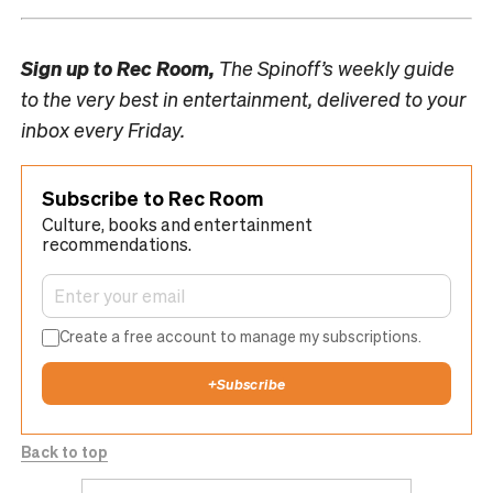
Sign up to
Rec Room,
The Spinoff’s weekly guide
to the very best in entertainment, delivered to your
inbox every Friday.
Subscribe to Rec Room
Culture, books and entertainment
recommendations.
Create a free account to manage my subscriptions.
+
Subscribe
Back to top