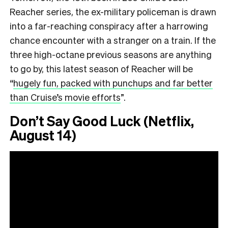
Reacher series, the ex-military policeman is drawn
into a far-reaching conspiracy after a harrowing
chance encounter with a stranger on a train. If the
three high-octane previous seasons are anything
to go by, this latest season of Reacher will be
“
hugely fun, packed with punchups and far better
than Cruise’s movie efforts
”.
Don’t Say Good Luck (Netflix,
August 14)