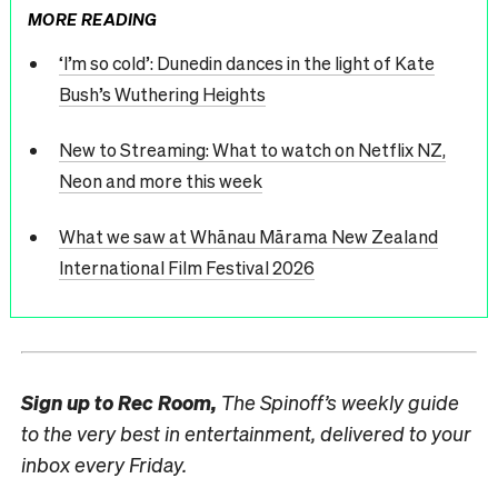
MORE READING
‘I’m so cold’: Dunedin dances in the light of Kate
Bush’s Wuthering Heights
New to Streaming: What to watch on Netflix NZ,
Neon and more this week
What we saw at Whānau Mārama New Zealand
International Film Festival 2026
Sign up to
Rec Room,
The Spinoff’s weekly guide
to the very best in entertainment, delivered to your
inbox every Friday.