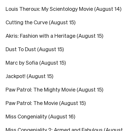
Louis Theroux: My Scientology Movie (August 14)
Cutting the Curve (August 15)
Akris: Fashion with a Heritage (August 15)
Dust To Dust (August 15)
Marc by Sofia (August 15)
Jackpot! (August 15)
Paw Patrol: The Mighty Movie (August 15)
Paw Patrol: The Movie (August 15)
Miss Congeniality (August 16)
Miss Congeniality 2: Armed and Fabulous (August