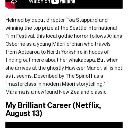
Helmed by debut director Toa Stappard and
winning the top prize at the Seattle International
Film Festival, this local gothic horror follows Ariāna
Osborne as a young Māori orphan who travels
from Aotearoa to North Yorkshire in hopes of
finding out more about her whakapapa. But when
she arrives at the ghostly Hawkser Manor, all is not
as it seems. Described by The Spinoff as a
“
masterclass in modern Māori storytelling
,”
Mārama is a newfound New Zealand classic.
My Brilliant Career (Netflix,
August 13)