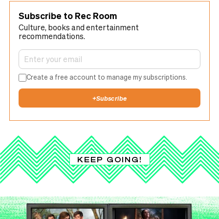
Subscribe to Rec Room
Culture, books and entertainment
recommendations.
Create a free account to manage my subscriptions.
+
Subscribe
KEEP GOING!