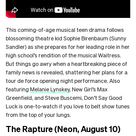
This coming-of-age musical teen drama follows
blossoming theatre kid Sophie Birenbaum (Sunny
Sandler) as she prepares for her leading role in her
high school’s rendition of the musical Waitress.
But things go awry when a heartbreaking piece of
family news is revealed, shattering her plans for a
tour de force opening night performance. Also
featuring
Melanie Lynskey
, New Girl’s Max
Greenfield, and Steve Buscemi, Don’t Say Good
Luck is one-to-watch if you love to belt show tunes
from the top of your lungs.
The Rapture (Neon, August 10)