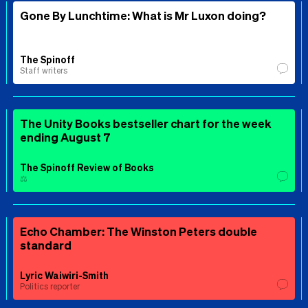
Gone By Lunchtime: What is Mr Luxon doing?
The Spinoff
Staff writers
The Unity Books bestseller chart for the week
ending August 7
The Spinoff Review of Books
⚖️
Echo Chamber: The Winston Peters double
standard
Lyric Waiwiri-Smith
Politics reporter