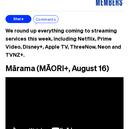
Comments
Share
We round up everything coming to streaming
services this week, including Netflix, Prime
Video, Disney+, Apple TV, ThreeNow, Neon and
TVNZ+.
Mārama (MĀORI+, August 16)