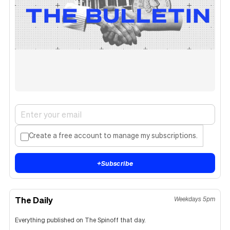
Create a free account to manage my subscriptions.
+
Subscribe
The Daily
Weekdays 5pm
Everything published on The Spinoff that day.