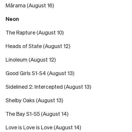
Mārama (August 16)
Neon
The Rapture (August 10)
Heads of State (August 12)
Linoleum (August 12)
Good Girls S1-S4 (August 13)
Sidelined 2: Intercepted (August 13)
Shelby Oaks (August 13)
The Bay S1-S5 (August 14)
Love is Love is Love (August 14)