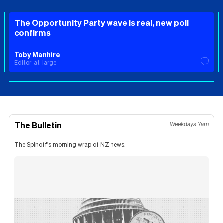
The Opportunity Party wave is real, new poll
confirms
Toby Manhire
Editor-at-large
The Bulletin
Weekdays 7am
The Spinoff's morning wrap of NZ news.