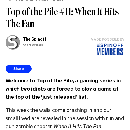
Top of the Pile #11: When It Hits
The Fan
The Spinoff
MADE POSSIBLE BY
Staff writers
Share
Welcome to Top of the Pile, a gaming series in
which two idiots are forced to play a game at
the top of the ‘just released’ list.
This week the walls come crashing in and our
small lived are revealed in the session with run and
gun zombie shooter
When It Hits The Fan
.