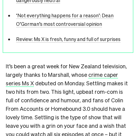
dangerously neutral
‘Not everything happens for a reason’: Dean
O’Gorman’s most controversial opinion
Review: Ms X is fresh, funny and full of surprises
It’s been a great week for New Zealand television,
largely thanks to Marshall, whose
crime caper
series Ms X
debuted on Monday. Settling makes it
two hits from two. This light, upbeat rom-com is
full of confidence and humour, and fans of Colin
From Accounts or Homebound 3.0 should have a
lovely time. Settling is the type of show that will
leave you with a grin on your face and a wish that
you could watch all six episodes at once – but it