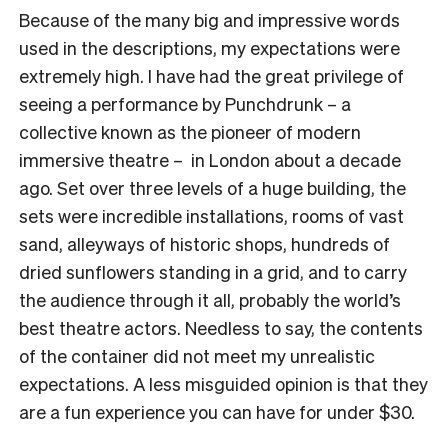
Because of the many big and impressive words
used in the descriptions, my expectations were
extremely high. I have had the great privilege of
seeing a performance by Punchdrunk – a
collective known as the pioneer of modern
immersive theatre – in London about a decade
ago. Set over three levels of a huge building, the
sets were incredible installations, rooms of vast
sand, alleyways of historic shops, hundreds of
dried sunflowers standing in a grid, and to carry
the audience through it all, probably the world’s
best theatre actors. Needless to say, the contents
of the container did not meet my unrealistic
expectations. A less misguided opinion is that they
are a fun experience you can have for under $30.