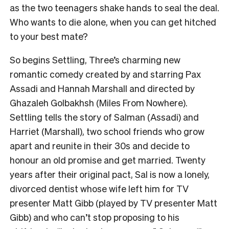
as the two teenagers shake hands to seal the deal.
Who wants to die alone, when you can get hitched
to your best mate?
So begins Settling, Three’s charming new
romantic comedy created by and starring Pax
Assadi and Hannah Marshall and directed by
Ghazaleh Golbakhsh (Miles From Nowhere).
Settling tells the story of Salman (Assadi) and
Harriet (Marshall), two school friends who grow
apart and reunite in their 30s and decide to
honour an old promise and get married. Twenty
years after their original pact, Sal is now a lonely,
divorced dentist whose wife left him for TV
presenter Matt Gibb (played by TV presenter Matt
Gibb) and who can’t stop proposing to his