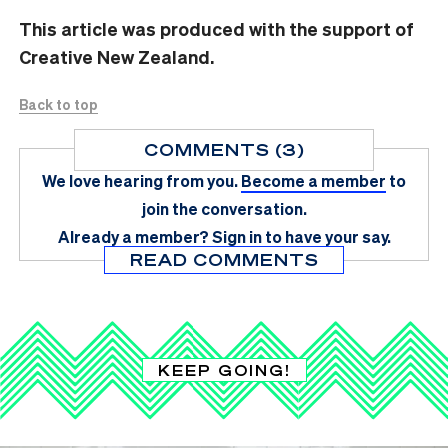
This article was produced with the support of
Creative New Zealand.
Back to top
COMMENTS (3)
We love hearing from you.
Become a member
to
join the conversation.
Already a member?
Sign in
to have your say.
READ COMMENTS
KEEP GOING!