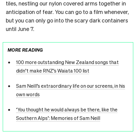
tiles, nestling our nylon covered arms together in
anticipation of fear. You can go to a film whenever,
but you can only go into the scary dark containers
until June 7.
MORE READING
100 more outstanding New Zealand songs that
didn’t make RNZ’s Waiata 100 list
Sam Neill’s extraordinary life on our screens, in his
own words
‘You thought he would always be there, like the
Southern Alps’: Memories of Sam Neill