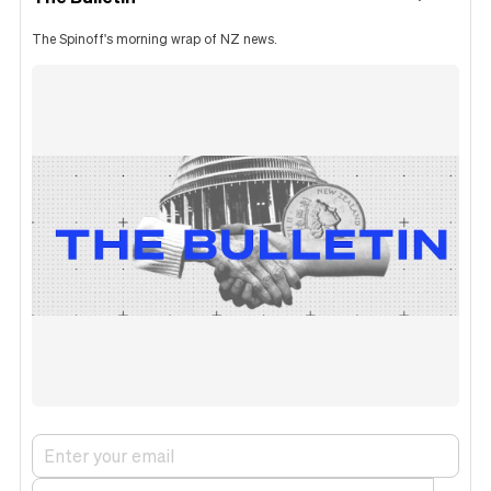
The Spinoff's morning wrap of NZ news.