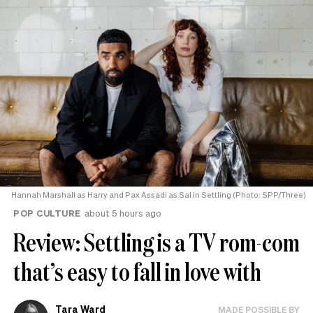
Hannah Marshall as Harry and Pax Assadi as Sal in Settling (Photo: SPP/Three)
POP CULTURE
about 5 hours ago
Review: Settling is a TV rom-com
that’s easy to fall in love with
Tara Ward
MADE POSSIBLE BY