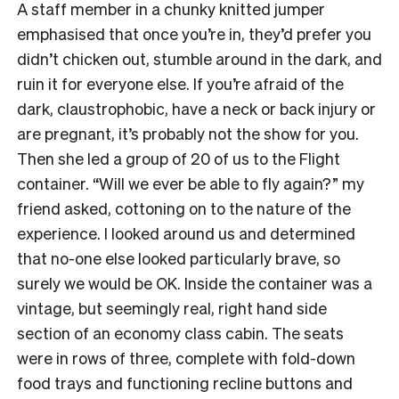
A staff member in a chunky knitted jumper
emphasised that once you’re in, they’d prefer you
didn’t chicken out, stumble around in the dark, and
ruin it for everyone else. If you’re afraid of the
dark, claustrophobic, have a neck or back injury or
are pregnant, it’s probably not the show for you.
Then she led a group of 20 of us to the Flight
container. “Will we ever be able to fly again?” my
friend asked, cottoning on to the nature of the
experience. I looked around us and determined
that no-one else looked particularly brave, so
surely we would be OK. Inside the container was a
vintage, but seemingly real, right hand side
section of an economy class cabin. The seats
were in rows of three, complete with fold-down
food trays and functioning recline buttons and