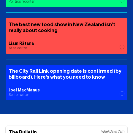
Politics reporter
The best new food show in New Zealand isn’t
really about cooking
Liam Rātana
Ātea editor
The City Rail Link opening date is confirmed (by
billboard). Here’s what you need to know
Joel MacManus
Senior writer
The Bulletin
Weekdays 7am