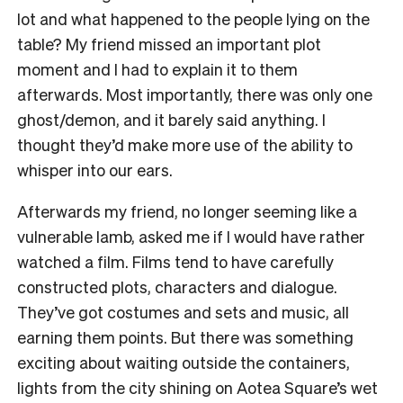
lot and what happened to the people lying on the
table? My friend missed an important plot
moment and I had to explain it to them
afterwards. Most importantly, there was only one
ghost/demon, and it barely said anything. I
thought they’d make more use of the ability to
whisper into our ears.
Afterwards my friend, no longer seeming like a
vulnerable lamb, asked me if I would have rather
watched a film. Films tend to have carefully
constructed plots, characters and dialogue.
They’ve got costumes and sets and music, all
earning them points. But there was something
exciting about waiting outside the containers,
lights from the city shining on Aotea Square’s wet