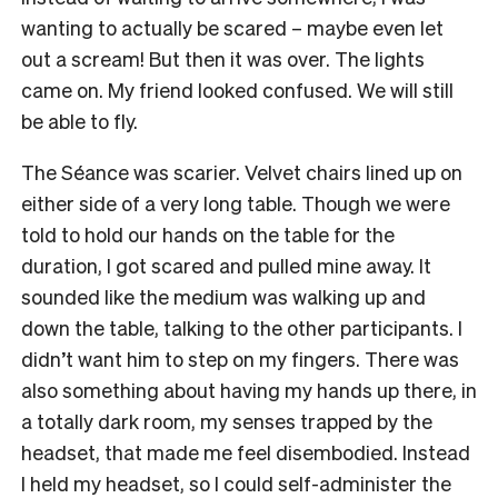
wanting to actually be scared – maybe even let
out a scream! But then it was over. The lights
came on. My friend looked confused. We will still
be able to fly.
The Séance was scarier. Velvet chairs lined up on
either side of a very long table. Though we were
told to hold our hands on the table for the
duration, I got scared and pulled mine away. It
sounded like the medium was walking up and
down the table, talking to the other participants. I
didn’t want him to step on my fingers. There was
also something about having my hands up there, in
a totally dark room, my senses trapped by the
headset, that made me feel disembodied. Instead
I held my headset, so I could self-administer the