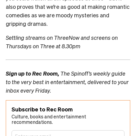
also proves that we’re as good at making romantic
comedies as we are moody mysteries and
gripping dramas.
Settling streams on ThreeNow and screens on
Thursdays on Three at 8.30pm
Sign up to
Rec Room,
The Spinoff’s weekly guide
to the very best in entertainment, delivered to your
inbox every Friday.
Subscribe to Rec Room
Culture, books and entertainment
recommendations.