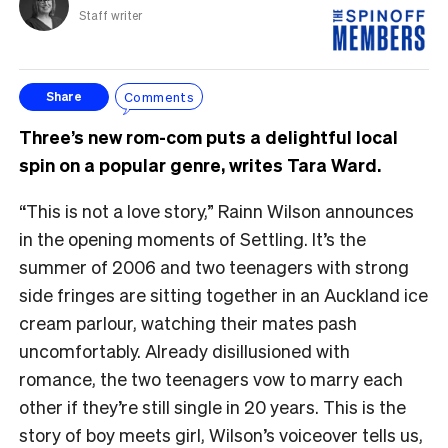
Staff writer
Comments
Share
Three’s new rom-com puts a delightful local
spin on a popular genre, writes Tara Ward.
“This is not a love story,” Rainn Wilson announces
in the opening moments of Settling. It’s the
summer of 2006 and two teenagers with strong
side fringes are sitting together in an Auckland ice
cream parlour, watching their mates pash
uncomfortably. Already disillusioned with
romance, the two teenagers vow to marry each
other if they’re still single in 20 years. This is the
story of boy meets girl, Wilson’s voiceover tells us,