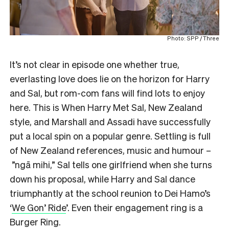
Photo: SPP / Three
It’s not clear in episode one whether true,
everlasting love does lie on the horizon for Harry
and Sal, but rom-com fans will find lots to enjoy
here. This is When Harry Met Sal, New Zealand
style, and Marshall and Assadi have successfully
put a local spin on a popular genre. Settling is full
of New Zealand references, music and humour –
”ngā mihi,” Sal tells one girlfriend when she turns
down his proposal, while Harry and Sal dance
triumphantly at the school reunion to Dei Hamo’s
‘
We Gon’ Ride
’. Even their engagement ring is a
Burger Ring.