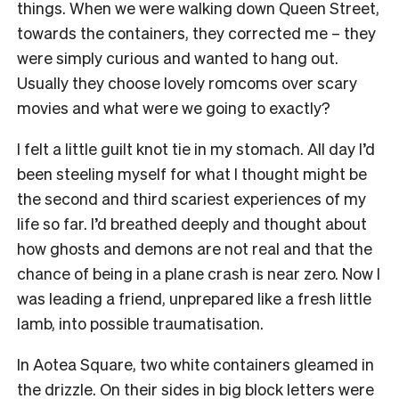
things. When we were walking down Queen Street,
towards the containers, they corrected me – they
were simply curious and wanted to hang out.
Usually they choose lovely romcoms over scary
movies and what were we going to exactly?
I felt a little guilt knot tie in my stomach. All day I’d
been steeling myself for what I thought might be
the second and third scariest experiences of my
life so far. I’d breathed deeply and thought about
how ghosts and demons are not real and that the
chance of being in a plane crash is near zero. Now I
was leading a friend, unprepared like a fresh little
lamb, into possible traumatisation.
In Aotea Square, two white containers gleamed in
the drizzle. On their sides in big block letters were