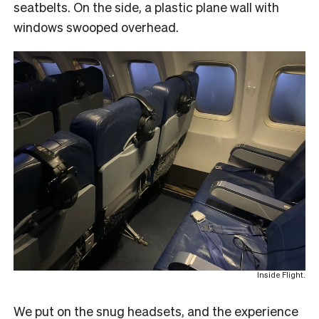
seatbelts. On the side, a plastic plane wall with
windows swooped overhead.
Inside Flight.
We put on the snug headsets, and the experience