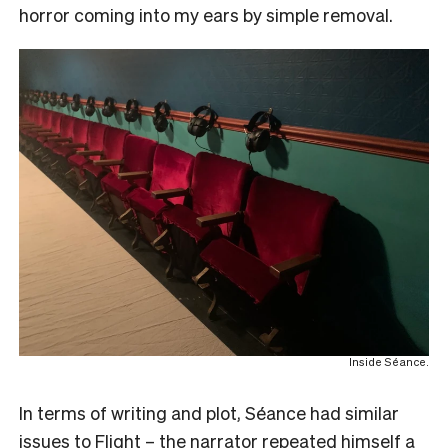
horror coming into my ears by simple removal.
Inside Séance.
In terms of writing and plot, Séance had similar
issues to Flight – the narrator repeated himself a