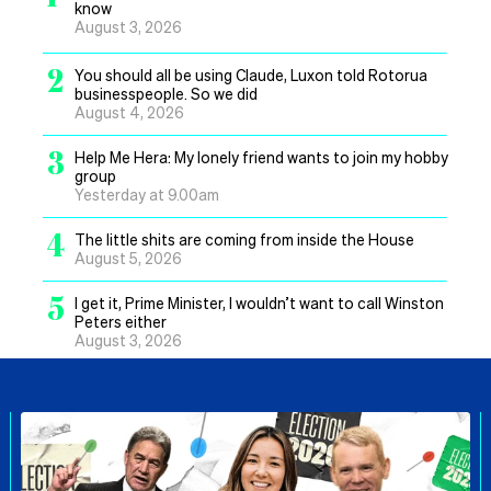
know
August 3, 2026
2
You should all be using Claude, Luxon told Rotorua
businesspeople. So we did
August 4, 2026
3
Help Me Hera: My lonely friend wants to join my hobby
group
Yesterday at 9.00am
4
The little shits are coming from inside the House
August 5, 2026
5
I get it, Prime Minister, I wouldn’t want to call Winston
Peters either
August 3, 2026