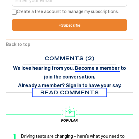
Create a free account to manage my subscriptions.
+
Subscribe
Back to top
COMMENTS (2)
We love hearing from you.
Become a member
to
join the conversation.
Already a member?
Sign in
to have your say.
READ COMMENTS
POPULAR
1
Driving tests are changing – here’s what you need to