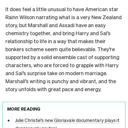
It does feel a little unusual to have American star
Rainn Wilson narrating what is a very New Zealand
story, but Marshall and Assadi have an easy
chemistry together, and bring Harry and Sal’s
relationship to life in a way that makes their
bonkers scheme seem quite believable. They’re
supported by a solid ensemble cast of supporting
characters, who are forced to grapple with Harry
and Sal’s surprise take on modern marriage.
Marshall’s writing is punchy and vibrant, and the
story unfolds with great pace and energy.
MORE READING
Julie Christie’s new Gloriavale documentary plays it