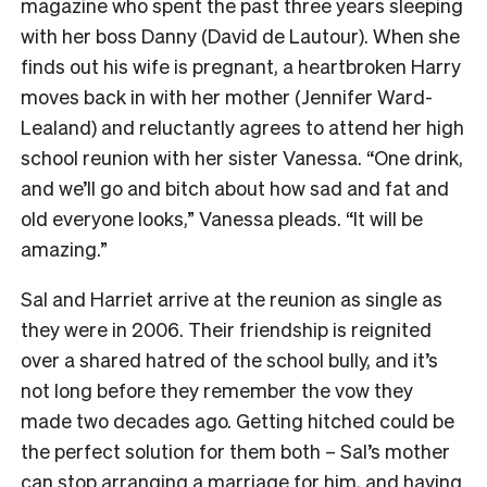
magazine who spent the past three years sleeping
with her boss Danny (David de Lautour). When she
finds out his wife is pregnant, a heartbroken Harry
moves back in with her mother (Jennifer Ward-
Lealand) and reluctantly agrees to attend her high
school reunion with her sister Vanessa. “One drink,
and we’ll go and bitch about how sad and fat and
old everyone looks,” Vanessa pleads. “It will be
amazing.”
Sal and Harriet arrive at the reunion as single as
they were in 2006. Their friendship is reignited
over a shared hatred of the school bully, and it’s
not long before they remember the vow they
made two decades ago. Getting hitched could be
the perfect solution for them both – Sal’s mother
can stop arranging a marriage for him, and having