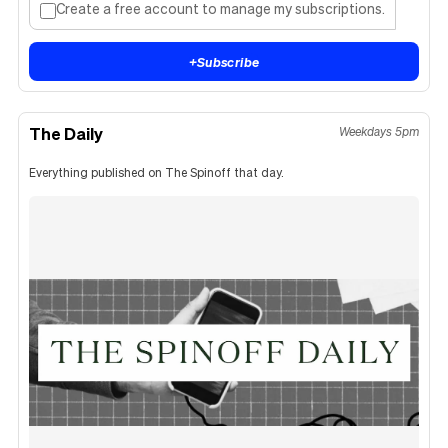
Create a free account to manage my subscriptions.
+
Subscribe
The Daily
Weekdays 5pm
Everything published on The Spinoff that day.