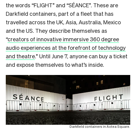
the words “FLIGHT” and “SÉANCE”. These are
Darkfield containers, part of a fleet that has
travelled across the UK, Asia, Australia, Mexico
and the US. They describe themselves as
“
creators of innovative immersive 360 degree
audio experiences at the forefront of technology
and theatre
.” Until June 7, anyone can buy a ticket
and expose themselves to what’s inside.
Darkfield containers in Aotea Square.