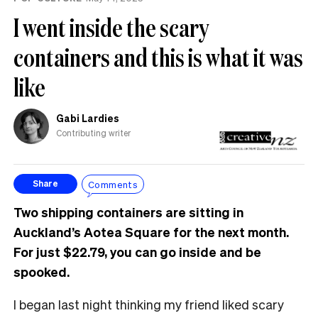
I went inside the scary
containers and this is what it was
like
Gabi Lardies
Contributing writer
Comments
Share
Two shipping containers are sitting in
Auckland’s Aotea Square for the next month.
For just $22.79, you can go inside and be
spooked.
I began last night thinking my friend liked scary