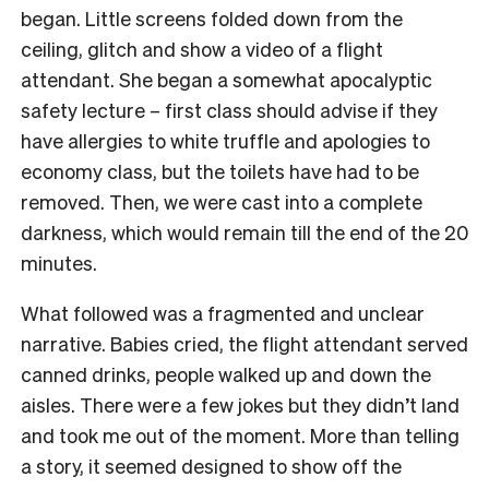
began. Little screens folded down from the
ceiling, glitch and show a video of a flight
attendant. She began a somewhat apocalyptic
safety lecture – first class should advise if they
have allergies to white truffle and apologies to
economy class, but the toilets have had to be
removed. Then, we were cast into a complete
darkness, which would remain till the end of the 20
minutes.
What followed was a fragmented and unclear
narrative. Babies cried, the flight attendant served
canned drinks, people walked up and down the
aisles. There were a few jokes but they didn’t land
and took me out of the moment. More than telling
a story, it seemed designed to show off the