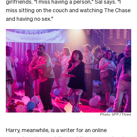
girlfriends. “I miss having a person,” Sal says. “I
miss sitting on the couch and watching The Chase
and having no sex.”
Photo: SPP / Three
Harry, meanwhile, is a writer for an online