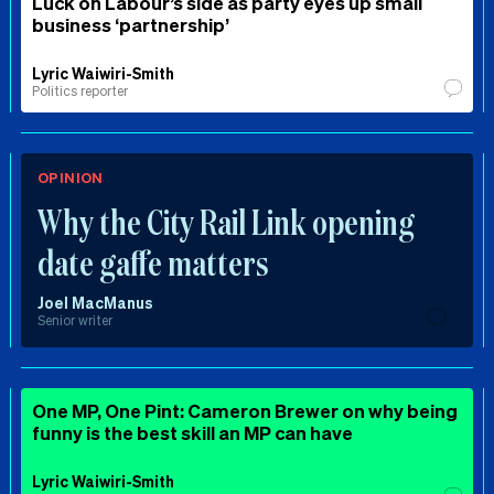
Luck on Labour’s side as party eyes up small
business ‘partnership’
Lyric Waiwiri-Smith
Politics reporter
OPINION
Why the City Rail Link opening
date gaffe matters
Joel MacManus
Senior writer
One MP, One Pint: Cameron Brewer on why being
funny is the best skill an MP can have
Lyric Waiwiri-Smith