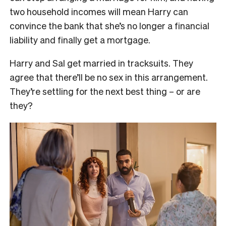
two household incomes will mean Harry can
convince the bank that she’s no longer a financial
liability and finally get a mortgage.
Harry and Sal get married in tracksuits. They
agree that there’ll be no sex in this arrangement.
They’re settling for the next best thing – or are
they?