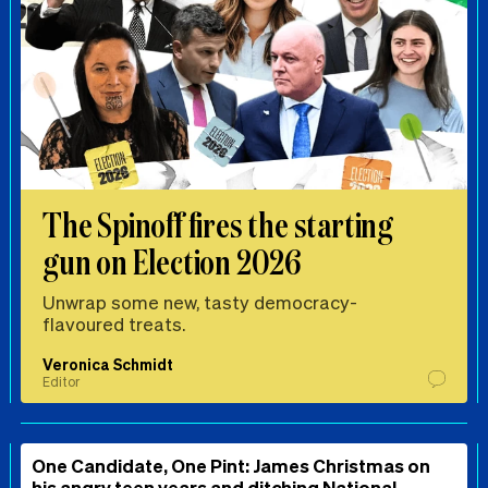
The Spinoff fires the starting
gun on Election 2026
Unwrap some new, tasty democracy-
flavoured treats.
Veronica Schmidt
Editor
One Candidate, One Pint: James Christmas on
his angry teen years and ditching National