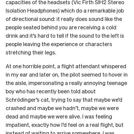
capacities of the headsets (Vic Firth SIH2 Stereo
Isolation Headphones) which do a remarkable job
of directional sound: it really does sound like the
people seated behind you are receiving a cold
drink and it’s hard to tell if the sound to the left is
people leaving the experience or characters
stretching their legs.
At one horrible point, a flight attendant whispered
in my ear and later on, the pilot seemed to hover in
the aisle, impersonating a really annoying teenage
boy who has recently been told about
Schrödinger’s cat, trying to say that maybe we’d
crashed and maybe we hadn’t, maybe we were
dead and maybe we were alive. I was feeling
impatient, exactly how I’d feel on a real flight, but
instead of waiting to arrive somewhere, I was