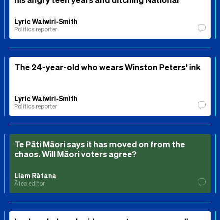
Lyric Waiwiri-Smith
Politics reporter
The 24-year-old who wears Winston Peters’ ink
Lyric Waiwiri-Smith
Politics reporter
Te Pāti Māori says it has moved on from the
chaos. Will Māori voters agree?
Liam Rātana
Ātea editor