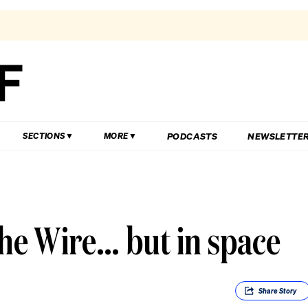
PODCASTS
NEWSLETTE
SECTIONS
MORE
The Wire… but in space
Share
Story