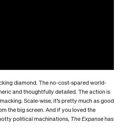
a fucking diamond. The no-cost-spared world-
eric and thoughtfully detailed. The action is
macking. Scale-wise, it’s pretty much as good
rom the big screen. And if you loved the
knotty political machinations,
The Expanse
has