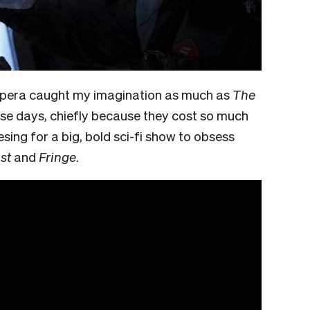
e opera caught my imagination as much as
The
se days, chiefly because they cost so much
esing for a big, bold sci-fi show to obsess
st
and
Fringe
.