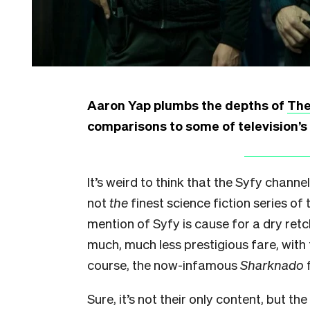
Aaron Yap plumbs the depths of
The
comparisons to some of television’s
It’s weird to think that the Syfy chan
not
the
finest science fiction series of
mention of Syfy is cause for a dry re
much, much less prestigious fare, with t
course, the now-infamous
Sharknado
f
Sure, it’s not their only content, but t