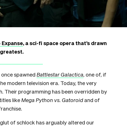
 Expanse
, a sci-fi space opera that’s drawn
 greatest.
nel once spawned
Battlestar Galactica
, one of, if
 the modern television era. Today, the very
tch. Their programming has been overridden by
itles like
Mega Python vs. Gatoroid
and of
ranchise.
he glut of schlock has arguably altered our