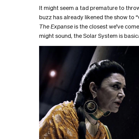
It might seem a tad premature to thr
buzz has already likened the show to “
The Expanse
is the closest we’ve com
might sound, the Solar System is basic