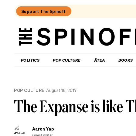
Support The Spinoff
The
Spinoff
THE SPINOFF
POLITICS
POP CULTURE
ĀTEA
BOOKS
Loaded:
Review:
POP CULTURE
August 16, 2017
Settling
is
The Expanse is like 
a
TV
rom-
com
that’s
Aaron Yap
easy
to
Guest writer