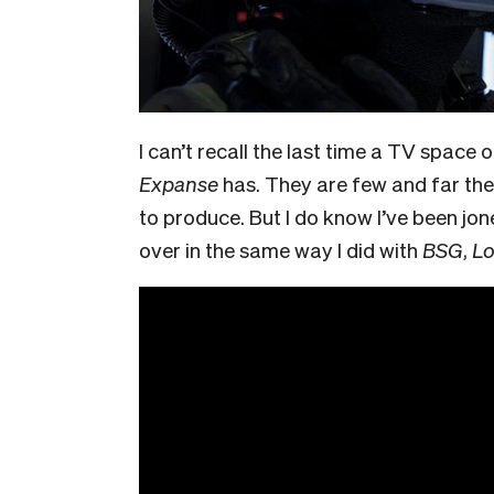
I can’t recall the last time a TV spac
Expanse
has. They are few and far the
to produce. But I do know I’ve been jon
over in the same way I did with
BSG
,
Lo