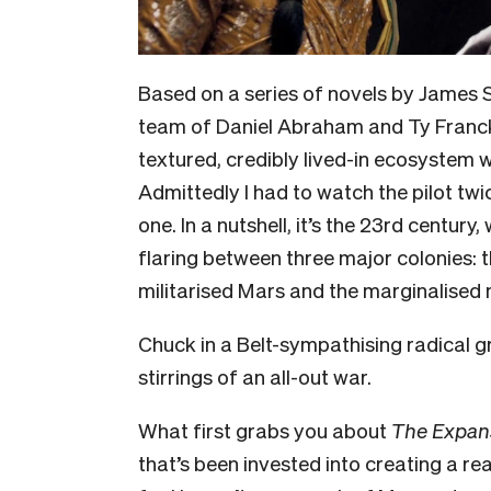
Based on a series of novels by James 
team of Daniel Abraham and Ty Franc
textured, credibly lived-in ecosystem
Admittedly I had to watch the pilot twic
one. In a nutshell, it’s the 23rd century
flaring between three major colonies: 
militarised Mars and the marginalised m
Chuck in a Belt-sympathising radical 
stirrings of an all-out war.
What first grabs you about
The Expan
that’s been invested into creating a re