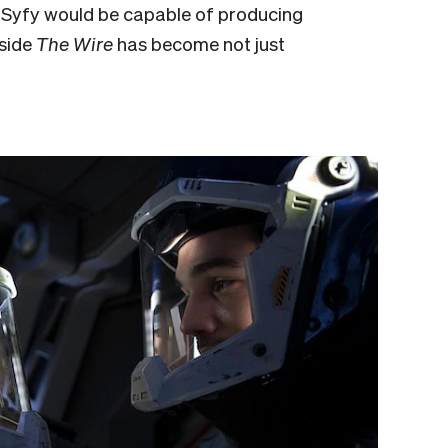
t Syfy would be capable of producing
gside
The Wire
has become not just