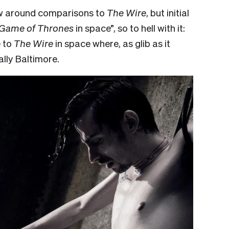
ow around comparisons to
The Wire
, but initial
Game of Thrones
in space”, so to hell with it:
e to
The Wire
in space where, as glib as it
ally Baltimore.