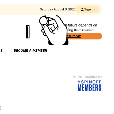
Saturday August 8, 2026
Sign in
Our future depends on
funding from readers.
Donate today
RS
BECOME A MEMBER
MADE POSSIBLE BY