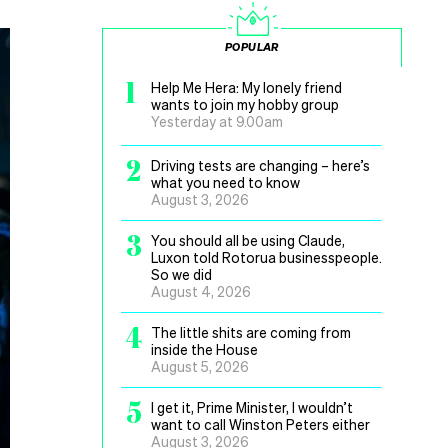
POPULAR
1
Help Me Hera: My lonely friend
wants to join my hobby group
Yesterday at 9.00am
2
Driving tests are changing – here’s
what you need to know
August 3, 2026
3
You should all be using Claude,
Luxon told Rotorua businesspeople.
So we did
August 4, 2026
4
The little shits are coming from
inside the House
August 5, 2026
5
I get it, Prime Minister, I wouldn’t
want to call Winston Peters either
August 3, 2026