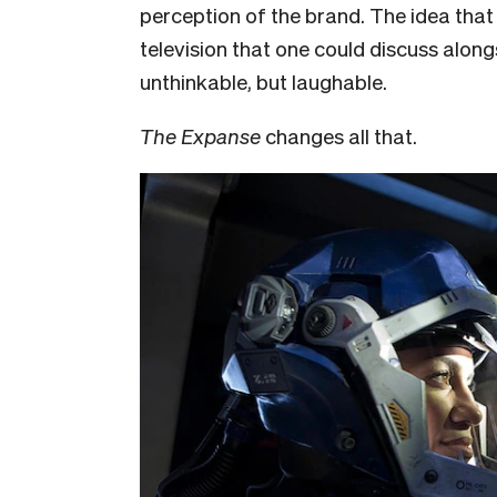
perception of the brand. The idea tha
television that one could discuss alon
unthinkable, but laughable.
The Expanse
changes all that.