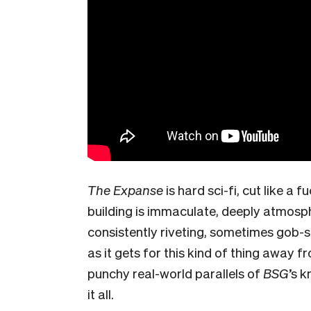
The Expanse
is hard sci-fi, cut like 
building is immaculate, deeply atmosph
consistently riveting, sometimes gob-s
as it gets for this kind of thing away f
punchy real-world parallels of
BSG
’s 
it all.