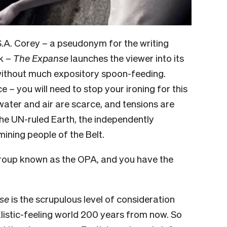
S.A. Corey – a pseudonym for the writing
k –
The Expanse
launches the viewer into its
 without much expository spoon-feeding.
e – you will need to stop your ironing for this
, water and air are scarce, and tensions are
the UN-ruled Earth, the independently
ining people of the Belt.
group known as the OPA, and you have the
se
is the scrupulous level of consideration
alistic-feeling world 200 years from now. So