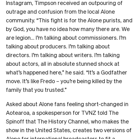
Instagram, Timpson received an outpouring of
outrage and confusion from the local Alone
community. “This fight is for the Alone purists, and
by God, you have no idea how many there are. We
are legion… I’m talking about commissioners. I’m
talking about producers. I’m talking about
directors. I’m talking about writers. I’m talking
about actors, all in absolute stunned shock at
what’s happened here,” he said. “It’s a Godfather
move. It’s like Fredo – you’re being killed by the
family that you trusted.”
Asked about Alone fans feeling short-changed in
Aotearoa, a spokesperson for TVNZ told The
Spinoff that The History Channel, who makes the
show in the United States, creates two versions of
Alone for international broadcasters to fit a