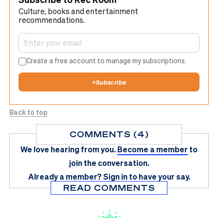
Culture, books and entertainment
recommendations.
Create a free account to manage my subscriptions.
+
Subscribe
Back to top
COMMENTS (4)
We love hearing from you.
Become a member
to
join the conversation.
Already a member?
Sign in
to have your say.
READ COMMENTS