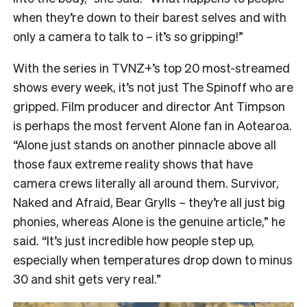
when they’re down to their barest selves and with
only a camera to talk to – it’s so gripping!”
With the series in TVNZ+’s top 20 most-streamed
shows every week, it’s not just The Spinoff who are
gripped. Film producer and director Ant Timpson
is perhaps the most fervent Alone fan in Aotearoa.
“
Alone just stands on another pinnacle above all
those faux extreme reality shows that have
camera crews literally all around them. Survivor,
Naked and Afraid, Bear Grylls – they’re all just big
phonies, whereas Alone is the genuine article,” he
said. “It’s just incredible how people step up,
especially when temperatures drop down to minus
30 and shit gets very real.”