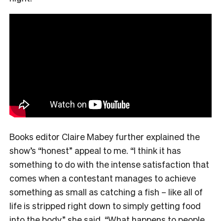
Books editor Claire Mabey further explained the
show’s “honest” appeal to me. “
I think it has
something to do with the intense satisfaction that
comes when a contestant manages to achieve
something as small as catching a fish – like all of
life is stripped right down to simply getting food
into the body,” she said. “What happens to people