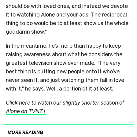
should be with loved ones, and instead we devote
it to watching Alone and your ads. The reciprocal
thing to do would be to at least show us the whole
goddamn show.”
In the meantime, he’s more than happy to keep
raising awareness about what he considers the
greatest television show ever made. “The very
best thing is putting new people onto it who’ve
never seen it, and just watching them fall in love
with it,” he says. Well, a portion of it at least.
Click here to watch our slightly shorter season of
Alone on TVNZ+
MORE READING