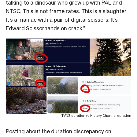
talking to a dinosaur who grew up with PAL and
NTSC. This is not frame rates. This is a slaughter.
It’s a maniac with a pair of digital scissors. It’s
Edward Scissorhands on crack.”
TVNZ duration vs History Channel duration
Posting about the duration discrepancy on