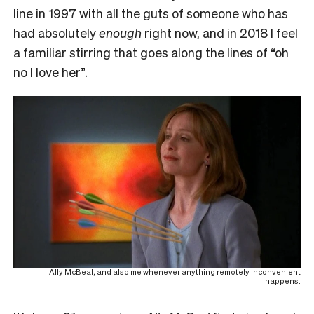
line in 1997 with all the guts of someone who has
had absolutely
enough
right now, and in 2018 I feel
a familiar stirring that goes along the lines of “oh
no I love her”.
Ally McBeal, and also me whenever anything remotely inconvenient
happens.