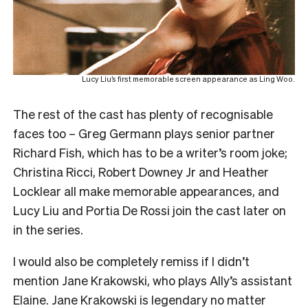
Lucy Liu’s first memorable screen appearance as Ling Woo.
The rest of the cast has plenty of recognisable
faces too – Greg Germann plays senior partner
Richard Fish, which has to be a writer’s room joke;
Christina Ricci, Robert Downey Jr and Heather
Locklear all make memorable appearances, and
Lucy Liu and Portia De Rossi join the cast later on
in the series.
I would also be completely remiss if I didn’t
mention Jane Krakowski, who plays Ally’s assistant
Elaine. Jane Krakowski is legendary no matter