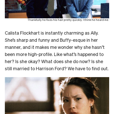
Thankfully he fixes his hair pretty quickly. I think he heard me.
Calista Flockhart is instantly charming as Ally.
She’s sharp and funny and Buffy-esque in her
manner, and it makes me wonder why she hasn’t
been more high-profile. Like what’s happened to
her? Is she okay? What does she do now? Is she
still married to Harrison Ford? We have to find out.