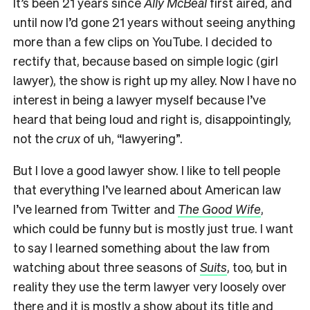
It’s been 21 years since
Ally McBeal
first aired, and
until now I’d gone 21 years without seeing anything
more than a few clips on YouTube. I decided to
rectify that, because based on simple logic (girl
lawyer), the show is right up my alley. Now I have no
interest in being a lawyer myself because I’ve
heard that being loud and right is, disappointingly,
not the
crux
of uh, “lawyering”.
But I love a good lawyer show. I like to tell people
that everything I’ve learned about American law
I’ve learned from Twitter and
The Good Wife
,
which could be funny but is mostly just true. I want
to say I learned something about the law from
watching about three seasons of
Suits
, too, but in
reality they use the term lawyer very loosely over
there and it is mostly a show about its title and