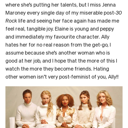
where she’s putting her talents, but I miss Jenna
Maroney every single day of my miserable post-
30
Rock
life and seeing her face again has made me
feel real, tangible joy. Elaine is young and peppy
and immediately my favourite character. Ally
hates her for no real reason from the get-go, I
assume because she’s another woman who is
good at her job, and I hope that the more of this I
watch the more they become friends. Hating
other women isn’t very post-feminist of you, Ally!!