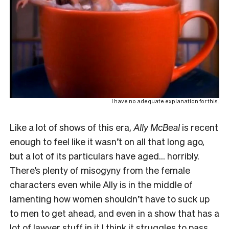
I have no adequate explanation for this.
Like a lot of shows of this era,
Ally McBeal
is recent
enough to feel like it wasn’t on all that long ago,
but a lot of its particulars have aged… horribly.
There’s plenty of misogyny from the female
characters even while Ally is in the middle of
lamenting how women shouldn’t have to suck up
to men to get ahead, and even in a show that has a
lot of lawyer stuff in it I think it struggles to pass