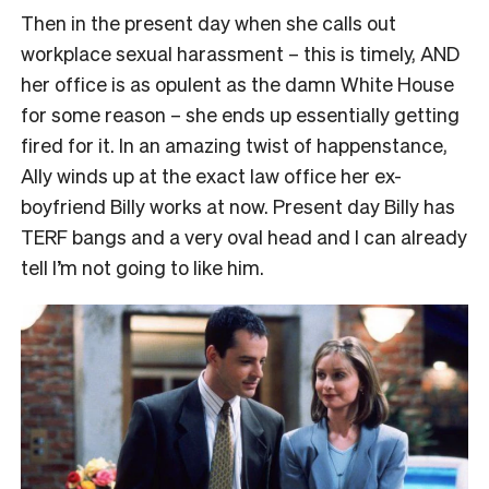
Then in the present day when she calls out
workplace sexual harassment – this is timely, AND
her office is as opulent as the damn White House
for some reason – she ends up essentially getting
fired for it. In an amazing twist of happenstance,
Ally winds up at the exact law office her ex-
boyfriend Billy works at now. Present day Billy has
TERF bangs and a very oval head and I can already
tell I’m not going to like him.