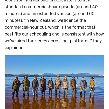
standard commercial‑hour episode (around 40
minutes) and an extended version (around 60
minutes). “In New Zealand, we licence the
commercial‑hour cut, which is the format that
best fits our scheduling and is consistent with how
we’ve aired the series across our platforms,” they
explained.