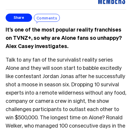
Comments
Share
It’s one of the most popular reality franchises
on TVNZ+, so why are Alone fans so unhappy?
Alex Casey investigates.
Talk to any fan of the survivalist reality series
Alone and they will soon start to babble excitedly
like contestant Jordan Jonas after he successfully
shot a moose in season six. Dropping 10 survival
experts into a remote wilderness without any food,
company or camera crew in sight, the show
challenges participants to outlast each other to
win $500,000. The longest time on Alone? Ronald
Welker, who managed 100 consecutive days in the