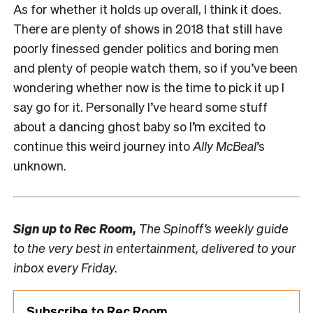
As for whether it holds up overall, I think it does.
There are plenty of shows in 2018 that still have
poorly finessed gender politics and boring men
and plenty of people watch them, so if you’ve been
wondering whether now is the time to pick it up I
say go for it. Personally I’ve heard some stuff
about a dancing ghost baby so I’m excited to
continue this weird journey into
Ally McBeal
’s
unknown.
Sign up to
Rec Room,
The Spinoff’s weekly guide
to the very best in entertainment, delivered to your
inbox every Friday.
Subscribe to Rec Room