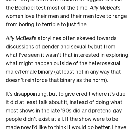
the Bechdel test most of the time.
Ally McBeal
’s
women love their men and their men love to range
from boring to terrible to just fine.
Ally McBeal
’s storylines often skewed towards
discussions of gender and sexuality, but from
what I’ve seen it wasn’t that interested in exploring
what might happen outside of the heterosexual
male/female binary (at least not in any way that
doesn’t reinforce that binary as the norm).
It’s disappointing, but to give credit where it’s due
it did at least talk about it, instead of doing what
most shows in the late ’90s did and pretend gay
people didn’t exist at all. If the show were to be
made now I’d like to think it would do better. I have