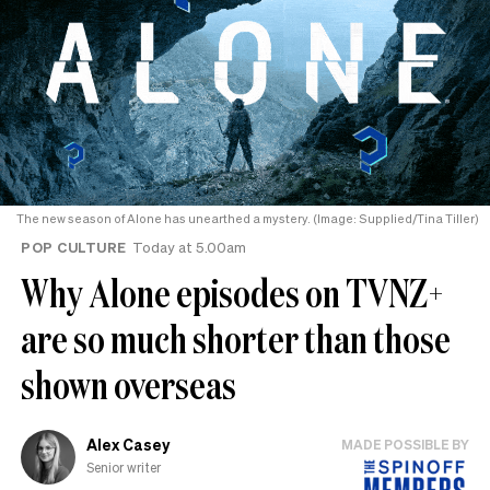
The new season of Alone has unearthed a mystery. (Image: Supplied/Tina Tiller)
POP CULTURE
Today at 5.00am
Why Alone episodes on TVNZ+
are so much shorter than those
shown overseas
Alex Casey
MADE POSSIBLE BY
Senior writer