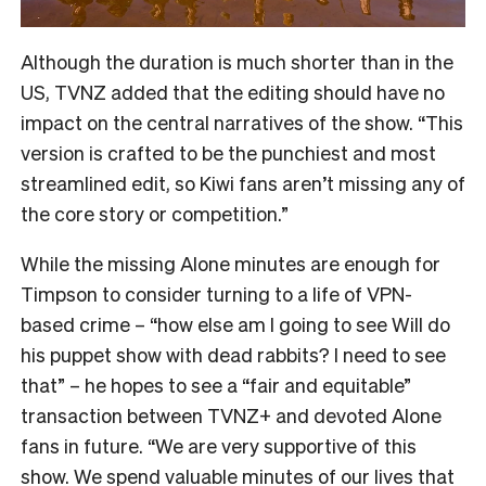
Although the duration is much shorter than in the
US, TVNZ added that the editing should have no
impact on the central narratives of the show. “
This
version is crafted to be the punchiest and most
streamlined edit, so Kiwi fans aren’t missing any of
the core story or competition.”
While the missing Alone minutes are enough for
Timpson to consider turning to a life of VPN-
based crime – “how else am I going to see Will do
his puppet show with dead rabbits? I need to see
that” – he hopes to see a “fair and equitable”
transaction between TVNZ+ and devoted Alone
fans in future.
“We are very supportive of this
show. We spend valuable minutes of our lives that