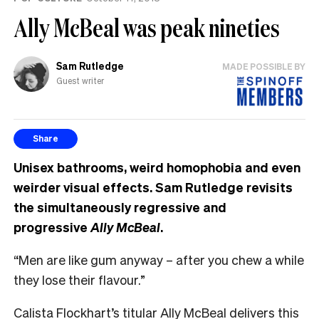
Ally McBeal was peak nineties
Sam Rutledge
MADE POSSIBLE BY
Guest writer
Share
Unisex bathrooms, weird homophobia and even
weirder visual effects. Sam Rutledge revisits
the simultaneously regressive and
progressive
Ally McBeal
.
“Men are like gum anyway – after you chew a while
they lose their flavour.”
Calista Flockhart’s titular Ally McBeal delivers this