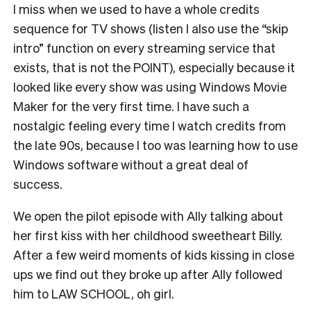
I miss when we used to have a whole credits
sequence for TV shows (listen I also use the “skip
intro” function on every streaming service that
exists, that is not the POINT), especially because it
looked like every show was using Windows Movie
Maker for the very first time. I have such a
nostalgic feeling every time I watch credits from
the late 90s, because I too was learning how to use
Windows software without a great deal of
success.
We open the pilot episode with Ally talking about
her first kiss with her childhood sweetheart Billy.
After a few weird moments of kids kissing in close
ups we find out they broke up after Ally followed
him to LAW SCHOOL, oh girl.