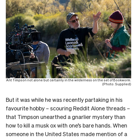
Ant Timpson not alone but certainly in the wilderness on the set of Bookworm.
(Photo: Supplied)
But it was while he was recently partaking in his
favourite hobby – scouring Reddit Alone threads –
that Timpson unearthed a gnarlier mystery than
how to kill a musk ox with one’s bare hands. When
someone in the United States made mention of a