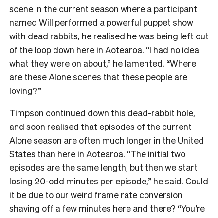
scene in the current season where a participant
named Will performed a powerful puppet show
with dead rabbits, he realised he was being left out
of the loop down here in Aotearoa. “I had no idea
what they were on about,” he lamented. “Where
are these Alone scenes that these people are
loving?”
Timpson continued down this dead-rabbit hole,
and soon realised that episodes of the current
Alone season are often much longer in the United
States than here in Aotearoa. “The initial two
episodes are the same length, but then we start
losing 20-odd minutes per episode,” he said. Could
it be due to our
weird frame rate conversion
shaving off a few minutes here and there
? “You’re