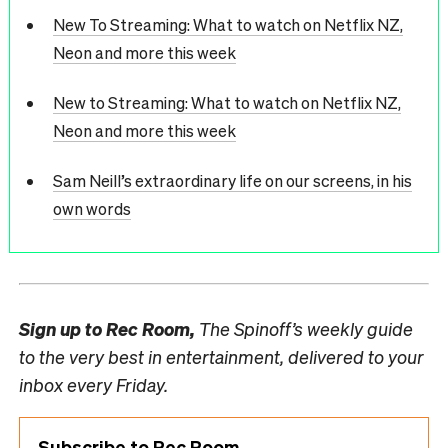
New To Streaming: What to watch on Netflix NZ,
Neon and more this week
New to Streaming: What to watch on Netflix NZ,
Neon and more this week
Sam Neill’s extraordinary life on our screens, in his
own words
Sign up to
Rec Room,
The Spinoff’s weekly guide
to the very best in entertainment, delivered to your
inbox every Friday.
Subscribe to Rec Room