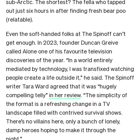
sub-Arctic. The shortest? The fella who tapped
out just six hours in after finding fresh bear poo
(relatable).
Even the soft-handed folks at The Spinoff can’t
get enough. In 2023, founder Duncan Greive
called Alone one of his favourite television
discoveries of the year. “In a world entirely
mediated by technology, I was transfixed watching
people create a life outside it,” he said. The Spinoff
writer Tara Ward agreed that it was “hugely
compelling telly”
in her review
. “The simplicity of
the format is a refreshing change in a TV
landscape filled with contrived survival shows.
There’s no villains here, only a bunch of lonely,
damp heroes hoping to make it through the
night.”