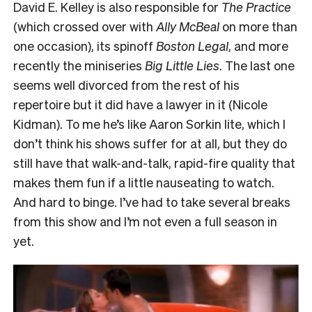
David E. Kelley is also responsible for
The Practice
(which crossed over with
Ally McBeal
on more than
one occasion), its spinoff
Boston Legal
, and more
recently the miniseries
Big Little Lies
. The last one
seems well divorced from the rest of his
repertoire but it did have a lawyer in it (Nicole
Kidman). To me he’s like Aaron Sorkin lite, which I
don’t think his shows suffer for at all, but they do
still have that walk-and-talk, rapid-fire quality that
makes them fun if a little nauseating to watch.
And hard to binge. I’ve had to take several breaks
from this show and I’m not even a full season in
yet.