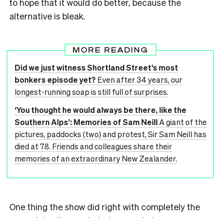
to hope that it would do better, because the
alternative is bleak.
MORE READING
Did we just witness Shortland Street’s most
bonkers episode yet?
Even after 34 years, our
longest-running soap is still full of surprises.
‘You thought he would always be there, like the
Southern Alps’: Memories of Sam Neill
A giant of the
pictures, paddocks (two) and protest, Sir Sam Neill has
died at 78. Friends and colleagues share their
memories of an extraordinary New Zealander.
One thing the show did right with completely the