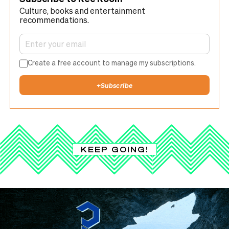
Culture, books and entertainment
recommendations.
Create a free account to manage my subscriptions.
+
Subscribe
KEEP GOING!