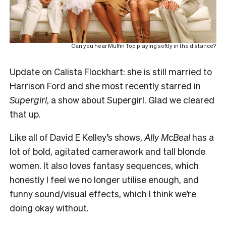
Can you hear Muffin Top playing softly in the distance?
Update on Calista Flockhart: she is still married to
Harrison Ford and she most recently starred in
Supergirl
, a show about Supergirl. Glad we cleared
that up.
Like all of David E Kelley’s shows,
Ally McBeal
has a
lot of bold, agitated camerawork and tall blonde
women. It also loves fantasy sequences, which
honestly I feel we no longer utilise enough, and
funny sound/visual effects, which I think we’re
doing okay without.