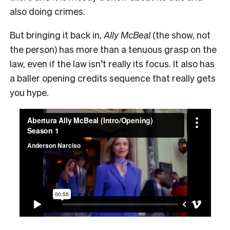
also doing crimes.
But bringing it back in,
Ally McBeal
(the show, not
the person) has more than a tenuous grasp on the
law, even if the law isn’t really its focus. It also has
a baller opening credits sequence that really gets
you hype.