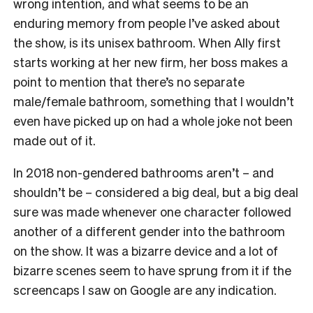
wrong intention, and what seems to be an
enduring memory from people I’ve asked about
the show, is its unisex bathroom. When Ally first
starts working at her new firm, her boss makes a
point to mention that there’s no separate
male/female bathroom, something that I wouldn’t
even have picked up on had a whole joke not been
made out of it.
In 2018 non-gendered bathrooms aren’t – and
shouldn’t be – considered a big deal, but a big deal
sure was made whenever one character followed
another of a different gender into the bathroom
on the show. It was a bizarre device and a lot of
bizarre scenes seem to have sprung from it if the
screencaps I saw on Google are any indication.