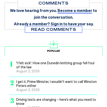
COMMENTS
We love hearing from you.
Become a member
to
join the conversation.
Already a member?
Sign in
to have your say.
READ COMMENTS
POPULAR
1
‘I felt sick’: How one Dunedin knitting group fell foul
of the law
August 2, 2026
2
I get it, Prime Minister, I wouldn’t want to call Winston
Peters either
August 3, 2026
3
Driving tests are changing – here’s what you need to
know