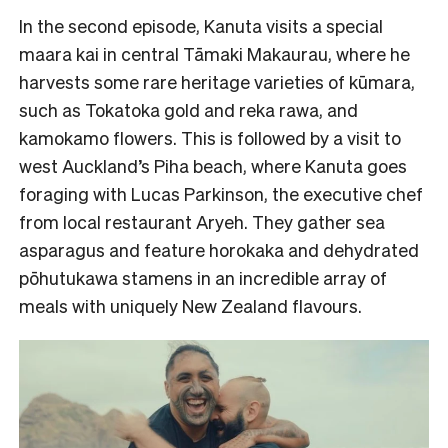
In the second episode, Kanuta visits a special
maara kai in central Tāmaki Makaurau, where he
harvests some rare heritage varieties of kūmara,
such as Tokatoka gold and reka rawa, and
kamokamo flowers. This is followed by a visit to
west Auckland’s Piha beach, where Kanuta goes
foraging with Lucas Parkinson, the executive chef
from local restaurant Aryeh. They gather sea
asparagus and feature horokaka and dehydrated
pōhutukawa stamens in an incredible array of
meals with uniquely New Zealand flavours.