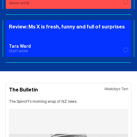
Senior writer
Review: Ms X is fresh, funny and full of surprises
Tara Ward
Staff writer
The Bulletin
Weekdays 7am
The Spinoff's morning wrap of NZ news.