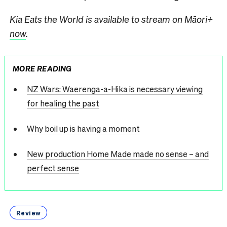
Kia Eats the World is available to stream on Māori+
now
.
MORE READING
NZ Wars: Waerenga-a-Hika is necessary viewing
for healing the past
Why boil up is having a moment
New production Home Made made no sense – and
perfect sense
Review