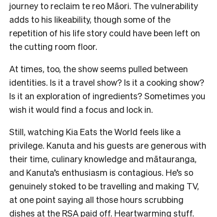
journey to reclaim te reo Māori. The vulnerability
adds to his likeability, though some of the
repetition of his life story could have been left on
the cutting room floor.
At times, too, the show seems pulled between
identities. Is it a travel show? Is it a cooking show?
Is it an exploration of ingredients? Sometimes you
wish it would find a focus and lock in.
Still, watching Kia Eats the World feels like a
privilege. Kanuta and his guests are generous with
their time, culinary knowledge and mātauranga,
and Kanuta’s enthusiasm is contagious. He’s so
genuinely stoked to be travelling and making TV,
at one point saying all those hours scrubbing
dishes at the RSA paid off. Heartwarming stuff.