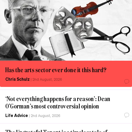
Has the arts sector ever done it this hard?
Chris Schulz
|
2nd August, 2026
‘Not everything happens for a reason’: Dean
O’Gorman’s most controversial opinion
Life Advice
|
2nd August, 2026