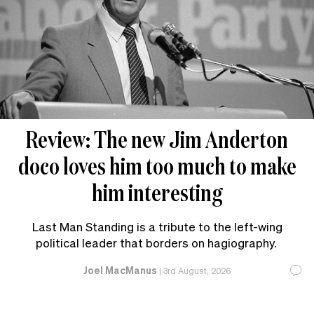
Review: The new Jim Anderton
doco loves him too much to make
him interesting
Last Man Standing is a tribute to the left-wing
political leader that borders on hagiography.
Joel MacManus
|
3rd August, 2026