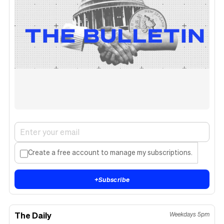
Create a free account to manage my subscriptions.
+
Subscribe
The Daily
Weekdays 5pm