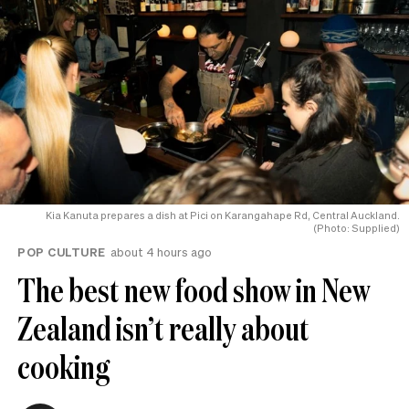
Kia Kanuta prepares a dish at Pici on Karangahape Rd, Central Auckland.
(Photo: Supplied)
POP CULTURE
about 4 hours ago
The best new food show in New
Zealand isn’t really about
cooking