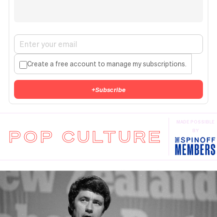
Create a free account to manage my subscriptions.
+
Subscribe
MADE POSSIBLE
POP CULTURE
BY