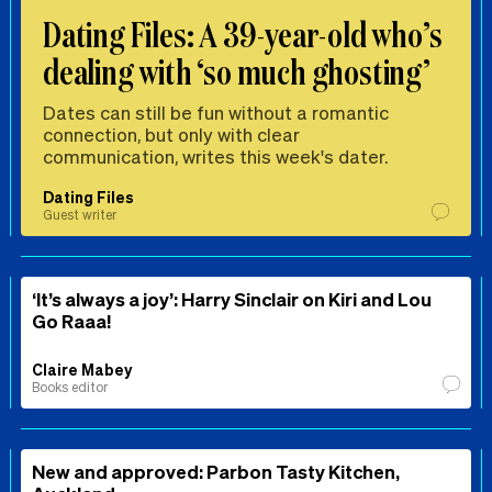
Dating Files: A 39-year-old who’s
dealing with ‘so much ghosting’
Dates can still be fun without a romantic
connection, but only with clear
communication, writes this week's dater.
Dating Files
Guest writer
‘It’s always a joy’: Harry Sinclair on Kiri and Lou
Go Raaa!
Claire Mabey
Books editor
New and approved: Parbon Tasty Kitchen,