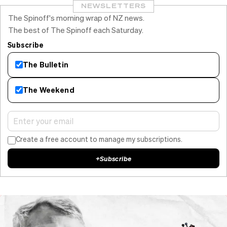
NEWSLETTERS
The Spinoff's morning wrap of NZ news.
The best of The Spinoff each Saturday.
Subscribe
The Bulletin
The Weekend
Create a free account to manage my subscriptions.
+
Subscribe