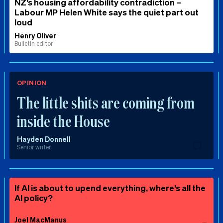
NZ’s housing affordability contradiction –
Labour MP Helen White says the quiet part out
loud
Henry Oliver
Bulletin editor
OPINION
The little shits are coming from
inside the House
Hayden Donnell
Senior writer
If AI is about to upend everything, where’s all the
AI policy?
Joel MacManus