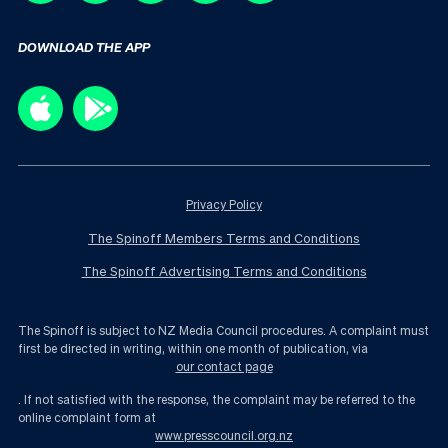
DOWNLOAD THE APP
Privacy Policy
The Spinoff Members Terms and Conditions
The Spinoff Advertising Terms and Conditions
The Spinoff is subject to NZ Media Council procedures. A complaint must
first be directed in writing, within one month of publication, via
our contact page
. If not satisfied with the response, the complaint may be referred to the
online complaint form at
www.presscouncil.org.nz