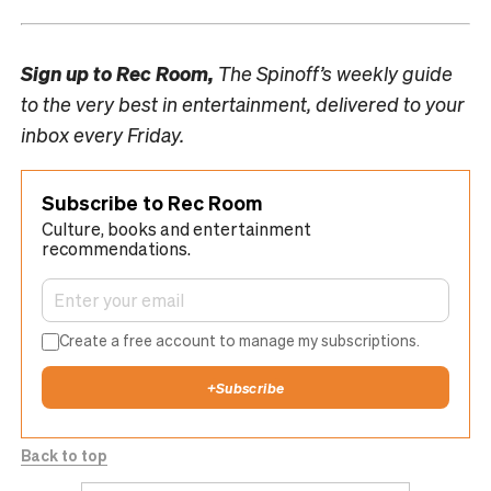
Sign up to
Rec Room,
The Spinoff’s weekly guide
to the very best in entertainment, delivered to your
inbox every Friday.
Subscribe to Rec Room
Culture, books and entertainment
recommendations.
Create a free account to manage my subscriptions.
+
Subscribe
Back to top