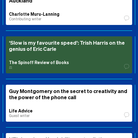
Auckland
Charlotte Muru-Lanning
Contributing writer
‘Slow is my favourite speed’: Trish Harris on the
genius of Eric Carle
The Spinoff Review of Books
⚖️
Guy Montgomery on the secret to creativity and
the power of the phone call
Life Advice
Guest writer