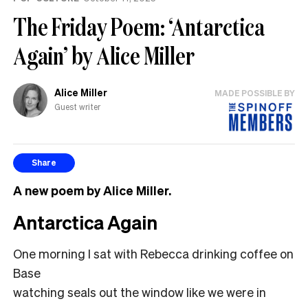
The Friday Poem: ‘Antarctica
Again’ by Alice Miller
Alice Miller
MADE POSSIBLE BY
Guest writer
Share
A new poem by Alice Miller.
Antarctica Again
One morning I sat with Rebecca drinking coffee on
Base
watching seals out the window like we were in