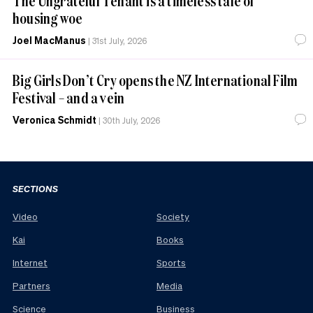
The Ungrateful Tenant is a timeless tale of
housing woe
Joel MacManus
|
31st July, 2026
Big Girls Don’t Cry opens the NZ International Film
Festival – and a vein
Veronica Schmidt
|
30th July, 2026
SECTIONS
Video
Society
Kai
Books
Internet
Sports
Partners
Media
Science
Business