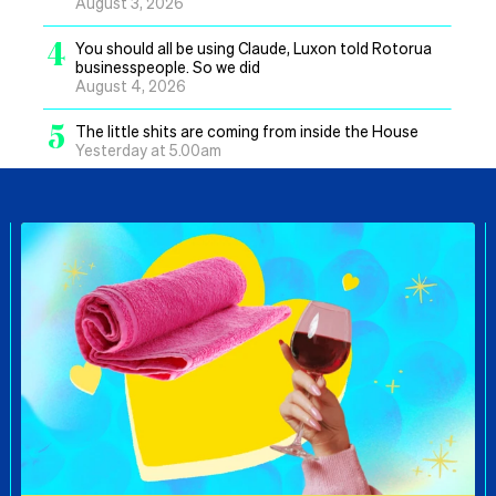
August 3, 2026
4
You should all be using Claude, Luxon told Rotorua
businesspeople. So we did
August 4, 2026
5
The little shits are coming from inside the House
Yesterday at 5.00am