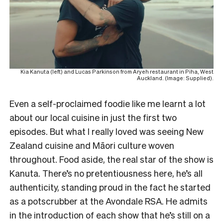
Kia Kanuta (left) and Lucas Parkinson from Aryeh restaurant in Piha, West
Auckland. (Image: Supplied).
Even a self-proclaimed foodie like me learnt a lot
about our local cuisine in just the first two
episodes. But what I really loved was seeing New
Zealand cuisine and Māori culture woven
throughout. Food aside, the real star of the show is
Kanuta. There’s no pretentiousness here, he’s all
authenticity, standing proud in the fact he started
as a potscrubber at the Avondale RSA. He admits
in the introduction of each show that he’s still on a