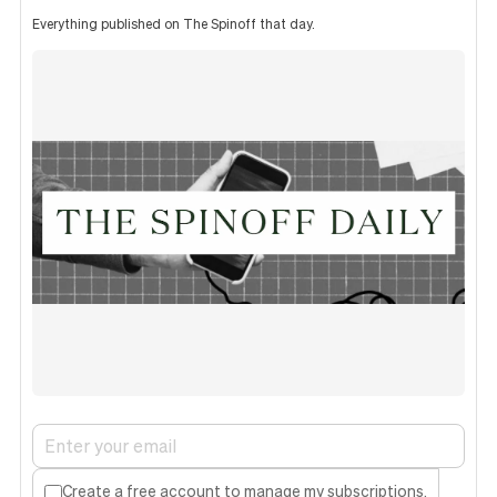
Everything published on The Spinoff that day.
Create a free account to manage my subscriptions.