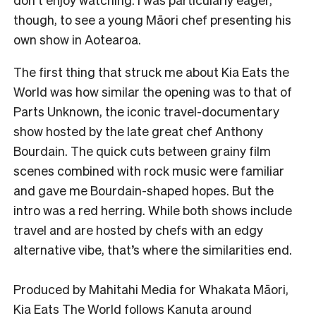
though, to see a young Māori chef presenting his
own show in Aotearoa.
The first thing that struck me about Kia Eats the
World was how similar the opening was to that of
Parts Unknown, the iconic travel-documentary
show hosted by the late great chef Anthony
Bourdain. The quick cuts between grainy film
scenes combined with rock music were familiar
and gave me Bourdain-shaped hopes. But the
intro was a red herring. While both shows include
travel and are hosted by chefs with an edgy
alternative vibe, that’s where the similarities end.
Produced by Mahitahi Media for Whakata Māori,
Kia Eats The World follows Kanuta around