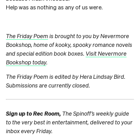
Help was as nothing as any of us were.
The Friday Poem
is brought to you by Nevermore
Bookshop, home of kooky, spooky romance novels
and special edition book boxes.
Visit Nevermore
Bookshop today
.
The Friday Poem is edited by Hera Lindsay Bird.
Submissions are currently closed.
Sign up to
Rec Room,
The Spinoff’s weekly guide
to the very best in entertainment, delivered to your
inbox every Friday.