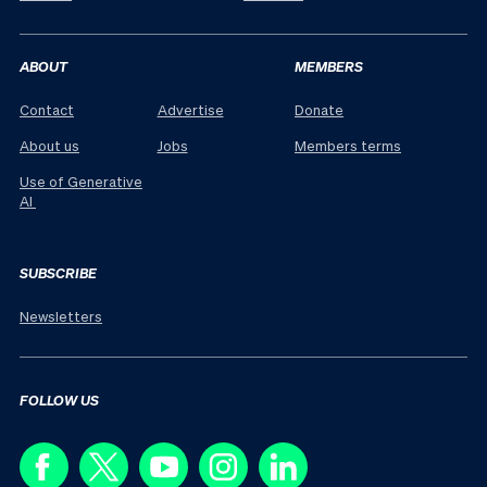
ABOUT
MEMBERS
Contact
Advertise
Donate
About us
Jobs
Members terms
Use of Generative
AI
SUBSCRIBE
Newsletters
FOLLOW US