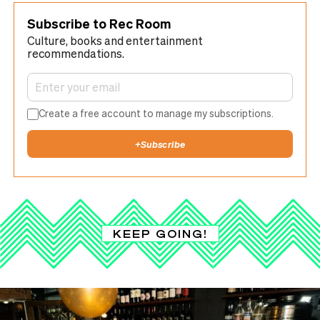
Subscribe to Rec Room
Culture, books and entertainment
recommendations.
Create a free account to manage my subscriptions.
+
Subscribe
KEEP GOING!