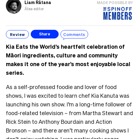
Liam Rātana
MADE POSSIBLE BY
Ātea editor
Review
Comments
Share
Kia Eats the World’s heartfelt celebration of
Māori ingredients, culture and community
makes it one of the year’s most enjoyable local
series.
As a self-professed foodie and lover of food
shows, I was excited to learn chef Kia Kanuta was
launching his own show. I’m a long-time follower of
food-related television – from Martha Stewart and
Rick Stein to Anthony Bourdain and Action
Bronson – and there aren’t many cooking shows I
don’t enjoy watching. I was particularly eager,