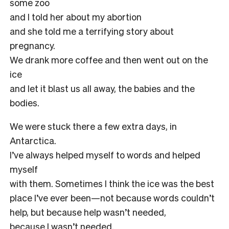
some zoo
and I told her about my abortion
and she told me a terrifying story about
pregnancy.
We drank more coffee and then went out on the
ice
and let it blast us all away, the babies and the
bodies.
We were stuck there a few extra days, in
Antarctica.
I’ve always helped myself to words and helped
myself
with them. Sometimes I think the ice was the best
place I’ve ever been—not because words couldn’t
help, but because help wasn’t needed,
because I wasn’t needed.