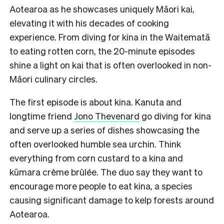
Aotearoa as he showcases uniquely Māori kai,
elevating it with his decades of cooking
experience. From diving for kina in the Waitematā
to eating rotten corn, the 20-minute episodes
shine a light on kai that is often overlooked in non-
Māori culinary circles.
The first episode is about kina. Kanuta and
longtime friend
Jono Thevenard
go diving for kina
and serve up a series of dishes showcasing the
often overlooked humble sea urchin. Think
everything from corn custard to a kina and
kūmara crème brûlée. The duo say they want to
encourage more people to eat kina, a species
causing significant damage to kelp forests around
Aotearoa.