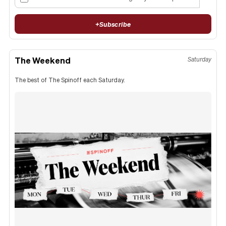
+
Subscribe
The Weekend
Saturday
The best of The Spinoff each Saturday.