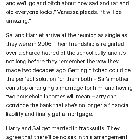
and we’ll go and bitch about how sad and fat and
old everyone looks,” Vanessa pleads. “It will be
amazing.”
Sal and Harriet arrive at the reunion as single as
they were in 2006. Their friendship is reignited
over a shared hatred of the school bully, and it’s
not long before they remember the vow they
made two decades ago. Getting hitched could be
the perfect solution for them both – Sal’s mother
can stop arranging a marriage for him, and having
two household incomes will mean Harry can
convince the bank that she’s no longer a financial
liability and finally get a mortgage.
Harry and Sal get married in tracksuits. They
agree that there’ll be no sex in this arrangement.