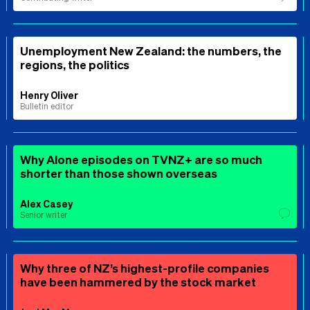
Unemployment New Zealand: the numbers, the
regions, the politics
Henry Oliver
Bulletin editor
Why Alone episodes on TVNZ+ are so much
shorter than those shown overseas
Alex Casey
Senior writer
Why three of NZ’s highest-profile companies
have been hammered by the stock market