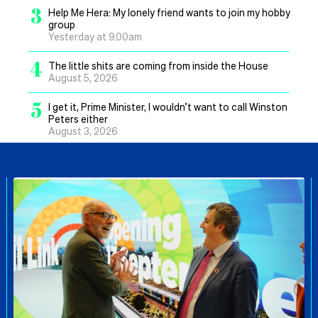
3
Help Me Hera: My lonely friend wants to join my hobby
group
Yesterday at 9.00am
4
The little shits are coming from inside the House
August 5, 2026
5
I get it, Prime Minister, I wouldn’t want to call Winston
Peters either
August 3, 2026