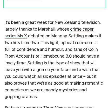
It’s been a great week for New Zealand television,
largely thanks to Marshall, whose
crime caper
series Ms X
debuted on Monday. Settling makes it
two hits from two. This light, upbeat rom-com is
full of confidence and humour, and fans of Colin
From Accounts or Homebound 3.0 should have a
lovely time. Settling is the type of show that will
leave you with a grin on your face and a wish that
you could watch all six episodes at once – but it
also proves that we’re as good at making romantic
comedies as we are moody mysteries and
gripping dramas.
Settling streams on ThreeNow and screens on