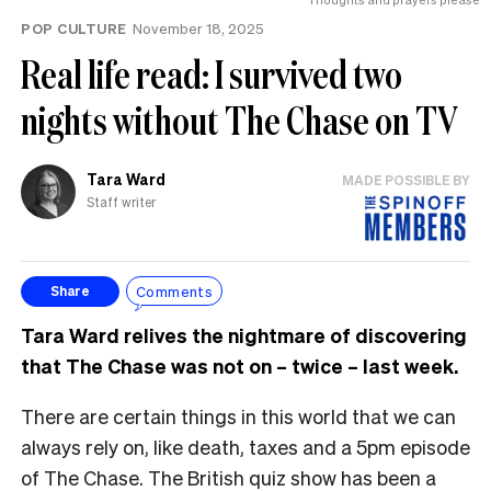
POP CULTURE
November 18, 2025
Real life read: I survived two
nights without The Chase on TV
Tara Ward
MADE POSSIBLE BY
Staff writer
Comments
Share
Tara Ward relives the nightmare of discovering
that The Chase was not on – twice – last week.
There are certain things in this world that we can
always rely on, like death, taxes and a 5pm episode
of The Chase. The British quiz show has been a