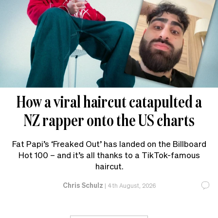
How a viral haircut catapulted a
NZ rapper onto the US charts
Fat Papi’s ‘Freaked Out’ has landed on the Billboard
Hot 100 – and it’s all thanks to a TikTok-famous
haircut.
Chris Schulz
|
4th August, 2026