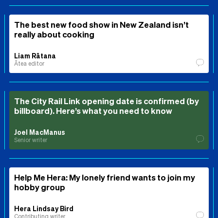
The best new food show in New Zealand isn’t
really about cooking
Liam Rātana
Ātea editor
The City Rail Link opening date is confirmed (by
billboard). Here’s what you need to know
Joel MacManus
Senior writer
Help Me Hera: My lonely friend wants to join my
hobby group
Hera Lindsay Bird
Contributing writer