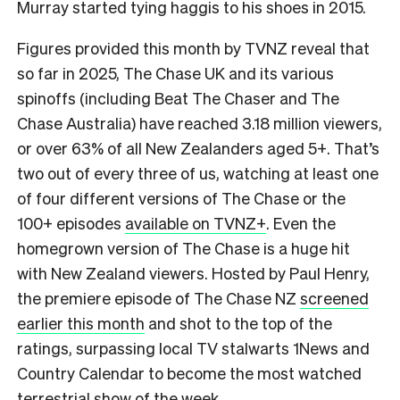
Murray started tying haggis to his shoes in 2015.
F
igures provided this month by TVNZ reveal that
so far in 2025, The Chase UK and its various
spinoffs (including Beat The Chaser and The
Chase Australia) have reached 3.18 million viewers,
or over 63% of all New Zealanders aged 5+.
That’s
two out of every three of us, watching at least one
of four different versions of The Chase or the
100+ episodes
available on TVNZ+
. Even the
homegrown version of The Chase is a huge hit
with New Zealand viewers. Hosted by Paul Henry,
the premiere episode of The Chase NZ
screened
earlier this month
and shot to the top of the
ratings, surpassing local TV stalwarts 1News and
Country Calendar to become the most watched
terrestrial show of the week.