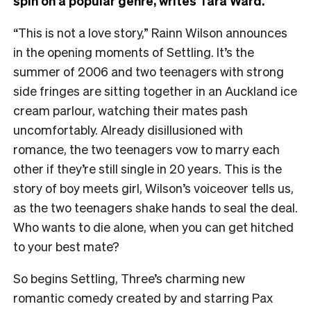
spin on a popular genre, writes Tara Ward.
“This is not a love story,” Rainn Wilson announces
in the opening moments of Settling. It’s the
summer of 2006 and two teenagers with strong
side fringes are sitting together in an Auckland ice
cream parlour, watching their mates pash
uncomfortably. Already disillusioned with
romance, the two teenagers vow to marry each
other if they’re still single in 20 years. This is the
story of boy meets girl, Wilson’s voiceover tells us,
as the two teenagers shake hands to seal the deal.
Who wants to die alone, when you can get hitched
to your best mate?
So begins Settling, Three’s charming new
romantic comedy created by and starring Pax