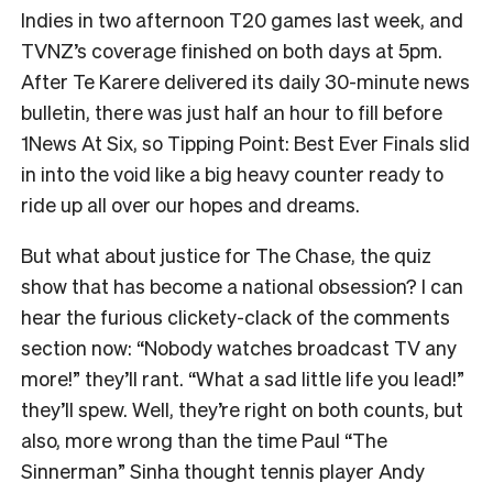
Indies in two afternoon T20 games last week, and
TVNZ’s coverage finished on both days at 5pm.
After Te Karere delivered its daily 30-minute news
bulletin, there was just half an hour to fill before
1News At Six, so Tipping Point: Best Ever Finals slid
in into the void like a big heavy counter ready to
ride up all over our hopes and dreams.
But
what about justice for The Chase, the quiz
show that has become a national obsession? I can
hear the furious clickety-clack of the comments
section now: “Nobody watches broadcast TV any
more!” they’ll rant. “What a sad little life you lead!”
they’ll spew. Well, they’re right on both counts, but
also, more wrong than the time Paul “The
Sinnerman” Sinha thought tennis player Andy