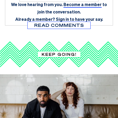
We love hearing from you.
Become a member
to
join the conversation.
Already a member?
Sign in
to have your say.
READ COMMENTS
KEEP GOING!