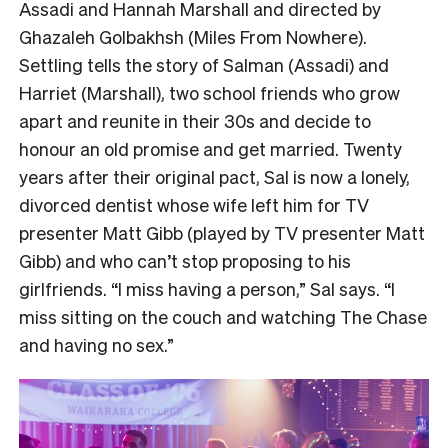
Assadi and Hannah Marshall and directed by
Ghazaleh Golbakhsh (Miles From Nowhere).
Settling tells the story of Salman (Assadi) and
Harriet (Marshall), two school friends who grow
apart and reunite in their 30s and decide to
honour an old promise and get married. Twenty
years after their original pact, Sal is now a lonely,
divorced dentist whose wife left him for TV
presenter Matt Gibb (played by TV presenter Matt
Gibb) and who can’t stop proposing to his
girlfriends. “I miss having a person,” Sal says. “I
miss sitting on the couch and watching The Chase
and having no sex.”