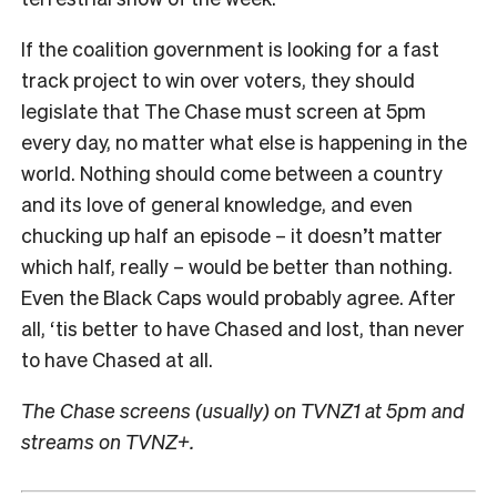
If the coalition government is looking for a fast
track project to win over voters, they should
legislate that The Chase must screen at 5pm
every day, no matter what else is happening in the
world. Nothing should come between a country
and its love of general knowledge, and even
chucking up half an episode – it doesn’t matter
which half, really – would be better than nothing.
Even the Black Caps would probably agree. After
all, ‘tis better to have Chased and lost, than never
to have Chased at all.
The Chase screens (usually) on TVNZ1 at 5pm and
streams on TVNZ+.