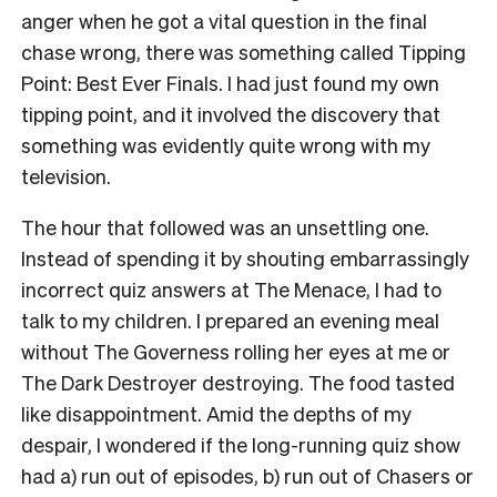
anger when he got a vital question in the final
chase wrong, there was something called Tipping
Point: Best Ever Finals. I had just found my own
tipping point, and it involved the discovery that
something was evidently quite wrong with my
television.
The hour that followed was an unsettling one.
Instead of spending it by shouting embarrassingly
incorrect quiz answers at The Menace, I had to
talk to my children. I prepared an evening meal
without The Governess rolling her eyes at me or
The Dark Destroyer destroying. The food tasted
like disappointment. Amid the depths of my
despair, I wondered if the long-running quiz show
had a) run out of episodes, b) run out of Chasers or