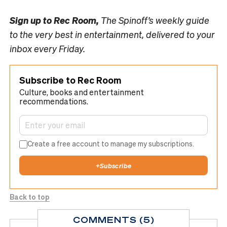
Sign up to
Rec Room,
The Spinoff’s weekly guide
to the very best in entertainment, delivered to your
inbox every Friday.
Subscribe to Rec Room
Culture, books and entertainment
recommendations.
Create a free account to manage my subscriptions.
+
Subscribe
Back to top
COMMENTS (5)