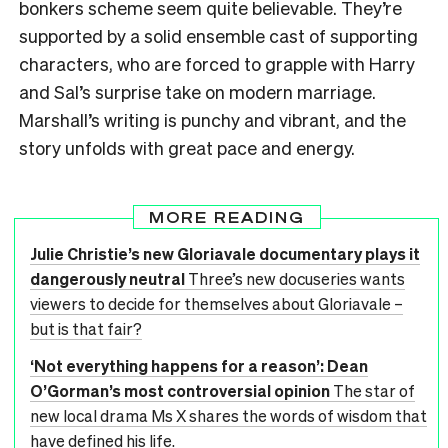
bonkers scheme seem quite believable. They’re
supported by a solid ensemble cast of supporting
characters, who are forced to grapple with Harry
and Sal’s surprise take on modern marriage.
Marshall’s writing is punchy and vibrant, and the
story unfolds with great pace and energy.
MORE READING
Julie Christie’s new Gloriavale documentary plays it
dangerously neutral
Three’s new docuseries wants
viewers to decide for themselves about Gloriavale –
but is that fair?
‘Not everything happens for a reason’: Dean
O’Gorman’s most controversial opinion
The star of
new local drama Ms X shares the words of wisdom that
have defined his life.