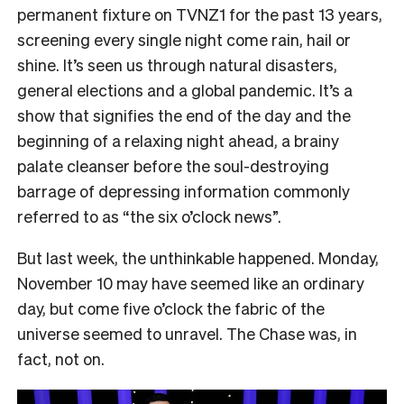
permanent fixture on TVNZ1 for the past 13 years,
screening every single night come rain, hail or
shine. It’s seen us through natural disasters,
general elections and a global pandemic. It’s a
show that signifies the end of the day and the
beginning of a relaxing night ahead, a brainy
palate cleanser before the soul-destroying
barrage of depressing information commonly
referred to as “the six o’clock news”.
But last week, the unthinkable happened. Monday,
November 10 may have seemed like an ordinary
day, but come five o’clock the fabric of the
universe seemed to unravel. The Chase was, in
fact, not on.