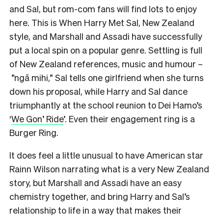
and Sal, but rom-com fans will find lots to enjoy
here. This is When Harry Met Sal, New Zealand
style, and Marshall and Assadi have successfully
put a local spin on a popular genre. Settling is full
of New Zealand references, music and humour –
”ngā mihi,” Sal tells one girlfriend when she turns
down his proposal, while Harry and Sal dance
triumphantly at the school reunion to Dei Hamo’s
‘
We Gon’ Ride
’. Even their engagement ring is a
Burger Ring.
It does feel a little unusual to have American star
Rainn Wilson narrating what is a very New Zealand
story, but Marshall and Assadi have an easy
chemistry together, and bring Harry and Sal’s
relationship to life in a way that makes their