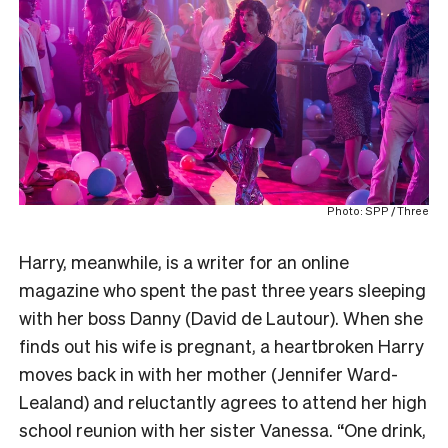
Photo: SPP / Three
Harry, meanwhile, is a writer for an online
magazine who spent the past three years sleeping
with her boss Danny (David de Lautour). When she
finds out his wife is pregnant, a heartbroken Harry
moves back in with her mother (Jennifer Ward-
Lealand) and reluctantly agrees to attend her high
school reunion with her sister Vanessa. “One drink,