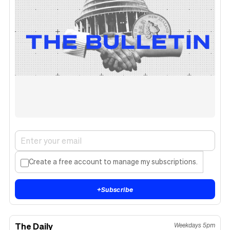
Create a free account to manage my subscriptions.
+
Subscribe
The Daily
Weekdays 5pm