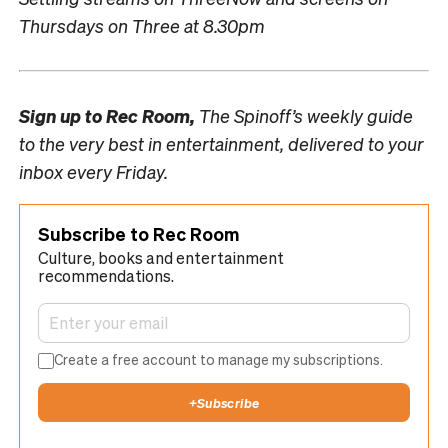
Thursdays on Three at 8.30pm
Sign up to
Rec Room,
The Spinoff’s weekly guide
to the very best in entertainment, delivered to your
inbox every Friday.
Subscribe to Rec Room
Culture, books and entertainment
recommendations.
Create a free account to manage my subscriptions.
+
Subscribe