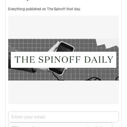
Everything published on The Spinoff that day.