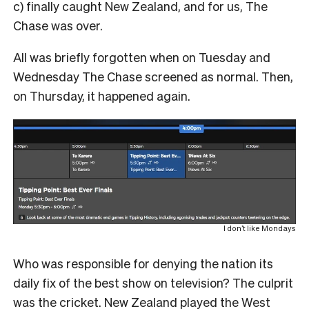
c) finally caught New Zealand, and for us, The
Chase was over.
All was briefly forgotten when on Tuesday and
Wednesday The Chase screened as normal. Then,
on Thursday, it happened again.
I don’t like Mondays
Who was responsible for denying the nation its
daily fix of the best show on television? The culprit
was the cricket. New Zealand played the West