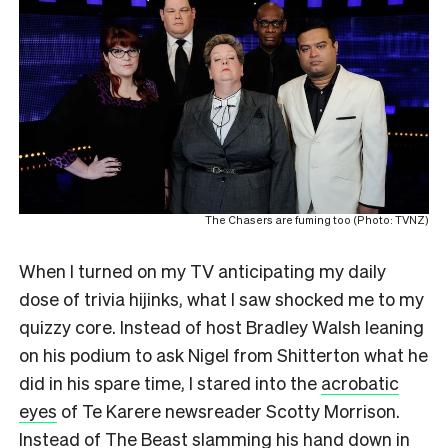
The Chasers are fuming too (Photo: TVNZ)
When I turned on my TV anticipating my daily
dose of trivia hijinks, what I saw shocked me to my
quizzy core. Instead of host Bradley Walsh leaning
on his podium to ask Nigel from Shitterton what he
did in his spare time, I stared into the
acrobatic
eyes
of Te Karere newsreader Scotty Morrison.
Instead of The Beast slamming his hand down in