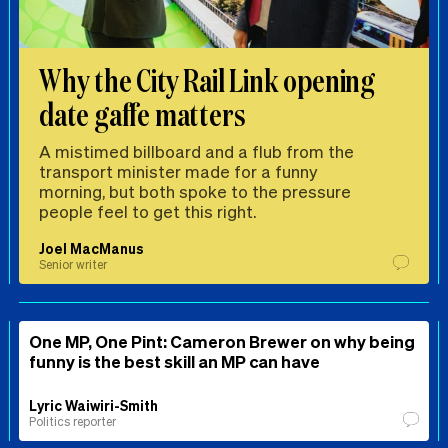
Why the City Rail Link opening
date gaffe matters
A mistimed billboard and a flub from the
transport minister made for a funny
morning, but both spoke to the pressure
people feel to get this right.
Joel MacManus
Senior writer
One MP, One Pint: Cameron Brewer on why being
funny is the best skill an MP can have
Lyric Waiwiri-Smith
Politics reporter