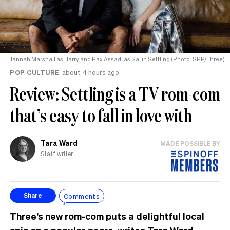
Hannah Marshall as Harry and Pax Assadi as Sal in Settling (Photo: SPP/Three)
POP CULTURE
about 4 hours ago
Review: Settling is a TV rom-com
that’s easy to fall in love with
Tara Ward
MADE POSSIBLE BY
Staff writer
Comments
Share
Three’s new rom-com puts a delightful local