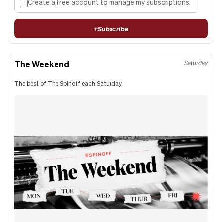
Create a free account to manage my subscriptions.
+
Subscribe
The Weekend
Saturday
The best of The Spinoff each Saturday.