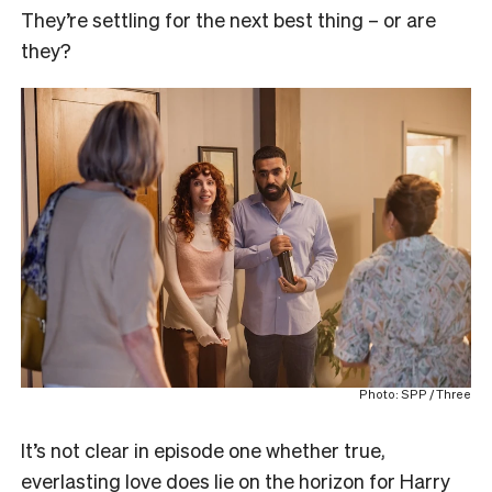
They’re settling for the next best thing – or are
they?
Photo: SPP / Three
It’s not clear in episode one whether true,
everlasting love does lie on the horizon for Harry