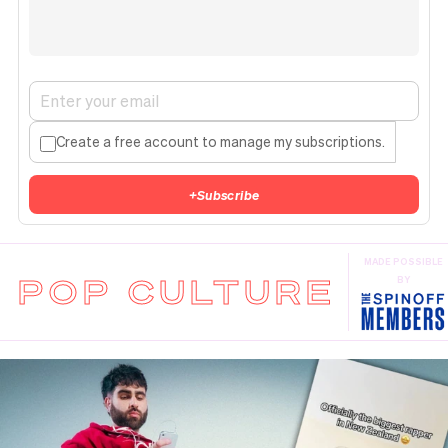
Create a free account to manage my subscriptions.
+
Subscribe
MADE POSSIBLE
POP CULTURE
BY