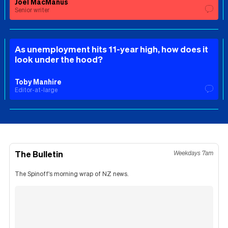
Joel MacManus
Senior writer
As unemployment hits 11-year high, how does it
look under the hood?
Toby Manhire
Editor-at-large
The Bulletin
Weekdays 7am
The Spinoff's morning wrap of NZ news.