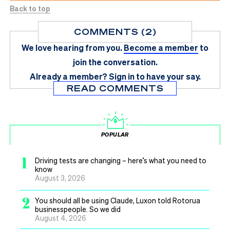
Back to top
COMMENTS (2)
We love hearing from you.
Become a member
to
join the conversation.
Already a member?
Sign in
to have your say.
READ COMMENTS
POPULAR
1
Driving tests are changing – here’s what you need to
know
August 3, 2026
2
You should all be using Claude, Luxon told Rotorua
businesspeople. So we did
August 4, 2026