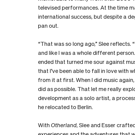
televised performances. At the time 
international success, but despite a de
pan out.
“That was so long ago,” Slee reflects. “
and like I was a whole different perso
ended that turned me sour against music
that I’ve been able to fall in love with 
from it at first. When I did music agai
did as possible. That let me really expl
development as a solo artist, a proces
he relocated to Berlin.
With
Otherland
, Slee and Esser craft
experiences and the adventures that 