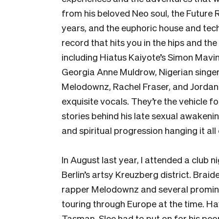
from his beloved Neo soul, the Future 
years, and the euphoric house and techn
record that hits you in the hips and th
including Hiatus Kaiyote’s Simon Mavi
Georgia Anne Muldrow, Nigerian sing
Melodownz, Rachel Fraser, and Jordan R
exquisite vocals. They’re the vehicle fo
stories behind his late sexual awakeni
and spiritual progression hanging it all
In August last year, I attended a club n
Berlin’s artsy Kreuzberg district. Br
rapper Melodownz and several promine
touring through Europe at the time. Hav
Tasman, Slee had to put on for his peo