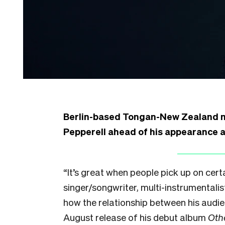
Berlin-based Tongan-New Zealand m
Pepperell ahead of his appearance a
“It’s great when people pick up on cert
singer/songwriter, multi-instrumentalis
how the relationship between his audie
August release of his debut album
Oth