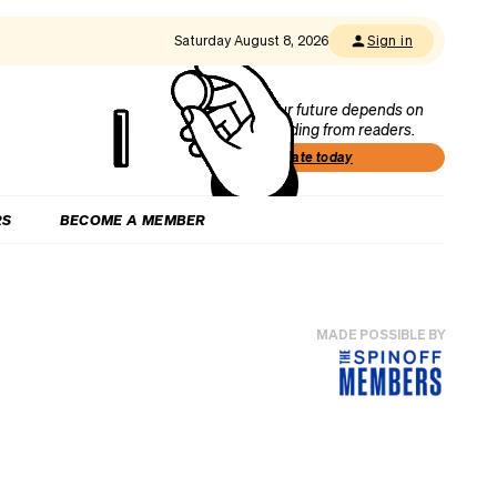
Saturday August 8, 2026
Sign in
Our future depends on
funding from readers.
Donate today
RS
BECOME A MEMBER
MADE POSSIBLE BY