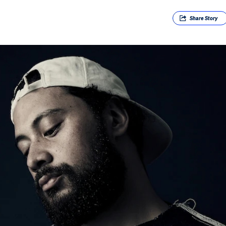
Share
Story