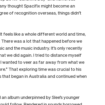
many thought Spacifix might become an
gree of recognition overseas, things didn’t
It feels like a whole different world and time,
n. There was a lot that happened before we
 and the music industry. It’s only recently
what we did again. I tried to distance myself
n, I wanted to veer as far away from what we
ore.” That exploring time was crucial to his
s that began in Australia and continued when
ed an album underpinned by Slee’s younger
would follow. Rendered in sounds borrowed