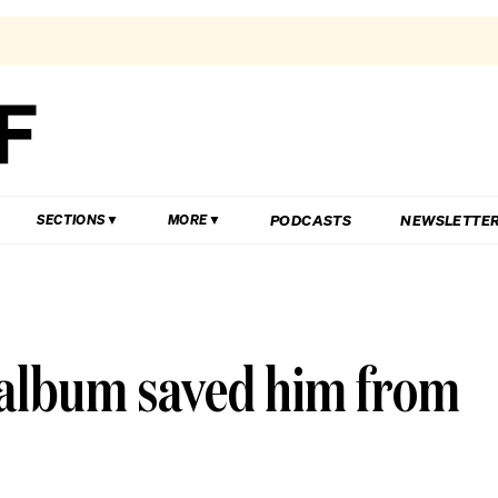
PODCASTS
NEWSLETTE
SECTIONS
MORE
 album saved him from