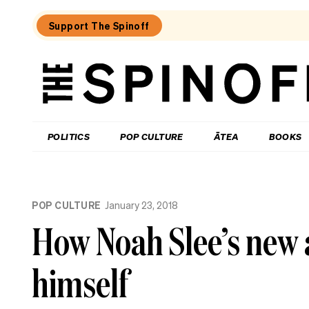
Support The Spinoff
The
Spinoff
THE SPINOFF
POLITICS
POP CULTURE
ĀTEA
BOOKS
Loaded:
Gone
POP CULTURE
January 23, 2018
By
Lunchtime:
How Noah Slee’s new
What
is
Mr
himself
Luxon
doing?