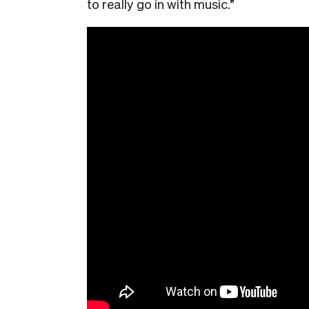
to really go in with music.”