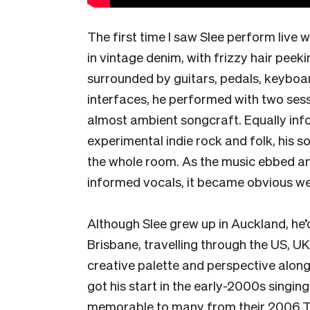
The first time I saw Slee perform live 
in vintage denim, with frizzy hair peek
surrounded by guitars, pedals, keyboa
interfaces, he performed with two ses
almost ambient songcraft. Equally inf
experimental indie rock and folk, his so
the whole room. As the music ebbed an
informed vocals, it became obvious we
Although Slee grew up in Auckland, he’d
Brisbane, travelling through the US, UK
creative palette and perspective along
got his start in the early-2000s singi
memorable to many from their 2006 To