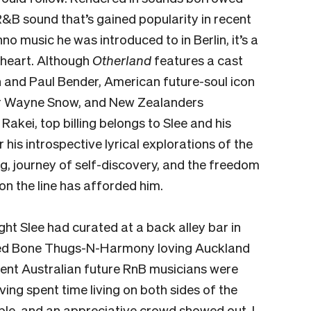
R&B sound that’s gained popularity in recent
o music he was introduced to in Berlin, it’s a
e heart. Although
Otherland
features a cast
n and Paul Bender, American future-soul icon
er Wayne Snow, and New Zealanders
akei, top billing belongs to Slee and his
r his introspective lyrical explorations of the
ng, journey of self-discovery, and the freedom
 on the line has afforded him.
ight Slee had curated at a back alley bar in
aided Bone Thugs-N-Harmony loving Auckland
nt Australian future RnB musicians were
ing spent time living on both sides of the
ple, and an appreciative crowd showed out. I