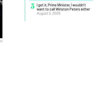
5
I get it, Prime Minister, I wouldn’t
want to call Winston Peters either
August 3, 2026
D)