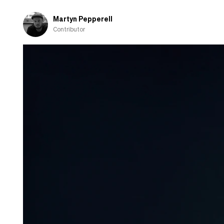
Martyn Pepperell
Contributor