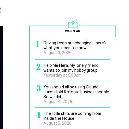
POPULAR
1
Driving tests are changing – here’s
what you need to know
August 3, 2026
2
Help Me Hera: My lonely friend
wants to join my hobby group
Yesterday at 9.00am
3
You should all be using Claude,
Luxon told Rotorua businesspeople.
So we did
August 4, 2026
4
The little shits are coming from
inside the House
August 5, 2026