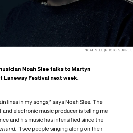
NOAH SLEE (PHOTO: SUPPLIE
usician Noah Slee talks to Martyn
t Laneway Festival next week.
ain lines in my songs,” says Noah Slee. The
t and electronic music producer is telling me
nce and his music has intensified since the
erland
. “I see people singing along on their