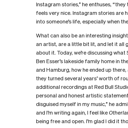
Instagram stories,” he enthuses, “they ta
feels very nice. Instagram stories are h
into someone’s life, especially when they ar
What can also be an interesting insight
an artist, are a little bit lit, and let it 
about it. Today, we’re discussing wha
Ben Esser’s lakeside family home in t
and Hamburg, how he ended up there, a
they turned several years’ worth of r
additional recordings at Red Bull Studi
personal and honest artistic statement
disguised myself in my music,” he admi
and I’m writing again, I feel like
Otherla
being free and open. I’m glad I did it 