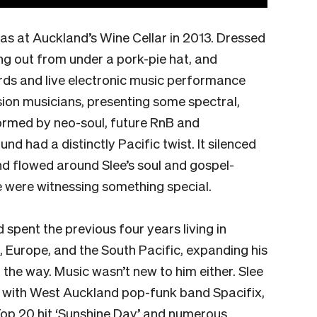
was at Auckland’s Wine Cellar in 2013. Dressed
ing out from under a pork-pie hat, and
rds and live electronic music performance
sion musicians, presenting some spectral,
ormed by neo-soul, future RnB and
und had a distinctly Pacific twist. It silenced
d flowed around Slee’s soul and gospel-
 were witnessing something special.
 spent the previous four years living in
, Europe, and the South Pacific, expanding his
 the way. Music wasn’t new to him either. Slee
ng with West Auckland pop-funk band Spacifix,
p 20 hit ‘Sunshine Day’ and numerous