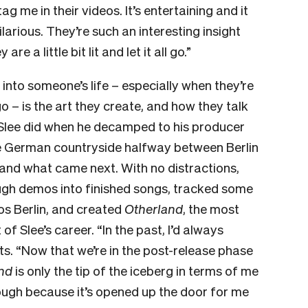
g me in their videos. It’s entertaining and it
ilarious. They’re such an interesting insight
e a little bit lit and let it all go.”
 into someone’s life – especially when they’re
all go – is the art they create, and how they talk
t Slee did when he decamped to his producer
he German countryside halfway between Berlin
nd what came next. With no distractions,
ough demos into finished songs, tracked some
os Berlin, and created
Otherland
, the most
 of Slee’s career.
“In the past, I’d always
ts. “Now that we’re in the post-release phase
nd
is only the tip of the iceberg in terms of me
though because it’s opened up the door for me