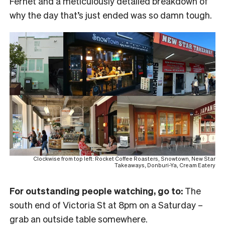
Fernet and a meticulously detailed breakdown of
why the day that’s just ended was so damn tough.
Clockwise from top left: Rocket Coffee Roasters, Snowtown, New Star
Takeaways, Donburi-Ya, Cream Eatery
For outstanding people watching, go to:
The
south end of Victoria St at 8pm on a Saturday –
grab an outside table somewhere.