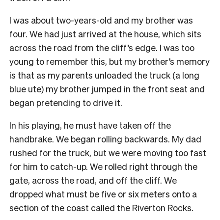
I was about two-years-old and my brother was
four. We had just arrived at the house, which sits
across the road from the cliff’s edge.
I was too
young to remember this, but my brother’s memory
is that as my parents unloaded the truck (a long
blue ute) my brother jumped in the front seat and
began pretending to drive it.
In his playing, he must have taken off the
handbrake. We began rolling backwards. My dad
rushed for the truck, but we were moving too fast
for him to catch-up.
We rolled right through the
gate, across the road, and off the cliff. We
dropped what must be five or six meters onto a
section of the coast called the Riverton Rocks.