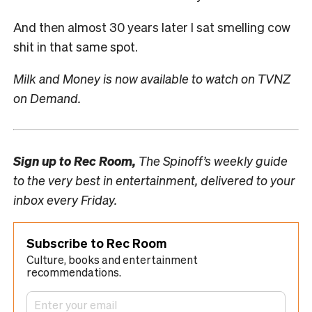
And then almost 30 years later I sat smelling cow
shit in that same spot.
Milk and Money is now available to watch on TVNZ
on Demand.
Sign up to
Rec Room,
The Spinoff’s weekly guide
to the very best in entertainment, delivered to your
inbox every Friday.
Subscribe to Rec Room
Culture, books and entertainment
recommendations.