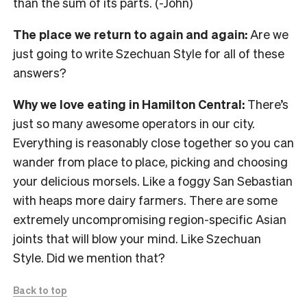
than the sum of its parts. (-John)
The place we return to again and again:
Are we
just going to write Szechuan Style for all of these
answers?
Why we love eating in Hamilton Central:
There’s
just so many awesome operators in our city.
Everything is reasonably close together so you can
wander from place to place, picking and choosing
your delicious morsels. Like a foggy San Sebastian
with heaps more dairy farmers. There are some
extremely uncompromising region-specific Asian
joints that will blow your mind. Like Szechuan
Style. Did we mention that?
Back to top