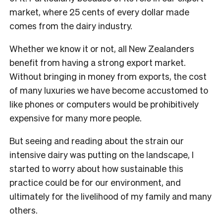
market, where 25 cents of every dollar made
comes from the dairy industry.
Whether we know it or not, all New Zealanders
benefit from having a strong export market.
Without bringing in money from exports, the cost
of many luxuries we have become accustomed to
like phones or computers would be prohibitively
expensive for many more people.
But seeing and reading about the strain our
intensive dairy was putting on the landscape, I
started to worry about how sustainable this
practice could be for our environment, and
ultimately for the livelihood of my family and many
others.