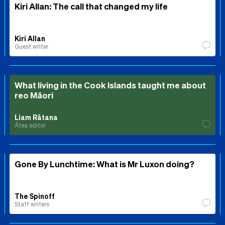
Kiri Allan: The call that changed my life
Kiri Allan
Guest writer
What living in the Cook Islands taught me about
reo Māori
Liam Rātana
Ātea editor
Gone By Lunchtime: What is Mr Luxon doing?
The Spinoff
Staff writers