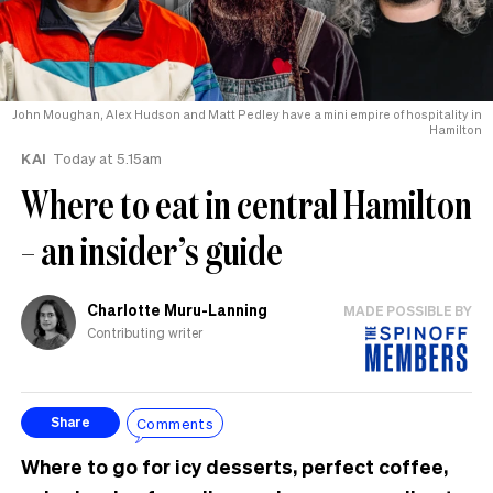
John Moughan, Alex Hudson and Matt Pedley have a mini empire of hospitality in
Hamilton
KAI
Today at 5.15am
Where to eat in central Hamilton
– an insider’s guide
Charlotte Muru-Lanning
MADE POSSIBLE BY
Contributing writer
Comments
Share
Where to go for icy desserts, perfect coffee,