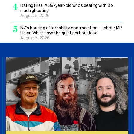
4
Dating Files: A 39-year-old who’s dealing with ‘so
much ghosting’
August 5, 2026
5
NZ’s housing affordability contradiction – Labour MP
Helen White says the quiet part out loud
August 5, 2026