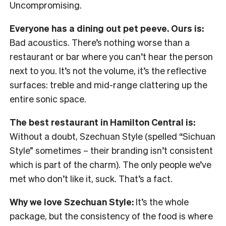
Uncompromising.
Everyone has a dining out pet peeve. Ours is:
Bad acoustics. There’s nothing worse than a
restaurant or bar where you can’t hear the person
next to you. It’s not the volume, it’s the reflective
surfaces: treble and mid-range clattering up the
entire sonic space.
The best restaurant in Hamilton Central is:
Without a doubt, Szechuan Style (spelled “Sichuan
Style” sometimes – their branding isn’t consistent
which is part of the charm). The only people we’ve
met who don’t like it, suck. That’s a fact.
Why we love Szechuan Style:
It’s the whole
package, but the consistency of the food is where