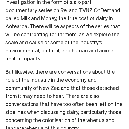
investigation in the form of a six-part
documentary series on Re: and TVNZ OnDemand
called Milk and Money, the true cost of dairy in
Aotearoa
.
There will be aspects of the series that
will be confronting for farmers, as we explore the
scale and cause of some of the industry’s
environmental, cultural, and human and animal
health impacts.
But likewise, there are conversations about the
role of the industry in the economy and
community of New Zealand that those detached
from it may need to hear.
There are also
conversations that have too often been left on the
sidelines when discussing dairy, particularly those
concerning the colonisation of the whenua and
tangata whenua of this country.