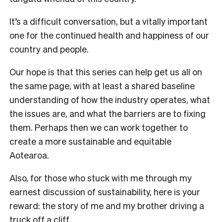
It’s a difficult conversation, but a vitally important
one for the continued health and happiness of our
country and people.
Our hope is that this series can help get us all on
the same page, with at least a shared baseline
understanding of how the industry operates, what
the issues are, and what the barriers are to fixing
them.
Perhaps then we can work together to
create a more sustainable and equitable
Aotearoa.
Also, for those who stuck with me through my
earnest discussion of sustainability, here is your
reward: the story of me and my brother driving a
truck off a cliff.