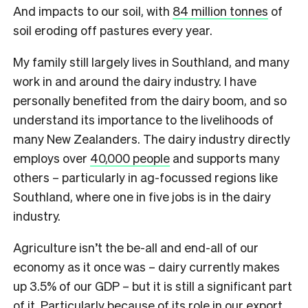
And impacts to our soil, with
84 million tonnes
of
soil eroding off pastures every year.
My family still largely lives in Southland, and many
work in and around the dairy industry. I have
personally benefited from the dairy boom, and so
understand its importance to the livelihoods of
many New Zealanders.
The dairy industry directly
employs over
40,000 people
and supports many
others – particularly in ag-focussed regions like
Southland, where one in five jobs is in the dairy
industry.
Agriculture isn’t the be-all and end-all of our
economy as it once was – dairy currently makes
up 3.5% of our GDP – but it is still a significant part
of it. Particularly because of its role in our export