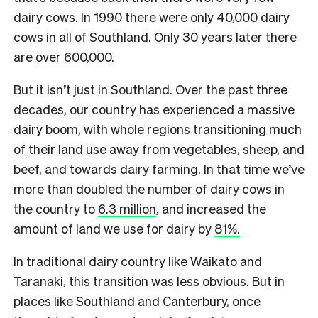
dairy cows. In 1990 there were only 40,000 dairy
cows in all of Southland. Only 30 years later there
are
over 600,000
.
But it isn’t just in Southland. Over the past three
decades, our country has experienced a massive
dairy boom, with whole regions transitioning much
of their land use away from vegetables, sheep, and
beef, and towards dairy farming.
In that time we’ve
more than doubled the number of dairy cows in
the country to
6.3 million
, and increased the
amount of land we use for dairy by
81%.
In traditional dairy country like Waikato and
Taranaki, this transition was less obvious. But in
places like Southland and Canterbury, once