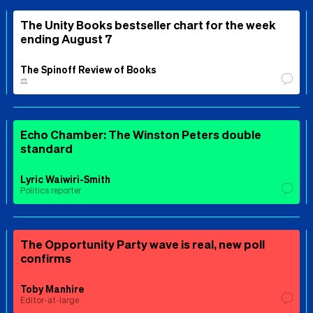
The Unity Books bestseller chart for the week
ending August 7
The Spinoff Review of Books
⚖️
Echo Chamber: The Winston Peters double
standard
Lyric Waiwiri-Smith
Politics reporter
The Opportunity Party wave is real, new poll
confirms
Toby Manhire
Editor-at-large