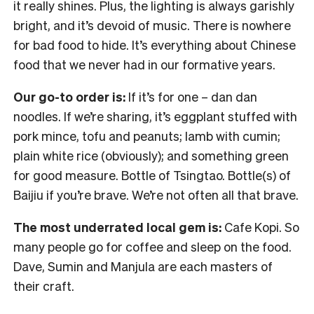
it really shines. Plus, the lighting is always garishly
bright, and it’s devoid of music. There is nowhere
for bad food to hide. It’s everything about Chinese
food that we never had in our formative years.
Our go-to order is:
If it’s for one – dan dan
noodles. If we’re sharing, it’s eggplant stuffed with
pork mince, tofu and peanuts; lamb with cumin;
plain white rice (obviously); and something green
for good measure. Bottle of Tsingtao. Bottle(s) of
Baijiu if you’re brave. We’re not often all that brave.
The most underrated local gem is:
Cafe Kopi. So
many people go for coffee and sleep on the food.
Dave, Sumin and Manjula are each masters of
their craft.