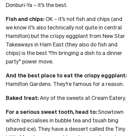
Donburi-Ya – it’s the best.
Fish and chips:
OK – it’s not fish and chips (and
we know it’s also technically not quite in central
Hamilton) but the crispy eggplant from New Star
Takeaways in Ham East (they also do fish and
chips) is the best “I’m bringing a dish to a dinner
party” power move.
And the best place to eat the crispy eggplant:
Hamilton Gardens. They’re famous for a reason.
Baked treat:
Any of the sweets at Cream Eatery.
For a serious sweet tooth, head to:
Snowtown
which specialises in bubble tea and tsuah bing
(shaved ice). They have a dessert called the Tiny