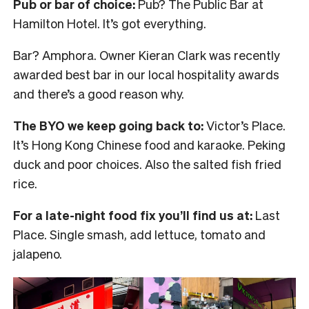
Pub or bar of choice:
Pub? The Public Bar at
Hamilton Hotel. It’s got everything.
Bar? Amphora. Owner Kieran Clark was recently
awarded best bar in our local hospitality awards
and there’s a good reason why.
The BYO we keep going back to:
Victor’s Place.
It’s Hong Kong Chinese food and karaoke. Peking
duck and poor choices. Also the salted fish fried
rice.
For a late-night food fix you’ll find us at:
Last
Place. Single smash, add lettuce, tomato and
jalapeno.