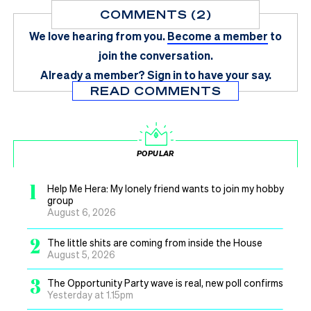
COMMENTS (2)
We love hearing from you.
Become a member
to
join the conversation.
Already a member?
Sign in
to have your say.
READ COMMENTS
POPULAR
1
Help Me Hera: My lonely friend wants to join my hobby
group
August 6, 2026
2
The little shits are coming from inside the House
August 5, 2026
3
The Opportunity Party wave is real, new poll confirms
Yesterday at 1.15pm