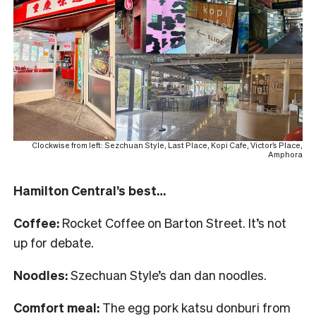
Clockwise from left: Sezchuan Style, Last Place, Kopi Cafe, Victor’s Place,
Amphora
Hamilton Central’s best…
Coffee:
Rocket Coffee on Barton Street. It’s not
up for debate.
Noodles:
Szechuan Style’s dan dan noodles.
Comfort meal:
The egg pork katsu donburi from