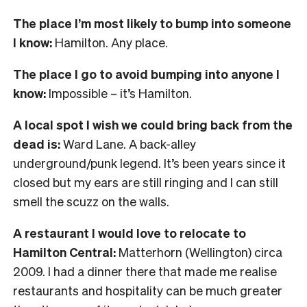
The place I’m most likely to bump into someone
I know:
Hamilton. Any place.
The place I go to avoid bumping into anyone I
know:
Impossible – it’s Hamilton.
A local spot I wish we could bring back from the
dead is:
Ward Lane. A back-alley
underground/punk legend. It’s been years since it
closed but my ears are still ringing and I can still
smell the scuzz on the walls.
A restaurant I would love to relocate to
Hamilton Central:
Matterhorn (Wellington) circa
2009. I had a dinner there that made me realise
restaurants and hospitality can be much greater