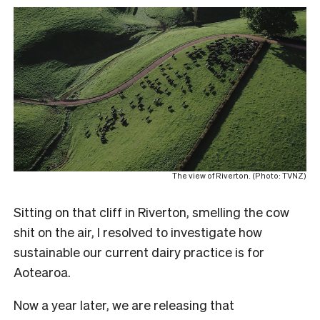
The view of Riverton. (Photo: TVNZ)
Sitting on that cliff in Riverton, smelling the cow
shit on the air, I resolved to investigate how
sustainable our current dairy practice is for
Aotearoa.
Now a year later, we are releasing that