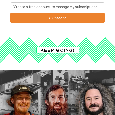
Create a free account to manage my subscriptions.
+
Subscribe
KEEP GOING!