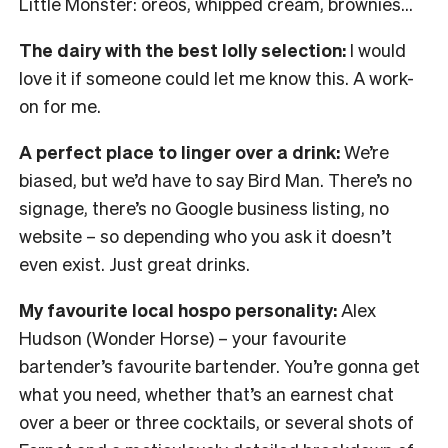
Little Monster: oreos, whipped cream, brownies…
The dairy with the best lolly selection:
I would
love it if someone could let me know this. A work-
on for me.
A perfect place to linger over a drink:
We’re
biased, but we’d have to say Bird Man. There’s no
signage, there’s no Google business listing, no
website – so depending who you ask it doesn’t
even exist. Just great drinks.
My favourite local hospo personality:
Alex
Hudson (Wonder Horse) – your favourite
bartender’s favourite bartender. You’re gonna get
what you need, whether that’s an earnest chat
over a beer or three cocktails, or several shots of