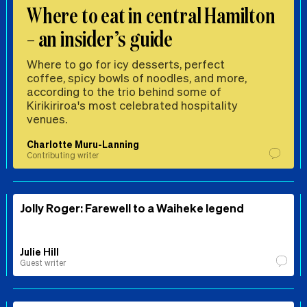
Where to eat in central Hamilton
– an insider’s guide
Where to go for icy desserts, perfect
coffee, spicy bowls of noodles, and more,
according to the trio behind some of
Kirikiriroa's most celebrated hospitality
venues.
Charlotte Muru-Lanning
Contributing writer
Jolly Roger: Farewell to a Waiheke legend
Julie Hill
Guest writer