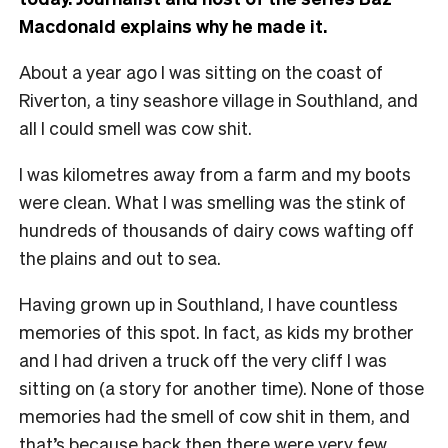
Macdonald explains why he made it.
About a year ago I was sitting on the coast of
Riverton, a tiny seashore village in Southland, and
all I could smell was cow shit.
I was kilometres away from a farm and my boots
were clean. What I was smelling was the stink of
hundreds of thousands of dairy cows wafting off
the plains and out to sea.
Having grown up in Southland, I have countless
memories of this spot. In fact, as kids my brother
and I had driven a truck off the very cliff I was
sitting on (a story for another time).
None of those
memories had the smell of cow shit in them, and
that’s because back then there were very few