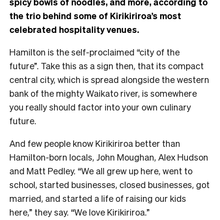
spicy bowls of noodles, and more, according to
the trio behind some of Kirikiriroa’s most
celebrated hospitality venues.
Hamilton is the self-proclaimed “city of the
future”. Take this as a sign then, that its compact
central city, which is spread alongside the western
bank of the mighty Waikato river, is somewhere
you really should factor into your own culinary
future.
And few people know Kirikiriroa better than
Hamilton-born locals, John Moughan, Alex Hudson
and Matt Pedley. “We all grew up here, went to
school, started businesses, closed businesses, got
married, and started a life of raising our kids
here,” they say. “We love Kirikiriroa.”