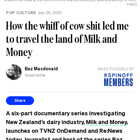
TVNZ)
POP CULTURE
July 25, 2021
How the whiff of cow shit led me
to travel the land of Milk and
Money
Baz Macdonald
MADE POSSIBLE BY
Guest writer
Share
A six-part documentary series investigating
New Zealand’s dairy industry,
Milk and Money
,
launches on TVNZ OnDemand and Re:News
today. Journalist and host of the series Baz