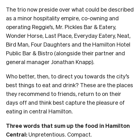
The trio now preside over what could be described
as a minor hospitality empire, co-owning and
operating Reggie’s, Mr. Pickles Bar & Eatery,
Wonder Horse, Last Place, Everyday Eatery, Neat,
Bird Man, Four Daughters and the Hamilton Hotel
Public Bar & Bistro (alongside their partner and
general manager Jonathan Knapp).
Who better, then, to direct you towards the city’s
best things to eat and drink? These are the places
they recommend to friends, return to on their
days off and think best capture the pleasure of
eating in central Hamilton.
Three words that sum up the food in Hamilton
Central:
Unpretentious. Compact.