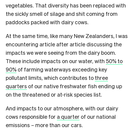
vegetables. That diversity has been replaced with
the sickly smell of silage and shit coming from
paddocks packed with dairy cows.
At the same time, like many New Zealanders, I was
encountering article after article discussing the
impacts we were seeing from the dairy boom.
These include impacts on our water, with
50% to
90%
of farming waterways exceeding key
pollutant limits, which contributes to
three
quarters
of our native freshwater fish ending up
on the threatened or at-risk species list.
And impacts to our atmosphere, with our dairy
cows responsible for
a quarter
of our national
emissions – more than our cars.