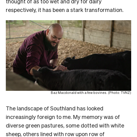
thought of as too wet and dry for dairy
respectively, it has been a stark transformation.
Baz Macdonald with a few bovines. (Photo: TVNZ)
The landscape of Southland has looked
increasingly foreign to me. My memory was of
diverse green pastures, some dotted with white
sheep, others lined with row upon row of