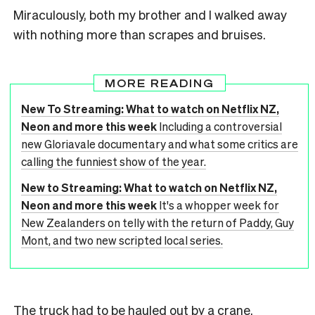
Miraculously, both my brother and I walked away
with nothing more than scrapes and bruises.
MORE READING
New To Streaming: What to watch on Netflix NZ,
Neon and more this week
Including a controversial
new Gloriavale documentary and what some critics are
calling the funniest show of the year.
New to Streaming: What to watch on Netflix NZ,
Neon and more this week
It's a whopper week for
New Zealanders on telly with the return of Paddy, Guy
Mont, and two new scripted local series.
The truck had to be hauled out by a crane.