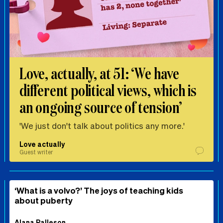
Love, actually, at 51: ‘We have
different political views, which is
an ongoing source of tension’
'We just don't talk about politics any more.'
Love actually
Guest writer
‘What is a volvo?’ The joys of teaching kids
about puberty
Alana Palleson