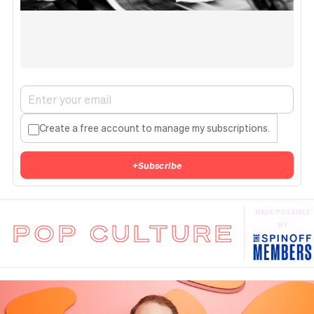
Create a free account to manage my subscriptions.
+
Subscribe
MADE POSSIBLE
POP CULTURE
BY