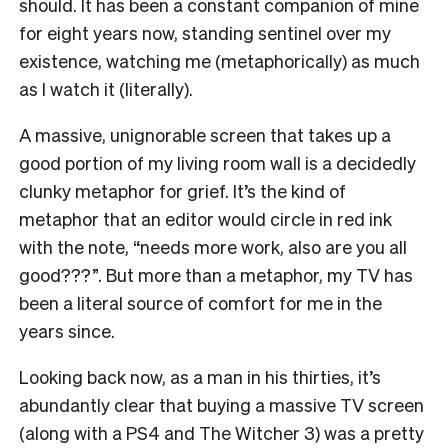
should. It has been a constant companion of mine
for eight years now, standing sentinel over my
existence, watching me (metaphorically) as much
as I watch it (literally).
A massive, unignorable screen that takes up a
good portion of my living room wall is a decidedly
clunky metaphor for grief. It’s the kind of
metaphor that an editor would circle in red ink
with the note, “needs more work, also are you all
good???”. But more than a metaphor, my TV has
been a literal source of comfort for me in the
years since.
Looking back now, as a man in his thirties, it’s
abundantly clear that buying a massive TV screen
(along with a PS4 and The Witcher 3) was a pretty