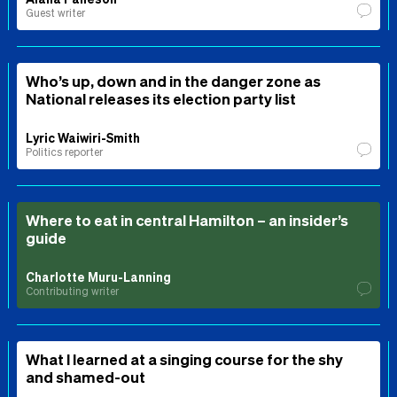
Guest writer
Who’s up, down and in the danger zone as
National releases its election party list
Lyric Waiwiri-Smith
Politics reporter
Where to eat in central Hamilton – an insider’s
guide
Charlotte Muru-Lanning
Contributing writer
What I learned at a singing course for the shy
and shamed-out