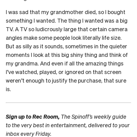
I was sad that my grandmother died, so I bought
something I wanted. The thing I wanted was a big
TV. A TV so ludicrously large that certain camera
angles make some people look literally life size.
But as silly as it sounds, sometimes in the quieter
moments I look at this big shiny thing and think of
my grandma. And even if all the amazing things
I’ve watched, played, or ignored on that screen
weren’t enough to justify the purchase, that sure
is.
Sign up to
Rec Room,
The Spinoff’s weekly guide
to the very best in entertainment, delivered to your
inbox every Friday.