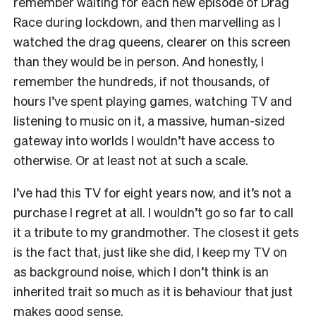
remember waiting for each new episode of Drag
Race during lockdown, and then marvelling as I
watched the drag queens, clearer on this screen
than they would be in person. And honestly, I
remember the hundreds, if not thousands, of
hours I’ve spent playing games, watching TV and
listening to music on it, a massive, human-sized
gateway into worlds I wouldn’t have access to
otherwise. Or at least not at such a scale.
I’ve had this TV for eight years now, and it’s not a
purchase I regret at all. I wouldn’t go so far to call
it a tribute to my grandmother. The closest it gets
is the fact that, just like she did, I keep my TV on
as background noise, which I don’t think is an
inherited trait so much as it is behaviour that just
makes good sense.