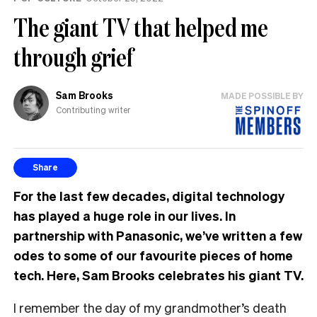
The giant TV that helped me
through grief
Sam Brooks
MADE POSSIBLE BY
Contributing writer
Share
For the last few decades, digital technology
has played a huge role in our lives. In
partnership with Panasonic, we’ve written a few
odes to some of our favourite pieces of home
tech. Here, Sam Brooks celebrates his giant TV.
I remember the day of my grandmother’s death