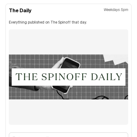
The Daily
Weekdays 5pm
Everything published on The Spinoff that day.