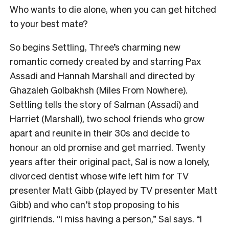
Who wants to die alone, when you can get hitched
to your best mate?
So begins Settling, Three’s charming new
romantic comedy created by and starring Pax
Assadi and Hannah Marshall and directed by
Ghazaleh Golbakhsh (Miles From Nowhere).
Settling tells the story of Salman (Assadi) and
Harriet (Marshall), two school friends who grow
apart and reunite in their 30s and decide to
honour an old promise and get married. Twenty
years after their original pact, Sal is now a lonely,
divorced dentist whose wife left him for TV
presenter Matt Gibb (played by TV presenter Matt
Gibb) and who can’t stop proposing to his
girlfriends. “I miss having a person,” Sal says. “I