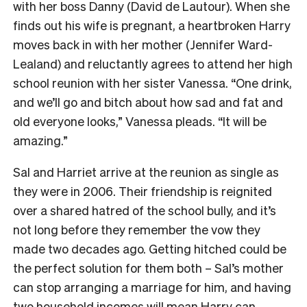
with her boss Danny (David de Lautour). When she
finds out his wife is pregnant, a heartbroken Harry
moves back in with her mother (Jennifer Ward-
Lealand) and reluctantly agrees to attend her high
school reunion with her sister Vanessa. “One drink,
and we’ll go and bitch about how sad and fat and
old everyone looks,” Vanessa pleads. “It will be
amazing.”
Sal and Harriet arrive at the reunion as single as
they were in 2006. Their friendship is reignited
over a shared hatred of the school bully, and it’s
not long before they remember the vow they
made two decades ago. Getting hitched could be
the perfect solution for them both – Sal’s mother
can stop arranging a marriage for him, and having
two household incomes will mean Harry can