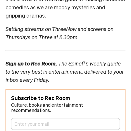
comedies as we are moody mysteries and
gripping dramas.
Settling streams on ThreeNow and screens on
Thursdays on Three at 8.30pm
Sign up to
Rec Room,
The Spinoff’s weekly guide
to the very best in entertainment, delivered to your
inbox every Friday.
Subscribe to Rec Room
Culture, books and entertainment
recommendations.