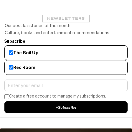
NEWSLETTERS
Our best kai stories of the month
Culture, books and entertainment recommendations.
Subscribe
The Boil Up
Rec Room
Create a free account to manage my subscriptions.
+
Subscribe