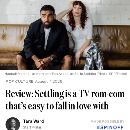
Hannah Marshall as Harry and Pax Assadi as Sal in Settling (Photo: SPP/Three)
POP CULTURE
August 7, 2026
Review: Settling is a TV rom-com
that’s easy to fall in love with
Tara Ward
MADE POSSIBLE BY
Staff writer