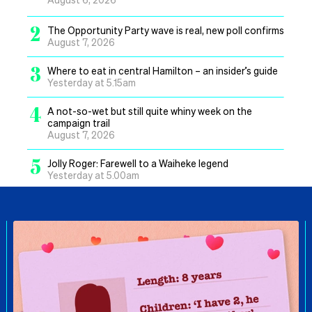
2
The Opportunity Party wave is real, new poll confirms
August 7, 2026
3
Where to eat in central Hamilton – an insider’s guide
Yesterday at 5.15am
4
A not-so-wet but still quite whiny week on the
campaign trail
August 7, 2026
5
Jolly Roger: Farewell to a Waiheke legend
Yesterday at 5.00am