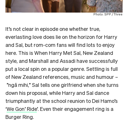
Photo: SPP / Three
It’s not clear in episode one whether true,
everlasting love does lie on the horizon for Harry
and Sal, but rom-com fans will find lots to enjoy
here. This is When Harry Met Sal, New Zealand
style, and Marshall and Assadi have successfully
put a local spin on a popular genre. Settling is full
of New Zealand references, music and humour –
”ngā mihi,” Sal tells one girlfriend when she turns
down his proposal, while Harry and Sal dance
triumphantly at the school reunion to Dei Hamo’s
‘
We Gon’ Ride
’. Even their engagement ring is a
Burger Ring.