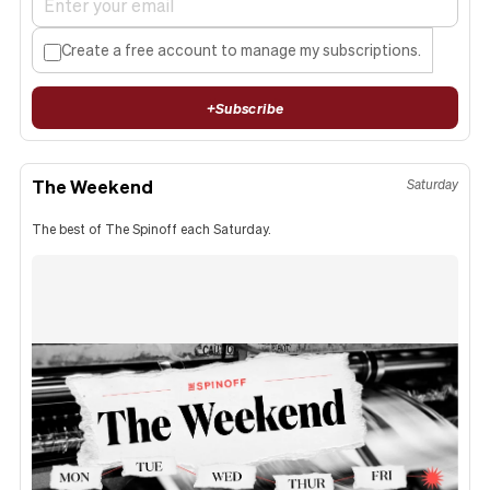
Create a free account to manage my subscriptions.
+
Subscribe
The Weekend
Saturday
The best of The Spinoff each Saturday.