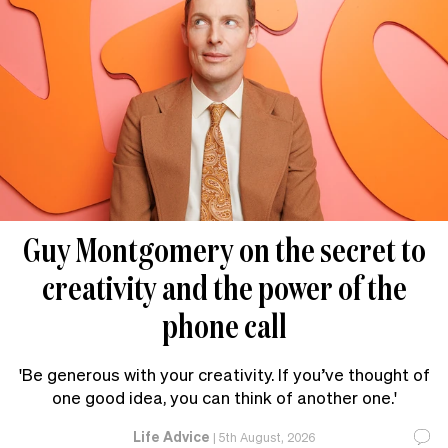
Guy Montgomery on the secret to
creativity and the power of the
phone call
'Be generous with your creativity. If you’ve thought of
one good idea, you can think of another one.'
Life Advice
|
5th August, 2026