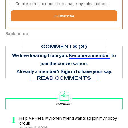
Create a free account to manage my subscriptions.
+
Subscribe
Back to top
COMMENTS (3)
We love hearing from you.
Become a member
to
join the conversation.
Already a member?
Sign in
to have your say.
READ COMMENTS
POPULAR
1
Help Me Hera: My lonely friend wants to join my hobby
group
August 6, 2026