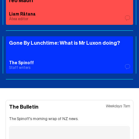
reo Māori
Liam Rātana
Ātea editor
Gone By Lunchtime: What is Mr Luxon doing?
The Spinoff
Staff writers
The Bulletin
Weekdays 7am
The Spinoff's morning wrap of NZ news.