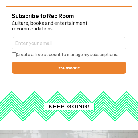
Subscribe to Rec Room
Culture, books and entertainment
recommendations.
Create a free account to manage my subscriptions.
+
Subscribe
KEEP GOING!