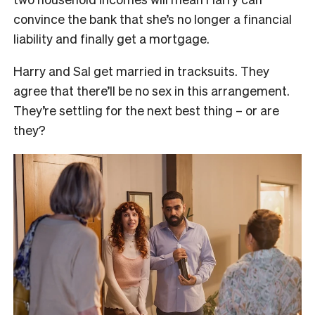
convince the bank that she’s no longer a financial
liability and finally get a mortgage.
Harry and Sal get married in tracksuits. They
agree that there’ll be no sex in this arrangement.
They’re settling for the next best thing – or are
they?