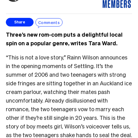
Comments
Share
Three’s new rom-com puts a delightful local
spin on a popular genre, writes Tara Ward.
“This is not a love story,” Rainn Wilson announces
in the opening moments of Settling. It’s the
summer of 2006 and two teenagers with strong
side fringes are sitting together in an Auckland ice
cream parlour, watching their mates pash
uncomfortably. Already disillusioned with
romance, the two teenagers vow to marry each
other if they’re still single in 20 years. This is the
story of boy meets girl, Wilson’s voiceover tells us,
as the two teenagers shake hands to seal the deal.