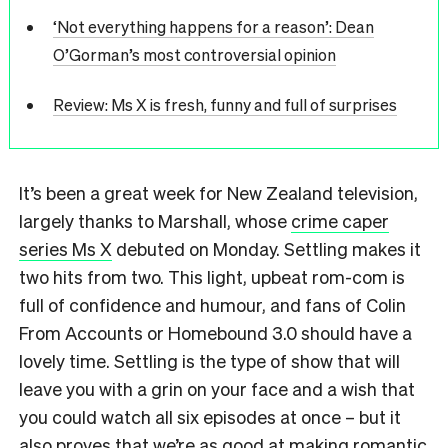
‘Not everything happens for a reason’: Dean
O’Gorman’s most controversial opinion
Review: Ms X is fresh, funny and full of surprises
It’s been a great week for New Zealand television,
largely thanks to Marshall, whose
crime caper
series Ms X
debuted on Monday. Settling makes it
two hits from two. This light, upbeat rom-com is
full of confidence and humour, and fans of Colin
From Accounts or Homebound 3.0 should have a
lovely time. Settling is the type of show that will
leave you with a grin on your face and a wish that
you could watch all six episodes at once – but it
also proves that we’re as good at making romantic