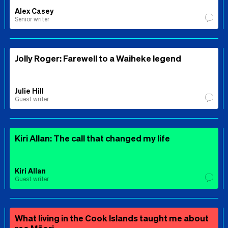
Alex Casey
Senior writer
Jolly Roger: Farewell to a Waiheke legend
Julie Hill
Guest writer
Kiri Allan: The call that changed my life
Kiri Allan
Guest writer
What living in the Cook Islands taught me about