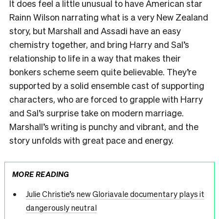
It does feel a little unusual to have American star
Rainn Wilson narrating what is a very New Zealand
story, but Marshall and Assadi have an easy
chemistry together, and bring Harry and Sal’s
relationship to life in a way that makes their
bonkers scheme seem quite believable. They’re
supported by a solid ensemble cast of supporting
characters, who are forced to grapple with Harry
and Sal’s surprise take on modern marriage.
Marshall’s writing is punchy and vibrant, and the
story unfolds with great pace and energy.
MORE READING
Julie Christie’s new Gloriavale documentary plays it
dangerously neutral