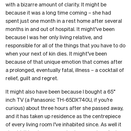
with a bizarre amount of clarity. It might be
because it was a long time coming – she had
spent just one month in a rest home after several
months in and out of hospital. It might’ve been
because I was her only living relative, and
responsible for all of the things that you have to do
when your next of kin dies. It might’ve been
because of that unique emotion that comes after
a prolonged, eventually fatal, illness – a cocktail of
relief, guilt and regret.
It might also have been because I bought a 65”
inch TV (a Panasonic TH-65DX740U, if you’re
curious) about three hours after she passed away,
and it has taken up residence as the centrepiece
of every living room I’ve inhabited since. As well it