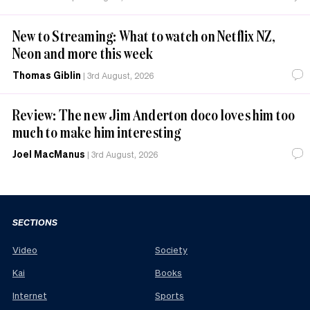
New to Streaming: What to watch on Netflix NZ,
Neon and more this week
Thomas Giblin
|
3rd August, 2026
Review: The new Jim Anderton doco loves him too
much to make him interesting
Joel MacManus
|
3rd August, 2026
SECTIONS
Video
Society
Kai
Books
Internet
Sports