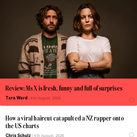
Review: Ms X is fresh, funny and full of surprises
Tara Ward
|
4th August, 2026
How a viral haircut catapulted a NZ rapper onto
the US charts
Chris Schulz
|
4th August, 2026