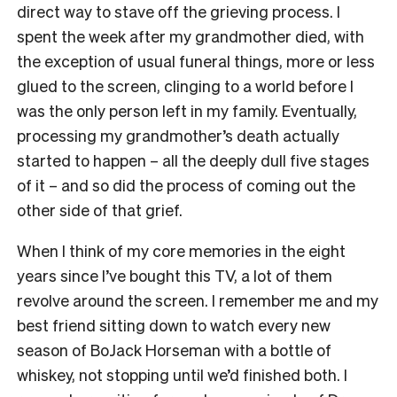
direct way to stave off the grieving process. I
spent the week after my grandmother died, with
the exception of usual funeral things, more or less
glued to the screen, clinging to a world before I
was the only person left in my family. Eventually,
processing my grandmother’s death actually
started to happen – all the deeply dull five stages
of it – and so did the process of coming out the
other side of that grief.
When I think of my core memories in the eight
years since I’ve bought this TV, a lot of them
revolve around the screen. I remember me and my
best friend sitting down to watch every new
season of BoJack Horseman with a bottle of
whiskey, not stopping until we’d finished both. I