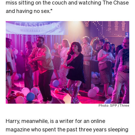
miss sitting on the couch and watching The Chase
and having no sex.”
Photo: SPP / Three
Harry, meanwhile, is a writer for an online
magazine who spent the past three years sleeping