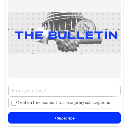
Create a free account to manage my subscriptions.
+
Subscribe