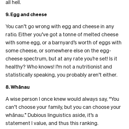
all hell.
9. Egg and cheese
You can’t go wrong with egg and cheese in any
ratio. Either you’ve got a tonne of melted cheese
with some egg, or a barnyard’s worth of eggs with
some cheese, or somewhere else on the egg-
cheese spectrum, but at any rate you’re set! Is it
healthy? Who knows! I’m not a nutritionist and
statistically speaking, you probably aren’t either.
8. Whānau
A wise person I once knew would always say, “You
can’t choose your family, but you can choose your
whānau.” Dubious linguistics aside, it’s a
statement I value, and thus this ranking.