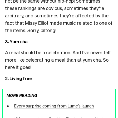
not be the same without hip-hop! Sometimes
these rankings are obvious, sometimes they’re
arbitrary, and sometimes they’re affected by the
fact that Missy Elliot made music related to one of
the items. Sorry, biltong!
3. Yum cha
A meal should be a celebration. And I’ve never felt
more like celebrating a meal than at yum cha. So
here it goes!
2. Living free
MORE READING
Every surprise coming from Lume’s launch