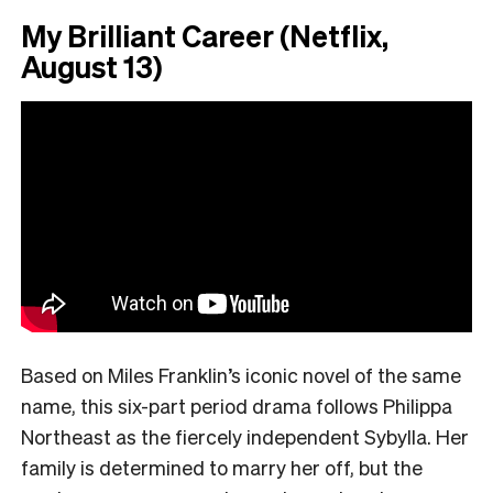
My Brilliant Career (Netflix,
August 13)
Based on Miles Franklin’s iconic novel of the same
name, this six-part period drama follows Philippa
Northeast as the fiercely independent Sybylla. Her
family is determined to marry her off, but the