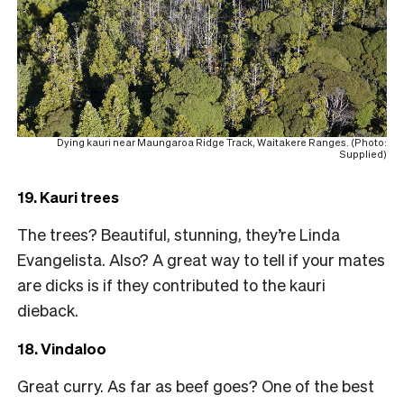
Dying kauri near Maungaroa Ridge Track, Waitakere Ranges. (Photo:
Supplied)
19. Kauri trees
The trees? Beautiful, stunning, they’re Linda
Evangelista. Also? A great way to tell if your mates
are dicks is if they contributed to the kauri
dieback.
18. Vindaloo
Great curry. As far as beef goes? One of the best