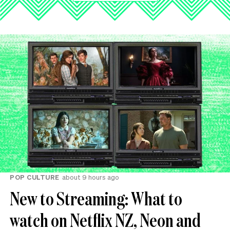
POP CULTURE
about 9 hours ago
New to Streaming: What to
watch on Netflix NZ, Neon and