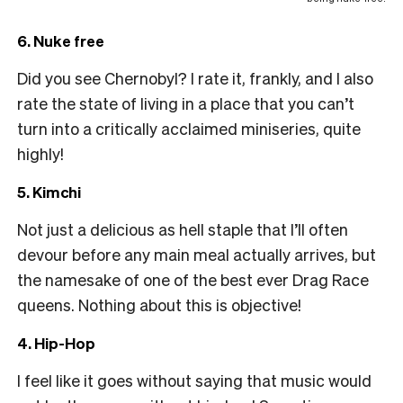
6. Nuke free
Did you see Chernobyl? I rate it, frankly, and I also
rate the state of living in a place that you can’t
turn into a critically acclaimed miniseries, quite
highly!
5. Kimchi
Not just a delicious as hell staple that I’ll often
devour before any main meal actually arrives, but
the namesake of one of the best ever Drag Race
queens. Nothing about this is objective!
4. Hip-Hop
I feel like it goes without saying that music would