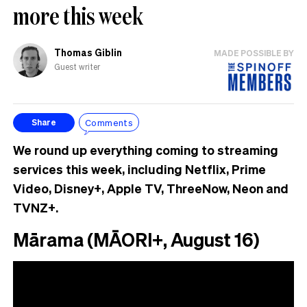
more this week
Thomas Giblin
MADE POSSIBLE BY
Guest writer
Comments
Share
We round up everything coming to streaming
services this week, including Netflix, Prime
Video, Disney+, Apple TV, ThreeNow, Neon and
TVNZ+.
Mārama (MĀORI+, August 16)