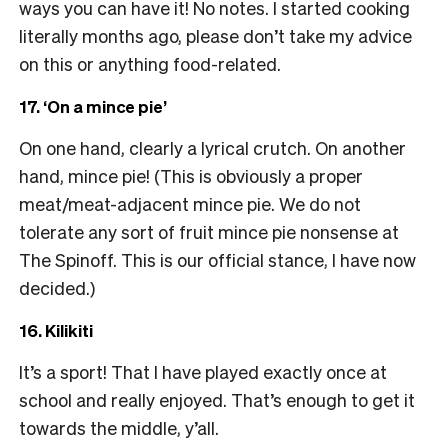
ways you can have it! No notes. I started cooking
literally months ago, please don’t take my advice
on this or anything food-related.
17. ‘On a mince pie’
On one hand, clearly a lyrical crutch. On another
hand, mince pie! (This is obviously a proper
meat/meat-adjacent mince pie. We do not
tolerate any sort of fruit mince pie nonsense at
The Spinoff. This is our official stance, I have now
decided.)
16. Kilikiti
It’s a sport! That I have played exactly once at
school and really enjoyed. That’s enough to get it
towards the middle, y’all.