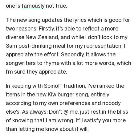
one is
famously
not true.
The new song updates the lyrics which is good for
two reasons. Firstly, it’s able to reflect a more
diverse New Zealand, and while I don’t look to my
3am post-drinking meal for my representation, I
appreciate the effort. Secondly, it allows the
songwriters to rhyme with a lot more words, which
I’m sure they appreciate.
In keeping with Spinoff tradition, I’ve ranked the
items in the new Kiwiburger song, entirely
according to my own preferences and nobody
else’s. As always: Don’t @ me, just rest in the bliss
of knowing that I am wrong. It’ll satisfy you more
than letting me know about it will.