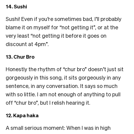
14. Sushi
Sushi! Even if you’re sometimes bad, I’ll probably
blame it on myself for “not getting it”, or at the
very least “not getting it before it goes on
discount at 4pm”.
13. Chur Bro
Honestly the rhythm of “chur bro” doesn’t just sit
gorgeously in this song, it sits gorgeously in any
sentence, in any conversation. It says so much
with so little. I am not enough of anything to pull
off “chur bro”, but I relish hearing it.
12. Kapa haka
A small serious moment: When I was in high