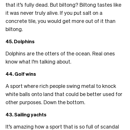
that it’s fully dead. But biltong? Biltong tastes like
it was never truly alive. If you put salt on a
concrete tile, you would get more out of it than
biltong.
45. Dolphins
Dolphins are the otters of the ocean. Real ones
know what I’m talking about.
44. Golf wins
A sport where rich people swing metal to knock
white balls onto land that could be better used for
other purposes. Down the bottom.
43. Sailing yachts
It’s amazing how a sport that is so full of scandal