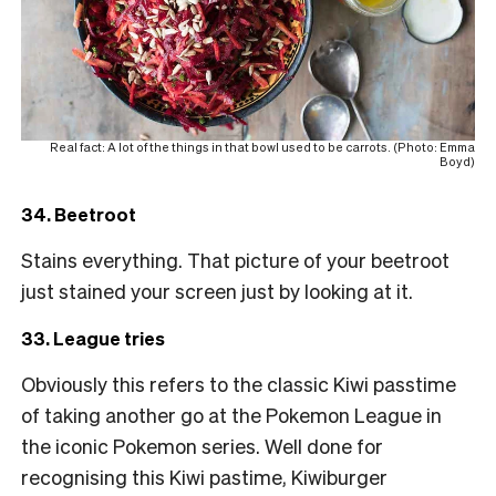
Real fact: A lot of the things in that bowl used to be carrots. (Photo: Emma
Boyd)
34. Beetroot
Stains everything. That picture of your beetroot
just stained your screen just by looking at it.
33. League tries
Obviously this refers to the classic Kiwi passtime
of taking another go at the Pokemon League in
the iconic Pokemon series. Well done for
recognising this Kiwi pastime, Kiwiburger