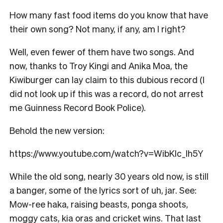
How many fast food items do you know that have
their own song? Not many, if any, am I right?
Well, even fewer of them have two songs. And
now, thanks to Troy Kingi and Anika Moa, the
Kiwiburger can lay claim to this dubious record (I
did not look up if this was a record, do not arrest
me Guinness Record Book Police).
Behold the new version:
https://www.youtube.com/watch?v=WibKlc_lh5Y
While the old song, nearly 30 years old now, is still
a banger, some of the lyrics sort of uh, jar. See:
Mow-ree haka, raising beasts, ponga shoots,
moggy cats, kia oras and cricket wins. That last