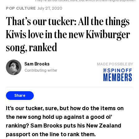
POP CULTURE
July 27, 2020
That’s our tucker: All the things
Kiwis love in the new Kiwiburger
song, ranked
Sam Brooks
MADE POSSIBLE BY
Contributing writer
Share
It’s our tucker, sure, but how do the items on
the new song hold up against a good ol’
ranking? Sam Brooks puts his New Zealand
passport on the line to rank them.