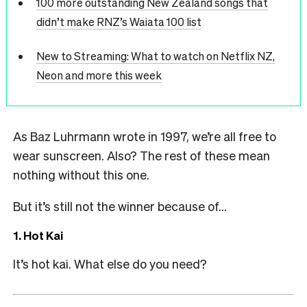
100 more outstanding New Zealand songs that
didn’t make RNZ’s Waiata 100 list
New to Streaming: What to watch on Netflix NZ,
Neon and more this week
As Baz Luhrmann wrote in 1997, we’re all free to
wear sunscreen. Also? The rest of these mean
nothing without this one.
But it’s still not the winner because of…
1. Hot Kai
It’s hot kai. What else do you need?