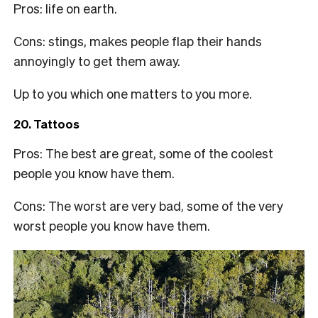
Pros: life on earth.
Cons: stings, makes people flap their hands
annoyingly to get them away.
Up to you which one matters to you more.
20. Tattoos
Pros: The best are great, some of the coolest
people you know have them.
Cons: The worst are very bad, some of the very
worst people you know have them.