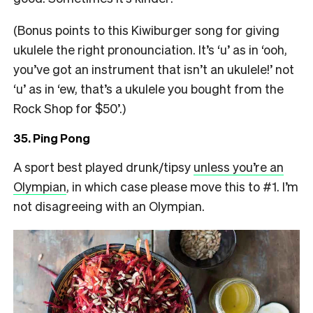
(Bonus points to this Kiwiburger song for giving
ukulele the right pronounciation. It’s ‘u’ as in ‘ooh,
you’ve got an instrument that isn’t an ukulele!’ not
‘u’ as in ‘ew, that’s a ukulele you bought from the
Rock Shop for $50’.)
35. Ping Pong
A sport best played drunk/tipsy
unless you’re an
Olympian
, in which case please move this to #1. I’m
not disagreeing with an Olympian.