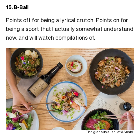
15. B-Ball
Points off for being a lyrical crutch. Points on for
being a sport that I actually somewhat understand
now, and will watch compilations of.
The glorious sushi of &Sushi.