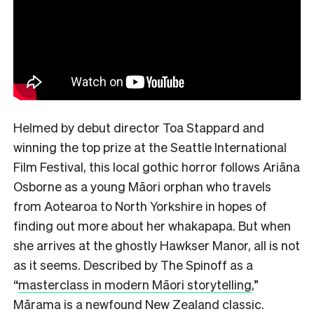
Helmed by debut director Toa Stappard and
winning the top prize at the Seattle International
Film Festival, this local gothic horror follows Ariāna
Osborne as a young Māori orphan who travels
from Aotearoa to North Yorkshire in hopes of
finding out more about her whakapapa. But when
she arrives at the ghostly Hawkser Manor, all is not
as it seems. Described by The Spinoff as a
“
masterclass in modern Māori storytelling
,”
Mārama is a newfound New Zealand classic.