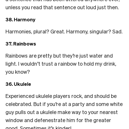
unless you read that sentence out loud just then.
38. Harmony
Harmonies, plural? Great. Harmony, singular? Sad.
37. Rainbows
Rainbows are pretty but they’re just water and
light. I wouldn’t trust a rainbow to hold my drink,
you know?
36. Ukulele
Experienced ukulele players rock, and should be
celebrated. But if you’re at a party and some white
guy pulls out a ukulele make way to your nearest
window and defenestrate him for the greater
good. Sometimes it’s kinder!