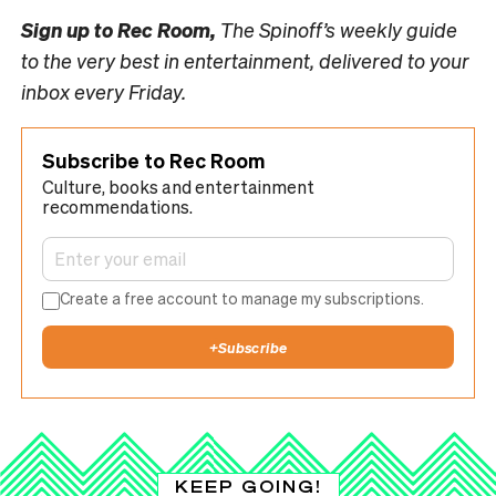
Sign up to
Rec Room,
The Spinoff’s weekly guide
to the very best in entertainment, delivered to your
inbox every Friday.
Subscribe to Rec Room
Culture, books and entertainment
recommendations.
Create a free account to manage my subscriptions.
+
Subscribe
KEEP GOING!