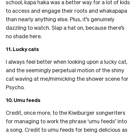
school, kapa haka was a better way for a lot of kids
to access and engage their roots and whakapapa
than nearly anything else. Plus, it’s genuinely
dazzling to watch. Slap a hat on, because there’s
no shade here.
11. Lucky cats
I always feel better when looking upon a lucky cat,
and the seemingly perpetual motion of the shiny
cat waving at me/mimicking the shower scene for
Psycho.
10. Umu feeds
Credit, once more, to the Kiwiburger songwriters
for managing to work the phrase ‘umu feeds’ into
a song. Credit to umu feeds for being delicious as