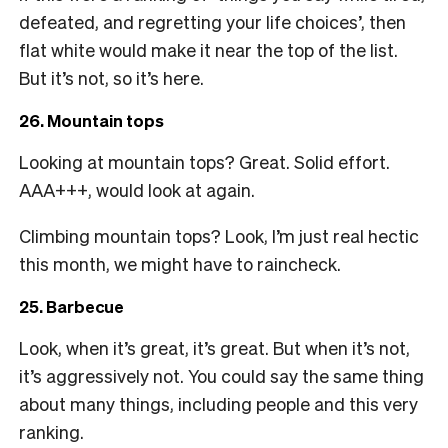
defeated, and regretting your life choices’, then
flat white would make it near the top of the list.
But it’s not, so it’s here.
26. Mountain tops
Looking at mountain tops? Great. Solid effort.
AAA+++, would look at again.
Climbing mountain tops? Look, I’m just real hectic
this month, we might have to raincheck.
25. Barbecue
Look, when it’s great, it’s great. But when it’s not,
it’s aggressively not. You could say the same thing
about many things, including people and this very
ranking.