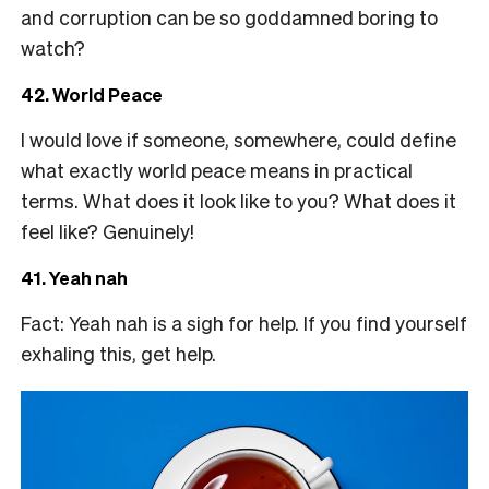
and corruption can be so goddamned boring to
watch?
42. World Peace
I would love if someone, somewhere, could define
what exactly world peace means in practical
terms. What does it look like to you? What does it
feel like? Genuinely!
41. Yeah nah
Fact: Yeah nah is a sigh for help. If you find yourself
exhaling this, get help.