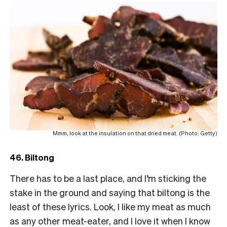
Mmm, look at the insulation on that dried meat. (Photo: Getty)
46. Biltong
There has to be a last place, and I’m sticking the
stake in the ground and saying that biltong is the
least of these lyrics. Look, I like my meat as much
as any other meat-eater, and I love it when I know