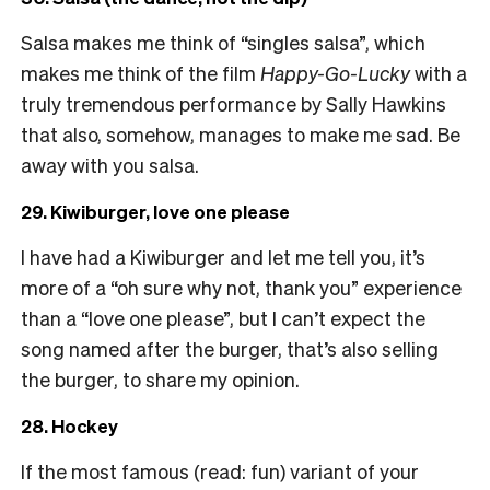
Salsa makes me think of “singles salsa”, which
makes me think of the film
Happy-Go-Lucky
with a
truly tremendous performance by Sally Hawkins
that also, somehow, manages to make me sad. Be
away with you salsa.
29. Kiwiburger, love one please
I have had a Kiwiburger and let me tell you, it’s
more of a “oh sure why not, thank you” experience
than a “love one please”, but I can’t expect the
song named after the burger, that’s also selling
the burger, to share my opinion.
28. Hockey
If the most famous (read: fun) variant of your