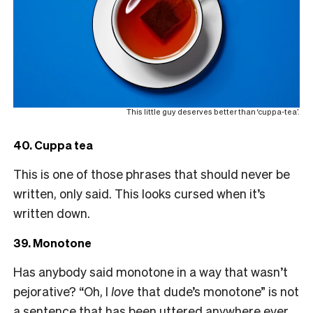
This little guy deserves better than ‘cuppa-tea’.
40. Cuppa tea
This is one of those phrases that should never be
written, only said. This looks cursed when it’s
written down.
39. Monotone
Has anybody said monotone in a way that wasn’t
pejorative? “Oh, I
love
that dude’s monotone” is not
a sentence that has been uttered anywhere ever,