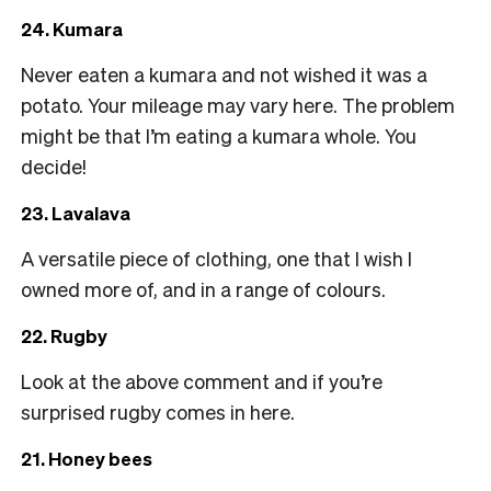
24. Kumara
Never eaten a kumara and not wished it was a
potato. Your mileage may vary here. The problem
might be that I’m eating a kumara whole. You
decide!
23. Lavalava
A versatile piece of clothing, one that I wish I
owned more of, and in a range of colours.
22. Rugby
Look at the above comment and if you’re
surprised rugby comes in here.
21. Honey bees