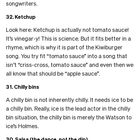
songwriters.
32. Ketchup
Look here: Ketchup is actually not tomato sauce!
It’s vinegar-y! This is science. But it fits better in a
rhyme, which is why it is part of the Kiwiburger
song. You try fit “tomato sauce” into a song that
isn’t “criss-cross, tomato sauce” and even then we
all know that should be “apple sauce”.
31. Chilly bins
A chilly bin is not inherently chilly. It needs ice to be
a chilly bin. Really, ice is the lead actor in the chilly
bin situation, the chilly bin is merely the Watson to
ice’s Holmes.
30. Salsa (the dance, not the dip)