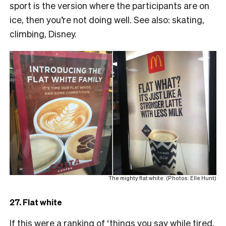
sport is the version where the participants are on
ice, then you’re not doing well. See also: skating,
climbing, Disney.
The mighty flat white. (Photos: Elle Hunt)
27. Flat white
If this were a ranking of ‘things you say while tired,