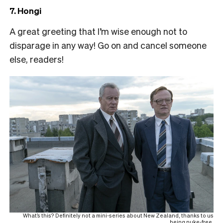
7. Hongi
A great greeting that I’m wise enough not to
disparage in any way! Go on and cancel someone
else, readers!
What’s this? Definitely not a mini-series about New Zealand, thanks to us
being nuke-free.