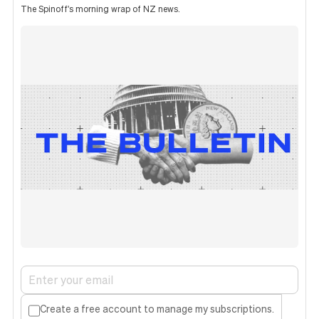
The Spinoff's morning wrap of NZ news.
Create a free account to manage my subscriptions.