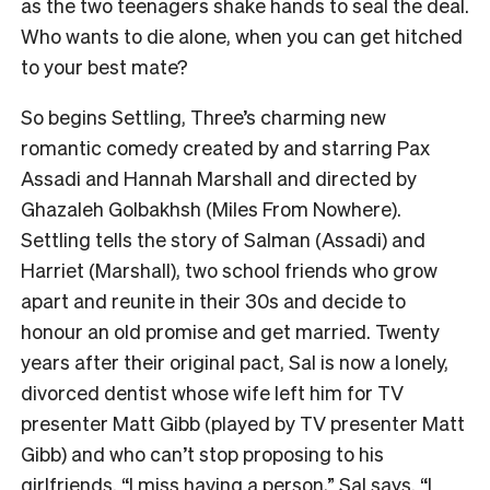
as the two teenagers shake hands to seal the deal.
Who wants to die alone, when you can get hitched
to your best mate?
So begins Settling, Three’s charming new
romantic comedy created by and starring Pax
Assadi and Hannah Marshall and directed by
Ghazaleh Golbakhsh (Miles From Nowhere).
Settling tells the story of Salman (Assadi) and
Harriet (Marshall), two school friends who grow
apart and reunite in their 30s and decide to
honour an old promise and get married. Twenty
years after their original pact, Sal is now a lonely,
divorced dentist whose wife left him for TV
presenter Matt Gibb (played by TV presenter Matt
Gibb) and who can’t stop proposing to his
girlfriends. “I miss having a person,” Sal says. “I