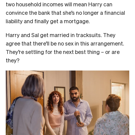
two household incomes will mean Harry can
convince the bank that she’s no longer a financial
liability and finally get a mortgage.
Harry and Sal get married in tracksuits. They
agree that there’ll be no sex in this arrangement.
They’re settling for the next best thing – or are
they?