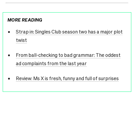
MORE READING
Strap in: Singles Club season two has a major plot
twist
From ball-checking to bad grammar: The oddest
ad complaints from the last year
Review: Ms X is fresh, funny and full of surprises