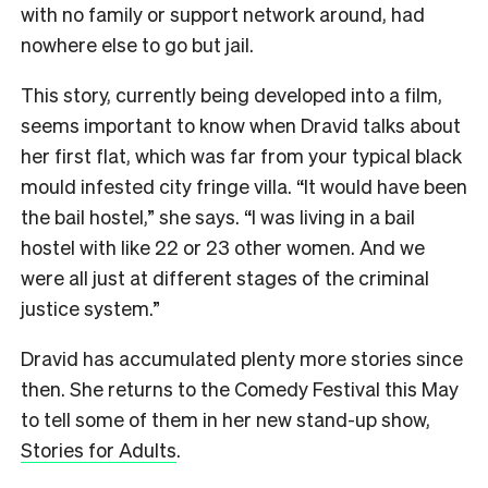
with no family or support network around, had
nowhere else to go but jail.
This story, currently being developed into a film,
seems important to know when Dravid talks about
her first flat, which was far from your typical black
mould infested city fringe villa. “It would have been
the bail hostel,” she says. “I was living in a bail
hostel with like 22 or 23 other women. And we
were all just at different stages of the criminal
justice system.”
Dravid has accumulated plenty more stories since
then. She returns to the Comedy Festival this May
to tell some of them in her new stand-up show,
Stories for Adults
.