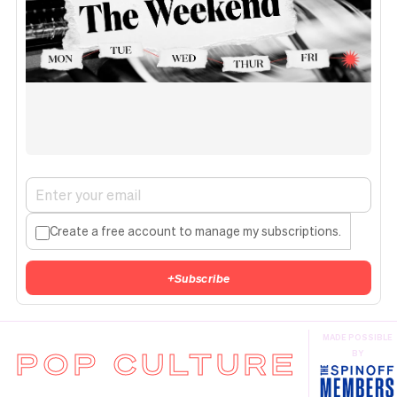
Create a free account to manage my subscriptions.
+
Subscribe
MADE POSSIBLE
POP CULTURE
BY