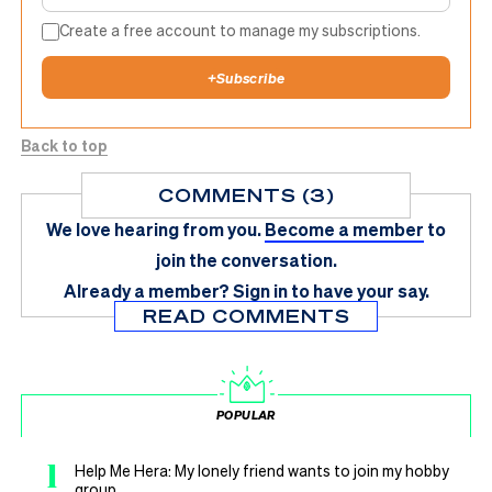
Create a free account to manage my subscriptions.
+
Subscribe
Back to top
COMMENTS (3)
We love hearing from you.
Become a member
to
join the conversation.
Already a member?
Sign in
to have your say.
READ COMMENTS
POPULAR
1
Help Me Hera: My lonely friend wants to join my hobby
group