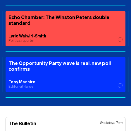
Echo Chamber: The Winston Peters double
standard
Lyric Waiwiri-Smith
Politics reporter
The Opportunity Party wave is real, new poll
confirms
Toby Manhire
Editor-at-large
The Bulletin
Weekdays 7am