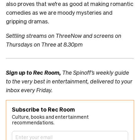
also proves that we’re as good at making romantic
comedies as we are moody mysteries and
gripping dramas.
Settling streams on ThreeNow and screens on
Thursdays on Three at 8.30pm
Sign up to
Rec Room,
The Spinoff’s weekly guide
to the very best in entertainment, delivered to your
inbox every Friday.
Subscribe to Rec Room
Culture, books and entertainment
recommendations.