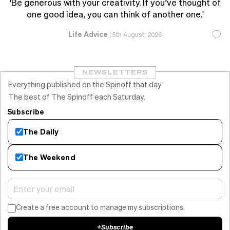
'Be generous with your creativity. If you’ve thought of
one good idea, you can think of another one.'
Life Advice
|
5th August, 2026
NEWSLETTERS
Everything published on the Spinoff that day
The best of The Spinoff each Saturday.
Subscribe
The Daily
The Weekend
Create a free account to manage my subscriptions.
+
Subscribe