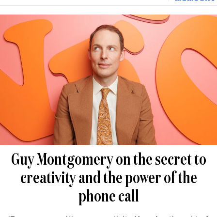
Guy Montgomery on the secret to
creativity and the power of the
phone call