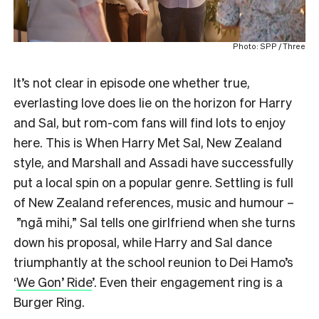
Photo: SPP / Three
It’s not clear in episode one whether true,
everlasting love does lie on the horizon for Harry
and Sal, but rom-com fans will find lots to enjoy
here. This is When Harry Met Sal, New Zealand
style, and Marshall and Assadi have successfully
put a local spin on a popular genre. Settling is full
of New Zealand references, music and humour –
”ngā mihi,” Sal tells one girlfriend when she turns
down his proposal, while Harry and Sal dance
triumphantly at the school reunion to Dei Hamo’s
‘
We Gon’ Ride
’. Even their engagement ring is a
Burger Ring.