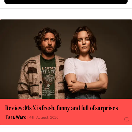
Review: Ms X is fresh, funny and full of surprises
Tara Ward
|
4th August, 2026