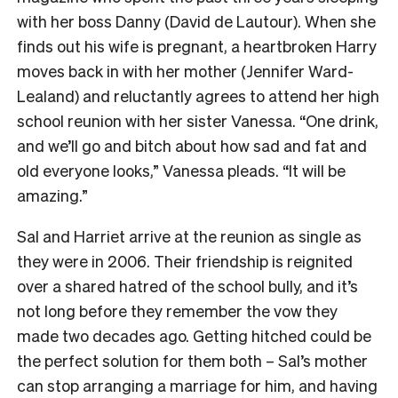
with her boss Danny (David de Lautour). When she
finds out his wife is pregnant, a heartbroken Harry
moves back in with her mother (Jennifer Ward-
Lealand) and reluctantly agrees to attend her high
school reunion with her sister Vanessa. “One drink,
and we’ll go and bitch about how sad and fat and
old everyone looks,” Vanessa pleads. “It will be
amazing.”
Sal and Harriet arrive at the reunion as single as
they were in 2006. Their friendship is reignited
over a shared hatred of the school bully, and it’s
not long before they remember the vow they
made two decades ago. Getting hitched could be
the perfect solution for them both – Sal’s mother
can stop arranging a marriage for him, and having