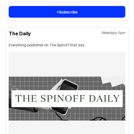
+
Subscribe
The Daily
Weekdays 5pm
Everything published on The Spinoff that day.