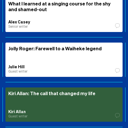
What I learned at a singing course for the shy
and shamed-out
Alex Casey
Senior writer
Jolly Roger: Farewell to a Waiheke legend
Julie Hill
Guest writer
Kiri Allan: The call that changed my life
Kiri Allan
Guest writer