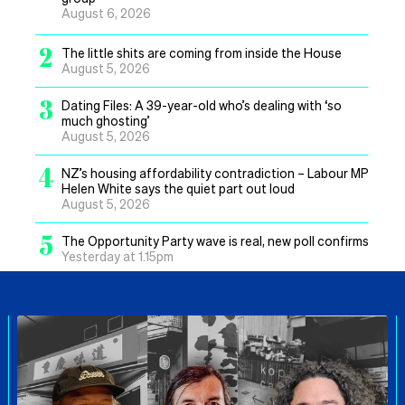
August 6, 2026
2
The little shits are coming from inside the House
August 5, 2026
3
Dating Files: A 39-year-old who’s dealing with ‘so
much ghosting’
August 5, 2026
4
NZ’s housing affordability contradiction – Labour MP
Helen White says the quiet part out loud
August 5, 2026
5
The Opportunity Party wave is real, new poll confirms
Yesterday at 1.15pm