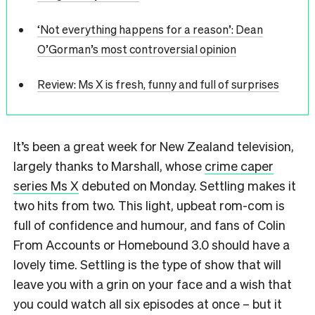
‘Not everything happens for a reason’: Dean
O’Gorman’s most controversial opinion
Review: Ms X is fresh, funny and full of surprises
It’s been a great week for New Zealand television,
largely thanks to Marshall, whose
crime caper
series Ms X
debuted on Monday. Settling makes it
two hits from two. This light, upbeat rom-com is
full of confidence and humour, and fans of Colin
From Accounts or Homebound 3.0 should have a
lovely time. Settling is the type of show that will
leave you with a grin on your face and a wish that
you could watch all six episodes at once – but it