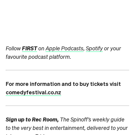
Follow
FIRST
on
Apple Podcasts
,
Spotify
or your
favourite podcast platform.
For more information and to buy tickets visit
comedyfestival.co.nz
Sign up to
Rec Room,
The Spinoff’s weekly guide
to the very best in entertainment, delivered to your