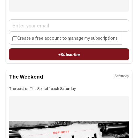
Create a free account to manage my subscriptions.
+
Subscribe
The Weekend
Saturday
The best of The Spinoff each Saturday.