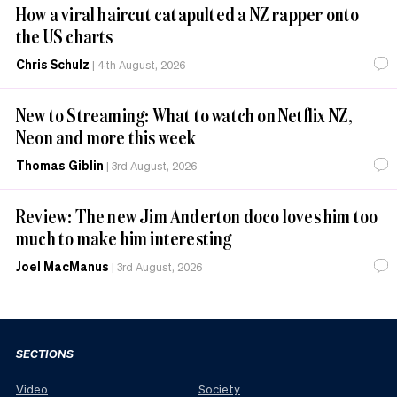
How a viral haircut catapulted a NZ rapper onto
the US charts
Chris Schulz
|
4th August, 2026
New to Streaming: What to watch on Netflix NZ,
Neon and more this week
Thomas Giblin
|
3rd August, 2026
Review: The new Jim Anderton doco loves him too
much to make him interesting
Joel MacManus
|
3rd August, 2026
SECTIONS
Video
Society