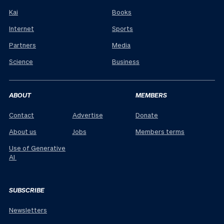
Kai
Books
Internet
Sports
Partners
Media
Science
Business
ABOUT
MEMBERS
Contact
Advertise
Donate
About us
Jobs
Members terms
Use of Generative
AI
SUBSCRIBE
Newsletters