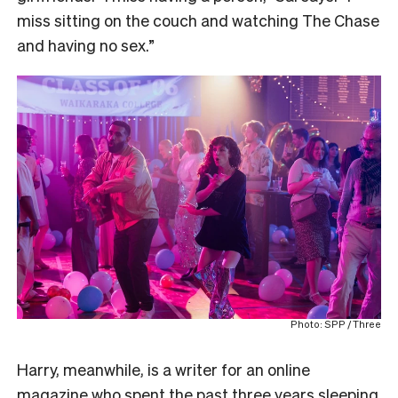
miss sitting on the couch and watching The Chase
and having no sex.”
Photo: SPP / Three
Harry, meanwhile, is a writer for an online
magazine who spent the past three years sleeping