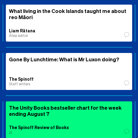
What living in the Cook Islands taught me about
reo Māori
Liam Rātana
Ātea editor
Gone By Lunchtime: What is Mr Luxon doing?
The Spinoff
Staff writers
The Unity Books bestseller chart for the week
ending August 7
The Spinoff Review of Books
⚖️