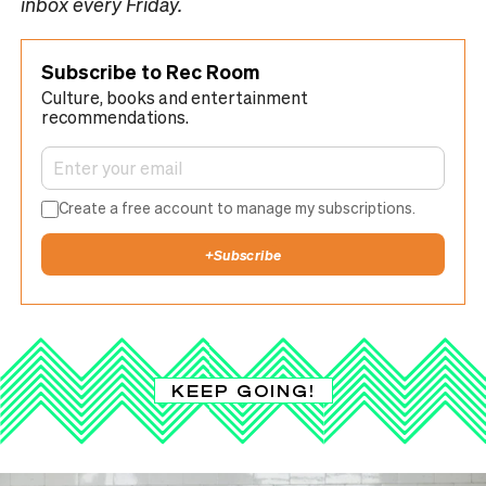
inbox every Friday.
Subscribe to Rec Room
Culture, books and entertainment
recommendations.
Create a free account to manage my subscriptions.
+
Subscribe
KEEP GOING!