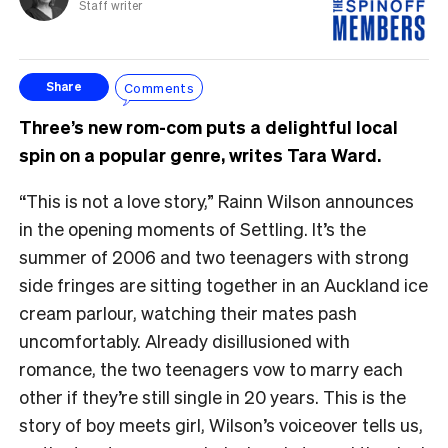
Staff writer
Comments
Share
Three’s new rom-com puts a delightful local
spin on a popular genre, writes Tara Ward.
“This is not a love story,” Rainn Wilson announces
in the opening moments of Settling. It’s the
summer of 2006 and two teenagers with strong
side fringes are sitting together in an Auckland ice
cream parlour, watching their mates pash
uncomfortably. Already disillusioned with
romance, the two teenagers vow to marry each
other if they’re still single in 20 years. This is the
story of boy meets girl, Wilson’s voiceover tells us,