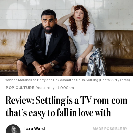
Hannah Marshall as Harry and Pax Assadi as Sal in Settling (Photo: SPP/Three)
POP CULTURE
Yesterday at 9.00am
Review: Settling is a TV rom-com
that’s easy to fall in love with
Tara Ward
MADE POSSIBLE BY