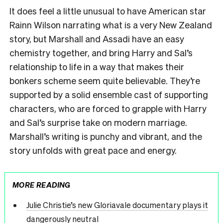
It does feel a little unusual to have American star
Rainn Wilson narrating what is a very New Zealand
story, but Marshall and Assadi have an easy
chemistry together, and bring Harry and Sal’s
relationship to life in a way that makes their
bonkers scheme seem quite believable. They’re
supported by a solid ensemble cast of supporting
characters, who are forced to grapple with Harry
and Sal’s surprise take on modern marriage.
Marshall’s writing is punchy and vibrant, and the
story unfolds with great pace and energy.
MORE READING
Julie Christie’s new Gloriavale documentary plays it
dangerously neutral