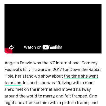
Angella Dravid won the NZ International Comedy
Festival’s Billy T award in 2017 for Down the Rabbit
Hole, her stand-up show about
the time she went
to prison
. In short: she was 19, living with a man
she’d met on the internet and moved halfway
around the world to marry, and felt trapped. One
night she attacked him with a picture frame, and