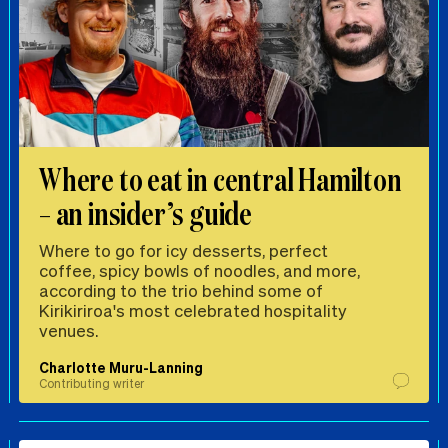
Where to eat in central Hamilton
– an insider’s guide
Where to go for icy desserts, perfect
coffee, spicy bowls of noodles, and more,
according to the trio behind some of
Kirikiriroa's most celebrated hospitality
venues.
Charlotte Muru-Lanning
Contributing writer