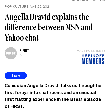
POP CULTURE
April 28, 2021
Angella Dravid explains the
difference between MSN and
Yahoo chat
FIRST
MADE POSSIBLE BY
📺
Share
Comedian Angella Dravid talks us through her
first forays into chat rooms and an unusual
first flatting experience in the latest episode
of FIRST.