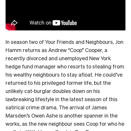
In season two of Your Friends and Neighbours, Jon
Hamm returns as Andrew “Coop” Cooper, a
recently divorced and unemployed New York
hedge fund manager who resorts to stealing from
his wealthy neighbours to stay afloat. He could’ve
returned to his privileged former life, but the
unlikely cat-burglar doubles down on his
lawbreaking lifestyle in the latest season of this
satirical crime drama. The arrival of James
Marsden’s Owen Ashe is another spanner in the
works, as the new neighbour sees Coop for who he