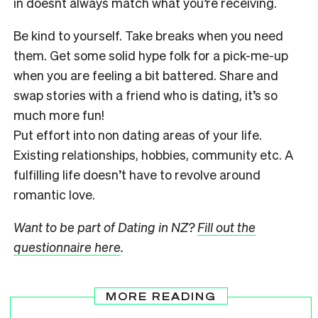
in doesnt always match what you’re receiving.
Be kind to yourself. Take breaks when you need
them. Get some solid hype folk for a pick-me-up
when you are feeling a bit battered. Share and
swap stories with a friend who is dating, it’s so
much more fun!
Put effort into non dating areas of your life.
Existing relationships, hobbies, community etc. A
fulfilling life doesn’t have to revolve around
romantic love.
Want to be part of Dating in NZ?
Fill out the
questionnaire here
.
MORE READING