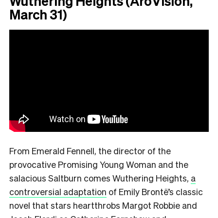
Wuthering Heights (AroVision,
March 31)
From Emerald Fennell, the director of the
provocative Promising Young Woman and the
salacious Saltburn comes Wuthering Heights,
a
controversial adaptation
of Emily Brontë’s classic
novel that stars heartthrobs Margot Robbie and