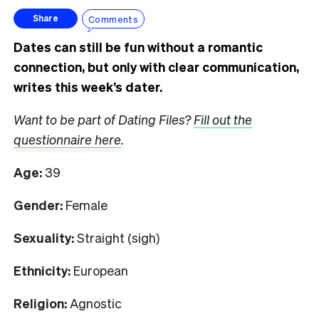
Comments
Share
Dates can still be fun without a romantic
connection, but only with clear communication,
writes this week’s dater.
Want to be part of Dating Files?
Fill out the
questionnaire here
.
Age:
39
Gender:
Female
Sexuality:
Straight (sigh)
Ethnicity:
European
Religion:
Agnostic