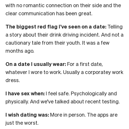
with no romantic connection on their side and the
clear communication has been great.
The biggest red flag I’ve seen on a date:
Telling
a story about their drink driving incident. And not a
cautionary tale from their youth. It was a few
months ago.
On a date I usually wear:
For a first date,
whatever I wore to work. Usually a corporatey work
dress.
I have sex when:
I feel safe. Psychologically and
physically. And we’ve talked about recent testing.
I wish dating was:
More in person. The apps are
just the worst.