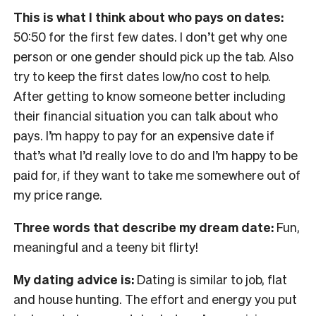
This is what I think about who pays on dates:
50:50 for the first few dates. I don’t get why one
person or one gender should pick up the tab. Also
try to keep the first dates low/no cost to help.
After getting to know someone better including
their financial situation you can talk about who
pays. I’m happy to pay for an expensive date if
that’s what I’d really love to do and I’m happy to be
paid for, if they want to take me somewhere out of
my price range.
Three words that describe my dream date:
Fun,
meaningful and a teeny bit flirty!
My dating advice is:
Dating is similar to job, flat
and house hunting. The effort and energy you put