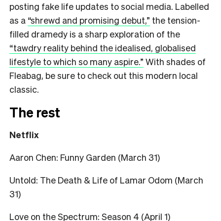
posting fake life updates to social media. Labelled
as a
“shrewd and promising debut,”
the tension-
filled dramedy is a sharp exploration of the
“tawdry reality behind the idealised, globalised
lifestyle to which so many aspire.”
With shades of
Fleabag, be sure to check out this modern local
classic.
The rest
Netflix
Aaron Chen: Funny Garden (March 31)
Untold: The Death & Life of Lamar Odom (March
31)
Love on the Spectrum: Season 4 (April 1)