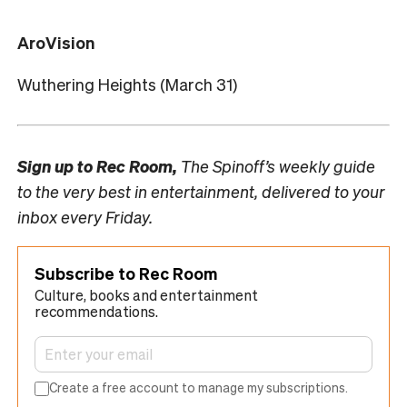
AroVision
Wuthering Heights (March 31)
Sign up to
Rec Room,
The Spinoff’s weekly guide
to the very best in entertainment, delivered to your
inbox every Friday.
Subscribe to Rec Room
Culture, books and entertainment
recommendations.
Create a free account to manage my subscriptions.