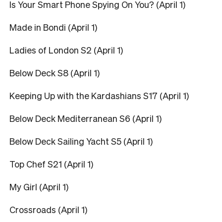
Is Your Smart Phone Spying On You? (April 1)
Made in Bondi (April 1)
Ladies of London S2 (April 1)
Below Deck S8 (April 1)
Keeping Up with the Kardashians S17 (April 1)
Below Deck Mediterranean S6 (April 1)
Below Deck Sailing Yacht S5 (April 1)
Top Chef S21 (April 1)
My Girl (April 1)
Crossroads (April 1)