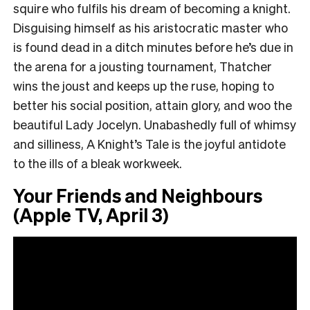
squire who fulfils his dream of becoming a knight.
Disguising himself as his aristocratic master who
is found dead in a ditch minutes before he’s due in
the arena for a jousting tournament, Thatcher
wins the joust and keeps up the ruse, hoping to
better his social position, attain glory, and woo the
beautiful Lady Jocelyn. Unabashedly full of whimsy
and silliness, A Knight’s Tale is the joyful antidote
to the ills of a bleak workweek.
Your Friends and Neighbours
(Apple TV, April 3)