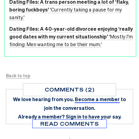
Dating Files: A trans person meeting a lot of ‘flaky,
boring fuckboys’
'Currently taking a pause for my
sanity.'
Dating Files: A 40-year-old divorcee enjoying ‘really
good dates with my current situationship’
'Mostly I’m
finding: Men wanting me to be their mum.'
Back to top
COMMENTS (2)
We love hearing from you.
Become a member
to
join the conversation.
Already a member?
Sign in
to have your say.
READ COMMENTS