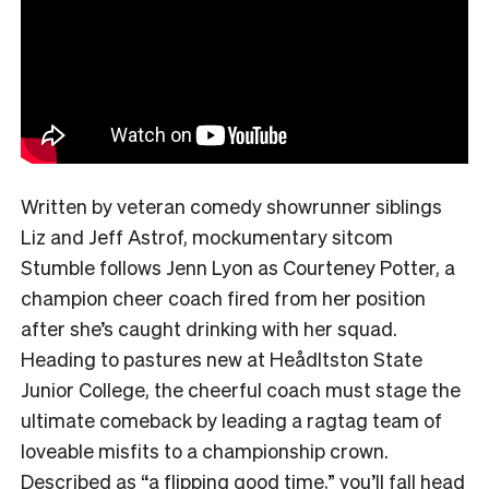
Written by veteran comedy showrunner siblings
Liz and Jeff Astrof, mockumentary sitcom
Stumble follows Jenn Lyon as Courteney Potter, a
champion cheer coach fired from her position
after she’s caught drinking with her squad.
Heading to pastures new at Heådltston State
Junior College, the cheerful coach must stage the
ultimate comeback by leading a ragtag team of
loveable misfits to a championship crown.
Described as
“a flipping good time,”
you’ll fall head