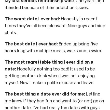
My last serious relationship was:
Nine years and
it ended because of their addiction issues.
The worst date I ever had:
Honestly in recent
times they’ve all been pleasant. Nice guys and nice
chats.
The best date I ever had:
Ended up being five
hours long with multiple meals, walks and a swim.
The most regrettable thing I ever did on a
date:
Hopefully nothing too bad! It used to be
getting another drink when I was not enjoying
myself. Now I make a polite excuse and leave.
The best thing a date ever did for me:
Letting
me know if they had fun and want to (or not) go on
another date. I’ve had really fun dates with guys