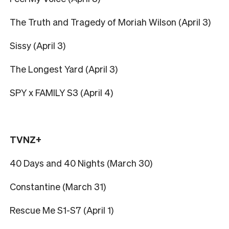
The Truth and Tragedy of Moriah Wilson (April 3)
Sissy (April 3)
The Longest Yard (April 3)
SPY x FAMILY S3 (April 4)
TVNZ+
40 Days and 40 Nights (March 30)
Constantine (March 31)
Rescue Me S1-S7 (April 1)