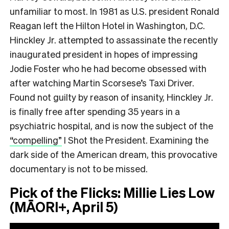
unfamiliar to most. In 1981 as U.S. president Ronald
Reagan left the Hilton Hotel in Washington, D.C.
Hinckley Jr. attempted to assassinate the recently
inaugurated president in hopes of impressing
Jodie Foster who he had become obsessed with
after watching Martin Scorsese’s Taxi Driver.
Found not guilty by reason of insanity, Hinckley Jr.
is finally free after spending 35 years in a
psychiatric hospital, and is now the subject of the
“compelling”
I Shot the President. Examining the
dark side of the American dream, this provocative
documentary is not to be missed.
Pick of the Flicks: Millie Lies Low
(MĀORI+, April 5)