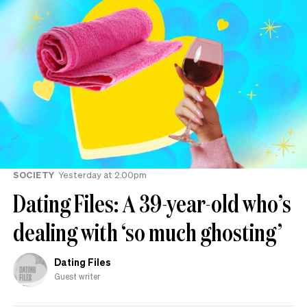
SOCIETY
Yesterday at 2.00pm
Dating Files: A 39-year-old who’s
dealing with ‘so much ghosting’
Dating Files
Guest writer