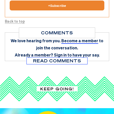
+
Subscribe
Back to top
COMMENTS
We love hearing from you.
Become a member
to
join the conversation.
Already a member?
Sign in
to have your say.
READ COMMENTS
KEEP GOING!