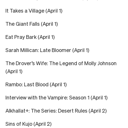
It Takes a Village (April 1)
The Giant Falls (April 1)
Eat Pray Bark (April 1)
Sarah Millican: Late Bloomer (April 1)
The Drover’s Wife: The Legend of Molly Johnson
(April 1)
Rambo: Last Blood (April 1)
Interview with the Vampire: Season 1 (April 1)
Alkhallat+: The Series: Desert Rules (April 2)
Sins of Kujo (April 2)