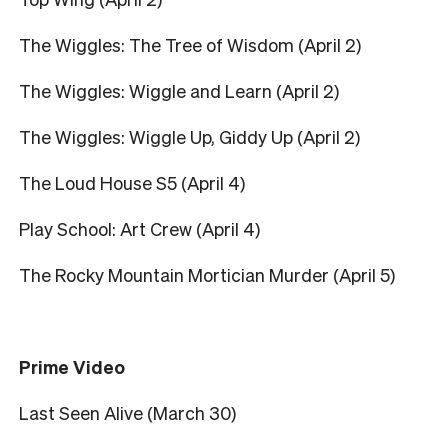
The Wiggles: The Tree of Wisdom (April 2)
The Wiggles: Wiggle and Learn (April 2)
The Wiggles: Wiggle Up, Giddy Up (April 2)
The Loud House S5 (April 4)
Play School: Art Crew (April 4)
The Rocky Mountain Mortician Murder (April 5)
Prime Video
Last Seen Alive (March 30)