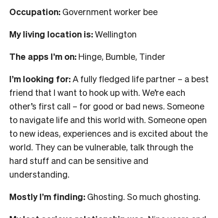
Occupation:
Government worker bee
My living location is:
Wellington
The apps I’m on:
Hinge, Bumble, Tinder
I’m looking for:
A fully fledged life partner – a best
friend that I want to hook up with. We’re each
other’s first call – for good or bad news. Someone
to navigate life and this world with. Someone open
to new ideas, experiences and is excited about the
world. They can be vulnerable, talk through the
hard stuff and can be sensitive and
understanding.
Mostly I’m finding:
Ghosting. So much ghosting.