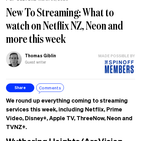
New To Streaming: What to
watch on Netflix NZ, Neon and
more this week
Thomas Giblin
MADE POSSIBLE BY
Guest writer
Comments
Share
We round up everything coming to streaming
services this week, including Netflix, Prime
Video, Disney+, Apple TV, ThreeNow, Neon and
TVNZ+.