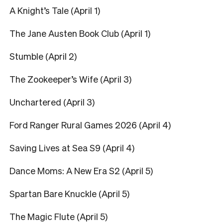
A Knight’s Tale (April 1)
The Jane Austen Book Club (April 1)
Stumble (April 2)
The Zookeeper’s Wife (April 3)
Unchartered (April 3)
Ford Ranger Rural Games 2026 (April 4)
Saving Lives at Sea S9 (April 4)
Dance Moms: A New Era S2 (April 5)
Spartan Bare Knuckle (April 5)
The Magic Flute (April 5)