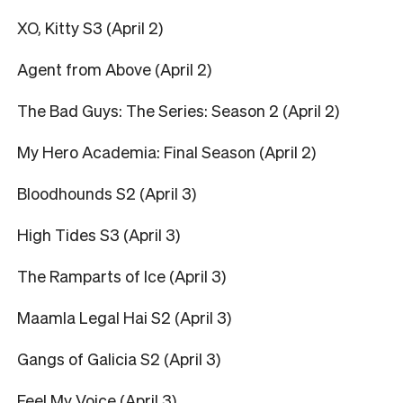
XO, Kitty S3 (April 2)
Agent from Above (April 2)
The Bad Guys: The Series: Season 2 (April 2)
My Hero Academia: Final Season (April 2)
Bloodhounds S2 (April 3)
High Tides S3 (April 3)
The Ramparts of Ice (April 3)
Maamla Legal Hai S2 (April 3)
Gangs of Galicia S2 (April 3)
Feel My Voice (April 3)