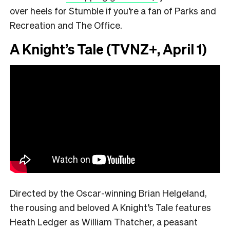
over heels for Stumble if you’re a fan of Parks and
Recreation and The Office.
A Knight’s Tale (TVNZ+, April 1)
Directed by the Oscar-winning Brian Helgeland,
the rousing and beloved A Knight’s Tale features
Heath Ledger as William Thatcher, a peasant