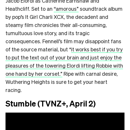
Jacob Elordi as Catherine Earnshaw and
Heathcliff. Set to an
“amorous”
soundtrack album
by pop’s It Girl Charli XCX, the decadent and
steamy film chronicles their all-consuming,
tumultuous love story, and its tragic
consequences. Fennell’s film may disappoint fans
of the source material, but “
it works best if you try
to put the text out of your brain and just enjoy the
pleasures of the towering Elordi lifting Robbie with
one hand by her corset.”
Ripe with carnal desire,
Wuthering Heights is sure to get your heart
racing.
Stumble (TVNZ+, April 2)