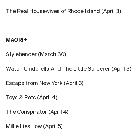
The Real Housewives of Rhode Island (April 3)
MĀORI+
Stylebender (March 30)
Watch Cinderella And The Little Sorcerer (April 3)
Escape from New York (April 3)
Toys & Pets (April 4)
The Conspirator (April 4)
Millie Lies Low (April 5)