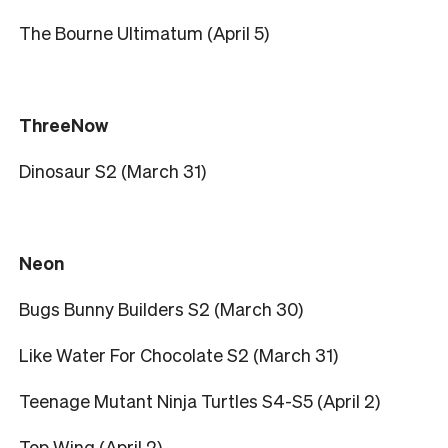
The Bourne Ultimatum (April 5)
ThreeNow
Dinosaur S2 (March 31)
Neon
Bugs Bunny Builders S2 (March 30)
Like Water For Chocolate S2 (March 31)
Teenage Mutant Ninja Turtles S4-S5 (April 2)
Top Wing (April 2)