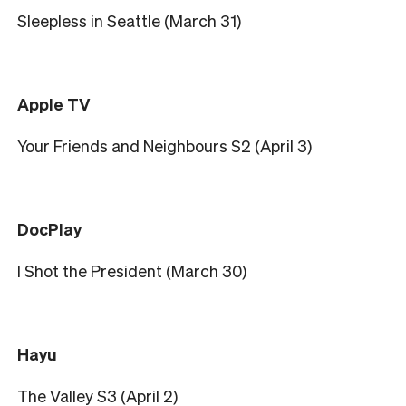
Sleepless in Seattle (March 31)
Apple TV
Your Friends and Neighbours S2 (April 3)
DocPlay
I Shot the President (March 30)
Hayu
The Valley S3 (April 2)