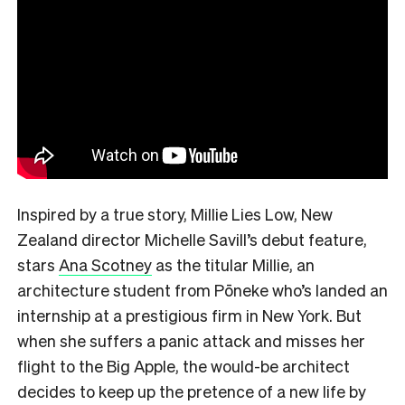
Inspired by a true story, Millie Lies Low, New
Zealand director Michelle Savill’s debut feature,
stars
Ana Scotney
as the titular Millie, an
architecture student from Pōneke who’s landed an
internship at a prestigious firm in New York. But
when she suffers a panic attack and misses her
flight to the Big Apple, the would-be architect
decides to keep up the pretence of a new life by