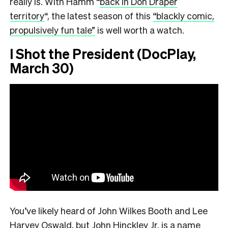
really is. With Hamm “
back in Don Draper
territory
“,
the latest season of this
“blackly comic,
propulsively fun tale”
is well worth a watch.
I Shot the President (DocPlay,
March 30)
You’ve likely heard of John Wilkes Booth and Lee
Harvey Oswald, but John Hinckley Jr. is a name