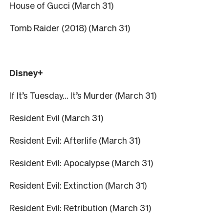
House of Gucci (March 31)
Tomb Raider (2018) (March 31)
Disney+
If It’s Tuesday… It’s Murder (March 31)
Resident Evil (March 31)
Resident Evil: Afterlife (March 31)
Resident Evil: Apocalypse (March 31)
Resident Evil: Extinction (March 31)
Resident Evil: Retribution (March 31)