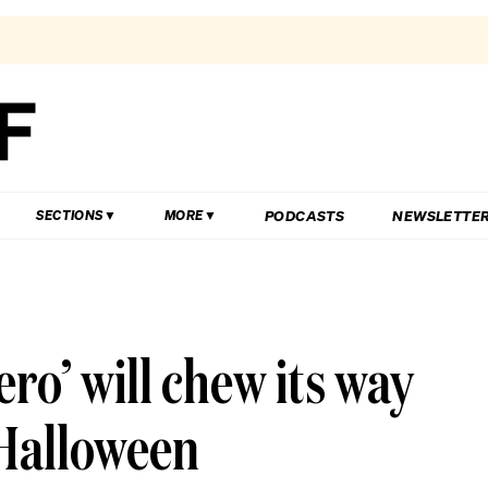
PODCASTS
NEWSLETTE
SECTIONS
MORE
ro’ will chew its way
 Halloween