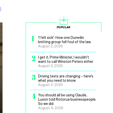
POPULAR
1
‘I felt sick’: How one Dunedin
knitting group fell foul of the law
August 2, 2026
2
I get it, Prime Minister, I wouldn’t
want to call Winston Peters either
August 3, 2026
3
Driving tests are changing – here’s
what you need to know
August 3, 2026
4
You should all be using Claude,
Luxon told Rotorua businesspeople.
So we did
August 4, 2026