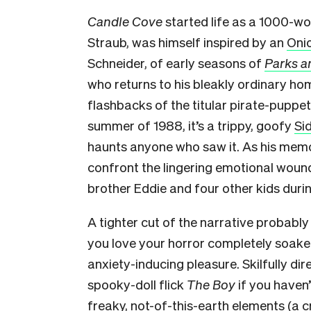
Candle Cove
started life as a 1000-wo
Straub, was himself inspired by an
Onio
Schneider, of early seasons of
Parks a
who returns to his bleakly ordinary h
flashbacks of the titular pirate-puppe
summer of 1988, it’s a trippy, goofy
Si
haunts anyone who saw it. As his memor
confront the lingering emotional wound
brother Eddie and four other kids duri
A tighter cut of the narrative probably 
you love your horror completely soake
anxiety-inducing pleasure. Skilfully di
spooky-doll flick
The Boy
if you haven’
freaky, not-of-this-earth elements (a 