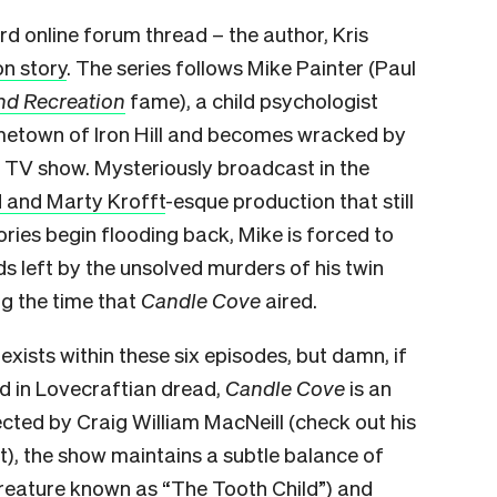
rd online forum thread – the author, Kris
n story
. The series follows Mike Painter (Paul
nd Recreation
fame), a child psychologist
ometown of Iron Hill and becomes wracked by
t TV show. Mysteriously broadcast in the
d and Marty Krofft
-esque production that still
ies begin flooding back, Mike is forced to
s left by the unsolved murders of his twin
ng the time that
Candle Cove
aired.
exists within these six episodes, but damn, if
d in Lovecraftian dread,
Candle Cove
is an
rected by Craig William MacNeill (check out his
t), the show maintains a subtle balance of
creature known as “The Tooth Child”) and