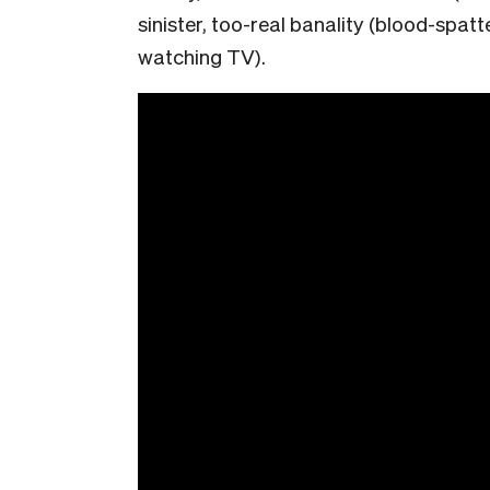
sinister, too-real banality (blood-spat
watching TV).