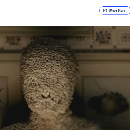
Share
Story