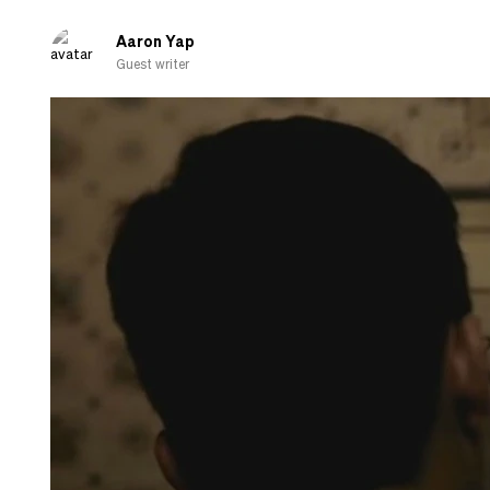
about
cooking
Aaron Yap
Guest writer