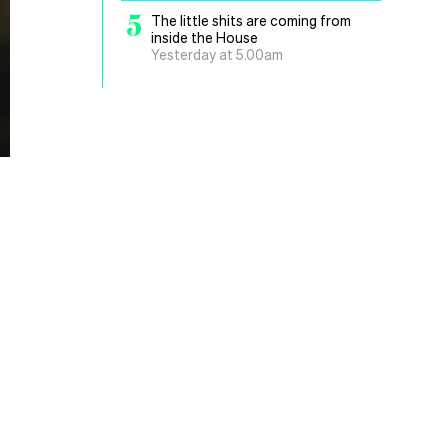
5
The little shits are coming from
inside the House
Yesterday at 5.00am