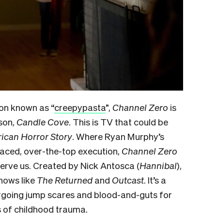
ion known as “
creepypasta
”,
Channel Zero
is
ason,
Candle Cove
. This is TV that could be
ican Horror Story
. Where Ryan Murphy’s
paced, over-the-top execution,
Channel Zero
nnerve us. Created by Nick Antosca (
Hannibal
),
shows like
The Returned
and
Outcast
. It’s a
forgoing jump scares and blood-and-guts for
s of childhood trauma.