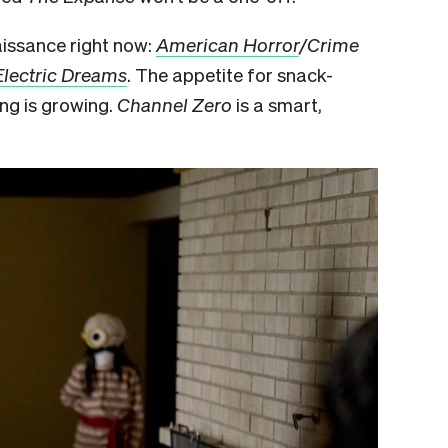
aissance right now:
American Horror
/Crime
Electric Dreams
. The appetite for snack-
ng is growing.
Channel Zero
is a smart,