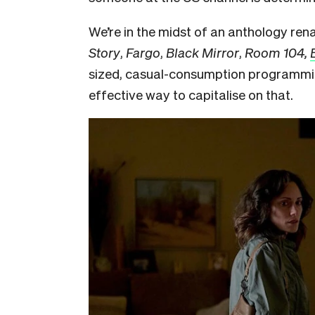
We’re in the midst of an anthology ren
Story
,
Fargo
,
Black Mirror
,
Room 104,
sized, casual-consumption programmi
effective way to capitalise on that.