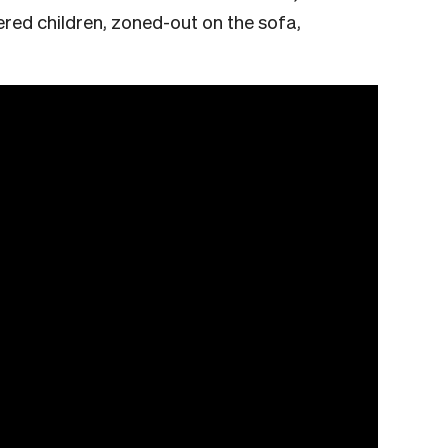
tered children, zoned-out on the sofa,