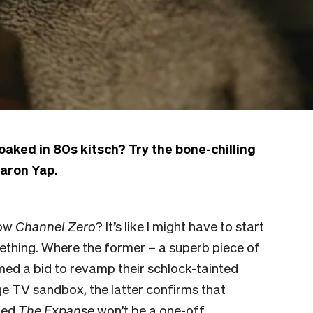
aked in 80s kitsch? Try the bone-chilling
Aaron Yap.
now
Channel Zero
? It’s like I might have to start
ething. Where the former – a superb piece of
emed a bid to revamp their schlock-tainted
ge TV sandbox, the latter confirms that
ned
The Expanse
won’t be a one-off.