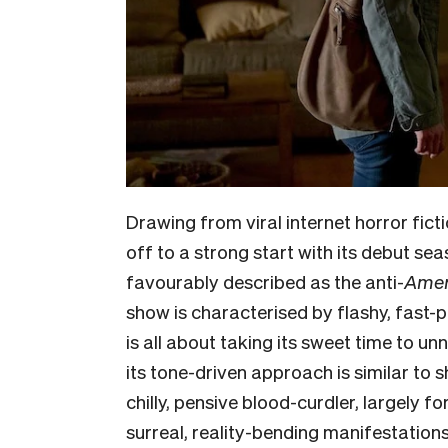
Drawing from viral internet horror fict
off to a strong start with its debut se
favourably described as the anti-
Amer
show is characterised by flashy, fast-
is all about taking its sweet time to u
its tone-driven approach is similar to 
chilly, pensive blood-curdler, largely 
surreal, reality-bending manifestation