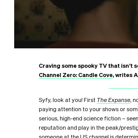
Craving some spooky TV that isn’t so
Channel Zero: Candle Cove
, writes 
Syfy, look at you! First
The Expanse
, 
paying attention to your shows or som
serious, high-end science fiction – se
reputation and play in the peak/presti
someone at the US channel is determi