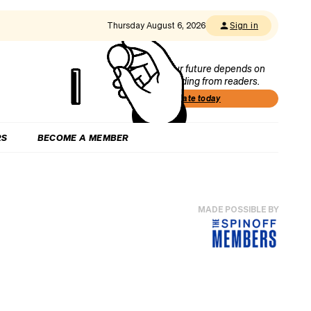
Thursday August 6, 2026
Sign in
Our future depends on
funding from readers.
Donate today
RS
BECOME A MEMBER
MADE POSSIBLE BY