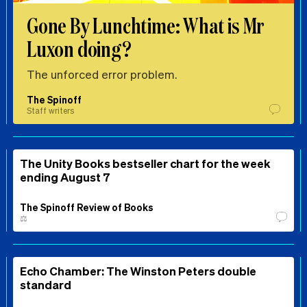
Gone By Lunchtime: What is Mr
Luxon doing?
The unforced error problem.
The Spinoff
Staff writers
The Unity Books bestseller chart for the week
ending August 7
The Spinoff Review of Books
⚖️
Echo Chamber: The Winston Peters double
standard