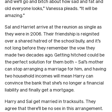
and we’ll go and bitch about how sad and fat and
old everyone looks,” Vanessa pleads. “It will be
amazing.”
Sal and Harriet arrive at the reunion as single as
they were in 2006. Their friendship is reignited
over a shared hatred of the school bully, and it’s
not long before they remember the vow they
made two decades ago. Getting hitched could be
the perfect solution for them both – Sal’s mother
can stop arranging a marriage for him, and having
two household incomes will mean Harry can
convince the bank that she’s no longer a financial
liability and finally get a mortgage.
Harry and Sal get married in tracksuits. They
agree that there’ll be no sex in this arrangement.