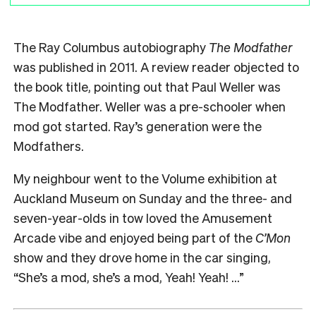
The Ray Columbus autobiography
The Modfather
was published in 2011. A review reader objected to
the book title, pointing out that Paul Weller was
The Modfather. Weller was a pre-schooler when
mod got started. Ray’s generation were the
Modfathers.
My neighbour went to the Volume exhibition at
Auckland Museum on Sunday and the three- and
seven-year-olds in tow loved the Amusement
Arcade vibe and enjoyed being part of the
C’Mon
show and they drove home in the car singing,
“She’s a mod, she’s a mod, Yeah! Yeah! …”