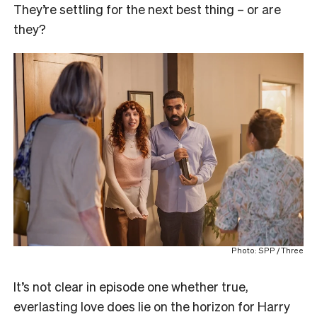
They’re settling for the next best thing – or are
they?
Photo: SPP / Three
It’s not clear in episode one whether true,
everlasting love does lie on the horizon for Harry