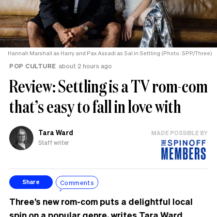
Hannah Marshall as Harry and Pax Assadi as Sal in Settling (Photo: SPP/Three)
POP CULTURE
about 2 hours ago
Review: Settling is a TV rom-com
that’s easy to fall in love with
Tara Ward
MADE POSSIBLE BY
Staff writer
Comments
Share
Three’s new rom-com puts a delightful local
spin on a popular genre, writes Tara Ward.