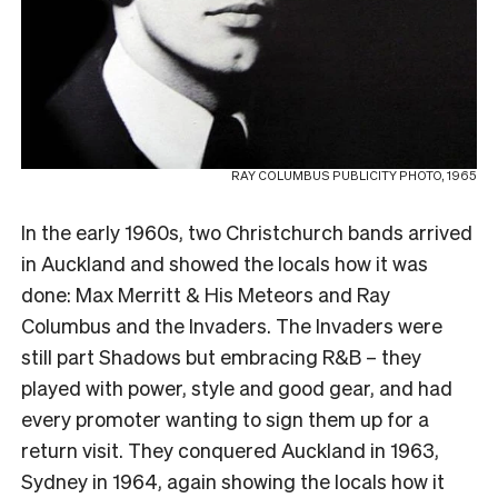
RAY COLUMBUS PUBLICITY PHOTO, 1965
In the early 1960s, two Christchurch bands arrived
in Auckland and showed the locals how it was
done: Max Merritt & His Meteors and Ray
Columbus and the Invaders. The Invaders were
still part Shadows but embracing R&B – they
played with power, style and good gear, and had
every promoter wanting to sign them up for a
return visit. They conquered Auckland in 1963,
Sydney in 1964, again showing the locals how it