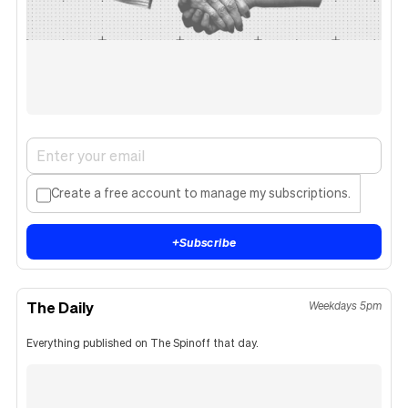
Create a free account to manage my subscriptions.
+
Subscribe
The Daily
Weekdays 5pm
Everything published on The Spinoff that day.