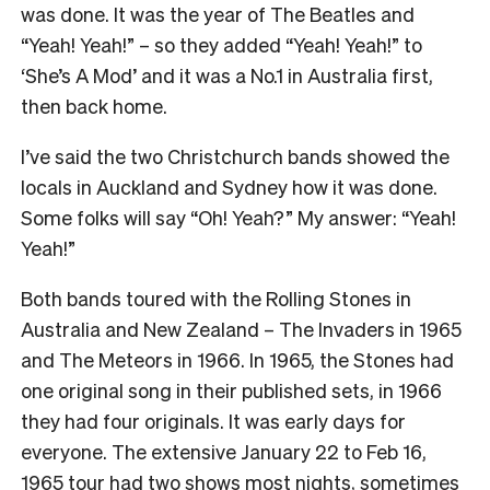
was done. It was the year of The Beatles and
“Yeah! Yeah!” – so they added “Yeah! Yeah!” to
‘She’s A Mod’ and it was a No.1 in Australia first,
then back home.
I’ve said the two Christchurch bands showed the
locals in Auckland and Sydney how it was done.
Some folks will say “Oh! Yeah?” My answer: “Yeah!
Yeah!”
Both bands toured with the Rolling Stones in
Australia and New Zealand – The Invaders in 1965
and The Meteors in 1966. In 1965, the Stones had
one original song in their published sets, in 1966
they had four originals. It was early days for
everyone. The extensive January 22 to Feb 16,
1965 tour had two shows most nights, sometimes