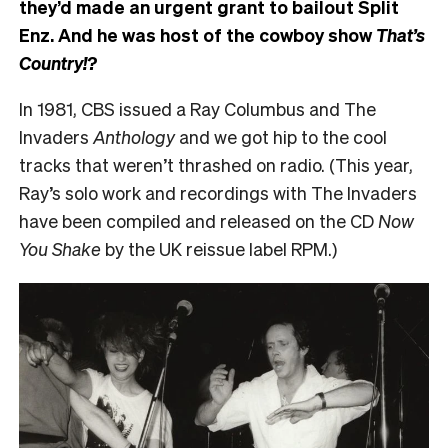
they’d made an urgent grant to bailout Split
Enz. And he was host of the cowboy show
That’s
Country!?
In 1981, CBS issued a Ray Columbus and The
Invaders
Anthology
and we got hip to the cool
tracks that weren’t thrashed on radio. (This year,
Ray’s solo work and recordings with The Invaders
have been compiled and released on the CD
Now
You Shake
by the UK reissue label RPM.)