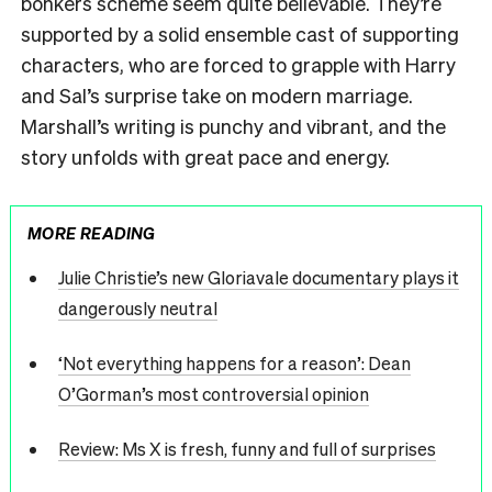
bonkers scheme seem quite believable. They’re
supported by a solid ensemble cast of supporting
characters, who are forced to grapple with Harry
and Sal’s surprise take on modern marriage.
Marshall’s writing is punchy and vibrant, and the
story unfolds with great pace and energy.
MORE READING
Julie Christie’s new Gloriavale documentary plays it
dangerously neutral
‘Not everything happens for a reason’: Dean
O’Gorman’s most controversial opinion
Review: Ms X is fresh, funny and full of surprises