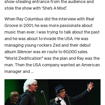
show-stealing entrance from the audience and
stole the show with ‘She’s A Mod’.
When Ray Columbus did the interview with
Real
Groove
in 2001, he was more passionate about
music than ever. I was trying to talk about the past
and he was about to invade the USA. He was
managing young rockers Zed and their debut
album
Silencer
was en route to 60,000 sales.
“World Zedification” was the plan and Ray was the
man. Then the USA company wanted an American
manager and …