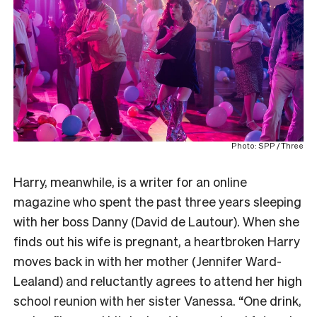
Photo: SPP / Three
Harry, meanwhile, is a writer for an online
magazine who spent the past three years sleeping
with her boss Danny (David de Lautour). When she
finds out his wife is pregnant, a heartbroken Harry
moves back in with her mother (Jennifer Ward-
Lealand) and reluctantly agrees to attend her high
school reunion with her sister Vanessa. “One drink,