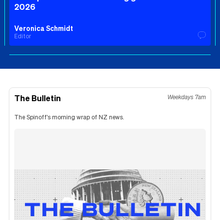
2026
Veronica Schmidt
Editor
The Bulletin
Weekdays 7am
The Spinoff's morning wrap of NZ news.