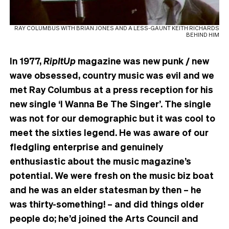
RAY COLUMBUS WITH BRIAN JONES AND A LESS-GAUNT KEITH RICHARDS
BEHIND HIM
In 1977,
RipItUp
magazine was new punk / new
wave obsessed, country music was evil and we
met Ray Columbus at a press reception for his
new single ‘I Wanna Be The Singer’. The single
was not for our demographic but it was cool to
meet the sixties legend. He was aware of our
fledgling enterprise and genuinely
enthusiastic about the music magazine’s
potential. We were fresh on the music biz boat
and he was an elder statesman by then – he
was thirty-something! – and did things older
people do; he’d joined the Arts Council and