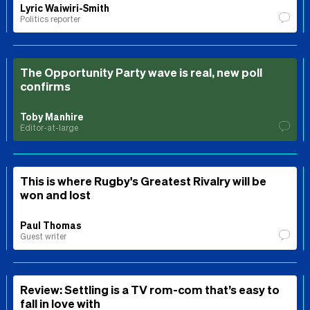
Lyric Waiwiri-Smith
Politics reporter
The Opportunity Party wave is real, new poll
confirms
Toby Manhire
Editor-at-large
This is where Rugby's Greatest Rivalry will be
won and lost
Paul Thomas
Guest writer
Review: Settling is a TV rom-com that’s easy to
fall in love with