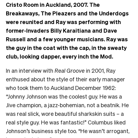
Cristo Room in Auckland, 2007. The
Breakaways, The Pleazers and the Underdogs
were reunited and Ray was performing with
former-Invaders Billy Karaitiana and Dave
Russell and a few younger musicians. Ray was
the guy in the coat with the cap, in the sweaty
club, looking dapper, every inch the Mod.
In an interview with
Real Groove
in 2001, Ray
enthused about the style of their early manager
who took them to Auckland December 1962:
“Johnny Johnson was the coolest guy. He was a
Jive champion, a jazz-bohemian, not a beatnik. He
was real slick, wore beautiful sharkskin suits – a
real style guy. He was fantastic!” Columbus liked
Johnson’s business style too. “He wasn’t arrogant,