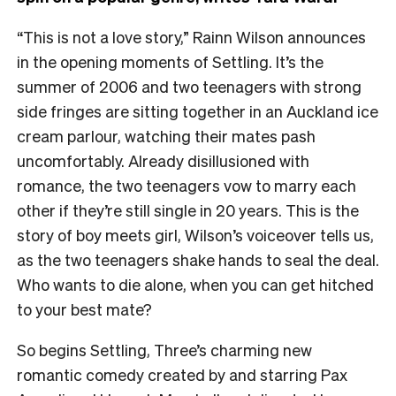
“This is not a love story,” Rainn Wilson announces
in the opening moments of Settling. It’s the
summer of 2006 and two teenagers with strong
side fringes are sitting together in an Auckland ice
cream parlour, watching their mates pash
uncomfortably. Already disillusioned with
romance, the two teenagers vow to marry each
other if they’re still single in 20 years. This is the
story of boy meets girl, Wilson’s voiceover tells us,
as the two teenagers shake hands to seal the deal.
Who wants to die alone, when you can get hitched
to your best mate?
So begins Settling, Three’s charming new
romantic comedy created by and starring Pax