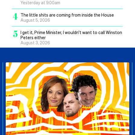
Yesterday at 9.00am
4
The little shits are coming from inside the House
August 5, 2026
5
I get it, Prime Minister, I wouldn’t want to call Winston
Peters either
August 3, 2026