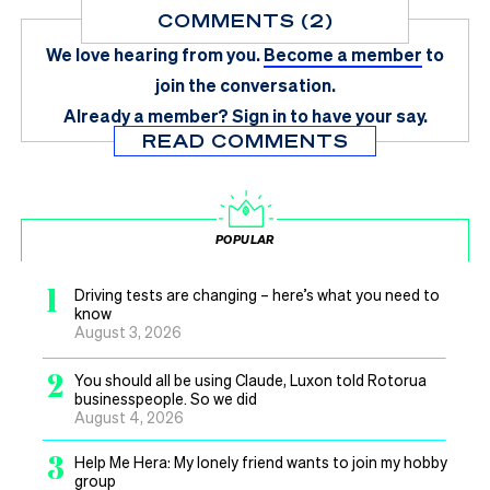
COMMENTS (2)
We love hearing from you.
Become a member
to
join the conversation.
Already a member?
Sign in
to have your say.
READ COMMENTS
POPULAR
1
Driving tests are changing – here’s what you need to
know
August 3, 2026
2
You should all be using Claude, Luxon told Rotorua
businesspeople. So we did
August 4, 2026
3
Help Me Hera: My lonely friend wants to join my hobby
group