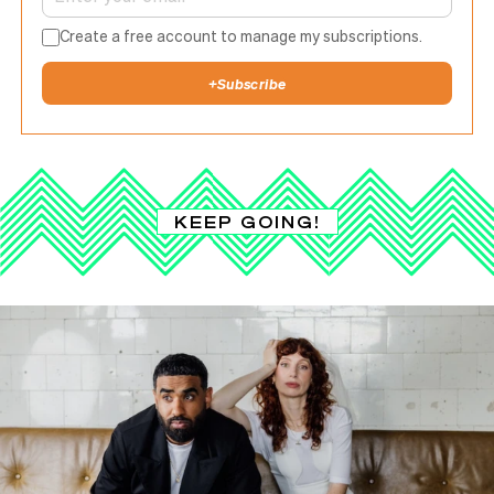
Create a free account to manage my subscriptions.
+
Subscribe
KEEP GOING!