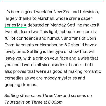
It’s been a great week for New Zealand television,
largely thanks to Marshall, whose
crime caper
series Ms X
debuted on Monday. Settling makes it
two hits from two. This light, upbeat rom-com is
full of confidence and humour, and fans of Colin
From Accounts or Homebound 3.0 should have a
lovely time. Settling is the type of show that will
leave you with a grin on your face and a wish that
you could watch all six episodes at once – but it
also proves that we’re as good at making romantic
comedies as we are moody mysteries and
gripping dramas.
Settling streams on ThreeNow and screens on
Thursdays on Three at 8.30pm