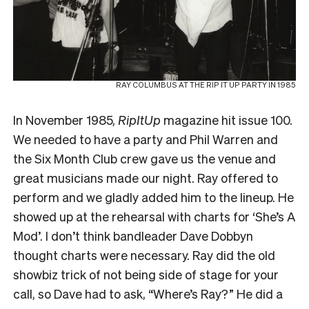
RAY COLUMBUS AT THE RIP IT UP PARTY IN 1985
In November 1985,
RipItUp
magazine hit issue 100.
We needed to have a party and Phil Warren and
the Six Month Club crew gave us the venue and
great musicians made our night. Ray offered to
perform and we gladly added him to the lineup. He
showed up at the rehearsal with charts for ‘She’s A
Mod’. I don’t think bandleader Dave Dobbyn
thought charts were necessary. Ray did the old
showbiz trick of not being side of stage for your
call, so Dave had to ask, “Where’s Ray?” He did a