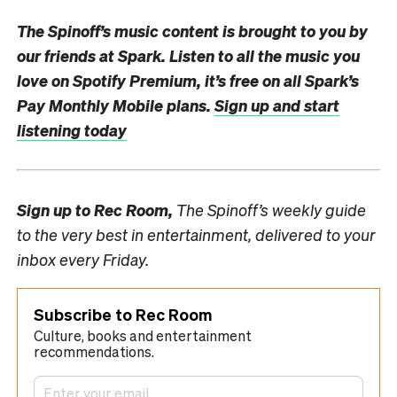
The Spinoff’s music content is brought to you by
our friends at Spark.
Listen to all the music you
love on Spotify Premium, it’s free on all Spark’s
Pay Monthly Mobile plans.
Sign up and start
listening today
Sign up to
Rec Room,
The Spinoff’s weekly guide
to the very best in entertainment, delivered to your
inbox every Friday.
Subscribe to Rec Room
Culture, books and entertainment
recommendations.