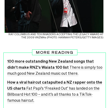
RAY COLUMBUS AND TEH INVADERS ACCEPTING THE LEGACY AWARD AT
THE 2009 VNZMAs (PHOTO: HANNAH PETERS/GETTY IMAGES)
MORE READING
100 more outstanding New Zealand songs that
didn’t make RNZ’s Waiata 100 list
There is simply too
much good New Zealand music out there.
How a viral haircut catapulted a NZ rapper onto the
US charts
Fat Papi’s ‘Freaked Out’ has landed on the
Billboard Hot 100 – and it’s all thanks to a TikTok-
famous haircut.