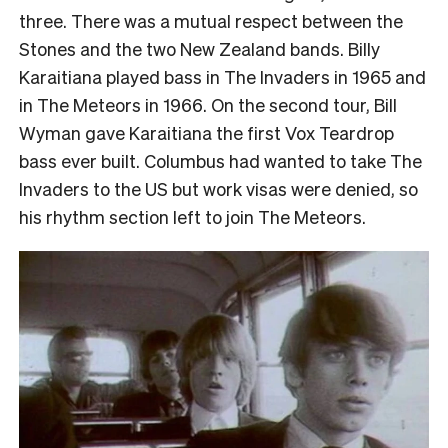
three. There was a mutual respect between the
Stones and the two New Zealand bands. Billy
Karaitiana played bass in The Invaders in 1965 and
in The Meteors in 1966. On the second tour, Bill
Wyman gave Karaitiana the first Vox Teardrop
bass ever built. Columbus had wanted to take The
Invaders to the US but work visas were denied, so
his rhythm section left to join The Meteors.