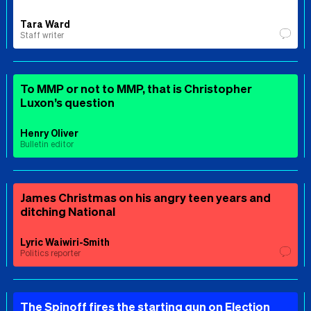
Tara Ward
Staff writer
To MMP or not to MMP, that is Christopher
Luxon’s question
Henry Oliver
Bulletin editor
James Christmas on his angry teen years and
ditching National
Lyric Waiwiri-Smith
Politics reporter
The Spinoff fires the starting gun on Election