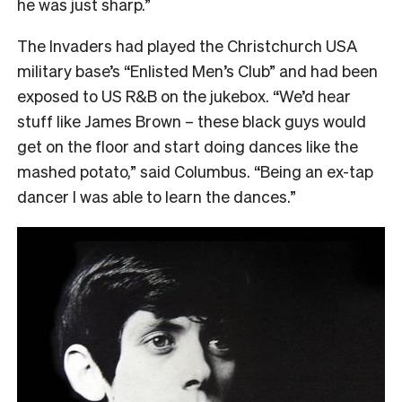
he was just sharp.”
The Invaders had played the Christchurch USA
military base’s “Enlisted Men’s Club” and had been
exposed to US R&B on the jukebox. “We’d hear
stuff like James Brown – these black guys would
get on the floor and start doing dances like the
mashed potato,” said Columbus. “Being an ex-tap
dancer I was able to learn the dances.”