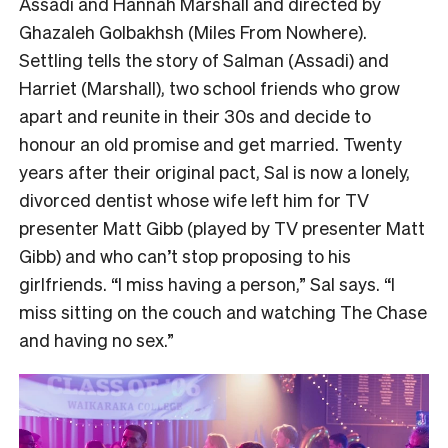
Assadi and Hannah Marshall and directed by
Ghazaleh Golbakhsh (Miles From Nowhere).
Settling tells the story of Salman (Assadi) and
Harriet (Marshall), two school friends who grow
apart and reunite in their 30s and decide to
honour an old promise and get married. Twenty
years after their original pact, Sal is now a lonely,
divorced dentist whose wife left him for TV
presenter Matt Gibb (played by TV presenter Matt
Gibb) and who can’t stop proposing to his
girlfriends. “I miss having a person,” Sal says. “I
miss sitting on the couch and watching The Chase
and having no sex.”