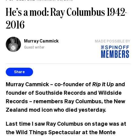
He’s a mod: Ray Columbus 1942-
2016
Murray Cammick
MADE POSSIBLE BY
Guest writer
Share
Murray Cammick – co-founder of
Rip It Up
and
founder of Southside Records and Wildside
Records – remembers Ray Columbus, the New
Zealand mod icon who died yesterday.
Last time I saw Ray Columbus on stage was at
the Wild Things Spectacular at the Monte