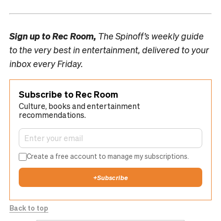
Sign up to
Rec Room,
The Spinoff’s weekly guide
to the very best in entertainment, delivered to your
inbox every Friday.
Subscribe to Rec Room
Culture, books and entertainment
recommendations.
Create a free account to manage my subscriptions.
+
Subscribe
Back to top