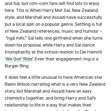
and Sal, but rom-com fans will find lots to enjoy
here. This is When Harry Met Sal, New Zealand
style, and Marshall and Assadi have successfully
put a local spin on a popular genre. Settling is full
of New Zealand references, music and humour –
”ngā mihi,” Sal tells one girlfriend when she turns
down his proposal, while Harry and Sal dance
triumphantly at the school reunion to Dei Hamo’s
‘
We Gon’ Ride
’. Even their engagement ring is a
Burger Ring.
It does feel a little unusual to have American star
Rainn Wilson narrating what is a very New Zealand
story, but Marshall and Assadi have an easy
chemistry together, and bring Harry and Sal’s
relationship to life in a way that makes their