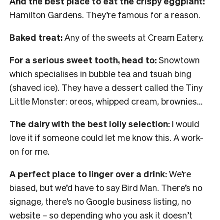
And the best place to eat the crispy eggplant:
Hamilton Gardens. They’re famous for a reason.
Baked treat:
Any of the sweets at Cream Eatery.
For a serious sweet tooth, head to:
Snowtown
which specialises in bubble tea and tsuah bing
(shaved ice). They have a dessert called the Tiny
Little Monster: oreos, whipped cream, brownies…
The dairy with the best lolly selection:
I would
love it if someone could let me know this. A work-
on for me.
A perfect place to linger over a drink:
We’re
biased, but we’d have to say Bird Man. There’s no
signage, there’s no Google business listing, no
website – so depending who you ask it doesn’t