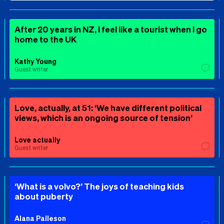
After 20 years in NZ, I feel like a tourist when I go
home to the UK
Kathy Young
Guest writer
Love, actually, at 51: ‘We have different political
views, which is an ongoing source of tension’
Love actually
Guest writer
‘What is a volvo?’ The joys of teaching kids
about puberty
Alana Palleson