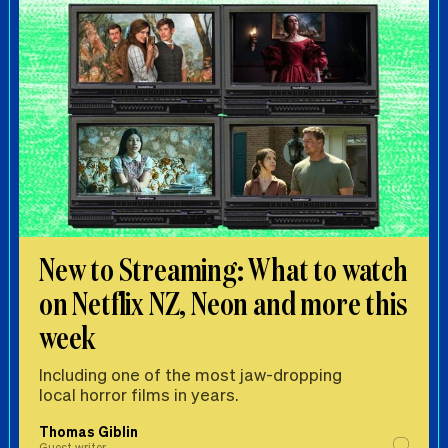
New to Streaming: What to watch
on Netflix NZ, Neon and more this
week
Including one of the most jaw-dropping
local horror films in years.
Thomas Giblin
Guest writer