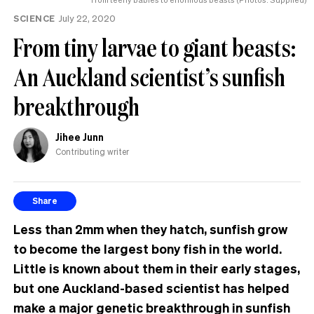
SCIENCE
July 22, 2020
From tiny larvae to giant beasts:
An Auckland scientist’s sunfish
breakthrough
Jihee Junn
Contributing writer
Share
Less than 2mm when they hatch, sunfish grow
to become the largest bony fish in the world.
Little is known about them in their early stages,
but one Auckland-based scientist has helped
make a major genetic breakthrough in sunfish