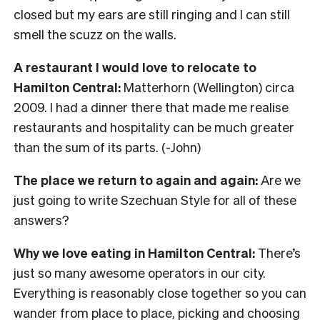
closed but my ears are still ringing and I can still
smell the scuzz on the walls.
A restaurant I would love to relocate to
Hamilton Central:
Matterhorn (Wellington) circa
2009. I had a dinner there that made me realise
restaurants and hospitality can be much greater
than the sum of its parts. (-John)
The place we return to again and again:
Are we
just going to write Szechuan Style for all of these
answers?
Why we love eating in Hamilton Central:
There’s
just so many awesome operators in our city.
Everything is reasonably close together so you can
wander from place to place, picking and choosing