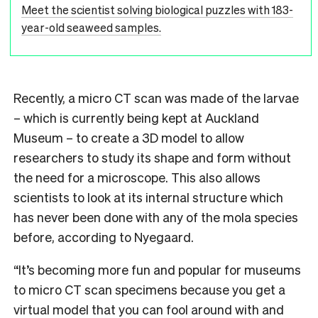
Meet the scientist solving biological puzzles with 183-
year-old seaweed samples.
Recently, a micro CT scan was made of the larvae
– which is currently being kept at Auckland
Museum – to create a 3D model to allow
researchers to study its shape and form without
the need for a microscope. This also allows
scientists to look at its internal structure which
has never been done with any of the mola species
before, according to Nyegaard.
“It’s becoming more fun and popular for museums
to micro CT scan specimens because you get a
virtual model that you can fool around with and