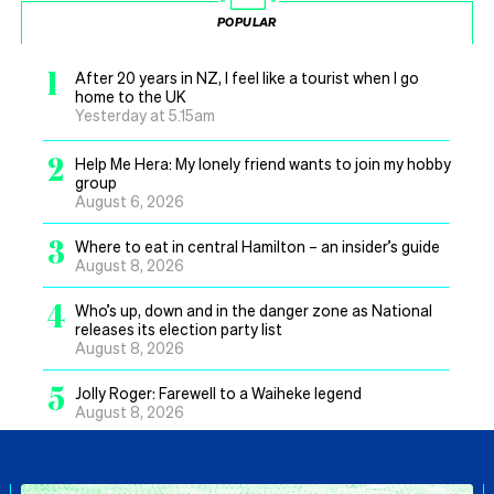
POPULAR
1
After 20 years in NZ, I feel like a tourist when I go
home to the UK
Yesterday at 5.15am
2
Help Me Hera: My lonely friend wants to join my hobby
group
August 6, 2026
3
Where to eat in central Hamilton – an insider’s guide
August 8, 2026
4
Who’s up, down and in the danger zone as National
releases its election party list
August 8, 2026
5
Jolly Roger: Farewell to a Waiheke legend
August 8, 2026