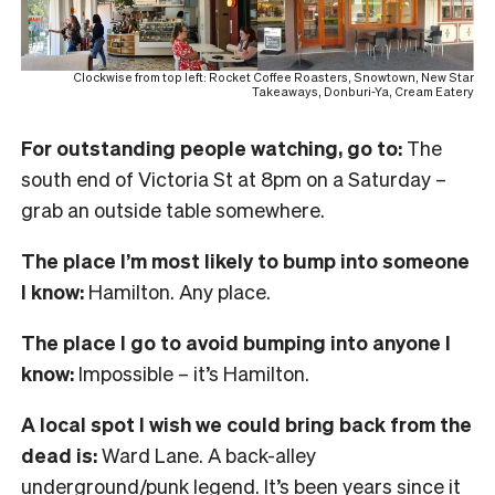
Clockwise from top left: Rocket Coffee Roasters, Snowtown, New Star
Takeaways, Donburi-Ya, Cream Eatery
For outstanding people watching, go to:
The
south end of Victoria St at 8pm on a Saturday –
grab an outside table somewhere.
The place I’m most likely to bump into someone
I know:
Hamilton. Any place.
The place I go to avoid bumping into anyone I
know:
Impossible – it’s Hamilton.
A local spot I wish we could bring back from the
dead is:
Ward Lane. A back-alley
underground/punk legend. It’s been years since it