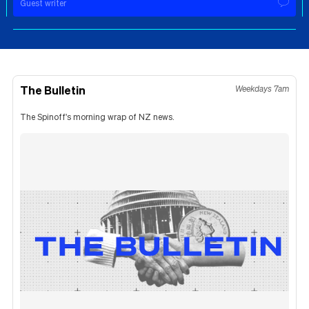
Guest writer
The Bulletin
Weekdays 7am
The Spinoff's morning wrap of NZ news.