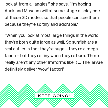
look at from all angles,” she says. “I’m hoping
Auckland Museum will at some stage display one
of these 3D models so that people can see them
because they’re so tiny and adorable.”
“When you look at most large things in the world,
they’re born quite large as well. So sunfish are a
real outlier in that they’re huge – they’re a mega
fauna – but they’re tiny when they’re born. There
really aren’t any other lifeforms like it … The larvae
definitely deliver ‘wow’ factor!”
KEEP GOING!