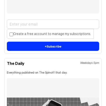
Create a free account to manage my subscriptions.
+
Subscribe
The Daily
Weekdays 5pm
Everything published on The Spinoff that day.