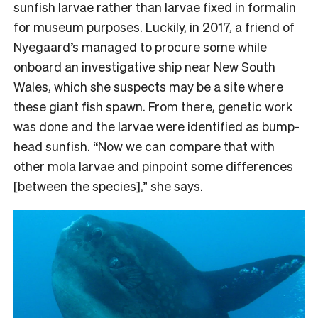
sunfish larvae rather than larvae fixed in formalin
for museum purposes. Luckily, in 2017, a friend of
Nyegaard’s managed to procure some while
onboard an investigative ship near New South
Wales, which she suspects may be a site where
these giant fish spawn. From there, genetic work
was done and the larvae were identified as bump-
head sunfish. “Now we can compare that with
other mola larvae and pinpoint some differences
[between the species],” she says.