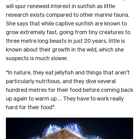
will spur renewed interest in sunfish as little
research exists compared to other marine fauna.
She says that while captive sunfish are known to
grow extremely fast, going from tiny creatures to
three metre long beasts in just 20 years, little is
known about their growth in the wild, which she
suspects is much slower.
“In nature, they eat jellyfish and things that aren’t
particularly nutritious, and they dive several
hundred metres for their food before coming back
up again to warm up … They have to work really
hard for their food”.