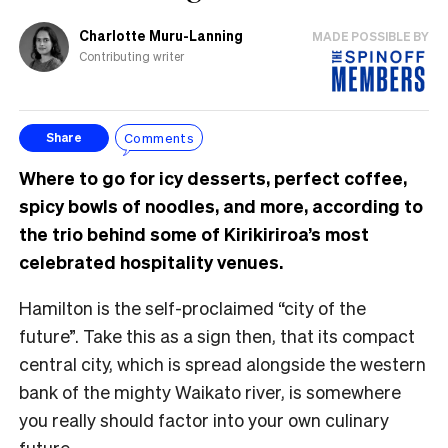
Charlotte Muru-Lanning
MADE POSSIBLE BY
Contributing writer
Comments
Share
Where to go for icy desserts, perfect coffee,
spicy bowls of noodles, and more, according to
the trio behind some of Kirikiriroa’s most
celebrated hospitality venues.
Hamilton is the self-proclaimed “city of the
future”. Take this as a sign then, that its compact
central city, which is spread alongside the western
bank of the mighty Waikato river, is somewhere
you really should factor into your own culinary
future.