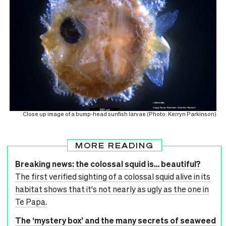
Close up image of a bump-head sunfish larvae (Photo: Kerryn Parkinson)
MORE READING
Breaking news: the colossal squid is… beautiful?
The first verified sighting of a colossal squid alive in its
habitat shows that it's not nearly as ugly as the one in
Te Papa.
The ‘mystery box’ and the many secrets of seaweed