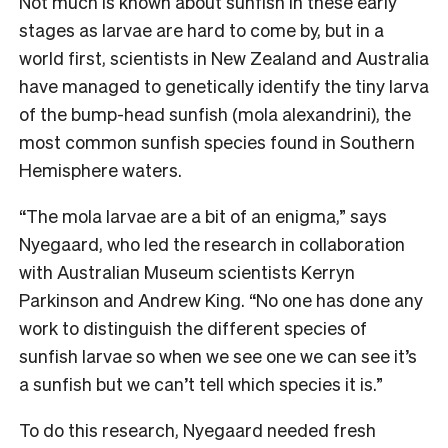
Not much is known about sunfish in these early
stages as larvae are hard to come by, but in a
world first, scientists in New Zealand and Australia
have managed to genetically identify the tiny larva
of the bump-head sunfish (mola alexandrini), the
most common sunfish species found in Southern
Hemisphere waters.
“The mola larvae are a bit of an enigma,” says
Nyegaard, who led the research in collaboration
with Australian Museum scientists Kerryn
Parkinson and Andrew King. “No one has done any
work to distinguish the different species of
sunfish larvae so when we see one we can see it’s
a sunfish but we can’t tell which species it is.”
To do this research, Nyegaard needed fresh