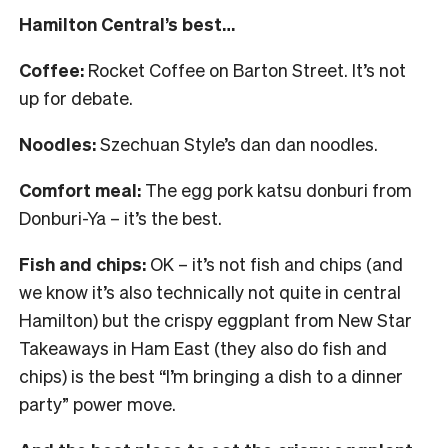
Hamilton Central’s best…
Coffee:
Rocket Coffee on Barton Street. It’s not
up for debate.
Noodles:
Szechuan Style’s dan dan noodles.
Comfort meal:
The egg pork katsu donburi from
Donburi-Ya – it’s the best.
Fish and chips:
OK – it’s not fish and chips (and
we know it’s also technically not quite in central
Hamilton) but the crispy eggplant from New Star
Takeaways in Ham East (they also do fish and
chips) is the best “I’m bringing a dish to a dinner
party” power move.