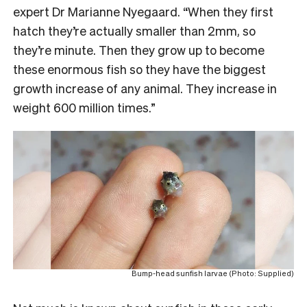
expert Dr Marianne Nyegaard. “When they first
hatch they’re actually smaller than 2mm, so
they’re minute. Then they grow up to become
these enormous fish so they have the biggest
growth increase of any animal. They increase in
weight 600 million times.”
Bump-head sunfish larvae (Photo: Supplied)