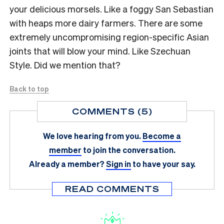
your delicious morsels. Like a foggy San Sebastian
with heaps more dairy farmers. There are some
extremely uncompromising region-specific Asian
joints that will blow your mind. Like Szechuan
Style. Did we mention that?
Back to top
COMMENTS (5)
We love hearing from you.
Become a
member
to join the conversation.
Already a member?
Sign in
to have your say.
READ COMMENTS