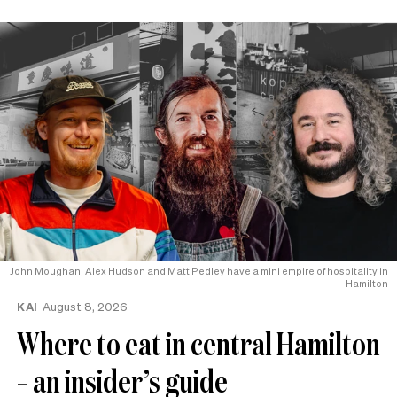
John Moughan, Alex Hudson and Matt Pedley have a mini empire of hospitality in
Hamilton
KAI
August 8, 2026
Where to eat in central Hamilton
– an insider’s guide