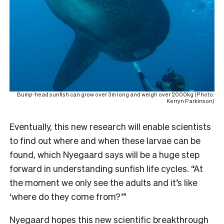
Bump-head sunfish can grow over 3m long and weigh over 2000kg (Photo:
Kerryn Parkinson)
Eventually, this new research will enable scientists
to find out where and when these larvae can be
found, which Nyegaard says will be a huge step
forward in understanding sunfish life cycles. “At
the moment we only see the adults and it’s like
‘where do they come from?’”
Nyegaard hopes this new scientific breakthrough