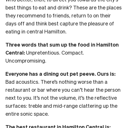
best things to eat and drink? These are the places
they recommend to friends, return to on their
days off and think best capture the pleasure of
eating in central Hamilton.
Three words that sum up the food in Hamilton
Central:
Unpretentious. Compact.
Uncompromising.
Everyone has a dining out pet peeve. Ours is:
Bad acoustics. There’s nothing worse than a
restaurant or bar where you can’t hear the person
next to you. It’s not the volume, it’s the reflective
surfaces: treble and mid-range clattering up the
entire sonic space.
The best restaurant in Hamilton Central is: