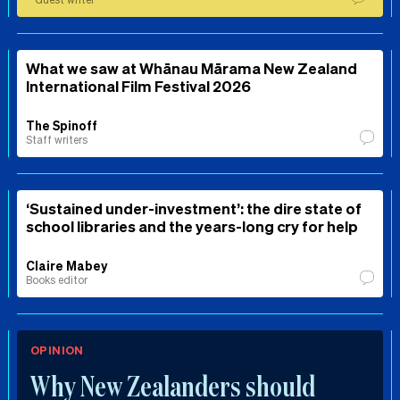
What we saw at Whānau Mārama New Zealand
International Film Festival 2026
The Spinoff
Staff writers
‘Sustained under-investment’: the dire state of
school libraries and the years-long cry for help
Claire Mabey
Books editor
OPINION
Why New Zealanders should