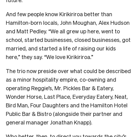
And few people know Kirikiriroa better than
Hamilton-born locals, John Moughan, Alex Hudson
and Matt Pedley. “We all grew up here, went to
school, started businesses, closed businesses, got
married, and started a life of raising our kids
here,” they say. “We love Kirikiriroa.”
The trio now preside over what could be described
as a minor hospitality empire, co-owning and
operating Reggie’s, Mr. Pickles Bar & Eatery,
Wonder Horse, Last Place, Everyday Eatery, Neat,
Bird Man, Four Daughters and the Hamilton Hotel
Public Bar & Bistro (alongside their partner and
general manager Jonathan Knapp).
Who better, then, to direct you towards the city’s