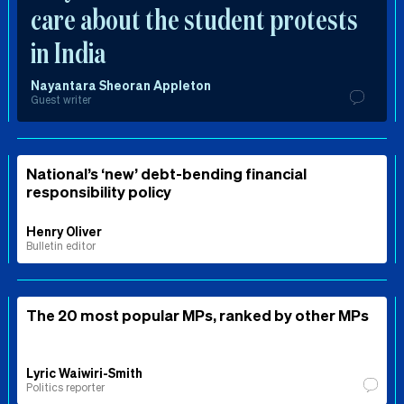
care about the student protests
in India
Nayantara Sheoran Appleton
Guest writer
National’s ‘new’ debt-bending financial
responsibility policy
Henry Oliver
Bulletin editor
The 20 most popular MPs, ranked by other MPs
Lyric Waiwiri-Smith
Politics reporter