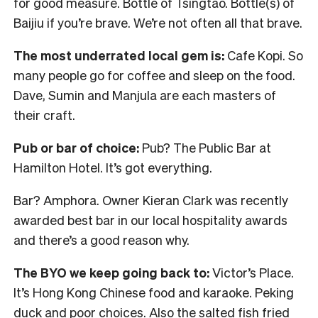
for good measure. Bottle of Tsingtao. Bottle(s) of
Baijiu if you’re brave. We’re not often all that brave.
The most underrated local gem is:
Cafe Kopi. So
many people go for coffee and sleep on the food.
Dave, Sumin and Manjula are each masters of
their craft.
Pub or bar of choice:
Pub? The Public Bar at
Hamilton Hotel. It’s got everything.
Bar? Amphora. Owner Kieran Clark was recently
awarded best bar in our local hospitality awards
and there’s a good reason why.
The BYO we keep going back to:
Victor’s Place.
It’s Hong Kong Chinese food and karaoke. Peking
duck and poor choices. Also the salted fish fried