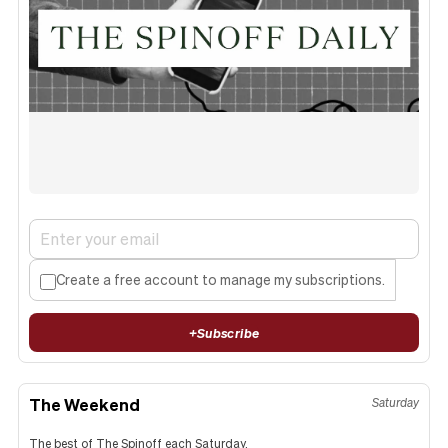
Create a free account to manage my subscriptions.
+
Subscribe
The Weekend
Saturday
The best of The Spinoff each Saturday.