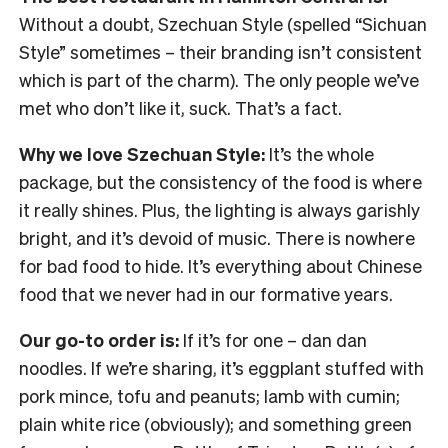
Without a doubt, Szechuan Style (spelled “Sichuan
Style” sometimes – their branding isn’t consistent
which is part of the charm). The only people we’ve
met who don’t like it, suck. That’s a fact.
Why we love Szechuan Style:
It’s the whole
package, but the consistency of the food is where
it really shines. Plus, the lighting is always garishly
bright, and it’s devoid of music. There is nowhere
for bad food to hide. It’s everything about Chinese
food that we never had in our formative years.
Our go-to order is:
If it’s for one – dan dan
noodles. If we’re sharing, it’s eggplant stuffed with
pork mince, tofu and peanuts; lamb with cumin;
plain white rice (obviously); and something green