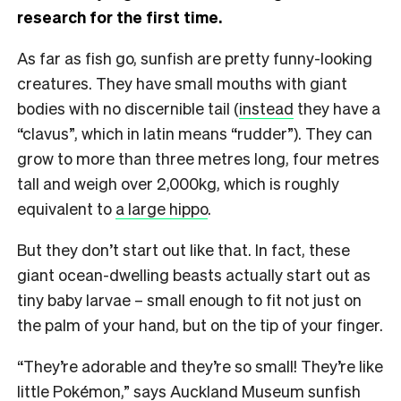
research for the first time.
As far as fish go, sunfish are pretty funny-looking
creatures. They have small mouths with giant
bodies with no discernible tail (
instead
they have a
“clavus”, which in latin means “rudder”). They can
grow to more than three metres long, four metres
tall and weigh over 2,000kg, which is roughly
equivalent to
a large hippo
.
But they don’t start out like that. In fact, these
giant ocean-dwelling beasts actually start out as
tiny baby larvae – small enough to fit not just on
the palm of your hand, but on the tip of your finger.
“They’re adorable and they’re so small! They’re like
little Pokémon,” says Auckland Museum sunfish