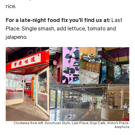
rice.
For a late-night food fix you’ll find us at:
Last
Place. Single smash, add lettuce, tomato and
jalapeno.
Clockwise from left: Sezchuan Style, Last Place, Kopi Cafe, Victor’s Place,
Amphora