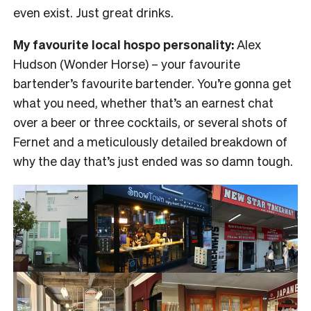
even exist. Just great drinks.
My favourite local hospo personality:
Alex
Hudson (Wonder Horse) – your favourite
bartender’s favourite bartender. You’re gonna get
what you need, whether that’s an earnest chat
over a beer or three cocktails, or several shots of
Fernet and a meticulously detailed breakdown of
why the day that’s just ended was so damn tough.