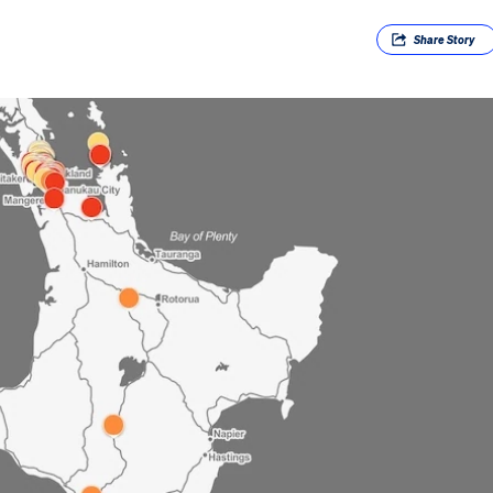
Share
Story