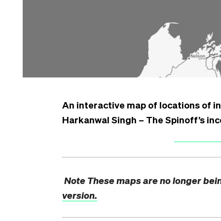
An interactive map of locations of in
Harkanwal Singh – The Spinoff’s in
Note
These maps are no longer bei
version.