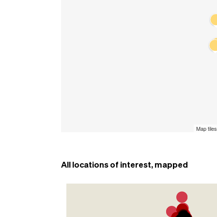
All locations of interest, mapped