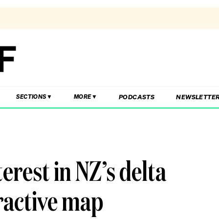
PODCASTS
NEWSLETTE
SECTIONS
MORE
terest in NZ’s delta
ractive map