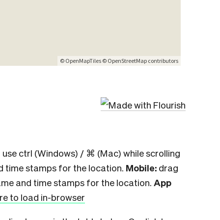
 use ctrl (Windows) / ⌘ (Mac) while scrolling
d time stamps for the location.
Mobile:
drag
ame and time stamps for the location.
App
ere to load in-browser