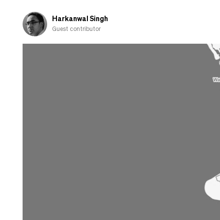
years
and
Harkanwal Singh
ditching
Guest contributor
National