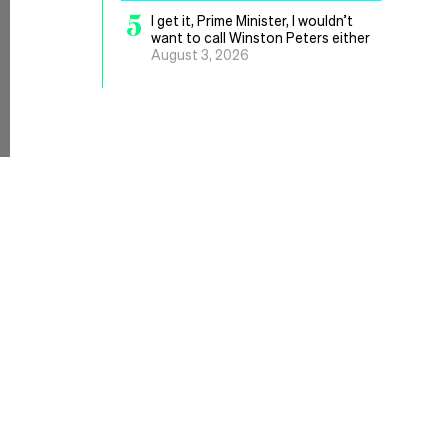
5
I get it, Prime Minister, I wouldn’t
want to call Winston Peters either
August 3, 2026