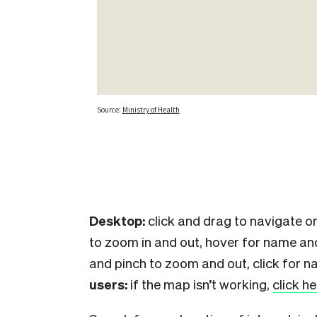
Desktop:
click and drag to navigate or
to zoom in and out, hover for name an
and pinch to zoom and out, click for n
users:
if the map isn’t working,
click h