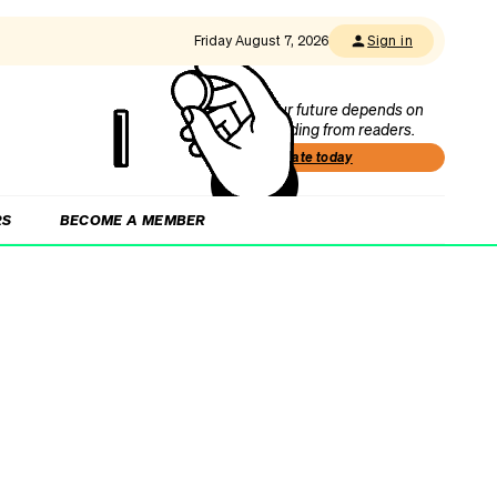
Friday August 7, 2026
Sign in
Our future depends on
funding from readers.
Donate today
RS
BECOME A MEMBER