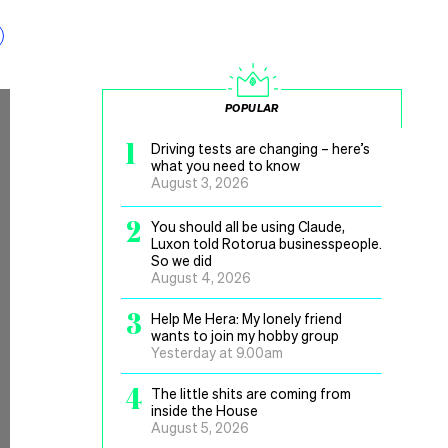
POPULAR
1
Driving tests are changing – here’s
what you need to know
August 3, 2026
2
You should all be using Claude,
Luxon told Rotorua businesspeople.
So we did
August 4, 2026
3
Help Me Hera: My lonely friend
wants to join my hobby group
Yesterday at 9.00am
4
The little shits are coming from
inside the House
August 5, 2026