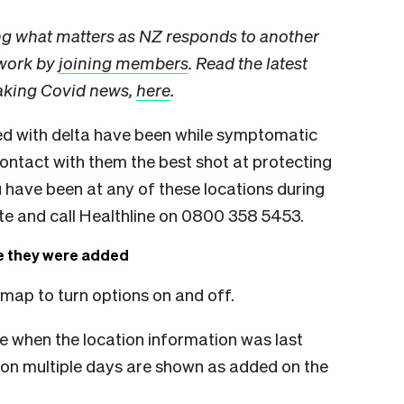
ng what matters as NZ responds to another
 work by
joining members
. Read the latest
eaking Covid news,
here
.
d with delta have been while symptomatic
ntact with them the best shot at protecting
 have been at any of these locations during
ate and call Healthline on 0800 358 5453.
te they were added
 map to turn options on and off.
e when the location information was last
on multiple days are shown as added on the