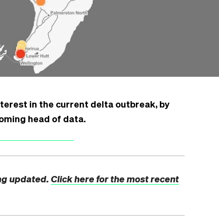
terest in the current delta outbreak, by
coming head of data.
ng updated.
Click here for the most recent