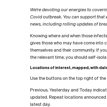
We’re devoting our energies to coveri
Covid outbreak. You can support that
news, including rolling updates of br
Knowing where and when those infecte
gives those who may have come into co
themselves and their community. If you
the relevant time, you should self-isol
Locations of interest, mapped, with da
Use the buttons on the top right of the
Previous, Yesterday and Today indicat
updated. Repeat locations announced 
latest day.