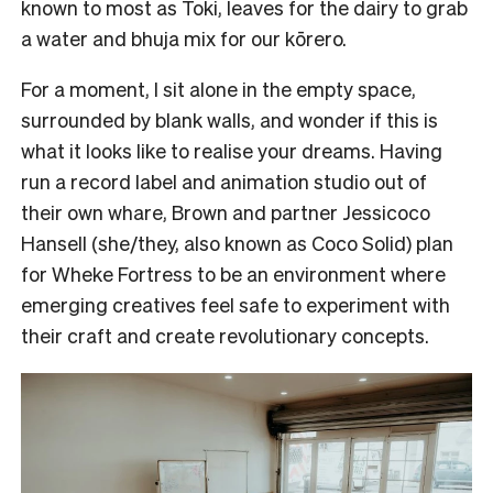
known to most as Toki, leaves for the dairy to grab
a water and bhuja mix for our kōrero.
For a moment, I sit alone in the empty space,
surrounded by blank walls, and wonder if this is
what it looks like to realise your dreams. Having
run a record label and animation studio out of
their own whare, Brown and partner Jessicoco
Hansell (she/they, also known as Coco Solid) plan
for Wheke Fortress to be an environment where
emerging creatives feel safe to experiment with
their craft and create revolutionary concepts.