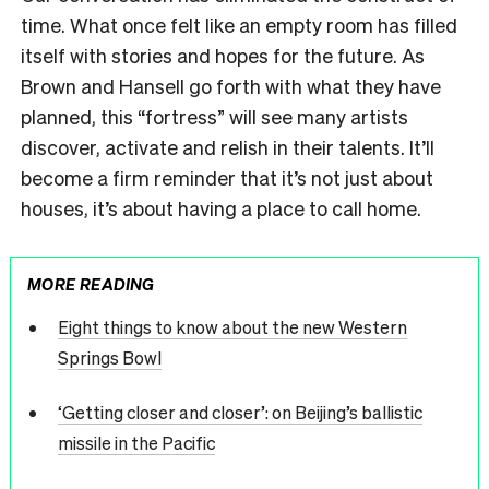
time. What once felt like an empty room has filled
itself with stories and hopes for the future. As
Brown and Hansell go forth with what they have
planned, this “fortress” will see many artists
discover, activate and relish in their talents. It’ll
become a firm reminder that it’s not just about
houses, it’s about having a place to call home.
MORE READING
Eight things to know about the new Western
Springs Bowl
‘Getting closer and closer’: on Beijing’s ballistic
missile in the Pacific