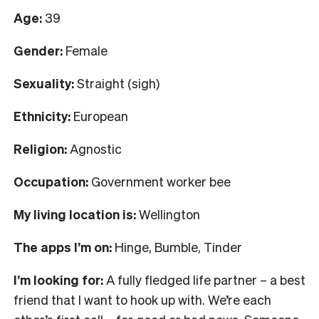
Age:
39
Gender:
Female
Sexuality:
Straight (sigh)
Ethnicity:
European
Religion:
Agnostic
Occupation:
Government worker bee
My living location is:
Wellington
The apps I’m on:
Hinge, Bumble, Tinder
I’m looking for:
A fully fledged life partner – a best
friend that I want to hook up with. We’re each