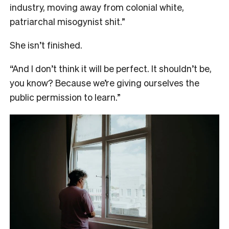
industry, moving away from colonial white,
patriarchal misogynist shit.”
She isn’t finished.
“And I don’t think it will be perfect. It shouldn’t be,
you know? Because we’re giving ourselves the
public permission to learn.”