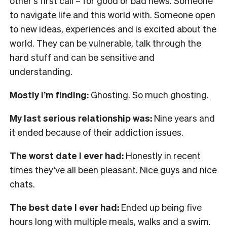
other’s first call – for good or bad news. Someone
to navigate life and this world with. Someone open
to new ideas, experiences and is excited about the
world. They can be vulnerable, talk through the
hard stuff and can be sensitive and
understanding.
Mostly I’m finding:
Ghosting. So much ghosting.
My last serious relationship was:
Nine years and
it ended because of their addiction issues.
The worst date I ever had:
Honestly in recent
times they’ve all been pleasant. Nice guys and nice
chats.
The best date I ever had:
Ended up being five
hours long with multiple meals, walks and a swim.