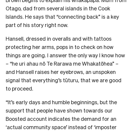
Otago, dad from several islands in the Cook
Islands. He says that “connecting back” is a key
part of his story right now.
Hansell, dressed in overalls and with tattoos
protecting her arms, pops in to check on how
things are going. I answer the only way I know how
–
“he uri ahau nõ Te Rarawa me Whakatõhea” –
and Hansell raises her eyebrows, an unspoken
signal that everything’s tūturu, that we are good
to proceed.
“It’s early days and humble beginnings, but the
support that people have shown towards our
Boosted account indicates the demand for an
‘actual community space’ instead of ‘imposter