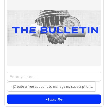
Create a free account to manage my subscriptions.
+
Subscribe