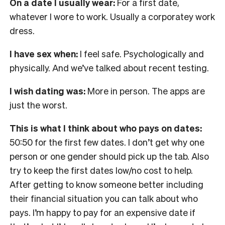
On a date I usually wear:
For a first date,
whatever I wore to work. Usually a corporatey work
dress.
I have sex when:
I feel safe. Psychologically and
physically. And we’ve talked about recent testing.
I wish dating was:
More in person. The apps are
just the worst.
This is what I think about who pays on dates:
50:50 for the first few dates. I don’t get why one
person or one gender should pick up the tab. Also
try to keep the first dates low/no cost to help.
After getting to know someone better including
their financial situation you can talk about who
pays. I’m happy to pay for an expensive date if