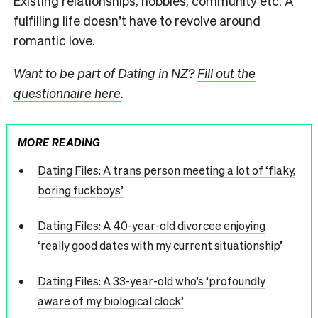
Existing relationships, hobbies, community etc. A
fulfilling life doesn’t have to revolve around
romantic love.
Want to be part of Dating in NZ?
Fill out the
questionnaire here
.
MORE READING
Dating Files: A trans person meeting a lot of ‘flaky,
boring fuckboys’
Dating Files: A 40-year-old divorcee enjoying
‘really good dates with my current situationship’
Dating Files: A 33-year-old who’s ‘profoundly
aware of my biological clock’