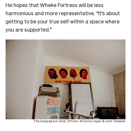
He hopes that Wheke Fortress will be less
harmonious and more representative. “It’s about
getting to be your true self within a space where
you are supported.”
The kaupapa is clear. (Photo: Arizona Leger & Josh Talakai)