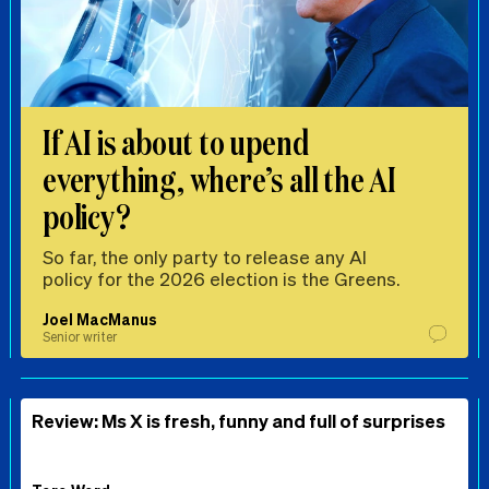
If AI is about to upend
everything, where’s all the AI
policy?
So far, the only party to release any AI
policy for the 2026 election is the Greens.
Joel MacManus
Senior writer
Review: Ms X is fresh, funny and full of surprises