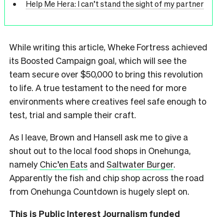
Help Me Hera: I can’t stand the sight of my partner
While writing this article, Wheke Fortress achieved
its Boosted Campaign goal, which will see the
team secure over $50,000 to bring this revolution
to life. A true testament to the need for more
environments where creatives feel safe enough to
test, trial and sample their craft.
As I leave, Brown and Hansell ask me to give a
shout out to the local food shops in Onehunga,
namely
Chic’en Eats
and
Saltwater Burger
.
Apparently the fish and chip shop across the road
from Onehunga Countdown is hugely slept on.
This is Public Interest Journalism funded