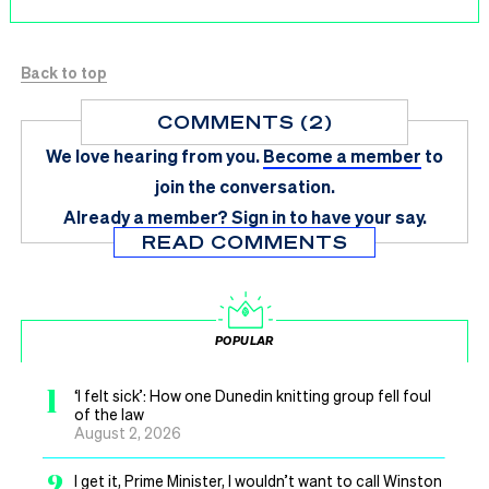
Back to top
COMMENTS (2)
We love hearing from you.
Become a member
to
join the conversation.
Already a member?
Sign in
to have your say.
READ COMMENTS
POPULAR
1
‘I felt sick’: How one Dunedin knitting group fell foul
of the law
August 2, 2026
2
I get it, Prime Minister, I wouldn’t want to call Winston