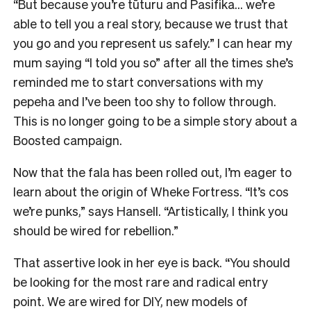
“But because you’re tūturu and Pasifika… we’re
able to tell you a real story, because we trust that
you go and you represent us safely.” I can hear my
mum saying “I told you so” after all the times she’s
reminded me to start conversations with my
pepeha and I’ve been too shy to follow through.
This is no longer going to be a simple story about a
Boosted campaign.
Now that the fala has been rolled out, I’m eager to
learn about the origin of Wheke Fortress. “It’s cos
we’re punks,” says Hansell. “Artistically, I think you
should be wired for rebellion.”
That assertive look in her eye is back. “You should
be looking for the most rare and radical entry
point. We are wired for DIY, new models of