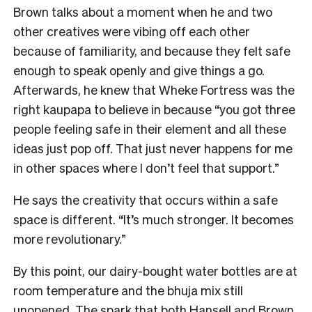
Brown talks about a moment when he and two
other creatives were vibing off each other
because of familiarity, and because they felt safe
enough to speak openly and give things a go.
Afterwards, he knew that Wheke Fortress was the
right kaupapa to believe in because “you got three
people feeling safe in their element and all these
ideas just pop off. That just never happens for me
in other spaces where I don’t feel that support.”
He says the creativity that occurs within a safe
space is different. “It’s much stronger. It becomes
more revolutionary.”
By this point, our dairy-bought water bottles are at
room temperature and the bhuja mix still
unopened. The spark that both Hansell and Brown