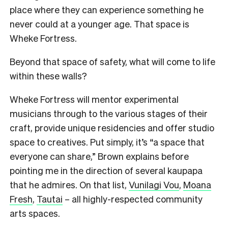
place where they can experience something he
never could at a younger age. That space is
Wheke Fortress.
Beyond that space of safety, what will come to life
within these walls?
Wheke Fortress will mentor experimental
musicians through to the various stages of their
craft, provide unique residencies and offer studio
space to creatives. Put simply, it’s “a space that
everyone can share,” Brown explains before
pointing me in the direction of several kaupapa
that he admires. On that list,
Vunilagi Vou
,
Moana
Fresh
,
Tautai
– all highly-respected community
arts spaces.