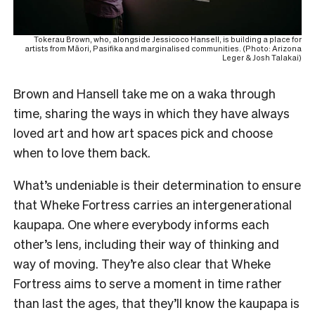
Tokerau Brown, who, alongside Jessicoco Hansell, is building a place for
artists from Māori, Pasifika and marginalised communities. (Photo: Arizona
Leger & Josh Talakai)
Brown and Hansell take me on a waka through
time, sharing the ways in which they have always
loved art and how art spaces pick and choose
when to love them back.
What’s undeniable is their determination to ensure
that Wheke Fortress carries an intergenerational
kaupapa. One where everybody informs each
other’s lens, including their way of thinking and
way of moving. They’re also clear that Wheke
Fortress aims to serve a moment in time rather
than last the ages, that they’ll know the kaupapa is