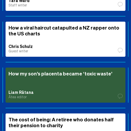
Tara Ward
Staff writer
How a viral haircut catapulted a NZ rapper onto
the US charts
Chris Schulz
Guest writer
How my son’s placenta became ‘toxic waste’
Liam Rātana
Ātea editor
The cost of being: A retiree who donates half
their pension to charity