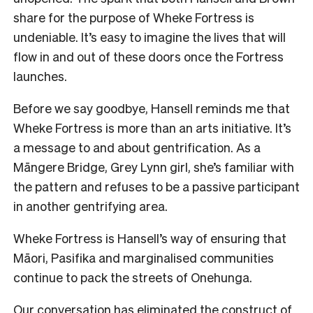
share for the purpose of Wheke Fortress is
undeniable. It’s easy to imagine the lives that will
flow in and out of these doors once the Fortress
launches.
Before we say goodbye, Hansell reminds me that
Wheke Fortress is more than an arts initiative. It’s
a message to and about gentrification. As a
Māngere Bridge, Grey Lynn girl, she’s familiar with
the pattern and refuses to be a passive participant
in another gentrifying area.
Wheke Fortress is Hansell’s way of ensuring that
Māori, Pasifika and marginalised communities
continue to pack the streets of Onehunga.
Our conversation has eliminated the construct of