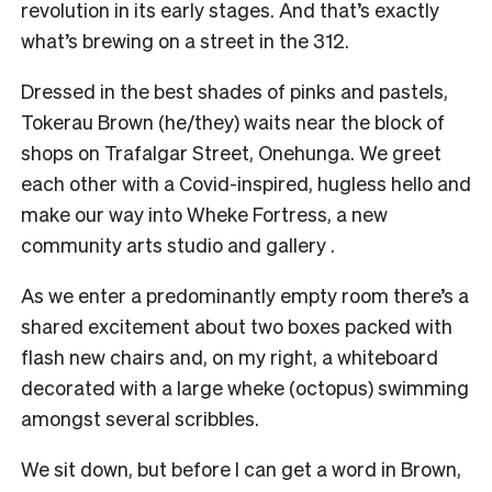
revolution in its early stages. And that’s exactly
what’s brewing on a street in the 312.
Dressed in the best shades of pinks and pastels,
Tokerau Brown (he/they) waits near the block of
shops on Trafalgar Street, Onehunga. We greet
each other with a Covid-inspired, hugless hello and
make our way into Wheke Fortress, a new
community arts studio and gallery .
As we enter a predominantly empty room there’s a
shared excitement about two boxes packed with
flash new chairs and, on my right, a whiteboard
decorated with a large wheke (octopus) swimming
amongst several scribbles.
We sit down, but before I can get a word in Brown,