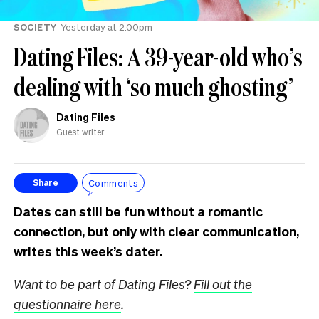
SOCIETY
Yesterday at 2.00pm
Dating Files: A 39-year-old who’s
dealing with ‘so much ghosting’
Dating Files
Guest writer
Comments
Share
Dates can still be fun without a romantic
connection, but only with clear communication,
writes this week’s dater.
Want to be part of Dating Files?
Fill out the
questionnaire here
.