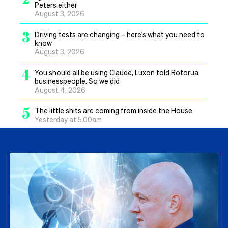
Peters either
August 3, 2026
3
Driving tests are changing – here’s what you need to
know
August 3, 2026
4
You should all be using Claude, Luxon told Rotorua
businesspeople. So we did
August 4, 2026
5
The little shits are coming from inside the House
Yesterday at 5.00am