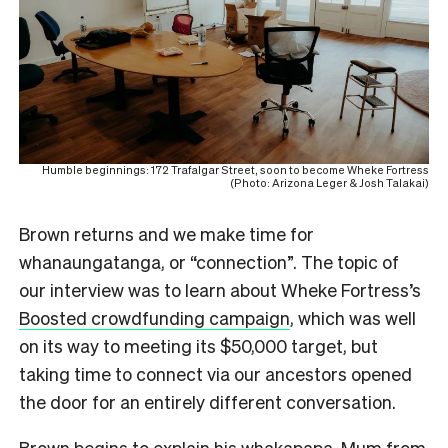
Humble beginnings: 172 Trafalgar Street, soon to become Wheke Fortress
(Photo: Arizona Leger & Josh Talakai)
Brown returns and we make time for
whanaungatanga, or “connection”. The topic of
our interview was to learn about Wheke Fortress’s
Boosted crowdfunding campaign
, which was well
on its way to meeting its $50,000 target, but
taking time to connect via our ancestors opened
the door for an entirely different conversation.
Brown begins to explain his whakapapa. Mum from