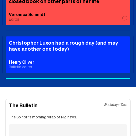
closed book on other parts of her life
Veronica Schmidt
Editor
Christopher Luxon had a rough day (and may
have another one today)
Henry Oliver
Bulletin editor
The Bulletin
Weekdays 7am
The Spinoff's morning wrap of NZ news.