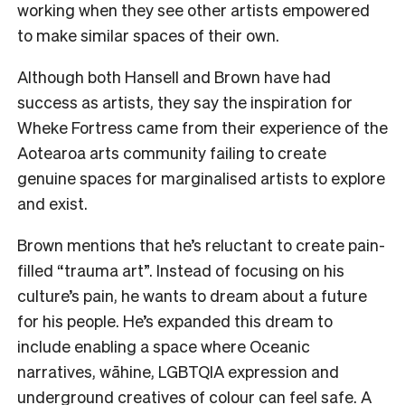
working when they see other artists empowered
to make similar spaces of their own.
Although both Hansell and Brown have had
success as artists, they say the inspiration for
Wheke Fortress came from their experience of the
Aotearoa arts community failing to create
genuine spaces for marginalised artists to explore
and exist.
Brown mentions that he’s reluctant to create pain-
filled “trauma art”. Instead of focusing on his
culture’s pain, he wants to dream about a future
for his people. He’s expanded this dream to
include enabling a space where Oceanic
narratives, wāhine, LGBTQIA expression and
underground creatives of colour can feel safe. A