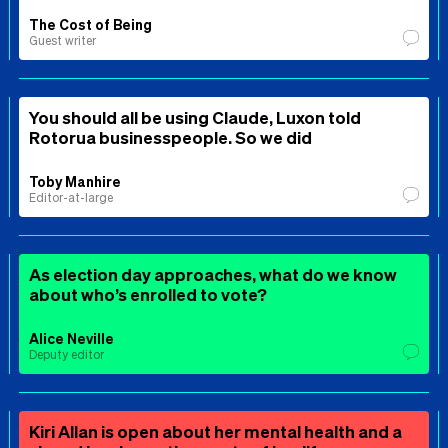
The Cost of Being
Guest writer
You should all be using Claude, Luxon told
Rotorua businesspeople. So we did
Toby Manhire
Editor-at-large
As election day approaches, what do we know
about who’s enrolled to vote?
Alice Neville
Deputy editor
Kiri Allan is open about her mental health and a