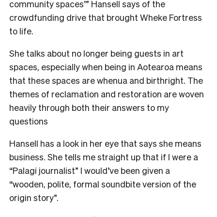
community spaces’” Hansell says of the
crowdfunding drive that brought Wheke Fortress
to life.
She talks about no longer being guests in art
spaces, especially when being in Aotearoa means
that these spaces are whenua and birthright. The
themes of reclamation and restoration are woven
heavily through both their answers to my
questions
Hansell has a look in her eye that says she means
business. She tells me straight up that if I were a
“Palagi journalist” I would’ve been given a
“wooden, polite, formal soundbite version of the
origin story”.