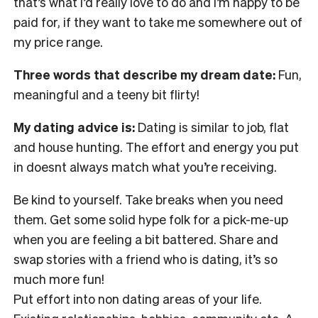
that’s what I’d really love to do and I’m happy to be
paid for, if they want to take me somewhere out of
my price range.
Three words that describe my dream date:
Fun,
meaningful and a teeny bit flirty!
My dating advice is:
Dating is similar to job, flat
and house hunting. The effort and energy you put
in doesnt always match what you’re receiving.
Be kind to yourself. Take breaks when you need
them. Get some solid hype folk for a pick-me-up
when you are feeling a bit battered. Share and
swap stories with a friend who is dating, it’s so
much more fun!
Put effort into non dating areas of your life.