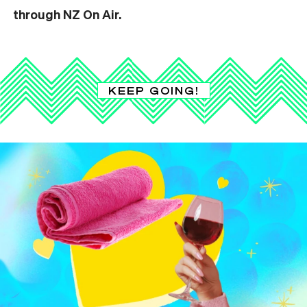
through NZ On Air.
KEEP GOING!