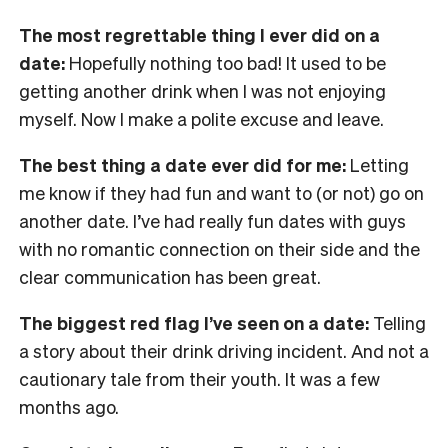
The most regrettable thing I ever did on a
date:
Hopefully nothing too bad! It used to be
getting another drink when I was not enjoying
myself. Now I make a polite excuse and leave.
The best thing a date ever did for me:
Letting
me know if they had fun and want to (or not) go on
another date. I’ve had really fun dates with guys
with no romantic connection on their side and the
clear communication has been great.
The biggest red flag I’ve seen on a date:
Telling
a story about their drink driving incident. And not a
cautionary tale from their youth. It was a few
months ago.