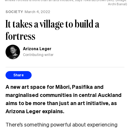
Archi Banal)
SOCIETY
March 4, 2022
It takes a village to build a
fortress
Arizona Leger
Contributing writer
Share
A new art space for Māori, Pasifika and
marginalised communities in central Auckland
aims to be more than just an art initiative, as
Arizona Leger explains.
There’s something powerful about experiencing