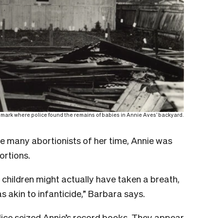
 mark where police found the remains of babies in Annie Aves’ backyard.
ke many abortionists of her time, Annie was
ortions.
children might actually have taken a breath,
as akin to infanticide,” Barbara says.
lice seized Annie’s record books. They appear