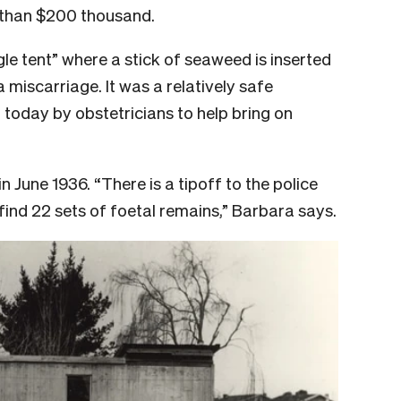
 than $200 thousand.
le tent” where a stick of seaweed is inserted
 miscarriage. It was a relatively safe
 today by obstetricians to help bring on
n June 1936. “There is a tipoff to the police
find 22 sets of foetal remains,” Barbara says.