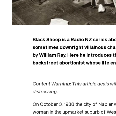
Black Sheep is a Radio NZ series abo
sometimes downright villainous cha
by William Ray. Here he introduces th
backstreet abortionist whose life en
Content Warning: This article deals wi
distressing.
On October 3, 1938 the city of Napier w
woman in the upmarket suburb of West