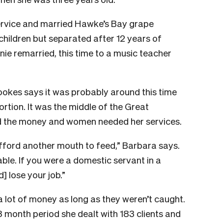
ervice and married Hawke’s Bay grape
children but separated after 12 years of
nie remarried, this time to a music teacher
ookes says it was probably around this time
ortion. It was the middle of the Great
d the money and women needed her services.
fford another mouth to feed,” Barbara says.
le. If you were a domestic servant in a
 lose your job.”
a lot of money as long as they weren’t caught.
8 month period she dealt with 183 clients and