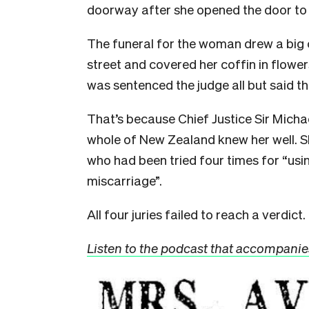
doorway after she opened the door to 
The funeral for the woman drew a big 
street and covered her coffin in flow
was sentenced the judge all but said th
That’s because Chief Justice Sir Mich
whole of New Zealand knew her well. 
who had been tried four times for “usin
miscarriage”.
All four juries failed to reach a verdict.
Listen to the podcast that accompanies