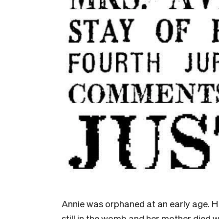
Annie was orphaned at an early age. H
still in the womb and her mother died 