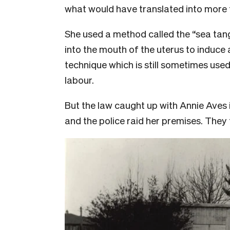
what would have translated into more
She used a method called the “sea tang
into the mouth of the uterus to induce a
technique which is still sometimes used
labour.
But the law caught up with Annie Aves i
and the police raid her premises. They 