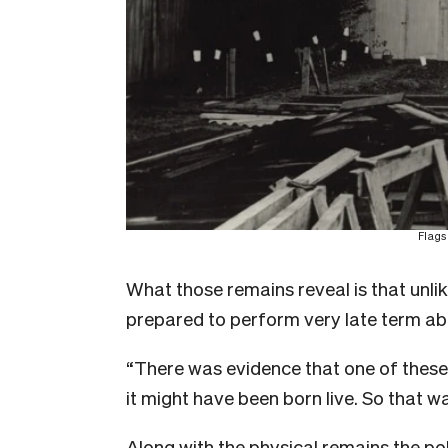
Flags
What those remains reveal is that unli
prepared to perform very late term ab
“There was evidence that one of these 
it might have been born live. So that w
Along with the physical remains the po