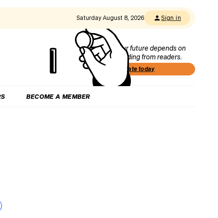
Saturday August 8, 2026
Sign in
Our future depends on
funding from readers.
Donate today
RS
BECOME A MEMBER