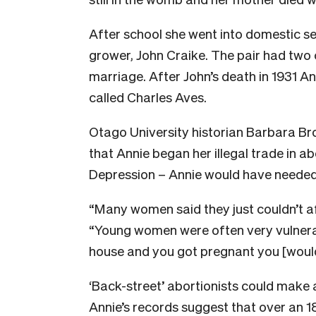
After school she went into domestic s
grower, John Craike. The pair had two 
marriage. After John’s death in 1931 An
called Charles Aves.
Otago University historian Barbara Br
that Annie began her illegal trade in ab
Depression – Annie would have neede
“Many women said they just couldn’t a
“Young women were often very vulnerab
house and you got pregnant you [would]
‘Back-street’ abortionists could make 
Annie’s records suggest that over an 1