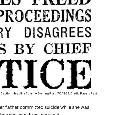
Caption: Headline from the Evening Post 17/2/1937. Credit: Papers Past
er father committed suicide while she was
when she was three years old.