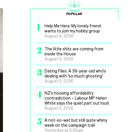
POPULAR
1
Help Me Hera: My lonely friend
wants to join my hobby group
August 6, 2026
2
The little shits are coming from
inside the House
August 5, 2026
3
Dating Files: A 39-year-old who’s
dealing with ‘so much ghosting’
August 5, 2026
4
NZ’s housing affordability
contradiction – Labour MP Helen
White says the quiet part out loud
August 5, 2026
5
A not-so-wet but still quite whiny
week on the campaign trail
Yesterday at 5.00am