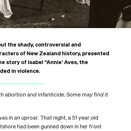
ut the shady, controversial and
racters of New Zealand history, presented
e story of Isabel “Annie’ Aves, the
ded in violence.
th abortion and infanticide. Some may find it
as in an uproar. That night, a 51 year old
shore had been gunned down in her front