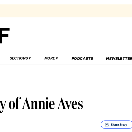
PODCASTS
NEWSLETTE
SECTIONS
MORE
y of Annie Aves
Share
Story