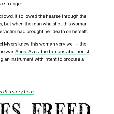
a stranger.
crowd. It followed the hearse through the
ers, but when the man who shot this woman
e victim had brought her death on herself.
ael Myers knew this woman very well – the
She was
Annie Aves, the famous abortionist
g an instrument with intent to procure a
 this story here
.