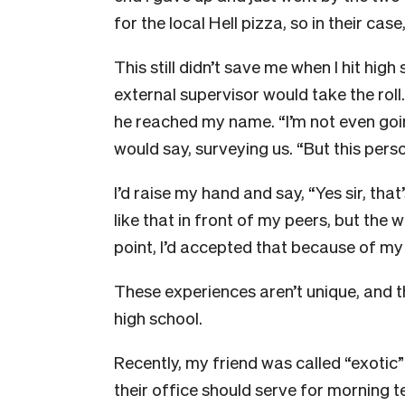
for the local Hell pizza, so in their cas
This still didn’t save me when I hit hi
external supervisor would take the roll
he reached my name. “I’m not even goi
would say, surveying us. “But this per
I’d raise my hand and say, “Yes sir, tha
like that in front of my peers, but the wo
point, I’d accepted that because of my 
These experiences aren’t unique, and the
high school.
Recently, my friend was called “exoti
their office should serve for morning te