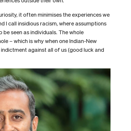
eriences outside their own.
uriosity, it often minimises the experiences we
d I call insidious racism, where assumptions
to be seen as individuals. The whole
hole – which is why when one Indian-New
n indictment against all of us (good luck and