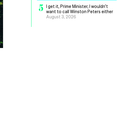
5
I get it, Prime Minister, I wouldn’t
want to call Winston Peters either
August 3, 2026