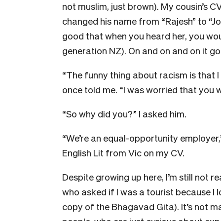
not muslim, just brown). My cousin’s C
changed his name from “Rajesh” to “Jo
good that when you heard her, you woul
generation NZ). On and on and on it go
“The funny thing about racism is that I 
once told me. “I was worried that you w
“So why did you?” I asked him.
“We’re an equal-opportunity employer,”
English Lit from Vic on my CV.
Despite growing up here, I’m still not 
who asked if I was a tourist because I 
copy of the Bhagavad Gita). It’s not m