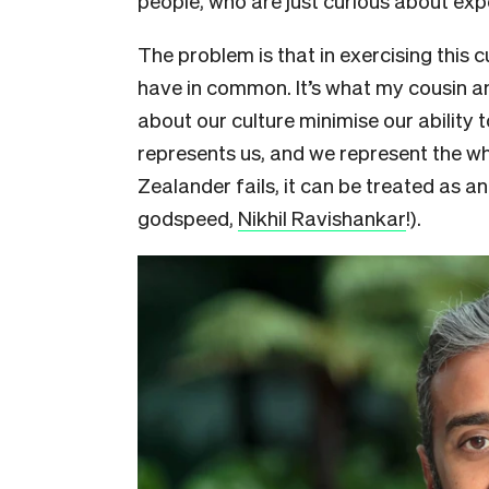
people, who are just curious about exp
The problem is that in exercising this c
have in common. It’s what my cousin an
about our culture minimise our ability 
represents us, and we represent the w
Zealander fails, it can be treated as a
godspeed,
Nikhil Ravishankar
!).