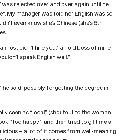
V was rejected over and over again until he
e”. My manager was told her English was so
dn’t even know she’s Chinese (she’s 5th
es.
almost didn’t hire you,” an old boss of mine
ouldn’t speak English well.”
 he said, possibly forgetting the degree in
really seen as “local” (shoutout to the woman
look “too happy”, and then tried to gift me a
alicious – a lot of it comes from well-meaning