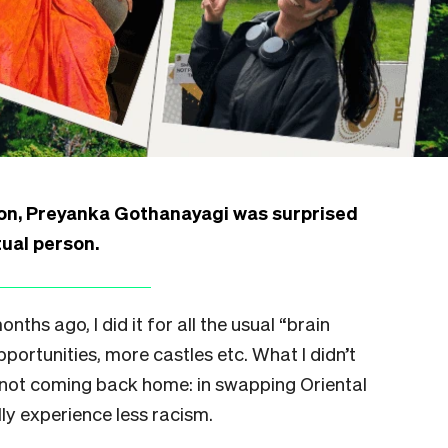
on, Preyanka Gothanayagi was surprised
tual person.
nths ago, I did it for all the usual “brain
portunities, more castles etc. What I didn’t
 not coming back home: in swapping Oriental
ly experience less racism.