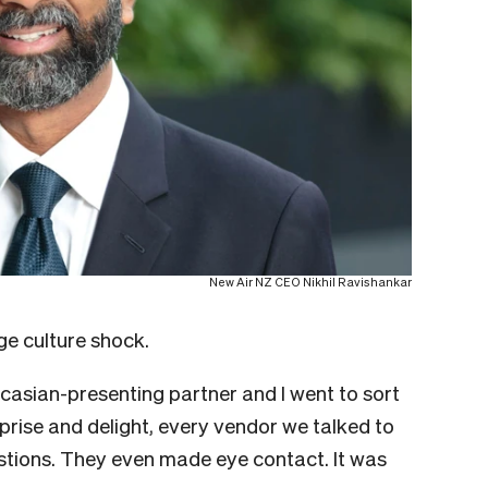
New Air NZ CEO Nikhil Ravishankar
e culture shock.
aucasian-presenting partner and I went to sort
rise and delight, every vendor we talked to
tions. They even made eye contact. It was