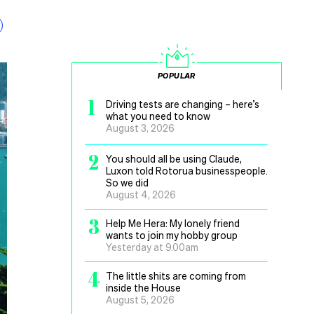
POPULAR
1
Driving tests are changing – here’s
what you need to know
August 3, 2026
2
You should all be using Claude,
Luxon told Rotorua businesspeople.
So we did
August 4, 2026
3
Help Me Hera: My lonely friend
wants to join my hobby group
Yesterday at 9.00am
4
The little shits are coming from
inside the House
August 5, 2026