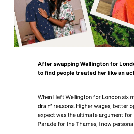
After swapping Wellington for Lond
to find people treated her like an ac
When I left Wellington for London six mo
drain” reasons. Higher wages, better op
expect was the ultimate argument for
Parade for the Thames, I now personal