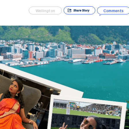
Wellington
Comments
Share
Story