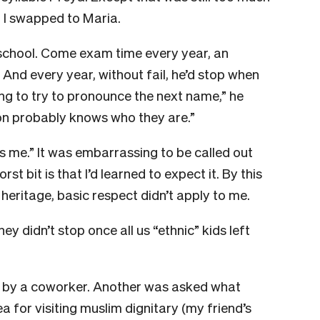
e, I swapped to Maria.
gh school. Come exam time every year, an
. And every year, without fail, he’d stop when
ng to try to pronounce the next name,” he
son probably knows who they are.”
t’s me.” It was embarrassing to be called out
rst bit is that I’d learned to expect it. By this
heritage, basic respect didn’t apply to me.
y didn’t stop once all us “ethnic” kids left
c” by a coworker. Another was asked what
a for visiting muslim dignitary (my friend’s