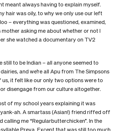
t meant always having to explain myself.
y hair was oily, to why we only use our left
 loo – everything was questioned, examined,
 mother asking me about whether or not I
fter she watched a documentary on TV2
e still to be Indian – all anyone seemed to
 dairies, and we’re all Apu from The Simpsons
us, it felt like our only two options were to
 or disengage from our culture altogether.
st of my school years explaining it was
nk-ah. A smartass (Asian!) friend riffed off
 calling me “Regularbutterchicken”. In the
syllable Preya. Except that was still too much