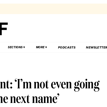
PODCASTS
NEWSLETTE
SECTIONS
MORE
nt: ‘I’m not even going
the next name’