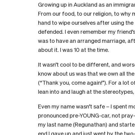
Growing up in Auckland as an immigran
From our food, to our religion, to why m
hand to wipe ourselves after using the
defended. I even remember my friend’s
was to have an arranged marriage, a
about it. I was 10 at the time.
It wasn’t cool to be different, and wors
know about us was that we own all the
(“Thank you, come again!”). For a lot of 
lean into and laugh at the stereotypes,
Even my name wasn’t safe – I spent mo
pronounced pre-YOUNG-car, not pray-ya
my last name (Regunathan) and started
end I gave up and just went by the two-