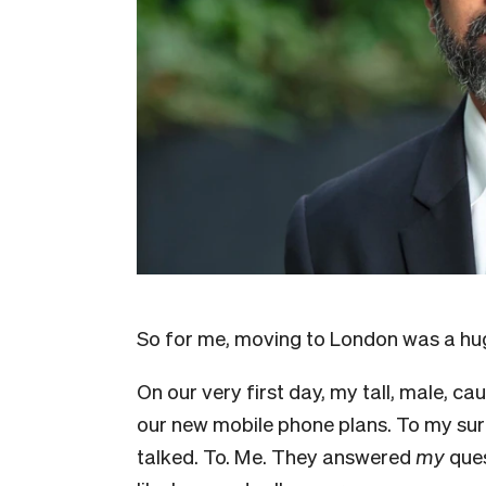
So for me, moving to London was a hug
On our very first day, my tall, male, c
our new mobile phone plans. To my surp
talked. To. Me. They answered
my
ques