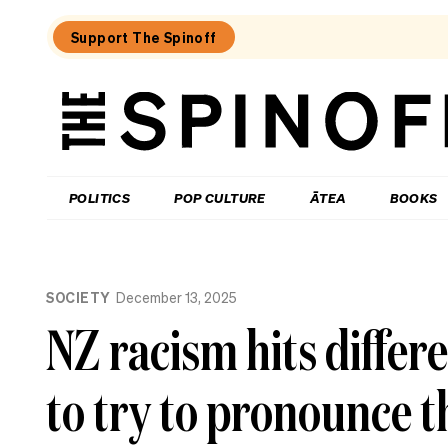
Support The Spinoff
The
Spinoff
THE SPINOFF
POLITICS
POP CULTURE
ĀTEA
BOOKS
Loaded:
The
SOCIETY
December 13, 2025
best
new
NZ racism hits differe
food
show
in
to try to pronounce 
New
Zealand
isn’t
really