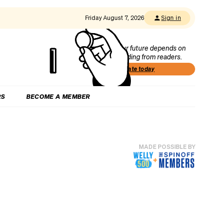
Friday August 7, 2026
Sign in
Our future depends on
funding from readers.
Donate today
RS
BECOME A MEMBER
MADE POSSIBLE BY