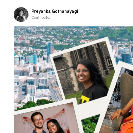
about
cooking
Preyanka Gothanayagi
Contributor