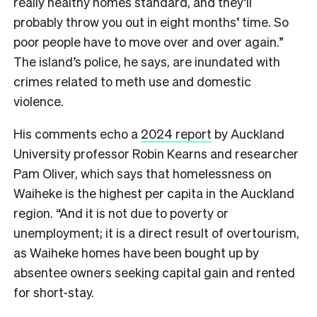
really healthy homes standard, and they’ll
probably throw you out in eight months’ time. So
poor people have to move over and over again.”
The island’s police, he says, are inundated with
crimes related to meth use and domestic
violence.
His comments echo a
2024 report
by Auckland
University professor Robin Kearns and researcher
Pam Oliver, which says that homelessness on
Waiheke is the highest per capita in the Auckland
region. “And it is not due to poverty or
unemployment; it is a direct result of overtourism,
as Waiheke homes have been bought up by
absentee owners seeking capital gain and rented
for short-stay.