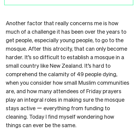
Another factor that really concerns me is how
much of a challenge it has been over the years to
get people, especially young people, to go to the
mosque. After this atrocity, that can only become
harder. It’s so difficult to establish a mosque in a
small country like New Zealand. It’s hard to
comprehend the calamity of 49 people dying,
when you consider how small Muslim communities
are, and how many attendees of Friday prayers
play an integral roles in making sure the mosque
stays active ー everything from funding to
cleaning. Today I find myself wondering how
things can ever be the same.