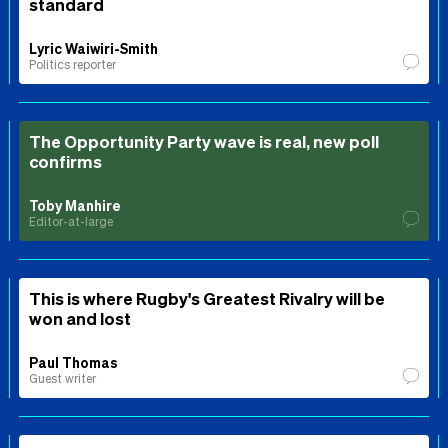
standard
Lyric Waiwiri-Smith
Politics reporter
The Opportunity Party wave is real, new poll
confirms
Toby Manhire
Editor-at-large
This is where Rugby's Greatest Rivalry will be
won and lost
Paul Thomas
Guest writer