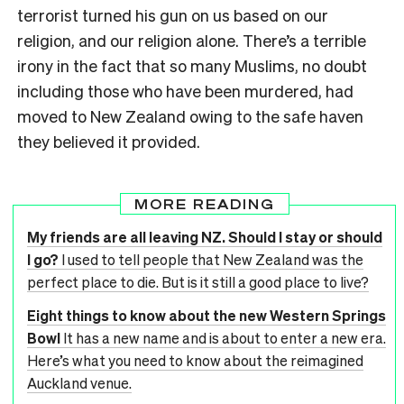
terrorist turned his gun on us based on our
religion, and our religion alone. There’s a terrible
irony in the fact that so many Muslims, no doubt
including those who have been murdered, had
moved to New Zealand owing to the safe haven
they believed it provided.
MORE READING
My friends are all leaving NZ. Should I stay or should
I go?
I used to tell people that New Zealand was the
perfect place to die. But is it still a good place to live?
Eight things to know about the new Western Springs
Bowl
It has a new name and is about to enter a new era.
Here’s what you need to know about the reimagined
Auckland venue.