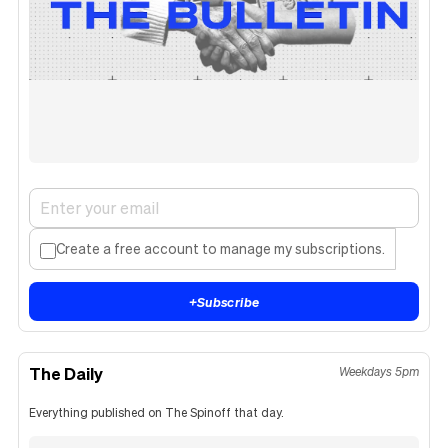
Create a free account to manage my subscriptions.
+
Subscribe
The Daily
Weekdays 5pm
Everything published on The Spinoff that day.