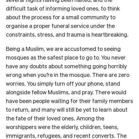
difficult task of informing loved ones, to think
about the process for a small community to
organise a proper funeral service under the
constraints, stress, and trauma is heartbreaking.
Being a Muslim, we are accustomed to seeing
mosques as the safest place to go to. You never
have any doubts about something going horribly
wrong when you’re in the mosque. There are zero
worries. You simply turn off your phone, stand
alongside fellow Muslims, and pray. There would
have been people waiting for their family members
to return, and many will still be yet to learn about
the fate of their loved ones. Among the
worshippers were the elderly, children, teens,
immigrants, refugees, and recent converts. The