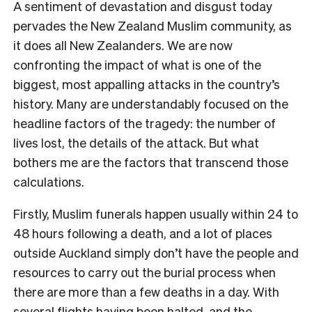
A sentiment of devastation and disgust today
pervades the New Zealand Muslim community, as
it does all New Zealanders. We are now
confronting the impact of what is one of the
biggest, most appalling attacks in the country’s
history. Many are understandably focused on the
headline factors of the tragedy: the number of
lives lost, the details of the attack. But what
bothers me are the factors that transcend those
calculations.
Firstly, Muslim funerals happen usually within 24 to
48 hours following a death, and a lot of places
outside Auckland simply don’t have the people and
resources to carry out the burial process when
there are more than a few deaths in a day. With
several flights having been halted, and the