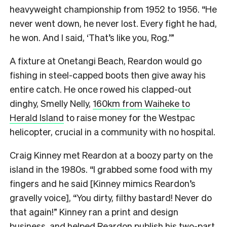
heavyweight championship from 1952 to 1956. “He
never went down, he never lost. Every fight he had,
he won. And I said, ‘That’s like you, Rog.’”
A fixture at Onetangi Beach, Reardon would go
fishing in steel-capped boots then give away his
entire catch. He once rowed his clapped-out
dinghy, Smelly Nelly,
160km from Waiheke to
Herald Island
to raise money for the Westpac
helicopter, crucial in a community with no hospital.
Craig Kinney met Reardon at a boozy party on the
island in the 1980s. “I grabbed some food with my
fingers and he said [Kinney mimics Reardon’s
gravelly voice], “You dirty, filthy bastard! Never do
that again!” Kinney ran a print and design
business, and helped Reardon publish his
two-part