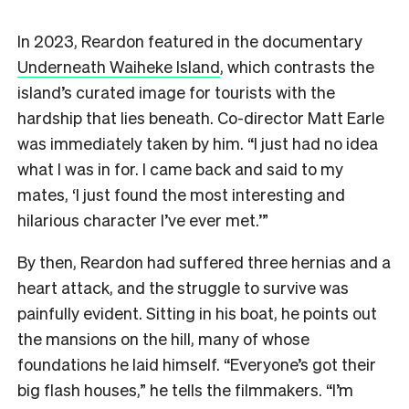
In 2023, Reardon featured in the documentary
Underneath Waiheke Island
, which contrasts the
island’s curated image for tourists with the
hardship that lies beneath. Co-director Matt Earle
was immediately taken by him. “I just had no idea
what I was in for. I came back and said to my
mates, ‘I just found the most interesting and
hilarious character I’ve ever met.’”
By then, Reardon had suffered three hernias and a
heart attack, and the struggle to survive was
painfully evident. Sitting in his boat, he points out
the mansions on the hill, many of whose
foundations he laid himself. “Everyone’s got their
big flash houses,” he tells the filmmakers. “I’m