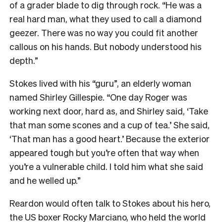
of a grader blade to dig through rock. “He was a
real hard man, what they used to call a diamond
geezer. There was no way you could fit another
callous on his hands. But nobody understood his
depth.”
Stokes lived with his “guru”, an elderly woman
named Shirley Gillespie. “One day Roger was
working next door, hard as, and Shirley said, ‘Take
that man some scones and a cup of tea.’ She said,
‘That man has a good heart.’ Because the exterior
appeared tough but you’re often that way when
you’re a vulnerable child. I told him what she said
and he welled up.”
Reardon would often talk to Stokes about his hero,
the US boxer Rocky Marciano, who held the world