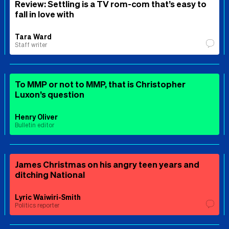
Review: Settling is a TV rom-com that’s easy to
fall in love with
Tara Ward
Staff writer
To MMP or not to MMP, that is Christopher
Luxon’s question
Henry Oliver
Bulletin editor
James Christmas on his angry teen years and
ditching National
Lyric Waiwiri-Smith
Politics reporter