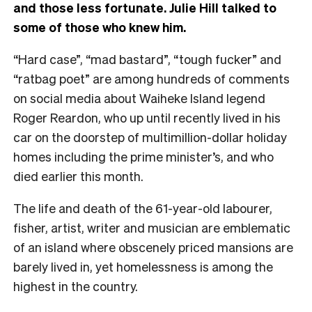
and those less fortunate. Julie Hill talked to
some of those who knew him.
“Hard case”, “mad bastard”, “tough fucker” and
“ratbag poet” are among hundreds of comments
on social media about Waiheke Island legend
Roger Reardon, who up until recently lived in his
car on the doorstep of multimillion-dollar holiday
homes including the prime minister’s, and who
died earlier this month.
The life and death of the 61-year-old labourer,
fisher, artist, writer and musician are emblematic
of an island where obscenely priced mansions are
barely lived in, yet homelessness is among the
highest in the country.