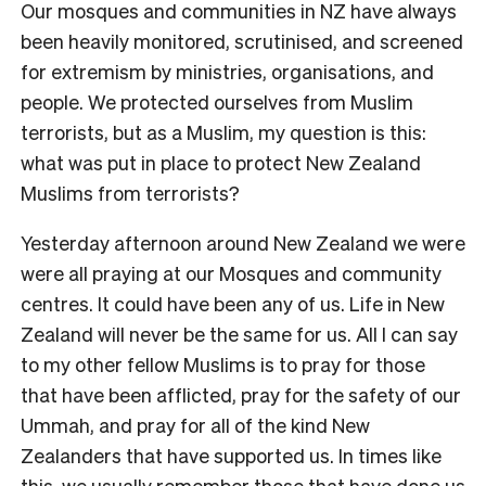
Our mosques and communities in NZ have always
been heavily monitored, scrutinised, and screened
for extremism by ministries, organisations, and
people. We protected ourselves from Muslim
terrorists, but as a Muslim, my question is this:
what was put in place to protect New Zealand
Muslims from terrorists?
Yesterday afternoon around New Zealand we were
were all praying at our Mosques and community
centres. It could have been any of us. Life in New
Zealand will never be the same for us. All I can say
to my other fellow Muslims is to pray for those
that have been afflicted, pray for the safety of our
Ummah, and pray for all of the kind New
Zealanders that have supported us. In times like
this, we usually remember those that have done us