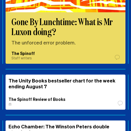
Gone By Lunchtime: What is Mr
Luxon doing?
The unforced error problem.
The Spinoff
Staff writers
The Unity Books bestseller chart for the week
ending August 7
The Spinoff Review of Books
⚖️
Echo Chamber: The Winston Peters double