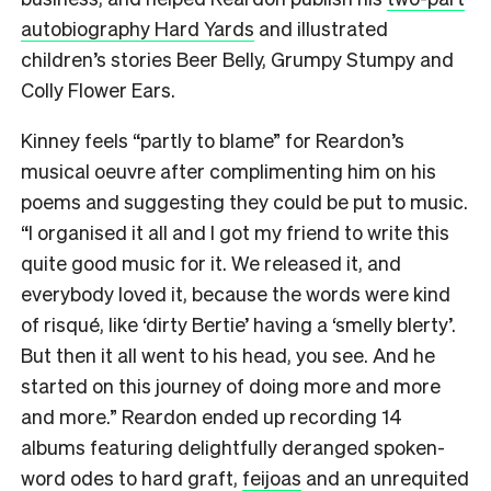
autobiography Hard Yards
and illustrated
children’s stories Beer Belly, Grumpy Stumpy and
Colly Flower Ears.
Kinney feels “partly to blame” for Reardon’s
musical oeuvre after complimenting him on his
poems and suggesting they could be put to music.
“I organised it all and I got my friend to write this
quite good music for it. We released it, and
everybody loved it, because the words were kind
of risqué, like ‘dirty Bertie’ having a ‘smelly blerty’.
But then it all went to his head, you see. And he
started on this journey of doing more and more
and more.” Reardon ended up recording 14
albums featuring delightfully deranged spoken-
word odes to hard graft,
feijoas
and an unrequited