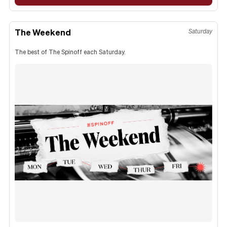
The Weekend
Saturday
The best of The Spinoff each Saturday.