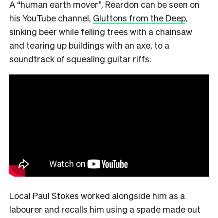
A “human earth mover”, Reardon can be seen on
his YouTube channel,
Gluttons from the Deep
,
sinking beer while felling trees with a chainsaw
and tearing up buildings with an axe, to a
soundtrack of squealing guitar riffs.
Local Paul Stokes worked alongside him as a
labourer and recalls him using a spade made out