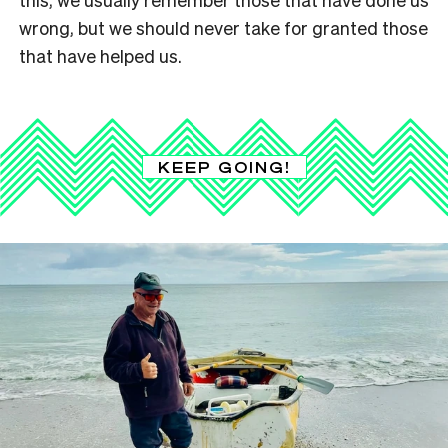
wrong, but we should never take for granted those
that have helped us.
KEEP GOING!