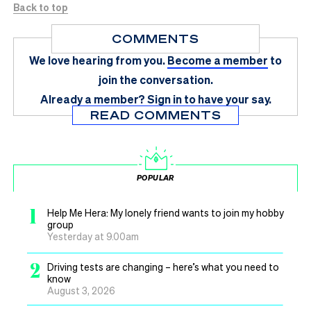
Back to top
COMMENTS
We love hearing from you.
Become a member
to
join the conversation.
Already a member?
Sign in
to have your say.
READ COMMENTS
POPULAR
1
Help Me Hera: My lonely friend wants to join my hobby
group
Yesterday at 9.00am
2
Driving tests are changing – here’s what you need to
know
August 3, 2026