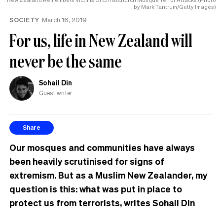
by Mark Tantrum/Getty Images)
SOCIETY
March 16, 2019
For us, life in New Zealand will
never be the same
Sohail Din
Guest writer
Share
Our mosques and communities have always
been heavily scrutinised for signs of
extremism. But as a Muslim New Zealander, my
question is this: what was put in place to
protect us from terrorists, writes Sohail Din