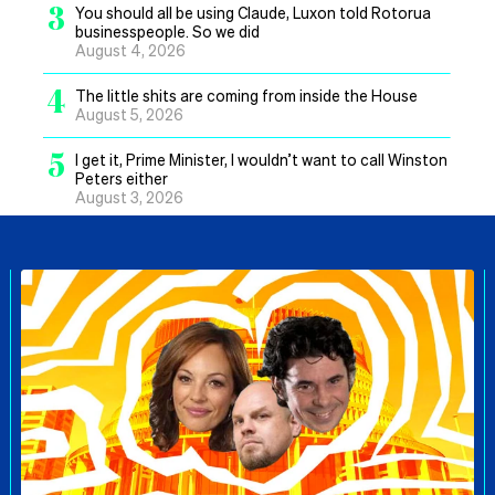
3
You should all be using Claude, Luxon told Rotorua
businesspeople. So we did
August 4, 2026
4
The little shits are coming from inside the House
August 5, 2026
5
I get it, Prime Minister, I wouldn’t want to call Winston
Peters either
August 3, 2026