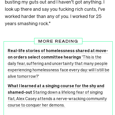
busting my guts out and I haven’t got anything. I
look up there and say you fucking rich cunts, I’ve
worked harder than any of you. I worked for 25
years smashing rock.”
MORE READING
Real-life stories of homelessness shared at move-
on orders select committee hearings
'This is the
daily fear, suffering and uncertainty that many people
experiencing homelessness face every day: will I still be
alive tomorrow?'
What I learned at a singing course for the shy and
shamed-out
Staring down a lifelong fear of singing
flat, Alex Casey attends a nerve-wracking community
course to conquer her demons.