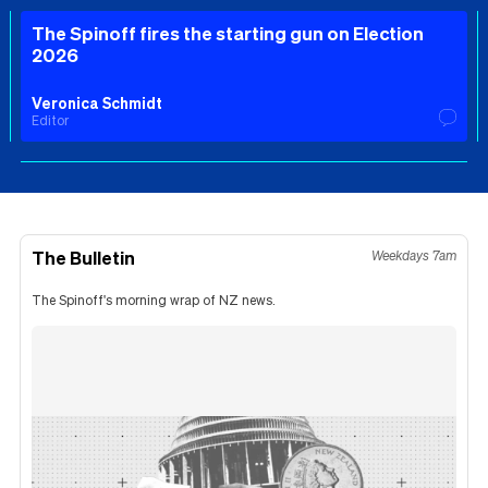
The Spinoff fires the starting gun on Election
2026
Veronica Schmidt
Editor
The Bulletin
Weekdays 7am
The Spinoff's morning wrap of NZ news.