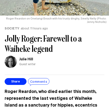
Roger Reardon on Onetangi Beach with his trusty dinghy, Smelly Nelly (Photo:
Jenny Nicholls)
SOCIETY
about 11 hours ago
Jolly Roger: Farewell to a
Waiheke legend
Julie Hill
Guest writer
Comments
Share
Roger Reardon, who died earlier this month,
represented the last vestiges of Waiheke
Island as a sanctuary for hippies, eccentrics