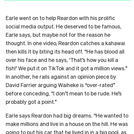
Earle went on to help Reardon with his prolific
social media output. He deserved to be famous,
Earle says, but maybe not for the reason he
thought. In one video, Reardon catches a kahawai
then kills it by biting its head off. “He has blood all
over his face and he says, ‘That’s how you kill a
fish!’ We put it on TikTok and it got a million views.”
In another, he rails against an opinion piece by
David Farrier arguing Waiheke is “over-rated”
before conceding, “I don’t mean to be rude. He’s
probably got a point.”
Earle says Reardon had big dreams. “He wanted to
make millions and live in a house on the hill. He was
going to put his car that he lived in in a big pool, as