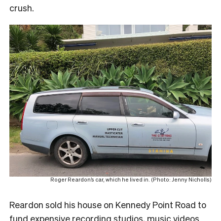
crush.
Roger Reardon’s car, which he lived in. (Photo: Jenny Nicholls)
Reardon sold his house on Kennedy Point Road to
fund expensive recording studios, music videos