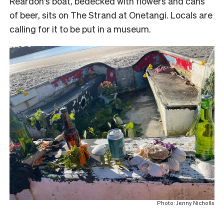
Reardon’s boat, bedecked with flowers and cans
of beer, sits on The Strand at Onetangi. Locals are
calling for it to be put in a museum.
Photo: Jenny Nicholls