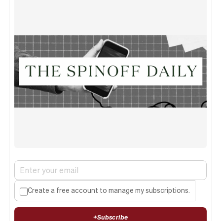
Create a free account to manage my subscriptions.
+
Subscribe