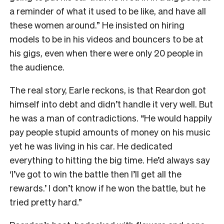
a reminder of what it used to be like, and have all
these women around.” He insisted on hiring
models to be in his videos and bouncers to be at
his gigs, even when there were only 20 people in
the audience.
The real story, Earle reckons, is that Reardon got
himself into debt and didn’t handle it very well. But
he was a man of contradictions. “He would happily
pay people stupid amounts of money on his music
yet he was living in his car. He dedicated
everything to hitting the big time. He’d always say
‘I’ve got to win the battle then I’ll get all the
rewards.’ I don’t know if he won the battle, but he
tried pretty hard.”