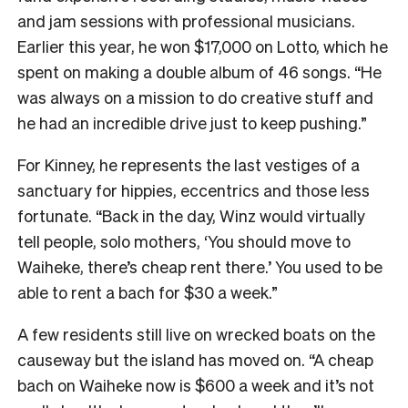
and jam sessions with professional musicians.
Earlier this year, he won $17,000 on Lotto, which he
spent on making a double album of 46 songs. “He
was always on a mission to do creative stuff and
he had an incredible drive just to keep pushing.”
For Kinney, he represents the last vestiges of a
sanctuary for hippies, eccentrics and those less
fortunate. “Back in the day, Winz would virtually
tell people, solo mothers, ‘You should move to
Waiheke, there’s cheap rent there.’ You used to be
able to rent a bach for $30 a week.”
A few residents still live on wrecked boats on the
causeway but the island has moved on. “A cheap
bach on Waiheke now is $600 a week and it’s not