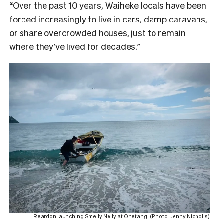
“Over the past 10 years, Waiheke locals have been
forced increasingly to live in cars, damp caravans,
or share overcrowded houses, just to remain
where they’ve lived for decades.”
Reardon launching Smelly Nelly at Onetangi (Photo: Jenny Nicholls)