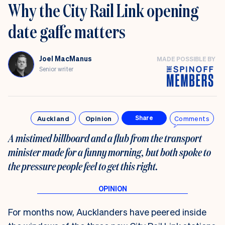
Why the City Rail Link opening
date gaffe matters
Joel MacManus
MADE POSSIBLE BY
Senior writer
Auckland
Opinion
Comments
Share
A mistimed billboard and a flub from the transport
minister made for a funny morning, but both spoke to
the pressure people feel to get this right.
For months now, Aucklanders have peered inside