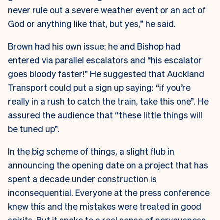
never rule out a severe weather event or an act of
God or anything like that, but yes,” he said.
Brown had his own issue: he and Bishop had
entered via parallel escalators and “his escalator
goes bloody faster!” He suggested that Auckland
Transport could put a sign up saying: “if you’re
really in a rush to catch the train, take this one”. He
assured the audience that “these little things will
be tuned up”.
In the big scheme of things, a slight flub in
announcing the opening date on a project that has
spent a decade under construction is
inconsequential. Everyone at the press conference
knew this and the mistakes were treated in good
spirits. But it spoke to a real sense of nervousness