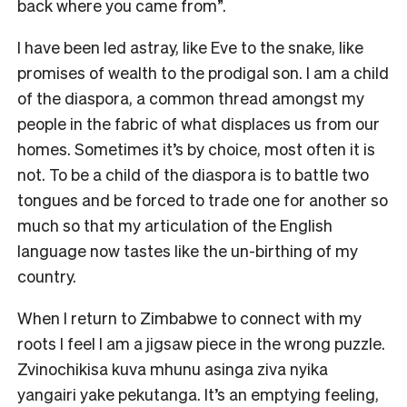
back where you came from”.
I have been led astray, like Eve to the snake, like
promises of wealth to the prodigal son. I am a child
of the diaspora, a common thread amongst my
people in the fabric of what displaces us from our
homes. Sometimes it’s by choice, most often it is
not. To be a child of the diaspora is to battle two
tongues and be forced to trade one for another so
much so that my articulation of the English
language now tastes like the un-birthing of my
country.
When I return to Zimbabwe to connect with my
roots I feel I am a jigsaw piece in the wrong puzzle.
Zvinochikisa kuva mhunu asinga ziva nyika
yangairi yake pekutanga. It’s an emptying feeling,