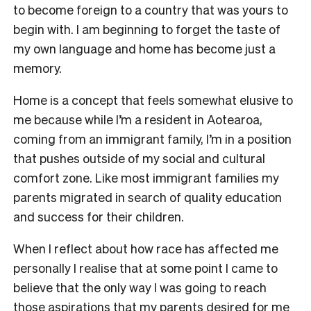
to become foreign to a country that was yours to
begin with. I am beginning to forget the taste of
my own language and home has become just a
memory.
Home is a concept that feels somewhat elusive to
me because while I’m a resident in Aotearoa,
coming from an immigrant family, I’m in a position
that pushes outside of my social and cultural
comfort zone. Like most immigrant families my
parents migrated in search of quality education
and success for their children.
When I reflect about how race has affected me
personally I realise that at some point I came to
believe that the only way I was going to reach
those aspirations that my parents desired for me