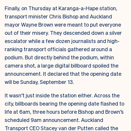
Finally, on Thursday at Karanga-a-Hape station,
transport minister Chris Bishop and Auckland
mayor Wayne Brown were meant to put everyone
out of their misery. They descended down a silver
escalator while a few dozen journalists and high-
ranking transport officials gathered around a
podium. But directly behind the podium, within
camera shot, a large digital billboard spoiled the
announcement. It declared that the opening date
will be Sunday, September 13.
It wasn’t just inside the station either. Across the
city, billboards bearing the opening date flashed to
life at 6am, three hours before Bishop and Brown’s
scheduled 9am announcement.
Auckland
Transport CEO Stacey van der Putten called the