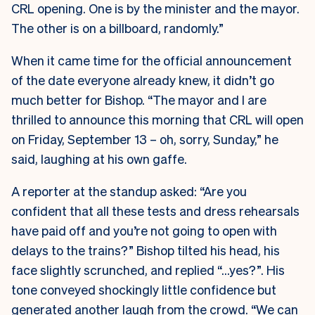
CRL opening. One is by the minister and the mayor.
The other is on a billboard, randomly.”
When it came time for the official announcement
of the date everyone already knew, it didn’t go
much better for Bishop. “The mayor and I are
thrilled to announce this morning that CRL will open
on Friday, September 13 – oh, sorry, Sunday,” he
said, laughing at his own gaffe.
A reporter at the standup asked: “Are you
confident that all these tests and dress rehearsals
have paid off and you’re not going to open with
delays to the trains?” Bishop tilted his head, his
face slightly scrunched, and replied “…yes?”. His
tone conveyed shockingly little confidence but
generated another laugh from the crowd. “We can