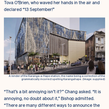
Tova O’Brien, who waved her hands in the air and
declared “13 September!”
A render of the Karanga-a-Hape station, the name being a correction of the
grammatically incorrect spelling Karangahape. (Image: supplied)
“That’s a bit annoying isn’t it?” Chang asked. “It is
annoying, no doubt about it,” Bishop admitted.
“There are many different ways to announce the