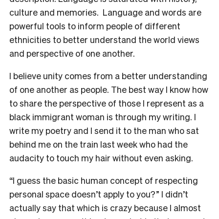
culture and memories. Language and words are
powerful tools to inform people of different
ethnicities to better understand the world views
and perspective of one another.
I believe unity comes from a better understanding
of one another as people. The best way I know how
to share the perspective of those I represent as a
black immigrant woman is through my writing. I
write my poetry and I send it to the man who sat
behind me on the train last week who had the
audacity to touch my hair without even asking.
“I guess the basic human concept of respecting
personal space doesn’t apply to you?” I didn’t
actually say that which is crazy because I almost