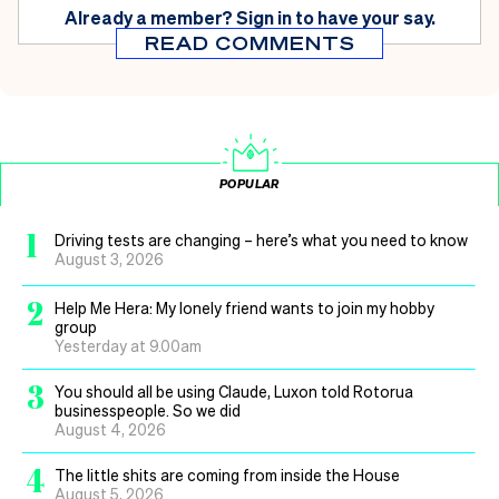
Already a member?
Sign in
to have your say.
READ COMMENTS
POPULAR
1
Driving tests are changing – here’s what you need to know
August 3, 2026
2
Help Me Hera: My lonely friend wants to join my hobby
group
Yesterday at 9.00am
3
You should all be using Claude, Luxon told Rotorua
businesspeople. So we did
August 4, 2026
4
The little shits are coming from inside the House
August 5, 2026