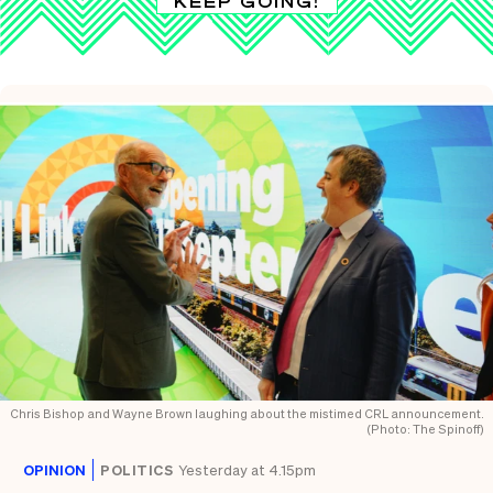
KEEP GOING!
Chris Bishop and Wayne Brown laughing about the mistimed CRL announcement.
(Photo: The Spinoff)
OPINION
POLITICS
Yesterday at 4.15pm