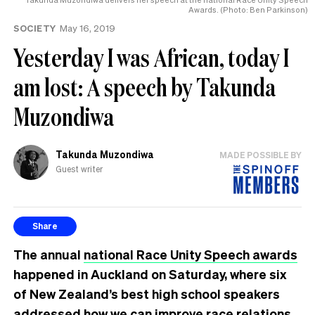
Awards. (Photo: Ben Parkinson)
SOCIETY
May 16, 2019
Yesterday I was African, today I
am lost: A speech by Takunda
Muzondiwa
Takunda Muzondiwa
MADE POSSIBLE BY
Guest writer
Share
The annual
national Race Unity Speech awards
happened in Auckland on Saturday, where six
of New Zealand’s best high school speakers
addressed how we can improve race relations.