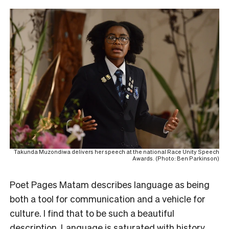
Takunda Muzondiwa delivers her speech at the national Race Unity Speech
Awards. (Photo: Ben Parkinson)
Poet Pages Matam describes language as being
both a tool for communication and a vehicle for
culture. I find that to be such a beautiful
description. Language is saturated with history,