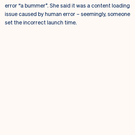
error “a bummer”. She said it was a content loading
issue caused by human error – seemingly, someone
set the incorrect launch time.