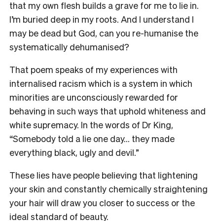
that my own flesh builds a grave for me to lie in.
I’m buried deep in my roots. And I understand I
may be dead but God, can you re-humanise the
systematically dehumanised?
That poem speaks of my experiences with
internalised racism which is a system in which
minorities are unconsciously rewarded for
behaving in such ways that uphold whiteness and
white supremacy. In the words of Dr King,
“Somebody told a lie one day… they made
everything black, ugly and devil.”
These lies have people believing that lightening
your skin and constantly chemically straightening
your hair will draw you closer to success or the
ideal standard of beauty.