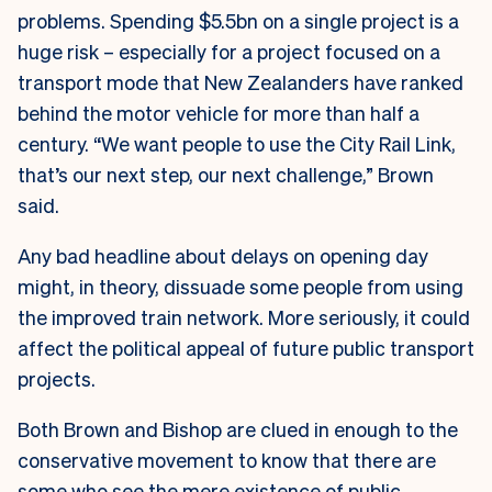
problems. Spending $5.5bn on a single project is a
huge risk – especially for a project focused on a
transport mode that New Zealanders have ranked
behind the motor vehicle for more than half a
century. “We want people to use the City Rail Link,
that’s our next step, our next challenge,” Brown
said.
Any bad headline about delays on opening day
might, in theory, dissuade some people from using
the improved train network. More seriously, it could
affect the political appeal of future public transport
projects.
Both Brown and Bishop are clued in enough to the
conservative movement to know that there are
some who see the mere existence of public