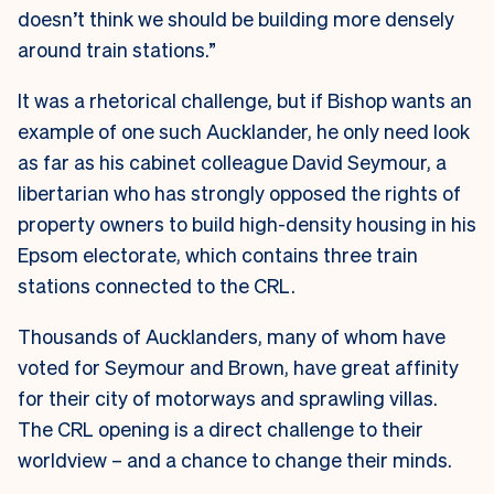
doesn’t think we should be building more densely
around train stations.”
It was a rhetorical challenge, but if Bishop wants an
example of one such Aucklander, he only need look
as far as his cabinet colleague David Seymour, a
libertarian who has strongly opposed the rights of
property owners to build high-density housing in his
Epsom electorate, which contains three train
stations connected to the CRL.
Thousands of Aucklanders, many of whom have
voted for Seymour and Brown, have great affinity
for their city of motorways and sprawling villas.
The CRL opening is a direct challenge to their
worldview – and a chance to change their minds.