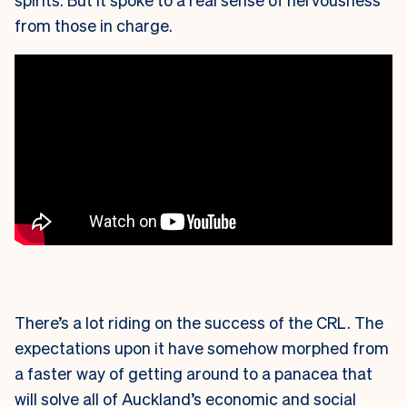
from those in charge.
There’s a lot riding on the success of the CRL. The
expectations upon it have somehow morphed from
a faster way of getting around to a panacea that
will solve all of Auckland’s economic and social