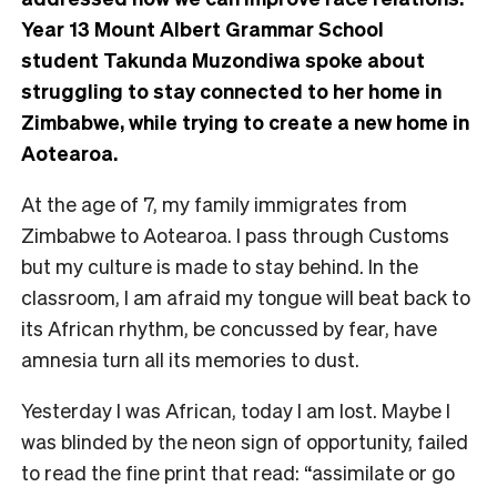
Year 13 Mount Albert Grammar School
student
Takunda Muzondiwa spoke about
struggling to stay connected to her home in
Zimbabwe, while trying to create a new home in
Aotearoa.
At the age of 7, my family immigrates from
Zimbabwe to Aotearoa. I pass through Customs
but my culture is made to stay behind. In the
classroom, I am afraid my tongue will beat back to
its African rhythm, be concussed by fear, have
amnesia turn all its memories to dust.
Yesterday I was African, today I am lost. Maybe I
was blinded by the neon sign of opportunity, failed
to read the fine print that read: “assimilate or go