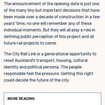
The announcement of the opening date is just one
of the many tiny but important decisions that have
been made over a decade of construction. In a few
years’ time, no one will remember any of these
individual moments. But they will all play a role in
defining public perception of this project and all
future rail projects to come.
The City Rail Link is a generational opportunity to
reset Auckland’s transport, housing, cultural
identity and political persona. The people
responsible feel the pressure. Getting this right
could decide the future of the city.
MORE READING