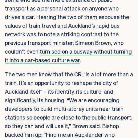
transport as a personal attack on anyone who
drives a car. Hearing the two of them espouse the
values of train travel and Auckland’s rapid bus
network was to note a striking contrast to the
previous transport minister, Simeon Brown, who
couldn’t even
turn sod on a busway without turning
it into a car-based culture war
.
The two men know that the CRL is a lot more than a
train. It’s an opportunity to reshape the city of
Auckland itself – its identity, its culture, and,
significantly, its housing. “We are encouraging
developers to build multi-storey units near train
stations so people are close to the public transport,
so they can and will use it,” Brown said. Bishop
backed him up: “Find me an Aucklander who