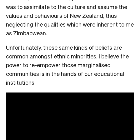
was to assimilate to the culture and assume the
values and behaviours of New Zealand, thus
neglecting the qualities which were inherent to me
as Zimbabwean.
Unfortunately, these same kinds of beliefs are
common amongst ethnic minorities. I believe the
power to re-empower those marginalised
communities is in the hands of our educational
institutions.