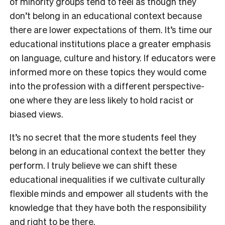
of minority groups tend to feel as though they
don’t belong in an educational context because
there are lower expectations of them. It’s time our
educational institutions place a greater emphasis
on language, culture and history. If educators were
informed more on these topics they would come
into the profession with a different perspective-
one where they are less likely to hold racist or
biased views.
It’s no secret that the more students feel they
belong in an educational context the better they
perform. I truly believe we can shift these
educational inequalities if we cultivate culturally
flexible minds and empower all students with the
knowledge that they have both the responsibility
and right to be there.