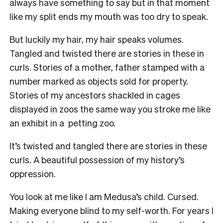
always have something to say but in that moment
like my split ends my mouth was too dry to speak.
But luckily my hair, my hair speaks volumes.
Tangled and twisted there are stories in these in
curls. Stories of a mother, father stamped with a
number marked as objects sold for property.
Stories of my ancestors shackled in cages
displayed in zoos the same way you stroke me like
an exhibit in a petting zoo.
It’s twisted and tangled there are stories in these
curls. A beautiful possession of my history’s
oppression.
You look at me like I am Medusa’s child. Cursed.
Making everyone blind to my self-worth. For years I