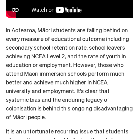
In Aotearoa, Māori students are falling behind on
every measure of educational outcome including
secondary school retention rate, school leavers
achieving NCEA Level 2, and the rate of youth in
education or employment. However, those who
attend Maori immersion schools perform much
better and achieve much higher in NCEA,
university and employment. It’s clear that
systemic bias and the enduring legacy of
colonisation is behind this ongoing disadvantaging
of Māori people.
It is an unfortunate recurring issue that students