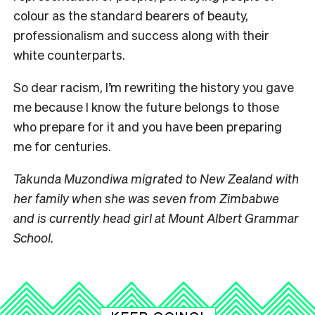
colour as the standard bearers of beauty,
professionalism and success along with their
white counterparts.
So dear racism, I’m rewriting the history you gave
me because I know the future belongs to those
who prepare for it and you have been preparing
me for centuries.
Takunda Muzondiwa migrated to New Zealand with
her family when she was seven
from Zimbabwe
and is currently head girl at Mount Albert Grammar
School.