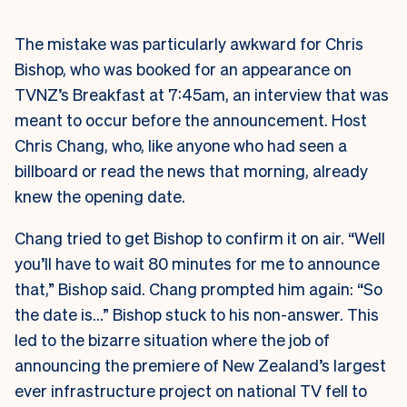
The mistake was particularly awkward for Chris
Bishop, who was booked for an appearance on
TVNZ’s Breakfast at 7:45am, an interview that was
meant to occur before the announcement. Host
Chris Chang, who, like anyone who had seen a
billboard or read the news that morning, already
knew the opening date.
Chang tried to get Bishop to confirm it on air. “Well
you’ll have to wait 80 minutes for me to announce
that,” Bishop said. Chang prompted him again: “So
the date is…” Bishop stuck to his non-answer. This
led to the bizarre situation where the job of
announcing the premiere of New Zealand’s largest
ever infrastructure project on national TV fell to