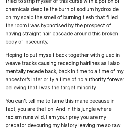
tried to strip myself of this curse with a potion of
chemicals despite the burn of sodium hydroxide
on my scalp the smell of burning flesh that filled
the room I was hypnotised by the prospect of
having straight hair cascade around this broken
body of insecurity.
Hoping to put myself back together with glued in
weave tracks causing receding hairlines as I also
mentally recede back, back in time to a time of my
ancestor’s inferiority a time of no authority forever
believing that I was the target minority.
You can’t tell me to tame this mane because in
fact, you are the lion. And in this jungle where
racism runs wild, I am your prey you are my
predator devouring my history leaving me so raw