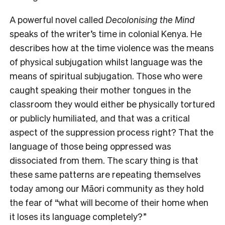
A powerful novel called
Decolonising the Mind
speaks of the writer’s time in colonial Kenya. He
describes how at the time violence was the means
of physical subjugation whilst language was the
means of spiritual subjugation. Those who were
caught speaking their mother tongues in the
classroom they would either be physically tortured
or publicly humiliated, and that was a critical
aspect of the suppression process right? That the
language of those being oppressed was
dissociated from them. The scary thing is that
these same patterns are repeating themselves
today among our Māori community as they hold
the fear of “what will become of their home when
it loses its language completely?”