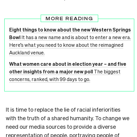
MORE READING
Eight things to know about the new Western Springs
Bowl
It has a new name and is about to enter a new era.
Here’s what you need to know about the reimagined
Auckland venue.
What women care about in election year – and five
other insights from a major new poll
The biggest
concerns, ranked, with 99 days to go.
It is time to replace the lie of racial inferiorities
with the truth of a shared humanity. To change we
need our media sources to provide a diverse
representation of people, portraying people of