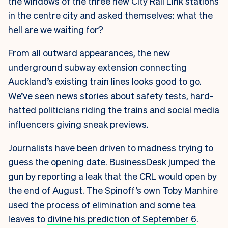
the windows of the three new City Rail Link stations
in the centre city and asked themselves: what the
hell are we waiting for?
From all outward appearances, the new
underground subway extension connecting
Auckland’s existing train lines looks good to go.
We’ve seen news stories about safety tests, hard-
hatted politicians riding the trains and social media
influencers giving sneak previews.
Journalists have been driven to madness trying to
guess the opening date. BusinessDesk jumped the
gun by reporting a leak that the CRL would open by
the end of August
. The Spinoff’s own Toby Manhire
used the process of elimination and some tea
leaves to
divine his prediction of September 6
.