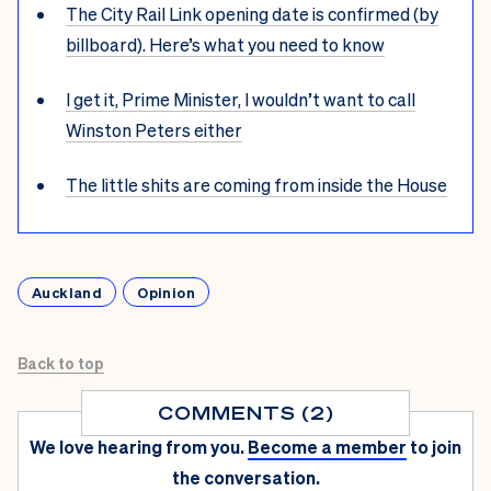
The City Rail Link opening date is confirmed (by
billboard). Here’s what you need to know
I get it, Prime Minister, I wouldn’t want to call
Winston Peters either
The little shits are coming from inside the House
Auckland
Opinion
Back to top
COMMENTS (2)
We love hearing from you.
Become a member
to join
the conversation.