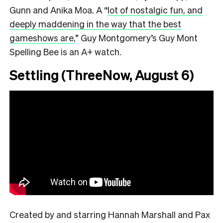
Gunn and Anika Moa. A
“
lot of nostalgic fun, and
deeply maddening in the way that the best
gameshows are
,”
Guy Montgomery’s Guy Mont
Spelling Bee is an A+ watch.
Settling (ThreeNow, August 6)
Created by and starring Hannah Marshall and Pax