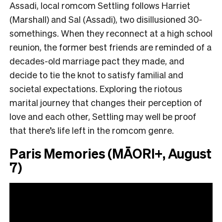
Assadi, local romcom Settling follows Harriet
(Marshall) and Sal
(
Assadi
),
two disillusioned 30-
somethings. When they reconnect at a high school
reunion, the former best friends are reminded of a
decades-old marriage pact they made, and
decide to tie the knot to satisfy familial and
societal expectations. Exploring the riotous
marital journey that changes their perception of
love and each other, Settling may well be proof
that there’s life left in the romcom genre.
Paris Memories (MĀORI+, August
7)