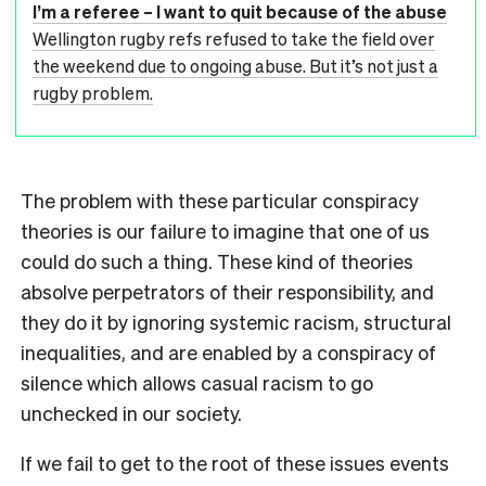
I’m a referee – I want to quit because of the abuse
Wellington rugby refs refused to take the field over
the weekend due to ongoing abuse. But it’s not just a
rugby problem.
The problem with these particular conspiracy
theories is our failure to imagine that one of us
could do such a thing. These kind of theories
absolve perpetrators of their responsibility, and
they do it by ignoring systemic racism, structural
inequalities, and are enabled by a conspiracy of
silence which allows casual racism to go
unchecked in our society.
If we fail to get to the root of these issues events