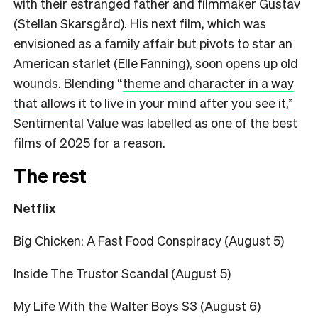
with their estranged father and filmmaker Gustav
(Stellan Skarsgård). His next film, which was
envisioned as a family affair but pivots to star an
American starlet (Elle Fanning), soon opens up old
wounds. Blending
“
theme and character in a way
that allows it to live in your mind after you see it
,”
Sentimental Value was labelled as one of the best
films of 2025 for a reason.
The rest
Netflix
Big Chicken: A Fast Food Conspiracy (August 5)
Inside The Trustor Scandal (August 5)
My Life With the Walter Boys S3 (August 6)