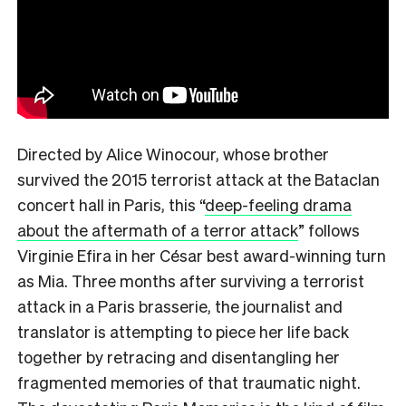
Directed by Alice Winocour, whose brother
survived the 2015 terrorist attack at the Bataclan
concert hall in Paris, this
“
deep-feeling drama
about the aftermath of a terror attack
”
follows
Virginie Efira in her César best award-winning turn
as Mia. Three months after surviving a terrorist
attack in a Paris brasserie, the journalist and
translator is attempting to piece her life back
together by retracing and disentangling her
fragmented memories of that traumatic night.