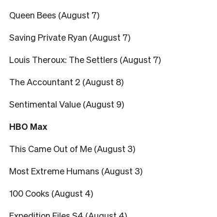
Queen Bees (August 7)
Saving Private Ryan (August 7)
Louis Theroux: The Settlers (August 7)
The Accountant 2 (August 8)
Sentimental Value (August 9)
HBO Max
This Came Out of Me (August 3)
Most Extreme Humans (August 3)
100 Cooks (August 4)
Expedition Files S4 (August 4)