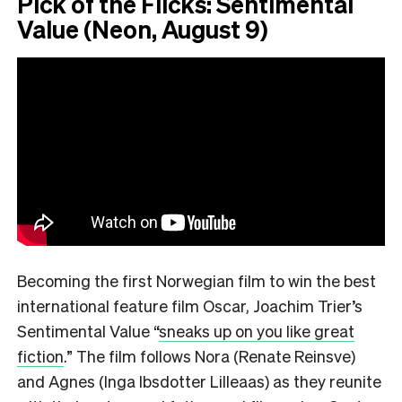
Pick of the Flicks: Sentimental
Value (Neon, August 9)
Becoming the first Norwegian film to win the best
international feature film Oscar, Joachim Trier’s
Sentimental Value
“
sneaks up on you like great
fiction
.”
The film follows Nora (Renate Reinsve)
and Agnes (Inga Ibsdotter Lilleaas) as they reunite