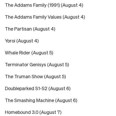
The Addams Family (1991) (August 4)
The Addams Family Values (August 4)
The Partisan (August 4)
Yoroi (August 4)
Whale Rider (August 5)
Terminator Genisys (August 5)
The Truman Show (August 5)
Doubleparked S1-S2 (August 6)
The Smashing Machine (August 6)
Homebound 3.0 (August 7)