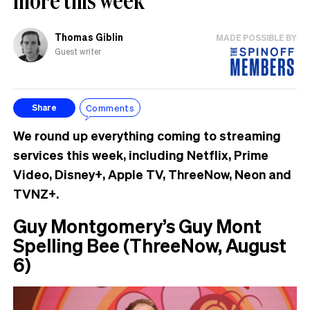
Thomas Giblin
MADE POSSIBLE BY
Guest writer
Comments
Share
We round up everything coming to streaming
services this week, including Netflix, Prime
Video, Disney+, Apple TV, ThreeNow, Neon and
TVNZ+.
Guy Montgomery’s Guy Mont
Spelling Bee (ThreeNow, August
6)