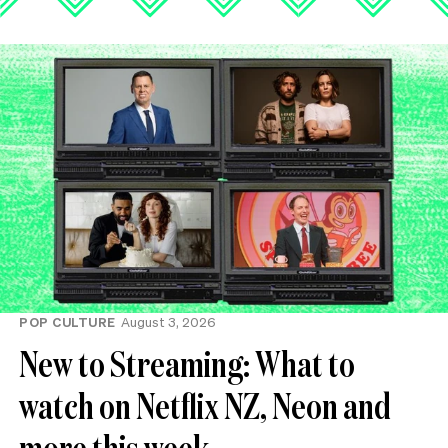
POP CULTURE
August 3, 2026
New to Streaming: What to
watch on Netflix NZ, Neon and
more this week