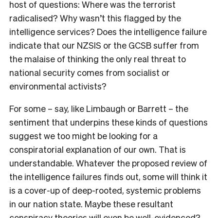
host of questions: Where was the terrorist
radicalised? Why wasn’t this flagged by the
intelligence services? Does the intelligence failure
indicate that our NZSIS or the GCSB suffer from
the malaise of thinking the only real threat to
national security comes from socialist or
environmental activists?
For some – say, like Limbaugh or Barrett – the
sentiment that underpins these kinds of questions
suggest we too might be looking for a
conspiratorial explanation of our own. That is
understandable. Whatever the proposed review of
the intelligence failures finds out, some will think it
is a cover-up of deep-rooted, systemic problems
in our nation state. Maybe these resultant
conspiracy theories will even be well-evidenced?