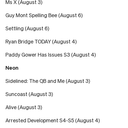
Ms X (August 3)
Guy Mont Spelling Bee (August 6)
Settling (August 6)
Ryan Bridge TODAY (August 4)
Paddy Gower Has Issues S3 (August 4)
Neon
Sidelined: The QB and Me (August 3)
Suncoast (August 3)
Alive (August 3)
Arrested Development S4-S5 (August 4)