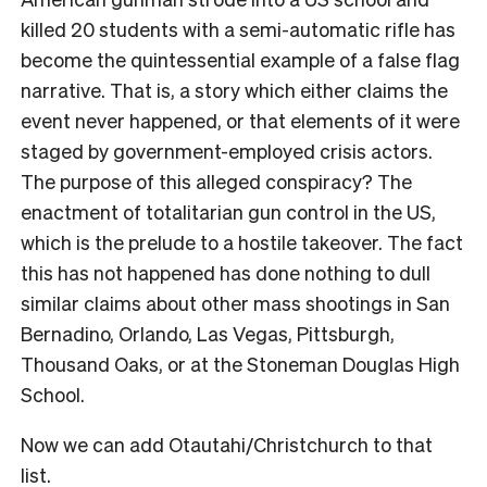
killed 20 students with a semi-automatic rifle has
become the quintessential example of a false flag
narrative. That is, a story which either claims the
event never happened, or that elements of it were
staged by government-employed crisis actors.
The purpose of this alleged conspiracy? The
enactment of totalitarian gun control in the US,
which is the prelude to a hostile takeover. The fact
this has not happened has done nothing to dull
similar claims about other mass shootings in San
Bernadino, Orlando, Las Vegas, Pittsburgh,
Thousand Oaks, or at the Stoneman Douglas High
School.
Now we can add Otautahi/Christchurch to that
list.