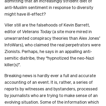
admitting that an increasingly strident diet of
anti-Muslim sentiment in response to diversity
might have ill-effect?
Viler still are the falsehoods of Kevin Barrett,
editor of
Veterans Today
(a site more mired in
unwarranted conspiracy theories than Alex Jones’
InfoWars), who claimed the real perpetrators were
Zionists. Perhaps, he says in an appalling anti-
semitic diatribe, they “hypnotized the neo-Nazi
killer(s)”.
B
reaking news is hardly ever a full and accurate
accounting of an event. It is, rather, a series of
reports by witnesses and bystanders, processed
by journalists who are trying to make sense of an
evolving situation. Some of the information which