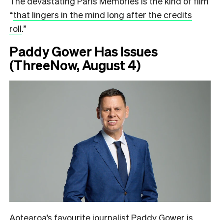
The devastating Paris Memories is the kind of film
“
that lingers in the mind long after the credits
roll
.”
Paddy Gower Has Issues
(ThreeNow, August 4)
Aotearoa’s favourite journalist Paddy Gower is