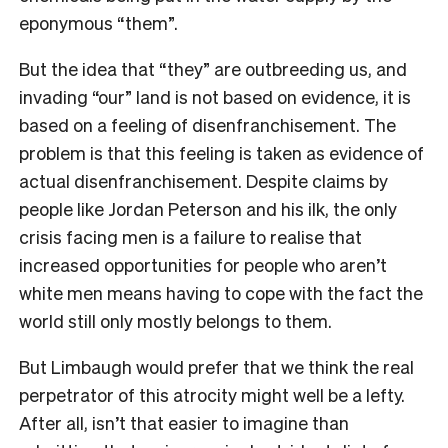
eponymous “them”.
But the idea that “they” are outbreeding us, and
invading “our” land is not based on evidence, it is
based on a feeling of disenfranchisement. The
problem is that this feeling is taken as evidence of
actual disenfranchisement. Despite claims by
people like Jordan Peterson and his ilk, the only
crisis facing men is a failure to realise that
increased opportunities for people who aren’t
white men means having to cope with the fact the
world still only mostly belongs to them.
But Limbaugh would prefer that we think the real
perpetrator of this atrocity might well be a lefty.
After all, isn’t that easier to imagine than