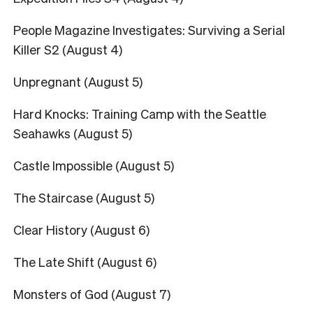
People Magazine Investigates: Surviving a Serial
Killer S2 (August 4)
Unpregnant (August 5)
Hard Knocks: Training Camp with the Seattle
Seahawks (August 5)
Castle Impossible (August 5)
The Staircase (August 5)
Clear History (August 6)
The Late Shift (August 6)
Monsters of God (August 7)