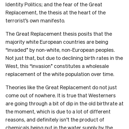
Identity Politics; and the fear of the Great
Replacement, the thesis at the heart of the
terrorist’s own manifesto.
The Great Replacement thesis posits that the
majority white European countries are being
“invaded” by non-white, non-European peoples.
Not just that, but due to declining birth rates in the
West, this “invasion” constitutes a wholesale
replacement of the white population over time.
Theories like the Great Replacement do not just
come out of nowhere. It is true that Westerners
are going through a bit of dip in the old birthrate at
the moment, which is due to a lot of different
reasons, and definitely isn’t the product of
chemicals being put in the water supply by the