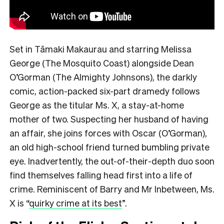
Set in Tāmaki Makaurau and starring Melissa
George (The Mosquito Coast) alongside Dean
O’Gorman (The Almighty Johnsons), the darkly
comic, action-packed six-part dramedy follows
George as the titular Ms. X, a stay-at-home
mother of two. Suspecting her husband of having
an affair, she joins forces with Oscar (O’Gorman),
an old high-school friend turned bumbling private
eye. Inadvertently, the out-of-their-depth duo soon
find themselves falling head first into a life of
crime. Reminiscent of Barry and Mr Inbetween, Ms.
X is
“
quirky crime at its best
”.