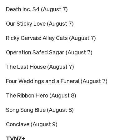
Death Inc. S4 (August 7)
Our Sticky Love (August 7)
Ricky Gervais: Alley Cats (August 7)
Operation Safed Sagar (August 7)
The Last House (August 7)
Four Weddings and a Funeral (August 7)
The Ribbon Hero (August 8)
Song Sung Blue (August 8)
Conclave (August 9)
TVNZ+