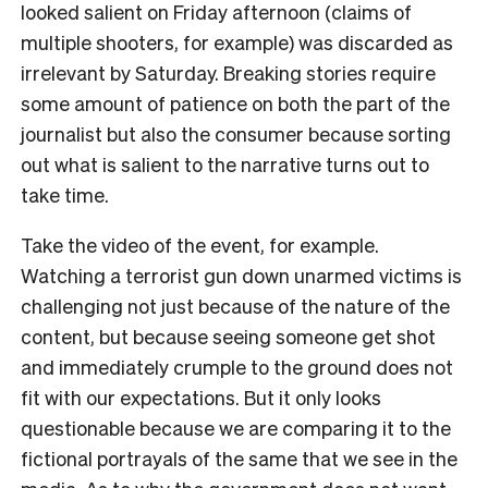
looked salient on Friday afternoon (claims of
multiple shooters, for example) was discarded as
irrelevant by Saturday. Breaking stories require
some amount of patience on both the part of the
journalist but also the consumer because sorting
out what is salient to the narrative turns out to
take time.
Take the video of the event, for example.
Watching a terrorist gun down unarmed victims is
challenging not just because of the nature of the
content, but because seeing someone get shot
and immediately crumple to the ground does not
fit with our expectations. But it only looks
questionable because we are comparing it to the
fictional portrayals of the same that we see in the