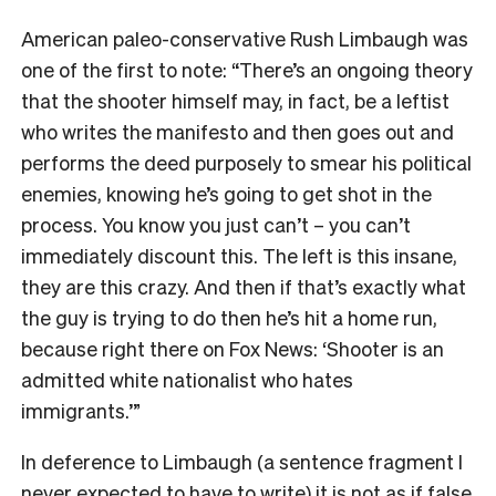
American paleo-conservative Rush Limbaugh was
one of the first to note: “There’s an ongoing theory
that the shooter himself may, in fact, be a leftist
who writes the manifesto and then goes out and
performs the deed purposely to smear his political
enemies, knowing he’s going to get shot in the
process. You know you just can’t – you can’t
immediately discount this. The left is this insane,
they are this crazy. And then if that’s exactly what
the guy is trying to do then he’s hit a home run,
because right there on Fox News: ‘Shooter is an
admitted white nationalist who hates
immigrants.’”
In deference to Limbaugh (a sentence fragment I
never expected to have to write) it is not as if false