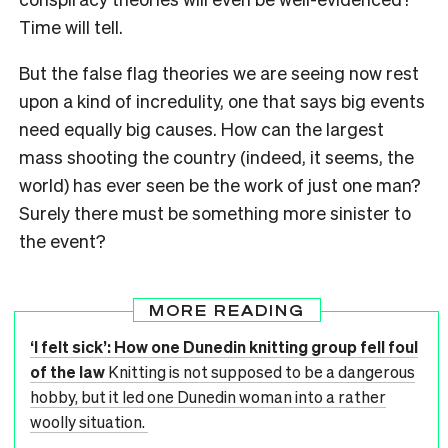
Time will tell.
But the false flag theories we are seeing now rest
upon a kind of incredulity, one that says big events
need equally big causes. How can the largest
mass shooting the country (indeed, it seems, the
world) has ever seen be the work of just one man?
Surely there must be something more sinister to
the event?
MORE READING
‘I felt sick’: How one Dunedin knitting group fell foul
of the law
Knitting is not supposed to be a dangerous
hobby, but it led one Dunedin woman into a rather
woolly situation.