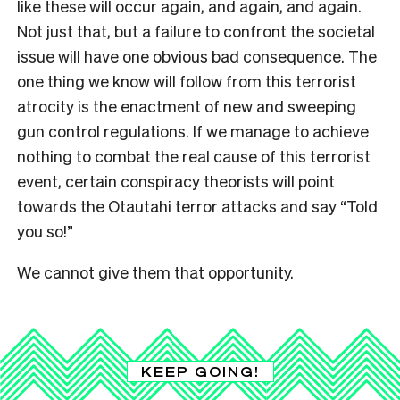
like these will occur again, and again, and again.
Not just that, but a failure to confront the societal
issue will have one obvious bad consequence. The
one thing we know will follow from this terrorist
atrocity is the enactment of new and sweeping
gun control regulations. If we manage to achieve
nothing to combat the real cause of this terrorist
event, certain conspiracy theorists will point
towards the Otautahi terror attacks and say “Told
you so!”
We cannot give them that opportunity.
KEEP GOING!