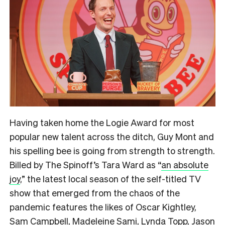
Having taken home the Logie Award for most
popular new talent across the ditch, Guy Mont and
his spelling bee is going from strength to strength.
Billed by The Spinoff’s Tara Ward as
“
an absolute
joy
,”
the latest local season of the self-titled TV
show that emerged from the chaos of the
pandemic features the likes of Oscar Kightley,
Sam Campbell, Madeleine Sami, Lynda Topp, Jason