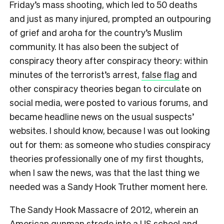
F
riday’s mass shooting, which led to 50 deaths
and just as many injured, prompted an outpouring
of grief and aroha for the country’s Muslim
community. It has also been the subject of
conspiracy theory after conspiracy theory: within
minutes of the terrorist’s arrest,
false flag
and
other conspiracy theories began to circulate on
social media, were posted to various forums, and
became headline news on the usual suspects’
websites. I should know, because I was out looking
out for them: as someone who studies conspiracy
theories professionally one of my first thoughts,
when I saw the news, was that the last thing we
needed was a Sandy Hook Truther moment here.
The Sandy Hook Massacre of 2012, wherein an
American gunman strode into a US school and