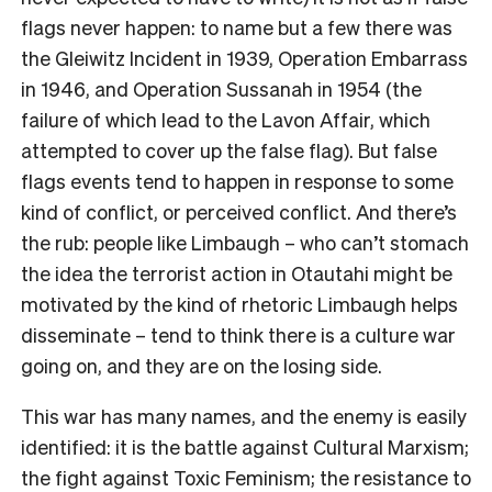
flags never happen: to name but a few there was
the Gleiwitz Incident in 1939, Operation Embarrass
in 1946, and Operation Sussanah in 1954 (the
failure of which lead to the Lavon Affair, which
attempted to cover up the false flag). But false
flags events tend to happen in response to some
kind of conflict, or perceived conflict. And there’s
the rub: people like Limbaugh – who can’t stomach
the idea the terrorist action in Otautahi might be
motivated by the kind of rhetoric Limbaugh helps
disseminate – tend to think there is a culture war
going on, and they are on the losing side.
This war has many names, and the enemy is easily
identified: it is the battle against Cultural Marxism;
the fight against Toxic Feminism; the resistance to