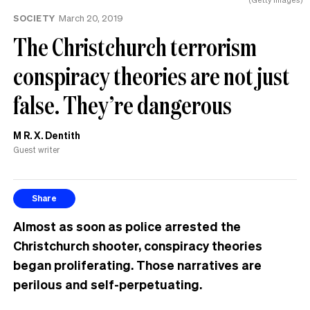
SOCIETY
March 20, 2019
The Christchurch terrorism
conspiracy theories are not just
false. They’re dangerous
M R. X. Dentith
Guest writer
Share
Almost as soon as police arrested the
Christchurch shooter, conspiracy theories
began proliferating. Those narratives are
perilous and self-perpetuating.