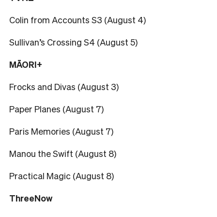
Colin from Accounts S3 (August 4)
Sullivan’s Crossing S4 (August 5)
MĀORI+
Frocks and Divas (August 3)
Paper Planes (August 7)
Paris Memories (August 7)
Manou the Swift (August 8)
Practical Magic (August 8)
ThreeNow