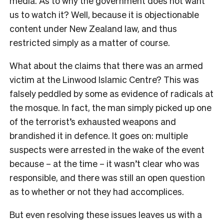
media. As to why the government does not want
us to watch it? Well, because it is objectionable
content under New Zealand law, and thus
restricted simply as a matter of course.
What about the claims that there was an armed
victim at the Linwood Islamic Centre? This was
falsely peddled by some as evidence of radicals at
the mosque. In fact, the man simply picked up one
of the terrorist’s exhausted weapons and
brandished it in defence. It goes on: multiple
suspects were arrested in the wake of the event
because – at the time – it wasn’t clear who was
responsible, and there was still an open question
as to whether or not they had accomplices.
But even resolving these issues leaves us with a