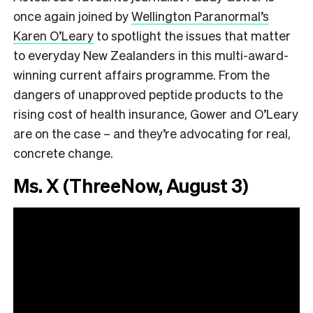
once again
joined by
Wellington Paranormal’s
Karen O’Leary
to spotlight the issues that matter
to everyday New Zealanders in this multi-award-
winning current affairs programme. From the
dangers of unapproved peptide products to the
rising cost of health insurance, Gower and O’Leary
are on the case – and they’re advocating for real,
concrete change.
Ms. X (ThreeNow, August 3)