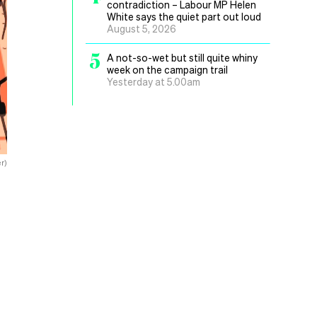
contradiction – Labour MP Helen
White says the quiet part out loud
August 5, 2026
5
A not-so-wet but still quite whiny
week on the campaign trail
Yesterday at 5.00am
r)