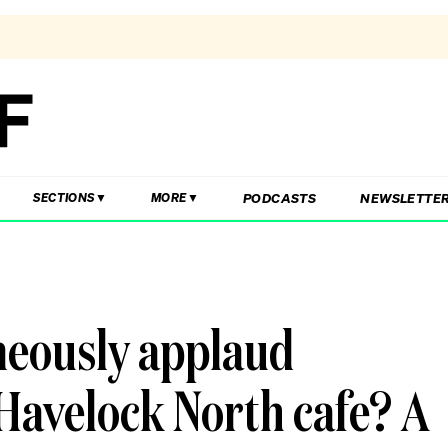
PODCASTS
NEWSLETTE
SECTIONS
MORE
neously applaud
Havelock North cafe? A