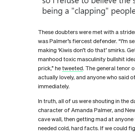
These doubters were met with a stride
was Palmer’s fiercest defender. “I’m s
making ‘Kiwis don’t do that’ smirks. G
manhood toxic masculinity bullshit id
prick,” he
tweeted
. The general tenor 
actually lovely, and anyone who said 
immediately.
In truth, all of us were shouting in the
character of Amanda Palmer, and New 
cave wall, then getting mad at anyone w
needed cold, hard facts. If we could f