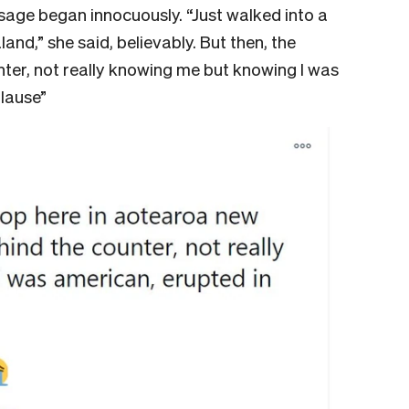
sage began innocuously. “Just walked into a
nd,” she said, believably. But then, the
ter, not really knowing me but knowing I was
lause”