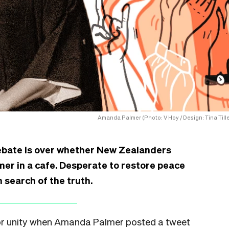
Amanda Palmer (Photo: V Hoy / Design: Tina Tille
debate is over whether New Zealanders
er in a cafe. Desperate to restore peace
 search of the truth.
 for unity when Amanda Palmer posted a tweet