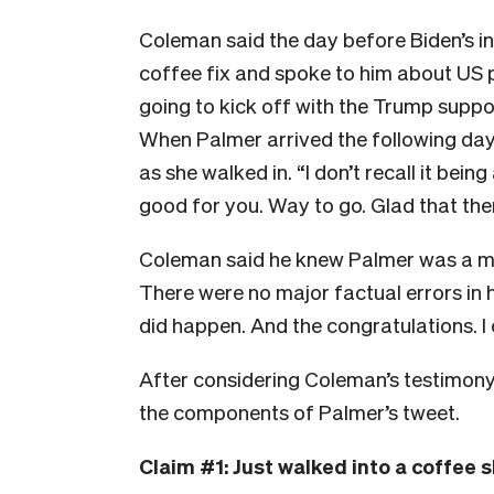
Coleman said the day before Biden’s in
coffee fix and spoke to him about US p
going to kick off with the Trump suppor
When Palmer arrived the following da
as she walked in. “I don’t recall it being
good for you. Way to go. Glad that the
Coleman said he knew Palmer was a mus
There were no major factual errors in 
did happen. And the congratulations. I 
After considering Coleman’s testimony, t
the components of Palmer’s tweet.
Claim #1: Just walked into a coffee