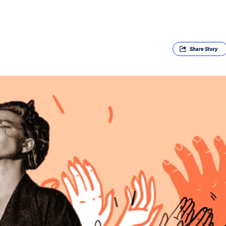
Share
Story