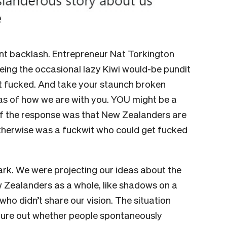
nt backlash. Entrepreneur Nat Torkington
eeing the occasional lazy Kiwi would-be pundit
et fucked. And take your staunch broken
eas of how we are with you. YOU might be a
of the response was that New Zealanders are
otherwise was a fuckwit who could get fucked
 dark. We were projecting our ideas about the
Zealanders as a whole, like shadows on a
ho didn’t share our vision. The situation
igure out whether people spontaneously