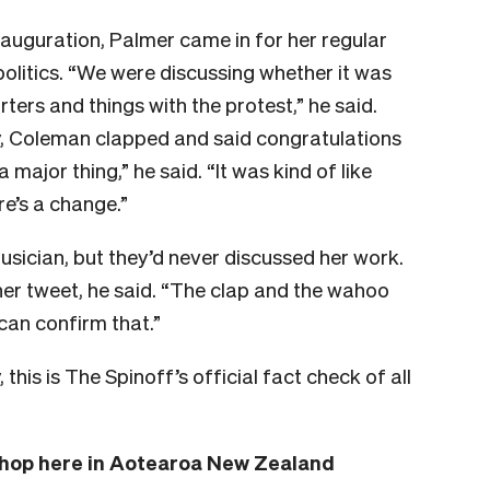
auguration, Palmer came in for her regular
olitics. “We were discussing whether it was
ters and things with the protest,” he said.
y, Coleman clapped and said congratulations
 a major thing,” he said. “It was kind of like
re’s a change.”
ician, but they’d never discussed her work.
her tweet, he said. “The clap and the wahoo
can confirm that.”
his is The Spinoff’s official fact check of all
 shop here in Aotearoa New Zealand