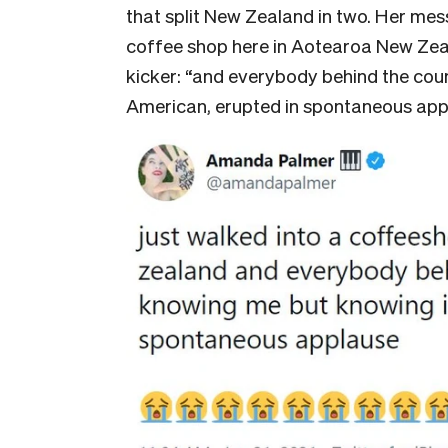
that split New Zealand in two. Her mes
coffee shop here in Aotearoa New Zeala
kicker: “and everybody behind the coun
American, erupted in spontaneous app