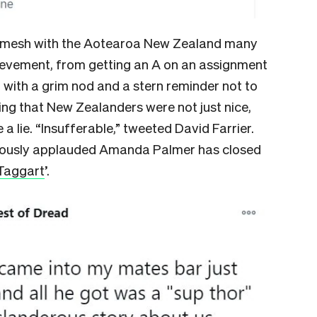
n’t mesh with the Aotearoa New Zealand many
ievement, from getting an A on an assignment
 with a grim nod and a stern reminder not to
ting that New Zealanders were not just nice,
e a lie. “Insufferable,” tweeted David Farrier.
eously applauded Amanda Palmer has closed
Taggart
’.