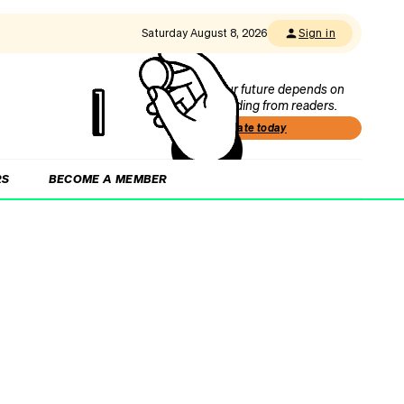
Saturday August 8, 2026
Sign in
Our future depends on
funding from readers.
Donate today
RS
BECOME A MEMBER