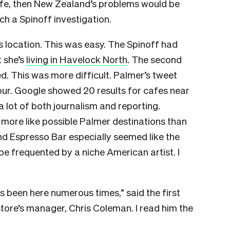
afe, then New Zealand’s problems would be
ch a Spinoff investigation.
s location. This was easy. The Spinoff had
t she’s
living in Havelock North
. The second
ed. This was more difficult. Palmer’s tweet
our. Google showed 20 results for cafes near
a lot of both journalism and reporting.
more like possible Palmer destinations than
d Espresso Bar especially seemed like the
be frequented by a niche American artist. I
as been here numerous times,” said the first
store’s manager, Chris Coleman. I read him the