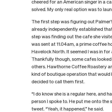
cheered for an American singer in a c
solved. My only real option was to laun
The first step was figuring out Palmer’
already independently established tha
step was finding out the cafe she visit
was sent at 11.04am, a prime coffee h
Havelock North. It seemed I was in for 
Thankfully though, some cafes looked 
others. Hawthorne Coffee Roastery an
kind of boutique operation that would 
decided to call them first.
“I do know she is a regular here, and h
person I spoke to. He put me onto the 
tweet. “Yeah, it happened,” he said.