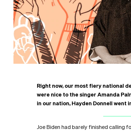
Right now, our most fiery national 
were nice to the singer Amanda Palm
in our nation, Hayden Donnell went in
Joe Biden had barely finished calling