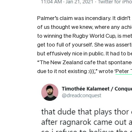
Palmer’s claim was incendiary. It did
of us thought we knew, where any ach
to winning the Rugby World Cup, is met
get too full of yourself. She was asser
but effusively nice in public. It had to b
“The New Zealand cafe that spontan
due to it not existing :(((,” wrote ‘
Peter 