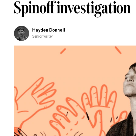
Spinoff investigation
Hayden Donnell
Senior writer