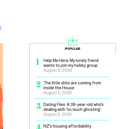
POPULAR
1
Help Me Hera: My lonely friend
wants to join my hobby group
August 6, 2026
2
The little shits are coming from
inside the House
August 5, 2026
3
Dating Files: A 39-year-old who’s
dealing with ‘so much ghosting’
August 5, 2026
4
NZ’s housing affordability