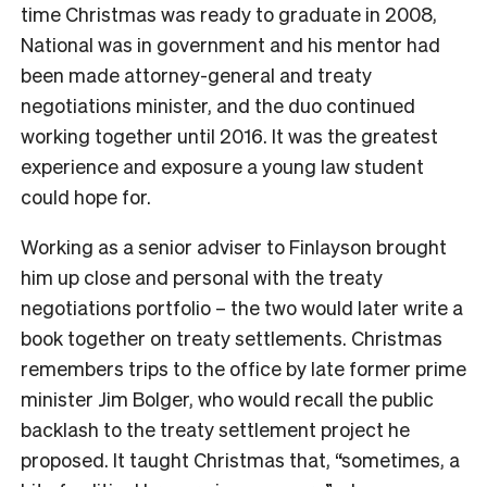
time Christmas was ready to graduate in 2008,
National was in government and his mentor had
been made attorney-general and treaty
negotiations minister, and the duo continued
working together until 2016. It was the greatest
experience and exposure a young law student
could hope for.
Working as a senior adviser to Finlayson brought
him up close and personal with the treaty
negotiations portfolio – the two would later write a
book together on treaty settlements. Christmas
remembers trips to the office by late former prime
minister Jim Bolger, who would recall the public
backlash to the treaty settlement project he
proposed. It taught Christmas that, “sometimes, a