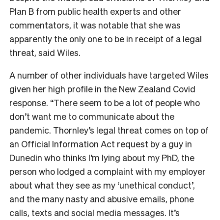
Plan B from public health experts and other
commentators, it was notable that she was
apparently the only one to be in receipt of a legal
threat, said Wiles.
A number of other individuals have targeted Wiles
given her high profile in the New Zealand Covid
response. “There seem to be a lot of people who
don’t want me to communicate about the
pandemic. Thornley’s legal threat comes on top of
an Official Information Act request by a guy in
Dunedin who thinks I’m lying about my PhD, the
person who lodged a complaint with my employer
about what they see as my ‘unethical conduct’,
and the many nasty and abusive emails, phone
calls, texts and social media messages. It’s