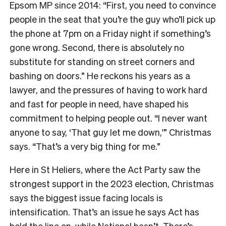
Epsom MP since 2014: “First, you need to convince
people in the seat that you’re the guy who’ll pick up
the phone at 7pm on a Friday night if something’s
gone wrong. Second, there is absolutely no
substitute for standing on street corners and
bashing on doors.” He reckons his years as a
lawyer, and the pressures of having to work hard
and fast for people in need, have shaped his
commitment to helping people out. “I never want
anyone to say, ‘That guy let me down,'” Christmas
says. “That’s a very big thing for me.”
Here in St Heliers, where the Act Party saw the
strongest support in the 2023 election, Christmas
says the biggest issue facing locals is
intensification. That’s an issue he says Act has
held the line on, while National hasn’t. There’s