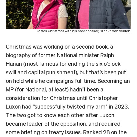
James Christmas with his predecessor, Brooke van Velden.
Christmas was working on a second book, a
biography of former National minister Ralph
Hanan (most famous for ending the six o’clock
swill and capital punishment), but that’s been put
on hold while he campaigns full time. Becoming an
MP (for National, at least) hadn’t been a
consideration for Christmas until Christopher
Luxon had “successfully twisted my arm” in 2023.
The two got to know each other after Luxon
became leader of the opposition, and required
some briefing on treaty issues. Ranked 28 on the