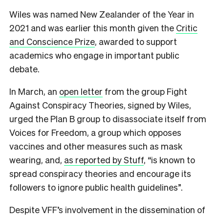
Wiles was named New Zealander of the Year in
2021 and was earlier this month given the
Critic
and Conscience Prize
, awarded to support
academics who engage in important public
debate.
In March, an
open letter
from the group Fight
Against Conspiracy Theories, signed by Wiles,
urged the Plan B group to disassociate itself from
Voices for Freedom, a group which opposes
vaccines and other measures such as mask
wearing, and,
as reported by Stuff
, “is known to
spread conspiracy theories and encourage its
followers to ignore public health guidelines”.
Despite VFF’s involvement in the dissemination of