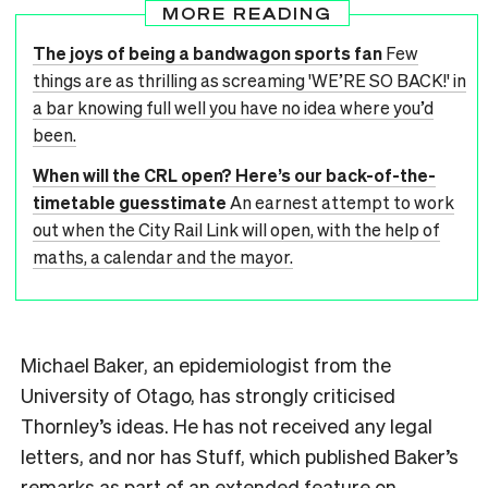
MORE READING
The joys of being a bandwagon sports fan
Few
things are as thrilling as screaming 'WE’RE SO BACK!' in
a bar knowing full well you have no idea where you’d
been.
When will the CRL open? Here’s our back-of-the-
timetable guesstimate
An earnest attempt to work
out when the City Rail Link will open, with the help of
maths, a calendar and the mayor.
Michael Baker, an epidemiologist from the
University of Otago, has strongly criticised
Thornley’s ideas. He has not received any legal
letters, and nor has Stuff, which published Baker’s
remarks as part of an
extended feature on