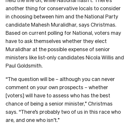
another thing for conservative locals to consider
in choosing between him and the National Party
candidate Mahesh Muralidhar, says Christmas.
Bas
ed on current polling for National, voters may
have to ask themselves whether they elect
Muralidhar at the possible expense of senior
ministers like list-only candidates Nicola Willis and
Paul Goldsmith.
“The question will be – although you can never
comment on your own prospects – whether
[voters] will have to assess who has the best
chance of being a senior minister,” Christmas
says. “There’s probably two of us in this race who
are, and one who isn’t.”