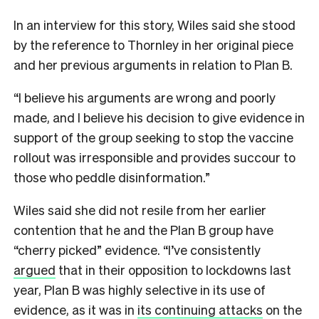
In an interview for this story, Wiles said she stood
by the reference to Thornley in her original piece
and her previous arguments in relation to Plan B.
“I believe his arguments are wrong and poorly
made, and I believe his decision to give evidence in
support of the group seeking to stop the vaccine
rollout was irresponsible and provides succour to
those who peddle disinformation.”
Wiles said she did not resile from her earlier
contention that he and the Plan B group have
“cherry picked” evidence. “I’ve consistently
argued
that in their opposition to lockdowns last
year, Plan B was highly selective in its use of
evidence, as it was in
its continuing attacks
on the