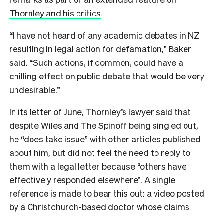
Thornley and his critics
.
“I have not heard of any academic debates in NZ
resulting in legal action for defamation,” Baker
said. “Such actions, if common, could have a
chilling effect on public debate that would be very
undesirable.”
In its letter of June, Thornley’s lawyer said that
despite Wiles and The Spinoff being singled out,
he “does take issue” with other articles published
about him, but did not feel the need to reply to
them with a legal letter because “others have
effectively responded elsewhere”. A single
reference is made to bear this out: a video posted
by a Christchurch-based doctor whose claims