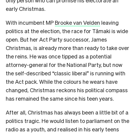
only person who can promise his electorate an
early Christmas.
With incumbent MP
Brooke van Velden
leaving
politics at the election, the race for Tāmaki is wide
open. But her Act Party successor, James
Christmas, is already more than ready to take over
the reins. He was once tipped as a potential
attorney-general for the National Party, but now
the self-described “classic liberal” is running with
the Act pack. While the colours he wears have
changed, Christmas reckons his political compass
has remained the same since his teen years.
After all, Christmas has always been a little bit of a
politics tragic. He would listen to parliament on the
radio as a youth, and realised in his early teens