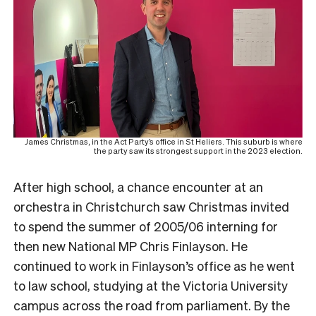
James Christmas, in the Act Party’s office in St Heliers. This suburb is where
the party saw its strongest support in the 2023 election.
After high school, a chance encounter at an
orchestra in Christchurch saw Christmas invited
to spend the summer of 2005/06 interning for
then new National MP Chris Finlayson. He
continued to work in Finlayson’s office as he went
to law school, studying at the Victoria University
campus across the road from parliament.
By the