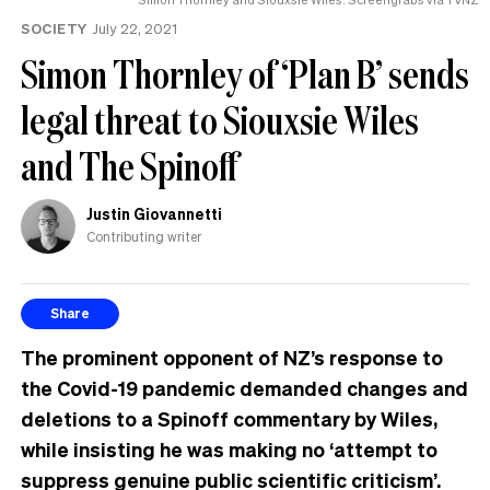
SOCIETY
July 22, 2021
Simon Thornley of ‘Plan B’ sends
legal threat to Siouxsie Wiles
and The Spinoff
Justin Giovannetti
Contributing writer
Share
The prominent opponent of NZ’s response to
the Covid-19 pandemic demanded changes and
deletions to a Spinoff commentary by Wiles,
while insisting he was making no ‘attempt to
suppress genuine public scientific criticism’.