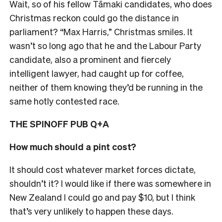
Wait, so of his fellow Tāmaki candidates, who does
Christmas reckon could go the distance in
parliament? “Max Harris,” Christmas smiles. I
t
wasn’t so long ago that he and the Labour Party
candidate, also a prominent and fiercely
intelligent lawyer, had caught up for coffee,
neither of them knowing they’d be running in the
same hotly contested race.
THE SPINOFF PUB Q+A
How much should a pint cost?
It should cost whatever market forces dictate,
shouldn’t it? I would like if there was somewhere in
New Zealand I could go and pay $10, but I think
that’s very unlikely to happen these days.