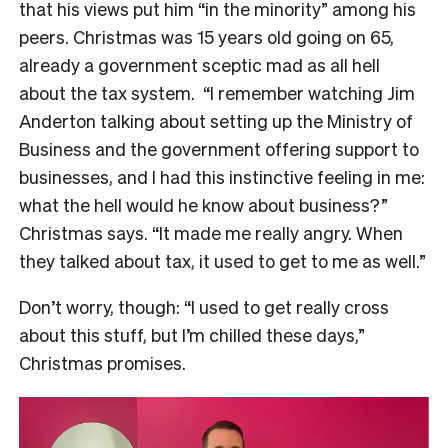
that his views put him “in the minority” among his
peers. Christmas was 15 years old going on 65,
already a government sceptic mad as all hell
about the tax system.
“I remember watching Jim
Anderton talking about setting up the Ministry of
Business and the government offering support to
businesses, and I had this instinctive feeling in me:
what the hell would he know about business?”
Christmas says. “It made me really angry. When
they talked about tax, it used to get to me as well.”
Don’t worry, though: “I used to get really cross
about this stuff, but I’m chilled these days,”
Christmas promises.