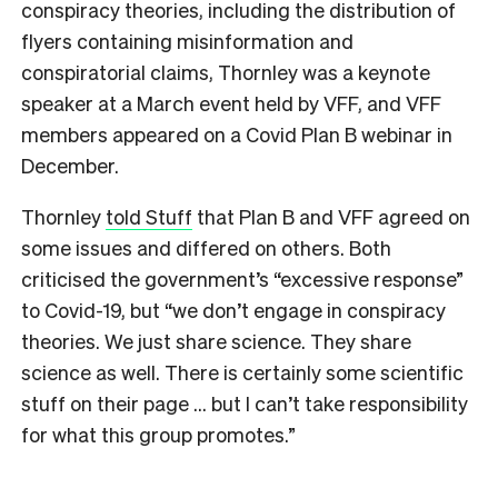
conspiracy theories, including the distribution of
flyers containing misinformation and
conspiratorial claims, Thornley was a keynote
speaker at a March event held by VFF, and VFF
members appeared on a Covid Plan B webinar in
December.
Thornley
told Stuff
that Plan B and VFF agreed on
some issues and differed on others. Both
criticised the government’s “excessive response”
to Covid-19, but “we don’t engage in conspiracy
theories. We just share science. They share
science as well. There is certainly some scientific
stuff on their page … but I can’t take responsibility
for what this group promotes.”