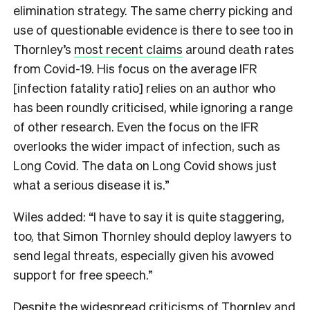
elimination strategy. The same cherry picking and
use of questionable evidence is there to see too in
Thornley’s
most recent claims
around death rates
from Covid-19. His focus on the average IFR
[infection fatality ratio] relies on an author who
has been roundly criticised, while ignoring a range
of other research. Even the focus on the IFR
overlooks the wider impact of infection, such as
Long Covid. The data on Long Covid shows just
what a serious disease it is.”
Wiles added: “I have to say it is quite staggering,
too, that Simon Thornley should deploy lawyers to
send legal threats, especially given his avowed
support for free speech.”
Despite the widespread criticisms of Thornley and