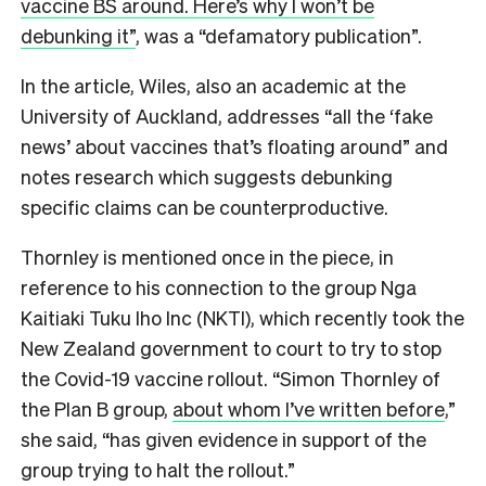
vaccine BS around. Here’s why I won’t be
debunking it”
, was a “defamatory publication”.
In the article, Wiles, also an academic at the
University of Auckland, addresses “all the ‘fake
news’ about vaccines that’s floating around” and
notes research which suggests debunking
specific claims can be counterproductive.
Thornley is mentioned once in the piece, in
reference to his connection to the group Nga
Kaitiaki Tuku Iho Inc (NKTI), which recently took the
New Zealand government to court to try to stop
the Covid-19 vaccine rollout. “Simon Thornley of
the Plan B group,
about whom I’ve written before
,”
she said, “has given evidence in support of the
group trying to halt the rollout.”