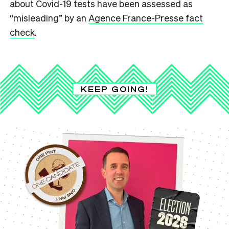
about Covid-19 tests have been assessed as
“misleading” by an
Agence France-Presse fact
check
.
KEEP GOING!