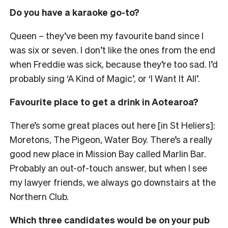
Do you have a karaoke go-to?
Queen
– they’ve been my favourite band since I
was six or seven
. I don’t like the ones from the end
when Freddie was sick, because they’re too sad. I’d
probably sing ‘A Kind of Magic’, or ‘I Want It All’.
Favourite place to get a drink in Aotearoa?
There’s some great places out here [in St Heliers]:
Moretons, The Pigeon, Water Boy. There’s a really
good new place in Mission Bay called Marlin Bar.
Probably an out-of-touch answer, but when I see
my lawyer friends, we always go downstairs at the
Northern Club.
Which three candidates would be on your pub