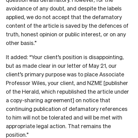
avoidance of any doubt, and despite the labels
applied, we do not accept that the defamatory
content of the article is saved by the defences of
truth, honest opinion or public interest, or on any
other basis.”
It added: “Your client’s position is disappointing,
but as made clear in our letter of May 21, our
client’s primary purpose was to place Associate
Professor Wiles, your client, and NZME [publisher
of the Herald, which republished the article under
a copy-sharing agreement] on notice that
continuing publication of defamatory references
to him will not be tolerated and will be met with
appropriate legal action. That remains the
position.”