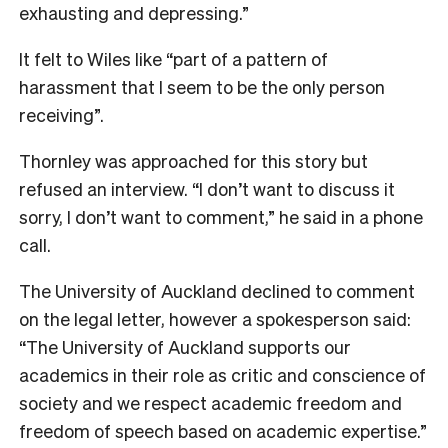
exhausting and depressing.”
It felt to Wiles like “part of a pattern of
harassment that I seem to be the only person
receiving”.
Thornley was approached for this story but
refused an interview. “I don’t want to discuss it
sorry, I don’t want to comment,” he said in a phone
call.
The University of Auckland declined to comment
on the legal letter, however a spokesperson said:
“The University of Auckland supports our
academics in their role as critic and conscience of
society and we respect academic freedom and
freedom of speech based on academic expertise.”