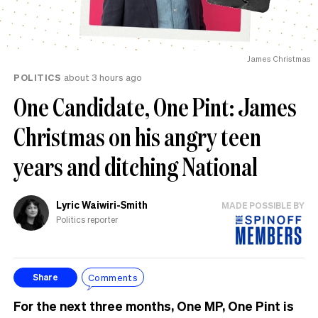
James Christmas
POLITICS
about 3 hours ago
One Candidate, One Pint: James
Christmas on his angry teen
years and ditching National
Lyric Waiwiri-Smith
MADE POSSIBLE BY
Politics reporter
Comments
Share
For the next three months, One MP, One Pint is