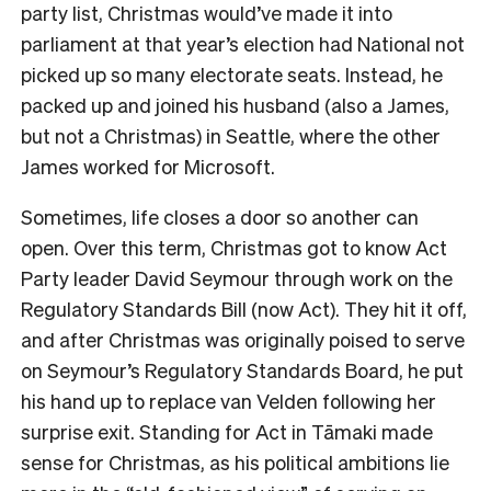
party list, Christmas would’ve made it into
parliament at that year’s election had National not
picked up so many electorate seats. Instead, he
packed up and joined his husband (also a James,
but not a Christmas) in Seattle, where the other
James worked for Microsoft.
Sometimes, life closes a door so another can
open. Over this term, Christmas got to know Act
Party leader David Seymour through work on the
Regulatory Standards Bill (now Act). They hit it off,
and after Christmas was originally poised to serve
on Seymour’s Regulatory Standards Board, he put
his hand up to replace van Velden following her
surprise exit. Standing for Act in
Tāmaki made
sense for Christmas, as his political ambitions lie