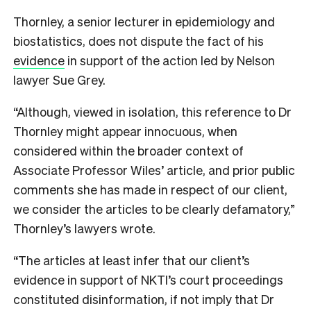
Thornley, a senior lecturer in epidemiology and
biostatistics, does not dispute the fact of his
evidence
in support of the action led by Nelson
lawyer Sue Grey.
“Although, viewed in isolation, this reference to Dr
Thornley might appear innocuous, when
considered within the broader context of
Associate Professor Wiles’ article, and prior public
comments she has made in respect of our client,
we consider the articles to be clearly defamatory,”
Thornley’s lawyers wrote.
“The articles at least infer that our client’s
evidence in support of NKTI’s court proceedings
constituted disinformation, if not imply that Dr