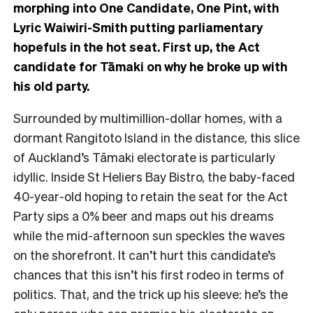
morphing into One Candidate, One Pint, with
Lyric Waiwiri-Smith putting parliamentary
hopefuls in the hot seat. First up, the Act
candidate for Tāmaki on why he broke up with
his old party.
Surrounded by multimillion-dollar homes, with a
dormant Rangitoto Island in the distance, this
slice
of Auckland’s Tāmaki electorate is particularly
idyllic. Inside St Heliers Bay Bistro, the baby-faced
40-year-old hoping to retain the seat for the Act
Party sips a 0% beer and maps out his dreams
while the mid-afternoon sun speckles the waves
on the shorefront.
It can’t hurt this candidate’s
chances that this isn’t his first rodeo in terms of
politics. That, and the trick up his sleeve: he’s the