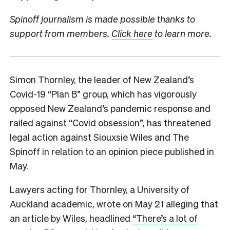
Spinoff journalism is made possible thanks to
support from members.
Click here
to learn more.
Simon Thornley, the leader of New Zealand’s
Covid-19 “Plan B” group, which has vigorously
opposed New Zealand’s pandemic response and
railed against “Covid obsession”, has threatened
legal action against Siouxsie Wiles and The
Spinoff in relation to an opinion piece published in
May.
Lawyers acting for Thornley, a University of
Auckland academic, wrote on May 21 alleging that
an article by Wiles, headlined
“There’s a lot of