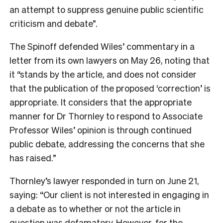
an attempt to suppress genuine public scientific
criticism and debate”.
The Spinoff defended Wiles’ commentary in a
letter from its own lawyers on May 26, noting that
it “stands by the article, and does not consider
that the publication of the proposed ‘correction’ is
appropriate. It considers that the appropriate
manner for Dr Thornley to respond to Associate
Professor Wiles’ opinion is through continued
public debate, addressing the concerns that she
has raised.”
Thornley’s lawyer responded in turn on June 21,
saying: “Our client is not interested in engaging in
a debate as to whether or not the article in
question was defamatory. However, for the