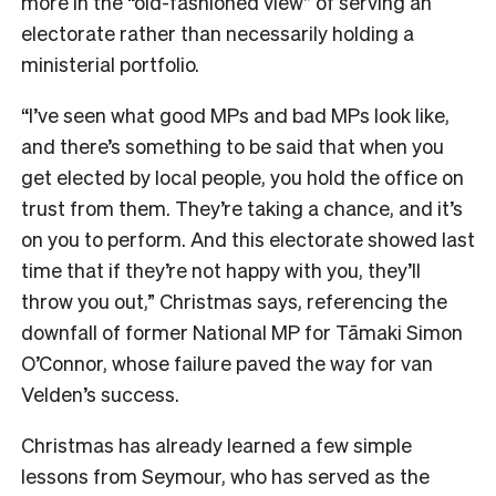
more in the “old-fashioned view” of serving an
electorate rather than necessarily holding a
ministerial portfolio.
“I’ve seen what good MPs and bad MPs look like,
and there’s something to be said that when you
get elected by local people, you hold the office on
trust from them. They’re taking a chance, and it’s
on you to perform. And this electorate showed last
time that if they’re not happy with you, they’ll
throw you out,” Christmas says, referencing the
downfall of former National MP for Tāmaki Simon
O’Connor, whose failure paved the way for van
Velden’s success.
Christmas has already learned a few simple
lessons from Seymour, who has served as the