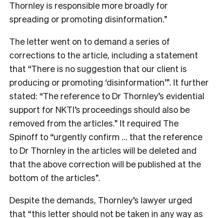
Thornley is responsible more broadly for
spreading or promoting disinformation.”
The letter went on to demand a series of
corrections to the article, including a statement
that “There is no suggestion that our client is
producing or promoting ‘disinformation’”. It further
stated: “The reference to Dr Thornley’s evidential
support for NKTI’s proceedings should also be
removed from the articles.” It required The
Spinoff to “urgently confirm … that the reference
to Dr Thornley in the articles will be deleted and
that the above correction will be published at the
bottom of the articles”.
Despite the demands, Thornley’s lawyer urged
that “this letter should not be taken in any way as