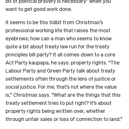
bit of political bravery is necessary” when you
want to get good work done.
It seems to be this tidbit from Christmas’s
professional working life that raises the most
eyebrows; how can a man who seems to know
quite a bit about treaty law run for the treaty
principles bill party? It all comes down to a core
Act Party kaupapa, he says: property rights. “The
Labour Party and Green Party talk about treaty
settlements often through the lens of justice or
social justice. For me, that’s not where the value
is,” Christmas says. “What are the things that this
treaty settlement tries to put right? It’s about
property rights being written over, whether
through unfair sales or loss of connection to land.”