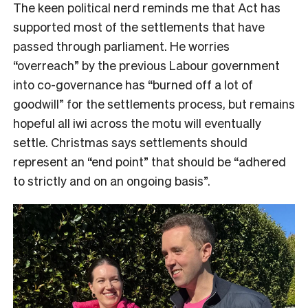
The keen political nerd reminds me that Act has
supported most of the settlements that have
passed through parliament. He worries
“overreach” by the previous Labour government
into co-governance has “burned off a lot of
goodwill” for the settlements process, but remains
hopeful all iwi across the motu will eventually
settle. Christmas says settlements should
represent an “end point” that should be “adhered
to strictly and on an ongoing basis”.