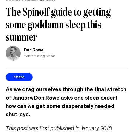
The Spinoff guide to getting
some goddamn sleep this
summer
Don Rowe
Contributing writer
Share
As we drag ourselves through the final stretch
of January, Don Rowe asks one sleep expert
how can we get some desperately needed
shut-eye.
This post was first published in January 2018