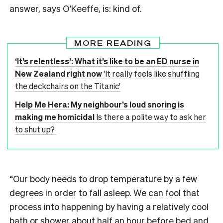
answer, says O’Keeffe, is: kind of.
MORE READING
‘It’s relentless’: What it’s like to be an ED nurse in
New Zealand right now
'It really feels like shuffling
the deckchairs on the Titanic'
Help Me Hera: My neighbour’s loud snoring is
making me homicidal
Is there a polite way to ask her
to shut up?
“Our body needs to drop temperature by a few
degrees in order to fall asleep. We can fool that
process into happening by having a relatively cool
bath or shower about half an hour before bed and