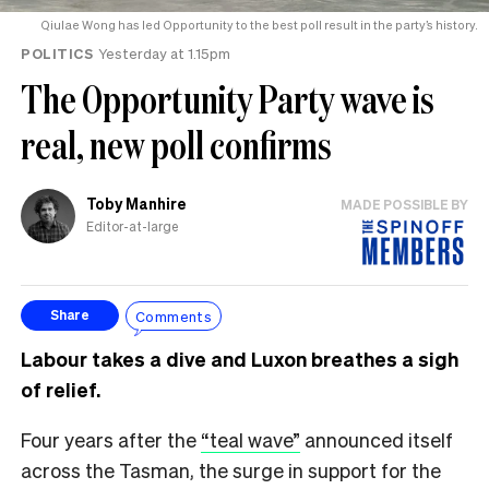
Qiulae Wong has led Opportunity to the best poll result in the party’s history.
POLITICS
Yesterday at 1.15pm
The Opportunity Party wave is
real, new poll confirms
Toby Manhire
MADE POSSIBLE BY
Editor-at-large
Comments
Share
Labour takes a dive and Luxon breathes a sigh
of relief.
Four years after the
“teal wave”
announced itself
across the Tasman, the surge in support for the