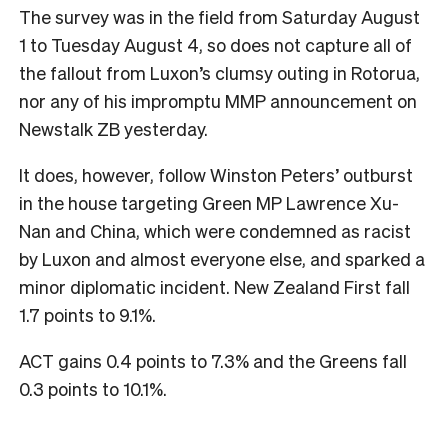
The survey was in the field from Saturday August
1 to Tuesday August 4, so does not capture all of
the fallout from Luxon’s clumsy outing in Rotorua,
nor any of his impromptu MMP announcement on
Newstalk ZB yesterday.
It does, however, follow Winston Peters’ outburst
in the house targeting Green MP Lawrence Xu-
Nan and China, which were condemned as racist
by Luxon and almost everyone else, and sparked a
minor diplomatic incident. New Zealand First fall
1.7 points to 9.1%.
ACT gains 0.4 points to 7.3% and the Greens fall
0.3 points to 10.1%.