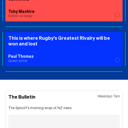
Toby Manhire
Editor-at-large
This is where Rugby's Greatest Rivalry will be
won and lost
Paul Thomas
Guest writer
The Bulletin
Weekdays 7am
The Spinoff's morning wrap of NZ news.