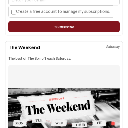
Create a free account to manage my subscriptions.
+
Subscribe
The Weekend
Saturday
The best of The Spinoff each Saturday.