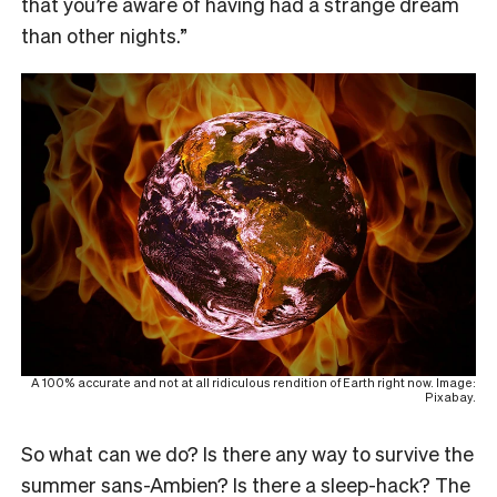
that you’re aware of having had a strange dream
than other nights.”
A 100% accurate and not at all ridiculous rendition of Earth right now. Image:
Pixabay.
So what can we do? Is there any way to survive the
summer sans-Ambien? Is there a sleep-hack? The