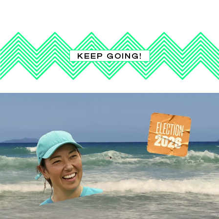
KEEP GOING!