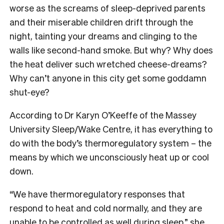
worse as the screams of sleep-deprived parents
and their miserable children drift through the
night, tainting your dreams and clinging to the
walls like second-hand smoke. But why? Why does
the heat deliver such wretched cheese-dreams?
Why can’t anyone in this city get some goddamn
shut-eye?
According to Dr Karyn O’Keeffe of the Massey
University Sleep/Wake Centre, it has everything to
do with the body’s thermoregulatory system – the
means by which we unconsciously heat up or cool
down.
“
We have thermoregulatory responses that
respond to heat and cold normally, and they are
unable to be controlled as well during sleep,” she