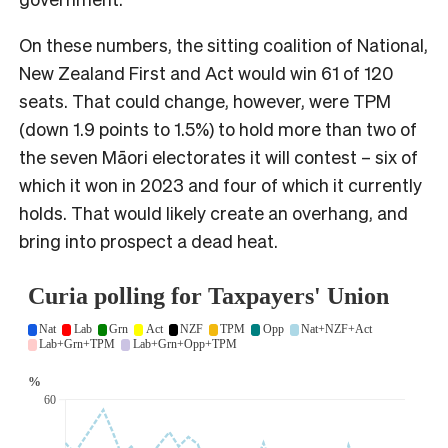
On these numbers, the sitting coalition of National,
New Zealand First and Act would win 61 of 120
seats. That could change, however, were TPM
(down 1.9 points to 1.5%) to hold more than two of
the seven Māori electorates it will contest – six of
which it won in 2023 and four of which it currently
holds. That would likely create an overhang, and
bring into prospect a dead heat.