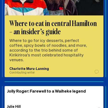
Where to eat in central Hamilton
– an insider’s guide
Where to go for icy desserts, perfect
coffee, spicy bowls of noodles, and more,
according to the trio behind some of
Kirikiriroa's most celebrated hospitality
venues.
Charlotte Muru-Lanning
Contributing writer
Jolly Roger: Farewell to a Waiheke legend
Julie Hill