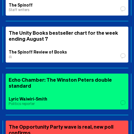
The Spinoff
Staff writers
The Unity Books bestseller chart for the week
ending August 7
The Spinoff Review of Books
⚖️
Echo Chamber: The Winston Peters double
standard
Lyric Waiwiri-Smith
Politics reporter
The Opportunity Party wave is real, new poll
confirms