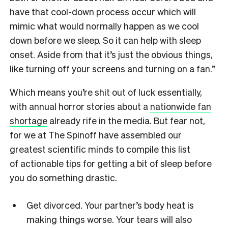
have that cool-down process occur which will
mimic what would normally happen as we cool
down before we sleep. So it can help with sleep
onset. Aside from that it’s just the obvious things,
like turning off your screens and turning on a fan.”
Which means you’re shit out of luck essentially,
with annual horror stories about a
nationwide fan
shortage
already rife in the media. But fear not,
for we at The Spinoff have assembled our
greatest scientific minds to compile this list
of actionable tips for getting a bit of sleep before
you do something drastic.
Get divorced. Your partner’s body heat is
making things worse. Your tears will also