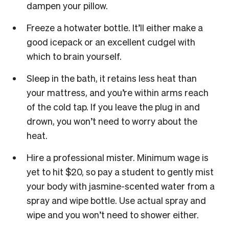
dampen your pillow.
Freeze a hotwater bottle. It’ll either make a
good icepack or an excellent cudgel with
which to brain yourself.
Sleep in the bath, it retains less heat than
your mattress, and you’re within arms reach
of the cold tap. If you leave the plug in and
drown, you won’t need to worry about the
heat.
Hire a professional mister. Minimum wage is
yet to hit $20, so pay a student to gently mist
your body with jasmine-scented water from a
spray and wipe bottle. Use actual spray and
wipe and you won’t need to shower either.