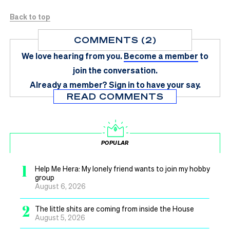
Back to top
COMMENTS (2)
We love hearing from you.
Become a member
to
join the conversation.
Already a member?
Sign in
to have your say.
READ COMMENTS
POPULAR
1
Help Me Hera: My lonely friend wants to join my hobby
group
August 6, 2026
2
The little shits are coming from inside the House
August 5, 2026