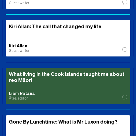
Guest writer
Kiri Allan: The call that changed my life
Kiri Allan
Guest writer
What living in the Cook Islands taught me about
reo Māori
Liam Rātana
Ātea editor
Gone By Lunchtime: What is Mr Luxon doing?