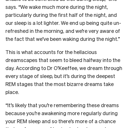
says. “We wake much more during the night,
particularly during the first half of the night, and
our sleep is a lot lighter. We end up being quite un-
refreshed in the morning, and we’re very aware of
the fact that we’ve been waking during the night.”
This is what accounts for the hellacious
dreamscapes that seem to bleed halfway into the
day. According to Dr O’Keeffee, we dream through
every stage of sleep, but it’s during the deepest
REM stages that the most bizarre dreams take
place.
“It’s likely that you’re remembering these dreams
because you’re awakening more regularly during
your REM sleep and so there’s more of a chance