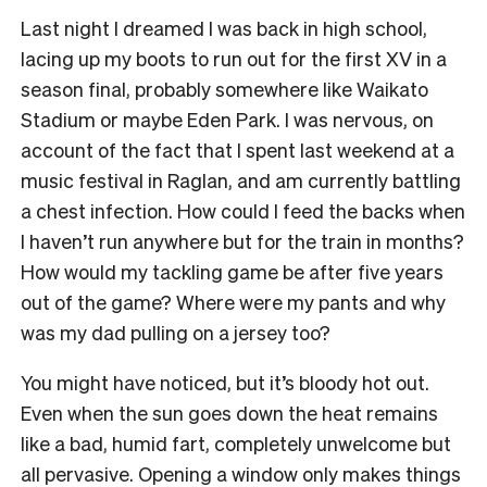
Last night I dreamed I was back in high school,
lacing up my boots to run out for the first XV in a
season final, probably somewhere like Waikato
Stadium or maybe Eden Park. I was nervous, on
account of the fact that I spent last weekend at a
music festival in Raglan, and am currently battling
a chest infection. How could I feed the backs when
I haven’t run anywhere but for the train in months?
How would my tackling game be after five years
out of the game? Where were my pants and why
was my dad pulling on a jersey too?
You might have noticed, but it’s bloody hot out.
Even when the sun goes down the heat remains
like a bad, humid fart, completely unwelcome but
all pervasive. Opening a window only makes things