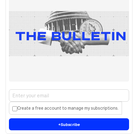
Create a free account to manage my subscriptions.
+
Subscribe