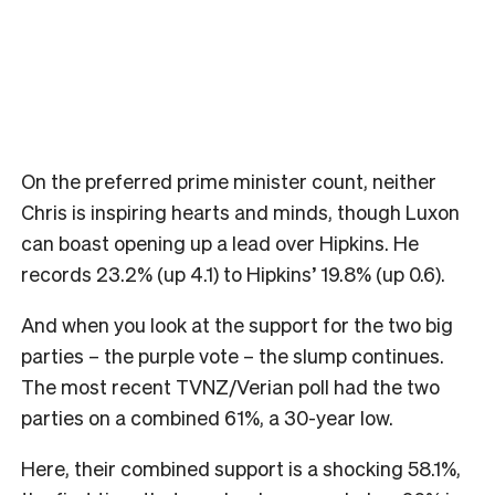
On the preferred prime minister count, neither
Chris is inspiring hearts and minds, though Luxon
can boast opening up a lead over Hipkins. He
records 23.2% (up 4.1) to Hipkins’ 19.8% (up 0.6).
And when you look at the support for the two big
parties – the purple vote – the slump continues.
The most recent TVNZ/Verian poll had the two
parties on a combined 61%, a 30-year low.
Here, their combined support is a shocking 58.1%,