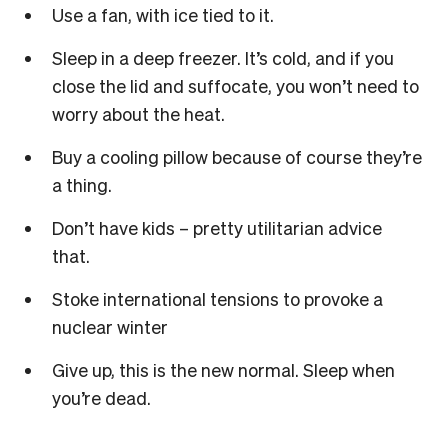
Use a fan, with ice tied to it.
Sleep in a deep freezer. It’s cold, and if you
close the lid and suffocate, you won’t need to
worry about the heat.
Buy a cooling pillow because of course they’re
a thing.
Don’t have kids – pretty utilitarian advice
that.
Stoke international tensions to provoke a
nuclear winter
Give up, this is the new normal. Sleep when
you’re dead.