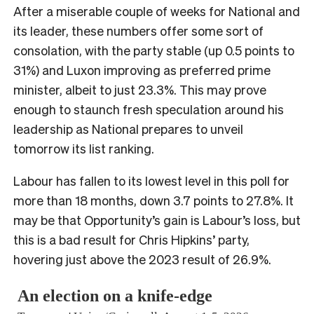
After a miserable couple of weeks for National and
its leader, these numbers offer some sort of
consolation, with the party stable (up 0.5 points to
31%) and Luxon improving as preferred prime
minister, albeit to just 23.3%. This may prove
enough to staunch fresh speculation around his
leadership as National prepares to unveil
tomorrow its list ranking.
Labour has fallen to its lowest level in this poll for
more than 18 months, down 3.7 points to 27.8%. It
may be that Opportunity’s gain is Labour’s loss, but
this is a bad result for Chris Hipkins’ party,
hovering just above the 2023 result of 26.9%.