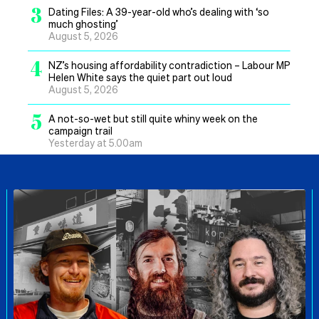
3
Dating Files: A 39-year-old who’s dealing with ‘so
much ghosting’
August 5, 2026
4
NZ’s housing affordability contradiction – Labour MP
Helen White says the quiet part out loud
August 5, 2026
5
A not-so-wet but still quite whiny week on the
campaign trail
Yesterday at 5.00am