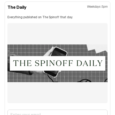
The Daily
Weekdays 5pm
Everything published on The Spinoff that day.