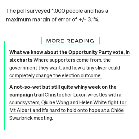
The poll surveyed 1,000 people and has a
maximum margin of error of +/- 3.1%.
MORE READING
What we know about the Opportunity Party vote, in
six charts
Where supporters come from, the
government they want, and how a tiny sliver could
completely change the election outcome.
A not-so-wet but still quite whiny week on the
campaign trail
Christopher Luxon wrestles with a
soundsystem, Qiulae Wong and Helen White fight for
Mt Albert and it’s hard to hold onto hope at a Chlöe
Swarbrick meeting.