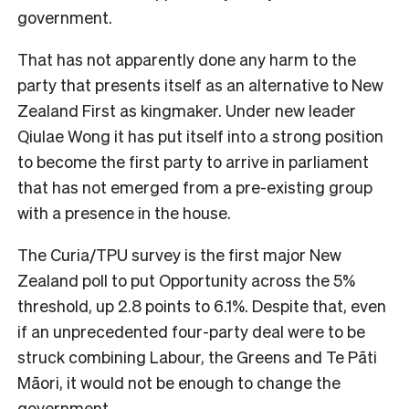
government.
That has not apparently done any harm to the
party that presents itself as an alternative to New
Zealand First as kingmaker. Under new leader
Qiulae Wong it has put itself into a strong position
to become the first party to arrive in parliament
that has not emerged from a pre-existing group
with a presence in the house.
The Curia/TPU survey is the first major New
Zealand poll to put Opportunity across the 5%
threshold, up 2.8 points to 6.1%. Despite that, even
if an unprecedented four-party deal were to be
struck combining Labour, the Greens and Te Pāti
Māori, it would not be enough to change the
government.