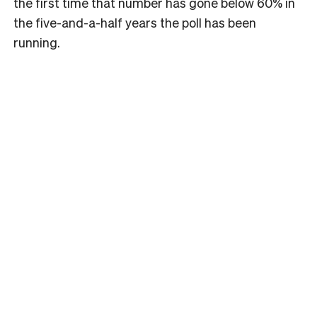
the first time that number has gone below 60% in
the five-and-a-half years the poll has been
running.