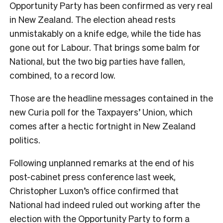
Opportunity Party has been confirmed as very real
in New Zealand. The election ahead rests
unmistakably on a knife edge, while the tide has
gone out for Labour. That brings some balm for
National, but the two big parties have fallen,
combined, to a record low.
Those are the headline messages contained in the
new Curia poll for the Taxpayers’ Union, which
comes after a hectic fortnight in New Zealand
politics.
Following unplanned remarks at the end of his
post-cabinet press conference last week,
Christopher Luxon’s office confirmed that
National had indeed ruled out working after the
election with the Opportunity Party to form a