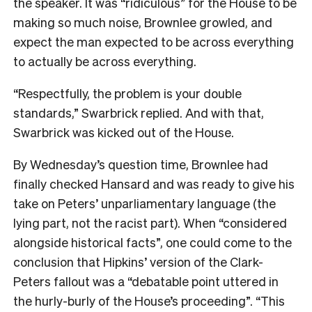
the speaker. It was “ridiculous” for the House to be
making so much noise, Brownlee growled, and
expect the man expected to be across everything
to actually be across everything.
“Respectfully, the problem is your double
standards,” Swarbrick replied. And with that,
Swarbrick was kicked out of the House.
By Wednesday’s question time, Brownlee had
finally checked Hansard and was ready to give his
take on Peters’ unparliamentary language (the
lying part, not the racist part). When “considered
alongside historical facts”, one could come to the
conclusion that Hipkins’ version of the Clark-
Peters fallout was a “debatable point uttered in
the hurly-burly of the House’s proceeding”. “This