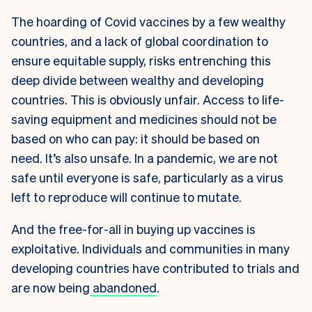
The hoarding of Covid vaccines by a few wealthy
countries, and a lack of global coordination to
ensure equitable supply, risks entrenching this
deep divide between wealthy and developing
countries.
This is obviously unfair. Access to life-
saving equipment and medicines should not be
based on who can pay: it should be based on
need.
It’s also unsafe. In a pandemic, we are not
safe until everyone is safe, particularly as a virus
left to reproduce will continue to mutate.
And the free-for-all in buying up vaccines is
exploitative. Individuals and communities in many
developing countries have contributed to trials and
are now being
abandoned
.