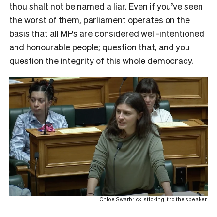
thou shalt not be named a liar. Even if you’ve seen
the worst of them, parliament operates on the
basis that all MPs are considered well-intentioned
and honourable people; question that, and you
question the integrity of this whole democracy.
Chlöe Swarbrick, sticking it to the speaker.