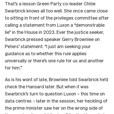
That’s a lesson Green Party co-leader Chlöe
Swarbrick knows all too well. She once came close
to sitting in front of the privileges committee after
calling a statement from Luxon a “demonstrable
lie” in the House in 2023. Ever the justice seeker,
Swarbrick pressed speaker Gerry Brownlee on
Peters’ statement: “I just am seeking your
guidance as to whether this rule applies
universally or there’s one rule for us and another
for him.”
As is his wont of late, Brownlee told Swarbrick he’d
check the Hansard later. But when it was
Swarbrick’s turn to question Luxon – this time on
data centres – later in the session, her heckling of
the prime minister saw her on the wrong side of