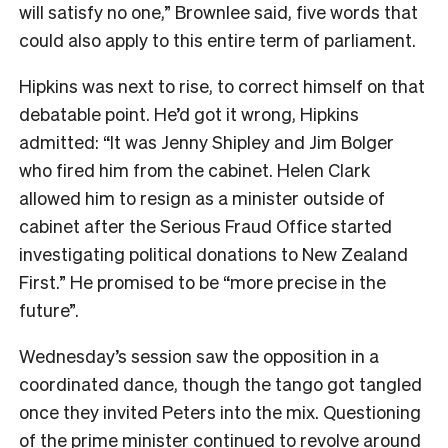
will satisfy no one,” Brownlee said, five words that
could also apply to this entire term of parliament.
Hipkins was next to rise, to correct himself on that
debatable point. He’d got it wrong, Hipkins
admitted: “It was Jenny Shipley and Jim Bolger
who fired him from the cabinet. Helen Clark
allowed him to resign as a minister outside of
cabinet after the Serious Fraud Office started
investigating political donations to New Zealand
First.” He promised to be “more precise in the
future”.
Wednesday’s session saw the opposition in a
coordinated dance, though the tango got tangled
once they invited Peters into the mix. Questioning
of the prime minister continued to revolve around