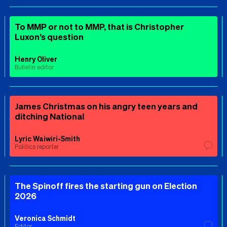
To MMP or not to MMP, that is Christopher
Luxon’s question
Henry Oliver
Bulletin editor
James Christmas on his angry teen years and
ditching National
Lyric Waiwiri-Smith
Politics reporter
The Spinoff fires the starting gun on Election
2026
Veronica Schmidt
Editor