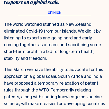
response on a global scale.
The world watched stunned as New Zealand
eliminated Covid-19 from our islands. We did it by
listening to experts and going hard and early,
coming together as a team, and sacrificing some
short-term profit in a bid for long-term health,
stability and freedom.
This March we have the ability to advocate for this
approach on a global scale. South Africa and India
have proposed a temporary relaxation of patent
rules through the WTO. Temporarily relaxing
patents, along with sharing knowledge on vaccine
science, will make it easier for developing countries