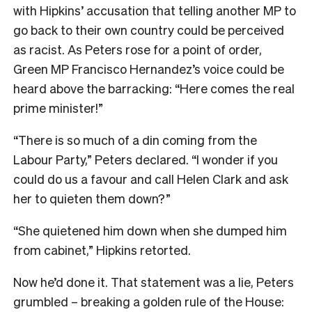
with Hipkins’ accusation that telling another MP to
go back to their own country could be perceived
as racist. As Peters rose for a point of order,
Green MP Francisco Hernandez’s voice could be
heard above the barracking: “Here comes the real
prime minister!”
“There is so much of a din coming from the
Labour Party,” Peters declared. “I wonder if you
could do us a favour and call Helen Clark and ask
her to quieten them down?”
“She quietened him down when she dumped him
from cabinet,” Hipkins retorted.
Now he’d done it. That statement was a lie, Peters
grumbled – breaking a golden rule of the House: