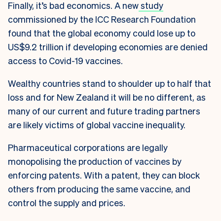
Finally, it’s bad economics. A new
study
commissioned by the ICC Research Foundation
found that the global economy could lose up to
US$9.2 trillion if developing economies are denied
access to Covid-19 vaccines.
Wealthy countries stand to shoulder up to half that
loss and for New Zealand it will be no different, as
many of our current and future trading partners
are likely victims of global vaccine inequality.
Pharmaceutical corporations are legally
monopolising the production of vaccines by
enforcing patents. With a patent, they can block
others from producing the same vaccine, and
control the supply and prices.