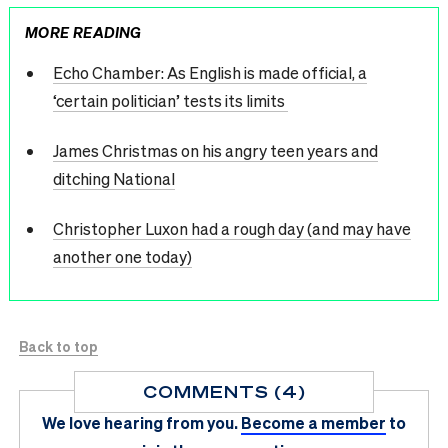
MORE READING
Echo Chamber: As English is made official, a
‘certain politician’ tests its limits
James Christmas on his angry teen years and
ditching National
Christopher Luxon had a rough day (and may have
another one today)
Back to top
COMMENTS (4)
We love hearing from you.
Become a member
to