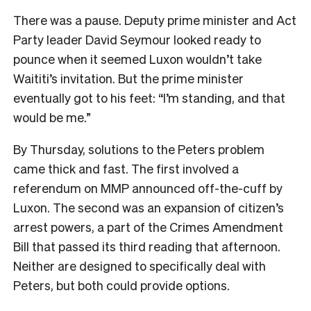
There was a pause. Deputy prime minister and Act
Party leader David Seymour looked ready to
pounce when it seemed Luxon wouldn’t take
Waititi’s invitation. But the prime minister
eventually got to his feet: “I’m standing, and that
would be me.”
By Thursday, solutions to the Peters problem
came thick and fast. The first involved a
referendum on MMP announced off-the-cuff by
Luxon. The second was an expansion of citizen’s
arrest powers, a part of the Crimes Amendment
Bill that passed its third reading that afternoon.
Neither are designed to specifically deal with
Peters, but both could provide options.