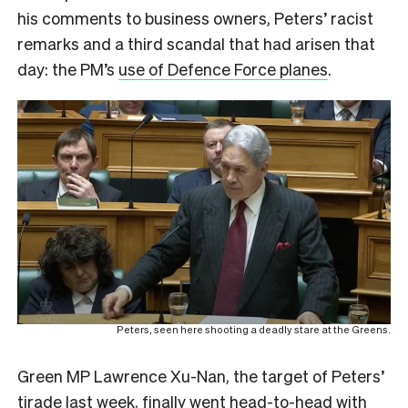
his comments to business owners, Peters’ racist
remarks and a third scandal that had arisen that
day: the PM’s
use of Defence Force planes
.
Peters, seen here shooting a deadly stare at the Greens.
Green MP Lawrence Xu-Nan, the target of Peters’
tirade last week, finally went head-to-head with