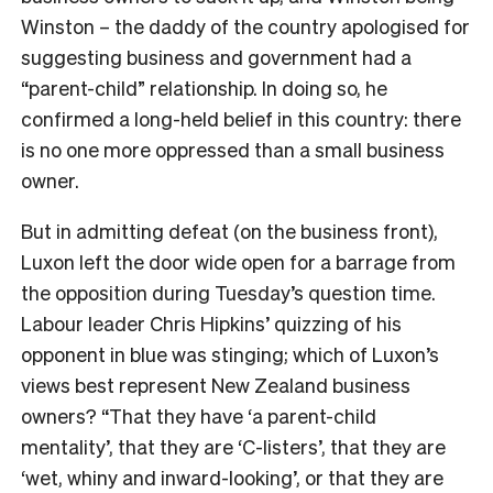
Winston – the daddy of the country apologised for
suggesting business and government had a
“parent-child” relationship. In doing so, he
confirmed a long-held belief in this country: there
is no one more oppressed than a small business
owner.
But in admitting defeat (on the business front),
Luxon left the door wide open for a barrage from
the opposition during Tuesday’s question time.
Labour leader Chris Hipkins’ quizzing of his
opponent in blue was stinging; which of Luxon’s
views best represent New Zealand business
owners? “That they have ‘a parent-child
mentality’, that they are ‘C-listers’, that they are
‘wet, whiny and inward-looking’, or that they are