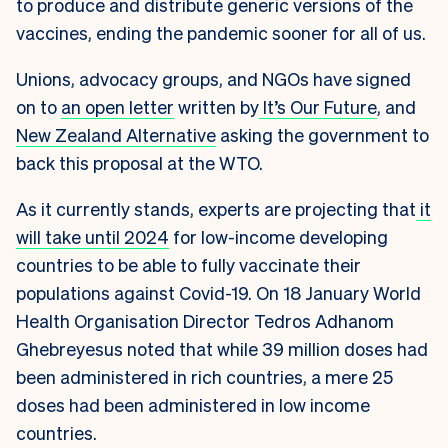
to produce and distribute generic versions of the
vaccines, ending the pandemic sooner for all of us.
Unions, advocacy groups, and NGOs have signed
on to
an open letter
written by
It’s Our Future
, and
New Zealand Alternative
asking the government to
back this proposal at the WTO.
As it currently stands, experts are projecting that
it
will take until 2024
for low-income developing
countries to be able to fully vaccinate their
populations against Covid-19. On 18 January World
Health Organisation Director Tedros Adhanom
Ghebreyesus noted that while 39 million doses had
been administered in rich countries, a mere 25
doses had been administered in low income
countries.