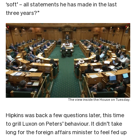
‘soft’ – all statements he has made in the last
three years?”
The view inside the House on Tuesday.
Hipkins was back a few questions later, this time
to grill Luxon on Peters’ behaviour. It didn’t take
long for the foreign affairs minister to feel fed up