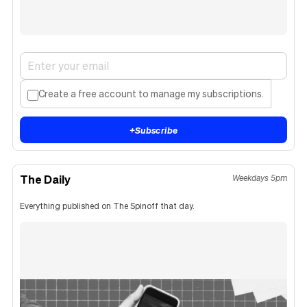
Create a free account to manage my subscriptions.
+
Subscribe
The Daily
Weekdays 5pm
Everything published on The Spinoff that day.