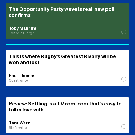
The Opportunity Party wave is real, new poll
confirms
Toby Manhire
Editor-at-large
This is where Rugby's Greatest Rivalry will be
won and lost
Paul Thomas
Guest writer
Review: Settling is a TV rom-com that’s easy to
fall in love with
Tara Ward
Staff writer