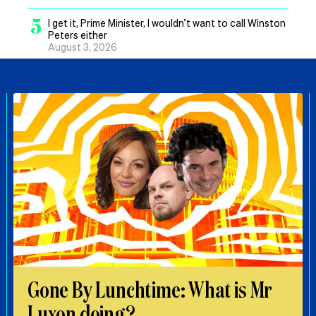
5
I get it, Prime Minister, I wouldn’t want to call Winston
Peters either
August 3, 2026
Gone By Lunchtime: What is Mr
Luxon doing?