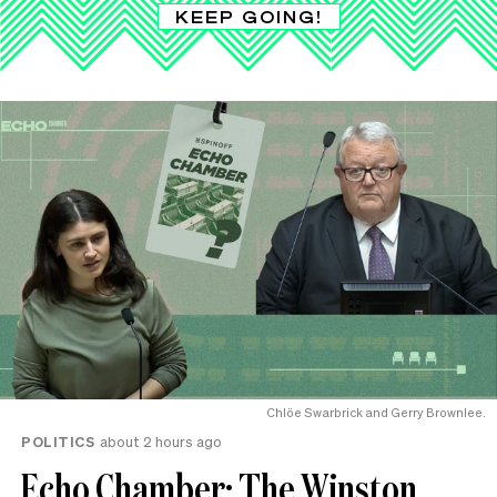
KEEP GOING!
Chlöe Swarbrick and Gerry Brownlee.
POLITICS
about 2 hours ago
Echo Chamber: The Winston