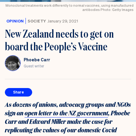
Monoclonal treatments work differently to normal vaccines, using manufactured
antibodies Photo: Getty Images
OPINION
SOCIETY
January 29, 2021
New Zealand needs to get on
board the People’s Vaccine
Phoebe Carr
Guest writer
Share
As dozens of unions, advocacy groups and NGOs
sign an
open letter to the NZ government
, Phoebe
Carr and Edward Miller make the case for
replicating the values of our domestic Covid