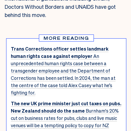
Doctors Without Borders and UNAIDS have got
behind this move.
MORE READING
Trans Corrections officer settles landmark
human rights case against employer
An
unprecedented human rights case between a
transgender employee and the Department of
Corrections has been settled. In 2024, the man at
the centre of the case told Alex Casey what he’s
fighting for.
The new UK prime minister just cut taxes on pubs.
New Zealand should do the same
Burnham's 20%
cut on business rates for pubs, clubs and live music
venues will be a tempting policy to copy for NZ