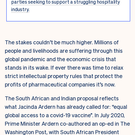
parties seeking to support a struggling hospitality
industry.
The stakes couldn’t be much higher. Millions of
people and livelihoods are suffering through this
global pandemic and the economic crisis that
stands in its wake. If ever there was time to relax
strict intellectual property rules that protect the
profits of pharmaceutical companies it’s now.
The South African and Indian proposal reflects
what Jacinda Ardern has already called for: “equal
global access to a covid-19 vaccine”. In July 2020,
Prime Minister Ardern co-authored an op-ed in The
Washington Post, with South African President