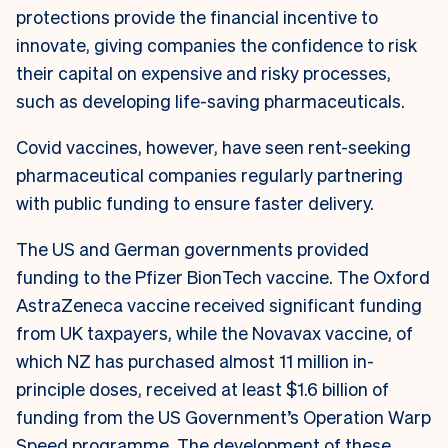
protections provide the financial incentive to
innovate, giving companies the confidence to risk
their capital on expensive and risky processes,
such as developing life-saving pharmaceuticals.
Covid vaccines, however, have seen rent-seeking
pharmaceutical companies regularly partnering
with public funding to ensure faster delivery.
The US and German governments provided
funding to the Pfizer BionTech vaccine. The Oxford
AstraZeneca vaccine received significant funding
from UK taxpayers, while the Novavax vaccine, of
which NZ has purchased almost 11 million in-
principle doses, received at least $1.6 billion of
funding from the US Government’s Operation Warp
Speed programme. The development of these