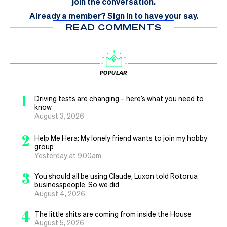
join the conversation.
Already a member?
Sign in
to have your say.
READ COMMENTS
POPULAR
1
Driving tests are changing – here’s what you need to
know
August 3, 2026
2
Help Me Hera: My lonely friend wants to join my hobby
group
Yesterday at 9.00am
3
You should all be using Claude, Luxon told Rotorua
businesspeople. So we did
August 4, 2026
4
The little shits are coming from inside the House
August 5, 2026