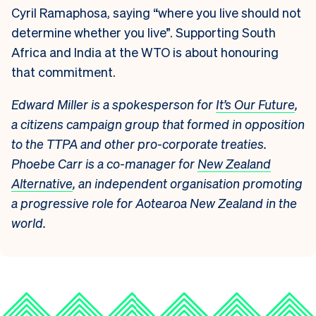
Cyril Ramaphosa, saying “where you live should not
determine whether you live”. Supporting South
Africa and India at the WTO is about honouring
that commitment.
Edward Miller is a spokesperson for
It’s Our Future
,
a citizens campaign group that formed in opposition
to the TTPA and other pro-corporate treaties.
Phoebe Carr is a co-manager for
New Zealand
Alternative
, an independent organisation promoting
a progressive role for Aotearoa New Zealand in the
world.