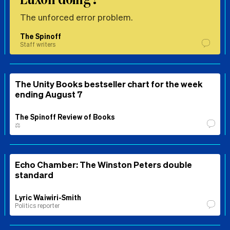
The unforced error problem.
The Spinoff
Staff writers
The Unity Books bestseller chart for the week
ending August 7
The Spinoff Review of Books
⚖️
Echo Chamber: The Winston Peters double
standard
Lyric Waiwiri-Smith
Politics reporter