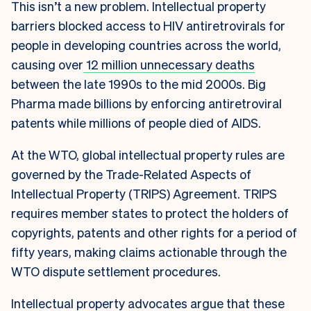
This isn’t a new problem. Intellectual property
barriers blocked access to HIV antiretrovirals for
people in developing countries across the world,
causing over
12 million unnecessary deaths
between the late 1990s to the mid 2000s. Big
Pharma made billions by enforcing antiretroviral
patents while millions of people died of AIDS.
At the WTO, global intellectual property rules are
governed by the Trade-Related Aspects of
Intellectual Property (TRIPS) Agreement. TRIPS
requires member states to protect the holders of
copyrights, patents and other rights for a period of
fifty years, making claims actionable through the
WTO dispute settlement procedures.
Intellectual property advocates argue that these