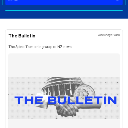
The Bulletin
Weekdays 7am
The Spinoff's morning wrap of NZ news.