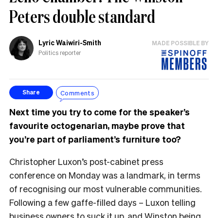
Peters double standard
Lyric Waiwiri-Smith
MADE POSSIBLE BY
Politics reporter
Comments
Share
Next time you try to come for the speaker’s
favourite octogenarian, maybe prove that
you’re part of parliament’s furniture too?
Christopher Luxon’s post-cabinet press
conference on Monday was a landmark, in terms
of recognising our most vulnerable communities.
Following a few gaffe-filled days – Luxon telling
business owners to suck it up, and Winston being