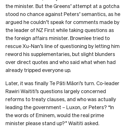
the minister. But the Greens’ attempt at a gotcha
stood no chance against Peters’ semantics, as he
argued he couldn’t speak for comments made by
the leader of NZ First while taking questions as
the foreign affairs minister. Brownlee tried to
rescue Xu-Nan’s line of questioning by letting him
reword his supplementaries, but slight blunders
over direct quotes and who said what when had
already tripped everyone up.
Later, it was finally Te Pāti Māori’s turn. Co-leader
Rawiri Waititi’s questions largely concerned
reforms to treaty clauses, and who was actually
leading the government – Luxon, or Peters? “In
the words of Eminem, would the real prime
minister please stand up?” Waititi asked.