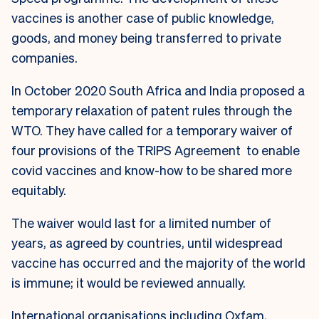
vaccines is another case of public knowledge,
goods, and money being transferred to private
companies.
In October 2020 South Africa and India proposed a
temporary relaxation of patent rules through the
WTO. They have called for a temporary waiver of
four provisions of the TRIPS Agreement to enable
covid vaccines and know-how to be shared more
equitably.
The waiver would last for a limited number of
years, as agreed by countries, until widespread
vaccine has occurred and the majority of the world
is immune; it would be reviewed annually.
International organisations including Oxfam,