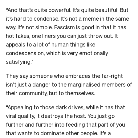
“And that’s quite powerful. It’s quite beautiful. But
it’s hard to condense. It’s not a meme in the same
way. It’s not simple. Fascism is good in that it has
hot takes, one liners you can just throw out. It
appeals to a lot of human things like
condescension, which is very emotionally
satisfying.”
They say someone who embraces the far-right
isn’t just a danger to the marginalised members of
their community, but to themselves.
“Appealing to those dark drives, while it has that
viral quality, it destroys the host. You just go
further and further into feeding that part of you
that wants to dominate other people. It’s a