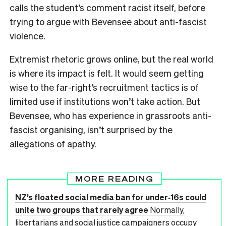
calls the student’s comment racist itself, before
trying to argue with Bevensee about anti-fascist
violence.
Extremist rhetoric grows online, but the real world
is where its impact is felt. It would seem getting
wise to the far-right’s recruitment tactics is of
limited use if institutions won’t take action. But
Bevensee, who has experience in grassroots anti-
fascist organising, isn’t surprised by the
allegations of apathy.
MORE READING
NZ’s floated social media ban for under‑16s could
unite two groups that rarely agree
Normally,
libertarians and social justice campaigners occupy