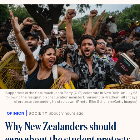
Supporters of the Cockroach Janta Party (CJP) celebrate in New Delhi on July 25
following the resignation of education minister Dharmendra Pradhan, after days
of protests demanding he step down. (Photo: Elke Scholiers/Getty Images)
OPINION
SOCIETY
about 7 hours ago
Why New Zealanders should
care about the student protests