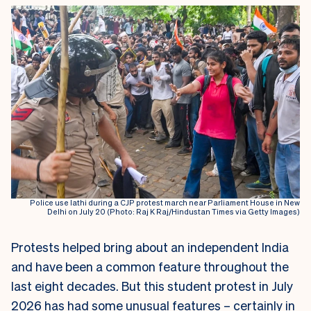
Police use lathi during a CJP protest march near Parliament House in New
Delhi on July 20 (Photo: Raj K Raj/Hindustan Times via Getty Images)
Protests helped bring about an independent India
and have been a common feature throughout the
last eight decades. But this student protest in July
2026 has had some unusual features – certainly in