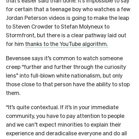
that’s easier said than done. It’s impossible to say
for certain that a teenage boy who watches a few
Jordan Peterson videos is going to make the leap
to Steven Crowder to Stefan Molyneux to
Stormfront, but there is a clear pathway laid out
for him
thanks to the YouTube algorithm.
Bevensee says it’s common to watch someone
creep “further and further through the curiosity
lens” into full-blown white nationalism, but only
those close to that person have the ability to stop
them.
“It’s quite contextual. If it’s in your immediate
community, you have to pay attention to people
and we can’t expect minorities to explain their
experience and deradicalise everyone and do all