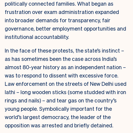
politically connected families. What began as
frustration over exam administration expanded
into broader demands for transparency, fair
governance, better employment opportunities and
institutional accountability.
In the face of these protests, the state’s instinct –
as has sometimes been the case across India’s
almost 80-year history as an independent nation –
was to respond to dissent with excessive force.
Law enforcement on the streets of New Delhi used
lathi
– long wooden sticks (some studded with iron
rings and nails) – and tear gas on the country’s
young people. Symbolically important for the
world’s largest democracy, the leader of the
opposition was arrested and briefly detained.