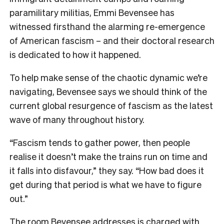
paramilitary militias, Emmi Bevensee has
witnessed firsthand the alarming re-emergence
of American fascism – and their doctoral research
is dedicated to how it happened.
To help make sense of the chaotic dynamic we’re
navigating, Bevensee says we should think of the
current global resurgence of fascism as the latest
wave of many throughout history.
“Fascism tends to gather power, then people
realise it doesn’t make the trains run on time and
it falls into disfavour,” they say. “How bad does it
get during that period is what we have to figure
out.”
The room Bevensee addresses is charged with