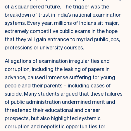
of a squandered future. The trigger was the
breakdown of trust in India’s national examination
systems. Every year, millions of Indians sit major,
extremely competitive public exams in the hope
that they will gain entrance to myriad public jobs,
professions or university courses.
Allegations of examination irregularities and
corruption, including the leaking of papers in
advance, caused immense suffering for young
people and their parents – including cases of
suicide. Many students argued that these failures
of public administration undermined merit and
threatened their educational and career
prospects, but also highlighted systemic
corruption and nepotistic opportunities for