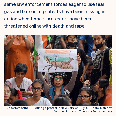
same law enforcement forces eager to use tear
gas and batons at protests have been missing in
action when female protesters have been
threatened online with death and rape.
Supporters of the CJP during a protest in New Delhi on July 19. (Photo: Sanjeev
Verma/Hindustan Times via Getty Images)