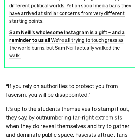
different political worlds. Yet on social media bans they
have arrived at similar concerns from very different
starting points.
Sam Neill’s wholesome Instagram is a gift – and a
reminder to us all
We're all trying to touch grass as
the world burns, but Sam Neill actually walked the
walk.
“If you rely on authorities to protect you from
fascism, you will be disappointed.”
It’s up to the students themselves to stamp it out,
they say, by outnumbering far-right extremists
when they do reveal themselves and try to gather
and dominate public space. Fascists attract fans