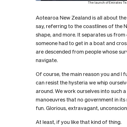
The launch of Emirates T
Aotearoa New Zealand is all about the
say, referring to the coastlines of the
shape, and more. It separates us from
someone had to get in a boat and cro
are descended from people whose surviv
navigate.
Of course, the main reason you and I
can resist the hysteria we whip ourselv
around. We work ourselves into such a
manoeuvres that no government in its ri
fun. Glorious, extravagant, unconscion
At least, if you like that kind of thing.