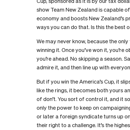
Cup, sponsored as it is by our tax dolla
show Team New Zealand is capable of ea
economy and boosts New Zealand’s prof
ways you can do that. Is this the best 
We may never know, because the only t
winning it. Once you’ve won it, you’re o
you’re ahead. No skipping a season. Sa
admire it, and then line up with everyon
But if you win the America’s Cup, it slip
like the rings, it becomes both yours an
of don’t. You sort of control it, and it s
only the power to keep on campaigning 
or later a foreign syndicate turns up 
their right to a challenge. It’s the hig