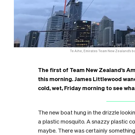
Te Aihe, Emirates Team New Zealand’s bo
The first of Team New Zealand’s Ame
this morning. James Littlewood wan
cold, wet, Friday morning to see what
The new boat hung in the drizzle looking
a plastic mosquito. A snazzy plastic co
maybe. There was certainly something 