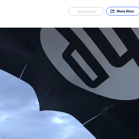
Auckland
Share
Story