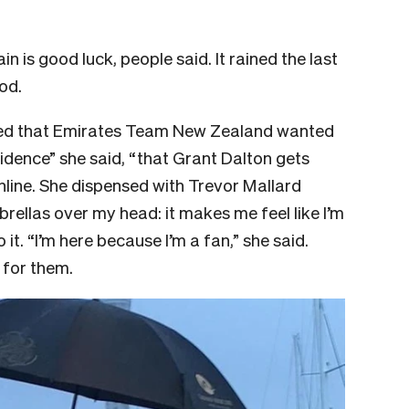
 is good luck, people said. It rained the last
od.
ted that Emirates Team New Zealand wanted
Evidence” she said, “that Grant Dalton gets
hline. She dispensed with Trevor Mallard
brellas over my head: it makes me feel like I’m
 it. “I’m here because I’m a fan,” she said.
 for them.