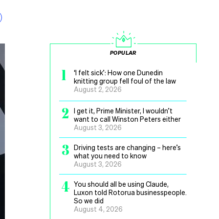
POPULAR
1
‘I felt sick’: How one Dunedin
knitting group fell foul of the law
August 2, 2026
2
I get it, Prime Minister, I wouldn’t
want to call Winston Peters either
August 3, 2026
3
Driving tests are changing – here’s
what you need to know
August 3, 2026
4
You should all be using Claude,
Luxon told Rotorua businesspeople.
So we did
August 4, 2026