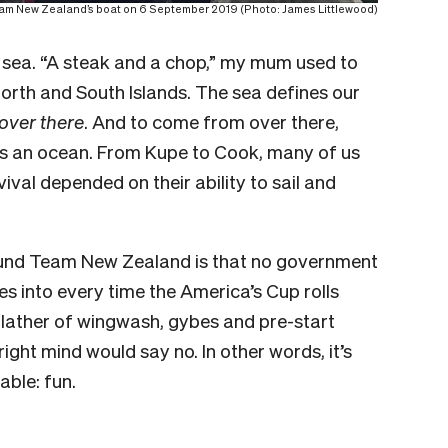
eam New Zealand’s boat on 6 September 2019 (Photo: James Littlewood)
 sea. “A steak and a chop,” my mum used to
 North and South Islands. The sea defines our
over there
. And to come from over there,
ss an ocean. From Kupe to Cook, many of us
al depended on their ability to sail and
 fund Team New Zealand is that no government
es into every time the America’s Cup rolls
 lather of wingwash, gybes and pre-start
ght mind would say no. In other words, it’s
able: fun.