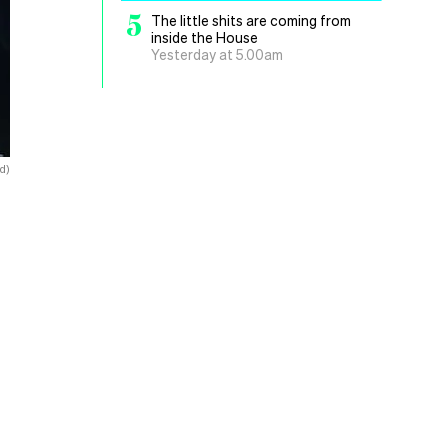
5
The little shits are coming from
inside the House
Yesterday at 5.00am
d)