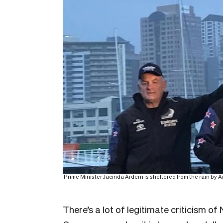
Prime Minister Jacinda Ardern is sheltered from the rain by 
There’s a lot of legitimate criticism o