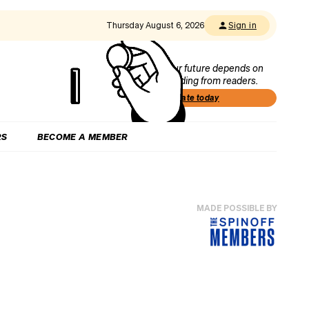
Thursday August 6, 2026
Sign in
Our future depends on
funding from readers.
Donate today
RS
BECOME A MEMBER
MADE POSSIBLE BY