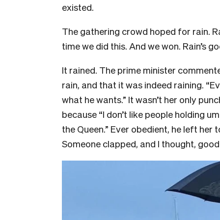
existed.
The gathering crowd hoped for rain. Rain
time we did this. And we won. Rain’s go
It rained. The prime minister commen
rain, and that it was indeed raining. “
what he wants.” It wasn’t her only punc
because “I don’t like people holding um
the Queen.” Ever obedient, he left her to
Someone clapped, and I thought, good