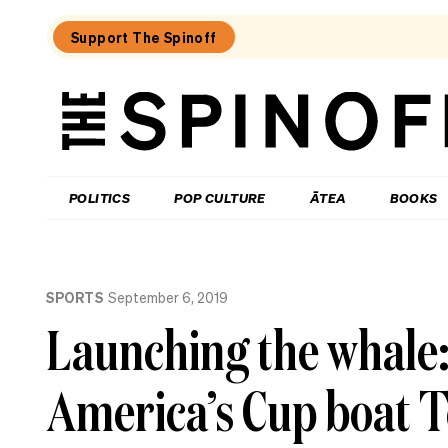
Support The Spinoff
The
Spinoff
THE SPINOFF
POLITICS
POP CULTURE
ĀTEA
BOOKS
Loaded:
Why
SPORTS
September 6, 2019
three
of
Launching the whale: 
NZ’s
highest-
profile
America’s Cup boat T
companies
have
been
hammered