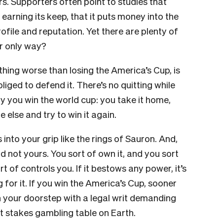
rs. Supporters often point to studies that
rning its keep, that it puts money into the
ile and reputation. Yet there are plenty of
or only way?
hing worse than losing the America’s Cup, is
bliged to defend it. There’s no quitting while
y you win the world cup: you take it home,
e else and try to win it again.
s into your grip like the rings of Sauron. And,
d not yours. You sort of own it, and you sort
ort of controls you. If it bestows any power, it’s
for it. If you win the America’s Cup, sooner
on your doorstep with a legal writ demanding
hest stakes gambling table on Earth.