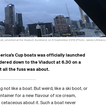
at, unveiled at the Viaduct, Auckland, on 6 September 2019 (Photo: James Littlewoo
rica’s Cup boats was officially launched
dered down to the Viaduct at 6.30 on a
 all the fuss was about.
 not like a boat. But weird, like a ski boot, or
ntainer for a new flavour of ice cream,
cetaceous about it. Such a boat never