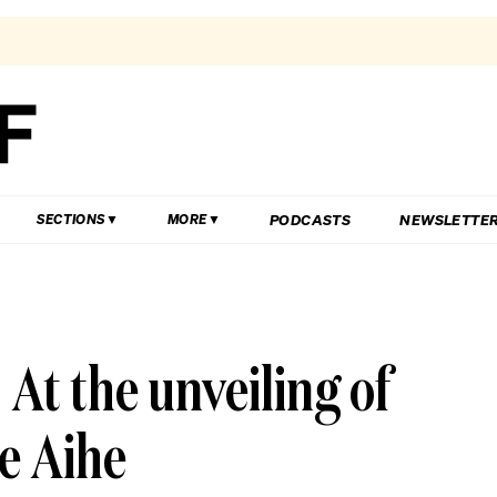
PODCASTS
NEWSLETTE
SECTIONS
MORE
At the unveiling of
e Aihe