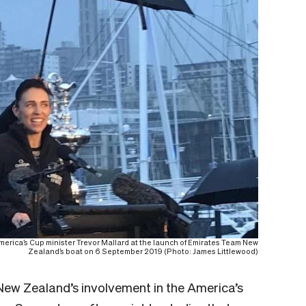
America’s Cup minister Trevor Mallard at the launch of Emirates Team New
Zealand’s boat on 6 September 2019 (Photo: James Littlewood)
f New Zealand’s involvement in the America’s