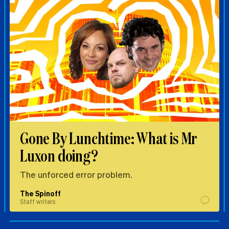
Gone By Lunchtime: What is Mr
Luxon doing?
The unforced error problem.
The Spinoff
Staff writers