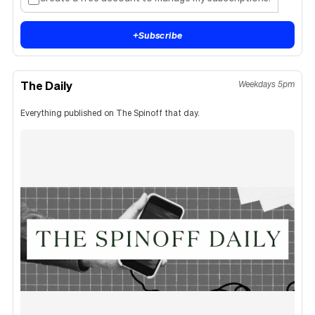
+
Subscribe
The Daily
Weekdays 5pm
Everything published on The Spinoff that day.