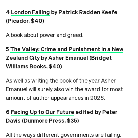
4
London Falling
by Patrick Radden Keefe
(Picador, $40)
A book about power and greed.
5
The Valley: Crime and Punishment in a New
Zealand City
by Asher Emanuel (Bridget
Williams Books, $40)
As well as writing the book of the year Asher
Emanuel will surely also win the award for most
amount of author appearances in 2026.
6
Facing Up to Our Future
edited by Peter
Davis (Dunmore Press, $35)
All the ways different governments are failing.