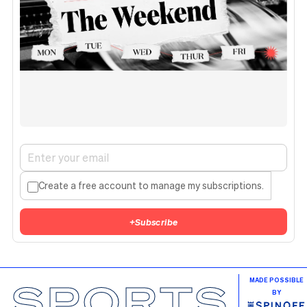
Create a free account to manage my subscriptions.
+
Subscribe
SPORTS
MADE POSSIBLE
BY