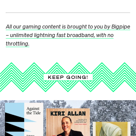
All our gaming content is brought to you by Bigpipe
– unlimited lightning fast broadband, with no
throttling.
KEEP GOING!