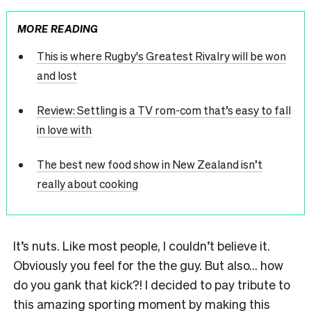
MORE READING
This is where Rugby's Greatest Rivalry will be won
and lost
Review: Settling is a TV rom-com that’s easy to fall
in love with
The best new food show in New Zealand isn’t
really about cooking
It’s nuts. Like most people, I couldn’t believe it.
Obviously you feel for the the guy. But also… how
do you gank that kick?! I decided to pay tribute to
this amazing sporting moment by making this