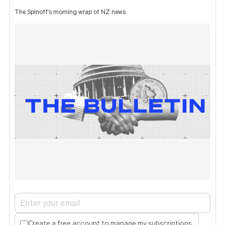
The Spinoff's morning wrap of NZ news.
Create a free account to manage my subscriptions.