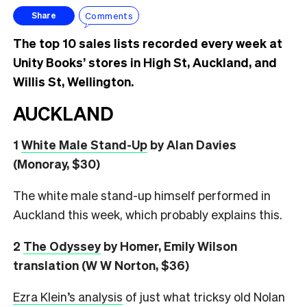
Comments
Share
The top 10 sales lists recorded every week at
Unity Books’ stores in High St, Auckland, and
Willis St, Wellington.
AUCKLAND
1
White Male Stand-Up
by Alan Davies
(Monoray, $30)
The white male stand-up himself performed in
Auckland this week, which probably explains this.
2
The Odyssey
by Homer, Emily Wilson
translation (W W Norton, $36)
Ezra Klein’s analysis
of just what tricksy old Nolan