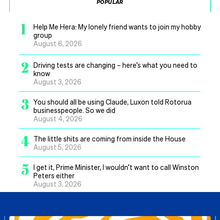
POPULAR
1
Help Me Hera: My lonely friend wants to join my hobby
group
August 6, 2026
2
Driving tests are changing – here’s what you need to
know
August 3, 2026
3
You should all be using Claude, Luxon told Rotorua
businesspeople. So we did
August 4, 2026
4
The little shits are coming from inside the House
August 5, 2026
5
I get it, Prime Minister, I wouldn’t want to call Winston
Peters either
August 3, 2026