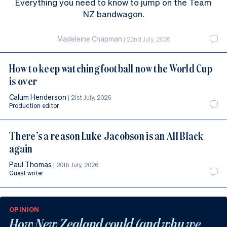
Everything you need to know to jump on the Team
NZ bandwagon.
Madeleine Chapman
|
22nd July, 2026
How to keep watching football now the World Cup
is over
Calum Henderson
|
21st July, 2026
Production editor
There’s a reason Luke Jacobson is an All Black
again
Paul Thomas
|
20th July, 2026
Guest writer
OPINION
How New Zealand could (and why we