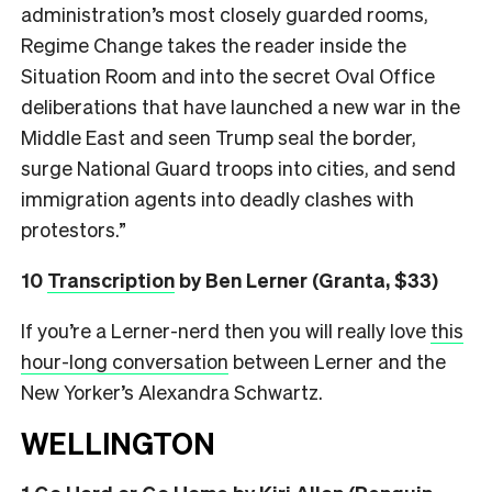
administration’s most closely guarded rooms,
Regime Change takes the reader inside the
Situation Room and into the secret Oval Office
deliberations that have launched a new war in the
Middle East and seen Trump seal the border,
surge National Guard troops into cities, and send
immigration agents into deadly clashes with
protestors.”
10
Transcription
by Ben Lerner (Granta, $33)
If you’re a Lerner-nerd then you will really love
this
hour-long conversation
between Lerner and the
New Yorker’s Alexandra Schwartz.
WELLINGTON