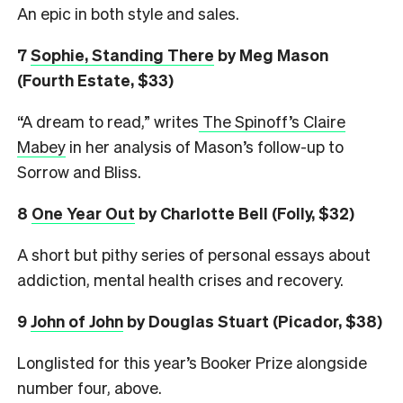
An epic in both style and sales.
7
Sophie, Standing There
by Meg Mason
(Fourth Estate, $33)
“A dream to read,” writes
The Spinoff’s Claire
Mabey
in her analysis of Mason’s follow-up to
Sorrow and Bliss.
8
One Year Out
by Charlotte Bell (Folly, $32)
A short but pithy series of personal essays about
addiction, mental health crises and recovery.
9
John of John
by Douglas Stuart (Picador, $38)
Longlisted for this year’s Booker Prize alongside
number four, above.