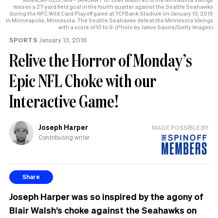
misses a 27-yard field goal in the fourth quarter against the Seattle Seahawks
during the NFC Wild Card Playoff game at TCFBank Stadium on January 10, 2016
in Minneapolis, Minnesota. The Seattle Seahawks defeat the Minnesota Vikings
with a score of 10 to 9. (Photo by Jamie Squire/Getty Images)
SPORTS
January 13, 2016
Relive the Horror of Monday’s
Epic NFL Choke with our
Interactive Game!
Joseph Harper
MADE POSSIBLE BY
Contributing writer
Share
Joseph Harper was so inspired by the agony of
Blair Walsh’s choke against the Seahawks on