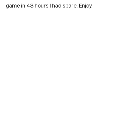
game in 48 hours I had spare. Enjoy.