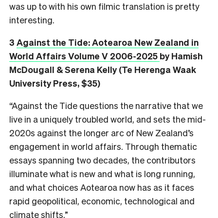
was up to with his own filmic translation is pretty
interesting.
3
Against the Tide: Aotearoa New Zealand in
World Affairs Volume V 2006-2025
by Hamish
McDougall & Serena Kelly (Te Herenga Waak
University Press, $35)
“Against the Tide questions the narrative that we
live in a uniquely troubled world, and sets the mid-
2020s against the longer arc of New Zealand’s
engagement in world affairs. Through thematic
essays spanning two decades, the contributors
illuminate what is new and what is long running,
and what choices Aotearoa now has as it faces
rapid geopolitical, economic, technological and
climate shifts.”