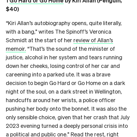
1
Go Hard or Go Home
by Kiri Allan (Penguin,
$40)
“Kiri Allan’s autobiography opens, quite literally,
with a bang,” writes The Spinoff’s Veronica
Schmidt at the start of her
review of Allan’s
memoir.
“That’s the sound of the minister of
justice, alcohol in her system and tears running
down her cheeks, losing control of her car and
careening into a parked ute. It was a brave
decision to begin Go Hard or Go Home on a dark
night of the soul, on a dark street in Wellington,
handcuffs around her wrists, a police officer
pushing her body onto the bonnet. It was also the
only sensible choice, given that her crash that July
2023 evening turned a deeply personal crisis into
a political and public one.” Read the rest, right