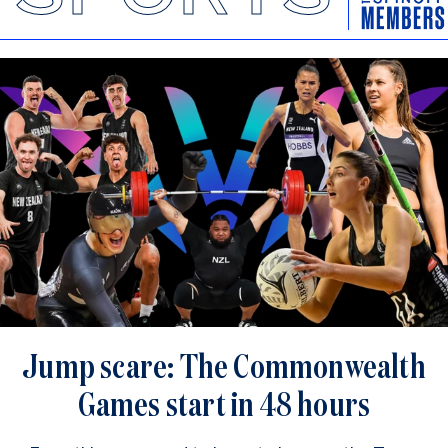
Jump scare: The Commonwealth
Games start in 48 hours