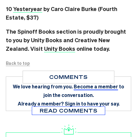
10
Yesteryear
by Caro Claire Burke (Fourth
Estate, $37)
The Spinoff Books section is proudly brought
to you by Unity Books and Creative New
Zealand. Visit
Unity Books
online today.
Back to top
COMMENTS
We love hearing from you.
Become a member
to
join the conversation.
Already a member?
Sign in
to have your say.
READ COMMENTS