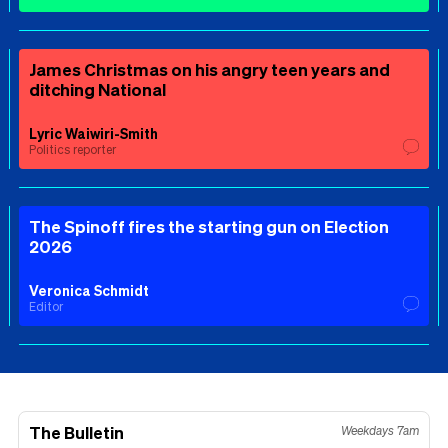
James Christmas on his angry teen years and
ditching National
Lyric Waiwiri-Smith
Politics reporter
The Spinoff fires the starting gun on Election
2026
Veronica Schmidt
Editor
The Bulletin
Weekdays 7am