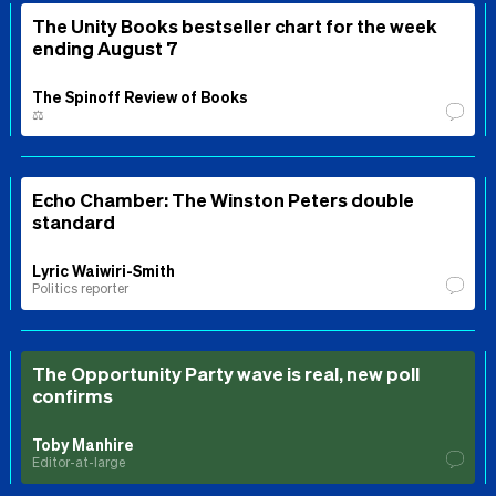
The Unity Books bestseller chart for the week
ending August 7
The Spinoff Review of Books
⚖️
Echo Chamber: The Winston Peters double
standard
Lyric Waiwiri-Smith
Politics reporter
The Opportunity Party wave is real, new poll
confirms
Toby Manhire
Editor-at-large