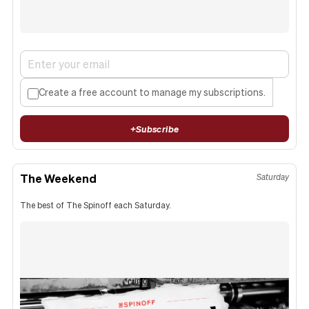
Create a free account to manage my subscriptions.
+
Subscribe
The Weekend
Saturday
The best of The Spinoff each Saturday.