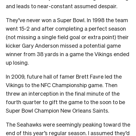
and leads to near-constant assumed despair.
They’ve never won a Super Bowl. In 1998 the team
went 15-2 and after completing a perfect season
(not missing a single field goal or extra point) their
kicker Gary Anderson missed a potential game
winner from 38 yards in a game the Vikings ended
up losing.
In 2009, future hall of famer Brett Favre led the
Vikings to the NFC Championship game. Then
threw an interception in the final minute of the
fourth quarter to gift the game to the soon to be
Super Bowl Champion New Orleans Saints.
The Seahawks were seemingly peaking toward the
end of this year’s regular season. I assumed they’d