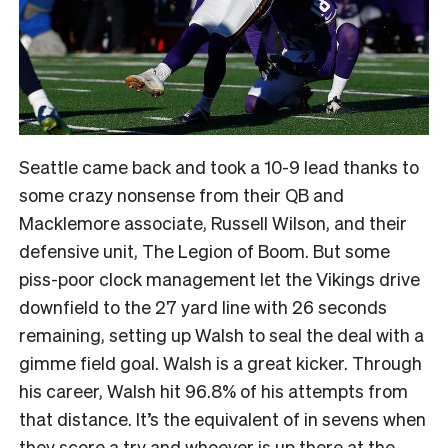
Seattle came back and took a 10-9 lead thanks to
some crazy nonsense from their QB and
Macklemore associate, Russell Wilson, and their
defensive unit, The Legion of Boom. But some
piss-poor clock management let the Vikings drive
downfield to the 27 yard line with 26 seconds
remaining, setting up Walsh to seal the deal with a
gimme field goal. Walsh is a great kicker. Through
his career, Walsh hit 96.8% of his attempts from
that distance. It’s the equivalent of in sevens when
they score a try and whoever is up there at the