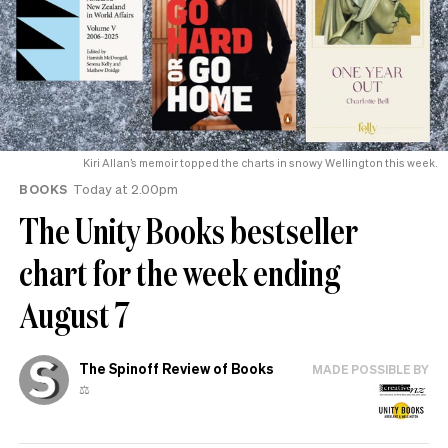
Kiri Allan’s memoir topped the charts in snowy Wellington this week.
BOOKS
Today at 2.00pm
The Unity Books bestseller
chart for the week ending
August 7
The Spinoff Review of Books
MADE POSSIBLE BY
⚖️