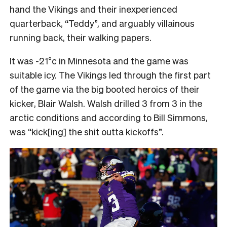
hand the Vikings and their inexperienced
quarterback, “Teddy”, and arguably villainous
running back, their walking papers.
It was -21°c in Minnesota and the game was
suitable icy. The Vikings led through the first part
of the game via the big booted heroics of their
kicker, Blair Walsh. Walsh drilled 3 from 3 in the
arctic conditions and according to Bill Simmons,
was “kick[ing] the shit outta kickoffs”.