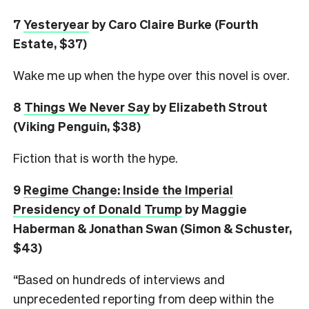
7
Yesteryear
by Caro Claire Burke (Fourth
Estate, $37)
Wake me up when the hype over this novel is over.
8
Things We Never Say
by Elizabeth Strout
(Viking Penguin, $38)
Fiction that is worth the hype.
9
Regime Change: Inside the Imperial
Presidency of Donald Trump
by Maggie
Haberman & Jonathan Swan (Simon & Schuster,
$43)
“Based on hundreds of interviews and
unprecedented reporting from deep within the