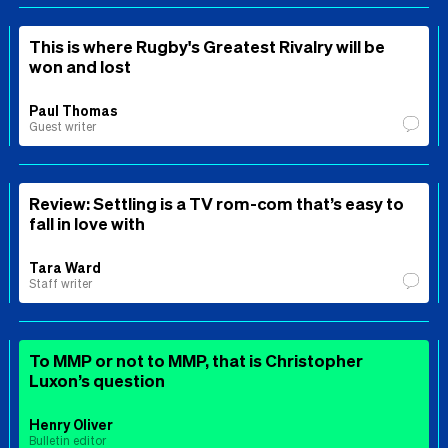
This is where Rugby's Greatest Rivalry will be
won and lost
Paul Thomas
Guest writer
Review: Settling is a TV rom-com that’s easy to
fall in love with
Tara Ward
Staff writer
To MMP or not to MMP, that is Christopher
Luxon’s question
Henry Oliver
Bulletin editor