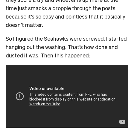
time just smacks a droppie through the posts
because it’s so easy and pointless that it basically
doesn’t matter.
So I figured the Seahawks were screwed. I started
hanging out the washing. That’s how done and
dusted it was. Then this happened: