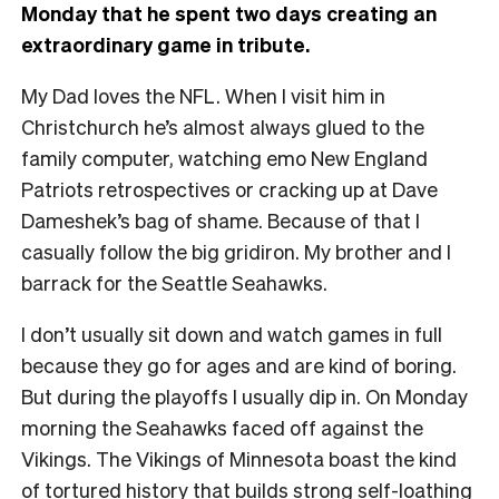
Monday that he spent two days creating an
extraordinary game in tribute.
My Dad loves the NFL. When I visit him in
Christchurch he’s almost always glued to the
family computer, watching emo New England
Patriots retrospectives or cracking up at Dave
Dameshek’s bag of shame. Because of that I
casually follow the big gridiron. My brother and I
barrack for the Seattle Seahawks.
I don’t usually sit down and watch games in full
because they go for ages and are kind of boring.
But during the playoffs I usually dip in. On Monday
morning the Seahawks faced off against the
Vikings. The Vikings of Minnesota boast the kind
of tortured history that builds strong self-loathing