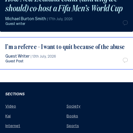
should) co-host a Fifa Men’s World Cup
Michael Burton Smith
|
17th July, 2026
Guest writer
I’m a referee – I want to quit because of the abuse
Guest Writer
|
13th July, 2026
Guest Post
SECTIONS
Video
Society
Kai
Books
Internet
Sports