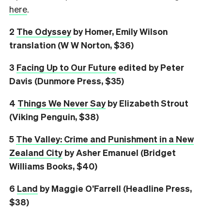
here
.
2
The Odyssey
by Homer, Emily Wilson
translation (W W Norton, $36)
3
Facing Up to Our Future
edited by Peter
Davis (Dunmore Press, $35)
4
Things We Never Say
by Elizabeth Strout
(Viking Penguin, $38)
5
The Valley: Crime and Punishment in a New
Zealand City
by Asher Emanuel (Bridget
Williams Books, $40)
6
L
and
by Maggie O’Farrell (Headline Press,
$38)